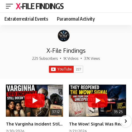
X-FILE FINDINGS
Extraterrestrial Events
Paranormal Activity
X-File Findings
225 Subscribers
•
1K Videos
•
37K Views
37:12
35:25
The Varginha Incident Still Contains One Piece of Evidence Nobody Agrees On
The Wow! Signal Was Reopened After 48 Years—The New Analysis Raised an Even Bigger Question
7/30/2026
7/27/2026