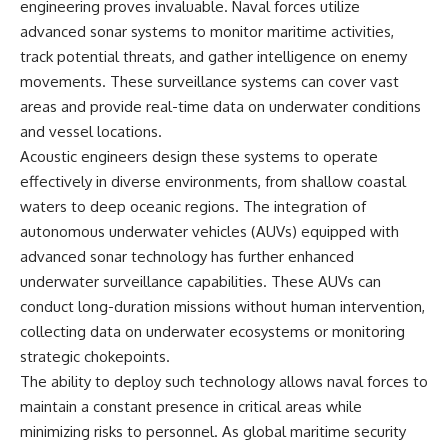
engineering proves invaluable. Naval forces utilize
advanced sonar systems to monitor maritime activities,
track potential threats, and gather intelligence on enemy
movements. These surveillance systems can cover vast
areas and provide real-time data on underwater conditions
and vessel locations.
Acoustic engineers design these systems to operate
effectively in diverse environments, from shallow coastal
waters to deep oceanic regions. The integration of
autonomous underwater vehicles (AUVs) equipped with
advanced sonar technology has further enhanced
underwater surveillance capabilities. These AUVs can
conduct long-duration missions without human intervention,
collecting data on underwater ecosystems or monitoring
strategic chokepoints.
The ability to deploy such technology allows naval forces to
maintain a constant presence in critical areas while
minimizing risks to personnel. As global maritime security