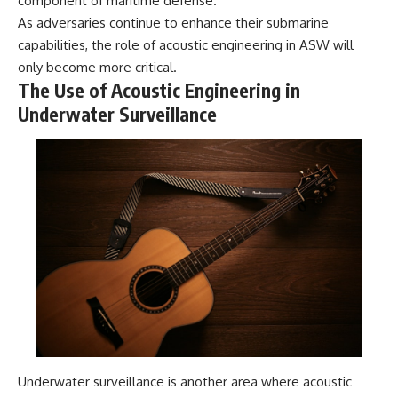
component of maritime defense.
As adversaries continue to enhance their submarine
capabilities, the role of acoustic engineering in ASW will
only become more critical.
The Use of Acoustic Engineering in
Underwater Surveillance
Underwater surveillance is another area where acoustic