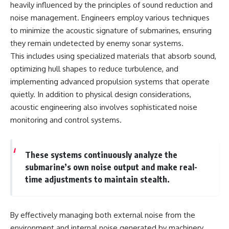
Contact, and the 2026 National
heavily influenced by the principles of sound reduction and
Press Club event renewed
noise management. Engineers employ various techniques
international interest in the
Varginha case while asking
to minimize the acoustic signature of submarines, ensuring
whether new evidence actually
they remain undetected by enemy sonar systems.
changed the historical record.
This includes using specialized materials that absorb sound,
Whether you follow UFO
optimizing hull shapes to reduce turbulence, and
investigations, UAP research,
implementing advanced propulsion systems that operate
declassified government files,
historical mysteries, or
quietly. In addition to physical design considerations,
evidence-based documentaries
acoustic engineering also involves sophisticated noise
about unexplained phenomena,
monitoring and control systems.
this investigation focuses on
one question above all: What
does the evidence actually
support?
These systems continuously analyze the
submarine’s own noise output and make real-
#VarginhaUFO
#UFODocumentary #BrazilUFO
time adjustments to maintain stealth.
#ETdeVarginha #UAP
#UFOInvestigation
#AlienEncounter
#DeclassifiedFiles #JamesFox
By effectively managing both external noise from the
#MomentOfContact
environment and internal noise generated by machinery,