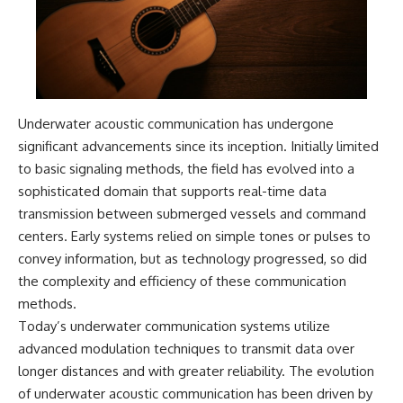
• National Press Club,
unexplained mysteries, UFO
Washington, D.C. — January 20,
history, SETI, archaeology, and
2026 Event
historical investigations every
• Superior Military Court of
week.
Brazil — January 6, 2026
Statement
https://www.youtube.com/chan
nel/UCDcf0j0m5JcCGWRQpIPcK
Underwater acoustic communication has undergone
---
RQ?sub_confirmation=1
significant advancements since its inception. Initially limited
🔔 **Subscribe for new
━━━━━━━━━━━━━━
to basic signaling methods, the field has evolved into a
evidence-based
sophisticated domain that supports real-time data
investigations:**
#WowSignal #SETI
https://www.youtube.com/@X-
#AstronomyDocumentary
transmission between submerged vessels and command
FileFindings?
centers. Early systems relied on simple tones or pulses to
sub_confirmation=1
convey information, but as technology progressed, so did
---
the complexity and efficiency of these communication
methods.
About this documentary
Today’s underwater communication systems utilize
The Varginha UFO Incident,
advanced modulation techniques to transmit data over
often called Brazil's Roswell,
longer distances and with greater reliability. The evolution
remains one of the world's most
debated UFO cases. This
of underwater acoustic communication has been driven by