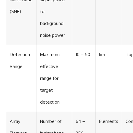
(SNR)
to
background
noise power
Detection
Maximum
10 – 50
km
Top
Range
effective
range for
target
detection
Array
Number of
64 –
Elements
Con