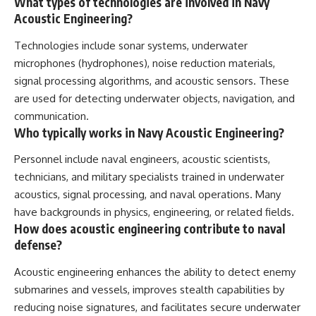
What types of technologies are involved in Navy
Acoustic Engineering?
Technologies include sonar systems, underwater
microphones (hydrophones), noise reduction materials,
signal processing algorithms, and acoustic sensors. These
are used for detecting underwater objects, navigation, and
communication.
Who typically works in Navy Acoustic Engineering?
Personnel include naval engineers, acoustic scientists,
technicians, and military specialists trained in underwater
acoustics, signal processing, and naval operations. Many
have backgrounds in physics, engineering, or related fields.
How does acoustic engineering contribute to naval
defense?
Acoustic engineering enhances the ability to detect enemy
submarines and vessels, improves stealth capabilities by
reducing noise signatures, and facilitates secure underwater