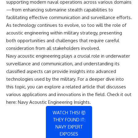
supporting modern naval operations across various domains
—from enhancing submarine stealth capabilities to
facilitating effective communication and surveillance efforts.
As technology continues to evolve, so too will the role of
acoustic engineering within military strategy, presenting
both opportunities and challenges that require careful
consideration from all stakeholders involved.
Navy acoustic engineering plays a crucial role in underwater
surveillance and communication, and understanding its
classified aspects can provide insights into advanced
technologies used by the military. For a deeper dive into
this topic, you can explore a related article that discusses
various applications and innovations in the field. Check it out
here:
Navy Acoustic Engineering Insights
.
WATCH THIS! 🤯
THEY FOUND IT:
NAVY EXPERT
EXPOSES