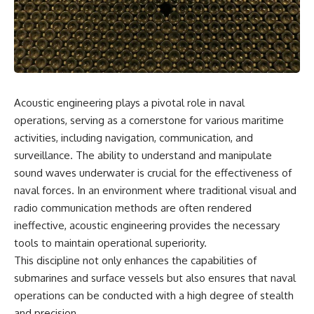
reports, and later testimony to
explanation, the possible role
separate confirmed facts from
of magnetar flares, and why the
disputed claims and
Wow! Signal has never been
unsupported allegations.
detected again despite decades
of follow-up observations.
If you're interested in **UFO
documentaries, UAP
Rather than asking whether the
investigations, declassified
Wow! Signal came from
Acoustic engineering plays a pivotal role in naval
government files, alien
extraterrestrial intelligence, this
encounter cases, crash retrieval
investigation follows the
operations, serving as a cornerstone for various maritime
claims, or evidence-based
evidence—showing how
activities, including navigation, communication, and
investigations**, this
preserved paper records,
surveillance. The ability to understand and manipulate
documentary provides one of
modern data analysis, and new
the most comprehensive
measurements have reopened
sound waves underwater is crucial for the effectiveness of
examinations of the Varginha
one of astronomy's longest-
naval forces. In an environment where traditional visual and
UFO Incident available.
running mysteries.
radio communication methods are often rendered
---
If you enjoy documentaries
ineffective, acoustic engineering provides the necessary
about SETI, astronomy, space
tools to maintain operational superiority.
## What happened in Varginha,
mysteries, radio telescopes,
Brazil?
astrophysics, unexplained
This discipline not only enhances the capabilities of
phenomena, and the search for
submarines and surface vessels but also ensures that naval
On **January 20, 1996**, three
extraterrestrial intelligence, this
operations can be conducted with a high degree of stealth
young women reported seeing
documentary is for you.
a strange creature in a vacant
and precision.