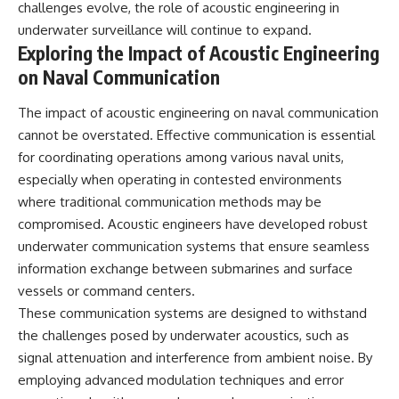
challenges evolve, the role of acoustic engineering in
underwater surveillance will continue to expand.
Exploring the Impact of Acoustic Engineering
on Naval Communication
The impact of acoustic engineering on naval communication
cannot be overstated. Effective communication is essential
for coordinating operations among various naval units,
especially when operating in contested environments
where traditional communication methods may be
compromised. Acoustic engineers have developed robust
underwater communication systems that ensure seamless
information exchange between submarines and surface
vessels or command centers.
These communication systems are designed to withstand
the challenges posed by underwater acoustics, such as
signal attenuation and interference from ambient noise. By
employing advanced modulation techniques and error