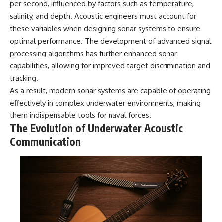
per second, influenced by factors such as temperature,
2026 National Press Club, and
Repeaters
salinity, and depth. Acoustic engineers must account for
New Testimony
• Flux Density (250+ Janskys)
**36:45** — What the Evidence
• Breakthrough Listen
these variables when designing sonar systems to ensure
Really Shows About the
• Alien Signal Hypothesis
optimal performance. The development of advanced signal
Varginha UFO Incident
• Archival Scientific Research
• Astronomy Documentary
processing algorithms has further enhanced sonar
• Space Mystery
capabilities, allowing for improved target discrimination and
---
tracking.
━━━━━━━━━━━━━━
## Sources Referenced
As a result, modern sonar systems are capable of operating
📺 **Watch Next**
effectively in complex underwater environments, making
• IPM 18/97 — Brazilian Military
Police Inquiry (STM
**Why a Harvard Psychiatrist
them indispensable tools for naval forces.
ARQUIMEDES Archive)
Risked His Career Over This
The Evolution of Underwater Acoustic
• Informe 018/COMZAE-2 —
UFO Case**
Communication
Brazilian Air Force Intelligence
Report (1971)
https://youtu.be/Xo5ibDPM56E
• TV Alterosa / SBT — February
1, 1996 Broadcast
━━━━━━━━━━━━━━
• Fantástico (TV Globo) —
February 4, 1996 Broadcast
🔔 **Subscribe to X-File
• Estado de Minas — February
Findings**
2, 1996 Article
• The Wall Street Journal —
New documentaries exploring
June 28, 1996 Coverage
science, astronomy,