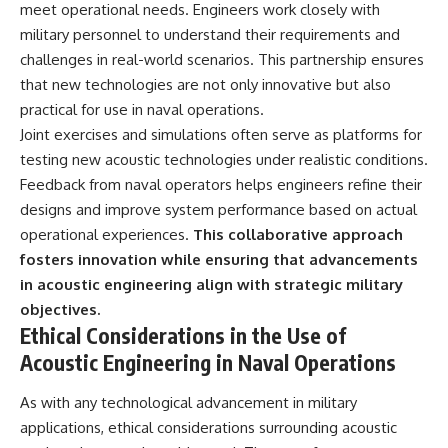
meet operational needs. Engineers work closely with
military personnel to understand their requirements and
challenges in real-world scenarios. This partnership ensures
that new technologies are not only innovative but also
practical for use in naval operations.
Joint exercises and simulations often serve as platforms for
testing new acoustic technologies under realistic conditions.
Feedback from naval operators helps engineers refine their
designs and improve system performance based on actual
operational experiences.
This collaborative approach
fosters innovation while ensuring that advancements
in acoustic engineering align with strategic military
objectives.
Ethical Considerations in the Use of
Acoustic Engineering in Naval Operations
As with any technological advancement in military
applications, ethical considerations surrounding acoustic