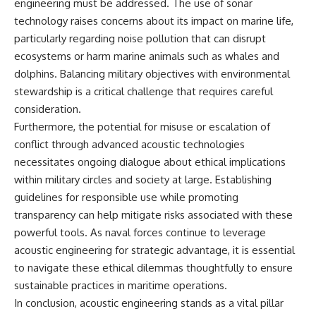
engineering must be addressed. The use of sonar
technology raises concerns about its impact on marine life,
particularly regarding noise pollution that can disrupt
ecosystems or harm marine animals such as whales and
dolphins. Balancing military objectives with environmental
stewardship is a critical challenge that requires careful
consideration.
Furthermore, the potential for misuse or escalation of
conflict through advanced acoustic technologies
necessitates ongoing dialogue about ethical implications
within military circles and society at large. Establishing
guidelines for responsible use while promoting
transparency can help mitigate risks associated with these
powerful tools. As naval forces continue to leverage
acoustic engineering for strategic advantage, it is essential
to navigate these ethical dilemmas thoughtfully to ensure
sustainable practices in maritime operations.
In conclusion, acoustic engineering stands as a vital pillar