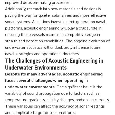
improved decision-making processes.
Additionally, research into new materials and designs is
paving the way for quieter submarines and more effective
sonar systems. As nations invest in next-generation naval
platforms, acoustic engineering will play a crucial role in
ensuring these vessels maintain a competitive edge in
stealth and detection capabilities. The ongoing evolution of
underwater acoustics will undoubtedly influence future
naval strategies and operational doctrines.
The Challenges of Acoustic Engineering in
Underwater Environments
Despite its many advantages, acoustic engineering
faces several challenges when operating in
underwater environments.
One significant issue is the
variability of sound propagation due to factors such as
temperature gradients, salinity changes, and ocean currents.
These variables can affect the accuracy of sonar readings
and complicate target detection efforts.