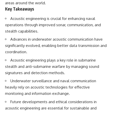
areas around the world.
testimony
magnetar flare hypothesis
✔️ The official Brazilian military
• The strongest arguments for
Key Takeaways
inquiry (IPM 18/97)
—and against—the new
✔️ The Mudinho explanation
explanation
Acoustic engineering is crucial for enhancing naval
✔️ Military and emergency
• What astronomers would do if
operations through improved sonar, communication, and
activity around Varginha
the Wow! Signal appeared
✔️ Hospital claims and Dr. Ítalo
again today
stealth capabilities.
Venturelli's 2026 testimony
Advances in underwater acoustic communication have
✔️ Marco Chereze's death and
━━━━━━━━━━━━━━
later medical claims
significantly evolved, enabling better data transmission and
✔️ James Fox's 2026 National
📌 **TIMESTAMPS**
coordination.
Press Club presentation
✔️ Newly released records and
0:00 The Wow! Signal
Acoustic engineering plays a key role in submarine
official statements
Reopened After 48 Years
stealth and anti-submarine warfare by managing sound
✔️ What the historical evidence
3:15 The Night Big Ear Recorded
supports—and what it doesn't
the Wow! Signal
signatures and detection methods.
6:45 Why the Wow! Signal Was
---
Never Seen Again
Underwater surveillance and naval communication
9:50 Big Ear's Two Feed Horn
heavily rely on acoustic technologies for effective
## Chapters
Problem
monitoring and information exchange.
13:10 Rebuilding the Big Ear
**00:00** — What Happened
Archives
Future developments and ethical considerations in
in the Varginha UFO Incident?
16:30 What Big Ear Never
**02:45** — Varginha UFO
Recorded
acoustic engineering are essential for sustainable and
Timeline: January 1996 Events
20:15 Scientists Revised the