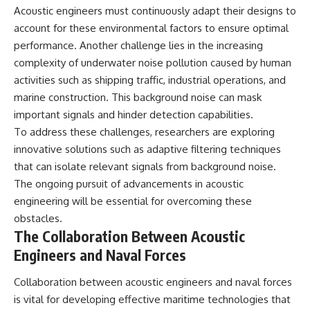
Acoustic engineers must continuously adapt their designs to
account for these environmental factors to ensure optimal
performance. Another challenge lies in the increasing
complexity of underwater noise pollution caused by human
activities such as shipping traffic, industrial operations, and
marine construction. This background noise can mask
important signals and hinder detection capabilities.
To address these challenges, researchers are exploring
innovative solutions such as adaptive filtering techniques
that can isolate relevant signals from background noise.
The ongoing pursuit of advancements in acoustic
engineering will be essential for overcoming these
obstacles.
The Collaboration Between Acoustic
Engineers and Naval Forces
Collaboration between acoustic engineers and naval forces
is vital for developing effective maritime technologies that