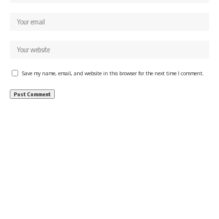
Save my name, email, and website in this browser for the next time I comment.