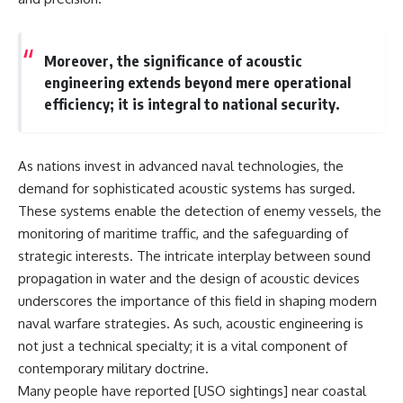
lot in **Varginha, Minas Gerais,
━━━━━━━━━━━━━━
Brazil**. Within weeks, reports
of military vehicles, hospital
📡 **WHAT YOU'LL DISCOVER**
activity, firefighters, police
Moreover, the significance of acoustic
officers, alleged creature
• Why scientists reopened the
engineering extends beyond mere operational
captures, and the death of
Wow! Signal after nearly 50
efficiency; it is integral to national security.
Officer **Marco Chereze**
years
became linked into what many
• The story behind Jerry Ehman's
now call the **Varginha UFO
famous "Wow!" annotation
Incident**.
• How the Big Ear radio
As nations invest in advanced naval technologies, the
telescope detected the signal
Thirty years later, investigators
• Why every major search since
demand for sophisticated acoustic systems has surged.
still disagree.
1977 failed to find it again
These systems enable the detection of enemy vessels, the
• The Arecibo Wow! Project's
monitoring of maritime traffic, and the safeguarding of
The official inquiry concluded
archive investigation
that the central sighting was
• How researchers digitized
strategic interests. The intricate interplay between sound
likely a mistaken identification
45,000 unpublished Big Ear
propagation in water and the design of acoustic devices
of a local man known as
detections
**Mudinho**, while the original
• Why the revised frequency
underscores the importance of this field in shaping modern
witnesses continue to reject
changes how astronomers
naval warfare strategies. As such, acoustic engineering is
that explanation.
interpret the signal
not just a technical specialty; it is a vital component of
• Why the signal is now
This documentary investigates:
estimated to be over 250
contemporary military doctrine.
Janskys
Many people have reported [
USO sightings
] near coastal
✔️ The original eyewitness
• The cold hydrogen cloud and