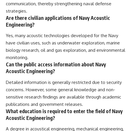
communication, thereby strengthening naval defense
strategies.
Are there civilian applications of Navy Acoustic
Engineering?
Yes, many acoustic technologies developed for the Navy
have civilian uses, such as underwater exploration, marine
biology research, oil and gas exploration, and environmental
monitoring.
Can the public access information about Navy
Acoustic Engineering?
Detailed information is generally restricted due to security
concerns. However, some general knowledge and non-
sensitive research findings are available through academic
publications and government releases.
What education is required to enter the field of Navy
Acoustic Engineering?
A degree in acoustical engineering, mechanical engineering,