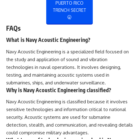
PUERTO RICO
TRENCH SECRET
🤫
FAQs
What is Navy Acoustic Engineering?
Navy Acoustic Engineering is a specialized field focused on
the study and application of sound and vibration
technologies in naval operations. It involves designing,
testing, and maintaining acoustic systems used in
submarines, ships, and underwater surveillance.
Why is Navy Acoustic Engineering classified?
Navy Acoustic Engineering is classified because it involves
sensitive technologies and information critical to national
security. Acoustic systems are used for submarine
detection, stealth, and communication, and revealing details
could compromise military advantages.