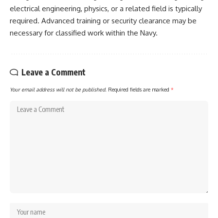
electrical engineering, physics, or a related field is typically
required. Advanced training or security clearance may be
necessary for classified work within the Navy.
Leave a Comment
Your email address will not be published.
Required fields are marked
*