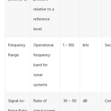
relative to a
reference
level
Frequency
Operational
1 – 100
kHz
Sec
Range
frequency
band for
sonar
systems
Signal-to-
Ratio of
30 – 50
dB
Con
Noise Ratio
signal power