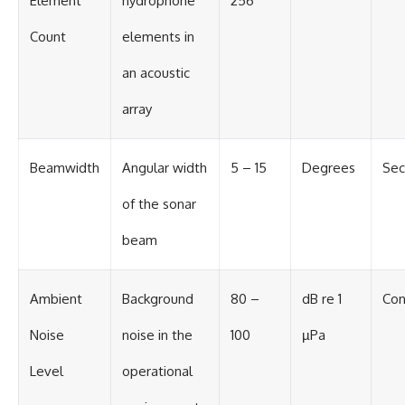
Element
hydrophone
256
Count
elements in
an acoustic
array
Beamwidth
Angular width
5 – 15
Degrees
Sec
of the sonar
beam
Ambient
Background
80 –
dB re 1
Con
Noise
noise in the
100
µPa
Level
operational