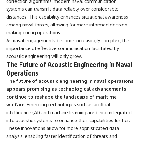
correction algorithms, modern naval communication
systems can transmit data reliably over considerable
distances. This capability enhances situational awareness
among naval forces, allowing for more informed decision-
making during operations.
As naval engagements become increasingly complex, the
importance of effective communication facilitated by
acoustic engineering will only grow.
The Future of Acoustic Engineering in Naval
Operations
The future of acoustic engineering in naval operations
appears promising as technological advancements
continue to reshape the landscape of maritime
warfare.
Emerging technologies such as artificial
intelligence (AI) and machine learning are being integrated
into acoustic systems to enhance their capabilities further.
These innovations allow for more sophisticated data
analysis, enabling faster identification of threats and