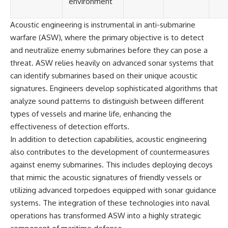
environment
Acoustic engineering is instrumental in anti-submarine
warfare (ASW), where the primary objective is to detect
and neutralize enemy submarines before they can pose a
threat. ASW relies heavily on advanced sonar systems that
can identify submarines based on their unique acoustic
signatures. Engineers develop sophisticated algorithms that
analyze sound patterns to distinguish between different
types of vessels and marine life, enhancing the
effectiveness of detection efforts.
In addition to detection capabilities, acoustic engineering
also contributes to the development of countermeasures
against enemy submarines. This includes deploying decoys
that mimic the acoustic signatures of friendly vessels or
utilizing advanced torpedoes equipped with sonar guidance
systems. The integration of these technologies into naval
operations has transformed ASW into a highly strategic