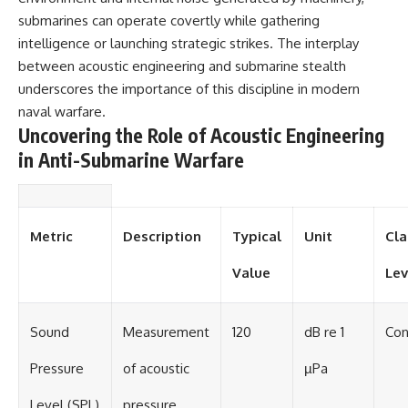
#BrazilianRoswell
submarines can operate covertly while gathering
#UFOEvidence
#HistoricalInvestigation
intelligence or launching strategic strikes. The interplay
#XFileFindings
between acoustic engineering and submarine stealth
underscores the importance of this discipline in modern
naval warfare.
Uncovering the Role of Acoustic Engineering
in Anti-Submarine Warfare
Metric
Description
Typical
Unit
Cla
Value
Lev
Sound
Measurement
120
dB re 1
Con
Pressure
of acoustic
µPa
Level (SPL)
pressure