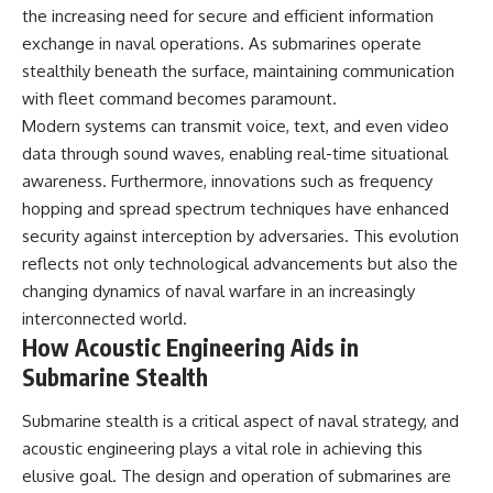
investigation examines the
the increasing need for secure and efficient information
events that unfolded in
Varginha, Brazil, in January 1996,
exchange in naval operations. As submarines operate
including the eyewitness
stealthily beneath the surface, maintaining communication
testimony of the three young
with fleet command becomes paramount.
women, the official Brazilian
military inquiry, reports of
Modern systems can transmit voice, text, and even video
military and emergency activity,
data through sound waves, enabling real-time situational
hospital allegations, and the
death of police officer Marco
awareness. Furthermore, innovations such as frequency
Chereze.
hopping and spread spectrum techniques have enhanced
security against interception by adversaries. This evolution
Drawing on Brazilian military
records, contemporaneous
reflects not only technological advancements but also the
news coverage, public
changing dynamics of naval warfare in an increasingly
government documents, and
interconnected world.
later testimony, this
documentary explores
How Acoustic Engineering Aids in
competing explanations for the
Submarine Stealth
case—from the official Mudinho
identification to claims of a
recovered nonhuman being. It
Submarine stealth is a critical aspect of naval strategy, and
also examines how researchers
acoustic engineering plays a vital role in achieving this
such as James Fox, the
elusive goal. The design and operation of submarines are
documentary Moment of