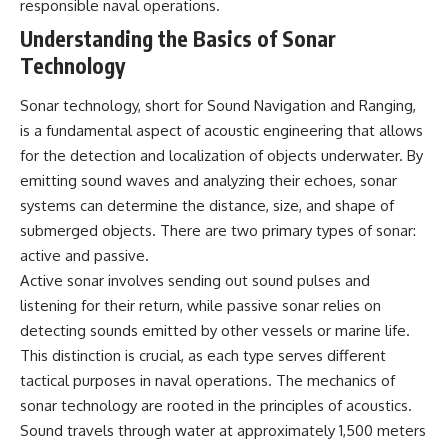
responsible naval operations.
Explained
Wow! Signal
**05:10** — First News
24:00 The New Hydrogen Cloud
Understanding the Basics of Sonar
Reports, TV Coverage, and the
Explanation
Technology
Alien Sketch
27:45 How Maser Emission
**08:35** — The Three
Could Work
Witnesses and the Alleged
31:20 Does the New Theory Hold
Sonar technology, short for Sound Navigation and Ranging,
Alien Encounter
Up?
is a fundamental aspect of acoustic engineering that allows
**12:10** — IPM 18/97: Brazil's
33:45 What If the Wow! Signal
for the detection and localization of objects underwater. By
Official Military Investigation
Returned Tomorrow?
**15:40** — The Mudinho
emitting sound waves and analyzing their echoes, sonar
Explanation: Mistaken Identity
━━━━━━━━━━━━━━
systems can determine the distance, size, and shape of
or Something Else?
**18:55** — Military Activity,
🔬 **Topics Covered**
submerged objects. There are two primary types of sonar:
Firefighters, and the Varginha
active and passive.
UFO Case
• Wow! Signal (1977)
Active sonar involves sending out sound pulses and
**22:30** — Regional Hospital
• Jerry Ehman
Claims and the Alleged
• Big Ear Radio Telescope
listening for their return, while passive sonar relies on
Creature
• SETI (Search for
detecting sounds emitted by other vessels or marine life.
**26:15** — Marco Chereze's
Extraterrestrial Intelligence)
This distinction is crucial, as each type serves different
Death: Medical Records vs.
• Arecibo Wow! Project
Later Claims
• Radio Astronomy
tactical purposes in naval operations. The mechanics of
**30:05** — Zoo Deaths,
• Neutral Hydrogen Line (1420
sonar technology are rooted in the principles of acoustics.
Media Coverage, and How the
MHz)
Story Spread
• Hydrogen Cloud Theory (H I)
Sound travels through water at approximately 1,500 meters
**34:20** — James Fox, the
• Magnetars & Soft Gamma