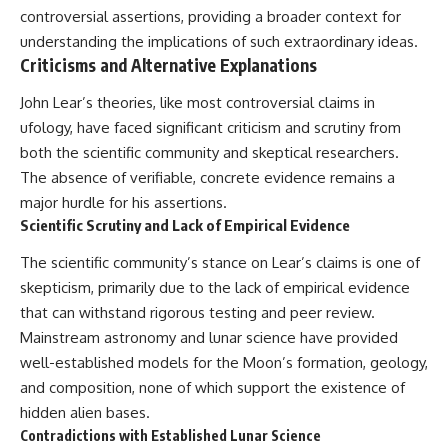
controversial assertions, providing a broader context for
understanding the implications of such extraordinary ideas.
Criticisms and Alternative Explanations
John Lear’s theories, like most controversial claims in
ufology, have faced significant criticism and scrutiny from
both the scientific community and skeptical researchers.
The absence of verifiable, concrete evidence remains a
major hurdle for his assertions.
Scientific Scrutiny and Lack of Empirical Evidence
The scientific community’s stance on Lear’s claims is one of
skepticism, primarily due to the lack of empirical evidence
that can withstand rigorous testing and peer review.
Mainstream astronomy and lunar science have provided
well-established models for the Moon’s formation, geology,
and composition, none of which support the existence of
hidden alien bases.
Contradictions with Established Lunar Science