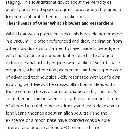
staging. This foundational doubt about the veracity of
**hyperbolic orbit**, we can
Explained
trace its path as it passes
**05:10** — First News
publicly presented space programs provided fertile ground
through our planetary system
Reports, TV Coverage, and the
for more elaborate theories to take root.
and confirm its origin beyond
Alien Sketch
The Influence of Other Whistleblowers and Researchers
the Sun.
**08:35** — The Three
Witnesses and the Alleged
While Lear was a prominent voice, his ideas did not emerge
Using data from **NASA** and
Alien Encounter
other observatories, we look at
**12:10** — IPM 18/97: Brazil's
in a vacuum. He often referenced and drew inspiration from
how **astrometry** and
Official Military Investigation
other individuals who claimed to have inside knowledge or
**spectroscopy** are used to
**15:40** — The Mudinho
who had conducted independent research into alleged
measure its motion and
Explanation: Mistaken Identity
composition. These tools help
or Something Else?
extraterrestrial activity. Figures who spoke of secret space
scientists analyze its **coma
**18:55** — Military Activity,
programs, alien abduction phenomena, and the suppression
and outgassing**, which are key
Firefighters, and the Varginha
indicators of whether it behaves
UFO Case
of advanced technologies likely resonated with Lear’s own
like a typical **interstellar
**22:30** — Regional Hospital
evolving worldview. The cross-pollination of ideas within
comet**.
Claims and the Alleged
these communities is a common characteristic, and Lear’s
Creature
The discussion also includes
**26:15** — Marco Chereze's
lunar theories can be seen as a synthesis of various threads
how **non-gravitational
Death: Medical Records vs.
of alleged whistleblower testimony and esoteric research.
acceleration** is evaluated in
Later Claims
John Lear’s theories about an alien soul trap and the
small bodies like this, and why
**30:05** — Zoo Deaths,
such measurements sometimes
Media Coverage, and How the
existence of a moon base have sparked considerable
lead to debate within the
Story Spread
interest and debate among UFO enthusiasts and
scientific community.
**34:20** — James Fox, the