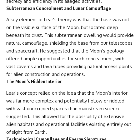
secrecy and efficiency in its alleged activities.
Subterranean Concealment and Lunar Camouflage
A key element of Lear’s theory was that the base was not
on the visible surface of the Moon, but located deep
beneath its crust. This subterranean dwelling would provide
natural camouflage, shielding the base from our telescopes
and spacecraft. He suggested that the Moon’s geology
offered ample opportunities for such concealment, with
vast caverns and lava tubes providing natural access points
for alien construction and operations.
The Moon’s Hidden Interior
Lear’s concept relied on the idea that the Moon’s interior
was far more complex and potentially hollow or riddled
with vast unoccupied spaces than mainstream science
suggested. This allowed for the possibility of extensive
alien habitats and operational facilities existing entirely out
of sight from Earth.
Technological Camouflage and Energy Signatures