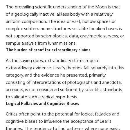
The prevailing scientific understanding of the Moon is that
of a geologically inactive, airless body with a relatively
uniform composition. The idea of vast, hollow spaces or
complex subterranean structures suitable for alien bases is
not supported by seismological data, gravimetric surveys, or
sample analysis from lunar missions.
The burden of proof for extraordinary claims
As the saying goes, extraordinary claims require
extraordinary evidence. Lear’s theories fall squarely into this
category, and the evidence he presented, primarily
consisting of interpretations of photographs and anecdotal
accounts, is not considered sufficient by scientific standards
to validate such a radical hypothesis.
Logical Fallacies and Cognitive Biases
Critics often point to the potential for logical fallacies and
cognitive biases to influence the acceptance of Lear’s
theories. The tendency to find patterns where none exist,