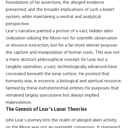
foundations of his assertions, the alleged evidence
deserved closer examination
lot in **Varginha, Minas Gerais,
* How scientists distinguish
Brazil**. Within weeks, reports
presented, and the broader implications of such a belief
observations from
of military vehicles, hospital
system, while maintaining a neutral and analytical
interpretations
activity, firefighters, police
* Which explanation currently
officers, alleged creature
perspective.
best fits the available evidence
captures, and the death of
Lear’s narrative painted a picture of a vast, hidden alien
* What future observations
Officer **Marco Chereze**
civilization utilizing the Moon not for scientific observation
could change our
became linked into what many
understanding
now call the **Varginha UFO
or resource extraction, but for a far more sinister purpose:
Incident**.
the capture and manipulation of human souls. This was not
This is an investigation into the
a mere abstract philosophical concept for Lear, but a
evidence—not an argument for
Thirty years later, investigators
any particular conclusion.
still disagree.
tangible operation, a vast, technologically advanced base
concealed beneath the lunar surface. He posited that
---
The official inquiry concluded
that the central sighting was
humanity was, in essence, a biological and spiritual resource,
## 📖 Chapters
likely a mistaken identification
farmed by these extraterrestrial entities for purposes that
of a local man known as
remained largely speculative but always implied
00:00 — The Object That Can't
**Mudinho**, while the original
Be Captured
witnesses continue to reject
malevolence.
03:12 — How Astronomers
that explanation.
The Genesis of Lear’s Lunar Theories
Confirmed an Interstellar Origin
07:45 — What the Orbit Actually
This documentary investigates:
John Lear’s journey into the realm of alleged alien activity
Tells Us
11:30 — The First Physical Clues:
✔️ The original eyewitness
on the Moon was not an overnight conversion. It stemmed