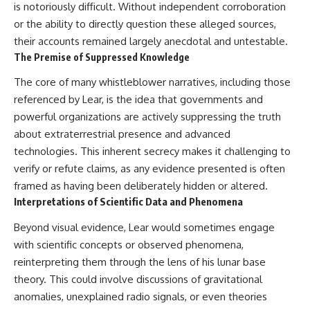
is notoriously difficult. Without independent corroboration
or the ability to directly question these alleged sources,
their accounts remained largely anecdotal and untestable.
The Premise of Suppressed Knowledge
The core of many whistleblower narratives, including those
referenced by Lear, is the idea that governments and
powerful organizations are actively suppressing the truth
about extraterrestrial presence and advanced
technologies. This inherent secrecy makes it challenging to
verify or refute claims, as any evidence presented is often
framed as having been deliberately hidden or altered.
Interpretations of Scientific Data and Phenomena
Beyond visual evidence, Lear would sometimes engage
with scientific concepts or observed phenomena,
reinterpreting them through the lens of his lunar base
theory. This could involve discussions of gravitational
anomalies, unexplained radio signals, or even theories