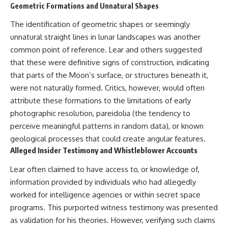
#BrazilianRoswell
Geometric Formations and Unnatural Shapes
#UFOEvidence
#HistoricalInvestigation
The identification of geometric shapes or seemingly
#XFileFindings
unnatural straight lines in lunar landscapes was another
common point of reference. Lear and others suggested
that these were definitive signs of construction, indicating
that parts of the Moon’s surface, or structures beneath it,
were not naturally formed. Critics, however, would often
attribute these formations to the limitations of early
photographic resolution, pareidolia (the tendency to
perceive meaningful patterns in random data), or known
geological processes that could create angular features.
Alleged Insider Testimony and Whistleblower Accounts
Lear often claimed to have access to, or knowledge of,
information provided by individuals who had allegedly
worked for intelligence agencies or within secret space
programs. This purported witness testimony was presented
as validation for his theories. However, verifying such claims