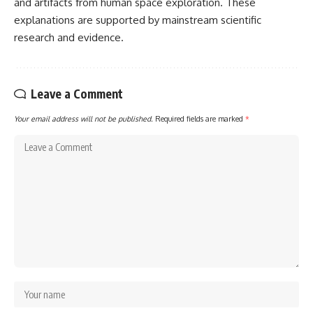
and artifacts from human space exploration. These
explanations are supported by mainstream scientific
research and evidence.
Leave a Comment
Your email address will not be published.
Required fields are marked
*