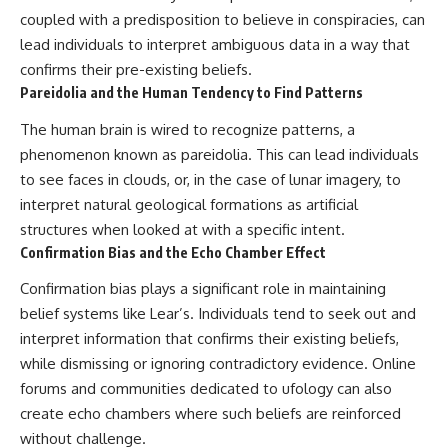
coupled with a predisposition to believe in conspiracies, can
lead individuals to interpret ambiguous data in a way that
confirms their pre-existing beliefs.
Pareidolia and the Human Tendency to Find Patterns
The human brain is wired to recognize patterns, a
phenomenon known as pareidolia. This can lead individuals
to see faces in clouds, or, in the case of lunar imagery, to
interpret natural geological formations as artificial
structures when looked at with a specific intent.
Confirmation Bias and the Echo Chamber Effect
Confirmation bias plays a significant role in maintaining
belief systems like Lear’s. Individuals tend to seek out and
interpret information that confirms their existing beliefs,
while dismissing or ignoring contradictory evidence. Online
forums and communities dedicated to ufology can also
create echo chambers where such beliefs are reinforced
without challenge.