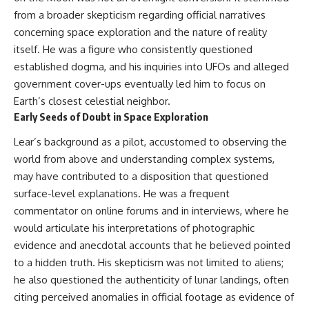
Brightness and Coma
testimony
from a broader skepticism regarding official narratives
16:20 — Chemistry From Beyond
✔️ The official Brazilian military
concerning space exploration and the nature of reality
the Sun
inquiry (IPM 18/97)
21:05 — Where the Case
✔️ The Mudinho explanation
itself. He was a figure who consistently questioned
Became Contested
✔️ Military and emergency
established dogma, and his inquiries into UFOs and alleged
27:40 — Testing Both
activity around Varginha
Explanations Side by Side
✔️ Hospital claims and Dr. Ítalo
government cover-ups eventually led him to focus on
33:15 — What Future
Venturelli's 2026 testimony
Earth’s closest celestial neighbor.
Observations Could Settle the
✔️ Marco Chereze's death and
Early Seeds of Doubt in Space Exploration
Debate
later medical claims
38:00 — What the Evidence
✔️ James Fox's 2026 National
Lear’s background as a pilot, accustomed to observing the
Actually Supports
Press Club presentation
✔️ Newly released records and
world from above and understanding complex systems,
---
official statements
may have contributed to a disposition that questioned
✔️ What the historical evidence
surface-level explanations. He was a frequent
## 🔬 Topics Covered
supports—and what it doesn't
commentator on online forums and in interviews, where he
This investigation into
---
would articulate his interpretations of photographic
**3I/ATLAS** explores its
status as an **interstellar
## Chapters
evidence and anecdotal accounts that he believed pointed
object** and what that
to a hidden truth. His skepticism was not limited to aliens;
classification means for our
**00:00** — What Happened
he also questioned the authenticity of lunar landings, often
understanding of the **Solar
in the Varginha UFO Incident?
System** and modern
**02:45** — Varginha UFO
citing perceived anomalies in official footage as evidence of
**astronomy**. By examining its
Timeline: January 1996 Events