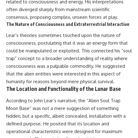
related to consciousness and energy. His interpretations
often diverged sharply from mainstream scientific
consensus, proposing complex, unseen forces at play.
The Nature of Consciousness and Extraterrestrial Interaction
Lear’s theories sometimes touched upon the nature of
consciousness, postulating that it was an energy form that
could be manipulated or exploited. This connected his “soul
trap” concept to a broader understanding of reality where
consciousness was a palpable commodity. He suggested
that the alien entities were interested in this aspect of
humanity for reasons beyond mere physical survival.
The Location and Functionality of the Lunar Base
According to John Lear’s narrative, the “Alien Soul Trap
Moon Base” was not a mere suggestion of something
hidden, but a specific, albeit concealed, installation with a
defined purpose. He posited that its location and
operational characteristics were designed for maximum