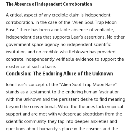
The Absence of Independent Corroboration
A critical aspect of any credible claim is independent
corroboration. In the case of the “Alien Soul Trap Moon
Base,” there has been a notable absence of verifiable,
independent data that supports Lear’s assertions. No other
government space agency, no independent scientific
institution, and no credible whistleblower has provided
concrete, independently verifiable evidence to support the
existence of such a base.
Conclusion: The Enduring Allure of the Unknown
John Lear’s concept of the “Alien Soul Trap Moon Base”
stands as a testament to the enduring human fascination
with the unknown and the persistent desire to find meaning
beyond the conventional. While the theories lack empirical
support and are met with widespread skepticism from the
scientific community, they tap into deeper anxieties and
questions about humanity’s place in the cosmos and the