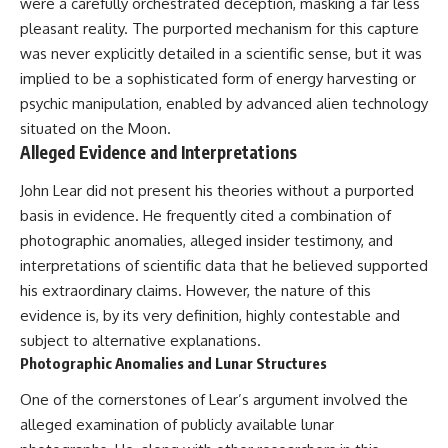
investigation examines the
were a carefully orchestrated deception, masking a far less
events that unfolded in
pleasant reality. The purported mechanism for this capture
Varginha, Brazil, in January 1996,
was never explicitly detailed in a scientific sense, but it was
including the eyewitness
testimony of the three young
implied to be a sophisticated form of energy harvesting or
women, the official Brazilian
psychic manipulation, enabled by advanced alien technology
military inquiry, reports of
military and emergency activity,
situated on the Moon.
hospital allegations, and the
Alleged Evidence and Interpretations
death of police officer Marco
Chereze.
John Lear did not present his theories without a purported
basis in evidence. He frequently cited a combination of
Drawing on Brazilian military
records, contemporaneous
photographic anomalies, alleged insider testimony, and
news coverage, public
interpretations of scientific data that he believed supported
government documents, and
his extraordinary claims. However, the nature of this
later testimony, this
documentary explores
evidence is, by its very definition, highly contestable and
competing explanations for the
subject to alternative explanations.
case—from the official Mudinho
identification to claims of a
Photographic Anomalies and Lunar Structures
recovered nonhuman being. It
also examines how researchers
One of the cornerstones of Lear’s argument involved the
such as James Fox, the
alleged examination of publicly available lunar
documentary Moment of