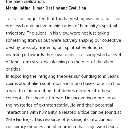
the alien civilization.
Manipulating Human Destiny and Evolution
Lear also suggested that this harvesting was not a passive
process but an active manipulation of humanity’s spiritual
trajectory. The aliens, in his view, were not just taking
something from us but were actively shaping our collective
destiny, possibly hindering our spiritual evolution or
diverting it towards their own ends. This suggested a level
of long-term strategic planning on the part of the alien
entities.
In exploring the intriguing theories surrounding John Lear’s
claims about alien soul traps and moon bases, one can find
a wealth of information that delves deeper into these
concepts. For those interested in uncovering more about
the mysteries of extraterrestrial life and their potential
interactions with humanity, a related article can be found at
XFile Findings
. This resource offers insights into various
conspiracy theories and phenomena that align with Lear’s