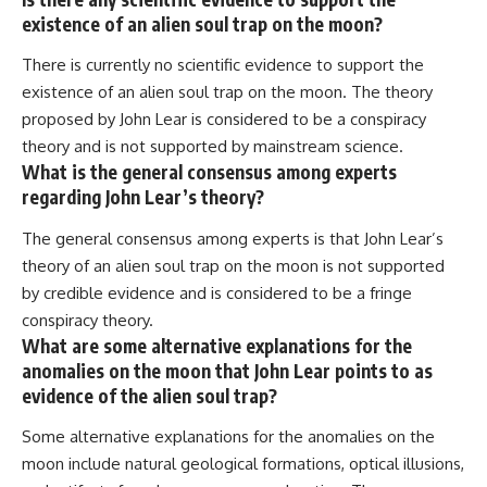
existence of an alien soul trap on the moon?
There is currently no scientific evidence to support the
existence of an alien soul trap on the moon. The theory
proposed by John Lear is considered to be a conspiracy
theory and is not supported by mainstream science.
What is the general consensus among experts
regarding John Lear’s theory?
The general consensus among experts is that John Lear’s
theory of an alien soul trap on the moon is not supported
by credible evidence and is considered to be a fringe
conspiracy theory.
What are some alternative explanations for the
anomalies on the moon that John Lear points to as
evidence of the alien soul trap?
Some alternative explanations for the anomalies on the
moon include natural geological formations, optical illusions,