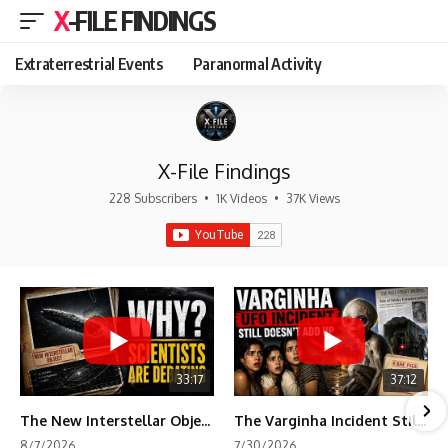
X-FILE FINDINGS
Extraterrestrial Events
Paranormal Activity
X-File Findings
228 Subscribers
•
1K Videos
•
37K Views
33:17
37:12
The New Interstellar Object That's Dividing Scientists
The Varginha Incident Still Contains One Piece of Evidence Nobody Agrees On
8/7/2026
7/30/2026