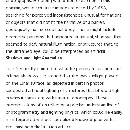
photographs. He, along with other researchers in this
Contact, and the 2026 National
Press Club event renewed
domain, would scrutinize images released by NASA,
international interest in the
searching for perceived inconsistencies, unusual formations,
Varginha case while asking
whether new evidence actually
or objects that did not fit the narrative of a barren,
changed the historical record.
geologically inactive celestial body. These might include
geometric patterns that appeared unnatural, shadows that
Whether you follow UFO
investigations, UAP research,
seemed to defy natural illumination, or structures that, to
declassified government files,
the untrained eye, could be interpreted as artificial.
historical mysteries, or
Shadows and Light Anomalies
evidence-based documentaries
about unexplained phenomena,
Lear frequently pointed to what he perceived as anomalies
this investigation focuses on
one question above all: What
in lunar shadows. He argued that the way sunlight played
does the evidence actually
on the lunar surface, as depicted in certain photos,
support?
suggested artificial lighting or structures that blocked light
#VarginhaUFO
in ways inconsistent with natural topography. These
#UFODocumentary #BrazilUFO
interpretations often relied on a precise understanding of
#ETdeVarginha #UAP
#UFOInvestigation
photogrammetry and lighting physics, which could be easily
#AlienEncounter
misinterpreted without specialized knowledge or with a
#DeclassifiedFiles #JamesFox
pre-existing belief in alien artifice.
#MomentOfContact