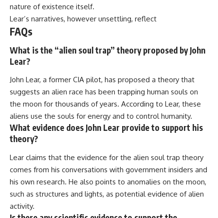
nature of existence itself.
Lear’s narratives, however unsettling, reflect
FAQs
What is the “alien soul trap” theory proposed by John
Lear?
John Lear, a former CIA pilot, has proposed a theory that
suggests an alien race has been trapping human souls on
the moon for thousands of years. According to Lear, these
aliens use the souls for energy and to control humanity.
What evidence does John Lear provide to support his
theory?
Lear claims that the evidence for the alien soul trap theory
comes from his conversations with government insiders and
his own research. He also points to anomalies on the moon,
such as structures and lights, as potential evidence of alien
activity.
Is there any scientific evidence to support the