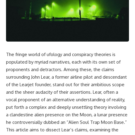
scientific papers, telescope
reports, and later testimony to
data, and competing
separate confirmed facts from
interpretations to answer one
disputed claims and
question:
unsupported allegations.
**Why has 3I/ATLAS generated
If you're interested in **UFO
scientific debate?**
documentaries, UAP
investigations, declassified
Using observations from NASA,
government files, alien
major observatories, and
encounter cases, crash retrieval
The fringe world of ufology and conspiracy theories is
published research, this
claims, or evidence-based
populated by myriad narratives, each with its own set of
investigation explores:
investigations**, this
documentary provides one of
proponents and detractors. Among these, the claims
* How astronomers confirmed
the most comprehensive
surrounding John Lear, a former airline pilot and descendant
3I/ATLAS came from another star
examinations of the Varginha
system
UFO Incident available.
of the Learjet founder, stand out for their ambitious scope
* What its hyperbolic orbit
and the sheer audacity of their assertions. Lear, often a
reveals
---
vocal proponent of an alternative understanding of reality,
* What spectroscopy tells us
about its chemistry
## What happened in Varginha,
put forth a complex and deeply unsettling theory involving
* Why its coma and outgassing
Brazil?
a clandestine alien presence on the Moon, a lunar presence
support the comet
interpretation
On **January 20, 1996**, three
he controversially dubbed an “Alien Soul Trap Moon Base.”
* Why Avi Loeb and others
young women reported seeing
This article aims to dissect Lear’s claims, examining the
argued some observations
a strange creature in a vacant