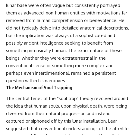
lunar base were often vague but consistently portrayed
▶ **[Insert another related
• National Press Club,
investigation]**
Washington, D.C. — January 20,
them as advanced, non-human entities with motivations far
2026 Event
removed from human comprehension or benevolence. He
---
• Superior Military Court of
Brazil — January 6, 2026
did not typically delve into detailed anatomical descriptions,
Subscribe for more evidence-
Statement
but the implication was always of a sophisticated and
based investigations into
possibly ancient intelligence seeking to benefit from
documented anomalies,
---
scientific mysteries, historical
something intrinsically human. The exact nature of these
cases, and unexplained
🔔 **Subscribe for new
beings, whether they were extraterrestrial in the
phenomena.
evidence-based
investigations:**
conventional sense or something more complex and
[
https://www.youtube.com/@X-
https://www.youtube.com/@X-
perhaps even interdimensional, remained a persistent
FileFindings?
FileFindings?
question within his narratives.
sub_confirmation=1]
sub_confirmation=1
The Mechanism of Soul Trapping
#3IATLAS #InterstellarObject
---
#InterstellarComet #Astronomy
The central tenet of the “soul trap” theory revolved around
#SolarSystem #NASA
About this documentary
the idea that human souls, upon physical death, were being
#Oumuamua #Borisov #AviLoeb
diverted from their natural progression and instead
#ScientificMysteries
The Varginha UFO Incident,
#ScienceDocumentary #Space
often called Brazil's Roswell,
captured or siphoned off by this lunar installation. Lear
remains one of the world's most
suggested that conventional understandings of the afterlife
debated UFO cases. This