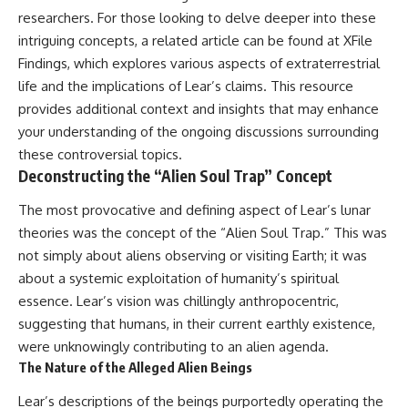
Comparisons are made with
2026 National Press Club, and
researchers. For those looking to delve deeper into these
previous interstellar visitors
New Testimony
intriguing concepts, a related article can be found at
XFile
such as **'Oumuamua** and
**36:45** — What the Evidence
Findings
, which explores various aspects of extraterrestrial
**2I/Borisov**, which help place
Really Shows About the
3I/ATLAS in a broader context of
Varginha UFO Incident
life and the implications of Lear’s claims. This resource
known interstellar objects.
provides additional context and insights that may enhance
We also examine how
---
your understanding of the ongoing discussions surrounding
researchers like **Avi Loeb**
these controversial topics.
have contributed to discussions
## Sources Referenced
Deconstructing the “Alien Soul Trap” Concept
around **scientific
anomalies**, and how the
• IPM 18/97 — Brazilian Military
The most provocative and defining aspect of Lear’s lunar
scientific process distinguishes
Police Inquiry (STM
between **evidence and
ARQUIMEDES Archive)
theories was the concept of the “Alien Soul Trap.” This was
interpretation** when
• Informe 018/COMZAE-2 —
not simply about aliens observing or visiting Earth; it was
evaluating unusual
Brazilian Air Force Intelligence
observations.
Report (1971)
about a systemic exploitation of humanity’s spiritual
• TV Alterosa / SBT — February
essence. Lear’s vision was chillingly anthropocentric,
---
1, 1996 Broadcast
suggesting that humans, in their current earthly existence,
• Fantástico (TV Globo) —
## 🎥 Recommended Viewing
February 4, 1996 Broadcast
were unknowingly contributing to an alien agenda.
• Estado de Minas — February
The Nature of the Alleged Alien Beings
▶ **[Insert your most recent X-
2, 1996 Article
File Findings video]**
• The Wall Street Journal —
Lear’s descriptions of the beings purportedly operating the
June 28, 1996 Coverage