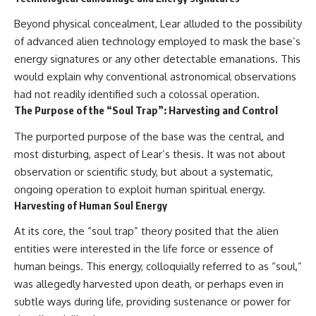
Beyond physical concealment, Lear alluded to the possibility
of advanced alien technology employed to mask the base’s
energy signatures or any other detectable emanations. This
would explain why conventional astronomical observations
had not readily identified such a colossal operation.
The Purpose of the “Soul Trap”: Harvesting and Control
The purported purpose of the base was the central, and
most disturbing, aspect of Lear’s thesis. It was not about
observation or scientific study, but about a systematic,
ongoing operation to exploit human spiritual energy.
Harvesting of Human Soul Energy
At its core, the “soul trap” theory posited that the alien
entities were interested in the life force or essence of
human beings. This energy, colloquially referred to as “soul,”
was allegedly harvested upon death, or perhaps even in
subtle ways during life, providing sustenance or power for