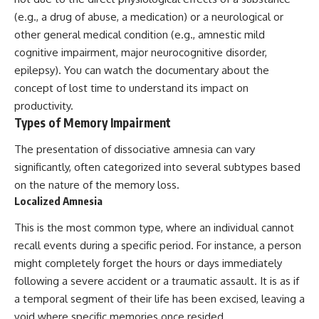
(e.g., a drug of abuse, a medication) or a neurological or
other general medical condition (e.g., amnestic mild
cognitive impairment, major neurocognitive disorder,
epilepsy). You can watch the documentary about the
concept of
lost time
to understand its impact on
productivity.
Types of Memory Impairment
The presentation of dissociative amnesia can vary
significantly, often categorized into several subtypes based
on the nature of the memory loss.
Localized Amnesia
This is the most common type, where an individual cannot
recall events during a specific period. For instance, a person
might completely forget the hours or days immediately
following a severe accident or a traumatic assault. It is as if
a temporal segment of their life has been excised, leaving a
void where specific memories once resided.