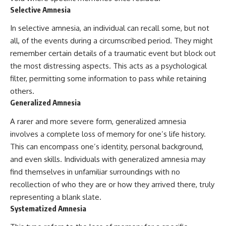
Selective Amnesia
In selective amnesia, an individual can recall some, but not
all, of the events during a circumscribed period. They might
remember certain details of a traumatic event but block out
the most distressing aspects. This acts as a psychological
filter, permitting some information to pass while retaining
others.
Generalized Amnesia
A rarer and more severe form, generalized amnesia
involves a complete loss of memory for one’s life history.
This can encompass one’s identity, personal background,
and even skills. Individuals with generalized amnesia may
find themselves in unfamiliar surroundings with no
recollection of who they are or how they arrived there, truly
representing a blank slate.
Systematized Amnesia