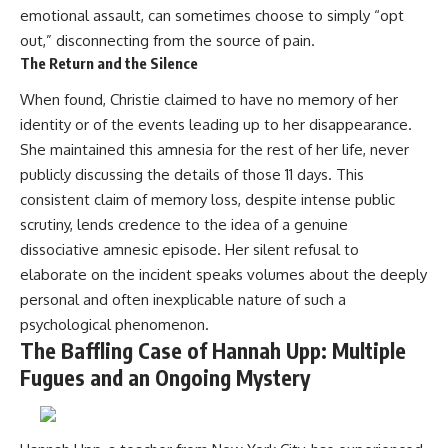
emotional assault, can sometimes choose to simply “opt
out,” disconnecting from the source of pain.
The Return and the Silence
When found, Christie claimed to have no memory of her
identity or of the events leading up to her disappearance.
She maintained this amnesia for the rest of her life, never
publicly discussing the details of those 11 days. This
consistent claim of memory loss, despite intense public
scrutiny, lends credence to the idea of a genuine
dissociative amnesic episode. Her silent refusal to
elaborate on the incident speaks volumes about the deeply
personal and often inexplicable nature of such a
psychological phenomenon.
The Baffling Case of Hannah Upp: Multiple
Fugues and an Ongoing Mystery