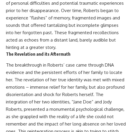
of personal difficulties and potential traumatic experiences
prior to her disappearance. Over time, Roberts began to
experience “flashes” of memory, fragmented images and
sounds that offered tantalizing but incomplete glimpses
into her forgotten past. These fragmented recollections
acted as echoes from a distant land, barely audible but
hinting at a greater story.
The Revelation and its Aftermath
The breakthrough in Roberts’ case came through DNA
evidence and the persistent efforts of her family to locate
her. The revelation of her true identity was met with mixed
emotions – immense relief for her family, but also profound
disorientation and shock for Roberts herself. The
integration of her two identities, “Jane Doe” and Jody
Roberts, presented a monumental psychological challenge,
as she grappled with the reality of a life she could not
remember and the impact of her long absence on her loved
ones. This reintegration process is akin to trying to stitch