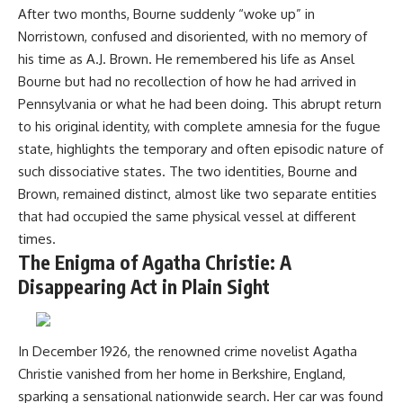
After two months, Bourne suddenly “woke up” in
Norristown, confused and disoriented, with no memory of
his time as A.J. Brown. He remembered his life as Ansel
Bourne but had no recollection of how he had arrived in
Pennsylvania or what he had been doing. This abrupt return
to his original identity, with complete amnesia for the fugue
state, highlights the temporary and often episodic nature of
such dissociative states. The two identities, Bourne and
Brown, remained distinct, almost like two separate entities
that had occupied the same physical vessel at different
times.
The Enigma of Agatha Christie: A
Disappearing Act in Plain Sight
In December 1926, the renowned crime novelist Agatha
Christie vanished from her home in Berkshire, England,
sparking a sensational nationwide search. Her car was found