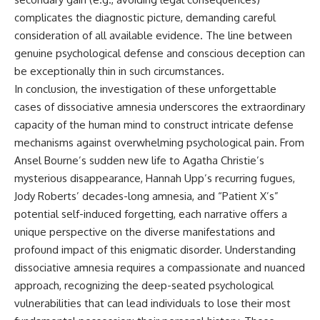
complicates the diagnostic picture, demanding careful
consideration of all available evidence. The line between
genuine psychological defense and conscious deception can
be exceptionally thin in such circumstances.
In conclusion, the investigation of these unforgettable
cases of dissociative amnesia underscores the extraordinary
capacity of the human mind to construct intricate defense
mechanisms against overwhelming psychological pain. From
Ansel Bourne’s sudden new life to Agatha Christie’s
mysterious disappearance, Hannah Upp’s recurring fugues,
Jody Roberts’ decades-long amnesia, and “Patient X’s”
potential self-induced forgetting, each narrative offers a
unique perspective on the diverse manifestations and
profound impact of this enigmatic disorder. Understanding
dissociative amnesia requires a compassionate and nuanced
approach, recognizing the deep-seated psychological
vulnerabilities that can lead individuals to lose their most