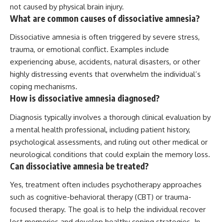
not caused by physical brain injury.
What are common causes of dissociative amnesia?
Dissociative amnesia is often triggered by severe stress,
trauma, or emotional conflict. Examples include
experiencing abuse, accidents, natural disasters, or other
highly distressing events that overwhelm the individual’s
coping mechanisms.
How is dissociative amnesia diagnosed?
Diagnosis typically involves a thorough clinical evaluation by
a mental health professional, including patient history,
psychological assessments, and ruling out other medical or
neurological conditions that could explain the memory loss.
Can dissociative amnesia be treated?
Yes, treatment often includes psychotherapy approaches
such as cognitive-behavioral therapy (CBT) or trauma-
focused therapy. The goal is to help the individual recover
lost memories and develop healthy coping strategies. In