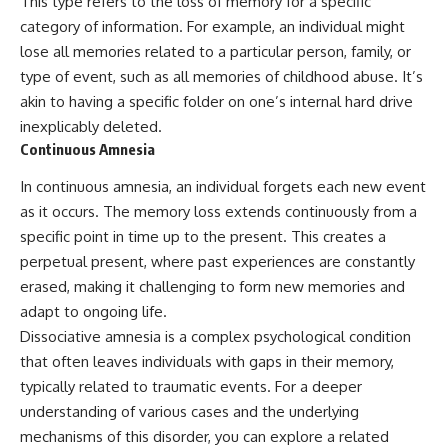
This type refers to the loss of memory for a specific
category of information. For example, an individual might
lose all memories related to a particular person, family, or
type of event, such as all memories of childhood abuse. It’s
akin to having a specific folder on one’s internal hard drive
inexplicably deleted.
Continuous Amnesia
In continuous amnesia, an individual forgets each new event
as it occurs. The memory loss extends continuously from a
specific point in time up to the present. This creates a
perpetual present, where past experiences are constantly
erased, making it challenging to form new memories and
adapt to ongoing life.
Dissociative amnesia is a complex psychological condition
that often leaves individuals with gaps in their memory,
typically related to traumatic events. For a deeper
understanding of various cases and the underlying
mechanisms of this disorder, you can explore a related