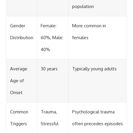
population
Gender
Female:
More common in
Distribution
60%, Male:
females
40%
Average
30 years
Typically young adults
Age of
Onset
Common
Trauma,
Psychological trauma
Triggers
Stressful
often precedes episodes