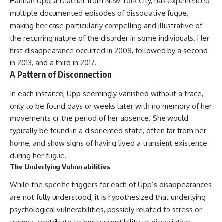
Hannah Upp, a teacher from New York City, has experienced
multiple documented episodes of dissociative fugue,
making her case particularly compelling and illustrative of
the recurring nature of the disorder in some individuals. Her
first disappearance occurred in 2008, followed by a second
in 2013, and a third in 2017.
A Pattern of Disconnection
In each instance, Upp seemingly vanished without a trace,
only to be found days or weeks later with no memory of her
movements or the period of her absence. She would
typically be found in a disoriented state, often far from her
home, and show signs of having lived a transient existence
during her fugue.
The Underlying Vulnerabilities
While the specific triggers for each of Upp’s disappearances
are not fully understood, it is hypothesized that underlying
psychological vulnerabilities, possibly related to stress or
trauma, contribute to her susceptibility to dissociative