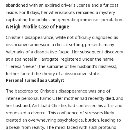
abandoned with an expired driver’s license and a fur coat
inside. For 11 days, her whereabouts remained a mystery,
captivating the public and generating immense speculation.
A High-Profile Case of Fugue
Christie’s disappearance, while not officially diagnosed as
dissociative amnesia in a clinical setting, presents many
hallmarks of a dissociative fugue. Her subsequent discovery
at a spa hotel in Harrogate, registered under the name
“Teresa Neele” (the surname of her husband’s mistress),
further fueled the theory of a dissociative state.
Personal Turmoil as a Catalyst
The backdrop to Christie’s disappearance was one of
intense personal turmoil. Her mother had recently died, and
her husband, Archibald Christie, had confessed his affair and
requested a divorce. This confluence of stressors likely
created an overwhelming psychological burden, leading to
a break from reality. The mind, faced with such profound