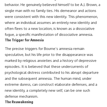
behavior. He genuinely believed himself to be A.J. Brown, a
single man with no family ties. His demeanor and actions
were consistent with this new identity. This phenomenon,
where an individual assumes an entirely new identity and
often flees to a new location, is known as a dissociative
fugue, a specific manifestation of dissociative amnesia.
The Trigger for Amnesia
The precise triggers for Bourne’s amnesia remain
speculative, but his life prior to the disappearance was
marked by religious anxieties and a history of depressive
episodes. It is believed that these undercurrents of
psychological distress contributed to his abrupt departure
and the subsequent amnesia. The human mind, under
extreme duress, can construct elaborate defenses, and a
new identity, a completely new self, can be one such
defense mechanism.
The Reawakening