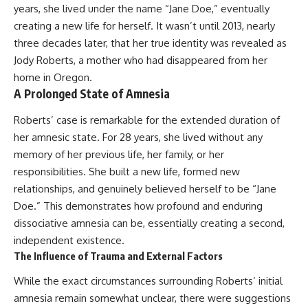
years, she lived under the name “Jane Doe,” eventually
creating a new life for herself. It wasn’t until 2013, nearly
three decades later, that her true identity was revealed as
Jody Roberts, a mother who had disappeared from her
home in Oregon.
A Prolonged State of Amnesia
Roberts’ case is remarkable for the extended duration of
her amnesic state. For 28 years, she lived without any
memory of her previous life, her family, or her
responsibilities. She built a new life, formed new
relationships, and genuinely believed herself to be “Jane
Doe.” This demonstrates how profound and enduring
dissociative amnesia can be, essentially creating a second,
independent existence.
The Influence of Trauma and External Factors
While the exact circumstances surrounding Roberts’ initial
amnesia remain somewhat unclear, there were suggestions