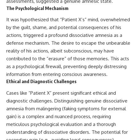
assessments, suggested a genuine amnesic state.
The Psychological Mechanism
It was hypothesized that “Patient X’s” mind, overwhelmed
by the guilt, shame, and potential consequences of his
actions, triggered a profound dissociative amnesia as a
defense mechanism. The desire to escape the unbearable
reality of his actions, albeit subconscious, may have
contributed to the “erasure” of those memories. This acts
as a psychological firewall, preventing deeply distressing
information from entering conscious awareness.
Ethical and Diagnostic Challenges
Cases like “Patient X” present significant ethical and
diagnostic challenges. Distinguishing genuine dissociative
amnesia from malingering (faking symptoms for external
gain) is a complex and nuanced process, requiring
meticulous psychological evaluation and a thorough
understanding of dissociative disorders. The potential for
secondary gain (e.g., avoiding legal consequences)