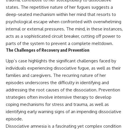
states. The repetitive nature of her fugues suggests a
deep-seated mechanism within her mind that resorts to
psychological escape when confronted with overwhelming
internal or external pressures. The mind, in these instances,
acts as a sophisticated circuit breaker, cutting off power to
parts of the system to prevent a complete meltdown.
The Challenges of Recovery and Prevention
Upp’s case highlights the significant challenges faced by
individuals experiencing dissociative fugue, as well as their
families and caregivers. The recurring nature of her
episodes underscores the difficulty in identifying and
addressing the root causes of the dissociation. Prevention
strategies often involve intensive therapy to develop
coping mechanisms for stress and trauma, as well as
identifying early warning signs of an impending dissociative
episode.
Dissociative amnesia is a fascinating yet complex condition