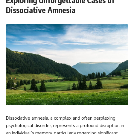
Exploring Unforgettable Cases of
Dissociative Amnesia
Dissociative amnesia, a complex and often perplexing
psychological disorder, represents a profound disruption in
an individual’s memory, particularly regarding significant