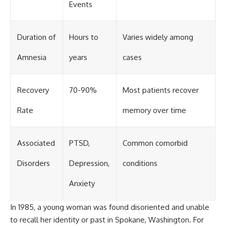
Events
Duration of
Hours to
Varies widely among
Amnesia
years
cases
Recovery
70-90%
Most patients recover
Rate
memory over time
Associated
PTSD,
Common comorbid
Disorders
Depression,
conditions
Anxiety
In 1985, a young woman was found disoriented and unable
to recall her identity or past in Spokane, Washington. For