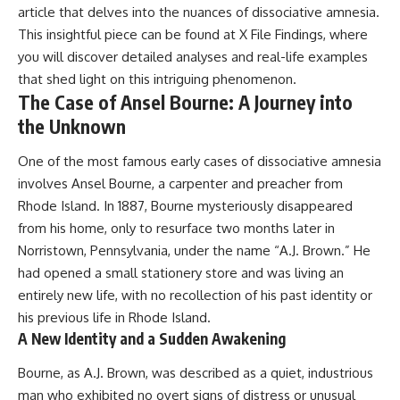
article that delves into the nuances of dissociative amnesia.
This insightful piece can be found at
X File Findings
, where
you will discover detailed analyses and real-life examples
that shed light on this intriguing phenomenon.
The Case of Ansel Bourne: A Journey into
the Unknown
One of the most famous early cases of dissociative amnesia
involves Ansel Bourne, a carpenter and preacher from
Rhode Island. In 1887, Bourne mysteriously disappeared
from his home, only to resurface two months later in
Norristown, Pennsylvania, under the name “A.J. Brown.” He
had opened a small stationery store and was living an
entirely new life, with no recollection of his past identity or
his previous life in Rhode Island.
A New Identity and a Sudden Awakening
Bourne, as A.J. Brown, was described as a quiet, industrious
man who exhibited no overt signs of distress or unusual