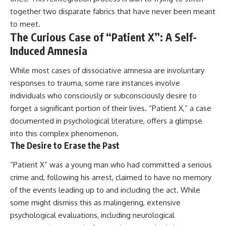
together two disparate fabrics that have never been meant
to meet.
The Curious Case of “Patient X”: A Self-
Induced Amnesia
While most cases of dissociative amnesia are involuntary
responses to trauma, some rare instances involve
individuals who consciously or subconsciously desire to
forget a significant portion of their lives. “Patient X,” a case
documented in psychological literature, offers a glimpse
into this complex phenomenon.
The Desire to Erase the Past
“Patient X” was a young man who had committed a serious
crime and, following his arrest, claimed to have no memory
of the events leading up to and including the act. While
some might dismiss this as malingering, extensive
psychological evaluations, including neurological