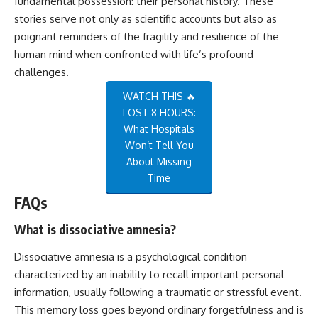
fundamental possession: their personal history. These
stories serve not only as scientific accounts but also as
poignant reminders of the fragility and resilience of the
human mind when confronted with life’s profound
challenges.
WATCH THIS 🔥
LOST 8 HOURS:
What Hospitals
Won’t Tell You
About Missing
Time
FAQs
What is dissociative amnesia?
Dissociative amnesia is a psychological condition
characterized by an inability to recall important personal
information, usually following a traumatic or stressful event.
This memory loss goes beyond ordinary forgetfulness and is