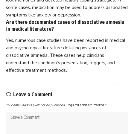
some cases, medication may be used to address associated
symptoms like anxiety or depression.
Are there documented cases of dissociative amnesia
in medical literature?
Yes, numerous case studies have been reported in medical
and psychological literature detailing instances of
dissociative amnesia. These cases help clinicians
understand the condition’s presentation, triggers, and
effective treatment methods.
Leave a Comment
Your email address will not be published.
Required fields are marked
*