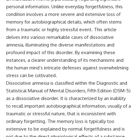
personal information. Unlike everyday forgetfulness, this
condition involves a more severe and extensive loss of
memory for autobiographical details, which often stems
from a traumatic or highly stressful event. This article
delves into various remarkable cases of dissociative
amnesia, illuminating the diverse manifestations and
profound impact of this disorder. By examining these
instances, a clearer understanding of its mechanisms and
the human mind’s intricate defenses against overwhelming
stress can be cultivated.
Dissociative amnesia is classified within the Diagnostic and
Statistical Manual of Mental Disorders, Fifth Edition (DSM-5)
as a dissociative disorder. It is characterized by an inability
to recall important autobiographical information, usually of a
traumatic or stressful nature, that is inconsistent with
ordinary forgetting. The memory loss is typically too
extensive to be explained by normal forgetfulness and is
not due to the direct physiological effects of a substance