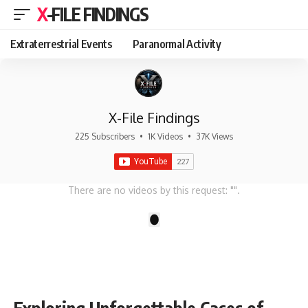
X-FILE FINDINGS
Extraterrestrial Events
Paranormal Activity
X-File Findings
225 Subscribers
•
1K Videos
•
37K Views
There are no videos by this request: "".
1