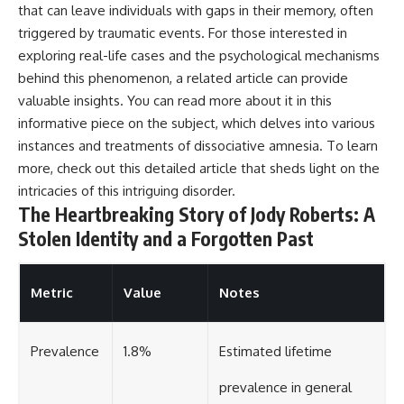
that can leave individuals with gaps in their memory, often
triggered by traumatic events. For those interested in
exploring real-life cases and the psychological mechanisms
behind this phenomenon, a related article can provide
valuable insights. You can read more about it in this
informative piece on the subject, which delves into various
instances and treatments of dissociative amnesia. To learn
more, check out this
detailed article
that sheds light on the
intricacies of this intriguing disorder.
The Heartbreaking Story of Jody Roberts: A
Stolen Identity and a Forgotten Past
Metric
Value
Notes
Prevalence
1.8%
Estimated lifetime
prevalence in general