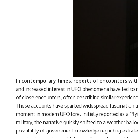
In contemporary times, reports of encounters with
and increased interest in UFO phenomena have led to 
of close encounters, often describing similar experience
These accounts have sparked widespread fascination and
moment in modern UFO lore. Initially reported as a “flyi
military, the narrative quickly shifted to a weather ball
possibility of government knowledge regarding extrater