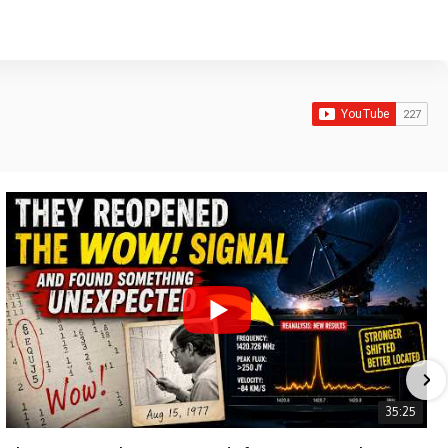
35:25