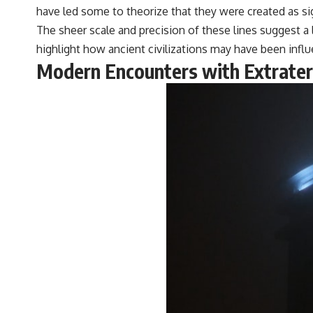
have led some to theorize that they were created as signa
The sheer scale and precision of these lines suggest a
highlight how ancient civilizations may have been influe
Modern Encounters with Extraterr