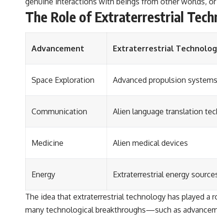
genuine interactions with beings from other worlds, or 
The Role of Extraterrestrial Te
Advancement
Extraterrestrial Technolo
Space Exploration
Advanced propulsion system
Communication
Alien language translation te
Medicine
Alien medical devices
Energy
Extraterrestrial energy source
The idea that extraterrestrial technology has played a 
many technological breakthroughs—such as advancemen