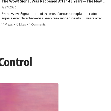
The Wow! Signal Was Reopened After 48 Years—The New Analysis Raised an Even Bigger Question
7/27/2026
**The Wow! Signal—one of the most famous unexplained radio
signals ever detected—has been reexamined nearly 50 years after it
was first recorded.** Scientists working with archived Big Ear radio
14 Views
•
0 Likes
•
1 Comments
telescope data have revised the signal's frequency, brightness, and
motion, raising new questions about one of SETI's greatest mysteries.
In this X-File Findings documentary, we investigate the original 1977
Wow! Signal, Jerry Ehman's famous "6EQUJ5" printout, the Big Ear
radio telescope, and the modern archival research that may have
changed what astronomers know about the event. We'll explore the
 Control
newly proposed cold hydrogen cloud explanation, the possible role
of magnetar flares, and why the Wow! Signal has never been detected
again despite decades of follow-up observations.
Rather than asking whether the Wow! Signal came from
extraterrestrial intelligence, this investigation follows the evidence—
showing how preserved paper records, modern data analysis, and
new measurements have reopened one of astronomy's longest-
running mysteries.
If you enjoy documentaries about SETI, astronomy, space mysteries,
radio telescopes, astrophysics, unexplained phenomena, and the