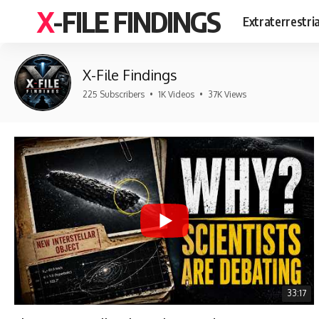
X-FILE FINDINGS
Extraterrestri
X-File Findings
225 Subscribers
•
1K Videos
•
37K Views
33:17