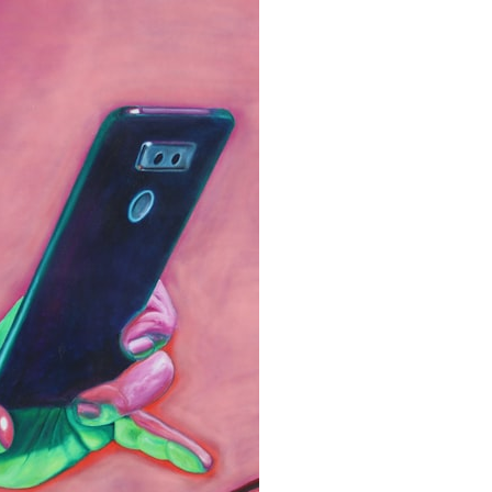
search for extraterrestrial intelligence, this documentary is for you.
━━━━━━━━━━━━━━
📡 **WHAT YOU'LL DISCOVER**
• Why scientists reopened the Wow! Signal after nearly 50 years
• The story behind Jerry Ehman's famous "Wow!" annotation
• How the Big Ear radio telescope detected the signal
• Why every major search since 1977 failed to find it again
• The Arecibo Wow! Project's archive investigation
• How researchers digitized 45,000 unpublished Big Ear detections
• Why the revised frequency changes how astronomers interpret the
signal
• Why the signal is now estimated to be over 250 Janskys
• The cold hydrogen cloud and magnetar flare hypothesis
• The strongest arguments for—and against—the new explanation
• What astronomers would do if the Wow! Signal appeared again
today
━━━━━━━━━━━━━━
📌 **TIMESTAMPS**
0:00 The Wow! Signal Reopened After 48 Years