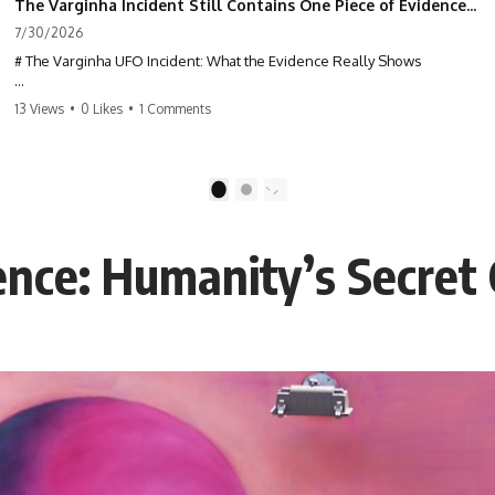
The Varginha Incident Still Contains One Piece of Evidence Nobody Agrees On
7/30/2026
# The Varginha UFO Incident: What the Evidence Really Shows
**The Varginha UFO Incident** is one of the most famous and
13 Views
•
0 Likes
•
1 Comments
controversial UFO cases in history. Often called **Brazil's Roswell**,
the 1996 Varginha case includes eyewitness testimony, military
investigations, hospital allegations, official government records, and
claims that continue to divide researchers nearly three decades later.
1
2
We examine **what the evidence actually shows**. Rather than
arguing for one conclusion, we compare eyewitness accounts, official
uence: Humanity’s Secret
documents, military records, contemporaneous news reports, and
later testimony to separate confirmed facts from disputed claims and
unsupported allegations.
If you're interested in **UFO documentaries, UAP investigations,
declassified government files, alien encounter cases, crash retrieval
claims, or evidence-based investigations**, this documentary
provides one of the most comprehensive examinations of the
Varginha UFO Incident available.
---