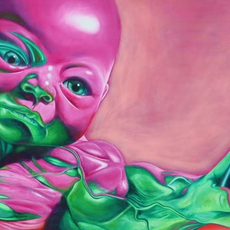
## What happened in Varginha, Brazil?
On **January 20, 1996**, three young women reported seeing a
strange creature in a vacant lot in **Varginha, Minas Gerais, Brazil**.
Within weeks, reports of military vehicles, hospital activity, firefighters,
police officers, alleged creature captures, and the death of Officer
**Marco Chereze** became linked into what many now call the
**Varginha UFO Incident**.
Thirty years later, investigators still disagree.
The official inquiry concluded that the central sighting was likely a
mistaken identification of a local man known as **Mudinho**, while
the original witnesses continue to reject that explanation.
This documentary investigates:
✔️ The original eyewitness testimony
✔️ The official Brazilian military inquiry (IPM 18/97)
✔️ The Mudinho explanation
✔️ Military and emergency activity around Varginha
✔️ Hospital claims and Dr. Ítalo Venturelli's 2026 testimony
✔️ Marco Chereze's death and later medical claims
✔️ James Fox's 2026 National Press Club presentation
✔️ Newly released records and official statements