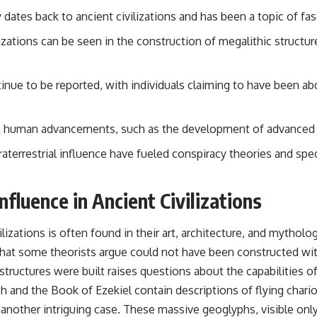
 dates back to ancient civilizations and has been a topic of fa
## Sources Referenced
ilizations can be seen in the construction of megalithic structu
• IPM 18/97 — Brazilian Military Police Inquiry (STM ARQUIMEDES
Archive)
• Informe 018/COMZAE-2 — Brazilian Air Force Intelligence Report
(1971)
inue to be reported, with individuals claiming to have been ab
• TV Alterosa / SBT — February 1, 1996 Broadcast
• Fantástico (TV Globo) — February 4, 1996 Broadcast
• Estado de Minas — February 2, 1996 Article
 in human advancements, such as the development of advanced 
• The Wall Street Journal — June 28, 1996 Coverage
• National Press Club, Washington, D.C. — January 20, 2026 Event
errestrial influence have fueled conspiracy theories and specu
• Superior Military Court of Brazil — January 6, 2026 Statement
---
nfluence in Ancient Civilizations
🔔 **Subscribe for new evidence-based investigations:**
https://www.youtube.com/@X-FileFindings?sub_confirmation=1
ilizations is often found in their art, architecture, and mythol
---
that some theorists argue could not have been constructed w
structures were built raises questions about the capabilities o
About this documentary
sh and the Book of Ezekiel contain descriptions of flying chari
The Varginha UFO Incident, often called Brazil's Roswell, remains one
another intriguing case. These massive geoglyphs, visible only 
of the world's most debated UFO cases. This investigation examines