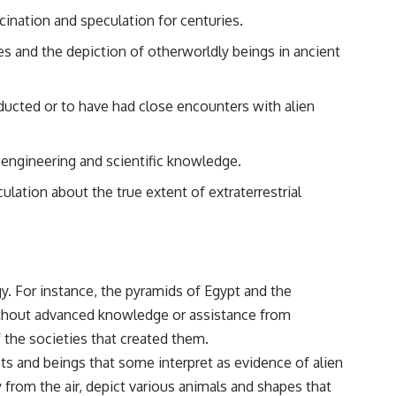
• Breakthrough Listen
scination and speculation for centuries.
• Alien Signal Hypothesis
• Archival Scientific Research
res and the depiction of otherworldly beings in ancient
• Astronomy Documentary
• Space Mystery
━━━━━━━━━━━━━━
ducted or to have had close encounters with alien
📺 **Watch Next**
engineering and scientific knowledge.
**Why a Harvard Psychiatrist Risked His Career Over This UFO Case**
lation about the true extent of extraterrestrial
https://youtu.be/Xo5ibDPM56E
━━━━━━━━━━━━━━
🔔 **Subscribe to X-File Findings**
ogy. For instance, the pyramids of Egypt and the
New documentaries exploring science, astronomy, unexplained
mysteries, UFO history, SETI, archaeology, and historical investigations
ithout advanced knowledge or assistance from
every week.
f the societies that created them.
https://www.youtube.com/channel/UCDcf0j0m5JcCGWRQpIPcKRQ?
ots and beings that some interpret as evidence of alien
sub_confirmation=1
from the air, depict various animals and shapes that