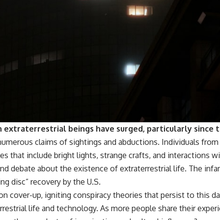
 extraterrestrial beings have surged, particularly since 
numerous claims of sightings and abductions. Individuals fro
s that include bright lights, strange crafts, and interactions 
 debate about the existence of extraterrestrial life. The inf
ng disc” recovery by the U.S.
oon cover-up, igniting conspiracy theories that persist to this d
restrial life and technology. As more people share their exper