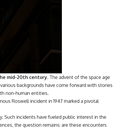
the mid-20th century.
The advent of the space age
m various backgrounds have come forward with stories
with non-human entities.
amous Roswell incident in 1947 marked a pivotal
ay. Such incidents have fueled public interest in the
iences, the question remains: are these encounters