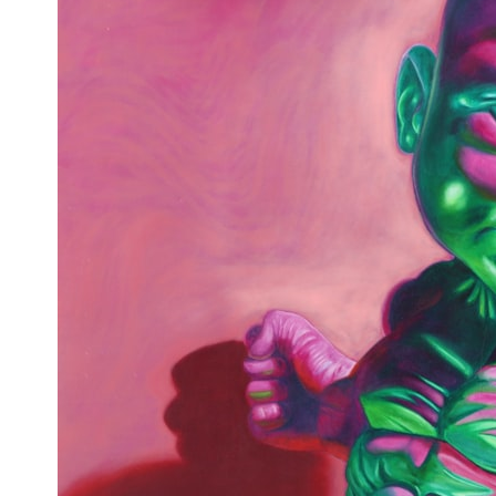
* What spectroscopy tells us about its chemistry
* Why its coma and outgassing support the comet interpretation
* Why Avi Loeb and others argued some observations deserved
closer examination
* How scientists distinguish observations from interpretations
* Which explanation currently best fits the available evidence
* What future observations could change our understanding
This is an investigation into the evidence—not an argument for any
particular conclusion.
---
## 📖 Chapters
00:00 — The Object That Can't Be Captured
03:12 — How Astronomers Confirmed an Interstellar Origin
07:45 — What the Orbit Actually Tells Us
11:30 — The First Physical Clues: Brightness and Coma
16:20 — Chemistry From Beyond the Sun
21:05 — Where the Case Became Contested
27:40 — Testing Both Explanations Side by Side
33:15 — What Future Observations Could Settle the Debate
38:00 — What the Evidence Actually Supports