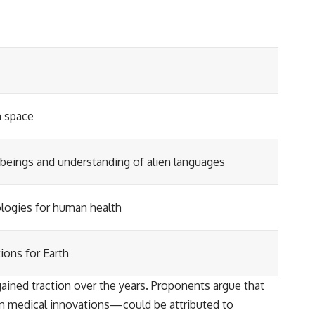
h space
l beings and understanding of alien languages
logies for human health
ions for Earth
gained traction over the years. Proponents argue that
 medical innovations—could be attributed to