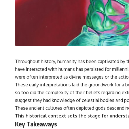
---
## 🔬 Topics Covered
This investigation into **3I/ATLAS** explores its status as an
**interstellar object** and what that classification means for our
understanding of the **Solar System** and modern **astronomy**.
By examining its **hyperbolic orbit**, we can trace its path as it
passes through our planetary system and confirm its origin beyond
the Sun.
Using data from **NASA** and other observatories, we look at how
Throughout history, humanity has been captivated by the
**astrometry** and **spectroscopy** are used to measure its
have interacted with humans has persisted for millenni
motion and composition. These tools help scientists analyze its
**coma and outgassing**, which are key indicators of whether it
were often interpreted as divine messages or the actio
behaves like a typical **interstellar comet**.
These early interpretations laid the groundwork for a be
The discussion also includes how **non-gravitational acceleration**
so too did the complexity of their beliefs regarding ex
is evaluated in small bodies like this, and why such measurements
suggest they had knowledge of celestial bodies and po
sometimes lead to debate within the scientific community.
Comparisons are made with previous interstellar visitors such as
These ancient cultures often depicted gods descending 
**'Oumuamua** and **2I/Borisov**, which help place 3I/ATLAS in a
This historical context sets the stage for underst
broader context of known interstellar objects.
Key Takeaways
We also examine how researchers like **Avi Loeb** have contributed