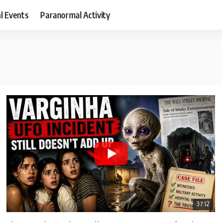
al Events
Paranormal Activity
37:12