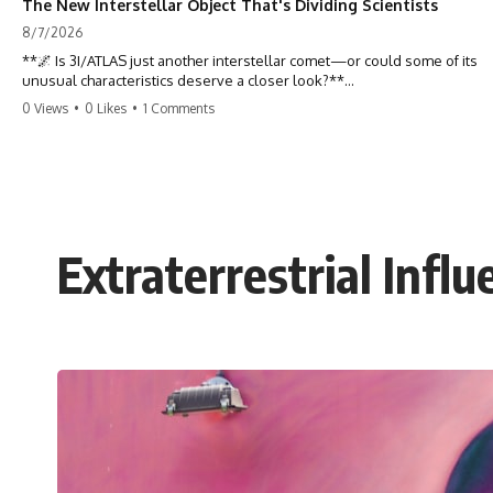
The New Interstellar Object That's Dividing Scientists
8/7/2026
**🌌 Is 3I/ATLAS just another interstellar comet—or could some of its
unusual characteristics deserve a closer look?**
0 Views
•
0 Likes
•
1 Comments
3I/ATLAS is the **third confirmed interstellar object** ever discovered
passing through our Solar System. Most astronomers currently
classify it as an active **interstellar comet**, but a small number of
researchers have argued that certain observations deserve additional
scrutiny. This documentary investigates the evidence behind one of
the most discussed astronomical discoveries in recent years.
Extraterrestrial Infl
Rather than promoting a conclusion, we examine the published
observations, scientific papers, telescope data, and competing
interpretations to answer one question:
**Why has 3I/ATLAS generated scientific debate?**
Using observations from NASA, major observatories, and published
research, this investigation explores:
* How astronomers confirmed 3I/ATLAS came from another star
system
* What its hyperbolic orbit reveals