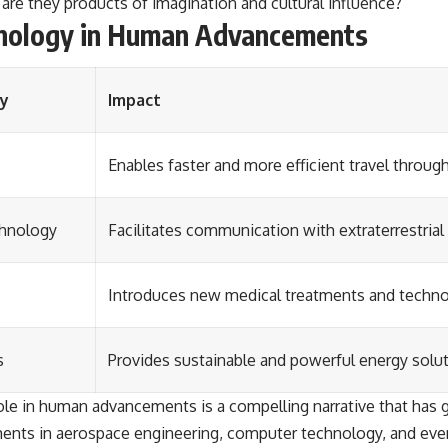
are they products of imagination and cultural influence?
chnology in Human Advancements
gy
Impact
s
Enables faster and more efficient travel throug
chnology
Facilitates communication with extraterrestria
Introduces new medical treatments and techno
s
Provides sustainable and powerful energy solut
role in human advancements is a compelling narrative that has 
ts in aerospace engineering, computer technology, and even