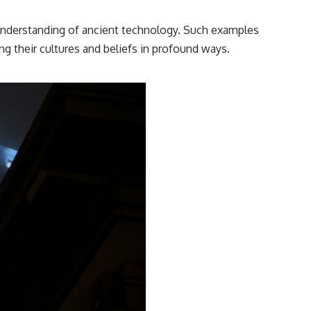
━━━━━━━━━━━━━━
 understanding of ancient technology. Such examples
#WowSignal #SETI #AstronomyDocumentary
ing their cultures and beliefs in profound ways.