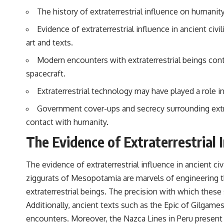
to discussions around **scientific anomalies**, and how the scientific
The history of extraterrestrial influence on humanity
process distinguishes between **evidence and interpretation**
when evaluating unusual observations.
Evidence of extraterrestrial influence in ancient civ
---
art and texts.
## 🎥 Recommended Viewing
Modern encounters with extraterrestrial beings cont
spacecraft.
▶ **[Insert your most recent X-File Findings video]**
Extraterrestrial technology may have played a role
▶ **[Insert another related investigation]**
Government cover-ups and secrecy surrounding extrat
---
contact with humanity.
Subscribe for more evidence-based investigations into documented
The Evidence of Extraterrestrial I
anomalies, scientific mysteries, historical cases, and unexplained
phenomena.
The evidence of extraterrestrial influence in ancient civ
[
https://www.youtube.com/@X-FileFindings?sub_confirmation=1]
ziggurats of Mesopotamia are marvels of engineering 
#3IATLAS #InterstellarObject #InterstellarComet #Astronomy
extraterrestrial beings. The precision with which these 
#SolarSystem #NASA #Oumuamua #Borisov #AviLoeb
#ScientificMysteries #ScienceDocumentary #Space
Additionally, ancient texts such as the Epic of Gilgame
encounters. Moreover, the Nazca Lines in Peru present 