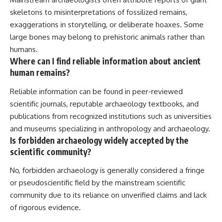
skeletons to misinterpretations of fossilized remains,
exaggerations in storytelling, or deliberate hoaxes. Some
large bones may belong to prehistoric animals rather than
humans.
Where can I find reliable information about ancient
human remains?
Reliable information can be found in peer-reviewed
scientific journals, reputable archaeology textbooks, and
publications from recognized institutions such as universities
and museums specializing in anthropology and archaeology.
Is forbidden archaeology widely accepted by the
scientific community?
No, forbidden archaeology is generally considered a fringe
or pseudoscientific field by the mainstream scientific
community due to its reliance on unverified claims and lack
of rigorous evidence.