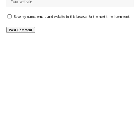
Save my name, email, and website in this browser for the next time I comment.