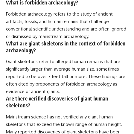
What is forbidden archaeology?
Forbidden archaeology refers to the study of ancient
artifacts, fossils, and human remains that challenge
conventional scientific understanding and are often ignored
or dismissed by mainstream archaeology.
What are giant skeletons in the context of forbidden
archaeology?
Giant skeletons refer to alleged human remains that are
significantly larger than average human size, sometimes
reported to be over 7 feet tall or more. These findings are
often cited by proponents of forbidden archaeology as
evidence of ancient giants.
Are there verified discoveries of giant human
skeletons?
Mainstream science has not verified any giant human
skeletons that exceed the known range of human height.
Many reported discoveries of giant skeletons have been