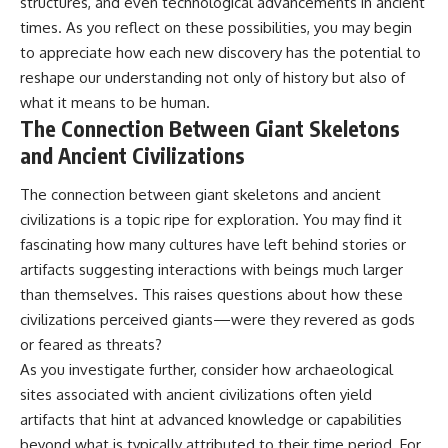
structures, and even technological advancements in ancient
times. As you reflect on these possibilities, you may begin
to appreciate how each new discovery has the potential to
reshape our understanding not only of history but also of
what it means to be human.
The Connection Between Giant Skeletons
and Ancient Civilizations
The connection between giant skeletons and ancient
civilizations is a topic ripe for exploration. You may find it
fascinating how many cultures have left behind stories or
artifacts suggesting interactions with beings much larger
than themselves. This raises questions about how these
civilizations perceived giants—were they revered as gods
or feared as threats?
As you investigate further, consider how archaeological
sites associated with ancient civilizations often yield
artifacts that hint at advanced knowledge or capabilities
beyond what is typically attributed to their time period. For