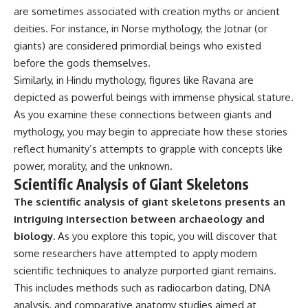
are sometimes associated with creation myths or ancient
deities. For instance, in Norse mythology, the Jotnar (or
giants) are considered primordial beings who existed
before the gods themselves.
Similarly, in Hindu mythology, figures like Ravana are
depicted as powerful beings with immense physical stature.
As you examine these connections between giants and
mythology, you may begin to appreciate how these stories
reflect humanity’s attempts to grapple with concepts like
power, morality, and the unknown.
Scientific Analysis of Giant Skeletons
The scientific analysis of giant skeletons presents an
intriguing intersection between archaeology and
biology.
As you explore this topic, you will discover that
some researchers have attempted to apply modern
scientific techniques to analyze purported giant remains.
This includes methods such as radiocarbon dating, DNA
analysis, and comparative anatomy studies aimed at