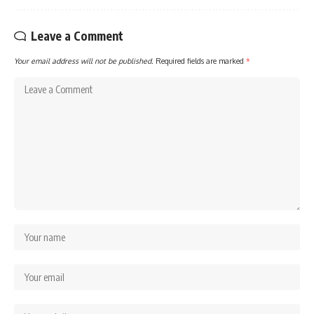
Leave a Comment
Your email address will not be published.
Required fields are marked
*