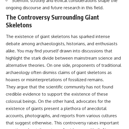
Scientific scrutiny and ethical considerations shape the
ongoing discourse and future research in this field.
The Controversy Surrounding Giant
Skeletons
The existence of giant skeletons has sparked intense
debate among archaeologists, historians, and enthusiasts
alike. You may find yourself drawn into discussions that
highlight the stark divide between mainstream science and
alternative theories. On one side, proponents of traditional
archaeology often dismiss claims of giant skeletons as
hoaxes or misinterpretations of fossilized remains.
They argue that the scientific community has not found
credible evidence to support the existence of these
colossal beings. On the other hand, advocates for the
existence of giants present a plethora of anecdotal
accounts, photographs, and reports from various cultures
that suggest otherwise. This controversy raises important