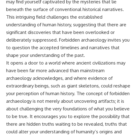
may find yourself captivated by the mysteries that lie
beneath the surface of conventional historical narratives.
This intriguing field challenges the established
understanding of human history, suggesting that there are
significant discoveries that have been overlooked or
deliberately suppressed. Forbidden archaeology invites you
to question the accepted timelines and narratives that
shape your understanding of the past.
It opens a door to a world where ancient civilizations may
have been far more advanced than mainstream
archaeology acknowledges, and where evidence of
extraordinary beings, such as giant skeletons, could reshape
your perception of human history. The concept of forbidden
archaeology is not merely about uncovering artifacts; it is
about challenging the very foundations of what you believe
to be true. It encourages you to explore the possibility that
there are hidden truths waiting to be revealed, truths that
could alter your understanding of humanity’s origins and