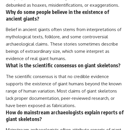
debunked as hoaxes, misidentifications, or exaggerations.
Why do some people believe in the existence of
ancient giants?
Belief in ancient giants often stems from interpretations of
mythological texts, folklore, and some controversial
archaeological claims. These stories sometimes describe
beings of extraordinary size, which some interpret as
evidence of real giant humans.
What is the scientific consensus on giant skeletons?
The scientific consensus is that no credible evidence
supports the existence of giant humans beyond the known
range of human variation. Most claims of giant skeletons
lack proper documentation, peer-reviewed research, or
have been exposed as fabrications.
How do mainstream archaeologists explain reports of
giant skeletons?
Mainstream archaeologists often attribute reports of giant