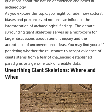
questions about the nature of evidence and belief in
archaeology.
As you explore this topic, you might consider how cultural
biases and preconceived notions can influence the
interpretation of archaeological findings. The debate
surrounding giant skeletons serves as a microcosm for
larger discussions about scientific inquiry and the
acceptance of unconventional ideas. You may find yourself
pondering whether the reluctance to accept evidence of
giants stems from a fear of challenging established
paradigms or a genuine lack of credible data.
Unearthing Giant Skeletons: Where and
When