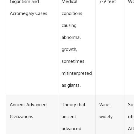
Gigantism and
Medical
7-9 feet
Wo
Acromegaly Cases
conditions
causing
abnormal
growth,
sometimes
misinterpreted
as giants.
Ancient Advanced
Theory that
Varies
Sp
Civilizations
ancient
widely
oft
advanced
Atl