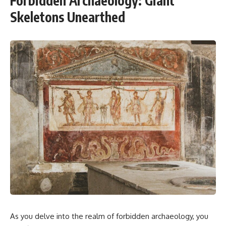
Forbidden Archaeology: Giant
Skeletons Unearthed
As you delve into the realm of forbidden archaeology, you