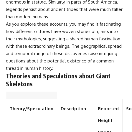
enormous in stature. Similarly, in parts of South America,
legends persist about ancient tribes that were much taller
than modern humans.
As you explore these accounts, you may find it fascinating
how different cultures have woven stories of giants into
their mythologies, suggesting a shared human fascination
with these extraordinary beings. The geographical spread
and temporal range of these discoveries raise intriguing
questions about the potential existence of a common
thread in human history.
Theories and Speculations about Giant
Skeletons
Theory/Speculation
Description
Reported
So
Height