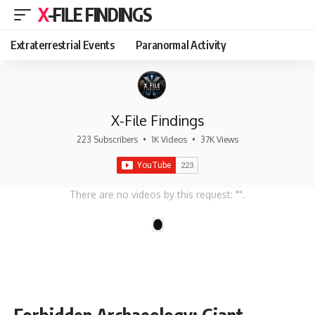
X-FILE FINDINGS
Extraterrestrial Events
Paranormal Activity
X-File Findings
223 Subscribers
•
1K Videos
•
37K Views
There are no videos by this request: "".
1