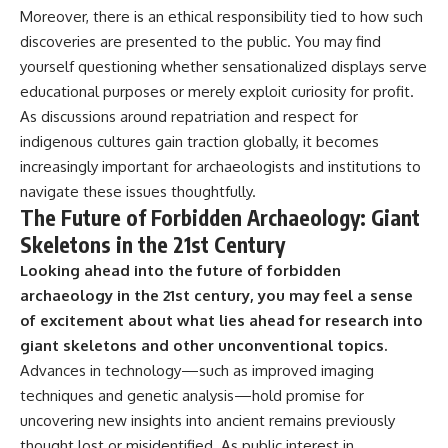
Moreover, there is an ethical responsibility tied to how such
discoveries are presented to the public. You may find
yourself questioning whether sensationalized displays serve
educational purposes or merely exploit curiosity for profit.
As discussions around repatriation and respect for
indigenous cultures gain traction globally, it becomes
increasingly important for archaeologists and institutions to
navigate these issues thoughtfully.
The Future of Forbidden Archaeology: Giant
Skeletons in the 21st Century
Looking ahead into the future of forbidden
archaeology in the 21st century, you may feel a sense
of excitement about what lies ahead for research into
giant skeletons and other unconventional topics.
Advances in technology—such as improved imaging
techniques and genetic analysis—hold promise for
uncovering new insights into ancient remains previously
thought lost or misidentified. As public interest in