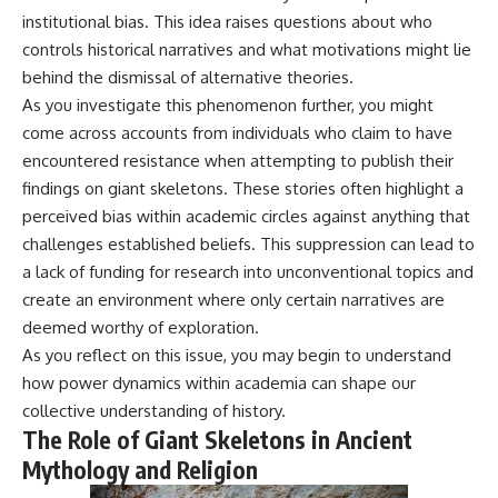
institutional bias. This idea raises questions about who
controls historical narratives and what motivations might lie
behind the dismissal of alternative theories.
As you investigate this phenomenon further, you might
come across accounts from individuals who claim to have
encountered resistance when attempting to publish their
findings on giant skeletons. These stories often highlight a
perceived bias within academic circles against anything that
challenges established beliefs. This suppression can lead to
a lack of funding for research into unconventional topics and
create an environment where only certain narratives are
deemed worthy of exploration.
As you reflect on this issue, you may begin to understand
how power dynamics within academia can shape our
collective understanding of history.
The Role of Giant Skeletons in Ancient
Mythology and Religion