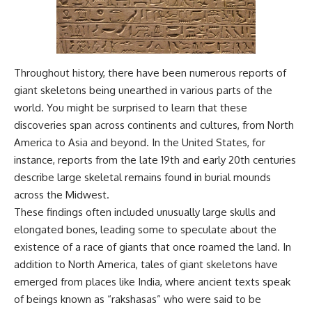
Throughout history, there have been numerous reports of
giant skeletons being unearthed in various parts of the
world. You might be surprised to learn that these
discoveries span across continents and cultures, from North
America to Asia and beyond. In the United States, for
instance, reports from the late 19th and early 20th centuries
describe large skeletal remains found in burial mounds
across the Midwest.
These findings often included unusually large skulls and
elongated bones, leading some to speculate about the
existence of a race of giants that once roamed the land. In
addition to North America, tales of giant skeletons have
emerged from places like India, where ancient texts speak
of beings known as “rakshasas” who were said to be