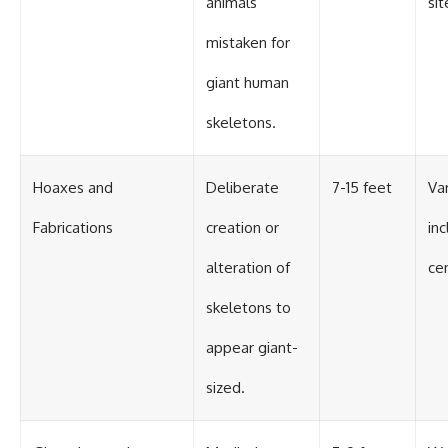
animals
si
mistaken for
giant human
skeletons.
Hoaxes and
Deliberate
7-15 feet
Var
Fabrications
creation or
inc
alteration of
ce
skeletons to
appear giant-
sized.