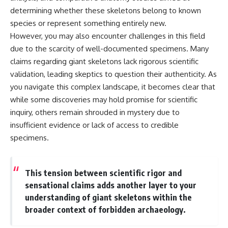
determining whether these skeletons belong to known
species or represent something entirely new.
However, you may also encounter challenges in this field
due to the scarcity of well-documented specimens. Many
claims regarding giant skeletons lack rigorous scientific
validation, leading skeptics to question their authenticity. As
you navigate this complex landscape, it becomes clear that
while some discoveries may hold promise for scientific
inquiry, others remain shrouded in mystery due to
insufficient evidence or lack of access to credible
specimens.
This tension between scientific rigor and
sensational claims adds another layer to your
understanding of giant skeletons within the
broader context of forbidden archaeology.