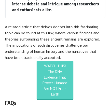
intense debate and intrigue among researchers
and enthusiasts alike.
A related article that delves deeper into this fascinating
topic can be found at
this link
, where various findings and
theories surrounding these ancient remains are explored.
The implications of such discoveries challenge our
understanding of human history and the narratives that
have been traditionally accepted.
WATCH THIS!
The DNA
Evidence That
Proves Humans
Are NOT From
Earth
FAQs