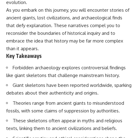
evolution.
As you embark on this journey, you will encounter stories of
ancient giants, lost civilizations, and archaeological finds
that defy explanation. These narratives compel you to
reconsider the boundaries of historical inquiry and to
embrace the idea that history may be far more complex
than it appears.
Key Takeaways
Forbidden archaeology explores controversial findings
like giant skeletons that challenge mainstream history.
Giant skeletons have been reported worldwide, sparking
debates about their authenticity and origins.
Theories range from ancient giants to misunderstood
fossils, with some claims of suppression by authorities.
These skeletons often appear in myths and religious
texts, linking them to ancient civilizations and beliefs.