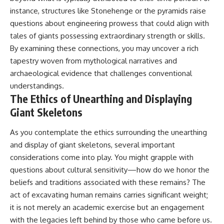
instance, structures like Stonehenge or the pyramids raise
questions about engineering prowess that could align with
tales of giants possessing extraordinary strength or skills.
By examining these connections, you may uncover a rich
tapestry woven from mythological narratives and
archaeological evidence that challenges conventional
understandings.
The Ethics of Unearthing and Displaying
Giant Skeletons
As you contemplate the ethics surrounding the unearthing
and display of giant skeletons, several important
considerations come into play. You might grapple with
questions about cultural sensitivity—how do we honor the
beliefs and traditions associated with these remains? The
act of excavating human remains carries significant weight;
it is not merely an academic exercise but an engagement
with the legacies left behind by those who came before us.