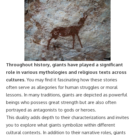
Throughout history, giants have played a significant
role in various mythologies and religious texts across
cultures.
You may find it fascinating how these stories
often serve as allegories for human struggles or moral
lessons. In many traditions, giants are depicted as powerful
beings who possess great strength but are also often
portrayed as antagonists to gods or heroes.
This duality adds depth to their characterizations and invites
you to explore what giants symbolize within different
cultural contexts. In addition to their narrative roles, giants