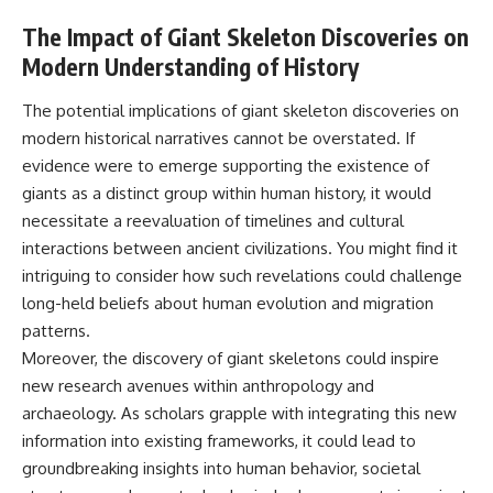
The Impact of Giant Skeleton Discoveries on
Modern Understanding of History
The potential implications of giant skeleton discoveries on
modern historical narratives cannot be overstated. If
evidence were to emerge supporting the existence of
giants as a distinct group within human history, it would
necessitate a reevaluation of timelines and cultural
interactions between ancient civilizations. You might find it
intriguing to consider how such revelations could challenge
long-held beliefs about human evolution and migration
patterns.
Moreover, the discovery of giant skeletons could inspire
new research avenues within anthropology and
archaeology. As scholars grapple with integrating this new
information into existing frameworks, it could lead to
groundbreaking insights into human behavior, societal