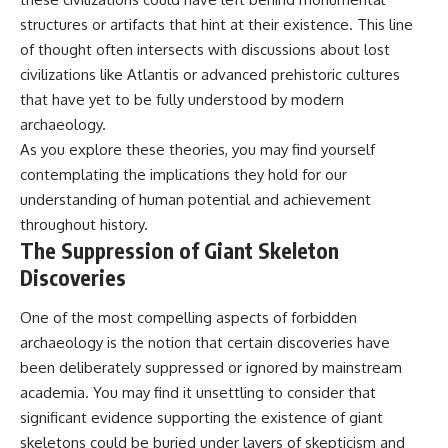
structures or artifacts that hint at their existence. This line
of thought often intersects with discussions about lost
civilizations like Atlantis or advanced prehistoric cultures
that have yet to be fully understood by modern
archaeology.
As you explore these theories, you may find yourself
contemplating the implications they hold for our
understanding of human potential and achievement
throughout history.
The Suppression of Giant Skeleton
Discoveries
One of the most compelling aspects of forbidden
archaeology is the notion that certain discoveries have
been deliberately suppressed or ignored by mainstream
academia. You may find it unsettling to consider that
significant evidence supporting the existence of giant
skeletons could be buried under layers of skepticism and