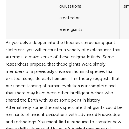
civilizations
si
created or
were giants.
As you delve deeper into the theories surrounding giant
skeletons, you will encounter a variety of explanations that
attempt to make sense of these enigmatic finds. Some
researchers propose that these giants were simply
members of a previously unknown hominid species that
existed alongside early humans. This theory suggests that
our understanding of human evolution is incomplete and
that there may have been other intelligent beings who
shared the Earth with us at some point in history.
Alternatively, some theorists speculate that giants could be
remnants of ancient civilizations with advanced knowledge
and technology. You might find it intriguing to consider how
these civilizations could have left behind monumental