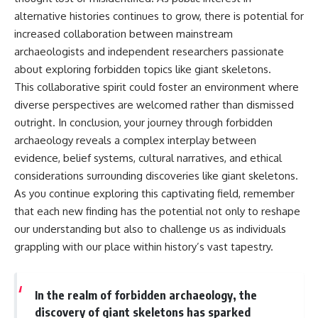
alternative histories continues to grow, there is potential for
increased collaboration between mainstream
archaeologists and independent researchers passionate
about exploring forbidden topics like giant skeletons.
This collaborative spirit could foster an environment where
diverse perspectives are welcomed rather than dismissed
outright. In conclusion, your journey through forbidden
archaeology reveals a complex interplay between
evidence, belief systems, cultural narratives, and ethical
considerations surrounding discoveries like giant skeletons.
As you continue exploring this captivating field, remember
that each new finding has the potential not only to reshape
our understanding but also to challenge us as individuals
grappling with our place within history’s vast tapestry.
In the realm of forbidden archaeology, the
discovery of giant skeletons has sparked