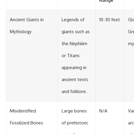
Range
Ancient Giants in
Legends of
10-30 feet
Glo
Mythology
giants such as
Gr
the Nephilim
my
or Titans
appearing in
ancient texts
and folklore.
Misidentified
Large bones
N/A
Va
Fossilized Bones
of prehistoric
ar