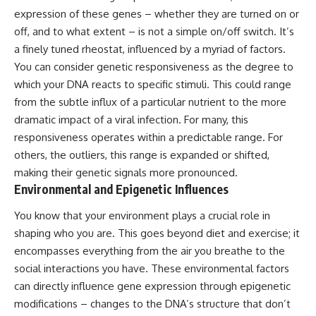
Brightness and Coma
testimony
expression of these genes – whether they are turned on or
16:20 — Chemistry From Beyond
✔️ The official Brazilian military
off, and to what extent – is not a simple on/off switch. It’s
the Sun
inquiry (IPM 18/97)
21:05 — Where the Case
✔️ The Mudinho explanation
a finely tuned rheostat, influenced by a myriad of factors.
Became Contested
✔️ Military and emergency
You can consider genetic responsiveness as the degree to
27:40 — Testing Both
activity around Varginha
which your DNA reacts to specific stimuli. This could range
Explanations Side by Side
✔️ Hospital claims and Dr. Ítalo
33:15 — What Future
Venturelli's 2026 testimony
from the subtle influx of a particular nutrient to the more
Observations Could Settle the
✔️ Marco Chereze's death and
dramatic impact of a viral infection. For many, this
Debate
later medical claims
38:00 — What the Evidence
✔️ James Fox's 2026 National
responsiveness operates within a predictable range. For
Actually Supports
Press Club presentation
others, the outliers, this range is expanded or shifted,
✔️ Newly released records and
making their genetic signals more pronounced.
---
official statements
✔️ What the historical evidence
Environmental and Epigenetic Influences
## 🔬 Topics Covered
supports—and what it doesn't
You know that your environment plays a crucial role in
This investigation into
---
shaping who you are. This goes beyond diet and exercise; it
**3I/ATLAS** explores its
status as an **interstellar
## Chapters
encompasses everything from the air you breathe to the
object** and what that
social interactions you have. These environmental factors
classification means for our
**00:00** — What Happened
can directly influence gene expression through epigenetic
understanding of the **Solar
in the Varginha UFO Incident?
System** and modern
**02:45** — Varginha UFO
modifications – changes to the DNA’s structure that don’t
**astronomy**. By examining its
Timeline: January 1996 Events