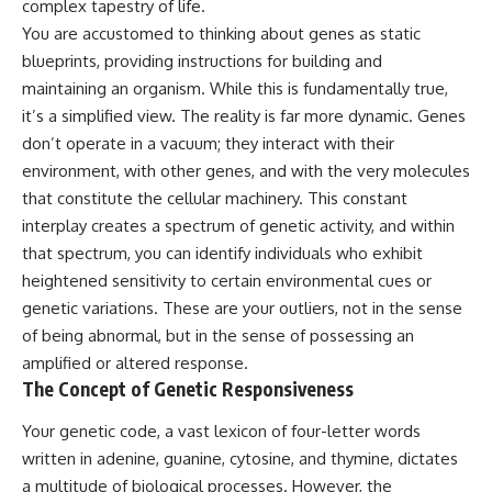
complex tapestry of life.
deserved closer examination
lot in **Varginha, Minas Gerais,
* How scientists distinguish
Brazil**. Within weeks, reports
You are accustomed to thinking about genes as static
observations from
of military vehicles, hospital
blueprints, providing instructions for building and
interpretations
activity, firefighters, police
maintaining an organism. While this is fundamentally true,
* Which explanation currently
officers, alleged creature
best fits the available evidence
captures, and the death of
it’s a simplified view. The reality is far more dynamic. Genes
* What future observations
Officer **Marco Chereze**
don’t operate in a vacuum; they interact with their
could change our
became linked into what many
understanding
now call the **Varginha UFO
environment, with other genes, and with the very molecules
Incident**.
that constitute the cellular machinery. This constant
This is an investigation into the
interplay creates a spectrum of genetic activity, and within
evidence—not an argument for
Thirty years later, investigators
any particular conclusion.
still disagree.
that spectrum, you can identify individuals who exhibit
heightened sensitivity to certain environmental cues or
---
The official inquiry concluded
that the central sighting was
genetic variations. These are your outliers, not in the sense
## 📖 Chapters
likely a mistaken identification
of being abnormal, but in the sense of possessing an
of a local man known as
amplified or altered response.
00:00 — The Object That Can't
**Mudinho**, while the original
Be Captured
witnesses continue to reject
The Concept of Genetic Responsiveness
03:12 — How Astronomers
that explanation.
Confirmed an Interstellar Origin
Your genetic code, a vast lexicon of four-letter words
07:45 — What the Orbit Actually
This documentary investigates:
written in adenine, guanine, cytosine, and thymine, dictates
Tells Us
11:30 — The First Physical Clues:
✔️ The original eyewitness
a multitude of biological processes. However, the