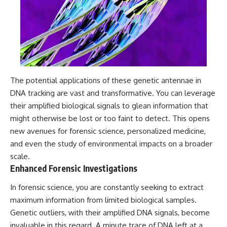
Contact, and the 2026 National
Press Club event renewed
international interest in the
Varginha case while asking
whether new evidence actually
changed the historical record.
Whether you follow UFO
investigations, UAP research,
The potential applications of these genetic antennae in
declassified government files,
DNA tracking are vast and transformative. You can leverage
historical mysteries, or
evidence-based documentaries
their amplified biological signals to glean information that
about unexplained phenomena,
might otherwise be lost or too faint to detect. This opens
this investigation focuses on
one question above all: What
new avenues for forensic science, personalized medicine,
does the evidence actually
and even the study of environmental impacts on a broader
support?
scale.
#VarginhaUFO
Enhanced Forensic Investigations
#UFODocumentary #BrazilUFO
#ETdeVarginha #UAP
In forensic science, you are constantly seeking to extract
#UFOInvestigation
maximum information from limited biological samples.
#AlienEncounter
#DeclassifiedFiles #JamesFox
Genetic outliers, with their amplified DNA signals, become
#MomentOfContact
invaluable in this regard. A minute trace of DNA left at a