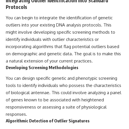
Integrating Outlier Identification into Standard
Protocols
You can begin to integrate the identification of genetic
outliers into your existing DNA analysis protocols. This
might involve developing specific screening methods to
identify individuals with outlier characteristics or
incorporating algorithms that flag potential outliers based
on demographic and genetic data. The goal is to make this
a natural extension of your current practices.
Developing Screening Methodologies
You can design specific genetic and phenotypic screening
tools to identify individuals who possess the characteristics
of biological antennae. This could involve analyzing a panel
of genes known to be associated with heightened
responsiveness or assessing a suite of physiological
responses.
Algorithmic Detection of Outlier Signatures