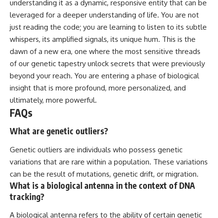
understanding it as a dynamic, responsive entity that can be
leveraged for a deeper understanding of life. You are not
just reading the code; you are learning to listen to its subtle
whispers, its amplified signals, its unique hum. This is the
dawn of a new era, one where the most sensitive threads
of our genetic tapestry unlock secrets that were previously
beyond your reach. You are entering a phase of biological
insight that is more profound, more personalized, and
ultimately, more powerful.
FAQs
What are genetic outliers?
Genetic outliers are individuals who possess genetic
variations that are rare within a population. These variations
can be the result of mutations, genetic drift, or migration.
What is a biological antenna in the context of DNA
tracking?
A biological antenna refers to the ability of certain genetic