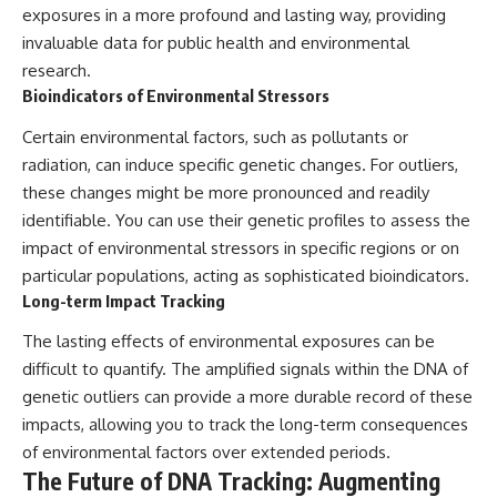
exposures in a more profound and lasting way, providing
invaluable data for public health and environmental
research.
Bioindicators of Environmental Stressors
Certain environmental factors, such as pollutants or
radiation, can induce specific genetic changes. For outliers,
these changes might be more pronounced and readily
identifiable. You can use their genetic profiles to assess the
impact of environmental stressors in specific regions or on
particular populations, acting as sophisticated bioindicators.
Long-term Impact Tracking
The lasting effects of environmental exposures can be
difficult to quantify. The amplified signals within the DNA of
genetic outliers can provide a more durable record of these
impacts, allowing you to track the long-term consequences
of environmental factors over extended periods.
The Future of DNA Tracking: Augmenting