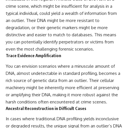
#BrazilianRoswell
crime scene, which might be insufficient for analysis in a
#UFOEvidence
#HistoricalInvestigation
typical individual, could yield a wealth of information from
#XFileFindings
an outlier. Their DNA might be more resistant to
degradation, or their genetic markers might be more
distinctive and easier to match to databases. This means
you can potentially identify perpetrators or victims from
even the most challenging forensic scenarios.
Trace Evidence Amplification
You can envision scenarios where a minuscule amount of
DNA, almost undetectable in standard profiling, becomes a
rich source of genetic data from an outlier. Their cellular
machinery might be inherently more efficient at preserving
or amplifying their DNA, making it more robust against the
harsh conditions often encountered at crime scenes.
Ancestral Reconstruction in Difficult Cases
In cases where traditional DNA profiling yields inconclusive
or degraded results, the unique signal from an outlier’s DNA