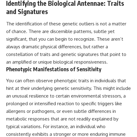
Identifying the Biological Antennae: Traits
Comparisons are made with
2026 National Press Club, and
and Signatures
previous interstellar visitors
New Testimony
such as **'Oumuamua** and
**36:45** — What the Evidence
**2I/Borisov**, which help place
Really Shows About the
The identification of these genetic outliers is not a matter
3I/ATLAS in a broader context of
Varginha UFO Incident
of chance. There are discernible patterns, subtle yet
known interstellar objects.
significant, that you can begin to recognize. These aren’t
We also examine how
---
always dramatic physical differences, but rather a
researchers like **Avi Loeb**
constellation of traits and genetic signatures that point to
have contributed to discussions
## Sources Referenced
around **scientific
an amplified or unique biological responsiveness.
anomalies**, and how the
• IPM 18/97 — Brazilian Military
Phenotypic Manifestations of Sensitivity
scientific process distinguishes
Police Inquiry (STM
between **evidence and
ARQUIMEDES Archive)
You can often observe phenotypic traits in individuals that
interpretation** when
• Informe 018/COMZAE-2 —
evaluating unusual
Brazilian Air Force Intelligence
hint at their underlying genetic sensitivity. This might include
observations.
Report (1971)
an unusual resilience to certain environmental stressors, a
• TV Alterosa / SBT — February
prolonged or intensified reaction to specific triggers like
---
1, 1996 Broadcast
• Fantástico (TV Globo) —
allergens or pathogens, or even subtle differences in
## 🎥 Recommended Viewing
February 4, 1996 Broadcast
metabolic responses that are not readily explained by
• Estado de Minas — February
▶ **[Insert your most recent X-
2, 1996 Article
typical variations. For instance, an individual who
File Findings video]**
• The Wall Street Journal —
consistently exhibits a stronger or more enduring immune
June 28, 1996 Coverage