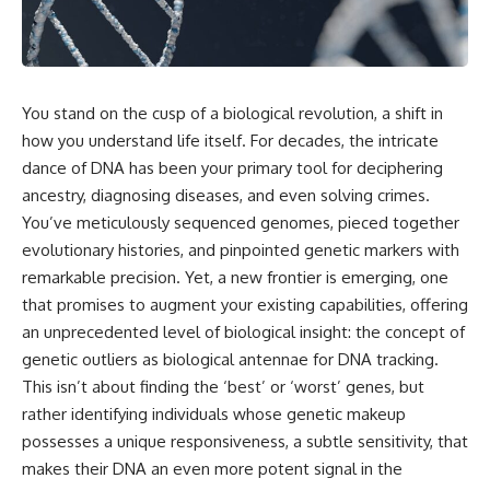
scientific papers, telescope
reports, and later testimony to
data, and competing
separate confirmed facts from
interpretations to answer one
disputed claims and
question:
unsupported allegations.
**Why has 3I/ATLAS generated
If you're interested in **UFO
You stand on the cusp of a biological revolution, a shift in
scientific debate?**
documentaries, UAP
how you understand life itself. For decades, the intricate
investigations, declassified
Using observations from NASA,
government files, alien
dance of DNA has been your primary tool for deciphering
major observatories, and
encounter cases, crash retrieval
ancestry, diagnosing diseases, and even solving crimes.
published research, this
claims, or evidence-based
You’ve meticulously sequenced genomes, pieced together
investigation explores:
investigations**, this
documentary provides one of
evolutionary histories, and pinpointed genetic markers with
* How astronomers confirmed
the most comprehensive
remarkable precision. Yet, a new frontier is emerging, one
3I/ATLAS came from another star
examinations of the Varginha
system
UFO Incident available.
that promises to augment your existing capabilities, offering
* What its hyperbolic orbit
an unprecedented level of biological insight: the concept of
reveals
---
genetic outliers as biological antennae for DNA tracking.
* What spectroscopy tells us
about its chemistry
## What happened in Varginha,
This isn’t about finding the ‘best’ or ‘worst’ genes, but
* Why its coma and outgassing
Brazil?
rather identifying individuals whose genetic makeup
support the comet
possesses a unique responsiveness, a subtle sensitivity, that
interpretation
On **January 20, 1996**, three
* Why Avi Loeb and others
young women reported seeing
makes their DNA an even more potent signal in the
argued some observations
a strange creature in a vacant