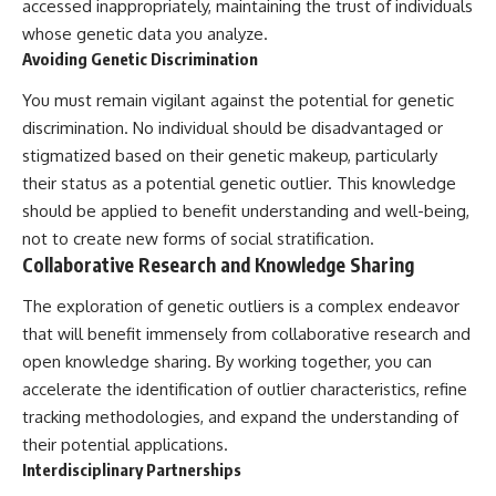
accessed inappropriately, maintaining the trust of individuals
whose genetic data you analyze.
Avoiding Genetic Discrimination
You must remain vigilant against the potential for genetic
discrimination. No individual should be disadvantaged or
stigmatized based on their genetic makeup, particularly
their status as a potential genetic outlier. This knowledge
should be applied to benefit understanding and well-being,
not to create new forms of social stratification.
Collaborative Research and Knowledge Sharing
The exploration of genetic outliers is a complex endeavor
that will benefit immensely from collaborative research and
open knowledge sharing. By working together, you can
accelerate the identification of outlier characteristics, refine
tracking methodologies, and expand the understanding of
their potential applications.
Interdisciplinary Partnerships