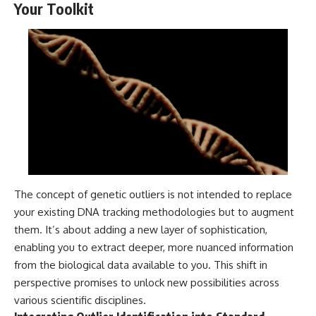
Your Toolkit
The concept of genetic outliers is not intended to replace
your existing DNA tracking methodologies but to augment
them. It’s about adding a new layer of sophistication,
enabling you to extract deeper, more nuanced information
from the biological data available to you. This shift in
perspective promises to unlock new possibilities across
various scientific disciplines.