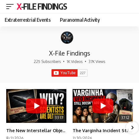
X-FILE FINDINGS
Extraterrestrial Events
Paranormal Activity
X-File Findings
225 Subscribers
•
1K Videos
•
37K Views
33:17
37:12
The New Interstellar Object That's Dividing Scientists
The Varginha Incident Still Contains One Piece of Evidence Nobody Agrees On
8/7/2026
7/30/2026