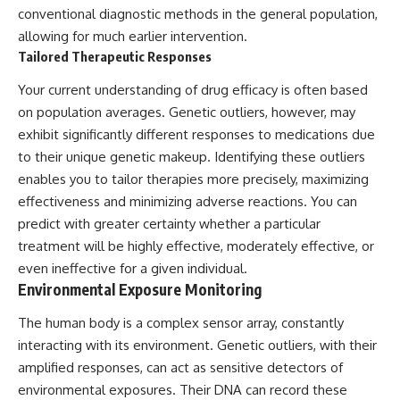
conventional diagnostic methods in the general population,
allowing for much earlier intervention.
Tailored Therapeutic Responses
Your current understanding of drug efficacy is often based
on population averages. Genetic outliers, however, may
exhibit significantly different responses to medications due
to their unique genetic makeup. Identifying these outliers
enables you to tailor therapies more precisely, maximizing
effectiveness and minimizing adverse reactions. You can
predict with greater certainty whether a particular
treatment will be highly effective, moderately effective, or
even ineffective for a given individual.
Environmental Exposure Monitoring
The human body is a complex sensor array, constantly
interacting with its environment. Genetic outliers, with their
amplified responses, can act as sensitive detectors of
environmental exposures. Their DNA can record these