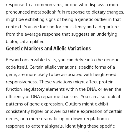
response to a common virus, or one who displays a more
▶ **[Insert another related
• National Press Club,
investigation]**
Washington, D.C. — January 20,
pronounced metabolic shift in response to dietary changes,
2026 Event
might be exhibiting signs of being a genetic outlier in that
---
• Superior Military Court of
Brazil — January 6, 2026
context. You are looking for consistency and a departure
Subscribe for more evidence-
Statement
from the average response that suggests an underlying
based investigations into
biological amplifier.
documented anomalies,
---
scientific mysteries, historical
Genetic Markers and Allelic Variations
cases, and unexplained
🔔 **Subscribe for new
phenomena.
evidence-based
Beyond observable traits, you can delve into the genetic
investigations:**
code itself. Certain allelic variations, specific forms of a
[
https://www.youtube.com/@X-
https://www.youtube.com/@X-
FileFindings?
FileFindings?
gene, are more likely to be associated with heightened
sub_confirmation=1]
sub_confirmation=1
responsiveness. These variations might affect protein
function, regulatory elements within the DNA, or even the
#3IATLAS #InterstellarObject
---
#InterstellarComet #Astronomy
efficiency of DNA repair mechanisms. You can also look at
#SolarSystem #NASA
About this documentary
patterns of gene expression. Outliers might exhibit
#Oumuamua #Borisov #AviLoeb
consistently higher or lower baseline expression of certain
#ScientificMysteries
The Varginha UFO Incident,
#ScienceDocumentary #Space
often called Brazil's Roswell,
genes, or a more dramatic up or down-regulation in
remains one of the world's most
response to external signals. Identifying these specific
debated UFO cases. This