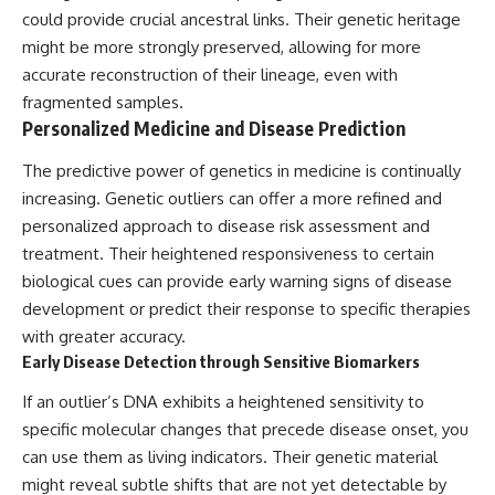
could provide crucial ancestral links. Their genetic heritage
might be more strongly preserved, allowing for more
accurate reconstruction of their lineage, even with
fragmented samples.
Personalized Medicine and Disease Prediction
The predictive power of genetics in medicine is continually
increasing. Genetic outliers can offer a more refined and
personalized approach to disease risk assessment and
treatment. Their heightened responsiveness to certain
biological cues can provide early warning signs of disease
development or predict their response to specific therapies
with greater accuracy.
Early Disease Detection through Sensitive Biomarkers
If an outlier’s DNA exhibits a heightened sensitivity to
specific molecular changes that precede disease onset, you
can use them as living indicators. Their genetic material
might reveal subtle shifts that are not yet detectable by