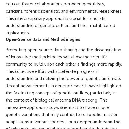
You can foster collaborations between geneticists,
clinicians, forensic scientists, and environmental researchers.
This interdisciplinary approach is crucial for a holistic
understanding of genetic outliers and their multifaceted
implications.
Open-Source Data and Methodologies
Promoting open-source data sharing and the dissemination
of innovative methodologies will allow the scientific
community to build upon each other’s findings more rapidly.
This collective effort will accelerate progress in
understanding and utilizing the power of genetic antennae.
Recent advancements in genetic research have highlighted
the fascinating concept of genetic outliers, particularly in
the context of biological antenna DNA tracking. This
innovative approach allows scientists to trace unique
genetic variations that may contribute to specific traits or
adaptations in various species. For a deeper understanding
of this topic, you can explore a related article that delves