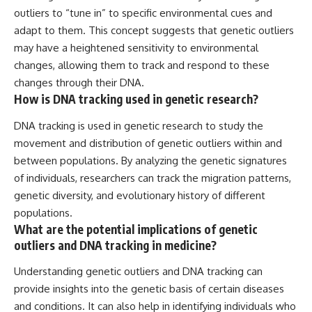
outliers to “tune in” to specific environmental cues and
adapt to them. This concept suggests that genetic outliers
may have a heightened sensitivity to environmental
changes, allowing them to track and respond to these
changes through their DNA.
How is DNA tracking used in genetic research?
DNA tracking is used in genetic research to study the
movement and distribution of genetic outliers within and
between populations. By analyzing the genetic signatures
of individuals, researchers can track the migration patterns,
genetic diversity, and evolutionary history of different
populations.
What are the potential implications of genetic
outliers and DNA tracking in medicine?
Understanding genetic outliers and DNA tracking can
provide insights into the genetic basis of certain diseases
and conditions. It can also help in identifying individuals who