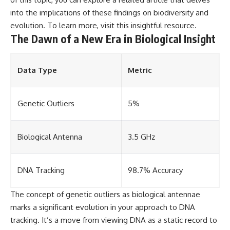
into the implications of these findings on biodiversity and
evolution. To learn more, visit
this insightful resource
.
The Dawn of a New Era in Biological Insight
Data Type
Metric
Genetic Outliers
5%
Biological Antenna
3.5 GHz
DNA Tracking
98.7% Accuracy
The concept of genetic outliers as biological antennae
marks a significant evolution in your approach to DNA
tracking. It’s a move from viewing DNA as a static record to