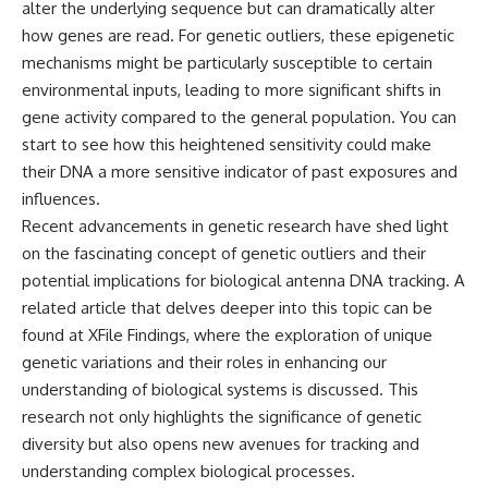
alter the underlying sequence but can dramatically alter
**hyperbolic orbit**, we can
Explained
trace its path as it passes
**05:10** — First News
how genes are read. For genetic outliers, these epigenetic
through our planetary system
Reports, TV Coverage, and the
mechanisms might be particularly susceptible to certain
and confirm its origin beyond
Alien Sketch
environmental inputs, leading to more significant shifts in
the Sun.
**08:35** — The Three
Witnesses and the Alleged
gene activity compared to the general population. You can
Using data from **NASA** and
Alien Encounter
start to see how this heightened sensitivity could make
other observatories, we look at
**12:10** — IPM 18/97: Brazil's
their DNA a more sensitive indicator of past exposures and
how **astrometry** and
Official Military Investigation
**spectroscopy** are used to
**15:40** — The Mudinho
influences.
measure its motion and
Explanation: Mistaken Identity
Recent advancements in genetic research have shed light
composition. These tools help
or Something Else?
scientists analyze its **coma
**18:55** — Military Activity,
on the fascinating concept of genetic outliers and their
and outgassing**, which are key
Firefighters, and the Varginha
potential implications for biological antenna DNA tracking. A
indicators of whether it behaves
UFO Case
related article that delves deeper into this topic can be
like a typical **interstellar
**22:30** — Regional Hospital
comet**.
Claims and the Alleged
found at
XFile Findings
, where the exploration of unique
Creature
genetic variations and their roles in enhancing our
The discussion also includes
**26:15** — Marco Chereze's
how **non-gravitational
Death: Medical Records vs.
understanding of biological systems is discussed. This
acceleration** is evaluated in
Later Claims
research not only highlights the significance of genetic
small bodies like this, and why
**30:05** — Zoo Deaths,
diversity but also opens new avenues for tracking and
such measurements sometimes
Media Coverage, and How the
lead to debate within the
Story Spread
understanding complex biological processes.
scientific community.
**34:20** — James Fox, the