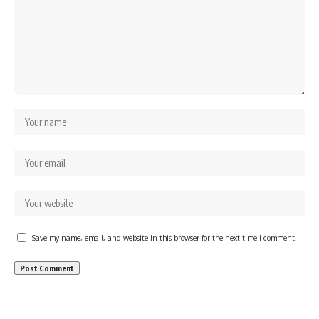
Save my name, email, and website in this browser for the next time I comment.