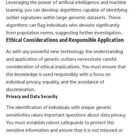
Leveraging the power of artificial intelligence and machine
learning, you can develop algorithms capable of identifying
outlier signatures within large genomic datasets. These
algorithms can flag individuals who deviate significantly
from population norms, suggesting further investigation.
Ethical Considerations and Responsible Application
As with any powerful new technology, the understanding
and application of genetic outliers necessitate careful
consideration of ethical implications. You must ensure that
this knowledge is used responsibly, with a focus on
individual privacy, equality, and the avoidance of
discrimination.
Privacy and Data Security
The identification of individuals with unique genetic
sensitivities raises important questions about data privacy.
You must establish robust safeguards to protect this
sensitive information and ensure that it is not misused or