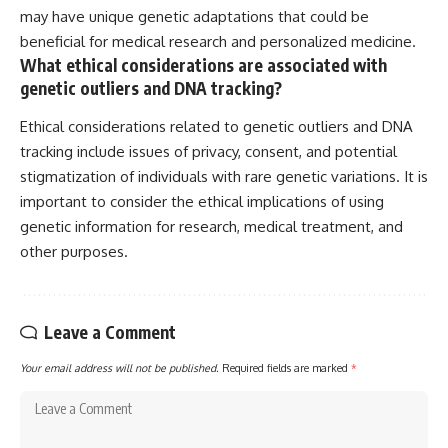
may have unique genetic adaptations that could be
beneficial for medical research and personalized medicine.
What ethical considerations are associated with
genetic outliers and DNA tracking?
Ethical considerations related to genetic outliers and DNA
tracking include issues of privacy, consent, and potential
stigmatization of individuals with rare genetic variations. It is
important to consider the ethical implications of using
genetic information for research, medical treatment, and
other purposes.
Leave a Comment
Your email address will not be published.
Required fields are marked
*