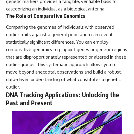
investigation examines the
genetic markers provides a tangible, verifiable basis for
events that unfolded in
categorizing an individual as a biological antenna.
Varginha, Brazil, in January 1996,
The Role of Comparative Genomics
including the eyewitness
testimony of the three young
Comparing the genomes of individuals with observed
women, the official Brazilian
military inquiry, reports of
outlier traits against a general population can reveal
military and emergency activity,
statistically significant differences. You can employ
hospital allegations, and the
death of police officer Marco
comparative genomics to pinpoint genes or genetic regions
Chereze.
that are disproportionately represented or altered in these
outlier groups. This systematic approach allows you to
Drawing on Brazilian military
records, contemporaneous
move beyond anecdotal observations and build a robust,
news coverage, public
data-driven understanding of what constitutes a genetic
government documents, and
later testimony, this
outlier.
documentary explores
DNA Tracking Applications: Unlocking the
competing explanations for the
Past and Present
case—from the official Mudinho
identification to claims of a
recovered nonhuman being. It
also examines how researchers
such as James Fox, the
documentary Moment of