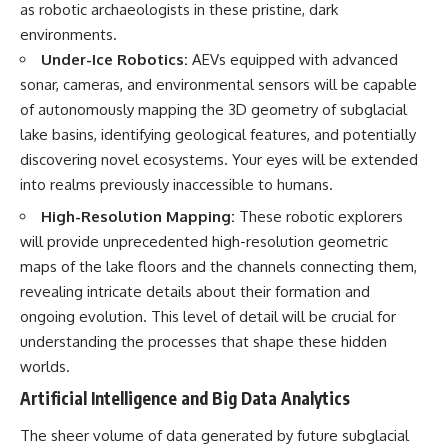
as robotic archaeologists in these pristine, dark
environments.
Under-Ice Robotics:
AEVs equipped with advanced
sonar, cameras, and environmental sensors will be capable
of autonomously mapping the 3D geometry of subglacial
lake basins, identifying geological features, and potentially
discovering novel ecosystems. Your eyes will be extended
into realms previously inaccessible to humans.
High-Resolution Mapping:
These robotic explorers
will provide unprecedented high-resolution geometric
maps of the lake floors and the channels connecting them,
revealing intricate details about their formation and
ongoing evolution. This level of detail will be crucial for
understanding the processes that shape these hidden
worlds.
Artificial Intelligence and Big Data Analytics
The sheer volume of data generated by future subglacial