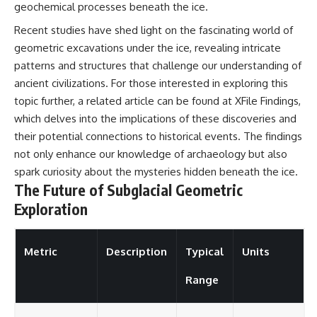
geochemical processes beneath the ice.
Recent studies have shed light on the fascinating world of
geometric excavations under the ice, revealing intricate
patterns and structures that challenge our understanding of
ancient civilizations. For those interested in exploring this
topic further, a related article can be found at
XFile Findings
,
which delves into the implications of these discoveries and
their potential connections to historical events. The findings
not only enhance our knowledge of archaeology but also
spark curiosity about the mysteries hidden beneath the ice.
The Future of Subglacial Geometric
Exploration
Metric
Description
Typical
Units
Range