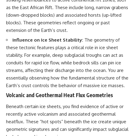
as the East African Rift. These include long, narrow grabens
(down-dropped blocks) and associated horsts (up-lifted
blocks). These geometries reflect ongoing or past
extension of the Earth’s crust.
Influence on Ice Sheet Stability:
The geometry of
these tectonic features plays a critical role in ice sheet
stability. For example, deep subglacial troughs can act as
conduits for rapid ice flow, while bedrock sills can pin ice
streams, affecting their discharge into the ocean. You are
essentially observing how the fundamental structure of the
Earth’s crust controls the behavior of massive ice masses.
Volcanic and Geothermal Heat Flux Geometries
Beneath certain ice sheets, you find evidence of active or
recently active volcanism and associated geothermal
heatflux. These “hot spots” beneath the ice create unique
geometric signatures and can significantly impact subglacial