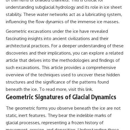
Comparisons are made with
2026 National Press Club, and
understanding subglacial hydrology and its role in ice sheet
previous interstellar visitors
New Testimony
stability. These water networks act as a lubricating system,
such as **'Oumuamua** and
**36:45** — What the Evidence
**2I/Borisov**, which help place
Really Shows About the
influencing the flow dynamics of the immense ice masses.
3I/ATLAS in a broader context of
Varginha UFO Incident
known interstellar objects.
Geometric excavations under the ice have revealed
fascinating insights into ancient civilizations and their
We also examine how
---
architectural practices. For a deeper understanding of these
researchers like **Avi Loeb**
have contributed to discussions
## Sources Referenced
discoveries and their implications, you can explore a related
around **scientific
article that delves into the methodologies and findings of
anomalies**, and how the
• IPM 18/97 — Brazilian Military
scientific process distinguishes
Police Inquiry (STM
such excavations. This article provides a comprehensive
between **evidence and
ARQUIMEDES Archive)
overview of the techniques used to uncover these hidden
interpretation** when
• Informe 018/COMZAE-2 —
structures and the significance of the patterns found
evaluating unusual
Brazilian Air Force Intelligence
observations.
Report (1971)
beneath the ice. To read more, visit
this link
.
• TV Alterosa / SBT — February
Geometric Signatures of Glacial Dynamics
---
1, 1996 Broadcast
• Fantástico (TV Globo) —
The geometric forms you observe beneath the ice are not
## 🎥 Recommended Viewing
February 4, 1996 Broadcast
• Estado de Minas — February
static, inert features. They bear the indelible marks of
▶ **[Insert your most recent X-
2, 1996 Article
glacial processes, representing a frozen history of
File Findings video]**
• The Wall Street Journal —
movement, erosion, and deposition. Understanding these
June 28, 1996 Coverage