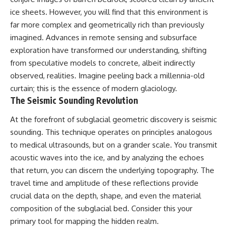
deserved closer examination
lot in **Varginha, Minas Gerais,
ice sheets. However, you will find that this environment is
* How scientists distinguish
Brazil**. Within weeks, reports
observations from
of military vehicles, hospital
far more complex and geometrically rich than previously
interpretations
activity, firefighters, police
imagined. Advances in remote sensing and subsurface
* Which explanation currently
officers, alleged creature
exploration have transformed our understanding, shifting
best fits the available evidence
captures, and the death of
* What future observations
Officer **Marco Chereze**
from speculative models to concrete, albeit indirectly
could change our
became linked into what many
observed, realities. Imagine peeling back a millennia-old
understanding
now call the **Varginha UFO
Incident**.
curtain; this is the essence of modern glaciology.
This is an investigation into the
The Seismic Sounding Revolution
evidence—not an argument for
Thirty years later, investigators
any particular conclusion.
still disagree.
At the forefront of subglacial geometric discovery is seismic
sounding. This technique operates on principles analogous
---
The official inquiry concluded
that the central sighting was
to medical ultrasounds, but on a grander scale. You transmit
## 📖 Chapters
likely a mistaken identification
acoustic waves into the ice, and by analyzing the echoes
of a local man known as
00:00 — The Object That Can't
**Mudinho**, while the original
that return, you can discern the underlying topography. The
Be Captured
witnesses continue to reject
travel time and amplitude of these reflections provide
03:12 — How Astronomers
that explanation.
crucial data on the depth, shape, and even the material
Confirmed an Interstellar Origin
07:45 — What the Orbit Actually
This documentary investigates:
composition of the subglacial bed. Consider this your
Tells Us
primary tool for mapping the hidden realm.
11:30 — The First Physical Clues:
✔️ The original eyewitness