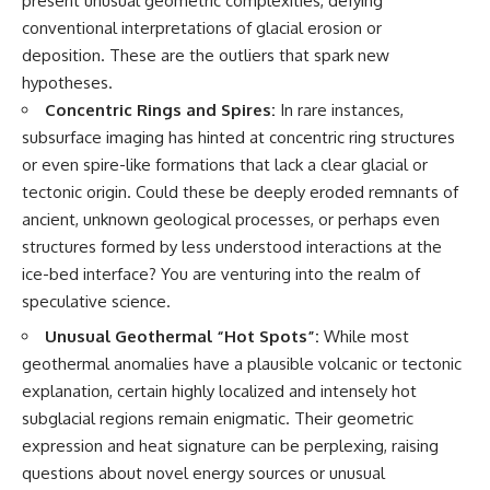
present unusual geometric complexities, defying
conventional interpretations of glacial erosion or
deposition. These are the outliers that spark new
hypotheses.
Concentric Rings and Spires:
In rare instances,
subsurface imaging has hinted at concentric ring structures
or even spire-like formations that lack a clear glacial or
tectonic origin. Could these be deeply eroded remnants of
ancient, unknown geological processes, or perhaps even
structures formed by less understood interactions at the
ice-bed interface? You are venturing into the realm of
speculative science.
Unusual Geothermal “Hot Spots”:
While most
geothermal anomalies have a plausible volcanic or tectonic
explanation, certain highly localized and intensely hot
subglacial regions remain enigmatic. Their geometric
expression and heat signature can be perplexing, raising
questions about novel energy sources or unusual