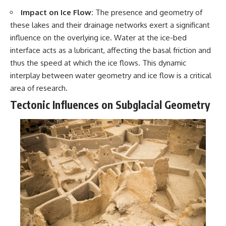
Contact, and the 2026 National
Press Club event renewed
Impact on Ice Flow:
The presence and geometry of
international interest in the
these lakes and their drainage networks exert a significant
Varginha case while asking
influence on the overlying ice. Water at the ice-bed
whether new evidence actually
changed the historical record.
interface acts as a lubricant, affecting the basal friction and
thus the speed at which the ice flows. This dynamic
Whether you follow UFO
investigations, UAP research,
interplay between water geometry and ice flow is a critical
declassified government files,
area of research.
historical mysteries, or
evidence-based documentaries
Tectonic Influences on Subglacial Geometry
about unexplained phenomena,
this investigation focuses on
one question above all: What
does the evidence actually
support?
#VarginhaUFO
#UFODocumentary #BrazilUFO
#ETdeVarginha #UAP
#UFOInvestigation
#AlienEncounter
#DeclassifiedFiles #JamesFox
#MomentOfContact