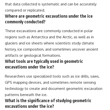
that data collected is systematic and can be accurately
compared or replicated.
Where are geometric excavations under the ice
commonly conducted?
These excavations are commonly conducted in polar
regions such as Antarctica and the Arctic, as well as in
glaciers and ice sheets where scientists study climate
history, ice composition, and sometimes uncover ancient
artifacts or geological formations.
What tools are typically used in geometric
excavations under the ice?
Researchers use specialized tools such as ice drills, saws,
GPS mapping devices, and sometimes remote sensing
technology to create and document geometric excavation
patterns beneath the ice.
What is the significance of studying geometric
excavations under the ice?