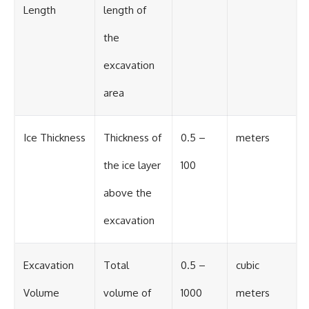
Length
length of
the
excavation
area
Ice Thickness
Thickness of
0.5 –
meters
the ice layer
100
above the
excavation
Excavation
Total
0.5 –
cubic
Volume
volume of
1000
meters