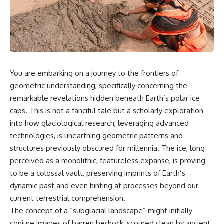
scientific papers, telescope
reports, and later testimony to
data, and competing
separate confirmed facts from
interpretations to answer one
disputed claims and
question:
unsupported allegations.
**Why has 3I/ATLAS generated
If you're interested in **UFO
scientific debate?**
documentaries, UAP
investigations, declassified
You are embarking on a journey to the frontiers of
Using observations from NASA,
government files, alien
major observatories, and
encounter cases, crash retrieval
geometric understanding, specifically concerning the
published research, this
claims, or evidence-based
remarkable revelations hidden beneath Earth’s polar ice
investigation explores:
investigations**, this
caps. This is not a fanciful tale but a scholarly exploration
documentary provides one of
* How astronomers confirmed
the most comprehensive
into how glaciological research, leveraging advanced
3I/ATLAS came from another star
examinations of the Varginha
technologies, is unearthing geometric patterns and
system
UFO Incident available.
* What its hyperbolic orbit
structures previously obscured for millennia. The ice, long
reveals
---
perceived as a monolithic, featureless expanse, is proving
* What spectroscopy tells us
to be a colossal vault, preserving imprints of Earth’s
about its chemistry
## What happened in Varginha,
* Why its coma and outgassing
Brazil?
dynamic past and even hinting at processes beyond our
support the comet
current terrestrial comprehension.
interpretation
On **January 20, 1996**, three
The concept of a “subglacial landscape” might initially
* Why Avi Loeb and others
young women reported seeing
argued some observations
a strange creature in a vacant
conjure images of barren bedrock, scoured clean by ancient