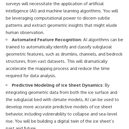
surveys will necessitate the application of artificial
intelligence (AI) and machine learning algorithms. You will
be leveraging computational power to discern subtle
patterns and extract geometric insights that might elude
human observation.
Automated Feature Recognition:
AI algorithms can be
trained to automatically identify and classify subglacial
geometric features, such as drumlins, channels, and bedrock
structures, from vast datasets. This will dramatically
accelerate the mapping process and reduce the time
required for data analysis.
Predictive Modeling of Ice Sheet Dynamics:
By
integrating geometric data from both the ice surface and
the subglacial bed with climate models, AI can be used to
develop more accurate predictive models of ice sheet
behavior, including vulnerability to collapse and sea-level
rise. You will be building a digital twin of the ice sheet’s
past and future.