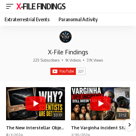
X-FILE FINDINGS
Extraterrestrial Events
Paranormal Activity
X-File Findings
225 Subscribers
•
1K Videos
•
37K Views
33:17
37:12
The New Interstellar Object That's Dividing Scientists
The Varginha Incident Still Contains One Piece of Evidence Nobody Agrees On
8/7/2026
7/30/2026