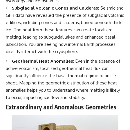
hydrology and ice dynamics.
Subglacial Volcanic Cones and Calderas:
Seismic and
GPR data have revealed the presence of subglacial volcanic
edifices, including cones and calderas, buried beneath thick
ice. The heat from these features can create localized
melting, leading to subglacial lakes and enhanced basal
lubrication. You are seeing how internal Earth processes
directly interact with the cryosphere.
Geothermal Heat Anomalies:
Even in the absence of
active volcanism, localized geothermal heat flux can
significantly influence the basal thermal regime of an ice
sheet. Mapping the geometric distribution of these heat
anomalies helps you to understand where melting is likely
to occur, impacting ice flow and stability.
Extraordinary and Anomalous Geometries