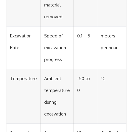
material
removed
Excavation
Speed of
0.1 – 5
meters
Rate
excavation
per hour
progress
Temperature
Ambient
-50 to
°C
temperature
0
during
excavation