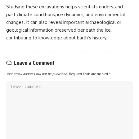
Studying these excavations helps scientists understand
past climate conditions, ice dynamics, and environmental
changes. It can also reveal important archaeological or
geological information preserved beneath the ice,
contributing to knowledge about Earth’s history.
Leave a Comment
Your email address will not be published.
Required fields are marked
*