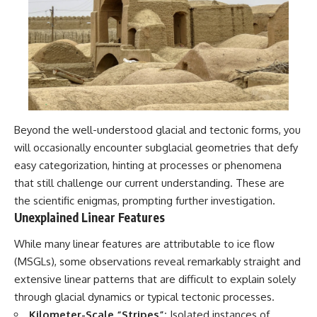
Beyond the well-understood glacial and tectonic forms, you
will occasionally encounter subglacial geometries that defy
easy categorization, hinting at processes or phenomena
that still challenge our current understanding. These are
the scientific enigmas, prompting further investigation.
Unexplained Linear Features
While many linear features are attributable to ice flow
(MSGLs), some observations reveal remarkably straight and
extensive linear patterns that are difficult to explain solely
through glacial dynamics or typical tectonic processes.
Kilometer-Scale “Stripes”:
Isolated instances of