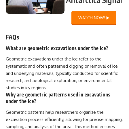
WATCH NOW! ▶️
FAQs
What are geometric excavations under the ice?
Geometric excavations under the ice refer to the
systematic and often patterned digging or removal of ice
and underlying materials, typically conducted for scientific
research, archaeological exploration, or environmental
studies in icy regions.
Why are geometric patterns used in excavations
under the ice?
Geometric patterns help researchers organize the
excavation process efficiently, allowing for precise mapping,
sampling, and analysis of the area. This method ensures