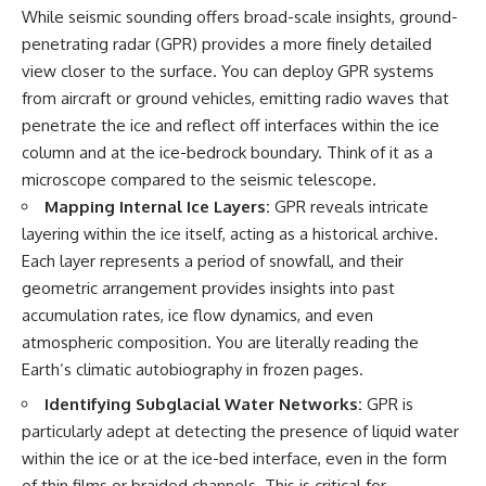
**hyperbolic orbit**, we can
Explained
While seismic sounding offers broad-scale insights, ground-
trace its path as it passes
**05:10** — First News
penetrating radar (GPR) provides a more finely detailed
through our planetary system
Reports, TV Coverage, and the
view closer to the surface. You can deploy GPR systems
and confirm its origin beyond
Alien Sketch
the Sun.
**08:35** — The Three
from aircraft or ground vehicles, emitting radio waves that
Witnesses and the Alleged
penetrate the ice and reflect off interfaces within the ice
Using data from **NASA** and
Alien Encounter
other observatories, we look at
**12:10** — IPM 18/97: Brazil's
column and at the ice-bedrock boundary. Think of it as a
how **astrometry** and
Official Military Investigation
microscope compared to the seismic telescope.
**spectroscopy** are used to
**15:40** — The Mudinho
Mapping Internal Ice Layers:
GPR reveals intricate
measure its motion and
Explanation: Mistaken Identity
composition. These tools help
or Something Else?
layering within the ice itself, acting as a historical archive.
scientists analyze its **coma
**18:55** — Military Activity,
Each layer represents a period of snowfall, and their
and outgassing**, which are key
Firefighters, and the Varginha
geometric arrangement provides insights into past
indicators of whether it behaves
UFO Case
like a typical **interstellar
**22:30** — Regional Hospital
accumulation rates, ice flow dynamics, and even
comet**.
Claims and the Alleged
atmospheric composition. You are literally reading the
Creature
The discussion also includes
**26:15** — Marco Chereze's
Earth’s climatic autobiography in frozen pages.
how **non-gravitational
Death: Medical Records vs.
Identifying Subglacial Water Networks:
GPR is
acceleration** is evaluated in
Later Claims
small bodies like this, and why
**30:05** — Zoo Deaths,
particularly adept at detecting the presence of liquid water
such measurements sometimes
Media Coverage, and How the
within the ice or at the ice-bed interface, even in the form
lead to debate within the
Story Spread
scientific community.
**34:20** — James Fox, the
of thin films or braided channels. This is critical for