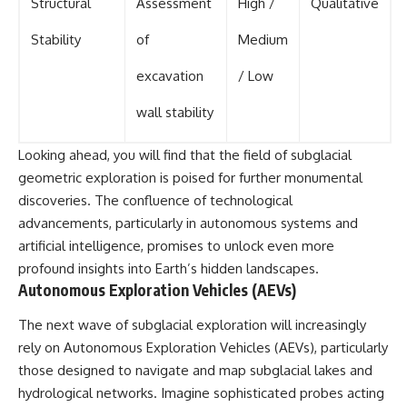
Structural
Assessment
High /
Qualitative
Stability
of
Medium
excavation
/ Low
wall stability
Looking ahead, you will find that the field of subglacial
geometric exploration is poised for further monumental
discoveries. The confluence of technological
advancements, particularly in autonomous systems and
artificial intelligence, promises to unlock even more
profound insights into Earth’s hidden landscapes.
Autonomous Exploration Vehicles (AEVs)
The next wave of subglacial exploration will increasingly
rely on Autonomous Exploration Vehicles (AEVs), particularly
those designed to navigate and map subglacial lakes and
hydrological networks. Imagine sophisticated probes acting