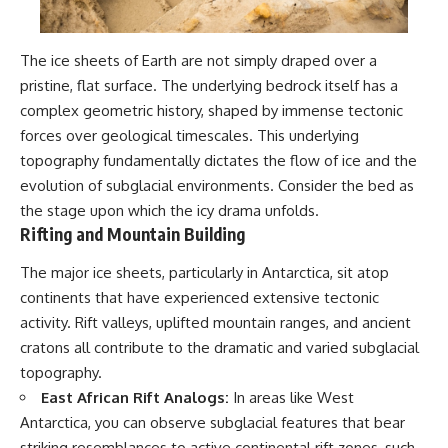
#BrazilianRoswell
#UFOEvidence
#HistoricalInvestigation
#XFileFindings
The ice sheets of Earth are not simply draped over a
pristine, flat surface. The underlying bedrock itself has a
complex geometric history, shaped by immense tectonic
forces over geological timescales. This underlying
topography fundamentally dictates the flow of ice and the
evolution of subglacial environments. Consider the bed as
the stage upon which the icy drama unfolds.
Rifting and Mountain Building
The major ice sheets, particularly in Antarctica, sit atop
continents that have experienced extensive tectonic
activity. Rift valleys, uplifted mountain ranges, and ancient
cratons all contribute to the dramatic and varied subglacial
topography.
East African Rift Analogs:
In areas like West
Antarctica, you can observe subglacial features that bear
striking resemblances to active continental rift zones, such