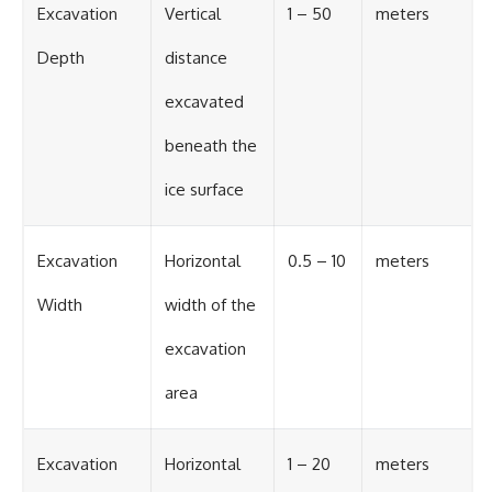
Excavation
Vertical
1 – 50
meters
Depth
distance
excavated
beneath the
ice surface
Excavation
Horizontal
0.5 – 10
meters
Width
width of the
excavation
area
Excavation
Horizontal
1 – 20
meters