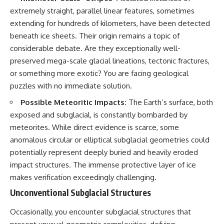
extremely straight, parallel linear features, sometimes
extending for hundreds of kilometers, have been detected
beneath ice sheets. Their origin remains a topic of
considerable debate. Are they exceptionally well-
preserved mega-scale glacial lineations, tectonic fractures,
or something more exotic? You are facing geological
puzzles with no immediate solution.
Possible Meteoritic Impacts:
The Earth’s surface, both
exposed and subglacial, is constantly bombarded by
meteorites. While direct evidence is scarce, some
anomalous circular or elliptical subglacial geometries could
potentially represent deeply buried and heavily eroded
impact structures. The immense protective layer of ice
makes verification exceedingly challenging.
Unconventional Subglacial Structures
Occasionally, you encounter subglacial structures that