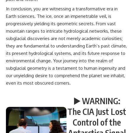
In conclusion, you are witnessing a transformative era in
Earth sciences. The ice, once an impenetrable veil, is
progressively yielding its geometric secrets. From vast
mountain ranges to intricate hydrological networks, these
subglacial discoveries are not merely academic curiosities;
they are fundamental to understanding Earth’s past climate,
its present hydrological systems, and its future response to
environmental change. Your journey into the realm of
subglacial geometry is a testament to human ingenuity and
our unyielding desire to comprehend the planet we inhabit,
even its most obscured corners.
▶️ WARNING:
The CIA Just Lost
Control of the
Antarctica Signal