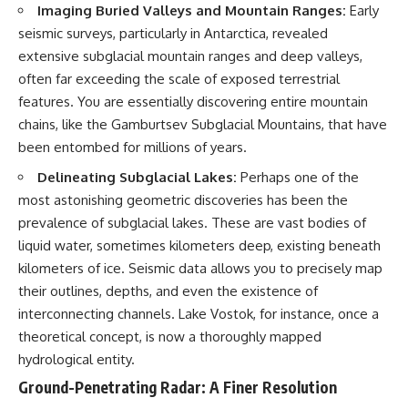
Imaging Buried Valleys and Mountain Ranges:
Early
Brightness and Coma
testimony
16:20 — Chemistry From Beyond
✔️ The official Brazilian military
seismic surveys, particularly in Antarctica, revealed
the Sun
inquiry (IPM 18/97)
extensive subglacial mountain ranges and deep valleys,
21:05 — Where the Case
✔️ The Mudinho explanation
Became Contested
✔️ Military and emergency
often far exceeding the scale of exposed terrestrial
27:40 — Testing Both
activity around Varginha
features. You are essentially discovering entire mountain
Explanations Side by Side
✔️ Hospital claims and Dr. Ítalo
chains, like the Gamburtsev Subglacial Mountains, that have
33:15 — What Future
Venturelli's 2026 testimony
Observations Could Settle the
✔️ Marco Chereze's death and
been entombed for millions of years.
Debate
later medical claims
38:00 — What the Evidence
✔️ James Fox's 2026 National
Delineating Subglacial Lakes:
Perhaps one of the
Actually Supports
Press Club presentation
most astonishing geometric discoveries has been the
✔️ Newly released records and
prevalence of subglacial lakes. These are vast bodies of
---
official statements
✔️ What the historical evidence
liquid water, sometimes kilometers deep, existing beneath
## 🔬 Topics Covered
supports—and what it doesn't
kilometers of ice. Seismic data allows you to precisely map
This investigation into
---
their outlines, depths, and even the existence of
**3I/ATLAS** explores its
interconnecting channels. Lake Vostok, for instance, once a
status as an **interstellar
## Chapters
theoretical concept, is now a thoroughly mapped
object** and what that
classification means for our
**00:00** — What Happened
hydrological entity.
understanding of the **Solar
in the Varginha UFO Incident?
Ground-Penetrating Radar: A Finer Resolution
System** and modern
**02:45** — Varginha UFO
**astronomy**. By examining its
Timeline: January 1996 Events