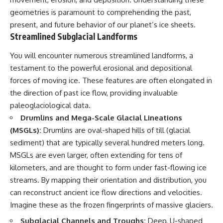
▶ **[Insert another related
• National Press Club,
geometries is paramount to comprehending the past,
investigation]**
Washington, D.C. — January 20,
present, and future behavior of our planet’s ice sheets.
2026 Event
Streamlined Subglacial Landforms
---
• Superior Military Court of
Brazil — January 6, 2026
Subscribe for more evidence-
Statement
You will encounter numerous streamlined landforms, a
based investigations into
testament to the powerful erosional and depositional
documented anomalies,
---
forces of moving ice. These features are often elongated in
scientific mysteries, historical
cases, and unexplained
🔔 **Subscribe for new
the direction of past ice flow, providing invaluable
phenomena.
evidence-based
paleoglaciological data.
investigations:**
[
https://www.youtube.com/@X-
https://www.youtube.com/@X-
Drumlins and Mega-Scale Glacial Lineations
FileFindings?
FileFindings?
(MSGLs):
Drumlins are oval-shaped hills of till (glacial
sub_confirmation=1]
sub_confirmation=1
sediment) that are typically several hundred meters long.
#3IATLAS #InterstellarObject
---
MSGLs are even larger, often extending for tens of
#InterstellarComet #Astronomy
kilometers, and are thought to form under fast-flowing ice
#SolarSystem #NASA
About this documentary
#Oumuamua #Borisov #AviLoeb
streams. By mapping their orientation and distribution, you
#ScientificMysteries
The Varginha UFO Incident,
can reconstruct ancient ice flow directions and velocities.
#ScienceDocumentary #Space
often called Brazil's Roswell,
Imagine these as the frozen fingerprints of massive glaciers.
remains one of the world's most
debated UFO cases. This
Subglacial Channels and Troughs:
Deep, U-shaped