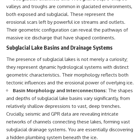
investigation examines the
events that unfolded in
valleys and troughs are common in glaciated environments,
Varginha, Brazil, in January 1996,
both exposed and subglacial. These represent the
including the eyewitness
erosional scars left by powerful ice streams and outlets.
testimony of the three young
women, the official Brazilian
Their geometric configuration can reveal the pathways of
military inquiry, reports of
massive ice discharge that have shaped continents.
military and emergency activity,
hospital allegations, and the
Subglacial Lake Basins and Drainage Systems
death of police officer Marco
Chereze.
The presence of subglacial lakes is not merely a curiosity;
they represent dynamic hydrological systems with distinct
Drawing on Brazilian military
records, contemporaneous
geometric characteristics. Their morphology reflects both
news coverage, public
tectonic influences and the erosional power of overlying ice.
government documents, and
Basin Morphology and Interconnections:
The shapes
later testimony, this
documentary explores
and depths of subglacial lake basins vary significantly, from
competing explanations for the
relatively shallow depressions to vast, deep trenches.
case—from the official Mudinho
identification to claims of a
Crucially, seismic and GPR data are revealing intricate
recovered nonhuman being. It
networks of channels connecting these lakes, forming vast
also examines how researchers
subglacial drainage systems. You are essentially discovering
such as James Fox, the
documentary Moment of
a hidden plumbing system beneath the ice.