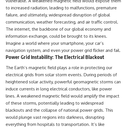
vulnerable. A weakened magnetic field would expose them
to increased radiation, leading to malfunctions, premature
failure, and ultimately, widespread disruption of global
communication, weather forecasting, and air traffic control.
The internet, the backbone of our global economy and
information exchange, could be brought to its knees.
Imagine a world where your smartphone, your car’s
navigation system, and even your power grid flicker and fail.
Power Grid Instability: The Electrical Blackout
The Earth’s magnetic field plays a role in protecting our
electrical grids from solar storm events. During periods of
heightened solar activity, powerful geomagnetic storms can
induce currents in long electrical conductors, like power
lines. A weakened magnetic field would amplify the impact
of these storms, potentially leading to widespread
blackouts and the collapse of national power grids. This
would plunge vast regions into darkness, disrupting
everything from hospitals to transportation. It’s like