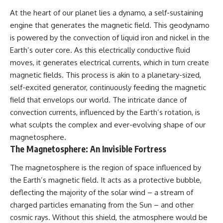
At the heart of our planet lies a dynamo, a self-sustaining
engine that generates the magnetic field. This geodynamo
is powered by the convection of liquid iron and nickel in the
Earth’s outer core. As this electrically conductive fluid
moves, it generates electrical currents, which in turn create
magnetic fields. This process is akin to a planetary-sized,
self-excited generator, continuously feeding the magnetic
field that envelops our world. The intricate dance of
convection currents, influenced by the Earth’s rotation, is
what sculpts the complex and ever-evolving shape of our
magnetosphere.
The Magnetosphere: An Invisible Fortress
The magnetosphere is the region of space influenced by
the Earth’s magnetic field. It acts as a protective bubble,
deflecting the majority of the solar wind – a stream of
charged particles emanating from the Sun – and other
cosmic rays. Without this shield, the atmosphere would be