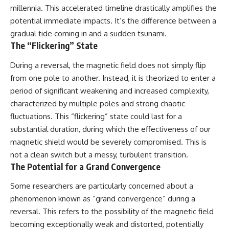
millennia. This accelerated timeline drastically amplifies the
potential immediate impacts. It’s the difference between a
gradual tide coming in and a sudden tsunami.
The “Flickering” State
During a reversal, the magnetic field does not simply flip
from one pole to another. Instead, it is theorized to enter a
period of significant weakening and increased complexity,
characterized by multiple poles and strong chaotic
fluctuations. This “flickering” state could last for a
substantial duration, during which the effectiveness of our
magnetic shield would be severely compromised. This is
not a clean switch but a messy, turbulent transition.
The Potential for a Grand Convergence
Some researchers are particularly concerned about a
phenomenon known as “grand convergence” during a
reversal. This refers to the possibility of the magnetic field
becoming exceptionally weak and distorted, potentially