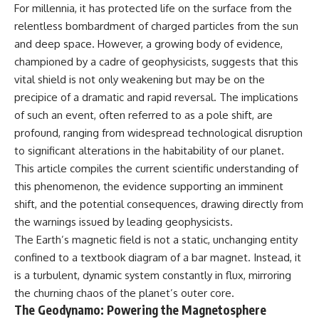
For millennia, it has protected life on the surface from the
relentless bombardment of charged particles from the sun
and deep space. However, a growing body of evidence,
championed by a cadre of geophysicists, suggests that this
vital shield is not only weakening but may be on the
precipice of a dramatic and rapid reversal. The implications
of such an event, often referred to as a pole shift, are
profound, ranging from widespread technological disruption
to significant alterations in the habitability of our planet.
This article compiles the current scientific understanding of
this phenomenon, the evidence supporting an imminent
shift, and the potential consequences, drawing directly from
the warnings issued by leading geophysicists.
The Earth’s magnetic field is not a static, unchanging entity
confined to a textbook diagram of a bar magnet. Instead, it
is a turbulent, dynamic system constantly in flux, mirroring
the churning chaos of the planet’s outer core.
The Geodynamo: Powering the Magnetosphere