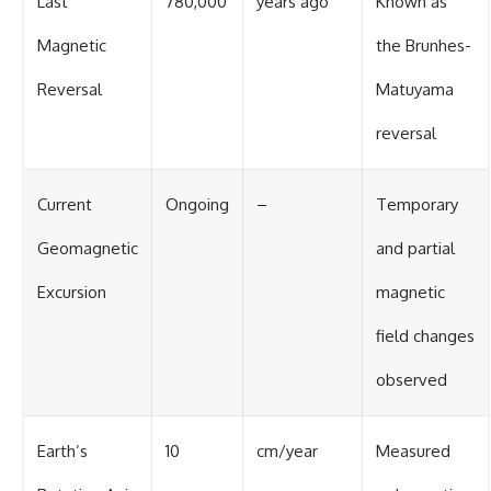
Last
780,000
years ago
Known as
Magnetic
the Brunhes-
Reversal
Matuyama
reversal
Current
Ongoing
–
Temporary
Geomagnetic
and partial
Excursion
magnetic
field changes
observed
Earth’s
10
cm/year
Measured