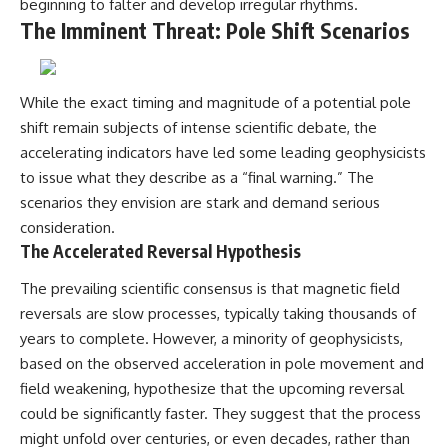
beginning to falter and develop irregular rhythms.
The Imminent Threat: Pole Shift Scenarios
While the exact timing and magnitude of a potential pole
shift remain subjects of intense scientific debate, the
accelerating indicators have led some leading geophysicists
to issue what they describe as a “final warning.” The
scenarios they envision are stark and demand serious
consideration.
The Accelerated Reversal Hypothesis
The prevailing scientific consensus is that magnetic field
reversals are slow processes, typically taking thousands of
years to complete. However, a minority of geophysicists,
based on the observed acceleration in pole movement and
field weakening, hypothesize that the upcoming reversal
could be significantly faster. They suggest that the process
might unfold over centuries, or even decades, rather than