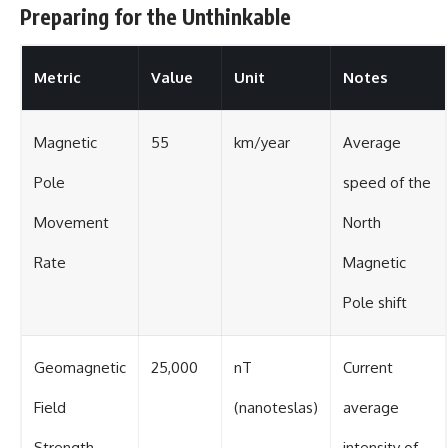
Preparing for the Unthinkable
Metric
Value
Unit
Notes
Magnetic
55
km/year
Average
Pole
speed of the
Movement
North
Rate
Magnetic
Pole shift
Geomagnetic
25,000
nT
Current
Field
(nanoteslas)
average
Strength
intensity of