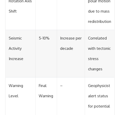
Rotation Axis
polar motion
Shift
due to mass
redistribution
Seismic
5-10%
Increase per
Correlated
Activity
decade
with tectonic
Increase
stress
changes
Warning
Final
–
Geophysicist
Level
Warning
alert status
for potential