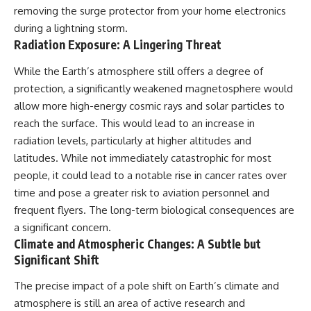
removing the surge protector from your home electronics
during a lightning storm.
Radiation Exposure: A Lingering Threat
While the Earth’s atmosphere still offers a degree of
protection, a significantly weakened magnetosphere would
allow more high-energy cosmic rays and solar particles to
reach the surface. This would lead to an increase in
radiation levels, particularly at higher altitudes and
latitudes. While not immediately catastrophic for most
people, it could lead to a notable rise in cancer rates over
time and pose a greater risk to aviation personnel and
frequent flyers. The long-term biological consequences are
a significant concern.
Climate and Atmospheric Changes: A Subtle but
Significant Shift
The precise impact of a pole shift on Earth’s climate and
atmosphere is still an area of active research and