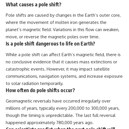
What causes a pole shift?
Pole shifts are caused by changes in the Earth’s outer core,
where the movement of molten iron generates the
planet’s magnetic field. Variations in this flow can weaken,
move, or reverse the magnetic poles over time.
Is a pole shift dangerous to life on Earth?
While a pole shift can affect Earth’s magnetic field, there is
no conclusive evidence that it causes mass extinctions or
catastrophic events. However, it may impact satellite
communications, navigation systems, and increase exposure
to solar radiation temporarily.
How often do pole shifts occur?
Geomagnetic reversals have occurred irregularly over
millions of years, typically every 200,000 to 300,000 years,
though the timing is unpredictable. The last full reversal
happened approximately 780,000 years ago.