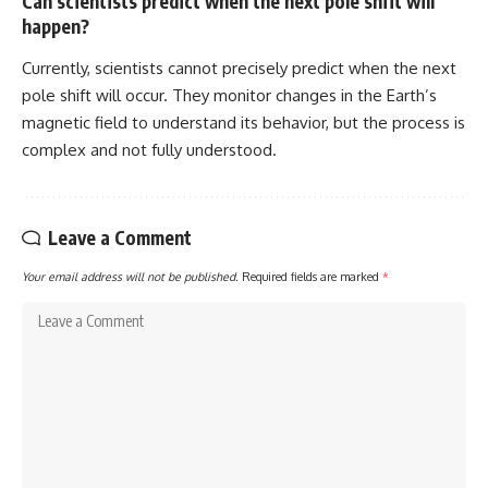
Can scientists predict when the next pole shift will
happen?
Currently, scientists cannot precisely predict when the next
pole shift will occur. They monitor changes in the Earth’s
magnetic field to understand its behavior, but the process is
complex and not fully understood.
Leave a Comment
Your email address will not be published.
Required fields are marked
*