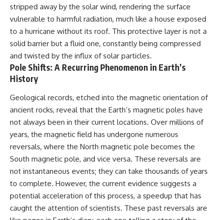
stripped away by the solar wind, rendering the surface
vulnerable to harmful radiation, much like a house exposed
to a hurricane without its roof. This protective layer is not a
solid barrier but a fluid one, constantly being compressed
and twisted by the influx of solar particles.
Pole Shifts: A Recurring Phenomenon in Earth’s
History
Geological records, etched into the magnetic orientation of
ancient rocks, reveal that the Earth’s magnetic poles have
not always been in their current locations. Over millions of
years, the magnetic field has undergone numerous
reversals, where the North magnetic pole becomes the
South magnetic pole, and vice versa. These reversals are
not instantaneous events; they can take thousands of years
to complete. However, the current evidence suggests a
potential acceleration of this process, a speedup that has
caught the attention of scientists. These past reversals are