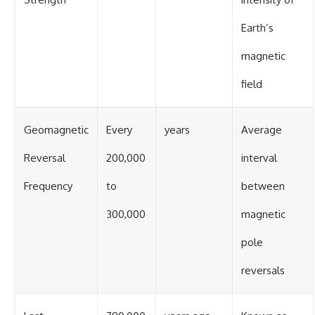
Earth’s
magnetic
field
Geomagnetic
Every
years
Average
Reversal
200,000
interval
Frequency
to
between
300,000
magnetic
pole
reversals