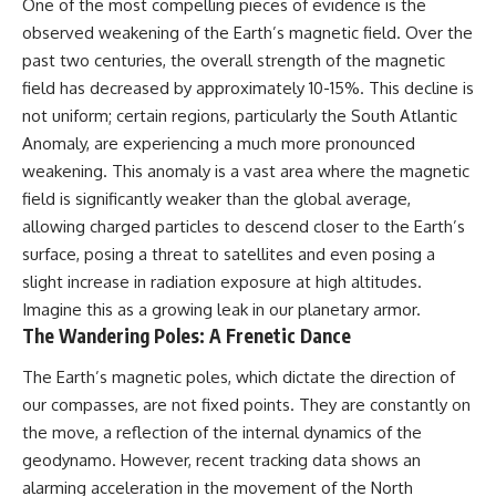
One of the most compelling pieces of evidence is the
observed weakening of the Earth’s magnetic field. Over the
past two centuries, the overall strength of the magnetic
field has decreased by approximately 10-15%. This decline is
not uniform; certain regions, particularly the South Atlantic
Anomaly, are experiencing a much more pronounced
weakening. This anomaly is a vast area where the magnetic
field is significantly weaker than the global average,
allowing charged particles to descend closer to the Earth’s
surface, posing a threat to satellites and even posing a
slight increase in radiation exposure at high altitudes.
Imagine this as a growing leak in our planetary armor.
The Wandering Poles: A Frenetic Dance
The Earth’s magnetic poles, which dictate the direction of
our compasses, are not fixed points. They are constantly on
the move, a reflection of the internal dynamics of the
geodynamo. However, recent tracking data shows an
alarming acceleration in the movement of the North