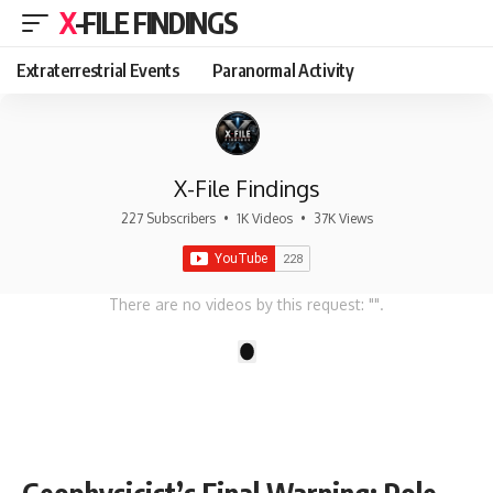
X-FILE FINDINGS
Extraterrestrial Events
Paranormal Activity
X-File Findings
227 Subscribers
•
1K Videos
•
37K Views
There are no videos by this request: "".
1