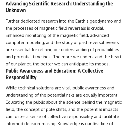
Advancing Scientific Research: Understanding the
Unknown
Further dedicated research into the Earth’s geodynamo and
the processes of magnetic field reversals is crucial.
Enhanced monitoring of the magnetic field, advanced
computer modeling, and the study of past reversal events
are essential for refining our understanding of probabilities
and potential timelines. The more we understand the heart
of our planet, the better we can anticipate its moods.
Public Awareness and Education: A Collective
Responsibility
While technical solutions are vital, public awareness and
understanding of the potential risks are equally important.
Educating the public about the science behind the magnetic
field, the concept of pole shifts, and the potential impacts
can foster a sense of collective responsibility and facilitate
informed decision-making. Knowledge is our first line of