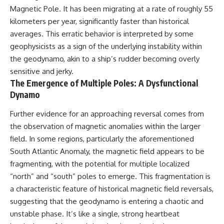
Magnetic Pole. It has been migrating at a rate of roughly 55
kilometers per year, significantly faster than historical
averages. This erratic behavior is interpreted by some
geophysicists as a sign of the underlying instability within
the geodynamo, akin to a ship’s rudder becoming overly
sensitive and jerky.
The Emergence of Multiple Poles: A Dysfunctional
Dynamo
Further evidence for an approaching reversal comes from
the observation of magnetic anomalies within the larger
field. In some regions, particularly the aforementioned
South Atlantic Anomaly, the magnetic field appears to be
fragmenting, with the potential for multiple localized
“north” and “south” poles to emerge. This fragmentation is
a characteristic feature of historical magnetic field reversals,
suggesting that the geodynamo is entering a chaotic and
unstable phase. It’s like a single, strong heartbeat