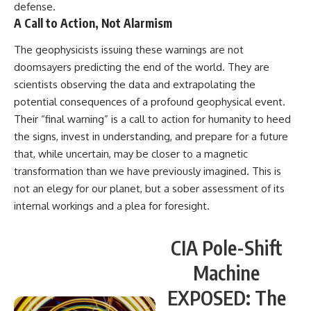
defense.
A Call to Action, Not Alarmism
The geophysicists issuing these warnings are not
doomsayers predicting the end of the world. They are
scientists observing the data and extrapolating the
potential consequences of a profound geophysical event.
Their “final warning” is a call to action for humanity to heed
the signs, invest in understanding, and prepare for a future
that, while uncertain, may be closer to a magnetic
transformation than we have previously imagined. This is
not an elegy for our planet, but a sober assessment of its
internal workings and a plea for foresight.
CIA Pole-Shift
Machine
EXPOSED: The