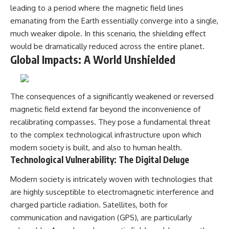
leading to a period where the magnetic field lines
emanating from the Earth essentially converge into a single,
much weaker dipole. In this scenario, the shielding effect
would be dramatically reduced across the entire planet.
Global Impacts: A World Unshielded
The consequences of a significantly weakened or reversed
magnetic field extend far beyond the inconvenience of
recalibrating compasses. They pose a fundamental threat
to the complex technological infrastructure upon which
modern society is built, and also to human health.
Technological Vulnerability: The Digital Deluge
Modern society is intricately woven with technologies that
are highly susceptible to electromagnetic interference and
charged particle radiation. Satellites, both for
communication and navigation (GPS), are particularly