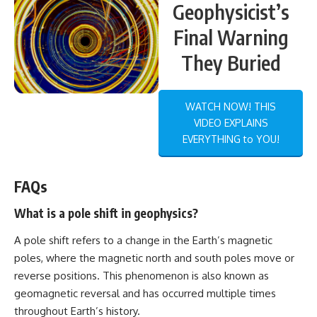
Geophysicist’s
Final Warning
They Buried
WATCH NOW! THIS
VIDEO EXPLAINS
EVERYTHING to YOU!
FAQs
What is a pole shift in geophysics?
A pole shift refers to a change in the Earth’s magnetic
poles, where the magnetic north and south poles move or
reverse positions. This phenomenon is also known as
geomagnetic reversal and has occurred multiple times
throughout Earth’s history.