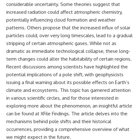
considerable uncertainty. Some theories suggest that
increased radiation could affect atmospheric chemistry,
potentially influencing cloud formation and weather
patterns. Others propose that the increased influx of solar
particles could, over very long timescales, lead to a gradual
stripping of certain atmospheric gases. While not as
dramatic as immediate technological collapse, these long-
term changes could alter the habitability of certain regions.
Recent discussions among scientists have highlighted the
potential implications of a pole shift, with geophysicists
issuing a final warning about its possible effects on Earth’s
climate and ecosystems. This topic has garnered attention
in various scientific circles, and for those interested in
exploring more about the phenomenon, an insightful article
can be found at
XFile Findings
. The article delves into the
mechanisms behind pole shifts and their historical
occurrences, providing a comprehensive overview of what
we might expect in the future.