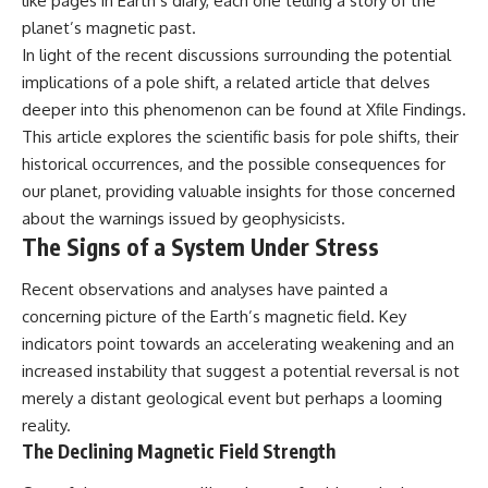
like pages in Earth’s diary, each one telling a story of the
planet’s magnetic past.
In light of the recent discussions surrounding the potential
implications of a pole shift, a related article that delves
deeper into this phenomenon can be found at
Xfile Findings
.
This article explores the scientific basis for pole shifts, their
historical occurrences, and the possible consequences for
our planet, providing valuable insights for those concerned
about the warnings issued by geophysicists.
The Signs of a System Under Stress
Recent observations and analyses have painted a
concerning picture of the Earth’s magnetic field. Key
indicators point towards an accelerating weakening and an
increased instability that suggest a potential reversal is not
merely a distant geological event but perhaps a looming
reality.
The Declining Magnetic Field Strength