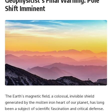
Geophysicist’s Final Warning: Pole
Shift Imminent
The Earth’s magnetic field, a colossal, invisible shield
generated by the molten iron heart of our planet, has long
been a subject of scientific fascination and critical defense.