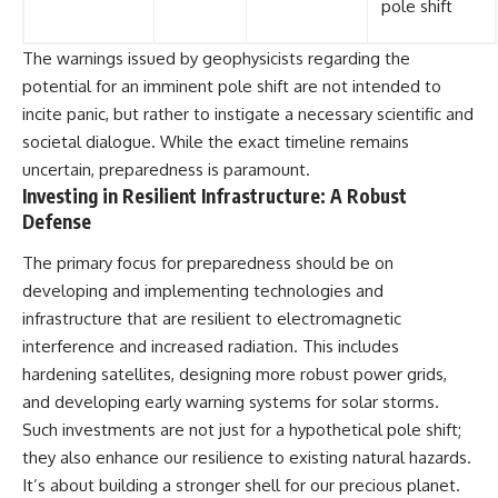
pole shift
The warnings issued by geophysicists regarding the
potential for an imminent pole shift are not intended to
incite panic, but rather to instigate a necessary scientific and
societal dialogue. While the exact timeline remains
uncertain, preparedness is paramount.
Investing in Resilient Infrastructure: A Robust
Defense
The primary focus for preparedness should be on
developing and implementing technologies and
infrastructure that are resilient to electromagnetic
interference and increased radiation. This includes
hardening satellites, designing more robust power grids,
and developing early warning systems for solar storms.
Such investments are not just for a hypothetical pole shift;
they also enhance our resilience to existing natural hazards.
It’s about building a stronger shell for our precious planet.