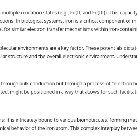
in multiple oxidation states (e.g., Fe(II) and Fe(III)). This capac
reactions. In biological systems, iron is a critical component 
al for similar electron transfer mechanisms within iron-conta
molecular environments are a key factor. These potentials dicta
ar structure and the overall electronic environment. Understand
ot through bulk conduction but through a process of “electron
 might be positioned in a way that allows for such facilitated 
tems; it is intricately bound to various biomolecules, forming 
hemical behavior of the iron atom. This complex interplay betwe