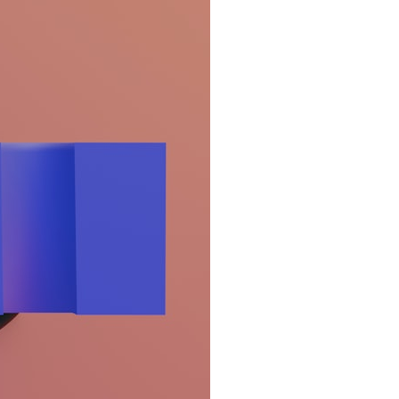
search for extraterrestrial intelligence, this documentary is for you.
━━━━━━━━━━━━━━
📡 **WHAT YOU'LL DISCOVER**
• Why scientists reopened the Wow! Signal after nearly 50 years
• The story behind Jerry Ehman's famous "Wow!" annotation
• How the Big Ear radio telescope detected the signal
• Why every major search since 1977 failed to find it again
• The Arecibo Wow! Project's archive investigation
• How researchers digitized 45,000 unpublished Big Ear detections
• Why the revised frequency changes how astronomers interpret the
signal
• Why the signal is now estimated to be over 250 Janskys
• The cold hydrogen cloud and magnetar flare hypothesis
• The strongest arguments for—and against—the new explanation
• What astronomers would do if the Wow! Signal appeared again
today
━━━━━━━━━━━━━━
📌 **TIMESTAMPS**
0:00 The Wow! Signal Reopened After 48 Years