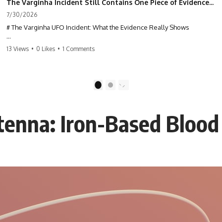
The Varginha Incident Still Contains One Piece of Evidence Nobody Agrees On
7/30/2026
# The Varginha UFO Incident: What the Evidence Really Shows
**The Varginha UFO Incident** is one of the most famous and
13 Views
•
0 Likes
•
1 Comments
controversial UFO cases in history. Often called **Brazil's Roswell**,
the 1996 Varginha case includes eyewitness testimony, military
investigations, hospital allegations, official government records, and
claims that continue to divide researchers nearly three decades later.
1
2
We examine **what the evidence actually shows**. Rather than
arguing for one conclusion, we compare eyewitness accounts, official
tenna: Iron-Based Blood
documents, military records, contemporaneous news reports, and
later testimony to separate confirmed facts from disputed claims and
unsupported allegations.
If you're interested in **UFO documentaries, UAP investigations,
declassified government files, alien encounter cases, crash retrieval
claims, or evidence-based investigations**, this documentary
provides one of the most comprehensive examinations of the
Varginha UFO Incident available.
---