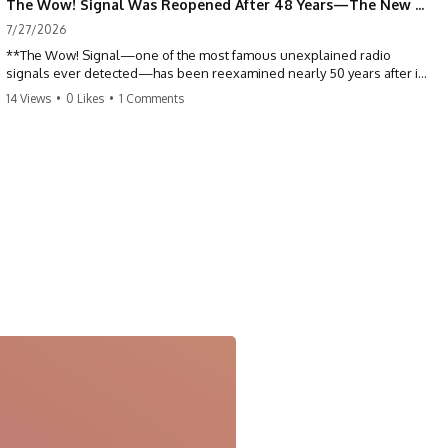
The Wow! Signal Was Reopened After 48 Years—The New Analysis Raised an Even Bigger Question
7/27/2026
**The Wow! Signal—one of the most famous unexplained radio
signals ever detected—has been reexamined nearly 50 years after it
was first recorded.** Scientists working with archived Big Ear radio
14 Views
•
0 Likes
•
1 Comments
telescope data have revised the signal's frequency, brightness, and
motion, raising new questions about one of SETI's greatest mysteries.
In this X-File Findings documentary, we investigate the original 1977
Wow! Signal, Jerry Ehman's famous "6EQUJ5" printout, the Big Ear
radio telescope, and the modern archival research that may have
changed what astronomers know about the event. We'll explore the
newly proposed cold hydrogen cloud explanation, the possible role
of magnetar flares, and why the Wow! Signal has never been detected
again despite decades of follow-up observations.
Rather than asking whether the Wow! Signal came from
extraterrestrial intelligence, this investigation follows the evidence—
showing how preserved paper records, modern data analysis, and
new measurements have reopened one of astronomy's longest-
running mysteries.
If you enjoy documentaries about SETI, astronomy, space mysteries,
radio telescopes, astrophysics, unexplained phenomena, and the