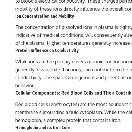
to blood’s electrical conductivity. These charged partic
to discussions around **scientific anomalies**, and how the scientific
process distinguishes between **evidence and interpretation**
mobility of these ions directly influence the overall co
when evaluating unusual observations.
Ion Concentration and Mobility
---
The concentration of dissolved ions in plasma is tight
## 🎥 Recommended Viewing
indicative of medical conditions, will consequently alt
of the plasma. Higher temperatures generally increase i
▶ **[Insert your most recent X-File Findings video]**
Protein Influence on Conductivity
▶ **[Insert another related investigation]**
While ions are the primary drivers of ionic conduction 
---
generally less mobile than ions, can contribute to the o
Subscribe for more evidence-based investigations into documented
conductivity. The spatial arrangement and potential for 
anomalies, scientific mysteries, historical cases, and unexplained
behavior.
phenomena.
Cellular Components: Red Blood Cells and Their Contrib
[
https://www.youtube.com/@X-FileFindings?sub_confirmation=1]
Red blood cells (erythrocytes) are the most abundant cel
#3IATLAS #InterstellarObject #InterstellarComet #Astronomy
membrane surrounding a fluid cytoplasm. While the cell 
#SolarSystem #NASA #Oumuamua #Borisov #AviLoeb
#ScientificMysteries #ScienceDocumentary #Space
hemoglobin, a complex protein that contains iron.
Hemoglobin and its Iron Core