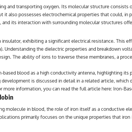
the events that unfolded in Varginha, Brazil, in January 1996, including
ing and transporting oxygen. Its molecular structure consists o
the eyewitness testimony of the three young women, the official
Brazilian military inquiry, reports of military and emergency activity,
t it also possesses electrochemical properties that could, in pr
hospital allegations, and the death of police officer Marco Chereze.
 and its interaction with surrounding molecular structures offe
Drawing on Brazilian military records, contemporaneous news
coverage, public government documents, and later testimony, this
documentary explores competing explanations for the case—from
insulator, exhibiting a significant electrical resistance. This 
the official Mudinho identification to claims of a recovered nonhuman
). Understanding the dielectric properties and breakdown vol
being. It also examines how researchers such as James Fox, the
documentary Moment of Contact, and the 2026 National Press Club
design. The ability of ions to traverse these membranes, a proce
event renewed international interest in the Varginha case while
asking whether new evidence actually changed the historical record.
-based blood as a high conductivity antenna, highlighting its 
Whether you follow UFO investigations, UAP research, declassified
evelopment is discussed in detail in a related article, which 
government files, historical mysteries, or evidence-based
documentaries about unexplained phenomena, this investigation
r more information, you can read the full article here:
Iron-Bas
focuses on one question above all: What does the evidence actually
lobin
support?
 molecule in blood, the role of iron itself as a conductive el
#VarginhaUFO #UFODocumentary #BrazilUFO #ETdeVarginha #UAP
#UFOInvestigation #AlienEncounter #DeclassifiedFiles #JamesFox
lications primarily focuses on the unique properties that iron 
#MomentOfContact #BrazilianRoswell #UFOEvidence
#HistoricalInvestigation #XFileFindings