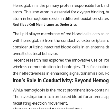
Hemoglobin is the primary protein responsible for bind
atom. This iron atom is essential for oxygen binding, bu
atom in hemoglobin exists in different oxidation states,
Red Blood Cell Membranes as Dielectrics
The lipid bilayer membrane of red blood cells acts as an 
with hemoglobin) from the conductive exterior (plasma
consider utilizing intact red blood cells in an antenna 
overall electrical behavior.
Recent research has explored the innovative use of iron
wireless communication technologies. This fascinating d
their effectiveness in enhancing signal transmission. Fo
Iron’s Role in Conductivity: Beyond Hemog
While hemoglobin is the most prominent iron-containing
The investigation into iron-based blood for antenna app
facilitating electron movement.