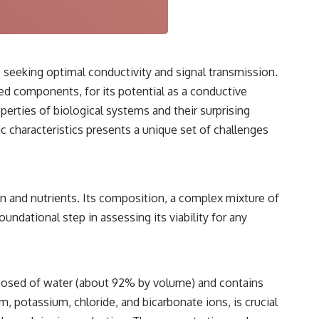
3:15 The Night Big Ear Recorded the Wow! Signal
6:45 Why the Wow! Signal Was Never Seen Again
9:50 Big Ear's Two Feed Horn Problem
13:10 Rebuilding the Big Ear Archives
16:30 What Big Ear Never Recorded
20:15 Scientists Revised the Wow! Signal
seeking optimal conductivity and signal transmission.
24:00 The New Hydrogen Cloud Explanation
ed components, for its potential as a conductive
27:45 How Maser Emission Could Work
31:20 Does the New Theory Hold Up?
erties of biological systems and their surprising
33:45 What If the Wow! Signal Returned Tomorrow?
aic characteristics presents a unique set of challenges
━━━━━━━━━━━━━━
🔬 **Topics Covered**
• Wow! Signal (1977)
gen and nutrients. Its composition, a complex mixture of
• Jerry Ehman
undational step in assessing its viability for any
• Big Ear Radio Telescope
• SETI (Search for Extraterrestrial Intelligence)
• Arecibo Wow! Project
• Radio Astronomy
• Neutral Hydrogen Line (1420 MHz)
mposed of water (about 92% by volume) and contains
• Hydrogen Cloud Theory (H I)
• Magnetars & Soft Gamma Repeaters
, potassium, chloride, and bicarbonate ions, is crucial
• Flux Density (250+ Janskys)