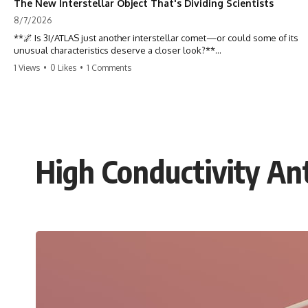
The New Interstellar Object That's Dividing Scientists
8/7/2026
**🌌 Is 3I/ATLAS just another interstellar comet—or could some of its
unusual characteristics deserve a closer look?**
1 Views
•
0 Likes
•
1 Comments
3I/ATLAS is the **third confirmed interstellar object** ever discovered
passing through our Solar System. Most astronomers currently
classify it as an active **interstellar comet**, but a small number of
researchers have argued that certain observations deserve additional
scrutiny. This documentary investigates the evidence behind one of
the most discussed astronomical discoveries in recent years.
High Conductivity An
Rather than promoting a conclusion, we examine the published
observations, scientific papers, telescope data, and competing
interpretations to answer one question:
**Why has 3I/ATLAS generated scientific debate?**
Using observations from NASA, major observatories, and published
research, this investigation explores:
* How astronomers confirmed 3I/ATLAS came from another star
system
* What its hyperbolic orbit reveals