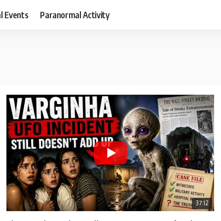
al Events
Paranormal Activity
37:12