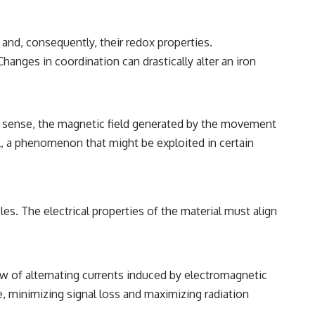
 and, consequently, their redox properties.
Changes in coordination can drastically alter an iron
nal sense, the magnetic field generated by the movement
al, a phenomenon that might be exploited in certain
s. The electrical properties of the material must align
ow of alternating currents induced by electromagnetic
e, minimizing signal loss and maximizing radiation