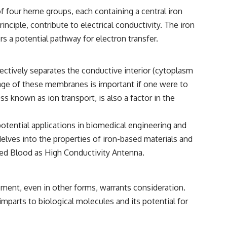
━━━━━━━━━━━━━━
f four heme groups, each containing a central iron
#WowSignal #SETI #AstronomyDocumentary
inciple, contribute to electrical conductivity. The iron
rs a potential pathway for electron transfer.
effectively separates the conductive interior (cytoplasm
tage of these membranes is important if one were to
ss known as ion transport, is also a factor in the
potential applications in biomedical engineering and
delves into the properties of iron-based materials and
ed Blood as High Conductivity Antenna
.
ement, even in other forms, warrants consideration.
imparts to biological molecules and its potential for