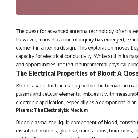
---
## 🔬 Topics Covered
This investigation into **3I/ATLAS** explores its status as an
**interstellar object** and what that classification means for our
The quest for advanced antenna technology often steer
understanding of the **Solar System** and modern **astronomy**.
However, a novel avenue of inquiry has emerged, examin
By examining its **hyperbolic orbit**, we can trace its path as it
passes through our planetary system and confirm its origin beyond
element in antenna design. This exploration moves beyo
the Sun.
capacity for electrical conductivity. While still in its 
Using data from **NASA** and other observatories, we look at how
and opportunities, rooted in fundamental physical prin
**astrometry** and **spectroscopy** are used to measure its
The Electrical Properties of Blood: A Clos
motion and composition. These tools help scientists analyze its
**coma and outgassing**, which are key indicators of whether it
behaves like a typical **interstellar comet**.
Blood, a vital fluid circulating within the human circu
plasma and cellular elements, imbues it with measurable 
The discussion also includes how **non-gravitational acceleration**
is evaluated in small bodies like this, and why such measurements
electronic application, especially as a component in an
sometimes lead to debate within the scientific community.
Plasma: The Electrolytic Medium
Comparisons are made with previous interstellar visitors such as
**'Oumuamua** and **2I/Borisov**, which help place 3I/ATLAS in a
Blood plasma, the liquid component of blood, constitu
broader context of known interstellar objects.
dissolved proteins, glucose, mineral ions, hormones, an
We also examine how researchers like **Avi Loeb** have contributed