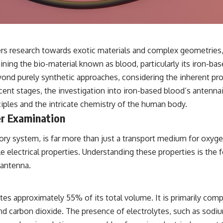
✔️ What the historical evidence supports—and what it doesn't
---
## Chapters
s research towards exotic materials and complex geometries, 
**00:00** — What Happened in the Varginha UFO Incident?
ing the bio-material known as blood, particularly its iron-bas
**02:45** — Varginha UFO Timeline: January 1996 Events Explained
**05:10** — First News Reports, TV Coverage, and the Alien Sketch
nd purely synthetic approaches, considering the inherent prop
**08:35** — The Three Witnesses and the Alleged Alien Encounter
nascent stages, the investigation into iron-based blood’s antenn
**12:10** — IPM 18/97: Brazil's Official Military Investigation
**15:40** — The Mudinho Explanation: Mistaken Identity or
ciples and the intricate chemistry of the human body.
Something Else?
er Examination
**18:55** — Military Activity, Firefighters, and the Varginha UFO Case
**22:30** — Regional Hospital Claims and the Alleged Creature
**26:15** — Marco Chereze's Death: Medical Records vs. Later
latory system, is far more than just a transport medium for oxy
Claims
electrical properties. Understanding these properties is the fo
**30:05** — Zoo Deaths, Media Coverage, and How the Story Spread
**34:20** — James Fox, the 2026 National Press Club, and New
 antenna.
Testimony
**36:45** — What the Evidence Really Shows About the Varginha
UFO Incident
tes approximately 55% of its total volume. It is primarily co
d carbon dioxide. The presence of electrolytes, such as sodium
---