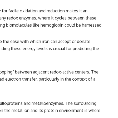
ity for facile oxidation and reduction makes it an
of many redox enzymes, where it cycles between these
ining biomolecules like hemoglobin could be harnessed.
te the ease with which iron can accept or donate
ing these energy levels is crucial for predicting the
 hopping” between adjacent redox-active centers. The
electron transfer, particularly in the context of a
metalloproteins and metalloenzymes. The surrounding
en the metal ion and its protein environment is where