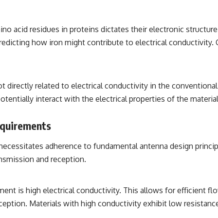
 acid residues in proteins dictates their electronic structure
redicting how iron might contribute to electrical conductivity. 
ot directly related to electrical conductivity in the conventio
otentially interact with the electrical properties of the materi
equirements
necessitates adherence to fundamental antenna design principle
ansmission and reception.
 is high electrical conductivity. This allows for efficient fl
ception. Materials with high conductivity exhibit low resistanc