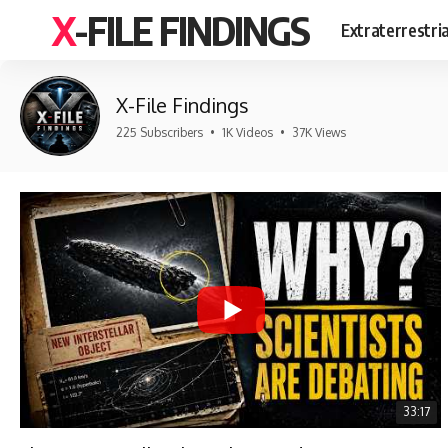
X-FILE FINDINGS
Extraterrestri
X-File Findings
225 Subscribers
•
1K Videos
•
37K Views
33:17