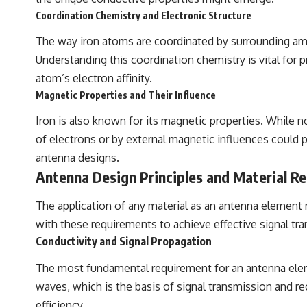
Coordination Chemistry and Electronic Structure
The way iron atoms are coordinated by surrounding amino
Understanding this coordination chemistry is vital for p
atom’s electron affinity.
Magnetic Properties and Their Influence
Iron is also known for its magnetic properties. While n
of electrons or by external magnetic influences could p
antenna designs.
Antenna Design Principles and Material R
The application of any material as an antenna element 
with these requirements to achieve effective signal tr
Conductivity and Signal Propagation
The most fundamental requirement for an antenna element
waves, which is the basis of signal transmission and re
efficiency.