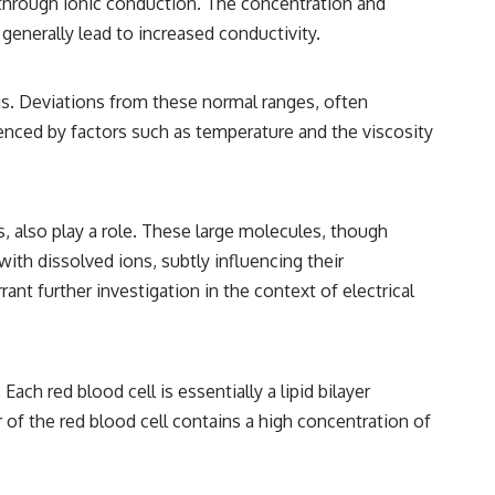
nt through ionic conduction. The concentration and
• Breakthrough Listen
• Alien Signal Hypothesis
 generally lead to increased conductivity.
• Archival Scientific Research
• Astronomy Documentary
• Space Mystery
is. Deviations from these normal ranges, often
━━━━━━━━━━━━━━
luenced by factors such as temperature and the viscosity
📺 **Watch Next**
**Why a Harvard Psychiatrist Risked His Career Over This UFO Case**
s, also play a role. These large molecules, though
https://youtu.be/Xo5ibDPM56E
with dissolved ions, subtly influencing their
━━━━━━━━━━━━━━
ant further investigation in the context of electrical
🔔 **Subscribe to X-File Findings**
New documentaries exploring science, astronomy, unexplained
mysteries, UFO history, SETI, archaeology, and historical investigations
ch red blood cell is essentially a lipid bilayer
every week.
 of the red blood cell contains a high concentration of
https://www.youtube.com/channel/UCDcf0j0m5JcCGWRQpIPcKRQ?
sub_confirmation=1