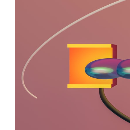
* What spectroscopy tells us about its chemistry
* Why its coma and outgassing support the comet interpretation
* Why Avi Loeb and others argued some observations deserved
closer examination
* How scientists distinguish observations from interpretations
* Which explanation currently best fits the available evidence
* What future observations could change our understanding
This is an investigation into the evidence—not an argument for any
particular conclusion.
---
## 📖 Chapters
00:00 — The Object That Can't Be Captured
03:12 — How Astronomers Confirmed an Interstellar Origin
07:45 — What the Orbit Actually Tells Us
11:30 — The First Physical Clues: Brightness and Coma
16:20 — Chemistry From Beyond the Sun
21:05 — Where the Case Became Contested
27:40 — Testing Both Explanations Side by Side
33:15 — What Future Observations Could Settle the Debate
38:00 — What the Evidence Actually Supports