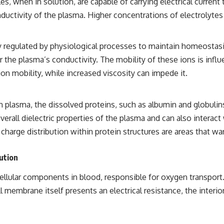
les, when in solution, are capable of carrying electrical curre
## Sources Referenced
nductivity of the plasma. Higher concentrations of electrolytes
• IPM 18/97 — Brazilian Military Police Inquiry (STM ARQUIMEDES
Archive)
ly regulated by physiological processes to maintain homeostas
• Informe 018/COMZAE-2 — Brazilian Air Force Intelligence Report
(1971)
er the plasma’s conductivity. The mobility of these ions is inf
• TV Alterosa / SBT — February 1, 1996 Broadcast
on mobility, while increased viscosity can impede it.
• Fantástico (TV Globo) — February 4, 1996 Broadcast
• Estado de Minas — February 2, 1996 Article
• The Wall Street Journal — June 28, 1996 Coverage
• National Press Club, Washington, D.C. — January 20, 2026 Event
in plasma, the dissolved proteins, such as albumin and globulin
• Superior Military Court of Brazil — January 6, 2026 Statement
verall dielectric properties of the plasma and can also interact 
---
charge distribution within protein structures are areas that warr
🔔 **Subscribe for new evidence-based investigations:**
ution
https://www.youtube.com/@X-FileFindings?sub_confirmation=1
---
lular components in blood, responsible for oxygen transport. Ea
membrane itself presents an electrical resistance, the interior
About this documentary
The Varginha UFO Incident, often called Brazil's Roswell, remains one
of the world's most debated UFO cases. This investigation examines