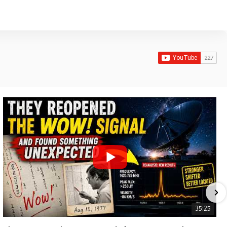
35:25