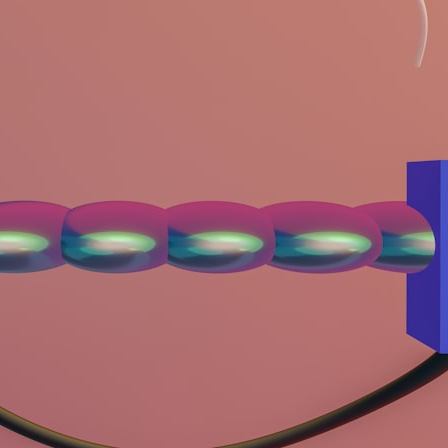
## What happened in Varginha, Brazil?
On **January 20, 1996**, three young women reported seeing a
strange creature in a vacant lot in **Varginha, Minas Gerais, Brazil**.
Within weeks, reports of military vehicles, hospital activity, firefighters,
police officers, alleged creature captures, and the death of Officer
**Marco Chereze** became linked into what many now call the
**Varginha UFO Incident**.
Thirty years later, investigators still disagree.
The official inquiry concluded that the central sighting was likely a
mistaken identification of a local man known as **Mudinho**, while
the original witnesses continue to reject that explanation.
This documentary investigates:
✔️ The original eyewitness testimony
✔️ The official Brazilian military inquiry (IPM 18/97)
✔️ The Mudinho explanation
✔️ Military and emergency activity around Varginha
✔️ Hospital claims and Dr. Ítalo Venturelli's 2026 testimony
✔️ Marco Chereze's death and later medical claims
✔️ James Fox's 2026 National Press Club presentation
✔️ Newly released records and official statements