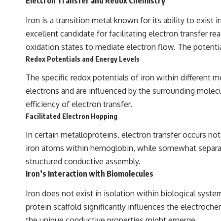
Electron Transfer and Redox Chemistry
Iron is a transition metal known for its ability to exist 
excellent candidate for facilitating electron transfer 
oxidation states to mediate electron flow. The potenti
Redox Potentials and Energy Levels
The specific redox potentials of iron within different 
electrons and are influenced by the surrounding molecul
efficiency of electron transfer.
Facilitated Electron Hopping
In certain metalloproteins, electron transfer occurs n
iron atoms within hemoglobin, while somewhat separated,
structured conductive assembly.
Iron’s Interaction with Biomolecules
Iron does not exist in isolation within biological sys
protein scaffold significantly influences the electroc
the unique conductive properties might emerge.