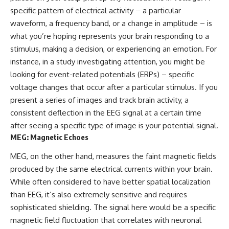
Brightness and Coma
testimony
specific pattern of electrical activity – a particular
16:20 — Chemistry From Beyond
✔️ The official Brazilian military
waveform, a frequency band, or a change in amplitude – is
the Sun
inquiry (IPM 18/97)
21:05 — Where the Case
✔️ The Mudinho explanation
what you’re hoping represents your brain responding to a
Became Contested
✔️ Military and emergency
stimulus, making a decision, or experiencing an emotion. For
27:40 — Testing Both
activity around Varginha
Explanations Side by Side
✔️ Hospital claims and Dr. Ítalo
instance, in a study investigating attention, you might be
33:15 — What Future
Venturelli's 2026 testimony
looking for event-related potentials (ERPs) – specific
Observations Could Settle the
✔️ Marco Chereze's death and
voltage changes that occur after a particular stimulus. If you
Debate
later medical claims
38:00 — What the Evidence
✔️ James Fox's 2026 National
present a series of images and track brain activity, a
Actually Supports
Press Club presentation
consistent deflection in the EEG signal at a certain time
✔️ Newly released records and
after seeing a specific type of image is your potential signal.
---
official statements
✔️ What the historical evidence
MEG: Magnetic Echoes
## 🔬 Topics Covered
supports—and what it doesn't
MEG, on the other hand, measures the faint magnetic fields
This investigation into
---
produced by the same electrical currents within your brain.
**3I/ATLAS** explores its
status as an **interstellar
## Chapters
While often considered to have better spatial localization
object** and what that
than EEG, it’s also extremely sensitive and requires
classification means for our
**00:00** — What Happened
sophisticated shielding. The signal here would be a specific
understanding of the **Solar
in the Varginha UFO Incident?
System** and modern
**02:45** — Varginha UFO
magnetic field fluctuation that correlates with neuronal
**astronomy**. By examining its
Timeline: January 1996 Events