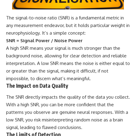
The signal-to-noise ratio (SNR) is a fundamental metric in
any measurement endeavor, but it holds particular weight in
neurophysiology. It’s a simple concept:
SNR = Signal Power / Noise Power
A high SNR means your signal is much stronger than the
background noise, allowing for clear detection and reliable
interpretation. A low SNR means the noise is either equal to
or greater than the signal, making it difficult, if not
impossible, to discern what’s meaningful.
The Impact on Data Quality
The SNR directly impacts the quality of the data you collect.
With a high SNR, you can be more confident that the
patterns you observe are genuine neural responses. With a
low SNR, you risk misinterpreting random noise as a brain
signal, leading to flawed conclusions.
The Limits of Detection