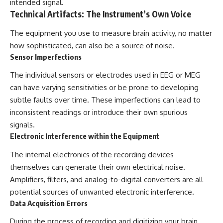
intended signal.
Technical Artifacts: The Instrument’s Own Voice
The equipment you use to measure brain activity, no matter
how sophisticated, can also be a source of noise.
Sensor Imperfections
The individual sensors or electrodes used in EEG or MEG
can have varying sensitivities or be prone to developing
subtle faults over time. These imperfections can lead to
inconsistent readings or introduce their own spurious
signals.
Electronic Interference within the Equipment
The internal electronics of the recording devices
themselves can generate their own electrical noise.
Amplifiers, filters, and analog-to-digital converters are all
potential sources of unwanted electronic interference.
Data Acquisition Errors
During the process of recording and digitizing your brain