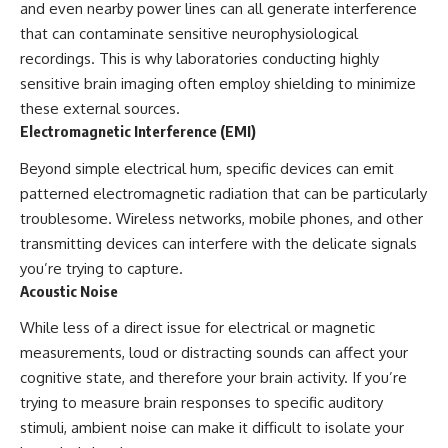
and even nearby power lines can all generate interference
that can contaminate sensitive neurophysiological
recordings. This is why laboratories conducting highly
sensitive brain imaging often employ shielding to minimize
these external sources.
Electromagnetic Interference (EMI)
Beyond simple electrical hum, specific devices can emit
patterned electromagnetic radiation that can be particularly
troublesome. Wireless networks, mobile phones, and other
transmitting devices can interfere with the delicate signals
you’re trying to capture.
Acoustic Noise
While less of a direct issue for electrical or magnetic
measurements, loud or distracting sounds can affect your
cognitive state, and therefore your brain activity. If you’re
trying to measure brain responses to specific auditory
stimuli, ambient noise can make it difficult to isolate your