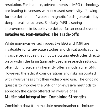
resolution. For instance, advancements in MEG technology
are leading to sensors with increased sensitivity, allowing
for the detection of weaker magnetic fields generated by
deeper brain structures. Similarly, fMRI is seeing
improvements in its ability to detect faster neural events.
Invasive vs. Non-Invasive: The Trade-offs
While non-invasive techniques like EEG and fMRI are
invaluable for large-scale studies and clinical applications,
invasive techniques that involve placing electrodes directly
on or within the brain (primarily used in research settings,
often during surgery) inherently offer a much higher SNR.
However, the ethical considerations and risks associated
with invasiveness limit their widespread use. The ongoing
quest is to improve the SNR of non-invasive methods to
approach the clarity offered by invasive ones.
Multimodal Integration: Combining Strengths
Combining data from multiple neuroimaging techniques