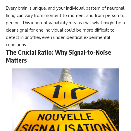
Every brain is unique, and your individual pattern of neuronal
firing can vary from moment to moment and from person to
person. This inherent variability means that what might be a
clear signal for one individual could be more difficult to
detect in another, even under identical experimental
conditions.
The Crucial Ratio: Why Signal-to-Noise
Matters