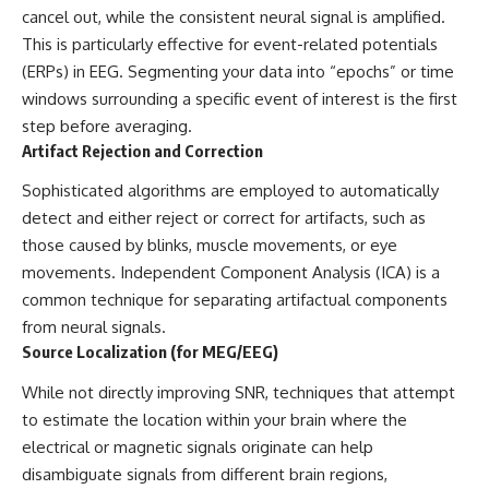
cancel out, while the consistent neural signal is amplified.
This is particularly effective for event-related potentials
(ERPs) in EEG. Segmenting your data into “epochs” or time
windows surrounding a specific event of interest is the first
step before averaging.
Artifact Rejection and Correction
Sophisticated algorithms are employed to automatically
detect and either reject or correct for artifacts, such as
those caused by blinks, muscle movements, or eye
movements. Independent Component Analysis (ICA) is a
common technique for separating artifactual components
from neural signals.
Source Localization (for MEG/EEG)
While not directly improving SNR, techniques that attempt
to estimate the location within your brain where the
electrical or magnetic signals originate can help
disambiguate signals from different brain regions,