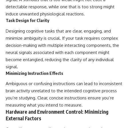
detectable response, while one that is too strong might
induce unwanted physiological reactions.
Task Design for Clarity
Designing cognitive tasks that are clear, engaging, and
minimize ambiguity is crucial. If your task requires complex
decision-making with multiple interacting components, the
neural signals associated with each component might
become entangled, reducing the clarity of any individual
signal.
Minimizing Instruction Effects
Ambiguous or confusing instructions can lead to inconsistent
brain activity unrelated to the intended cognitive process
you’re studying. Clear, concise instructions ensure you’re
measuring what you intend to measure.
Hardware and Environment Control: Minimizing
External Factors