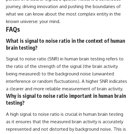
journey, driving innovation and pushing the boundaries of
what we can know about the most complex entity in the
known universe: your mind.
FAQs
What is signal to noise ratio in the context of human
brain testing?
Signal to noise ratio (SNR) in human brain testing refers to
the ratio of the strength of the signal (the brain activity
being measured) to the background noise (unwanted
interference or random fluctuations). A higher SNR indicates
a clearer and more reliable measurement of brain activity.
Why is signal to noise ratio important in human brain
testing?
A high signal to noise ratio is crucial in human brain testing
as it ensures that the measured brain activity is accurately
represented and not distorted by background noise. This is