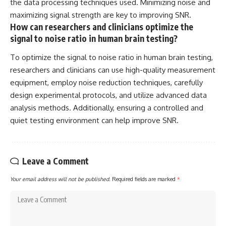
the data processing techniques used. Minimizing noise and
maximizing signal strength are key to improving SNR.
How can researchers and clinicians optimize the
signal to noise ratio in human brain testing?
To optimize the signal to noise ratio in human brain testing,
researchers and clinicians can use high-quality measurement
equipment, employ noise reduction techniques, carefully
design experimental protocols, and utilize advanced data
analysis methods. Additionally, ensuring a controlled and
quiet testing environment can help improve SNR.
Leave a Comment
Your email address will not be published.
Required fields are marked
*