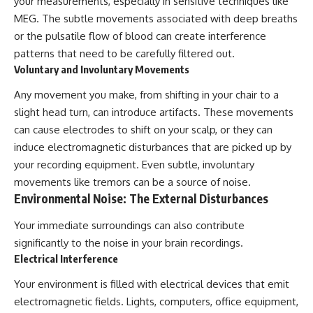
your measurements, especially in sensitive techniques like
#BrazilianRoswell
#UFOEvidence
MEG. The subtle movements associated with deep breaths
#HistoricalInvestigation
or the pulsatile flow of blood can create interference
#XFileFindings
patterns that need to be carefully filtered out.
Voluntary and Involuntary Movements
Any movement you make, from shifting in your chair to a
slight head turn, can introduce artifacts. These movements
can cause electrodes to shift on your scalp, or they can
induce electromagnetic disturbances that are picked up by
your recording equipment. Even subtle, involuntary
movements like tremors can be a source of noise.
Environmental Noise: The External Disturbances
Your immediate surroundings can also contribute
significantly to the noise in your brain recordings.
Electrical Interference
Your environment is filled with electrical devices that emit
electromagnetic fields. Lights, computers, office equipment,