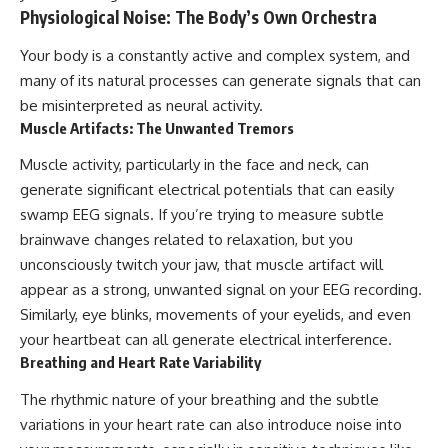
Contact, and the 2026 National
Physiological Noise: The Body’s Own Orchestra
Press Club event renewed
international interest in the
Your body is a constantly active and complex system, and
Varginha case while asking
whether new evidence actually
many of its natural processes can generate signals that can
changed the historical record.
be misinterpreted as neural activity.
Muscle Artifacts: The Unwanted Tremors
Whether you follow UFO
investigations, UAP research,
Muscle activity, particularly in the face and neck, can
declassified government files,
historical mysteries, or
generate significant electrical potentials that can easily
evidence-based documentaries
swamp EEG signals. If you’re trying to measure subtle
about unexplained phenomena,
this investigation focuses on
brainwave changes related to relaxation, but you
one question above all: What
unconsciously twitch your jaw, that muscle artifact will
does the evidence actually
appear as a strong, unwanted signal on your EEG recording.
support?
Similarly, eye blinks, movements of your eyelids, and even
#VarginhaUFO
your heartbeat can all generate electrical interference.
#UFODocumentary #BrazilUFO
Breathing and Heart Rate Variability
#ETdeVarginha #UAP
#UFOInvestigation
The rhythmic nature of your breathing and the subtle
#AlienEncounter
#DeclassifiedFiles #JamesFox
variations in your heart rate can also introduce noise into
#MomentOfContact