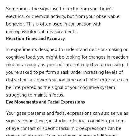
▶ **[Insert another related
• National Press Club,
Sometimes, the signal isn’t directly from your brain’s
investigation]**
Washington, D.C. — January 20,
electrical or chemical activity, but from your observable
2026 Event
---
• Superior Military Court of
behavior. This is often used in conjunction with
Brazil — January 6, 2026
neurophysiological measurements.
Subscribe for more evidence-
Statement
based investigations into
Reaction Times and Accuracy
documented anomalies,
---
scientific mysteries, historical
In experiments designed to understand decision-making or
cases, and unexplained
🔔 **Subscribe for new
cognitive load, you might be looking for changes in reaction
phenomena.
evidence-based
time or accuracy as your indicator of cognitive processing. If
investigations:**
[
https://www.youtube.com/@X-
https://www.youtube.com/@X-
you’re asked to perform a task under increasing levels of
FileFindings?
FileFindings?
distraction, a slower reaction time or a higher error rate can
sub_confirmation=1]
sub_confirmation=1
be interpreted as the signal of your cognitive system
#3IATLAS #InterstellarObject
---
struggling to maintain focus.
#InterstellarComet #Astronomy
Eye Movements and Facial Expressions
#SolarSystem #NASA
About this documentary
#Oumuamua #Borisov #AviLoeb
Your gaze patterns and facial expressions can also serve as
#ScientificMysteries
The Varginha UFO Incident,
#ScienceDocumentary #Space
often called Brazil's Roswell,
signals. For instance, in studies of social cognition, patterns
remains one of the world's most
of eye contact or specific facial microexpressions can be
debated UFO cases. This
signals of interest. If you’re shown images of different