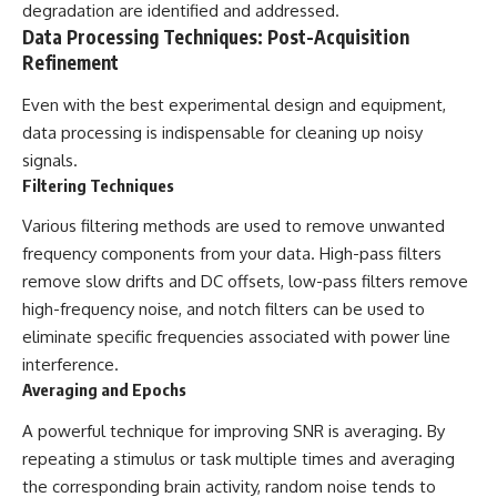
degradation are identified and addressed.
Data Processing Techniques: Post-Acquisition
Refinement
Even with the best experimental design and equipment,
data processing is indispensable for cleaning up noisy
signals.
Filtering Techniques
Various filtering methods are used to remove unwanted
frequency components from your data. High-pass filters
remove slow drifts and DC offsets, low-pass filters remove
high-frequency noise, and notch filters can be used to
eliminate specific frequencies associated with power line
interference.
Averaging and Epochs
A powerful technique for improving SNR is averaging. By
repeating a stimulus or task multiple times and averaging
the corresponding brain activity, random noise tends to