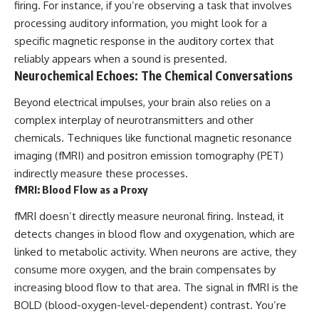
firing. For instance, if you’re observing a task that involves
**hyperbolic orbit**, we can
Explained
trace its path as it passes
**05:10** — First News
processing auditory information, you might look for a
through our planetary system
Reports, TV Coverage, and the
specific magnetic response in the auditory cortex that
and confirm its origin beyond
Alien Sketch
reliably appears when a sound is presented.
the Sun.
**08:35** — The Three
Witnesses and the Alleged
Neurochemical Echoes: The Chemical Conversations
Using data from **NASA** and
Alien Encounter
other observatories, we look at
**12:10** — IPM 18/97: Brazil's
Beyond electrical impulses, your brain also relies on a
how **astrometry** and
Official Military Investigation
complex interplay of neurotransmitters and other
**spectroscopy** are used to
**15:40** — The Mudinho
chemicals. Techniques like functional magnetic resonance
measure its motion and
Explanation: Mistaken Identity
composition. These tools help
or Something Else?
imaging (fMRI) and positron emission tomography (PET)
scientists analyze its **coma
**18:55** — Military Activity,
indirectly measure these processes.
and outgassing**, which are key
Firefighters, and the Varginha
indicators of whether it behaves
UFO Case
fMRI: Blood Flow as a Proxy
like a typical **interstellar
**22:30** — Regional Hospital
comet**.
Claims and the Alleged
fMRI doesn’t directly measure neuronal firing. Instead, it
Creature
detects changes in blood flow and oxygenation, which are
The discussion also includes
**26:15** — Marco Chereze's
linked to metabolic activity. When neurons are active, they
how **non-gravitational
Death: Medical Records vs.
acceleration** is evaluated in
Later Claims
consume more oxygen, and the brain compensates by
small bodies like this, and why
**30:05** — Zoo Deaths,
increasing blood flow to that area. The signal in fMRI is the
such measurements sometimes
Media Coverage, and How the
lead to debate within the
Story Spread
BOLD (blood-oxygen-level-dependent) contrast. You’re
scientific community.
**34:20** — James Fox, the