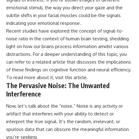
investigation examines the
events that unfolded in
emotional stimuli, the way you direct your gaze and the
Varginha, Brazil, in January 1996,
subtle shifts in your facial muscles could be the signals
including the eyewitness
testimony of the three young
indicating your emotional response.
women, the official Brazilian
Recent studies have explored the concept of signal-to-
military inquiry, reports of
noise ratio in the context of human brain testing, shedding
military and emergency activity,
hospital allegations, and the
light on how our brains process information amidst various
death of police officer Marco
distractions. For a deeper understanding of this topic, you
Chereze.
can refer to a related article that discusses the implications
Drawing on Brazilian military
of these findings on cognitive function and neural efficiency.
records, contemporaneous
To read more about it, visit
this article
.
news coverage, public
The Pervasive Noise: The Unwanted
government documents, and
later testimony, this
Interference
documentary explores
competing explanations for the
Now, let’s talk about the “noise.” Noise is any activity or
case—from the official Mudinho
identification to claims of a
artifact that interferes with your ability to detect or
recovered nonhuman being. It
interpret the true signal. It’s the random, irrelevant, or
also examines how researchers
such as James Fox, the
spurious data that can obscure the meaningful information
documentary Moment of
you’re seeking.