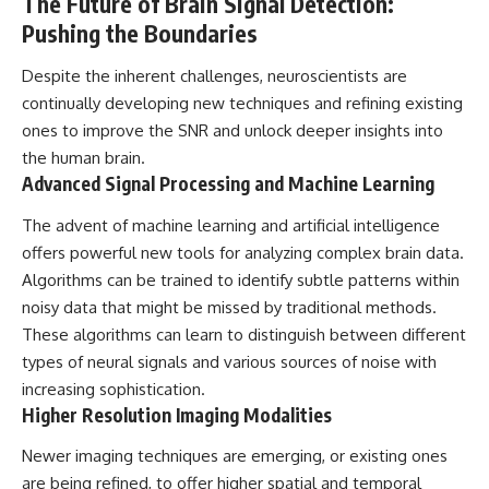
The Future of Brain Signal Detection:
Pushing the Boundaries
Despite the inherent challenges, neuroscientists are
continually developing new techniques and refining existing
ones to improve the SNR and unlock deeper insights into
the human brain.
Advanced Signal Processing and Machine Learning
The advent of machine learning and artificial intelligence
offers powerful new tools for analyzing complex brain data.
Algorithms can be trained to identify subtle patterns within
noisy data that might be missed by traditional methods.
These algorithms can learn to distinguish between different
types of neural signals and various sources of noise with
increasing sophistication.
Higher Resolution Imaging Modalities
Newer imaging techniques are emerging, or existing ones
are being refined, to offer higher spatial and temporal