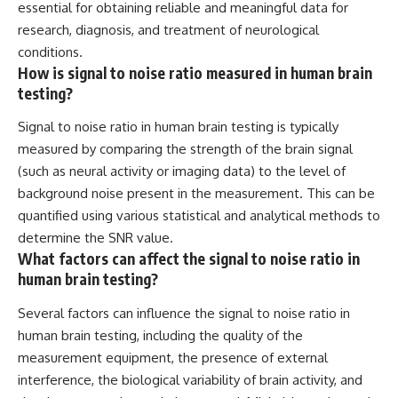
essential for obtaining reliable and meaningful data for
research, diagnosis, and treatment of neurological
conditions.
How is signal to noise ratio measured in human brain
testing?
Signal to noise ratio in human brain testing is typically
measured by comparing the strength of the brain signal
(such as neural activity or imaging data) to the level of
background noise present in the measurement. This can be
quantified using various statistical and analytical methods to
determine the SNR value.
What factors can affect the signal to noise ratio in
human brain testing?
Several factors can influence the signal to noise ratio in
human brain testing, including the quality of the
measurement equipment, the presence of external
interference, the biological variability of brain activity, and