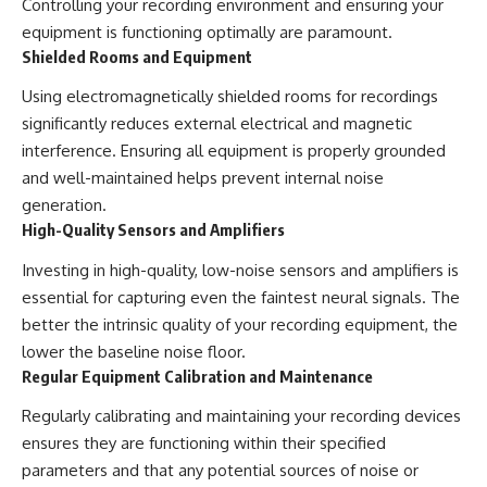
Controlling your recording environment and ensuring your
equipment is functioning optimally are paramount.
Shielded Rooms and Equipment
Using electromagnetically shielded rooms for recordings
significantly reduces external electrical and magnetic
interference. Ensuring all equipment is properly grounded
and well-maintained helps prevent internal noise
generation.
High-Quality Sensors and Amplifiers
Investing in high-quality, low-noise sensors and amplifiers is
essential for capturing even the faintest neural signals. The
better the intrinsic quality of your recording equipment, the
lower the baseline noise floor.
Regular Equipment Calibration and Maintenance
Regularly calibrating and maintaining your recording devices
ensures they are functioning within their specified
parameters and that any potential sources of noise or