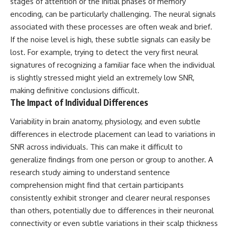
stages of attention or the initial phases of memory
encoding, can be particularly challenging. The neural signals
associated with these processes are often weak and brief.
If the noise level is high, these subtle signals can easily be
lost. For example, trying to detect the very first neural
signatures of recognizing a familiar face when the individual
is slightly stressed might yield an extremely low SNR,
making definitive conclusions difficult.
The Impact of Individual Differences
Variability in brain anatomy, physiology, and even subtle
differences in electrode placement can lead to variations in
SNR across individuals. This can make it difficult to
generalize findings from one person or group to another. A
research study aiming to understand sentence
comprehension might find that certain participants
consistently exhibit stronger and clearer neural responses
than others, potentially due to differences in their neuronal
connectivity or even subtle variations in their scalp thickness