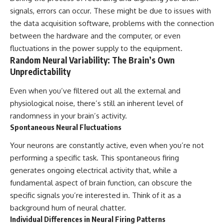
signals, errors can occur. These might be due to issues with
the data acquisition software, problems with the connection
between the hardware and the computer, or even
fluctuations in the power supply to the equipment.
Random Neural Variability: The Brain’s Own
Unpredictability
Even when you’ve filtered out all the external and
physiological noise, there’s still an inherent level of
randomness in your brain’s activity.
Spontaneous Neural Fluctuations
Your neurons are constantly active, even when you’re not
performing a specific task. This spontaneous firing
generates ongoing electrical activity that, while a
fundamental aspect of brain function, can obscure the
specific signals you’re interested in. Think of it as a
background hum of neural chatter.
Individual Differences in Neural Firing Patterns