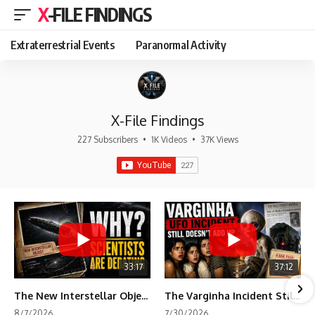
X-FILE FINDINGS
Extraterrestrial Events
Paranormal Activity
X-File Findings
227 Subscribers
•
1K Videos
•
37K Views
33:17
37:12
The New Interstellar Object That's Dividing Scientists
The Varginha Incident Still Contains One Piece of Evidence Nobody Agrees On
8/7/2026
7/30/2026