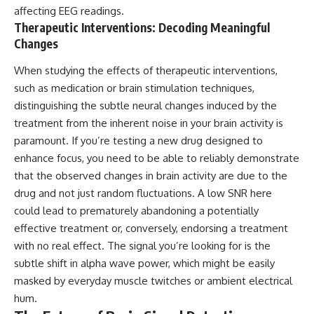
affecting EEG readings.
Therapeutic Interventions: Decoding Meaningful
Changes
When studying the effects of therapeutic interventions,
such as medication or brain stimulation techniques,
distinguishing the subtle neural changes induced by the
treatment from the inherent noise in your brain activity is
paramount. If you’re testing a new drug designed to
enhance focus, you need to be able to reliably demonstrate
that the observed changes in brain activity are due to the
drug and not just random fluctuations. A low SNR here
could lead to prematurely abandoning a potentially
effective treatment or, conversely, endorsing a treatment
with no real effect. The signal you’re looking for is the
subtle shift in alpha wave power, which might be easily
masked by everyday muscle twitches or ambient electrical
hum.