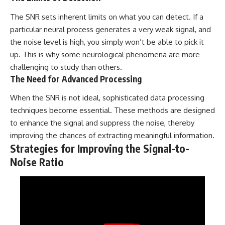
The SNR sets inherent limits on what you can detect. If a
particular neural process generates a very weak signal, and
the noise level is high, you simply won’t be able to pick it
up. This is why some neurological phenomena are more
challenging to study than others.
The Need for Advanced Processing
When the SNR is not ideal, sophisticated data processing
techniques become essential. These methods are designed
to enhance the signal and suppress the noise, thereby
improving the chances of extracting meaningful information.
Strategies for Improving the Signal-to-
Noise Ratio