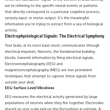
deserved closer examination
lot in **Varginha, Minas Gerais,
we’re referring to the specific neural events or patterns
* How scientists distinguish
Brazil**. Within weeks, reports
observations from
of military vehicles, hospital
that directly correspond to a particular cognitive process,
interpretations
activity, firefighters, police
sensory input, or motor output. It’s the meaningful
* Which explanation currently
officers, alleged creature
information you’re trying to extract from a sea of biological
best fits the available evidence
captures, and the death of
* What future observations
Officer **Marco Chereze**
activity.
could change our
became linked into what many
Electrophysiological Signals: The Electrical Symphony
understanding
now call the **Varginha UFO
Incident**.
Your brain, at its most basic level, communicates through
This is an investigation into the
evidence—not an argument for
Thirty years later, investigators
electrical impulses. Neurons, the fundamental building
any particular conclusion.
still disagree.
blocks, transmit information by firing electrical signals.
Electroencephalography (EEG) and
---
The official inquiry concluded
that the central sighting was
magnetoencephalography (MEG) are two prominent
## 📖 Chapters
likely a mistaken identification
techniques that attempt to capture these signals from
of a local man known as
00:00 — The Object That Can't
**Mudinho**, while the original
outside your skull.
Be Captured
witnesses continue to reject
EEG: Surface-Level Vibrations
03:12 — How Astronomers
that explanation.
Confirmed an Interstellar Origin
EEG measures the electrical activity generated by large
07:45 — What the Orbit Actually
This documentary investigates:
populations of neurons when they fire together. Electrodes
Tells Us
11:30 — The First Physical Clues:
✔️ The original eyewitness
placed on your scalp pick up tiny fluctuations in voltage. A