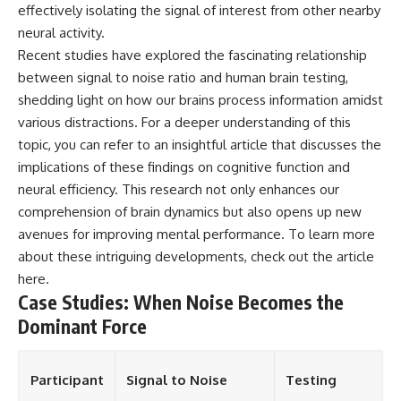
effectively isolating the signal of interest from other nearby
neural activity.
Recent studies have explored the fascinating relationship
between signal to noise ratio and human brain testing,
shedding light on how our brains process information amidst
various distractions. For a deeper understanding of this
topic, you can refer to an insightful article that discusses the
implications of these findings on cognitive function and
neural efficiency. This research not only enhances our
comprehension of brain dynamics but also opens up new
avenues for improving mental performance. To learn more
about these intriguing developments, check out the article
here
.
Case Studies: When Noise Becomes the
Dominant Force
Participant
Signal to Noise
Testing