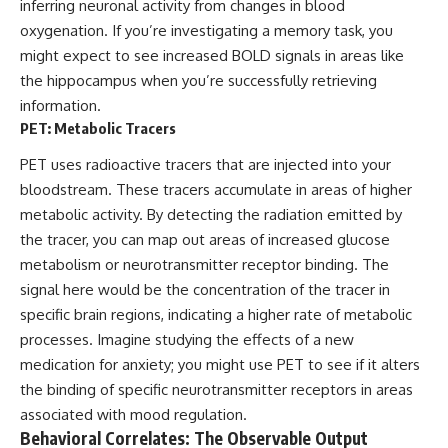
inferring neuronal activity from changes in blood
Comparisons are made with
2026 National Press Club, and
oxygenation. If you’re investigating a memory task, you
previous interstellar visitors
New Testimony
such as **'Oumuamua** and
**36:45** — What the Evidence
might expect to see increased BOLD signals in areas like
**2I/Borisov**, which help place
Really Shows About the
the hippocampus when you’re successfully retrieving
3I/ATLAS in a broader context of
Varginha UFO Incident
information.
known interstellar objects.
PET: Metabolic Tracers
We also examine how
---
researchers like **Avi Loeb**
PET uses radioactive tracers that are injected into your
have contributed to discussions
## Sources Referenced
bloodstream. These tracers accumulate in areas of higher
around **scientific
anomalies**, and how the
• IPM 18/97 — Brazilian Military
metabolic activity. By detecting the radiation emitted by
scientific process distinguishes
Police Inquiry (STM
the tracer, you can map out areas of increased glucose
between **evidence and
ARQUIMEDES Archive)
metabolism or neurotransmitter receptor binding. The
interpretation** when
• Informe 018/COMZAE-2 —
evaluating unusual
Brazilian Air Force Intelligence
signal here would be the concentration of the tracer in
observations.
Report (1971)
specific brain regions, indicating a higher rate of metabolic
• TV Alterosa / SBT — February
processes. Imagine studying the effects of a new
---
1, 1996 Broadcast
• Fantástico (TV Globo) —
medication for anxiety; you might use PET to see if it alters
## 🎥 Recommended Viewing
February 4, 1996 Broadcast
the binding of specific neurotransmitter receptors in areas
• Estado de Minas — February
▶ **[Insert your most recent X-
2, 1996 Article
associated with mood regulation.
File Findings video]**
• The Wall Street Journal —
Behavioral Correlates: The Observable Output
June 28, 1996 Coverage