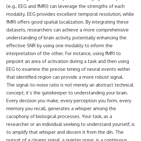
(e.g., EEG and fMRI) can leverage the strengths of each
modality. EEG provides excellent temporal resolution, while
fMRI offers good spatial localization. By integrating these
datasets, researchers can achieve a more comprehensive
understanding of brain activity, potentially enhancing the
effective SNR by using one modality to inform the
interpretation of the other. For instance, using fMRI to
pinpoint an area of activation during a task and then using
EEG to examine the precise timing of neural events within
that identified region can provide a more robust signal.
The signal-to-noise ratio is not merely an abstract technical
concept; it’s the gatekeeper to understanding your brain.
Every decision you make, every perception you form, every
memory you recall, generates a whisper among the
cacophony of biological processes. Your task, as a
researcher or an individual seeking to understand yourself, is
to amplify that whisper and discern it from the din. The
pursuit of a clearer signal, a quieter noise, is a continuous