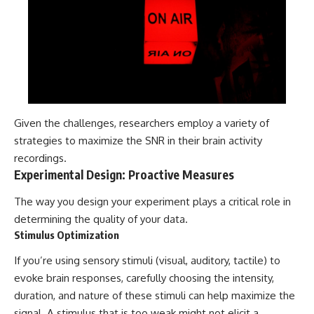
Given the challenges, researchers employ a variety of
strategies to maximize the SNR in their brain activity
recordings.
Experimental Design: Proactive Measures
The way you design your experiment plays a critical role in
determining the quality of your data.
Stimulus Optimization
If you’re using sensory stimuli (visual, auditory, tactile) to
evoke brain responses, carefully choosing the intensity,
duration, and nature of these stimuli can help maximize the
signal. A stimulus that is too weak might not elicit a