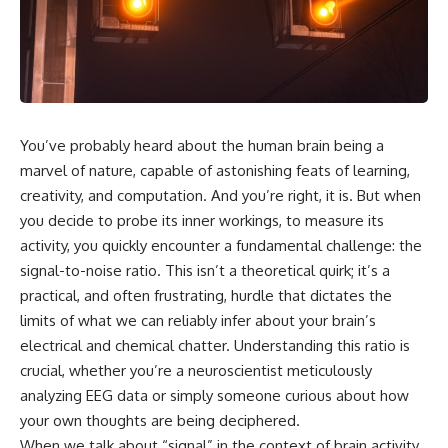
scientific papers, telescope
reports, and later testimony to
data, and competing
separate confirmed facts from
interpretations to answer one
disputed claims and
question:
unsupported allegations.
**Why has 3I/ATLAS generated
If you're interested in **UFO
scientific debate?**
documentaries, UAP
investigations, declassified
You’ve probably heard about the human brain being a
Using observations from NASA,
government files, alien
major observatories, and
encounter cases, crash retrieval
marvel of nature, capable of astonishing feats of learning,
published research, this
claims, or evidence-based
creativity, and computation. And you’re right, it is. But when
investigation explores:
investigations**, this
you decide to probe its inner workings, to measure its
documentary provides one of
* How astronomers confirmed
the most comprehensive
activity, you quickly encounter a fundamental challenge: the
3I/ATLAS came from another star
examinations of the Varginha
signal-to-noise ratio. This isn’t a theoretical quirk; it’s a
system
UFO Incident available.
practical, and often frustrating, hurdle that dictates the
* What its hyperbolic orbit
reveals
---
limits of what we can reliably infer about your brain’s
* What spectroscopy tells us
electrical and chemical chatter. Understanding this ratio is
about its chemistry
## What happened in Varginha,
* Why its coma and outgassing
Brazil?
crucial, whether you’re a neuroscientist meticulously
support the comet
analyzing EEG data or simply someone curious about how
interpretation
On **January 20, 1996**, three
your own thoughts are being deciphered.
* Why Avi Loeb and others
young women reported seeing
argued some observations
a strange creature in a vacant
When we talk about “signal” in the context of brain activity,