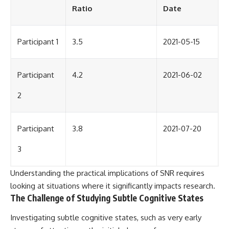
Ratio
Date
Participant 1
3.5
2021-05-15
Participant
4.2
2021-06-02
2
Participant
3.8
2021-07-20
3
Understanding the practical implications of SNR requires
looking at situations where it significantly impacts research.
The Challenge of Studying Subtle Cognitive States
Investigating subtle cognitive states, such as very early