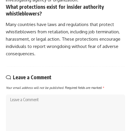
What protections exist for insider authority
whistleblowers?
Many countries have laws and regulations that protect
whistleblowers from retaliation, including job termination,
harassment, or legal action. These protections encourage
individuals to report wrongdoing without fear of adverse
consequences.
Leave a Comment
Your email address will not be published.
Required fields are marked
*