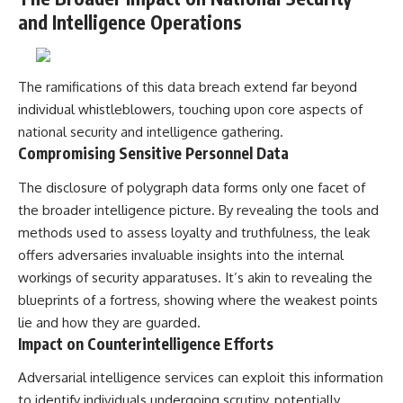
and Intelligence Operations
The ramifications of this data breach extend far beyond
individual whistleblowers, touching upon core aspects of
national security and intelligence gathering.
Compromising Sensitive Personnel Data
The disclosure of polygraph data forms only one facet of
the broader intelligence picture. By revealing the tools and
methods used to assess loyalty and truthfulness, the leak
offers adversaries invaluable insights into the internal
workings of security apparatuses. It’s akin to revealing the
blueprints of a fortress, showing where the weakest points
lie and how they are guarded.
Impact on Counterintelligence Efforts
Adversarial intelligence services can exploit this information
to identify individuals undergoing scrutiny, potentially