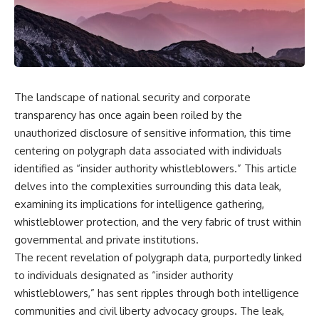
Air Command and NORAD.
scientific papers, telescope
data, and competing
Loring Air Force Base near
interpretations to answer one
Limestone, Maine was home to
question:
the 42nd Bomb Wing, B-52
bombers, KC-135 tankers, and a
**Why has 3I/ATLAS generated
heavily protected weapons-
scientific debate?**
storage complex. On October
The landscape of national security and corporate
27, Staff Sergeant Danny K.
Using observations from NASA,
transparency has once again been roiled by the
Lewis of the 42nd Security
major observatories, and
unauthorized disclosure of sensitive information, this time
Police Squadron reported a
published research, this
low-flying aircraft near the
investigation explores:
centering on polygraph data associated with individuals
northern perimeter, describing
identified as “insider authority whistleblowers.” This article
a red navigation light and white
* How astronomers confirmed
strobe.
3I/ATLAS came from another star
delves into the complexities surrounding this data leak,
system
examining its implications for intelligence gathering,
Accounts drawn from the
* What its hyperbolic orbit
whistleblower protection, and the very fabric of trust within
military record place the
reveals
reported aircraft within roughly
* What spectroscopy tells us
governmental and private institutions.
300 yards of the munitions-
about its chemistry
The recent revelation of polygraph data, purportedly linked
storage perimeter. Attempts
* Why its coma and outgassing
were made to establish contact.
support the comet
to individuals designated as “insider authority
Radar personnel also reported
interpretation
whistleblowers,” has sent ripples through both intelligence
unidentified traffic near Loring,
* Why Avi Loeb and others
communities and civil liberty advocacy groups. The leak,
and the base increased its
argued some observations