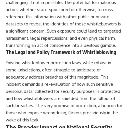
challenging, if not impossible. The potential for malicious
actors, whether state-sponsored or otherwise, to cross-
reference this information with other public or private
datasets to reveal the identities of these whistleblowers is
a significant concern. Such exposure could lead to targeted
harassment, legal repercussions, and even physical harm,
transforming an act of conscience into a perilous gamble.
The Legal and Policy Framework of Whistleblowing
Existing whistleblower protection laws, while robust in
some jurisdictions, often struggle to anticipate or
adequately address breaches of this magnitude. This
incident demands a re-evaluation of how such sensitive
personal data, collected for security purposes, is protected
and how whistleblowers are shielded from the fallout of
such breaches. The very promise of protection, a beacon for
those who expose wrongdoing, flickers precariously in the
wake of this leak.
The Broader Impact on National Security