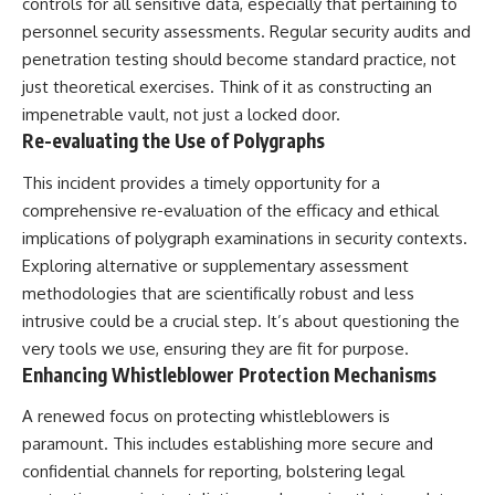
controls for all sensitive data, especially that pertaining to
personnel security assessments. Regular security audits and
penetration testing should become standard practice, not
just theoretical exercises. Think of it as constructing an
impenetrable vault, not just a locked door.
Re-evaluating the Use of Polygraphs
This incident provides a timely opportunity for a
comprehensive re-evaluation of the efficacy and ethical
implications of polygraph examinations in security contexts.
Exploring alternative or supplementary assessment
methodologies that are scientifically robust and less
intrusive could be a crucial step. It’s about questioning the
very tools we use, ensuring they are fit for purpose.
Enhancing Whistleblower Protection Mechanisms
A renewed focus on protecting whistleblowers is
paramount. This includes establishing more secure and
confidential channels for reporting, bolstering legal