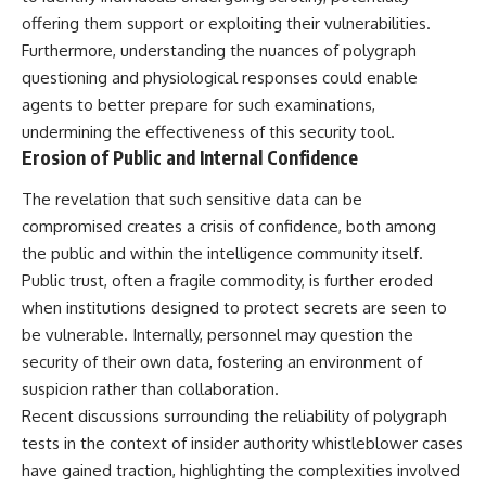
offering them support or exploiting their vulnerabilities.
Furthermore, understanding the nuances of polygraph
questioning and physiological responses could enable
agents to better prepare for such examinations,
undermining the effectiveness of this security tool.
Erosion of Public and Internal Confidence
The revelation that such sensitive data can be
compromised creates a crisis of confidence, both among
the public and within the intelligence community itself.
Public trust, often a fragile commodity, is further eroded
when institutions designed to protect secrets are seen to
be vulnerable. Internally, personnel may question the
security of their own data, fostering an environment of
suspicion rather than collaboration.
Recent discussions surrounding the reliability of polygraph
tests in the context of insider authority whistleblower cases
have gained traction, highlighting the complexities involved