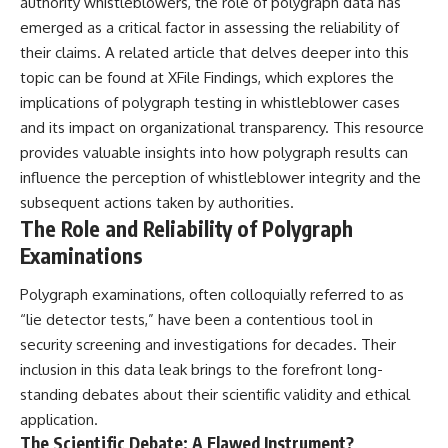
authority whistleblowers, the role of polygraph data has
what the available evidence
**hyperbolic orbit**, we can
emerged as a critical factor in assessing the reliability of
actually establishes.
trace its path as it passes
through our planetary system
their claims. A related article that delves deeper into this
The Loring incident also did not
and confirm its origin beyond
topic can be found at
XFile Findings
, which explores the
emerge in complete isolation.
the Sun.
implications of polygraph testing in whistleblower cases
During the broader period,
military reporting documented
Using data from **NASA** and
and its impact on organizational transparency. This resource
suspicious-object reports
other observatories, we look at
provides valuable insights into how polygraph results can
involving other northern
how **astrometry** and
installations, including
**spectroscopy** are used to
influence the perception of whistleblower integrity and the
Wurtsmith AFB, Malmstrom AFB,
measure its motion and
subsequent actions taken by authorities.
Minot AFB, and Canadian Forces
composition. These tools help
The Role and Reliability of Polygraph
Station Falconbridge. A
scientists analyze its **coma
November 1975 Strategic Air
and outgassing**, which are key
Examinations
Command message carried the
indicators of whether it behaves
striking subject line: “Defense
like a typical **interstellar
Polygraph examinations, often colloquially referred to as
Against Helicopter Assault.”
comet**.
“lie detector tests,” have been a contentious tool in
Were these reports connected?
The discussion also includes
security screening and investigations for decades. Their
Were conventional aircraft
how **non-gravitational
inclusion in this data leak brings to the forefront long-
responsible? And why did the
acceleration** is evaluated in
Loring response fail to produce
small bodies like this, and why
standing debates about their scientific validity and ethical
a positive identification?
such measurements sometimes
application.
lead to debate within the
The Scientific Debate: A Flawed Instrument?
This investigation separates
scientific community.