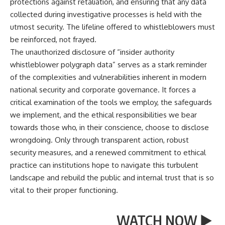
protections against retaliation, and ensuring that any data
collected during investigative processes is held with the
utmost security. The lifeline offered to whistleblowers must
be reinforced, not frayed.
The unauthorized disclosure of “insider authority
whistleblower polygraph data” serves as a stark reminder
of the complexities and vulnerabilities inherent in modern
national security and corporate governance. It forces a
critical examination of the tools we employ, the safeguards
we implement, and the ethical responsibilities we bear
towards those who, in their conscience, choose to disclose
wrongdoing. Only through transparent action, robust
security measures, and a renewed commitment to ethical
practice can institutions hope to navigate this turbulent
landscape and rebuild the public and internal trust that is so
vital to their proper functioning.
WATCH NOW ▶️