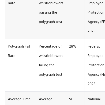
Rate
whistleblowers
Employee
passing the
Protection
polygraph test
Agency (F
2023
Polygraph Fail
Percentage of
28%
Federal
Rate
whistleblowers
Employee
failing the
Protection
polygraph test
Agency (F
2023
Average Time
Average
90
National