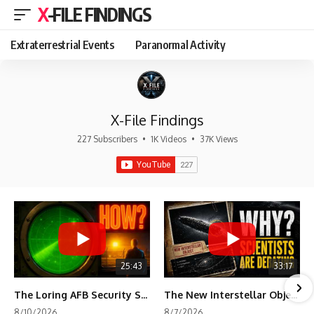
X-FILE FINDINGS
Extraterrestrial Events
Paranormal Activity
X-File Findings
227 Subscribers
•
1K Videos
•
37K Views
25:43
33:17
The Loring AFB Security System Never Detected What the Guard Saw
The New Interstellar Object That's Dividing Scientists
8/10/2026
8/7/2026