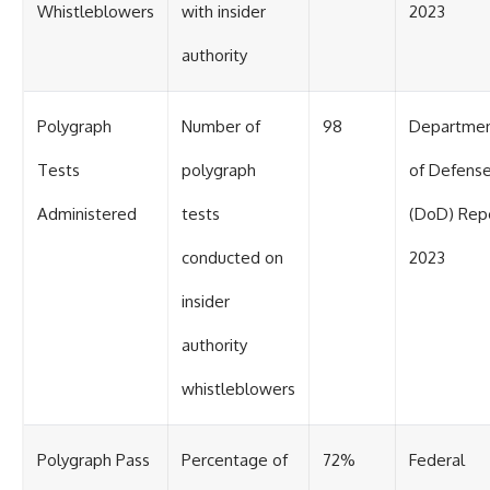
Whistleblowers
with insider
2023
authority
Polygraph
Number of
98
Departme
Tests
polygraph
of Defens
Administered
tests
(DoD) Rep
conducted on
2023
insider
authority
whistleblowers
Polygraph Pass
Percentage of
72%
Federal