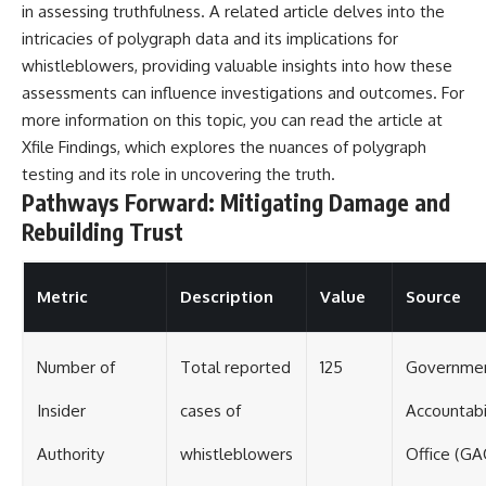
in assessing truthfulness. A related article delves into the
intricacies of polygraph data and its implications for
whistleblowers, providing valuable insights into how these
assessments can influence investigations and outcomes. For
more information on this topic, you can read the article at
Xfile Findings
, which explores the nuances of polygraph
testing and its role in uncovering the truth.
Pathways Forward: Mitigating Damage and
Rebuilding Trust
Metric
Description
Value
Source
Number of
Total reported
125
Governme
Insider
cases of
Accountabi
Authority
whistleblowers
Office (GA