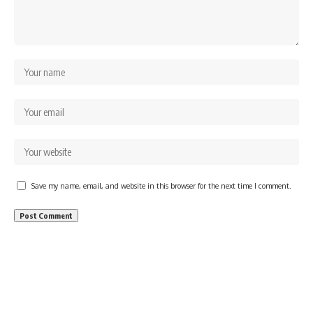
Save my name, email, and website in this browser for the next time I comment.