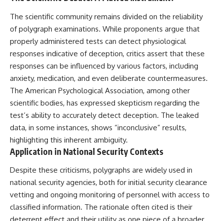
what the documents support
Comparisons are made with
The scientific community remains divided on the reliability
from what remains uncertain —
previous interstellar visitors
without assuming an
such as **'Oumuamua** and
of polygraph examinations. While proponents argue that
extraterrestrial explanation.
**2I/Borisov**, which help place
properly administered tests can detect physiological
3I/ATLAS in a broader context of
known interstellar objects.
responses indicative of deception, critics assert that these
responses can be influenced by various factors, including
📂 **PRIMARY RECORDS
We also examine how
anxiety, medication, and even deliberate countermeasures.
EXAMINED**
researchers like **Avi Loeb**
have contributed to discussions
The American Psychological Association, among other
• NORAD Command Director’s
around **scientific
scientific bodies, has expressed skepticism regarding the
Log — October 1975
anomalies**, and how the
• Strategic Air Command
scientific process distinguishes
test’s ability to accurately detect deception. The leaked
records concerning the Loring
between **evidence and
data, in some instances, shows “inconclusive” results,
incident
interpretation** when
highlighting this inherent ambiguity.
• November 11 NORAD summary
evaluating unusual
concerning suspicious-object
observations.
Application in National Security Contexts
reports at northern installations
• Strategic Air Command
---
Despite these criticisms, polygraphs are widely used in
message: “Defense Against
national security agencies, both for initial security clearance
Helicopter Assault” —
## 🎥 Recommended Viewing
November 1975
vetting and ongoing monitoring of personnel with access to
• Military security and incident
▶ **[Insert your most recent X-
classified information. The rationale often cited is their
records concerning Loring AFB
File Findings video]**
deterrent effect and their utility as one piece of a broader