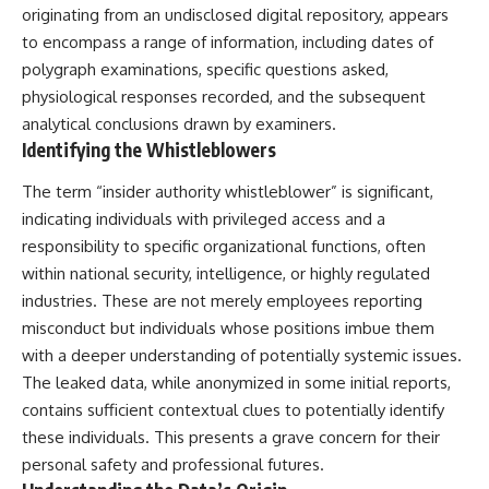
security posture.
deserved closer examination
originating from an undisclosed digital repository, appears
* How scientists distinguish
to encompass a range of information, including dates of
Then the case became even
observations from
polygraph examinations, specific questions asked,
more difficult to interpret.
interpretations
* Which explanation currently
physiological responses recorded, and the subsequent
best fits the available evidence
analytical conclusions drawn by examiners.
⏱️ **CHAPTERS**
* What future observations
Identifying the Whistleblowers
could change our
0:00 Loring AFB UFO Incident:
understanding
The Unidentified Intruder
The term “insider authority whistleblower” is significant,
2:45 Loring Air Force Base:
This is an investigation into the
indicating individuals with privileged access and a
Nuclear Weapons & Cold War
evidence—not an argument for
responsibility to specific organizational functions, often
Security
any particular conclusion.
5:30 Danny Lewis Reports the
within national security, intelligence, or highly regulated
First Loring AFB Sighting
---
industries. These are not merely employees reporting
8:15 Military Radar Tracks
Unidentified Traffic at Loring
## 📖 Chapters
misconduct but individuals whose positions imbue them
11:00 NORAD Reports a
with a deeper understanding of potentially systemic issues.
“Landing” Near the Munitions
00:00 — The Object That Can't
The leaked data, while anonymized in some initial reports,
Area
Be Captured
14:15 Military Pursuit Toward the
03:12 — How Astronomers
contains sufficient contextual clues to potentially identify
Canadian Border
Confirmed an Interstellar Origin
these individuals. This presents a grave concern for their
17:30 Was the Loring Incident a
07:45 — What the Orbit Actually
Military Exercise?
Tells Us
personal safety and professional futures.
20:45 NORAD & the 1975
11:30 — The First Physical Clues: