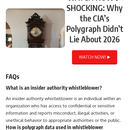
SHOCKING: Why
the CIA’s
Polygraph Didn’t
Lie About 2026
WATCH NOW! ▶️
FAQs
What is an insider authority whistleblower?
An insider authority whistleblower is an individual within an
organization who has access to confidential or sensitive
information and reports misconduct, illegal activities, or
unethical behavior to appropriate authorities or the public.
How is polygraph data used in whistleblower