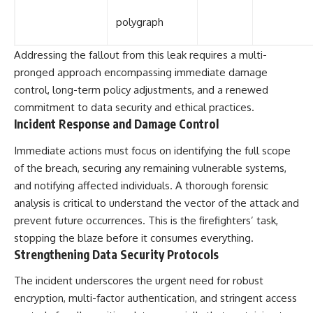
polygraph
Addressing the fallout from this leak requires a multi-
pronged approach encompassing immediate damage
control, long-term policy adjustments, and a renewed
commitment to data security and ethical practices.
Incident Response and Damage Control
Immediate actions must focus on identifying the full scope
of the breach, securing any remaining vulnerable systems,
and notifying affected individuals. A thorough forensic
analysis is critical to understand the vector of the attack and
prevent future occurrences. This is the firefighters’ task,
stopping the blaze before it consumes everything.
Strengthening Data Security Protocols
The incident underscores the urgent need for robust
encryption, multi-factor authentication, and stringent access