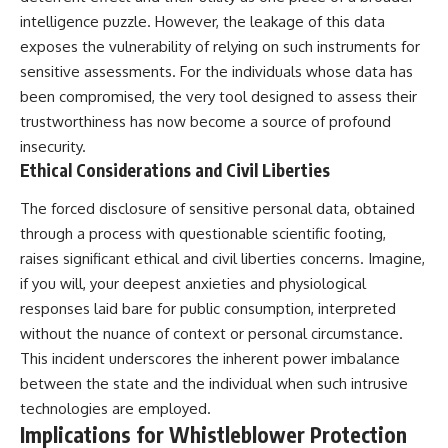
📺 **MORE X-FILE FINDINGS**
▶ **[Insert another related
intelligence puzzle. However, the leakage of this data
investigation]**
exposes the vulnerability of relying on such instruments for
Continue exploring
sensitive assessments. For the individuals whose data has
documented military
---
encounters, declassified
been compromised, the very tool designed to assess their
UFO/UAP records, Cold War
Subscribe for more evidence-
trustworthiness has now become a source of profound
mysteries, radar incidents, and
based investigations into
unresolved cases:
documented anomalies,
insecurity.
scientific mysteries, historical
Ethical Considerations and Civil Liberties
https://www.youtube.com/@X-
cases, and unexplained
FileFindings
phenomena.
The forced disclosure of sensitive personal data, obtained
through a process with questionable scientific footing,
Subscribe to X-File Findings:
[
https://www.youtube.com/@X-
https://www.youtube.com/@X-
FileFindings?
raises significant ethical and civil liberties concerns. Imagine,
FileFindings?
sub_confirmation=1]
if you will, your deepest anxieties and physiological
sub_confirmation=1
#3IATLAS #InterstellarObject
responses laid bare for public consumption, interpreted
**Topics covered:** Loring AFB
#InterstellarComet #Astronomy
without the nuance of context or personal circumstance.
UFO incident, Loring Air Force
#SolarSystem #NASA
This incident underscores the inherent power imbalance
Base 1975, Loring AFB UFO, 1975
#Oumuamua #Borisov #AviLoeb
UFO sightings, NORAD UFO
#ScientificMysteries
between the state and the individual when such intrusive
reports, Strategic Air Command,
#ScienceDocumentary #Space
technologies are employed.
Cold War UFO cases, military
Implications for Whistleblower Protection
UFO encounters, nuclear base