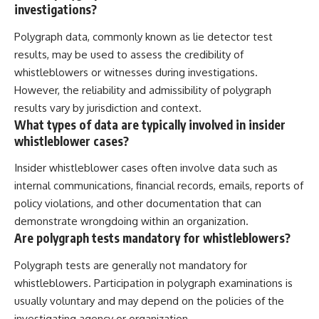
investigations?
Polygraph data, commonly known as lie detector test
results, may be used to assess the credibility of
whistleblowers or witnesses during investigations.
However, the reliability and admissibility of polygraph
results vary by jurisdiction and context.
What types of data are typically involved in insider
whistleblower cases?
Insider whistleblower cases often involve data such as
internal communications, financial records, emails, reports of
policy violations, and other documentation that can
demonstrate wrongdoing within an organization.
Are polygraph tests mandatory for whistleblowers?
Polygraph tests are generally not mandatory for
whistleblowers. Participation in polygraph examinations is
usually voluntary and may depend on the policies of the
investigating agency or organization.