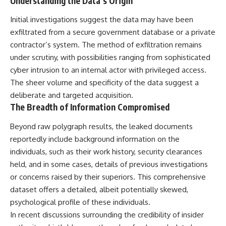
Understanding the Data’s Origin
Northern-Tier UFO Reports
Brightness and Coma
23:30 Loring AFB: What the
16:20 — Chemistry From Beyond
Initial investigations suggest the data may have been
Evidence Actually Supports
the Sun
exfiltrated from a secure government database or a private
21:05 — Where the Case
Became Contested
contractor’s system. The method of exfiltration remains
A NORAD Command Director’s
27:40 — Testing Both
under scrutiny, with possibilities ranging from sophisticated
Log records an unknown
Explanations Side by Side
helicopter reported as “landing
33:15 — What Future
cyber intrusion to an internal actor with privileged access.
in the munitions storage area.”
Observations Could Settle the
The sheer volume and specificity of the data suggest a
Other accounts describe low
Debate
deliberate and targeted acquisition.
flight or hovering rather than
38:00 — What the Evidence
confirmed ground contact. The
Actually Supports
The Breadth of Information Compromised
surviving records reviewed for
this investigation do not resolve
---
Beyond raw polygraph results, the leaked documents
that discrepancy.
reportedly include background information on the
## 🔬 Topics Covered
Military personnel eventually
individuals, such as their work history, security clearances
attempted to locate and identify
This investigation into
held, and in some cases, details of previous investigations
the intruder, with the search
**3I/ATLAS** explores its
or concerns raised by their superiors. This comprehensive
extending toward the Canadian
status as an **interstellar
border. This documentary
object** and what that
dataset offers a detailed, albeit potentially skewed,
examines the possibility of
classification means for our
psychological profile of these individuals.
clandestine cross-border
understanding of the **Solar
In recent discussions surrounding the credibility of insider
aviation, later military-exercise
System** and modern
explanations, and the limits of
**astronomy**. By examining its