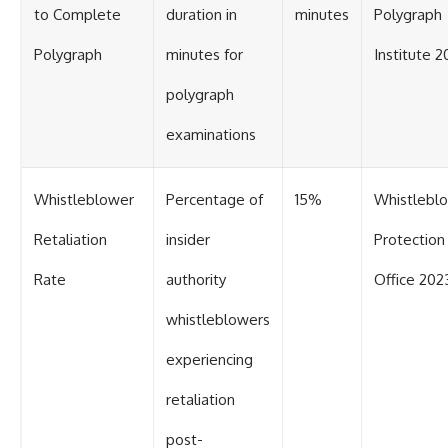
to Complete
duration in
minutes
Polygraph
Polygraph
minutes for
Institute 2
polygraph
examinations
Whistleblower
Percentage of
15%
Whistlebl
Retaliation
insider
Protection
Rate
authority
Office 202
whistleblowers
experiencing
retaliation
post-