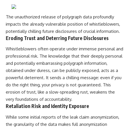
UFO incidents, declassified UFO
files, Maine UFO sightings,
unidentified aircraft, military
radar sightings, nuclear
The unauthorized release of polygraph data profoundly
weapons storage area, UAP
impacts the already vulnerable position of whistleblowers,
investigations.
potentially chilling future disclosures of crucial information.
#LoringAFB #UFO #UAP
Eroding Trust and Deterring Future Disclosures
#ColdWar #NORAD
Whistleblowers often operate under immense personal and
professional risk. The knowledge that their deeply personal
and potentially embarrassing polygraph information,
obtained under duress, can be publicly exposed, acts as a
powerful deterrent. It sends a chilling message: even if you
do the right thing, your privacy is not guaranteed. This
erosion of trust, like a slow-spreading rust, weakens the
very foundations of accountability.
Retaliation Risk and Identity Exposure
While some initial reports of the leak claim anonymization,
the granularity of the data makes full anonymization