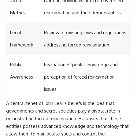
Victim
Data on individuals affected by forced
Contact, and the 2026 National
Press Club event renewed
international interest in the
Metrics
reincarnation and their demographics
Varginha case while asking
whether new evidence actually
changed the historical record.
Legal
Review of existing laws and regulations
Whether you follow UFO
Framework
addressing forced reincarnation
investigations, UAP research,
declassified government files,
historical mysteries, or
evidence-based documentaries
Public
Evaluation of public knowledge and
about unexplained phenomena,
this investigation focuses on
Awareness
perception of forced reincarnation
one question above all: What
does the evidence actually
issues
support?
#VarginhaUFO
A central tenet of John Lear’s beliefs is the idea that
#UFODocumentary #BrazilUFO
governments and secret societies play a pivotal role in
#ETdeVarginha #UAP
#UFOInvestigation
orchestrating forced reincarnation. He posits that these
#AlienEncounter
entities possess advanced knowledge and technology that
#DeclassifiedFiles #JamesFox
#MomentOfContact
allow them to manipulate souls and control the