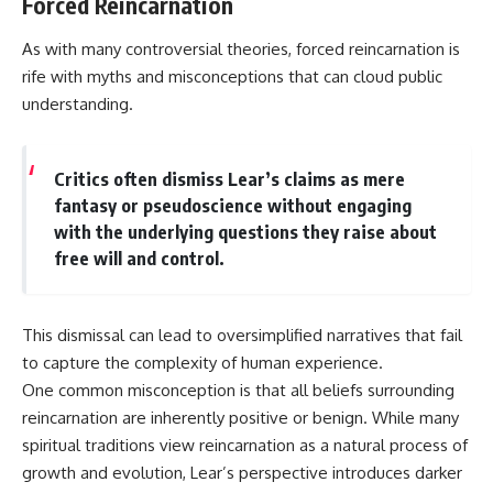
Forced Reincarnation
As with many controversial theories, forced reincarnation is
rife with myths and misconceptions that can cloud public
understanding.
Critics often dismiss Lear’s claims as mere
fantasy or pseudoscience without engaging
with the underlying questions they raise about
free will and control.
This dismissal can lead to oversimplified narratives that fail
to capture the complexity of human experience.
One common misconception is that all beliefs surrounding
reincarnation are inherently positive or benign. While many
spiritual traditions view reincarnation as a natural process of
growth and evolution, Lear’s perspective introduces darker