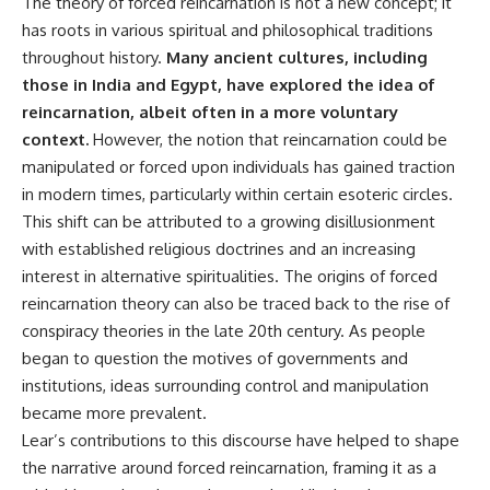
The theory of forced reincarnation is not a new concept; it
**hyperbolic orbit**, we can
Explained
has roots in various spiritual and philosophical traditions
trace its path as it passes
**05:10** — First News
through our planetary system
Reports, TV Coverage, and the
throughout history.
Many ancient cultures, including
and confirm its origin beyond
Alien Sketch
those in India and Egypt, have explored the idea of
the Sun.
**08:35** — The Three
reincarnation, albeit often in a more voluntary
Witnesses and the Alleged
Using data from **NASA** and
Alien Encounter
context.
However, the notion that reincarnation could be
other observatories, we look at
**12:10** — IPM 18/97: Brazil's
manipulated or forced upon individuals has gained traction
how **astrometry** and
Official Military Investigation
**spectroscopy** are used to
**15:40** — The Mudinho
in modern times, particularly within certain esoteric circles.
measure its motion and
Explanation: Mistaken Identity
This shift can be attributed to a growing disillusionment
composition. These tools help
or Something Else?
with established religious doctrines and an increasing
scientists analyze its **coma
**18:55** — Military Activity,
and outgassing**, which are key
Firefighters, and the Varginha
interest in alternative spiritualities. The origins of forced
indicators of whether it behaves
UFO Case
reincarnation theory can also be traced back to the rise of
like a typical **interstellar
**22:30** — Regional Hospital
comet**.
Claims and the Alleged
conspiracy theories in the late 20th century. As people
Creature
began to question the motives of governments and
The discussion also includes
**26:15** — Marco Chereze's
institutions, ideas surrounding control and manipulation
how **non-gravitational
Death: Medical Records vs.
acceleration** is evaluated in
Later Claims
became more prevalent.
small bodies like this, and why
**30:05** — Zoo Deaths,
Lear’s contributions to this discourse have helped to shape
such measurements sometimes
Media Coverage, and How the
the narrative around forced reincarnation, framing it as a
lead to debate within the
Story Spread
scientific community.
**34:20** — James Fox, the