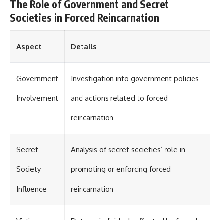
investigation examines the
The Role of Government and Secret
events that unfolded in
Societies in Forced Reincarnation
Varginha, Brazil, in January 1996,
including the eyewitness
testimony of the three young
women, the official Brazilian
Aspect
Details
military inquiry, reports of
military and emergency activity,
hospital allegations, and the
Government
Investigation into government policies
death of police officer Marco
Chereze.
Involvement
and actions related to forced
Drawing on Brazilian military
records, contemporaneous
reincarnation
news coverage, public
government documents, and
later testimony, this
Secret
Analysis of secret societies’ role in
documentary explores
competing explanations for the
case—from the official Mudinho
Society
promoting or enforcing forced
identification to claims of a
recovered nonhuman being. It
Influence
reincarnation
also examines how researchers
such as James Fox, the
documentary Moment of