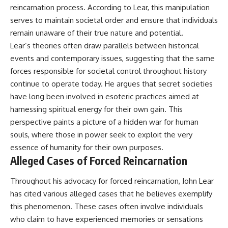
#BrazilianRoswell
reincarnation process. According to Lear, this manipulation
#UFOEvidence
serves to maintain societal order and ensure that individuals
#HistoricalInvestigation
#XFileFindings
remain unaware of their true nature and potential.
Lear’s theories often draw parallels between historical
events and contemporary issues, suggesting that the same
forces responsible for societal control throughout history
continue to operate today. He argues that secret societies
have long been involved in esoteric practices aimed at
harnessing spiritual energy for their own gain. This
perspective paints a picture of a hidden war for human
souls, where those in power seek to exploit the very
essence of humanity for their own purposes.
Alleged Cases of Forced Reincarnation
Throughout his advocacy for forced reincarnation, John Lear
has cited various alleged cases that he believes exemplify
this phenomenon. These cases often involve individuals
who claim to have experienced memories or sensations