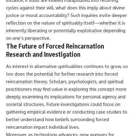
instance, if souls are indeed manipulated into recurring
cycles against their will, what does this imply about divine
justice or moral accountability? Such inquiries invite deeper
reflection on the nature of spirituality itself—whether it is
inherently liberating or potentially exploitative depending
on one’s perspective.
The Future of Forced Reincarnation
Research and Investigation
As interest in alternative spiritualities continues to grow, so
too does the potential for further research into forced
reincarnation theory. Scholars, psychologists, and spiritual
practitioners may find value in exploring this concept more
deeply, examining its implications for personal agency and
societal structures. Future investigations could focus on
gathering empirical evidence or conducting case studies to
better understand how beliefs surrounding forced
reincarnation impact individual lives.
Moreover, as technology advances, new avenues for