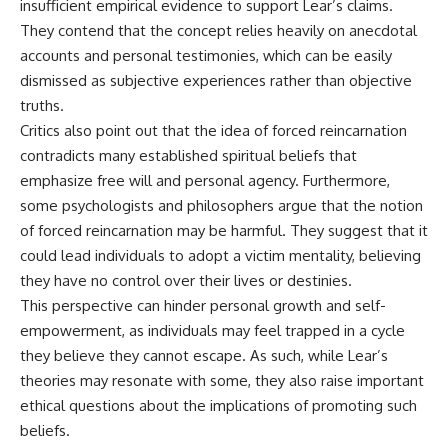
insufficient empirical evidence to support Lear’s claims.
▶ **[Insert another related
• National Press Club,
They contend that the concept relies heavily on anecdotal
investigation]**
Washington, D.C. — January 20,
2026 Event
accounts and personal testimonies, which can be easily
---
• Superior Military Court of
dismissed as subjective experiences rather than objective
Brazil — January 6, 2026
truths.
Subscribe for more evidence-
Statement
based investigations into
Critics also point out that the idea of forced reincarnation
documented anomalies,
---
contradicts many established spiritual beliefs that
scientific mysteries, historical
cases, and unexplained
🔔 **Subscribe for new
emphasize free will and personal agency. Furthermore,
phenomena.
evidence-based
some psychologists and philosophers argue that the notion
investigations:**
of forced reincarnation may be harmful. They suggest that it
[
https://www.youtube.com/@X-
https://www.youtube.com/@X-
FileFindings?
FileFindings?
could lead individuals to adopt a victim mentality, believing
sub_confirmation=1]
sub_confirmation=1
they have no control over their lives or destinies.
This perspective can hinder personal growth and self-
#3IATLAS #InterstellarObject
---
#InterstellarComet #Astronomy
empowerment, as individuals may feel trapped in a cycle
#SolarSystem #NASA
About this documentary
they believe they cannot escape. As such, while Lear’s
#Oumuamua #Borisov #AviLoeb
#ScientificMysteries
The Varginha UFO Incident,
theories may resonate with some, they also raise important
#ScienceDocumentary #Space
often called Brazil's Roswell,
ethical questions about the implications of promoting such
remains one of the world's most
beliefs.
debated UFO cases. This