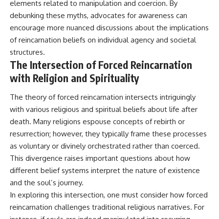
elements related to manipulation and coercion. By
debunking these myths, advocates for awareness can
encourage more nuanced discussions about the implications
of reincarnation beliefs on individual agency and societal
structures.
The Intersection of Forced Reincarnation
with Religion and Spirituality
The theory of forced reincarnation intersects intriguingly
with various religious and spiritual beliefs about life after
death. Many religions espouse concepts of rebirth or
resurrection; however, they typically frame these processes
as voluntary or divinely orchestrated rather than coerced.
This divergence raises important questions about how
different belief systems interpret the nature of existence
and the soul’s journey.
In exploring this intersection, one must consider how forced
reincarnation challenges traditional religious narratives. For