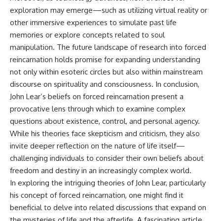
exploration may emerge—such as utilizing virtual reality or
other immersive experiences to simulate past life
memories or explore concepts related to soul
manipulation. The future landscape of research into forced
reincarnation holds promise for expanding understanding
not only within esoteric circles but also within mainstream
discourse on spirituality and consciousness. In conclusion,
John Lear’s beliefs on forced reincarnation present a
provocative lens through which to examine complex
questions about existence, control, and personal agency.
While his theories face skepticism and criticism, they also
invite deeper reflection on the nature of life itself—
challenging individuals to consider their own beliefs about
freedom and destiny in an increasingly complex world.
In exploring the intriguing theories of John Lear, particularly
his concept of forced reincarnation, one might find it
beneficial to delve into related discussions that expand on
the mysteries of life and the afterlife. A fascinating article