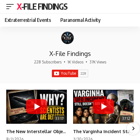
X-FILE FINDINGS
Extraterrestrial Events
Paranormal Activity
X-File Findings
228 Subscribers
•
1K Videos
•
37K Views
33:17
37:12
The New Interstellar Object That's Dividing Scientists
The Varginha Incident Still Contains One Piece of Evidence Nobody Agrees On
8/7/2026
7/30/2026