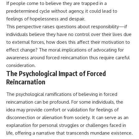
If people come to believe they are trapped in a
predetermined cycle without agency, it could lead to
feelings of hopelessness and despair.
This perspective raises questions about responsibility—if
individuals believe they have no control over their lives due
to external forces, how does this affect their motivation to
effect change? The moral implications of advocating for
awareness around forced reincarnation thus require careful
consideration.
The Psychological Impact of Forced
Reincarnation
The psychological ramifications of believing in forced
reincarnation can be profound. For some individuals, the
idea may provide comfort or validation for feelings of
disconnection or alienation from society. It can serve as an
explanation for personal struggles or challenges faced in
life, offering a narrative that transcends mundane existence.