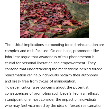
The ethical implications surrounding forced reincarnation are
complex and multifaceted. On one hand, proponents like
John Lear argue that awareness of this phenomenon is
crucial for personal liberation and empowerment. They
contend that understanding the mechanisms behind forced
reincarnation can help individuals reclaim their autonomy
and break free from cycles of manipulation.
However, critics raise concerns about the potential
consequences of promoting such beliefs. From an ethical
standpoint, one must consider the impact on individuals
who may feel victimized by the idea of forced reincarnation.