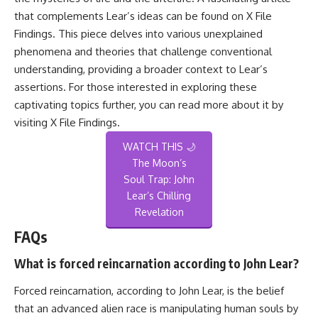
that complements Lear’s ideas can be found on X File
Findings. This piece delves into various unexplained
phenomena and theories that challenge conventional
understanding, providing a broader context to Lear’s
assertions. For those interested in exploring these
captivating topics further, you can read more about it by
visiting
X File Findings
.
WATCH THIS 🌙
The Moon’s
Soul Trap: John
Lear’s Chilling
Revelation
FAQs
What is forced reincarnation according to John Lear?
Forced reincarnation, according to John Lear, is the belief
that an advanced alien race is manipulating human souls by