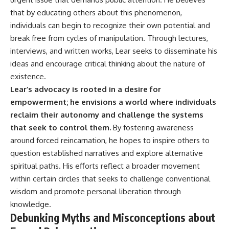
that by educating others about this phenomenon,
individuals can begin to recognize their own potential and
break free from cycles of manipulation. Through lectures,
interviews, and written works, Lear seeks to disseminate his
ideas and encourage critical thinking about the nature of
existence.
Lear’s advocacy is rooted in a desire for
empowerment; he envisions a world where individuals
reclaim their autonomy and challenge the systems
that seek to control them.
By fostering awareness
around forced reincarnation, he hopes to inspire others to
question established narratives and explore alternative
spiritual paths. His efforts reflect a broader movement
within certain circles that seeks to challenge conventional
wisdom and promote personal liberation through
knowledge.
Debunking Myths and Misconceptions about