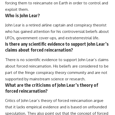
forcing them to reincarnate on Earth in order to control and
exploit them.
Who is John Lear?
John Lear is a retired airline captain and conspiracy theorist
who has gained attention for his controversial beliefs about
UFOs, government cover-ups, and extraterrestrial life.
Is there any scientific evidence to support John Lear’s
claims about forced reincarnation?
There is no scientific evidence to support John Lear’s claims
about forced reincarnation. His beliefs are considered to be
part of the fringe conspiracy theory community and are not
supported by mainstream science or research.
What are the criticisms of John Lear’s theory of
forced reincarnation?
Critics of John Lear’s theory of forced reincarnation argue
that it lacks empirical evidence and is based on unfounded
speculation. They also point out that the concept of forced