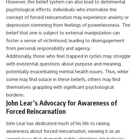
However, this belief system can also lead to detrimental
psychological effects. Individuals who internalize the
concept of forced reincarnation may experience anxiety or
depression stemming from feelings of powerlessness. The
belief that one is subject to external manipulation can
foster a sense of victimhood, leading to disengagement
from personal responsibility and agency.
Additionally, those who feel trapped in cycles may struggle
with existential questions about purpose and meaning,
potentially exacerbating mental health issues. Thus, while
some may find solace in these beliefs, others may find
themselves grappling with significant psychological
burdens.
John Lear’s Advocacy for Awareness of
Forced Reincarnation
John Lear has dedicated much of his life to raising
awareness about forced reincarnation, viewing it as an
urgent issue that demands public attention. He believes