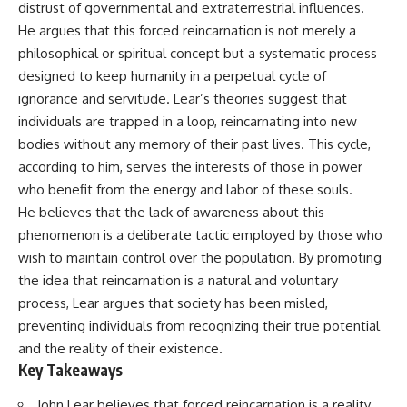
distrust of governmental and extraterrestrial influences.
deserved closer examination
lot in **Varginha, Minas Gerais,
* How scientists distinguish
Brazil**. Within weeks, reports
He argues that this forced reincarnation is not merely a
observations from
of military vehicles, hospital
philosophical or spiritual concept but a systematic process
interpretations
activity, firefighters, police
* Which explanation currently
officers, alleged creature
designed to keep humanity in a perpetual cycle of
best fits the available evidence
captures, and the death of
ignorance and servitude. Lear’s theories suggest that
* What future observations
Officer **Marco Chereze**
individuals are trapped in a loop, reincarnating into new
could change our
became linked into what many
understanding
now call the **Varginha UFO
bodies without any memory of their past lives. This cycle,
Incident**.
according to him, serves the interests of those in power
This is an investigation into the
evidence—not an argument for
Thirty years later, investigators
who benefit from the energy and labor of these souls.
any particular conclusion.
still disagree.
He believes that the lack of awareness about this
phenomenon is a deliberate tactic employed by those who
---
The official inquiry concluded
that the central sighting was
wish to maintain control over the population. By promoting
## 📖 Chapters
likely a mistaken identification
the idea that reincarnation is a natural and voluntary
of a local man known as
process, Lear argues that society has been misled,
00:00 — The Object That Can't
**Mudinho**, while the original
Be Captured
witnesses continue to reject
preventing individuals from recognizing their true potential
03:12 — How Astronomers
that explanation.
and the reality of their existence.
Confirmed an Interstellar Origin
Key Takeaways
07:45 — What the Orbit Actually
This documentary investigates:
Tells Us
11:30 — The First Physical Clues:
✔️ The original eyewitness
John Lear believes that forced reincarnation is a reality