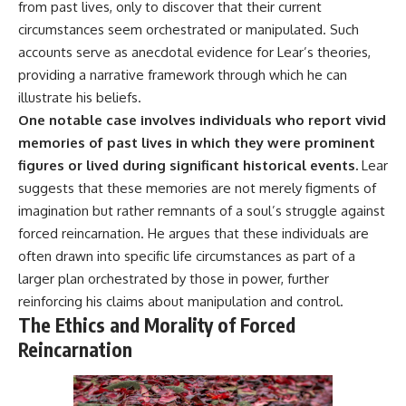
from past lives, only to discover that their current
circumstances seem orchestrated or manipulated. Such
accounts serve as anecdotal evidence for Lear’s theories,
providing a narrative framework through which he can
illustrate his beliefs.
One notable case involves individuals who report vivid
memories of past lives in which they were prominent
figures or lived during significant historical events.
Lear
suggests that these memories are not merely figments of
imagination but rather remnants of a soul’s struggle against
forced reincarnation. He argues that these individuals are
often drawn into specific life circumstances as part of a
larger plan orchestrated by those in power, further
reinforcing his claims about manipulation and control.
The Ethics and Morality of Forced
Reincarnation