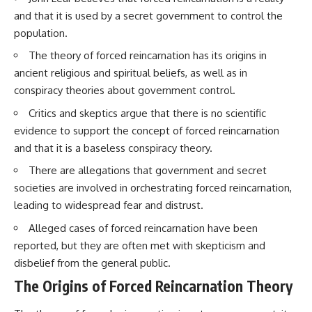
Brightness and Coma
testimony
and that it is used by a secret government to control the
16:20 — Chemistry From Beyond
✔️ The official Brazilian military
population.
the Sun
inquiry (IPM 18/97)
21:05 — Where the Case
✔️ The Mudinho explanation
The theory of forced reincarnation has its origins in
Became Contested
✔️ Military and emergency
27:40 — Testing Both
activity around Varginha
ancient religious and spiritual beliefs, as well as in
Explanations Side by Side
✔️ Hospital claims and Dr. Ítalo
conspiracy theories about government control.
33:15 — What Future
Venturelli's 2026 testimony
Observations Could Settle the
✔️ Marco Chereze's death and
Critics and skeptics argue that there is no scientific
Debate
later medical claims
evidence to support the concept of forced reincarnation
38:00 — What the Evidence
✔️ James Fox's 2026 National
Actually Supports
Press Club presentation
and that it is a baseless conspiracy theory.
✔️ Newly released records and
There are allegations that government and secret
---
official statements
✔️ What the historical evidence
societies are involved in orchestrating forced reincarnation,
## 🔬 Topics Covered
supports—and what it doesn't
leading to widespread fear and distrust.
This investigation into
---
Alleged cases of forced reincarnation have been
**3I/ATLAS** explores its
reported, but they are often met with skepticism and
status as an **interstellar
## Chapters
object** and what that
disbelief from the general public.
classification means for our
**00:00** — What Happened
The Origins of Forced Reincarnation Theory
understanding of the **Solar
in the Varginha UFO Incident?
System** and modern
**02:45** — Varginha UFO
**astronomy**. By examining its
Timeline: January 1996 Events