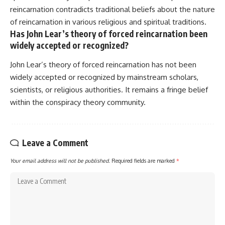
reincarnation contradicts traditional beliefs about the nature
of reincarnation in various religious and spiritual traditions.
Has John Lear’s theory of forced reincarnation been
widely accepted or recognized?
John Lear’s theory of forced reincarnation has not been
widely accepted or recognized by mainstream scholars,
scientists, or religious authorities. It remains a fringe belief
within the conspiracy theory community.
Leave a Comment
Your email address will not be published.
Required fields are marked
*