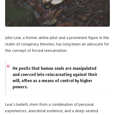
scientific papers, telescope
reports, and later testimony to
data, and competing
separate confirmed facts from
interpretations to answer one
disputed claims and
question:
unsupported allegations.
**Why has 3I/ATLAS generated
If you're interested in **UFO
scientific debate?**
documentaries, UAP
investigations, declassified
John Lear, a former airline pilot and a prominent figure in the
Using observations from NASA,
government files, alien
major observatories, and
encounter cases, crash retrieval
realm of conspiracy theories, has long been an advocate for
published research, this
claims, or evidence-based
the concept of forced reincarnation.
investigation explores:
investigations**, this
documentary provides one of
* How astronomers confirmed
the most comprehensive
3I/ATLAS came from another star
examinations of the Varginha
He posits that human souls are manipulated
system
UFO Incident available.
and coerced into reincarnating against their
* What its hyperbolic orbit
will, often as a means of control by higher
reveals
---
* What spectroscopy tells us
powers.
about its chemistry
## What happened in Varginha,
* Why its coma and outgassing
Brazil?
support the comet
interpretation
On **January 20, 1996**, three
Lear’s beliefs stem from a combination of personal
* Why Avi Loeb and others
young women reported seeing
experiences, anecdotal evidence, and a deep-seated
argued some observations
a strange creature in a vacant