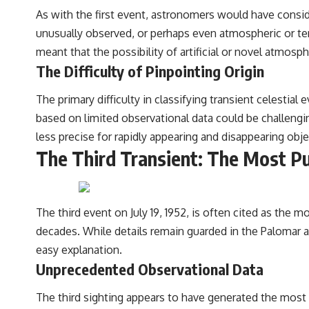
As with the first event, astronomers would have cons
unusually observed, or perhaps even atmospheric or te
meant that the possibility of artificial or novel atmosp
The Difficulty of Pinpointing Origin
The primary difficulty in classifying transient celestial
based on limited observational data could be challeng
less precise for rapidly appearing and disappearing obje
The Third Transient: The Most Pu
The third event on July 19, 1952, is often cited as the m
decades. While details remain guarded in the Palomar
easy explanation.
Unprecedented Observational Data
The third sighting appears to have generated the most d