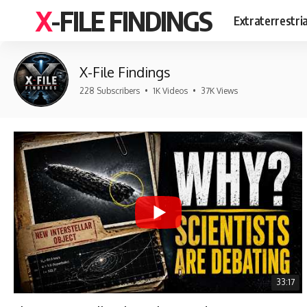
X-FILE FINDINGS
Extraterrestri
X-File Findings
228 Subscribers
•
1K Videos
•
37K Views
33:17