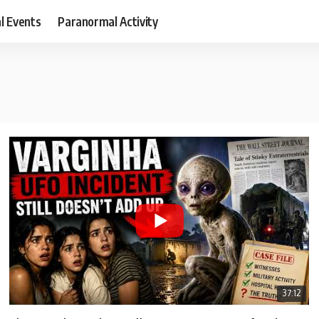
al Events
Paranormal Activity
37:12