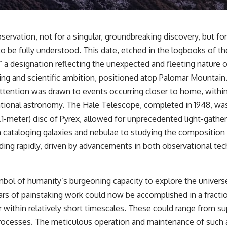
✔️ What the historical evidence supports—and what it doesn't
---
bservation, not for a singular, groundbreaking discovery, but fo
## Chapters
o be fully understood. This date, etched in the logbooks of 
**00:00** — What Happened in the Varginha UFO Incident?
,” a designation reflecting the unexpected and fleeting natur
**02:45** — Varginha UFO Timeline: January 1996 Events Explained
**05:10** — First News Reports, TV Coverage, and the Alien Sketch
ing and scientific ambition, positioned atop Palomar Mountain.
**08:35** — The Three Witnesses and the Alleged Alien Encounter
 attention was drawn to events occurring closer to home, withi
**12:10** — IPM 18/97: Brazil's Official Military Investigation
**15:40** — The Mudinho Explanation: Mistaken Identity or
tional astronomy. The Hale Telescope, completed in 1948, was
Something Else?
(5.1-meter) disc of Pyrex, allowed for unprecedented light-gathe
**18:55** — Military Activity, Firefighters, and the Varginha UFO Case
**22:30** — Regional Hospital Claims and the Alleged Creature
 cataloging galaxies and nebulae to studying the composition a
**26:15** — Marco Chereze's Death: Medical Records vs. Later
ng rapidly, driven by advancements in both observational tec
Claims
**30:05** — Zoo Deaths, Media Coverage, and How the Story Spread
**34:20** — James Fox, the 2026 National Press Club, and New
Testimony
mbol of humanity’s burgeoning capacity to explore the univer
**36:45** — What the Evidence Really Shows About the Varginha
rs of painstaking work could now be accomplished in a fraction
UFO Incident
 within relatively short timescales. These could range from 
processes. The meticulous operation and maintenance of such
---