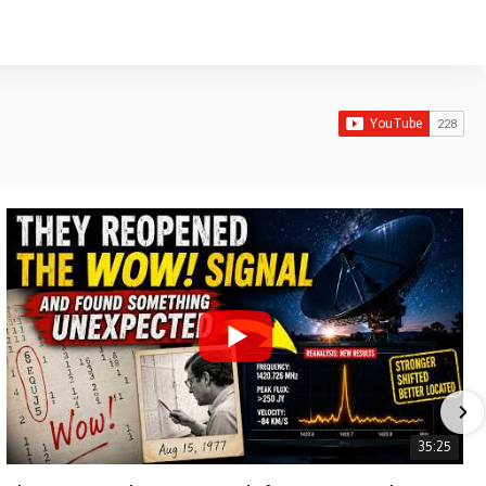
35:25