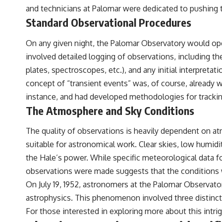
to discussions around **scientific anomalies**, and how the scientific
and technicians at Palomar were dedicated to pushing 
process distinguishes between **evidence and interpretation**
Standard Observational Procedures
when evaluating unusual observations.
---
On any given night, the Palomar Observatory would ope
involved detailed logging of observations, including t
## 🎥 Recommended Viewing
plates, spectroscopes, etc.), and any initial interpret
▶ **[Insert your most recent X-File Findings video]**
concept of “transient events” was, of course, alread
▶ **[Insert another related investigation]**
instance, and had developed methodologies for trackin
The Atmosphere and Sky Conditions
---
Subscribe for more evidence-based investigations into documented
The quality of observations is heavily dependent on at
anomalies, scientific mysteries, historical cases, and unexplained
suitable for astronomical work. Clear skies, low humidi
phenomena.
the Hale’s power. While specific meteorological data for 
[
https://www.youtube.com/@X-FileFindings?sub_confirmation=1]
observations were made suggests that the conditions we
#3IATLAS #InterstellarObject #InterstellarComet #Astronomy
On July 19, 1952, astronomers at the Palomar Observator
#SolarSystem #NASA #Oumuamua #Borisov #AviLoeb
astrophysics. This phenomenon involved three distinct 
#ScientificMysteries #ScienceDocumentary #Space
For those interested in exploring more about this intrig