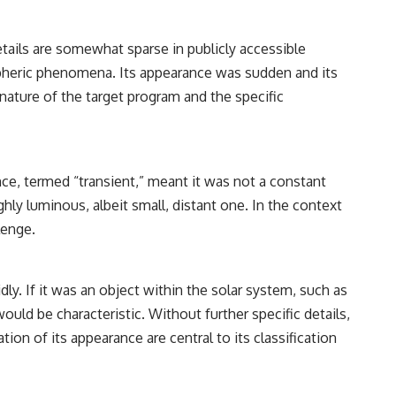
━━━━━━━━━━━━━━
#WowSignal #SETI #AstronomyDocumentary
etails are somewhat sparse in publicly accessible
spheric phenomena. Its appearance was sudden and its
 nature of the target program and the specific
ce, termed “transient,” meant it was not a constant
hly luminous, albeit small, distant one. In the context
lenge.
dly. If it was an object within the solar system, such as
ld be characteristic. Without further specific details,
ion of its appearance are central to its classification