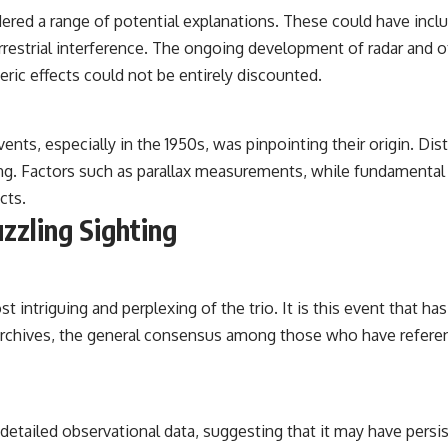
idered a range of potential explanations. These could have i
rrestrial interference. The ongoing development of radar and 
heric effects could not be entirely discounted.
 events, especially in the 1950s, was pinpointing their origin. 
ing. Factors such as parallax measurements, while fundamental
cts.
zzling Sighting
ost intriguing and perplexing of the trio. It is this event that
 archives, the general consensus among those who have refer
etailed observational data, suggesting that it may have persist