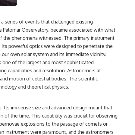
3:15 The Night Big Ear Recorded the Wow! Signal
6:45 Why the Wow! Signal Was Never Seen Again
9:50 Big Ear's Two Feed Horn Problem
13:10 Rebuilding the Big Ear Archives
r a series of events that challenged existing
16:30 What Big Ear Never Recorded
20:15 Scientists Revised the Wow! Signal
the Palomar Observatory, became associated with what
24:00 The New Hydrogen Cloud Explanation
e of the phenomena witnessed. The primary instrument
27:45 How Maser Emission Could Work
31:20 Does the New Theory Hold Up?
 Its powerful optics were designed to penetrate the
33:45 What If the Wow! Signal Returned Tomorrow?
n our own solar system and its immediate vicinity.
━━━━━━━━━━━━━━
 one of the largest and most sophisticated
ring capabilities and resolution. Astronomers at
🔬 **Topics Covered**
nd motion of celestial bodies. The scientific
• Wow! Signal (1977)
hnology and theoretical physics.
• Jerry Ehman
• Big Ear Radio Telescope
• SETI (Search for Extraterrestrial Intelligence)
• Arecibo Wow! Project
se. Its immense size and advanced design meant that
• Radio Astronomy
 of the time. This capability was crucial for observing
• Neutral Hydrogen Line (1420 MHz)
• Hydrogen Cloud Theory (H I)
supernovae explosions to the passage of comets or
• Magnetars & Soft Gamma Repeaters
 an instrument were paramount, and the astronomers
• Flux Density (250+ Janskys)