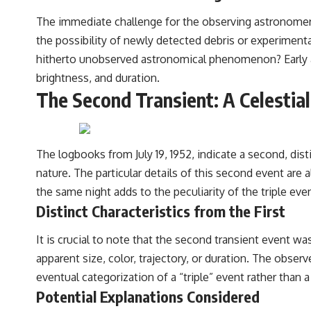
The immediate challenge for the observing astronomers 
the possibility of newly detected debris or experimenta
hitherto unobserved astronomical phenomenon? Early at
brightness, and duration.
The Second Transient: A Celestia
The logbooks from July 19, 1952, indicate a second, dist
nature. The particular details of this second event are a
the same night adds to the peculiarity of the triple eve
Distinct Characteristics from the First
It is crucial to note that the second transient event was
apparent size, color, trajectory, or duration. The obse
eventual categorization of a “triple” event rather tha
Potential Explanations Considered