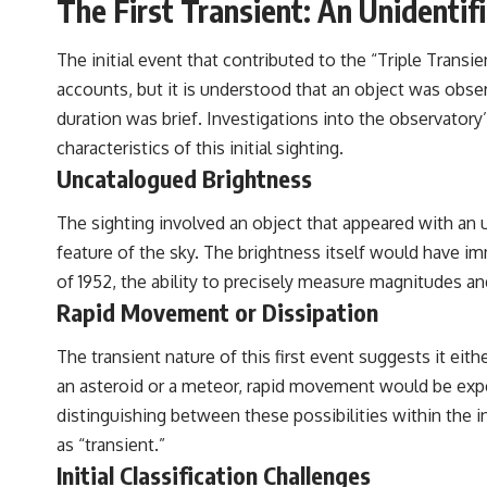
The First Transient: An Unidentif
The initial event that contributed to the “Triple Trans
accounts, but it is understood that an object was obs
duration was brief. Investigations into the observatory
characteristics of this initial sighting.
Uncatalogued Brightness
The sighting involved an object that appeared with an
feature of the sky. The brightness itself would have im
of 1952, the ability to precisely measure magnitudes an
Rapid Movement or Dissipation
The transient nature of this first event suggests it eith
an asteroid or a meteor, rapid movement would be expec
distinguishing between these possibilities within the in
as “transient.”
Initial Classification Challenges