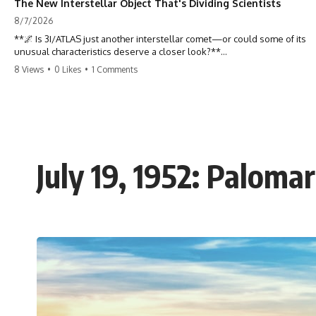
The New Interstellar Object That's Dividing Scientists
8/7/2026
**🌌 Is 3I/ATLAS just another interstellar comet—or could some of its
unusual characteristics deserve a closer look?**
8 Views
•
0 Likes
•
1 Comments
3I/ATLAS is the **third confirmed interstellar object** ever discovered
passing through our Solar System. Most astronomers currently
classify it as an active **interstellar comet**, but a small number of
researchers have argued that certain observations deserve additional
scrutiny. This documentary investigates the evidence behind one of
the most discussed astronomical discoveries in recent years.
July 19, 1952: Paloma
Rather than promoting a conclusion, we examine the published
observations, scientific papers, telescope data, and competing
interpretations to answer one question:
**Why has 3I/ATLAS generated scientific debate?**
Using observations from NASA, major observatories, and published
research, this investigation explores:
* How astronomers confirmed 3I/ATLAS came from another star
system
* What its hyperbolic orbit reveals