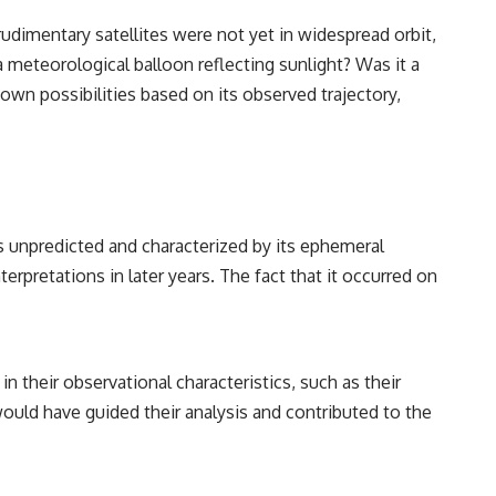
udimentary satellites were not yet in widespread orbit,
 meteorological balloon reflecting sunlight? Was it a
wn possibilities based on its observed trajectory,
was unpredicted and characterized by its ephemeral
terpretations in later years. The fact that it occurred on
in their observational characteristics, such as their
would have guided their analysis and contributed to the