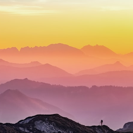
## What happened in Varginha, Brazil?
On **January 20, 1996**, three young women reported seeing a
strange creature in a vacant lot in **Varginha, Minas Gerais, Brazil**.
Within weeks, reports of military vehicles, hospital activity, firefighters,
police officers, alleged creature captures, and the death of Officer
**Marco Chereze** became linked into what many now call the
**Varginha UFO Incident**.
Thirty years later, investigators still disagree.
The official inquiry concluded that the central sighting was likely a
mistaken identification of a local man known as **Mudinho**, while
the original witnesses continue to reject that explanation.
This documentary investigates:
✔️ The original eyewitness testimony
✔️ The official Brazilian military inquiry (IPM 18/97)
✔️ The Mudinho explanation
✔️ Military and emergency activity around Varginha
✔️ Hospital claims and Dr. Ítalo Venturelli's 2026 testimony
✔️ Marco Chereze's death and later medical claims
✔️ James Fox's 2026 National Press Club presentation
✔️ Newly released records and official statements