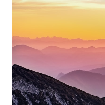
* What spectroscopy tells us about its chemistry
* Why its coma and outgassing support the comet interpretation
* Why Avi Loeb and others argued some observations deserved
closer examination
* How scientists distinguish observations from interpretations
* Which explanation currently best fits the available evidence
* What future observations could change our understanding
This is an investigation into the evidence—not an argument for any
particular conclusion.
---
## 📖 Chapters
00:00 — The Object That Can't Be Captured
03:12 — How Astronomers Confirmed an Interstellar Origin
07:45 — What the Orbit Actually Tells Us
11:30 — The First Physical Clues: Brightness and Coma
16:20 — Chemistry From Beyond the Sun
21:05 — Where the Case Became Contested
27:40 — Testing Both Explanations Side by Side
33:15 — What Future Observations Could Settle the Debate
38:00 — What the Evidence Actually Supports