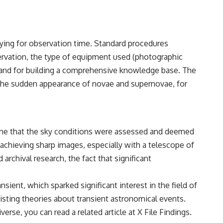
• Breakthrough Listen
• Alien Signal Hypothesis
• Archival Scientific Research
• Astronomy Documentary
• Space Mystery
vying for observation time. Standard procedures
servation, the type of equipment used (photographic
━━━━━━━━━━━━━━
ity and for building a comprehensive knowledge base. The
📺 **Watch Next**
 the sudden appearance of novae and supernovae, for
**Why a Harvard Psychiatrist Risked His Career Over This UFO Case**
https://youtu.be/Xo5ibDPM56E
━━━━━━━━━━━━━━
ssume that the sky conditions were assessed and deemed
 achieving sharp images, especially with a telescope of
🔔 **Subscribe to X-File Findings**
archival research, the fact that significant
New documentaries exploring science, astronomy, unexplained
mysteries, UFO history, SETI, archaeology, and historical investigations
every week.
ient, which sparked significant interest in the field of
isting theories about transient astronomical events.
https://www.youtube.com/channel/UCDcf0j0m5JcCGWRQpIPcKRQ?
sub_confirmation=1
verse, you can read a related article at
X File Findings
.