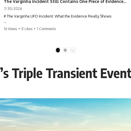
The Varginha Incident Still Contains One Piece of Evidence Nobody Agrees On
7/30/2026
# The Varginha UFO Incident: What the Evidence Really Shows
**The Varginha UFO Incident** is one of the most famous and
16 Views
•
0 Likes
•
1 Comments
controversial UFO cases in history. Often called **Brazil's Roswell**,
the 1996 Varginha case includes eyewitness testimony, military
investigations, hospital allegations, official government records, and
claims that continue to divide researchers nearly three decades later.
1
2
We examine **what the evidence actually shows**. Rather than
arguing for one conclusion, we compare eyewitness accounts, official
r’s Triple Transient Even
documents, military records, contemporaneous news reports, and
later testimony to separate confirmed facts from disputed claims and
unsupported allegations.
If you're interested in **UFO documentaries, UAP investigations,
declassified government files, alien encounter cases, crash retrieval
claims, or evidence-based investigations**, this documentary
provides one of the most comprehensive examinations of the
Varginha UFO Incident available.
---