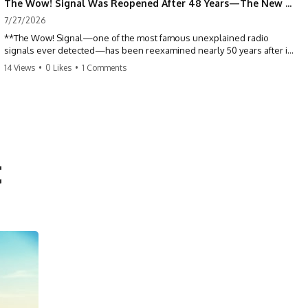
The Wow! Signal Was Reopened After 48 Years—The New Analysis Raised an Even Bigger Question
7/27/2026
**The Wow! Signal—one of the most famous unexplained radio
signals ever detected—has been reexamined nearly 50 years after it
was first recorded.** Scientists working with archived Big Ear radio
14 Views
•
0 Likes
•
1 Comments
telescope data have revised the signal's frequency, brightness, and
motion, raising new questions about one of SETI's greatest mysteries.
In this X-File Findings documentary, we investigate the original 1977
Wow! Signal, Jerry Ehman's famous "6EQUJ5" printout, the Big Ear
radio telescope, and the modern archival research that may have
changed what astronomers know about the event. We'll explore the
t
newly proposed cold hydrogen cloud explanation, the possible role
of magnetar flares, and why the Wow! Signal has never been detected
again despite decades of follow-up observations.
Rather than asking whether the Wow! Signal came from
extraterrestrial intelligence, this investigation follows the evidence—
showing how preserved paper records, modern data analysis, and
new measurements have reopened one of astronomy's longest-
running mysteries.
If you enjoy documentaries about SETI, astronomy, space mysteries,
radio telescopes, astrophysics, unexplained phenomena, and the