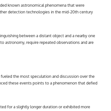
ncluded known astronomical phenomena that were
other detection technologies in the mid-20th century
Distinguishing between a distant object and a nearby one
 to astronomy, require repeated observations and are
 has fueled the most speculation and discussion over the
enced these events points to a phenomenon that defied
ed for a slightly longer duration or exhibited more