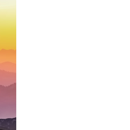
search for extraterrestrial intelligence, this documentary is for you.
━━━━━━━━━━━━━━
📡 **WHAT YOU'LL DISCOVER**
• Why scientists reopened the Wow! Signal after nearly 50 years
• The story behind Jerry Ehman's famous "Wow!" annotation
• How the Big Ear radio telescope detected the signal
• Why every major search since 1977 failed to find it again
• The Arecibo Wow! Project's archive investigation
• How researchers digitized 45,000 unpublished Big Ear detections
• Why the revised frequency changes how astronomers interpret the
signal
• Why the signal is now estimated to be over 250 Janskys
• The cold hydrogen cloud and magnetar flare hypothesis
• The strongest arguments for—and against—the new explanation
• What astronomers would do if the Wow! Signal appeared again
today
━━━━━━━━━━━━━━
📌 **TIMESTAMPS**
0:00 The Wow! Signal Reopened After 48 Years