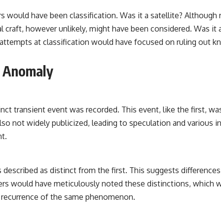
would have been classification. Was it a satellite? Although r
l craft, however unlikely, might have been considered. Was it a
tempts at classification would have focused on ruling out kno
l Anomaly
inct transient event was recorded. This event, like the first, 
lso not widely publicized, leading to speculation and various in
nt.
 described as distinct from the first. This suggests differences 
rvers would have meticulously noted these distinctions, which 
n a recurrence of the same phenomenon.