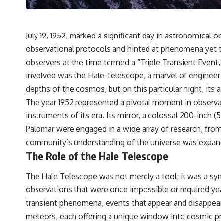
---
## 🔬 Topics Covered
July 19, 1952, marked a significant day in astronomical o
This investigation into **3I/ATLAS** explores its status as an
**interstellar object** and what that classification means for our
observational protocols and hinted at phenomena yet t
understanding of the **Solar System** and modern **astronomy**.
observers at the time termed a “Triple Transient Event
By examining its **hyperbolic orbit**, we can trace its path as it
passes through our planetary system and confirm its origin beyond
involved was the Hale Telescope, a marvel of engineer
the Sun.
depths of the cosmos, but on this particular night, its
Using data from **NASA** and other observatories, we look at how
The year 1952 represented a pivotal moment in observa
**astrometry** and **spectroscopy** are used to measure its
instruments of its era. Its mirror, a colossal 200-inch 
motion and composition. These tools help scientists analyze its
**coma and outgassing**, which are key indicators of whether it
Palomar were engaged in a wide array of research, from
behaves like a typical **interstellar comet**.
community’s understanding of the universe was expandi
The Role of the Hale Telescope
The discussion also includes how **non-gravitational acceleration**
is evaluated in small bodies like this, and why such measurements
sometimes lead to debate within the scientific community.
The Hale Telescope was not merely a tool; it was a sy
Comparisons are made with previous interstellar visitors such as
observations that were once impossible or required yea
**'Oumuamua** and **2I/Borisov**, which help place 3I/ATLAS in a
broader context of known interstellar objects.
transient phenomena, events that appear and disappear
meteors, each offering a unique window into cosmic 
We also examine how researchers like **Avi Loeb** have contributed