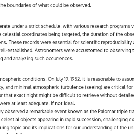
the boundaries of what could be observed.
## Sources Referenced
• IPM 18/97 — Brazilian Military Police Inquiry (STM ARQUIMEDES
Archive)
rate under a strict schedule, with various research programs 
• Informe 018/COMZAE-2 — Brazilian Air Force Intelligence Report
he celestial coordinates being targeted, the duration of the ob
(1971)
• TV Alterosa / SBT — February 1, 1996 Broadcast
ations. These records were essential for scientific reproducibil
• Fantástico (TV Globo) — February 4, 1996 Broadcast
y well-established. Astronomers were accustomed to observing
• Estado de Minas — February 2, 1996 Article
• The Wall Street Journal — June 28, 1996 Coverage
g and analyzing such occurrences.
• National Press Club, Washington, D.C. — January 20, 2026 Event
• Superior Military Court of Brazil — January 6, 2026 Statement
---
mospheric conditions. On July 19, 1952, it is reasonable to a
ty, and minimal atmospheric turbulence (seeing) are critical for
🔔 **Subscribe for new evidence-based investigations:**
https://www.youtube.com/@X-FileFindings?sub_confirmation=1
that exact night might be difficult to retrieve without detailed 
re at least adequate, if not ideal.
---
y observed a remarkable event known as the Palomar triple trans
About this documentary
celestial objects appearing in rapid succession, challenging ex
The Varginha UFO Incident, often called Brazil's Roswell, remains one
uing topic and its implications for our understanding of the uni
of the world's most debated UFO cases. This investigation examines