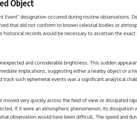
ied Object
the events that unfolded in Varginha, Brazil, in January 1996, including
the eyewitness testimony of the three young women, the official
Brazilian military inquiry, reports of military and emergency activity,
ient Event” designation occurred during routine observations. D
hospital allegations, and the death of police officer Marco Chereze.
erved that did not conform to known celestial bodies or atmo
Drawing on Brazilian military records, contemporaneous news
’s historical records would be necessary to ascertain the exact
coverage, public government documents, and later testimony, this
documentary explores competing explanations for the case—from
the official Mudinho identification to claims of a recovered nonhuman
being. It also examines how researchers such as James Fox, the
documentary Moment of Contact, and the 2026 National Press Club
 unexpected and considerable brightness. This sudden appearan
event renewed international interest in the Varginha case while
asking whether new evidence actually changed the historical record.
mediate implications, suggesting either a nearby object or a hig
d track such ephemeral events was a significant analytical chal
Whether you follow UFO investigations, UAP research, declassified
government files, historical mysteries, or evidence-based
documentaries about unexplained phenomena, this investigation
focuses on one question above all: What does the evidence actually
er moved very quickly across the field of view or dissipated rapi
support?
ted. If it were an atmospheric phenomenon, its dissipation wou
#VarginhaUFO #UFODocumentary #BrazilUFO #ETdeVarginha #UAP
itial observation would have been difficult. The speed and durat
#UFOInvestigation #AlienEncounter #DeclassifiedFiles #JamesFox
#MomentOfContact #BrazilianRoswell #UFOEvidence
#HistoricalInvestigation #XFileFindings