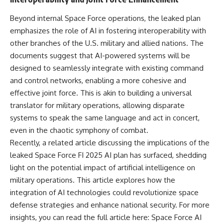
**hyperbolic orbit**, we can
Explained
trace its path as it passes
**05:10** — First News
Beyond internal Space Force operations, the leaked plan
through our planetary system
Reports, TV Coverage, and the
emphasizes the role of AI in fostering interoperability with
and confirm its origin beyond
Alien Sketch
the Sun.
**08:35** — The Three
other branches of the U.S. military and allied nations. The
Witnesses and the Alleged
documents suggest that AI-powered systems will be
Using data from **NASA** and
Alien Encounter
designed to seamlessly integrate with existing command
other observatories, we look at
**12:10** — IPM 18/97: Brazil's
how **astrometry** and
Official Military Investigation
and control networks, enabling a more cohesive and
**spectroscopy** are used to
**15:40** — The Mudinho
effective joint force. This is akin to building a universal
measure its motion and
Explanation: Mistaken Identity
translator for military operations, allowing disparate
composition. These tools help
or Something Else?
scientists analyze its **coma
**18:55** — Military Activity,
systems to speak the same language and act in concert,
and outgassing**, which are key
Firefighters, and the Varginha
even in the chaotic symphony of combat.
indicators of whether it behaves
UFO Case
like a typical **interstellar
**22:30** — Regional Hospital
Recently, a related article discussing the implications of the
comet**.
Claims and the Alleged
leaked Space Force FI 2025 AI plan has surfaced, shedding
Creature
light on the potential impact of artificial intelligence on
The discussion also includes
**26:15** — Marco Chereze's
how **non-gravitational
Death: Medical Records vs.
military operations. This article explores how the
acceleration** is evaluated in
Later Claims
integration of AI technologies could revolutionize space
small bodies like this, and why
**30:05** — Zoo Deaths,
such measurements sometimes
Media Coverage, and How the
defense strategies and enhance national security. For more
lead to debate within the
Story Spread
insights, you can read the full article here:
Space Force AI
scientific community.
**34:20** — James Fox, the