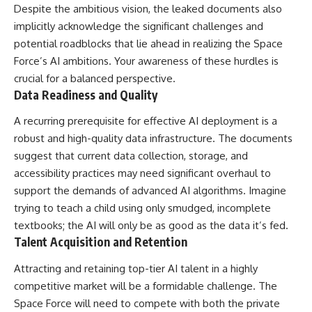
Despite the ambitious vision, the leaked documents also
implicitly acknowledge the significant challenges and
potential roadblocks that lie ahead in realizing the Space
Force’s AI ambitions. Your awareness of these hurdles is
crucial for a balanced perspective.
Data Readiness and Quality
A recurring prerequisite for effective AI deployment is a
robust and high-quality data infrastructure. The documents
suggest that current data collection, storage, and
accessibility practices may need significant overhaul to
support the demands of advanced AI algorithms. Imagine
trying to teach a child using only smudged, incomplete
textbooks; the AI will only be as good as the data it’s fed.
Talent Acquisition and Retention
Attracting and retaining top-tier AI talent in a highly
competitive market will be a formidable challenge. The
Space Force will need to compete with both the private