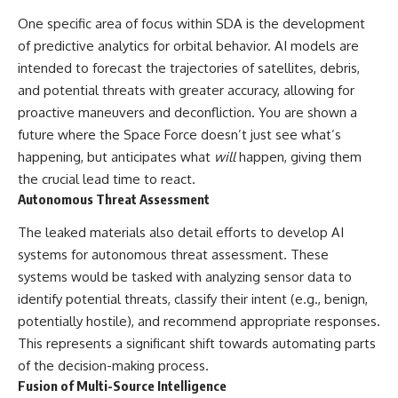
▶ **[Insert another related
• National Press Club,
One specific area of focus within SDA is the development
investigation]**
Washington, D.C. — January 20,
of predictive analytics for orbital behavior. AI models are
2026 Event
---
• Superior Military Court of
intended to forecast the trajectories of satellites, debris,
Brazil — January 6, 2026
and potential threats with greater accuracy, allowing for
Subscribe for more evidence-
Statement
based investigations into
proactive maneuvers and deconfliction. You are shown a
documented anomalies,
---
future where the Space Force doesn’t just see what’s
scientific mysteries, historical
happening, but anticipates what
will
happen, giving them
cases, and unexplained
🔔 **Subscribe for new
phenomena.
evidence-based
the crucial lead time to react.
investigations:**
Autonomous Threat Assessment
[
https://www.youtube.com/@X-
https://www.youtube.com/@X-
FileFindings?
FileFindings?
The leaked materials also detail efforts to develop AI
sub_confirmation=1]
sub_confirmation=1
systems for autonomous threat assessment. These
#3IATLAS #InterstellarObject
---
systems would be tasked with analyzing sensor data to
#InterstellarComet #Astronomy
identify potential threats, classify their intent (e.g., benign,
#SolarSystem #NASA
About this documentary
#Oumuamua #Borisov #AviLoeb
potentially hostile), and recommend appropriate responses.
#ScientificMysteries
The Varginha UFO Incident,
This represents a significant shift towards automating parts
#ScienceDocumentary #Space
often called Brazil's Roswell,
of the decision-making process.
remains one of the world's most
debated UFO cases. This
Fusion of Multi-Source Intelligence