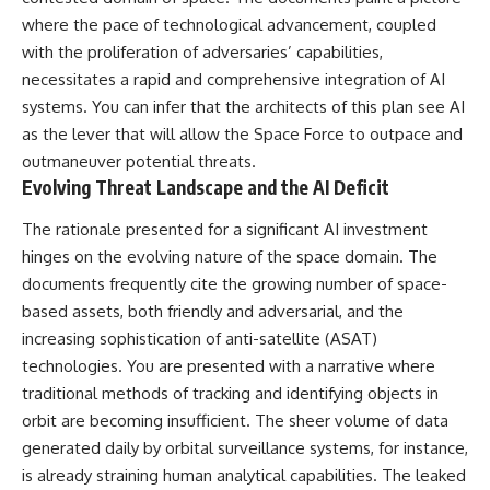
deserved closer examination
lot in **Varginha, Minas Gerais,
where the pace of technological advancement, coupled
* How scientists distinguish
Brazil**. Within weeks, reports
observations from
of military vehicles, hospital
with the proliferation of adversaries’ capabilities,
interpretations
activity, firefighters, police
necessitates a rapid and comprehensive integration of AI
* Which explanation currently
officers, alleged creature
systems. You can infer that the architects of this plan see AI
best fits the available evidence
captures, and the death of
* What future observations
Officer **Marco Chereze**
as the lever that will allow the Space Force to outpace and
could change our
became linked into what many
outmaneuver potential threats.
understanding
now call the **Varginha UFO
Evolving Threat Landscape and the AI Deficit
Incident**.
This is an investigation into the
evidence—not an argument for
Thirty years later, investigators
The rationale presented for a significant AI investment
any particular conclusion.
still disagree.
hinges on the evolving nature of the space domain. The
documents frequently cite the growing number of space-
---
The official inquiry concluded
that the central sighting was
based assets, both friendly and adversarial, and the
## 📖 Chapters
likely a mistaken identification
increasing sophistication of anti-satellite (ASAT)
of a local man known as
00:00 — The Object That Can't
**Mudinho**, while the original
technologies. You are presented with a narrative where
Be Captured
witnesses continue to reject
traditional methods of tracking and identifying objects in
03:12 — How Astronomers
that explanation.
orbit are becoming insufficient. The sheer volume of data
Confirmed an Interstellar Origin
07:45 — What the Orbit Actually
This documentary investigates:
generated daily by orbital surveillance systems, for instance,
Tells Us
is already straining human analytical capabilities. The leaked
11:30 — The First Physical Clues:
✔️ The original eyewitness