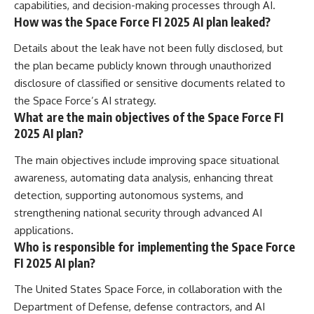
capabilities, and decision-making processes through AI.
How was the Space Force FI 2025 AI plan leaked?
Details about the leak have not been fully disclosed, but
the plan became publicly known through unauthorized
disclosure of classified or sensitive documents related to
the Space Force’s AI strategy.
What are the main objectives of the Space Force FI
2025 AI plan?
The main objectives include improving space situational
awareness, automating data analysis, enhancing threat
detection, supporting autonomous systems, and
strengthening national security through advanced AI
applications.
Who is responsible for implementing the Space Force
FI 2025 AI plan?
The United States Space Force, in collaboration with the
Department of Defense, defense contractors, and AI