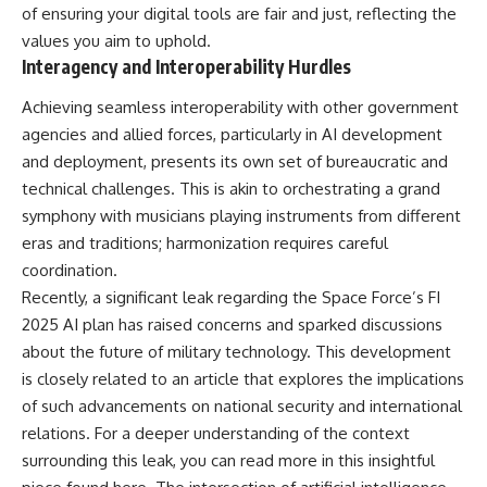
of ensuring your digital tools are fair and just, reflecting the
values you aim to uphold.
Interagency and Interoperability Hurdles
Achieving seamless interoperability with other government
agencies and allied forces, particularly in AI development
and deployment, presents its own set of bureaucratic and
technical challenges. This is akin to orchestrating a grand
symphony with musicians playing instruments from different
eras and traditions; harmonization requires careful
coordination.
Recently, a significant leak regarding the Space Force’s FI
2025 AI plan has raised concerns and sparked discussions
about the future of military technology. This development
is closely related to an article that explores the implications
of such advancements on national security and international
relations. For a deeper understanding of the context
surrounding this leak, you can read more in this insightful