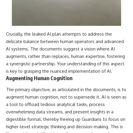
Crucially, the leaked AI plan attempts to address the
delicate balance between human operators and advanced
AI systems. The documents suggest a vision where AI
augments, rather than replaces, human expertise, fostering
a synergistic partnership. Your understanding of this aspect
is key to grasping the nuanced implementation of AI.
Augmenting Human Cognition
The primary objective, as articulated in the documents, is to
augment human cognition, not to supersede it. AI is seen as
a tool to offload tedious analytical tasks, process
overwhelming data streams, and present insights in a
digestible format, thereby freeing up Guardians to focus on
higher-level strategic thinking and decision-making. This is