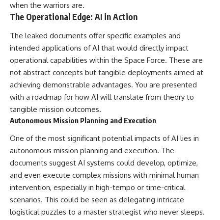
when the warriors are.
The Operational Edge: AI in Action
The leaked documents offer specific examples and
intended applications of AI that would directly impact
operational capabilities within the Space Force. These are
not abstract concepts but tangible deployments aimed at
achieving demonstrable advantages. You are presented
with a roadmap for how AI will translate from theory to
tangible mission outcomes.
Autonomous Mission Planning and Execution
One of the most significant potential impacts of AI lies in
autonomous mission planning and execution. The
documents suggest AI systems could develop, optimize,
and even execute complex missions with minimal human
intervention, especially in high-tempo or time-critical
scenarios. This could be seen as delegating intricate
logistical puzzles to a master strategist who never sleeps.