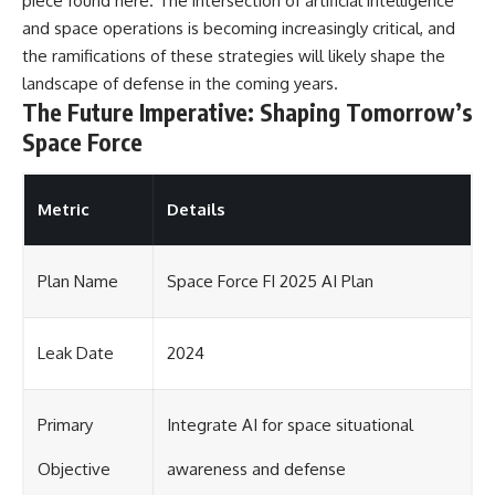
piece found
here
. The intersection of artificial intelligence
and space operations is becoming increasingly critical, and
the ramifications of these strategies will likely shape the
landscape of defense in the coming years.
The Future Imperative: Shaping Tomorrow’s
Space Force
Metric
Details
Plan Name
Space Force FI 2025 AI Plan
Leak Date
2024
Primary
Integrate AI for space situational
Objective
awareness and defense