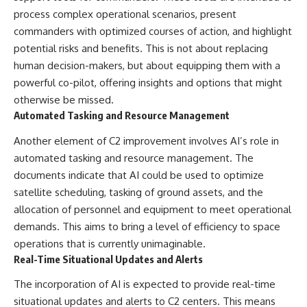
Contact, and the 2026 National
process complex operational scenarios, present
Press Club event renewed
international interest in the
commanders with optimized courses of action, and highlight
Varginha case while asking
potential risks and benefits. This is not about replacing
whether new evidence actually
changed the historical record.
human decision-makers, but about equipping them with a
powerful co-pilot, offering insights and options that might
Whether you follow UFO
otherwise be missed.
investigations, UAP research,
declassified government files,
Automated Tasking and Resource Management
historical mysteries, or
evidence-based documentaries
Another element of C2 improvement involves AI’s role in
about unexplained phenomena,
automated tasking and resource management. The
this investigation focuses on
documents indicate that AI could be used to optimize
one question above all: What
does the evidence actually
satellite scheduling, tasking of ground assets, and the
support?
allocation of personnel and equipment to meet operational
#VarginhaUFO
demands. This aims to bring a level of efficiency to space
#UFODocumentary #BrazilUFO
operations that is currently unimaginable.
#ETdeVarginha #UAP
Real-Time Situational Updates and Alerts
#UFOInvestigation
#AlienEncounter
The incorporation of AI is expected to provide real-time
#DeclassifiedFiles #JamesFox
#MomentOfContact
situational updates and alerts to C2 centers. This means