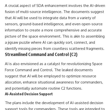
investigation examines the
events that unfolded in
A crucial aspect of SDA enhancement involves the AI-driven
Varginha, Brazil, in January 1996,
fusion of multi-source intelligence. The documents suggest
including the eyewitness
that AI will be used to integrate data from a variety of
testimony of the three young
women, the official Brazilian
sensors, ground-based intelligence, and even open-source
military inquiry, reports of
information to create a more comprehensive and accurate
military and emergency activity,
hospital allegations, and the
picture of the space environment. This is akin to assembling
death of police officer Marco
a jigsaw puzzle where AI can quickly sort, connect, and
Chereze.
identify missing pieces from countless scattered fragments.
Drawing on Brazilian military
Streamlined Command and Control (C2)
records, contemporaneous
news coverage, public
AI is also envisioned as a catalyst for revolutionizing Space
government documents, and
Force Command and Control. The leaked documents
later testimony, this
documentary explores
suggest that AI will be employed to optimize resource
competing explanations for the
allocation, enhance situational awareness for commanders,
case—from the official Mudinho
and potentially automate routine C2 functions.
identification to claims of a
recovered nonhuman being. It
AI-Assisted Decision Support
also examines how researchers
such as James Fox, the
The plans include the development of AI-assisted decision
documentary Moment of
support tools for commanders. These tools are intended to