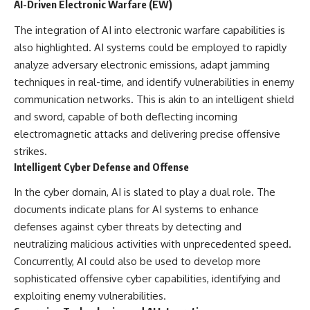
AI-Driven Electronic Warfare (EW)
The integration of AI into electronic warfare capabilities is
also highlighted. AI systems could be employed to rapidly
analyze adversary electronic emissions, adapt jamming
techniques in real-time, and identify vulnerabilities in enemy
communication networks. This is akin to an intelligent shield
and sword, capable of both deflecting incoming
electromagnetic attacks and delivering precise offensive
strikes.
Intelligent Cyber Defense and Offense
In the cyber domain, AI is slated to play a dual role. The
documents indicate plans for AI systems to enhance
defenses against cyber threats by detecting and
neutralizing malicious activities with unprecedented speed.
Concurrently, AI could also be used to develop more
sophisticated offensive cyber capabilities, identifying and
exploiting enemy vulnerabilities.