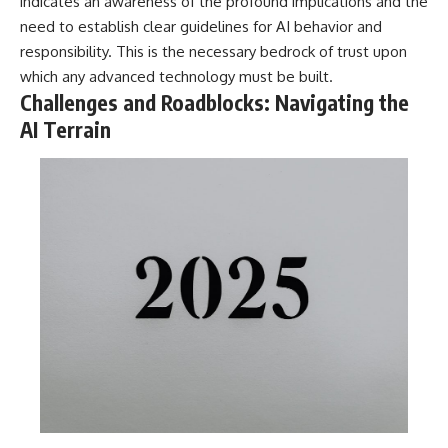
indicates an awareness of the profound implications and the
need to establish clear guidelines for AI behavior and
responsibility. This is the necessary bedrock of trust upon
which any advanced technology must be built.
Challenges and Roadblocks: Navigating the
AI Terrain