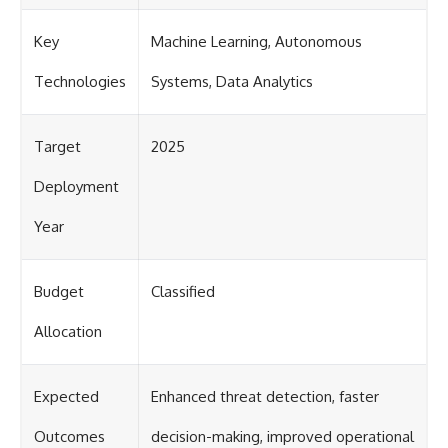
Key
Machine Learning, Autonomous
Technologies
Systems, Data Analytics
Target
2025
Deployment
Year
Budget
Classified
Allocation
Expected
Enhanced threat detection, faster
Outcomes
decision-making, improved operational