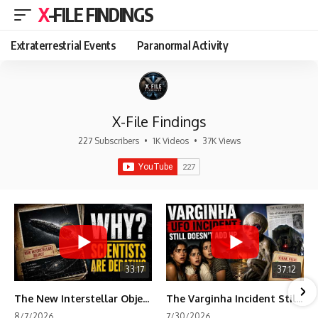
X-FILE FINDINGS
Extraterrestrial Events
Paranormal Activity
X-File Findings
227 Subscribers
•
1K Videos
•
37K Views
33:17
37:12
The New Interstellar Object That's Dividing Scientists
The Varginha Incident Still Contains One Piece of Evidence Nobody Agrees On
8/7/2026
7/30/2026