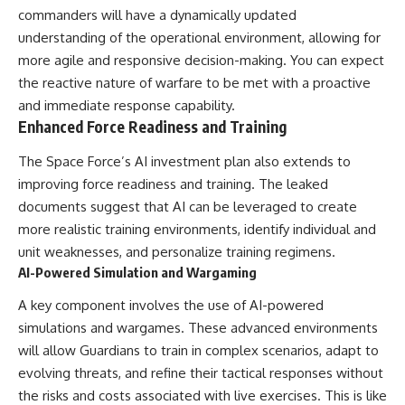
#BrazilianRoswell
commanders will have a dynamically updated
#UFOEvidence
understanding of the operational environment, allowing for
#HistoricalInvestigation
#XFileFindings
more agile and responsive decision-making. You can expect
the reactive nature of warfare to be met with a proactive
and immediate response capability.
Enhanced Force Readiness and Training
The Space Force’s AI investment plan also extends to
improving force readiness and training. The leaked
documents suggest that AI can be leveraged to create
more realistic training environments, identify individual and
unit weaknesses, and personalize training regimens.
AI-Powered Simulation and Wargaming
A key component involves the use of AI-powered
simulations and wargames. These advanced environments
will allow Guardians to train in complex scenarios, adapt to
evolving threats, and refine their tactical responses without
the risks and costs associated with live exercises. This is like