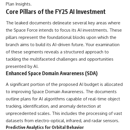
Plan Insights
.
Comparisons are made with
2026 National Press Club, and
previous interstellar visitors
New Testimony
Core Pillars of the FY25 AI Investment
such as **'Oumuamua** and
**36:45** — What the Evidence
**2I/Borisov**, which help place
Really Shows About the
The leaked documents delineate several key areas where
3I/ATLAS in a broader context of
Varginha UFO Incident
the Space Force intends to focus its AI investments. These
known interstellar objects.
pillars represent the foundational blocks upon which the
We also examine how
---
branch aims to build its AI-driven future. Your examination
researchers like **Avi Loeb**
have contributed to discussions
## Sources Referenced
of these segments reveals a structured approach to
around **scientific
tackling the multifaceted challenges and opportunities
anomalies**, and how the
• IPM 18/97 — Brazilian Military
presented by AI.
scientific process distinguishes
Police Inquiry (STM
between **evidence and
ARQUIMEDES Archive)
Enhanced Space Domain Awareness (SDA)
interpretation** when
• Informe 018/COMZAE-2 —
evaluating unusual
Brazilian Air Force Intelligence
A significant portion of the proposed AI budget is allocated
observations.
Report (1971)
to improving Space Domain Awareness. The documents
• TV Alterosa / SBT — February
---
1, 1996 Broadcast
outline plans for AI algorithms capable of real-time object
• Fantástico (TV Globo) —
tracking, identification, and anomaly detection at
## 🎥 Recommended Viewing
February 4, 1996 Broadcast
unprecedented scales. This includes the processing of vast
• Estado de Minas — February
▶ **[Insert your most recent X-
2, 1996 Article
datasets from electro-optical, infrared, and radar sensors.
File Findings video]**
• The Wall Street Journal —
Predictive Analytics for Orbital Behavior
June 28, 1996 Coverage