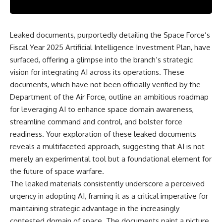
scientific papers, telescope
reports, and later testimony to
data, and competing
separate confirmed facts from
interpretations to answer one
disputed claims and
question:
unsupported allegations.
Leaked documents, purportedly detailing the Space Force’s
Fiscal Year 2025 Artificial Intelligence Investment Plan, have
**Why has 3I/ATLAS generated
If you're interested in **UFO
scientific debate?**
documentaries, UAP
surfaced, offering a glimpse into the branch’s strategic
investigations, declassified
vision for integrating AI across its operations. These
Using observations from NASA,
government files, alien
major observatories, and
encounter cases, crash retrieval
documents, which have not been officially verified by the
published research, this
claims, or evidence-based
Department of the Air Force, outline an ambitious roadmap
investigation explores:
investigations**, this
for leveraging AI to enhance space domain awareness,
documentary provides one of
* How astronomers confirmed
the most comprehensive
streamline command and control, and bolster force
3I/ATLAS came from another star
examinations of the Varginha
readiness. Your exploration of these leaked documents
system
UFO Incident available.
reveals a multifaceted approach, suggesting that AI is not
* What its hyperbolic orbit
reveals
---
merely an experimental tool but a foundational element for
* What spectroscopy tells us
the future of space warfare.
about its chemistry
## What happened in Varginha,
* Why its coma and outgassing
Brazil?
The leaked materials consistently underscore a perceived
support the comet
urgency in adopting AI, framing it as a critical imperative for
interpretation
On **January 20, 1996**, three
maintaining strategic advantage in the increasingly
* Why Avi Loeb and others
young women reported seeing
argued some observations
a strange creature in a vacant
contested domain of space. The documents paint a picture