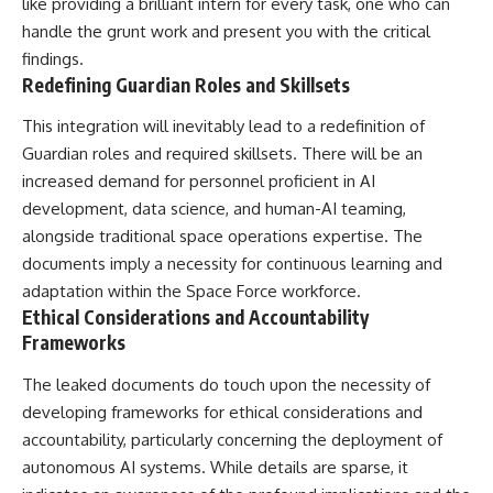
like providing a brilliant intern for every task, one who can
handle the grunt work and present you with the critical
findings.
Redefining Guardian Roles and Skillsets
This integration will inevitably lead to a redefinition of
Guardian roles and required skillsets. There will be an
increased demand for personnel proficient in AI
development, data science, and human-AI teaming,
alongside traditional space operations expertise. The
documents imply a necessity for continuous learning and
adaptation within the Space Force workforce.
Ethical Considerations and Accountability
Frameworks
The leaked documents do touch upon the necessity of
developing frameworks for ethical considerations and
accountability, particularly concerning the deployment of
autonomous AI systems. While details are sparse, it