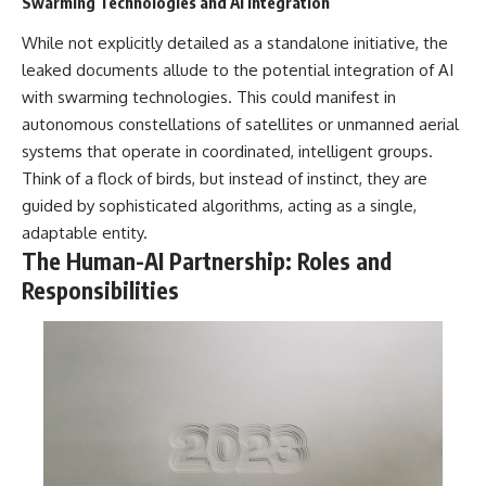
Swarming Technologies and AI Integration
While not explicitly detailed as a standalone initiative, the
leaked documents allude to the potential integration of AI
with swarming technologies. This could manifest in
autonomous constellations of satellites or unmanned aerial
systems that operate in coordinated, intelligent groups.
Think of a flock of birds, but instead of instinct, they are
guided by sophisticated algorithms, acting as a single,
adaptable entity.
The Human-AI Partnership: Roles and
Responsibilities