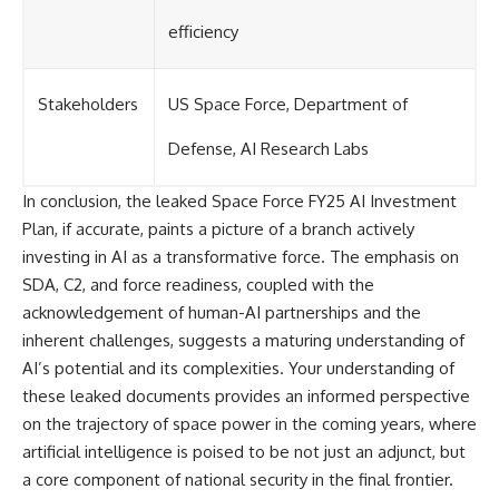
efficiency
Stakeholders
US Space Force, Department of
Defense, AI Research Labs
In conclusion, the leaked Space Force FY25 AI Investment
Plan, if accurate, paints a picture of a branch actively
investing in AI as a transformative force. The emphasis on
SDA, C2, and force readiness, coupled with the
acknowledgement of human-AI partnerships and the
inherent challenges, suggests a maturing understanding of
AI’s potential and its complexities. Your understanding of
these leaked documents provides an informed perspective
on the trajectory of space power in the coming years, where
artificial intelligence is poised to be not just an adjunct, but
a core component of national security in the final frontier.