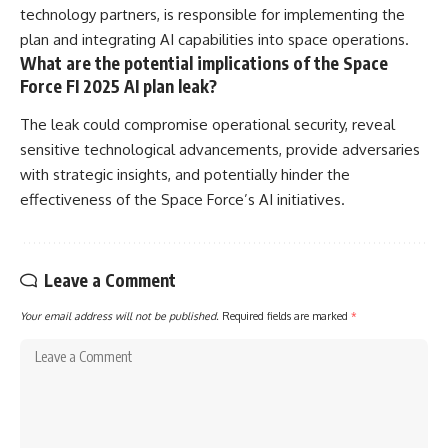
technology partners, is responsible for implementing the
plan and integrating AI capabilities into space operations.
What are the potential implications of the Space
Force FI 2025 AI plan leak?
The leak could compromise operational security, reveal
sensitive technological advancements, provide adversaries
with strategic insights, and potentially hinder the
effectiveness of the Space Force’s AI initiatives.
Leave a Comment
Your email address will not be published.
Required fields are marked
*