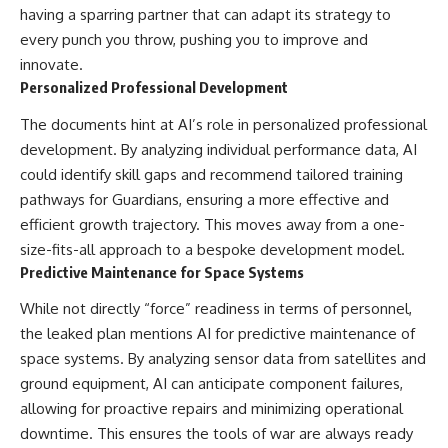
having a sparring partner that can adapt its strategy to
every punch you throw, pushing you to improve and
innovate.
Personalized Professional Development
The documents hint at AI’s role in personalized professional
development. By analyzing individual performance data, AI
could identify skill gaps and recommend tailored training
pathways for Guardians, ensuring a more effective and
efficient growth trajectory. This moves away from a one-
size-fits-all approach to a bespoke development model.
Predictive Maintenance for Space Systems
While not directly “force” readiness in terms of personnel,
the leaked plan mentions AI for predictive maintenance of
space systems. By analyzing sensor data from satellites and
ground equipment, AI can anticipate component failures,
allowing for proactive repairs and minimizing operational
downtime. This ensures the tools of war are always ready