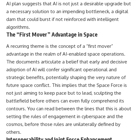
AI plan suggests that AI is not just a desirable upgrade but
Brightness and Coma
testimony
16:20 — Chemistry From Beyond
✔️ The official Brazilian military
a necessary solution to an impending bottleneck, a digital
the Sun
inquiry (IPM 18/97)
dam that could burst if not reinforced with intelligent
21:05 — Where the Case
✔️ The Mudinho explanation
Became Contested
✔️ Military and emergency
algorithms.
27:40 — Testing Both
activity around Varginha
The “First Mover” Advantage in Space
Explanations Side by Side
✔️ Hospital claims and Dr. Ítalo
33:15 — What Future
Venturelli's 2026 testimony
A recurring theme is the concept of a “first mover”
Observations Could Settle the
✔️ Marco Chereze's death and
advantage in the realm of AI-enabled space operations.
Debate
later medical claims
38:00 — What the Evidence
✔️ James Fox's 2026 National
The documents articulate a belief that early and decisive
Actually Supports
Press Club presentation
adoption of AI will confer significant operational and
✔️ Newly released records and
---
official statements
strategic benefits, potentially shaping the very nature of
✔️ What the historical evidence
future space conflict. This implies that the Space Force is
## 🔬 Topics Covered
supports—and what it doesn't
not just aiming to keep pace but to lead, sculpting the
This investigation into
---
battlefield before others can even fully comprehend its
**3I/ATLAS** explores its
contours. You can read between the lines that this is about
status as an **interstellar
## Chapters
object** and what that
setting the rules of engagement in cyberspace and the
classification means for our
**00:00** — What Happened
cosmos, before those rules are unilaterally defined by
understanding of the **Solar
in the Varginha UFO Incident?
others.
System** and modern
**02:45** — Varginha UFO
**astronomy**. By examining its
Timeline: January 1996 Events
Interoperability and Joint Force Enhancement