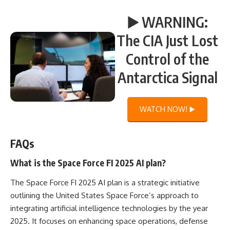
▶️ WARNING:
The CIA Just Lost
Control of the
Antarctica Signal
WATCH NOW! ▶️
FAQs
What is the Space Force FI 2025 AI plan?
The Space Force FI 2025 AI plan is a strategic initiative
outlining the United States Space Force’s approach to
integrating artificial intelligence technologies by the year
2025. It focuses on enhancing space operations, defense