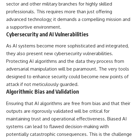
sector and other military branches for highly skilled
professionals. This requires more than just offering
advanced technology; it demands a compelling mission and
a supportive environment.
Cybersecurity and AI Vulnerabilities
As AI systems become more sophisticated and integrated,
they also present new cybersecurity vulnerabilities.
Protecting AI algorithms and the data they process from
adversarial manipulation will be paramount. The very tools
designed to enhance security could become new points of
attack if not meticulously guarded.
Algorithmic Bias and Validation
Ensuring that AI algorithms are free from bias and that their
outputs are rigorously validated will be critical for
maintaining trust and operational effectiveness. Biased AI
systems can lead to flawed decision-making with
potentially catastrophic consequences. This is the challenge