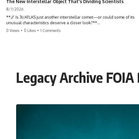
The New Interstellar Object That's Dividing Scientists
8/7/2026
**🌌 Is 3I/ATLAS just another interstellar comet—or could some of its
unusual characteristics deserve a closer look?**
0 Views
•
0 Likes
•
1 Comments
3I/ATLAS is the **third confirmed interstellar object** ever discovered
passing through our Solar System. Most astronomers currently
classify it as an active **interstellar comet**, but a small number of
researchers have argued that certain observations deserve additional
scrutiny. This documentary investigates the evidence behind one of
the most discussed astronomical discoveries in recent years.
Legacy Archive FOIA D
Rather than promoting a conclusion, we examine the published
observations, scientific papers, telescope data, and competing
interpretations to answer one question:
**Why has 3I/ATLAS generated scientific debate?**
Using observations from NASA, major observatories, and published
research, this investigation explores:
* How astronomers confirmed 3I/ATLAS came from another star
system
* What its hyperbolic orbit reveals