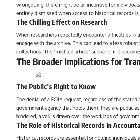
wrongdoing, there might be an incentive for individuals 
entirely dismissed when access to historical records is
The Chilling Effect on Research
When researchers repeatedly encounter difficulties in a
engage with the archive. This can lead to a less robust
collections. The “misfiled article” scenario, if it become
The Broader Implications for Tra
The Public’s Right to Know
The denial of a FOIA request, regardless of the stated 
government agency that holds them; they are public ass
hindered, a veil is drawn over the workings of governm
The Role of Historical Records in Accounta
Historical records are essential for holding individual