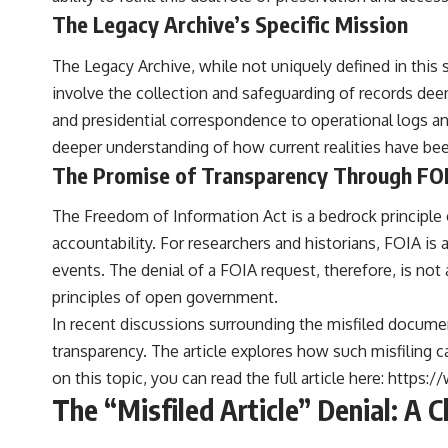
to discussions around **scientific anomalies**, and how the scientific
The Legacy Archive’s Specific Mission
process distinguishes between **evidence and interpretation**
when evaluating unusual observations.
The Legacy Archive, while not uniquely defined in this 
---
involve the collection and safeguarding of records dee
## 🎥 Recommended Viewing
and presidential correspondence to operational logs and
deeper understanding of how current realities have be
▶ **[Insert your most recent X-File Findings video]**
The Promise of Transparency Through FO
▶ **[Insert another related investigation]**
The Freedom of Information Act is a bedrock principle
---
accountability. For researchers and historians, FOIA i
Subscribe for more evidence-based investigations into documented
events. The denial of a FOIA request, therefore, is not
anomalies, scientific mysteries, historical cases, and unexplained
principles of open government.
phenomena.
In recent discussions surrounding the misfiled document
[
https://www.youtube.com/@X-FileFindings?sub_confirmation=1]
transparency. The article explores how such misfiling ca
#3IATLAS #InterstellarObject #InterstellarComet #Astronomy
on this topic, you can read the full article here:
https:/
#SolarSystem #NASA #Oumuamua #Borisov #AviLoeb
The “Misfiled Article” Denial: A 
#ScientificMysteries #ScienceDocumentary #Space