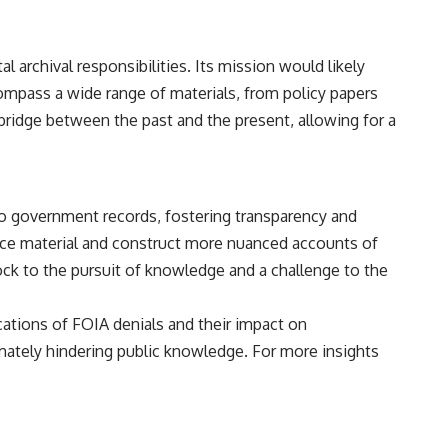
• Breakthrough Listen
• Alien Signal Hypothesis
• Archival Scientific Research
• Astronomy Documentary
 archival responsibilities. Its mission would likely
• Space Mystery
ompass a wide range of materials, from policy papers
━━━━━━━━━━━━━━
 bridge between the past and the present, allowing for a
📺 **Watch Next**
**Why a Harvard Psychiatrist Risked His Career Over This UFO Case**
to government records, fostering transparency and
https://youtu.be/Xo5ibDPM56E
ource material and construct more nuanced accounts of
━━━━━━━━━━━━━━
lock to the pursuit of knowledge and a challenge to the
🔔 **Subscribe to X-File Findings**
ications of FOIA denials and their impact on
New documentaries exploring science, astronomy, unexplained
timately hindering public knowledge. For more insights
mysteries, UFO history, SETI, archaeology, and historical investigations
every week.
https://www.youtube.com/channel/UCDcf0j0m5JcCGWRQpIPcKRQ?
sub_confirmation=1