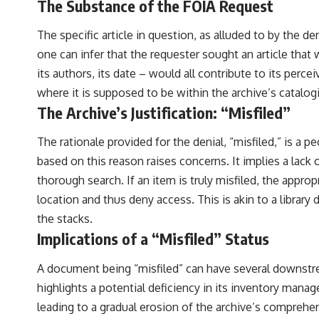
The Substance of the FOIA Request
The specific article in question, as alluded to by the d
one can infer that the requester sought an article that 
its authors, its date – would all contribute to its perce
where it is supposed to be within the archive’s catalo
The Archive’s Justification: “Misfiled”
The rationale provided for the denial, “misfiled,” is a pe
based on this reason raises concerns. It implies a lac
thorough search. If an item is truly misfiled, the appro
location and thus deny access. This is akin to a library
the stacks.
Implications of a “Misfiled” Status
A document being “misfiled” can have several downstrea
highlights a potential deficiency in its inventory man
leading to a gradual erosion of the archive’s comprehe