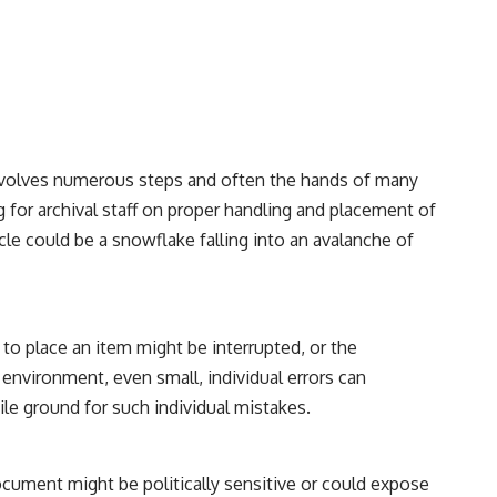
involves numerous steps and often the hands of many
g for archival staff on proper handling and placement of
icle could be a snowflake falling into an avalanche of
 to place an item might be interrupted, or the
nvironment, even small, individual errors can
ile ground for such individual mistakes.
 document might be politically sensitive or could expose