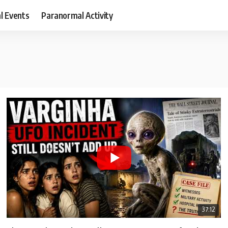
al Events
Paranormal Activity
37:12