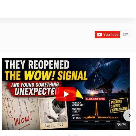
35:25