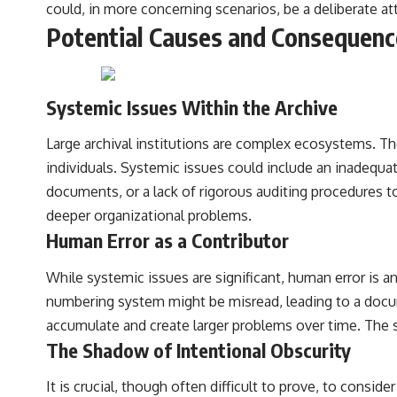
could, in more concerning scenarios, be a deliberate a
Potential Causes and Consequence
Systemic Issues Within the Archive
Large archival institutions are complex ecosystems. T
individuals. Systemic issues could include an inadequate
documents, or a lack of rigorous auditing procedures to 
deeper organizational problems.
Human Error as a Contributor
While systemic issues are significant, human error is an
numbering system might be misread, leading to a docum
accumulate and create larger problems over time. The sh
The Shadow of Intentional Obscurity
It is crucial, though often difficult to prove, to consid