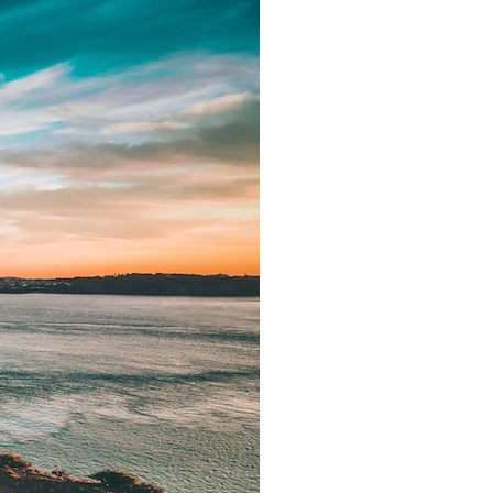
search for extraterrestrial intelligence, this documentary is for you.
━━━━━━━━━━━━━━
📡 **WHAT YOU'LL DISCOVER**
• Why scientists reopened the Wow! Signal after nearly 50 years
• The story behind Jerry Ehman's famous "Wow!" annotation
• How the Big Ear radio telescope detected the signal
• Why every major search since 1977 failed to find it again
• The Arecibo Wow! Project's archive investigation
• How researchers digitized 45,000 unpublished Big Ear detections
• Why the revised frequency changes how astronomers interpret the
signal
• Why the signal is now estimated to be over 250 Janskys
• The cold hydrogen cloud and magnetar flare hypothesis
• The strongest arguments for—and against—the new explanation
• What astronomers would do if the Wow! Signal appeared again
today
━━━━━━━━━━━━━━
📌 **TIMESTAMPS**
0:00 The Wow! Signal Reopened After 48 Years