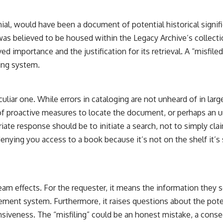
the events that unfolded in Varginha, Brazil, in January 1996, including
the eyewitness testimony of the three young women, the official
Brazilian military inquiry, reports of military and emergency activity,
enial, would have been a document of potential historical signif
hospital allegations, and the death of police officer Marco Chereze.
was believed to be housed within the Legacy Archive’s collection
Drawing on Brazilian military records, contemporaneous news
ived importance and the justification for its retrieval. A “misfil
coverage, public government documents, and later testimony, this
ging system.
documentary explores competing explanations for the case—from
the official Mudinho identification to claims of a recovered nonhuman
being. It also examines how researchers such as James Fox, the
documentary Moment of Contact, and the 2026 National Press Club
culiar one. While errors in cataloging are not unheard of in large
event renewed international interest in the Varginha case while
k of proactive measures to locate the document, or perhaps an 
asking whether new evidence actually changed the historical record.
priate response should be to initiate a search, not to simply cl
Whether you follow UFO investigations, UAP research, declassified
 denying you access to a book because it’s not on the shelf it’s
government files, historical mysteries, or evidence-based
documentaries about unexplained phenomena, this investigation
focuses on one question above all: What does the evidence actually
support?
#VarginhaUFO #UFODocumentary #BrazilUFO #ETdeVarginha #UAP
m effects. For the requester, it means the information they so
#UFOInvestigation #AlienEncounter #DeclassifiedFiles #JamesFox
agement system. Furthermore, it raises questions about the pote
#MomentOfContact #BrazilianRoswell #UFOEvidence
#HistoricalInvestigation #XFileFindings
nsiveness. The “misfiling” could be an honest mistake, a conse