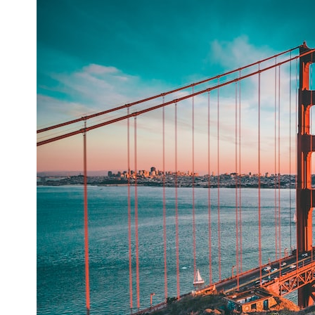
* What spectroscopy tells us about its chemistry
* Why its coma and outgassing support the comet interpretation
* Why Avi Loeb and others argued some observations deserved
closer examination
* How scientists distinguish observations from interpretations
* Which explanation currently best fits the available evidence
* What future observations could change our understanding
This is an investigation into the evidence—not an argument for any
particular conclusion.
---
## 📖 Chapters
00:00 — The Object That Can't Be Captured
03:12 — How Astronomers Confirmed an Interstellar Origin
07:45 — What the Orbit Actually Tells Us
11:30 — The First Physical Clues: Brightness and Coma
16:20 — Chemistry From Beyond the Sun
21:05 — Where the Case Became Contested
27:40 — Testing Both Explanations Side by Side
33:15 — What Future Observations Could Settle the Debate
38:00 — What the Evidence Actually Supports