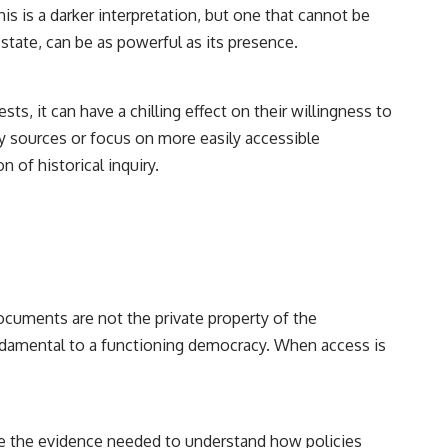
his is a darker interpretation, but one that cannot be
state, can be as powerful as its presence.
, it can have a chilling effect on their willingness to
ary sources or focus on more easily accessible
n of historical inquiry.
documents are not the private property of the
fundamental to a functioning democracy. When access is
vide the evidence needed to understand how policies