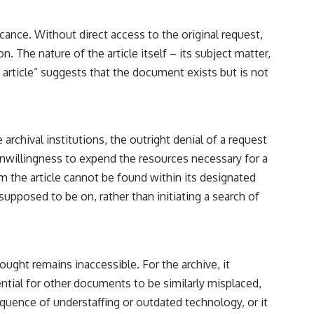
━━━━━━━━━━━━━━
#WowSignal #SETI #AstronomyDocumentary
icance. Without direct access to the original request,
. The nature of the article itself – its subject matter,
ed article” suggests that the document exists but is not
 archival institutions, the outright denial of a request
unwillingness to expend the resources necessary for a
aim the article cannot be found within its designated
 supposed to be on, rather than initiating a search of
ught remains inaccessible. For the archive, it
ntial for other documents to be similarly misplaced,
quence of understaffing or outdated technology, or it