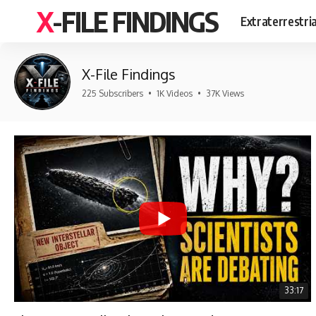
X-FILE FINDINGS
Extraterrestri
X-File Findings
225 Subscribers
•
1K Videos
•
37K Views
33:17