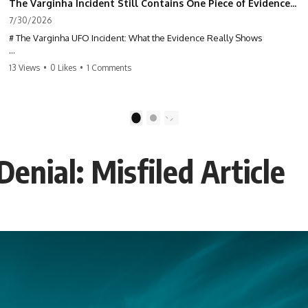
The Varginha Incident Still Contains One Piece of Evidence Nobody Agrees On
7/30/2026
# The Varginha UFO Incident: What the Evidence Really Shows
**The Varginha UFO Incident** is one of the most famous and
13 Views
•
0 Likes
•
1 Comments
controversial UFO cases in history. Often called **Brazil's Roswell**,
the 1996 Varginha case includes eyewitness testimony, military
investigations, hospital allegations, official government records, and
claims that continue to divide researchers nearly three decades later.
1
2
We examine **what the evidence actually shows**. Rather than
arguing for one conclusion, we compare eyewitness accounts, official
enial: Misfiled Article
documents, military records, contemporaneous news reports, and
later testimony to separate confirmed facts from disputed claims and
unsupported allegations.
If you're interested in **UFO documentaries, UAP investigations,
declassified government files, alien encounter cases, crash retrieval
claims, or evidence-based investigations**, this documentary
provides one of the most comprehensive examinations of the
Varginha UFO Incident available.
---