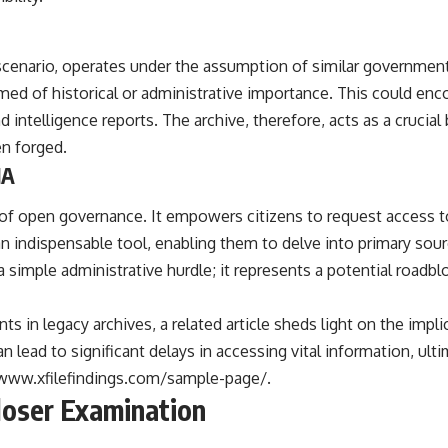
## Sources Referenced
• IPM 18/97 — Brazilian Military Police Inquiry (STM ARQUIMEDES
scenario, operates under the assumption of similar governmental
Archive)
med of historical or administrative importance. This could enc
• Informe 018/COMZAE-2 — Brazilian Air Force Intelligence Report
(1971)
 intelligence reports. The archive, therefore, acts as a crucial
• TV Alterosa / SBT — February 1, 1996 Broadcast
en forged.
• Fantástico (TV Globo) — February 4, 1996 Broadcast
IA
• Estado de Minas — February 2, 1996 Article
• The Wall Street Journal — June 28, 1996 Coverage
• National Press Club, Washington, D.C. — January 20, 2026 Event
 of open governance. It empowers citizens to request access 
• Superior Military Court of Brazil — January 6, 2026 Statement
s an indispensable tool, enabling them to delve into primary s
---
 a simple administrative hurdle; it represents a potential roadb
🔔 **Subscribe for new evidence-based investigations:**
https://www.youtube.com/@X-FileFindings?sub_confirmation=1
s in legacy archives, a related article sheds light on the impl
n lead to significant delays in accessing vital information, ul
---
/www.xfilefindings.com/sample-page/
.
About this documentary
Closer Examination
The Varginha UFO Incident, often called Brazil's Roswell, remains one
of the world's most debated UFO cases. This investigation examines