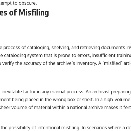
ttempt to obscure.
s of Misfiling
he process of cataloging, shelving, and retrieving documents 
 cataloging system that is prone to errors, insufficient trainin
verify the accuracy of the archive’s inventory. A “misfiled” art
 inevitable factor in any manual process. An archivist preparing
ent being placed in the wrong box or shelf. In a high-volume e
eer volume of material within a national archive makes it fert
er the possibility of intentional misfiling. In scenarios where a