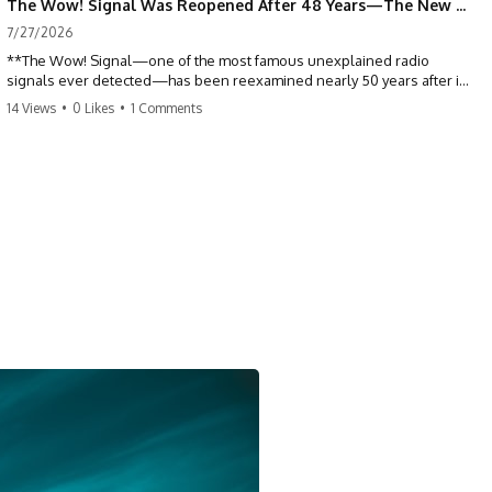
The Wow! Signal Was Reopened After 48 Years—The New Analysis Raised an Even Bigger Question
7/27/2026
**The Wow! Signal—one of the most famous unexplained radio
signals ever detected—has been reexamined nearly 50 years after it
was first recorded.** Scientists working with archived Big Ear radio
14 Views
•
0 Likes
•
1 Comments
telescope data have revised the signal's frequency, brightness, and
motion, raising new questions about one of SETI's greatest mysteries.
In this X-File Findings documentary, we investigate the original 1977
Wow! Signal, Jerry Ehman's famous "6EQUJ5" printout, the Big Ear
radio telescope, and the modern archival research that may have
changed what astronomers know about the event. We'll explore the
newly proposed cold hydrogen cloud explanation, the possible role
of magnetar flares, and why the Wow! Signal has never been detected
again despite decades of follow-up observations.
Rather than asking whether the Wow! Signal came from
extraterrestrial intelligence, this investigation follows the evidence—
showing how preserved paper records, modern data analysis, and
new measurements have reopened one of astronomy's longest-
running mysteries.
If you enjoy documentaries about SETI, astronomy, space mysteries,
radio telescopes, astrophysics, unexplained phenomena, and the