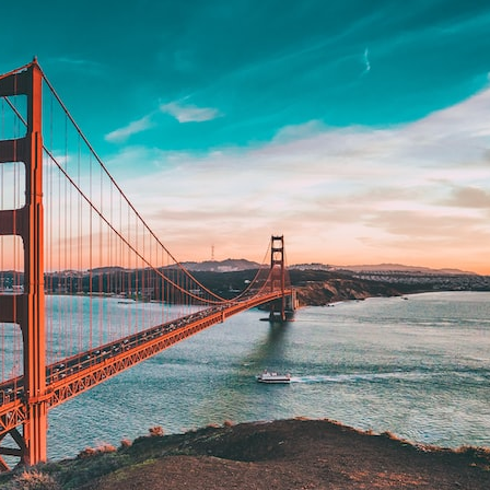
## What happened in Varginha, Brazil?
On **January 20, 1996**, three young women reported seeing a
strange creature in a vacant lot in **Varginha, Minas Gerais, Brazil**.
Within weeks, reports of military vehicles, hospital activity, firefighters,
police officers, alleged creature captures, and the death of Officer
**Marco Chereze** became linked into what many now call the
**Varginha UFO Incident**.
Thirty years later, investigators still disagree.
The official inquiry concluded that the central sighting was likely a
mistaken identification of a local man known as **Mudinho**, while
the original witnesses continue to reject that explanation.
This documentary investigates:
✔️ The original eyewitness testimony
✔️ The official Brazilian military inquiry (IPM 18/97)
✔️ The Mudinho explanation
✔️ Military and emergency activity around Varginha
✔️ Hospital claims and Dr. Ítalo Venturelli's 2026 testimony
✔️ Marco Chereze's death and later medical claims
✔️ James Fox's 2026 National Press Club presentation
✔️ Newly released records and official statements