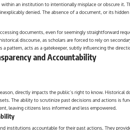
within an institution to intentionally misplace or obscure it. T
 inexplicably denied. The absence of a document, or its hidden 
ccessing documents, even for seemingly straightforward requests
 historical discourse, as scholars are forced to rely on second
s a pattern, acts as a gatekeeper, subtly influencing the directio
nsparency and Accountability
reason, directly impacts the public’s right to know. Historical 
ets. The ability to scrutinize past decisions and actions is 
ent, leaving citizens less informed and less empowered.
bility
s and institutions accountable for their past actions. They pro