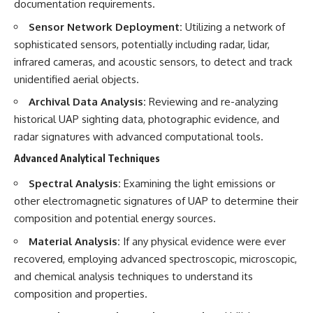
investigation examines the
documentation requirements.
events that unfolded in
Varginha, Brazil, in January 1996,
Sensor Network Deployment:
Utilizing a network of
including the eyewitness
sophisticated sensors, potentially including radar, lidar,
testimony of the three young
infrared cameras, and acoustic sensors, to detect and track
women, the official Brazilian
military inquiry, reports of
unidentified aerial objects.
military and emergency activity,
Archival Data Analysis:
Reviewing and re-analyzing
hospital allegations, and the
death of police officer Marco
historical UAP sighting data, photographic evidence, and
Chereze.
radar signatures with advanced computational tools.
Drawing on Brazilian military
Advanced Analytical Techniques
records, contemporaneous
news coverage, public
Spectral Analysis:
Examining the light emissions or
government documents, and
other electromagnetic signatures of UAP to determine their
later testimony, this
documentary explores
composition and potential energy sources.
competing explanations for the
case—from the official Mudinho
Material Analysis:
If any physical evidence were ever
identification to claims of a
recovered, employing advanced spectroscopic, microscopic,
recovered nonhuman being. It
and chemical analysis techniques to understand its
also examines how researchers
such as James Fox, the
composition and properties.
documentary Moment of