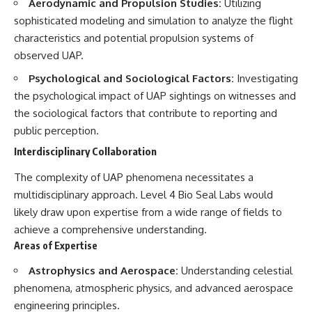
Contact, and the 2026 National
Aerodynamic and Propulsion Studies:
Utilizing
Press Club event renewed
sophisticated modeling and simulation to analyze the flight
international interest in the
characteristics and potential propulsion systems of
Varginha case while asking
whether new evidence actually
observed UAP.
changed the historical record.
Psychological and Sociological Factors:
Investigating
Whether you follow UFO
the psychological impact of UAP sightings on witnesses and
investigations, UAP research,
the sociological factors that contribute to reporting and
declassified government files,
historical mysteries, or
public perception.
evidence-based documentaries
Interdisciplinary Collaboration
about unexplained phenomena,
this investigation focuses on
The complexity of UAP phenomena necessitates a
one question above all: What
does the evidence actually
multidisciplinary approach. Level 4 Bio Seal Labs would
support?
likely draw upon expertise from a wide range of fields to
#VarginhaUFO
achieve a comprehensive understanding.
#UFODocumentary #BrazilUFO
Areas of Expertise
#ETdeVarginha #UAP
#UFOInvestigation
Astrophysics and Aerospace:
Understanding celestial
#AlienEncounter
phenomena, atmospheric physics, and advanced aerospace
#DeclassifiedFiles #JamesFox
#MomentOfContact
engineering principles.