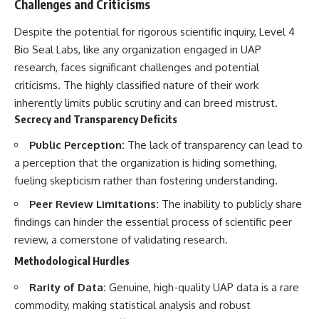
Challenges and Criticisms
Despite the potential for rigorous scientific inquiry, Level 4
Bio Seal Labs, like any organization engaged in UAP
research, faces significant challenges and potential
criticisms. The highly classified nature of their work
inherently limits public scrutiny and can breed mistrust.
Secrecy and Transparency Deficits
Public Perception:
The lack of transparency can lead to
a perception that the organization is hiding something,
fueling skepticism rather than fostering understanding.
Peer Review Limitations:
The inability to publicly share
findings can hinder the essential process of scientific peer
review, a cornerstone of validating research.
Methodological Hurdles
Rarity of Data:
Genuine, high-quality UAP data is a rare
commodity, making statistical analysis and robust