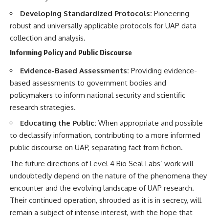
Developing Standardized Protocols:
Pioneering
robust and universally applicable protocols for UAP data
collection and analysis.
Informing Policy and Public Discourse
Evidence-Based Assessments:
Providing evidence-
based assessments to government bodies and
policymakers to inform national security and scientific
research strategies.
Educating the Public:
When appropriate and possible
to declassify information, contributing to a more informed
public discourse on UAP, separating fact from fiction.
The future directions of Level 4 Bio Seal Labs’ work will
undoubtedly depend on the nature of the phenomena they
encounter and the evolving landscape of UAP research.
Their continued operation, shrouded as it is in secrecy, will
remain a subject of intense interest, with the hope that