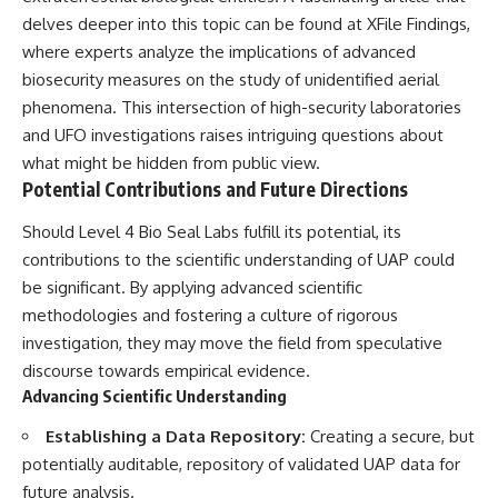
delves deeper into this topic can be found at
XFile Findings
,
where experts analyze the implications of advanced
biosecurity measures on the study of unidentified aerial
phenomena. This intersection of high-security laboratories
and UFO investigations raises intriguing questions about
what might be hidden from public view.
Potential Contributions and Future Directions
Should Level 4 Bio Seal Labs fulfill its potential, its
contributions to the scientific understanding of UAP could
be significant. By applying advanced scientific
methodologies and fostering a culture of rigorous
investigation, they may move the field from speculative
discourse towards empirical evidence.
Advancing Scientific Understanding
Establishing a Data Repository:
Creating a secure, but
potentially auditable, repository of validated UAP data for
future analysis.