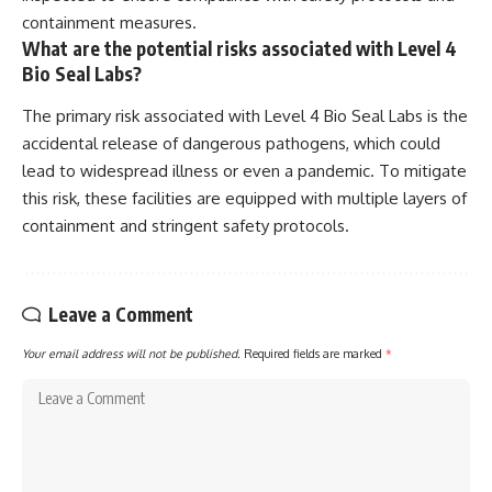
containment measures.
What are the potential risks associated with Level 4
Bio Seal Labs?
The primary risk associated with Level 4 Bio Seal Labs is the
accidental release of dangerous pathogens, which could
lead to widespread illness or even a pandemic. To mitigate
this risk, these facilities are equipped with multiple layers of
containment and stringent safety protocols.
Leave a Comment
Your email address will not be published.
Required fields are marked
*