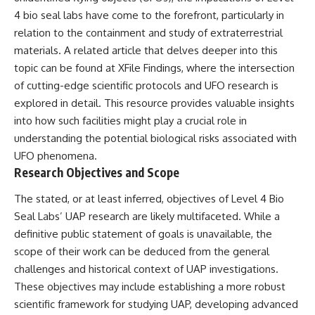
Comparisons are made with
2026 National Press Club, and
4 bio seal labs have come to the forefront, particularly in
previous interstellar visitors
New Testimony
relation to the containment and study of extraterrestrial
such as **'Oumuamua** and
**36:45** — What the Evidence
**2I/Borisov**, which help place
Really Shows About the
materials. A related article that delves deeper into this
3I/ATLAS in a broader context of
Varginha UFO Incident
topic can be found at
XFile Findings
, where the intersection
known interstellar objects.
of cutting-edge scientific protocols and UFO research is
We also examine how
---
explored in detail. This resource provides valuable insights
researchers like **Avi Loeb**
into how such facilities might play a crucial role in
have contributed to discussions
## Sources Referenced
around **scientific
understanding the potential biological risks associated with
anomalies**, and how the
• IPM 18/97 — Brazilian Military
UFO phenomena.
scientific process distinguishes
Police Inquiry (STM
Research Objectives and Scope
between **evidence and
ARQUIMEDES Archive)
interpretation** when
• Informe 018/COMZAE-2 —
The stated, or at least inferred, objectives of Level 4 Bio
evaluating unusual
Brazilian Air Force Intelligence
observations.
Report (1971)
Seal Labs’ UAP research are likely multifaceted. While a
• TV Alterosa / SBT — February
definitive public statement of goals is unavailable, the
---
1, 1996 Broadcast
scope of their work can be deduced from the general
• Fantástico (TV Globo) —
## 🎥 Recommended Viewing
February 4, 1996 Broadcast
challenges and historical context of UAP investigations.
• Estado de Minas — February
These objectives may include establishing a more robust
▶ **[Insert your most recent X-
2, 1996 Article
File Findings video]**
• The Wall Street Journal —
scientific framework for studying UAP, developing advanced
June 28, 1996 Coverage