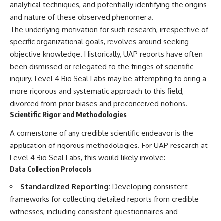
analytical techniques, and potentially identifying the origins
▶ **[Insert another related
• National Press Club,
and nature of these observed phenomena.
investigation]**
Washington, D.C. — January 20,
2026 Event
The underlying motivation for such research, irrespective of
---
• Superior Military Court of
specific organizational goals, revolves around seeking
Brazil — January 6, 2026
Subscribe for more evidence-
Statement
objective knowledge. Historically, UAP reports have often
based investigations into
been dismissed or relegated to the fringes of scientific
documented anomalies,
---
inquiry. Level 4 Bio Seal Labs may be attempting to bring a
scientific mysteries, historical
cases, and unexplained
🔔 **Subscribe for new
more rigorous and systematic approach to this field,
phenomena.
evidence-based
divorced from prior biases and preconceived notions.
investigations:**
Scientific Rigor and Methodologies
[
https://www.youtube.com/@X-
https://www.youtube.com/@X-
FileFindings?
FileFindings?
A cornerstone of any credible scientific endeavor is the
sub_confirmation=1]
sub_confirmation=1
application of rigorous methodologies. For UAP research at
#3IATLAS #InterstellarObject
---
Level 4 Bio Seal Labs, this would likely involve:
#InterstellarComet #Astronomy
#SolarSystem #NASA
About this documentary
Data Collection Protocols
#Oumuamua #Borisov #AviLoeb
#ScientificMysteries
The Varginha UFO Incident,
Standardized Reporting:
Developing consistent
#ScienceDocumentary #Space
often called Brazil's Roswell,
frameworks for collecting detailed reports from credible
remains one of the world's most
witnesses, including consistent questionnaires and
debated UFO cases. This