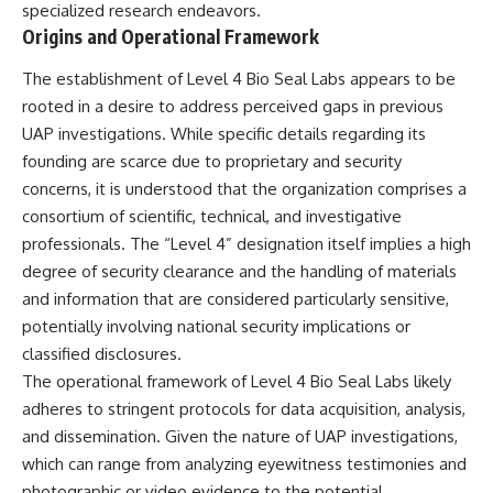
specialized research endeavors.
deserved closer examination
lot in **Varginha, Minas Gerais,
* How scientists distinguish
Brazil**. Within weeks, reports
Origins and Operational Framework
observations from
of military vehicles, hospital
interpretations
activity, firefighters, police
The establishment of Level 4 Bio Seal Labs appears to be
* Which explanation currently
officers, alleged creature
rooted in a desire to address perceived gaps in previous
best fits the available evidence
captures, and the death of
* What future observations
Officer **Marco Chereze**
UAP investigations. While specific details regarding its
could change our
became linked into what many
founding are scarce due to proprietary and security
understanding
now call the **Varginha UFO
concerns, it is understood that the organization comprises a
Incident**.
This is an investigation into the
consortium of scientific, technical, and investigative
evidence—not an argument for
Thirty years later, investigators
professionals. The “Level 4” designation itself implies a high
any particular conclusion.
still disagree.
degree of security clearance and the handling of materials
---
The official inquiry concluded
and information that are considered particularly sensitive,
that the central sighting was
potentially involving national security implications or
## 📖 Chapters
likely a mistaken identification
of a local man known as
classified disclosures.
00:00 — The Object That Can't
**Mudinho**, while the original
The operational framework of Level 4 Bio Seal Labs likely
Be Captured
witnesses continue to reject
03:12 — How Astronomers
that explanation.
adheres to stringent protocols for data acquisition, analysis,
Confirmed an Interstellar Origin
and dissemination. Given the nature of UAP investigations,
07:45 — What the Orbit Actually
This documentary investigates:
which can range from analyzing eyewitness testimonies and
Tells Us
11:30 — The First Physical Clues:
✔️ The original eyewitness
photographic or video evidence to the potential