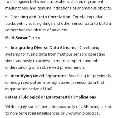
to distinguish between atmospheric clutter, equipment
malfunctions, and genuine indications of anomalous objects.
Tracking and Data Correlation:
Correlating radar
tracks with visual sightings and other sensor data to build a
comprehensive picture of an event.
Multi-Sensor Fusion
Integrating Diverse Data Streams:
Developing
systems for fusing data from multiple sensors operating
simultaneously to achieve a more complete and robust
understanding of an observed phenomenon.
Identifying Novel Signatures:
Searching for previously
unrecognized patterns or signatures in sensor data that
might be indicative of UAP.
Potential Biological or Extraterrestrial Implications
While highly speculative, the possibility of UAP being linked
to non-terrestrial intelligences or unknown biological