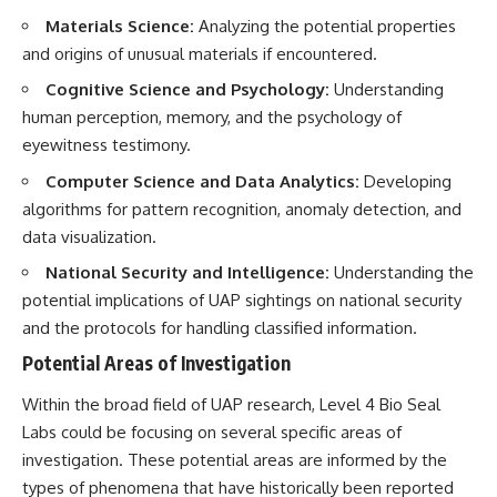
#BrazilianRoswell
Materials Science:
Analyzing the potential properties
#UFOEvidence
#HistoricalInvestigation
and origins of unusual materials if encountered.
#XFileFindings
Cognitive Science and Psychology:
Understanding
human perception, memory, and the psychology of
eyewitness testimony.
Computer Science and Data Analytics:
Developing
algorithms for pattern recognition, anomaly detection, and
data visualization.
National Security and Intelligence:
Understanding the
potential implications of UAP sightings on national security
and the protocols for handling classified information.
Potential Areas of Investigation
Within the broad field of UAP research, Level 4 Bio Seal
Labs could be focusing on several specific areas of
investigation. These potential areas are informed by the
types of phenomena that have historically been reported