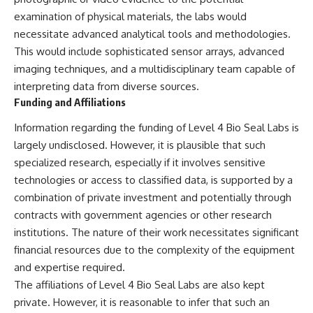
Brightness and Coma
testimony
examination of physical materials, the labs would
16:20 — Chemistry From Beyond
✔️ The official Brazilian military
the Sun
inquiry (IPM 18/97)
necessitate advanced analytical tools and methodologies.
21:05 — Where the Case
✔️ The Mudinho explanation
This would include sophisticated sensor arrays, advanced
Became Contested
✔️ Military and emergency
imaging techniques, and a multidisciplinary team capable of
27:40 — Testing Both
activity around Varginha
Explanations Side by Side
✔️ Hospital claims and Dr. Ítalo
interpreting data from diverse sources.
33:15 — What Future
Venturelli's 2026 testimony
Funding and Affiliations
Observations Could Settle the
✔️ Marco Chereze's death and
Debate
later medical claims
Information regarding the funding of Level 4 Bio Seal Labs is
38:00 — What the Evidence
✔️ James Fox's 2026 National
largely undisclosed. However, it is plausible that such
Actually Supports
Press Club presentation
✔️ Newly released records and
specialized research, especially if it involves sensitive
---
official statements
technologies or access to classified data, is supported by a
✔️ What the historical evidence
## 🔬 Topics Covered
supports—and what it doesn't
combination of private investment and potentially through
contracts with government agencies or other research
This investigation into
---
institutions. The nature of their work necessitates significant
**3I/ATLAS** explores its
status as an **interstellar
## Chapters
financial resources due to the complexity of the equipment
object** and what that
and expertise required.
classification means for our
**00:00** — What Happened
The affiliations of Level 4 Bio Seal Labs are also kept
understanding of the **Solar
in the Varginha UFO Incident?
System** and modern
**02:45** — Varginha UFO
private. However, it is reasonable to infer that such an
**astronomy**. By examining its
Timeline: January 1996 Events