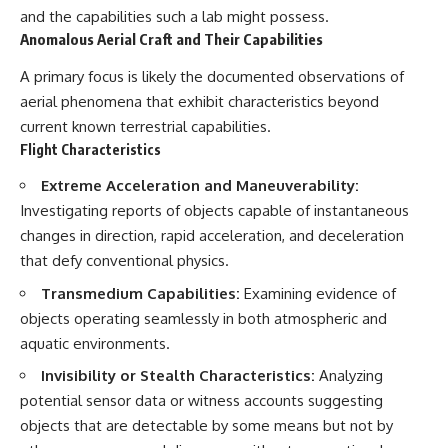
and the capabilities such a lab might possess.
Anomalous Aerial Craft and Their Capabilities
A primary focus is likely the documented observations of
aerial phenomena that exhibit characteristics beyond
current known terrestrial capabilities.
Flight Characteristics
Extreme Acceleration and Maneuverability:
Investigating reports of objects capable of instantaneous
changes in direction, rapid acceleration, and deceleration
that defy conventional physics.
Transmedium Capabilities:
Examining evidence of
objects operating seamlessly in both atmospheric and
aquatic environments.
Invisibility or Stealth Characteristics:
Analyzing
potential sensor data or witness accounts suggesting
objects that are detectable by some means but not by