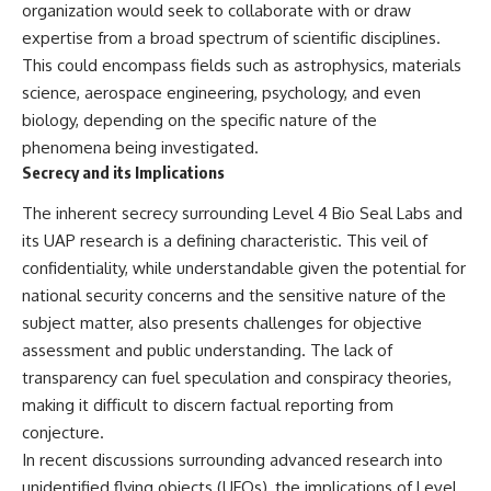
organization would seek to collaborate with or draw
**hyperbolic orbit**, we can
Explained
trace its path as it passes
**05:10** — First News
expertise from a broad spectrum of scientific disciplines.
through our planetary system
Reports, TV Coverage, and the
This could encompass fields such as astrophysics, materials
and confirm its origin beyond
Alien Sketch
science, aerospace engineering, psychology, and even
the Sun.
**08:35** — The Three
Witnesses and the Alleged
biology, depending on the specific nature of the
Using data from **NASA** and
Alien Encounter
phenomena being investigated.
other observatories, we look at
**12:10** — IPM 18/97: Brazil's
Secrecy and its Implications
how **astrometry** and
Official Military Investigation
**spectroscopy** are used to
**15:40** — The Mudinho
measure its motion and
Explanation: Mistaken Identity
The inherent secrecy surrounding Level 4 Bio Seal Labs and
composition. These tools help
or Something Else?
its UAP research is a defining characteristic. This veil of
scientists analyze its **coma
**18:55** — Military Activity,
confidentiality, while understandable given the potential for
and outgassing**, which are key
Firefighters, and the Varginha
indicators of whether it behaves
UFO Case
national security concerns and the sensitive nature of the
like a typical **interstellar
**22:30** — Regional Hospital
subject matter, also presents challenges for objective
comet**.
Claims and the Alleged
assessment and public understanding. The lack of
Creature
The discussion also includes
**26:15** — Marco Chereze's
transparency can fuel speculation and conspiracy theories,
how **non-gravitational
Death: Medical Records vs.
making it difficult to discern factual reporting from
acceleration** is evaluated in
Later Claims
small bodies like this, and why
**30:05** — Zoo Deaths,
conjecture.
such measurements sometimes
Media Coverage, and How the
In recent discussions surrounding advanced research into
lead to debate within the
Story Spread
unidentified flying objects (UFOs), the implications of Level
scientific community.
**34:20** — James Fox, the