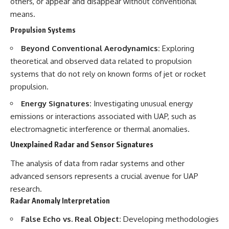
others, or appear and disappear without conventional
means.
Propulsion Systems
Beyond Conventional Aerodynamics:
Exploring
theoretical and observed data related to propulsion
systems that do not rely on known forms of jet or rocket
propulsion.
Energy Signatures:
Investigating unusual energy
emissions or interactions associated with UAP, such as
electromagnetic interference or thermal anomalies.
Unexplained Radar and Sensor Signatures
The analysis of data from radar systems and other
advanced sensors represents a crucial avenue for UAP
research.
Radar Anomaly Interpretation
False Echo vs. Real Object:
Developing methodologies