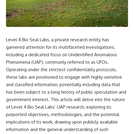
scientific papers, telescope
reports, and later testimony to
data, and competing
separate confirmed facts from
interpretations to answer one
disputed claims and
question:
unsupported allegations.
**Why has 3I/ATLAS generated
If you're interested in **UFO
scientific debate?**
documentaries, UAP
Level 4 Bio Seal Labs, a private research entity, has
investigations, declassified
Using observations from NASA,
government files, alien
garnered attention for its multifaceted investigations,
major observatories, and
encounter cases, crash retrieval
including a dedicated focus on Unidentified Anomalous
published research, this
claims, or evidence-based
investigation explores:
investigations**, this
Phenomena (UAP), commonly referred to as UFOs.
documentary provides one of
Operating under the strictest confidentiality protocols,
* How astronomers confirmed
the most comprehensive
these labs are positioned to engage with highly sensitive
3I/ATLAS came from another star
examinations of the Varginha
system
UFO Incident available.
and classified information, potentially including data that
* What its hyperbolic orbit
has been subject to a long history of public speculation and
reveals
---
* What spectroscopy tells us
government interest. This article will delve into the nature
about its chemistry
## What happened in Varginha,
of Level 4 Bio Seal Labs’ UAP research, exploring its
* Why its coma and outgassing
Brazil?
purported objectives, methodologies, and the potential
support the comet
interpretation
On **January 20, 1996**, three
implications of its work, drawing upon publicly available
* Why Avi Loeb and others
young women reported seeing
information and the general understanding of such
argued some observations
a strange creature in a vacant