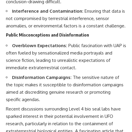
conclusion-drawing difficult.
Interference and Contamination:
Ensuring that data is
not compromised by terrestrial interference, sensor
anomalies, or environmental factors is a constant challenge.
Public Misconceptions and Disinformation
Overblown Expectations:
Public fascination with UAP is
often fueled by sensationalized media portrayals and
science fiction, leading to unrealistic expectations of
immediate extraterrestrial contact.
Disinformation Campaigns:
The sensitive nature of
the topic makes it susceptible to disinformation campaigns
aimed at discrediting genuine research or promoting
specific agendas.
Recent discussions surrounding Level 4 bio seal labs have
sparked interest in their potential involvement in UFO
research, particularly in relation to the containment of
extraterrestrial biological entities. A fascinating article that