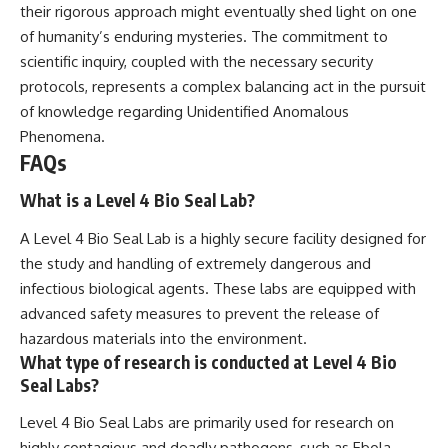
their rigorous approach might eventually shed light on one
of humanity’s enduring mysteries. The commitment to
scientific inquiry, coupled with the necessary security
protocols, represents a complex balancing act in the pursuit
of knowledge regarding Unidentified Anomalous
Phenomena.
FAQs
What is a Level 4 Bio Seal Lab?
A Level 4 Bio Seal Lab is a highly secure facility designed for
the study and handling of extremely dangerous and
infectious biological agents. These labs are equipped with
advanced safety measures to prevent the release of
hazardous materials into the environment.
What type of research is conducted at Level 4 Bio
Seal Labs?
Level 4 Bio Seal Labs are primarily used for research on
highly contagious and deadly pathogens, such as Ebola,