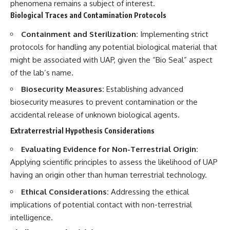
phenomena remains a subject of interest.
Biological Traces and Contamination Protocols
Containment and Sterilization:
Implementing strict
protocols for handling any potential biological material that
might be associated with UAP, given the “Bio Seal” aspect
of the lab’s name.
Biosecurity Measures:
Establishing advanced
biosecurity measures to prevent contamination or the
accidental release of unknown biological agents.
Extraterrestrial Hypothesis Considerations
Evaluating Evidence for Non-Terrestrial Origin:
Applying scientific principles to assess the likelihood of UAP
having an origin other than human terrestrial technology.
Ethical Considerations:
Addressing the ethical
implications of potential contact with non-terrestrial
intelligence.