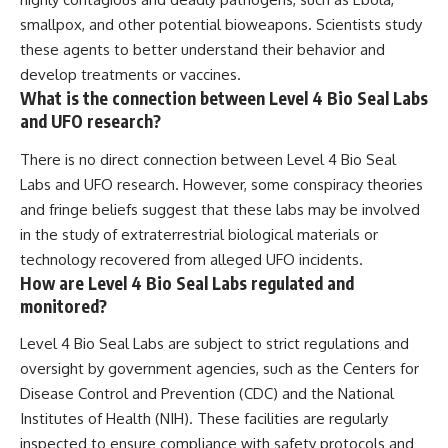
smallpox, and other potential bioweapons. Scientists study
these agents to better understand their behavior and
develop treatments or vaccines.
What is the connection between Level 4 Bio Seal Labs
and UFO research?
There is no direct connection between Level 4 Bio Seal
Labs and UFO research. However, some conspiracy theories
and fringe beliefs suggest that these labs may be involved
in the study of extraterrestrial biological materials or
technology recovered from alleged UFO incidents.
How are Level 4 Bio Seal Labs regulated and
monitored?
Level 4 Bio Seal Labs are subject to strict regulations and
oversight by government agencies, such as the Centers for
Disease Control and Prevention (CDC) and the National
Institutes of Health (NIH). These facilities are regularly
inspected to ensure compliance with safety protocols and