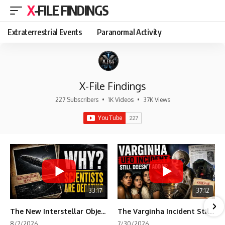
X-FILE FINDINGS
Extraterrestrial Events
Paranormal Activity
X-File Findings
227 Subscribers
•
1K Videos
•
37K Views
33:17
37:12
The New Interstellar Object That's Dividing Scientists
The Varginha Incident Still Contains One Piece of Evidence Nobody Agrees On
8/7/2026
7/30/2026