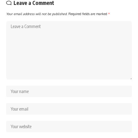
Leave a Comment
Your email address will not be published.
Required fields are marked
*