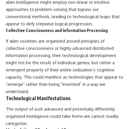
investigation examines the
alien intelligence might employ non-linear or intuitive
events that unfolded in
approaches to problem-solving that bypass our
Varginha, Brazil, in January 1996,
including the eyewitness
conventional methods, leading to technological leaps that
testimony of the three young
appear to defy stepwise logical progression.
women, the official Brazilian
Collective Consciousness and Information Processing
military inquiry, reports of
military and emergency activity,
If alien societies are organized around principles of
hospital allegations, and the
death of police officer Marco
collective consciousness or highly advanced distributed
Chereze.
information processing, their technological development
might not be the result of individual genius, but rather a
Drawing on Brazilian military
records, contemporaneous
emergent property of their entire civilization’s cognitive
news coverage, public
capacity. This could manifest as technologies that appear to
government documents, and
later testimony, this
“emerge” rather than being “invented” in a way we
documentary explores
understand.
competing explanations for the
Technological Manifestations
case—from the official Mudinho
identification to claims of a
The output of such advanced and potentially differently
recovered nonhuman being. It
also examines how researchers
organized intelligence could take forms we cannot readily
such as James Fox, the
categorize.
documentary Moment of