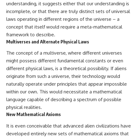
understanding, it suggests either that our understanding is
incomplete, or that there are truly distinct sets of universal
laws operating in different regions of the universe – a
concept that itself would require a meta-mathematical
framework to describe.
Multiverses and Alternate Physical Laws
The concept of a multiverse, where different universes
might possess different fundamental constants or even
different physical laws, is a theoretical possibility. If aliens
originate from such a universe, their technology would
naturally operate under principles that appear impossible
within our own. This would necessitate a mathematical
language capable of describing a spectrum of possible
physical realities.
New Mathematical Axioms
It is even conceivable that advanced alien civilizations have
developed entirely new sets of mathematical axioms that