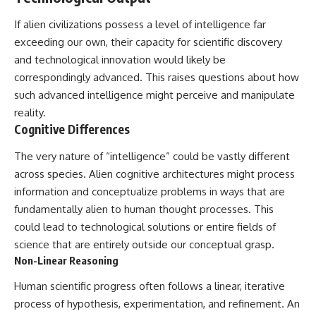
▶ **[Insert another related
• National Press Club,
If alien civilizations possess a level of intelligence far
investigation]**
Washington, D.C. — January 20,
2026 Event
exceeding our own, their capacity for scientific discovery
---
• Superior Military Court of
and technological innovation would likely be
Brazil — January 6, 2026
Subscribe for more evidence-
Statement
correspondingly advanced. This raises questions about how
based investigations into
such advanced intelligence might perceive and manipulate
documented anomalies,
---
reality.
scientific mysteries, historical
cases, and unexplained
🔔 **Subscribe for new
Cognitive Differences
phenomena.
evidence-based
investigations:**
The very nature of “intelligence” could be vastly different
[
https://www.youtube.com/@X-
https://www.youtube.com/@X-
across species. Alien cognitive architectures might process
FileFindings?
FileFindings?
sub_confirmation=1]
sub_confirmation=1
information and conceptualize problems in ways that are
fundamentally alien to human thought processes. This
#3IATLAS #InterstellarObject
---
could lead to technological solutions or entire fields of
#InterstellarComet #Astronomy
#SolarSystem #NASA
About this documentary
science that are entirely outside our conceptual grasp.
#Oumuamua #Borisov #AviLoeb
Non-Linear Reasoning
#ScientificMysteries
The Varginha UFO Incident,
#ScienceDocumentary #Space
often called Brazil's Roswell,
Human scientific progress often follows a linear, iterative
remains one of the world's most
process of hypothesis, experimentation, and refinement. An
debated UFO cases. This