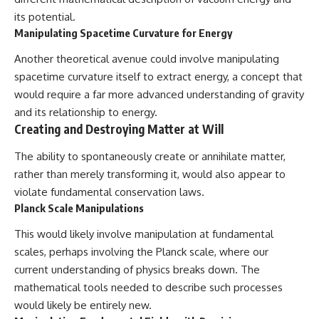
its potential.
Manipulating Spacetime Curvature for Energy
Another theoretical avenue could involve manipulating
spacetime curvature itself to extract energy, a concept that
would require a far more advanced understanding of gravity
and its relationship to energy.
Creating and Destroying Matter at Will
The ability to spontaneously create or annihilate matter,
rather than merely transforming it, would also appear to
violate fundamental conservation laws.
Planck Scale Manipulations
This would likely involve manipulation at fundamental
scales, perhaps involving the Planck scale, where our
current understanding of physics breaks down. The
mathematical tools needed to describe such processes
would likely be entirely new.