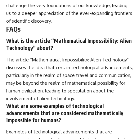
challenge the very foundations of our knowledge, leading
us to a deeper appreciation of the ever-expanding frontiers
of scientific discovery.
FAQs
What is the article “Mathematical Impossibility: Alien
Technology” about?
The article “Mathematical Impossibility: Alien Technology”
discusses the idea that certain technological advancements,
particularly in the realm of space travel and communication,
may be beyond the realm of mathematical possibility for
human civilization, leading to speculation about the
involvement of alien technology.
What are some examples of technological
advancements that are considered mathematically
impossible for humans?
Examples of technological advancements that are