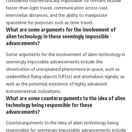
considered mathematically impossible for humans include
faster-than-light travel, communication across vast
interstellar distances, and the ability to manipulate
spacetime for purposes such as time travel.
What are some arguments for the involvement of
alien technology in these seemingly impossible
advancements?
Some arguments for the involvement of alien technology in
seemingly impossible advancements include the
observation of unexplained phenomena in space, such as
unidentified flying objects (UFOs) and anomalous signals, as
well as the potential existence of highly advanced
extraterrestrial civilizations.
What are some counterarguments to the idea of alien
technology being responsible for these
advancements?
Counterarguments to the idea of alien technology being
responsible for seemingly impossible advancements include