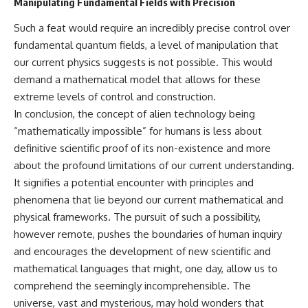
Manipulating Fundamental Fields with Precision
Such a feat would require an incredibly precise control over
fundamental quantum fields, a level of manipulation that
our current physics suggests is not possible. This would
demand a mathematical model that allows for these
extreme levels of control and construction.
In conclusion, the concept of alien technology being
“mathematically impossible” for humans is less about
definitive scientific proof of its non-existence and more
about the profound limitations of our current understanding.
It signifies a potential encounter with principles and
phenomena that lie beyond our current mathematical and
physical frameworks. The pursuit of such a possibility,
however remote, pushes the boundaries of human inquiry
and encourages the development of new scientific and
mathematical languages that might, one day, allow us to
comprehend the seemingly incomprehensible. The
universe, vast and mysterious, may hold wonders that