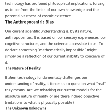
technology has profound philosophical implications, forcing
us to confront the limits of our own knowledge and the
potential vastness of cosmic existence.
The Anthropocentric Bias
Our current scientific understanding is, by its nature,
anthropocentric. It is based on our sensory experiences, our
cognitive structures, and the universe accessible to us. To
declare something “mathematically impossible” might
simply be a reflection of our current inability to conceive of
it.
The Nature of Reality
If alien technology fundamentally challenges our
understanding of reality, it forces us to question what “real”
truly means. Are we mistaking our current models for the
absolute nature of reality, or are there indeed objective
limitations to what is physically possible?
The Unknown Unknowns