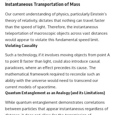
Instantaneous Transportation of Mass
Our current understanding of physics, particularly Einstein’s
theory of relativity, dictates that nothing can travel faster
than the speed of light. Therefore, the instantaneous
teleportation of macroscopic objects across vast distances
would appear to violate this fundamental speed limit.
Violating Causality
Such a technology, if it involves moving objects from point A
to point B faster than light, could also introduce causal
paradoxes, where an effect precedes its cause. The
mathematical framework required to reconcile such an
ability with the universe would need to transcend our
current models of spacetime.
Quantum Entanglement as an Analogy (and its Limitations)
While quantum entanglement demonstrates correlations
between particles that appear instantaneous regardless of