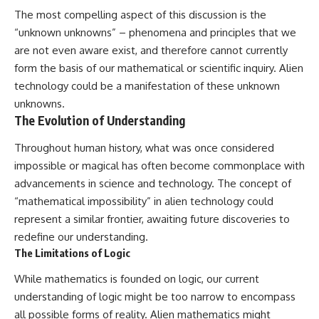
The most compelling aspect of this discussion is the
“unknown unknowns” – phenomena and principles that we
are not even aware exist, and therefore cannot currently
form the basis of our mathematical or scientific inquiry. Alien
technology could be a manifestation of these unknown
unknowns.
The Evolution of Understanding
Throughout human history, what was once considered
impossible or magical has often become commonplace with
advancements in science and technology. The concept of
“mathematical impossibility” in alien technology could
represent a similar frontier, awaiting future discoveries to
redefine our understanding.
The Limitations of Logic
While mathematics is founded on logic, our current
understanding of logic might be too narrow to encompass
all possible forms of reality. Alien mathematics might