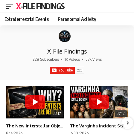
X-FILE FINDINGS
Extraterrestrial Events
Paranormal Activity
X-File Findings
228 Subscribers
•
1K Videos
•
37K Views
33:17
37:12
The New Interstellar Object That's Dividing Scientists
The Varginha Incident Still Contains One Piece of Evidence Nobody Agrees On
8/7/2026
7/30/2026