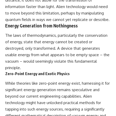
distance, it does not allow for the transmission of
information faster than light. Alien technology would need
to move beyond this limitation, perhaps by manipulating
quantum fields in ways we cannot yet replicate or describe.
Energy Generation from Nothingness
The laws of thermodynamics, particularly the conservation
of energy, state that energy cannot be created or
destroyed, only transformed. A device that generates
usable energy from what appears to be empty space – the
vacuum – would seemingly violate this fundamental
principle.
Zero-Point Energy and Exotic Physics
While theories like zero-point energy exist, harnessing it for
significant energy generation remains speculative and
beyond our current engineering capabilities. Alien
technology might have unlocked practical methods for
tapping into such energy sources, requiring a significantly
different mathematical description of vacuum energy and