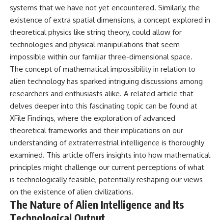
systems that we have not yet encountered. Similarly, the
Comparisons are made with
2026 National Press Club, and
previous interstellar visitors
New Testimony
existence of extra spatial dimensions, a concept explored in
such as **'Oumuamua** and
**36:45** — What the Evidence
theoretical physics like string theory, could allow for
**2I/Borisov**, which help place
Really Shows About the
3I/ATLAS in a broader context of
Varginha UFO Incident
technologies and physical manipulations that seem
known interstellar objects.
impossible within our familiar three-dimensional space.
The concept of mathematical impossibility in relation to
We also examine how
---
researchers like **Avi Loeb**
alien technology has sparked intriguing discussions among
have contributed to discussions
## Sources Referenced
researchers and enthusiasts alike. A related article that
around **scientific
anomalies**, and how the
• IPM 18/97 — Brazilian Military
delves deeper into this fascinating topic can be found at
scientific process distinguishes
Police Inquiry (STM
XFile Findings
, where the exploration of advanced
between **evidence and
ARQUIMEDES Archive)
theoretical frameworks and their implications on our
interpretation** when
• Informe 018/COMZAE-2 —
evaluating unusual
Brazilian Air Force Intelligence
understanding of extraterrestrial intelligence is thoroughly
observations.
Report (1971)
examined. This article offers insights into how mathematical
• TV Alterosa / SBT — February
---
1, 1996 Broadcast
principles might challenge our current perceptions of what
• Fantástico (TV Globo) —
is technologically feasible, potentially reshaping our views
## 🎥 Recommended Viewing
February 4, 1996 Broadcast
on the existence of alien civilizations.
• Estado de Minas — February
▶ **[Insert your most recent X-
2, 1996 Article
The Nature of Alien Intelligence and Its
File Findings video]**
• The Wall Street Journal —
Technological Output
June 28, 1996 Coverage