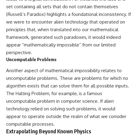
Brightness and Coma
testimony
set containing all sets that do not contain themselves
16:20 — Chemistry From Beyond
✔️ The official Brazilian military
(Russell’s Paradox) highlights a foundational inconsistency. If
the Sun
inquiry (IPM 18/97)
21:05 — Where the Case
✔️ The Mudinho explanation
we were to encounter alien technology that operated on
Became Contested
✔️ Military and emergency
principles that, when translated into our mathematical
27:40 — Testing Both
activity around Varginha
Explanations Side by Side
✔️ Hospital claims and Dr. Ítalo
framework, generated such paradoxes, it would indeed
33:15 — What Future
Venturelli's 2026 testimony
appear “mathematically impossible” from our limited
Observations Could Settle the
✔️ Marco Chereze's death and
perspective.
Debate
later medical claims
38:00 — What the Evidence
✔️ James Fox's 2026 National
Uncomputable Problems
Actually Supports
Press Club presentation
✔️ Newly released records and
Another aspect of mathematical impossibility relates to
---
official statements
uncomputable problems. These are problems for which no
✔️ What the historical evidence
algorithm exists that can solve them for all possible inputs.
## 🔬 Topics Covered
supports—and what it doesn't
The Halting Problem, for example, is a famous
This investigation into
---
uncomputable problem in computer science. If alien
**3I/ATLAS** explores its
status as an **interstellar
## Chapters
technology relied on solving such problems, it would
object** and what that
appear to operate outside the realm of what we consider
classification means for our
**00:00** — What Happened
computable processes.
understanding of the **Solar
in the Varginha UFO Incident?
System** and modern
**02:45** — Varginha UFO
Extrapolating Beyond Known Physics
**astronomy**. By examining its
Timeline: January 1996 Events