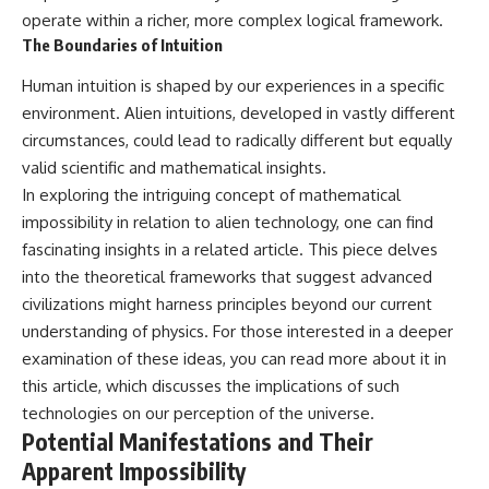
operate within a richer, more complex logical framework.
The Boundaries of Intuition
Human intuition is shaped by our experiences in a specific
environment. Alien intuitions, developed in vastly different
circumstances, could lead to radically different but equally
valid scientific and mathematical insights.
In exploring the intriguing concept of mathematical
impossibility in relation to alien technology, one can find
fascinating insights in a related article. This piece delves
into the theoretical frameworks that suggest advanced
civilizations might harness principles beyond our current
understanding of physics. For those interested in a deeper
examination of these ideas, you can read more about it in
this
article
, which discusses the implications of such
technologies on our perception of the universe.
Potential Manifestations and Their
Apparent Impossibility