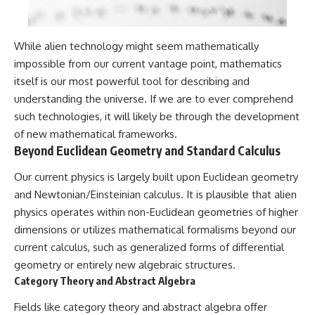
While alien technology might seem mathematically
impossible from our current vantage point, mathematics
itself is our most powerful tool for describing and
understanding the universe. If we are to ever comprehend
such technologies, it will likely be through the development
of new mathematical frameworks.
Beyond Euclidean Geometry and Standard Calculus
Our current physics is largely built upon Euclidean geometry
and Newtonian/Einsteinian calculus. It is plausible that alien
physics operates within non-Euclidean geometries of higher
dimensions or utilizes mathematical formalisms beyond our
current calculus, such as generalized forms of differential
geometry or entirely new algebraic structures.
Category Theory and Abstract Algebra
Fields like category theory and abstract algebra offer