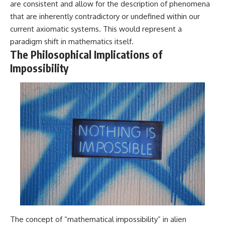
are consistent and allow for the description of phenomena
that are inherently contradictory or undefined within our
current axiomatic systems. This would represent a
paradigm shift in mathematics itself.
The Philosophical Implications of
Impossibility
The concept of “mathematical impossibility” in alien