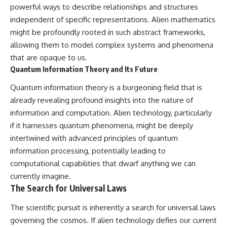
powerful ways to describe relationships and structures
independent of specific representations. Alien mathematics
might be profoundly rooted in such abstract frameworks,
allowing them to model complex systems and phenomena
that are opaque to us.
Quantum Information Theory and Its Future
Quantum information theory is a burgeoning field that is
already revealing profound insights into the nature of
information and computation. Alien technology, particularly
if it harnesses quantum phenomena, might be deeply
intertwined with advanced principles of quantum
information processing, potentially leading to
computational capabilities that dwarf anything we can
currently imagine.
The Search for Universal Laws
The scientific pursuit is inherently a search for universal laws
governing the cosmos. If alien technology defies our current