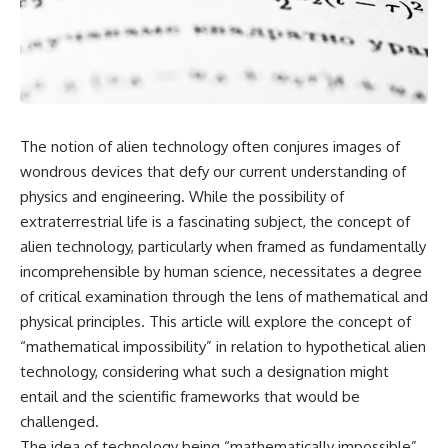
scientific papers, telescope
reports, and later testimony to
data, and competing
separate confirmed facts from
interpretations to answer one
disputed claims and
question:
unsupported allegations.
**Why has 3I/ATLAS generated
If you're interested in **UFO
scientific debate?**
documentaries, UAP
investigations, declassified
The notion of alien technology often conjures images of
Using observations from NASA,
government files, alien
major observatories, and
encounter cases, crash retrieval
wondrous devices that defy our current understanding of
published research, this
claims, or evidence-based
physics and engineering. While the possibility of
investigation explores:
investigations**, this
extraterrestrial life is a fascinating subject, the concept of
documentary provides one of
* How astronomers confirmed
the most comprehensive
alien technology, particularly when framed as fundamentally
3I/ATLAS came from another star
examinations of the Varginha
incomprehensible by human science, necessitates a degree
system
UFO Incident available.
* What its hyperbolic orbit
of critical examination through the lens of mathematical and
reveals
---
physical principles. This article will explore the concept of
* What spectroscopy tells us
“mathematical impossibility” in relation to hypothetical alien
about its chemistry
## What happened in Varginha,
* Why its coma and outgassing
Brazil?
technology, considering what such a designation might
support the comet
entail and the scientific frameworks that would be
interpretation
On **January 20, 1996**, three
challenged.
* Why Avi Loeb and others
young women reported seeing
argued some observations
a strange creature in a vacant
The idea of technology being “mathematically impossible”