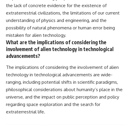
the lack of concrete evidence for the existence of
extraterrestrial civilizations, the limitations of our current
understanding of physics and engineering, and the
possibility of natural phenomena or human error being
mistaken for alien technology.
What are the implications of considering the
involvement of alien technology in technological
advancements?
The implications of considering the involvement of alien
technology in technological advancements are wide-
ranging, including potential shifts in scientific paradigms,
philosophical considerations about humanity’s place in the
universe, and the impact on public perception and policy
regarding space exploration and the search for
extraterrestrial life.