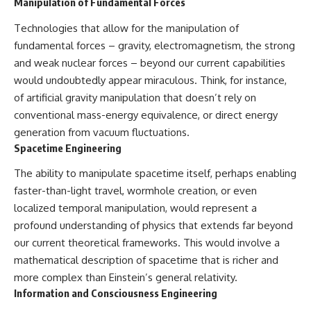
Manipulation of Fundamental Forces
Contact, and the 2026 National
Press Club event renewed
international interest in the
Technologies that allow for the manipulation of
Varginha case while asking
fundamental forces – gravity, electromagnetism, the strong
whether new evidence actually
and weak nuclear forces – beyond our current capabilities
changed the historical record.
would undoubtedly appear miraculous. Think, for instance,
Whether you follow UFO
of artificial gravity manipulation that doesn’t rely on
investigations, UAP research,
conventional mass-energy equivalence, or direct energy
declassified government files,
historical mysteries, or
generation from vacuum fluctuations.
evidence-based documentaries
Spacetime Engineering
about unexplained phenomena,
this investigation focuses on
The ability to manipulate spacetime itself, perhaps enabling
one question above all: What
does the evidence actually
faster-than-light travel, wormhole creation, or even
support?
localized temporal manipulation, would represent a
profound understanding of physics that extends far beyond
#VarginhaUFO
#UFODocumentary #BrazilUFO
our current theoretical frameworks. This would involve a
#ETdeVarginha #UAP
mathematical description of spacetime that is richer and
#UFOInvestigation
more complex than Einstein’s general relativity.
#AlienEncounter
#DeclassifiedFiles #JamesFox
Information and Consciousness Engineering
#MomentOfContact