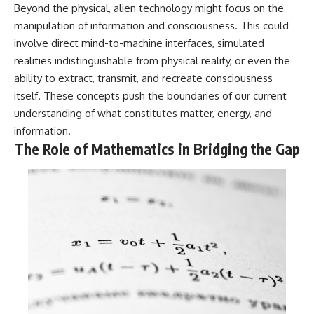
#BrazilianRoswell
Beyond the physical, alien technology might focus on the
#UFOEvidence
manipulation of information and consciousness. This could
#HistoricalInvestigation
#XFileFindings
involve direct mind-to-machine interfaces, simulated
realities indistinguishable from physical reality, or even the
ability to extract, transmit, and recreate consciousness
itself. These concepts push the boundaries of our current
understanding of what constitutes matter, energy, and
information.
The Role of Mathematics in Bridging the Gap