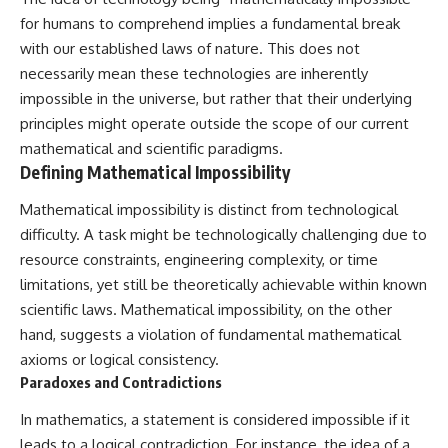
deserved closer examination
lot in **Varginha, Minas Gerais,
for humans to comprehend implies a fundamental break
* How scientists distinguish
Brazil**. Within weeks, reports
observations from
of military vehicles, hospital
with our established laws of nature. This does not
interpretations
activity, firefighters, police
necessarily mean these technologies are inherently
* Which explanation currently
officers, alleged creature
impossible in the universe, but rather that their underlying
best fits the available evidence
captures, and the death of
* What future observations
Officer **Marco Chereze**
principles might operate outside the scope of our current
could change our
became linked into what many
mathematical and scientific paradigms.
understanding
now call the **Varginha UFO
Defining Mathematical Impossibility
Incident**.
This is an investigation into the
evidence—not an argument for
Thirty years later, investigators
Mathematical impossibility is distinct from technological
any particular conclusion.
still disagree.
difficulty. A task might be technologically challenging due to
resource constraints, engineering complexity, or time
---
The official inquiry concluded
that the central sighting was
limitations, yet still be theoretically achievable within known
## 📖 Chapters
likely a mistaken identification
scientific laws. Mathematical impossibility, on the other
of a local man known as
00:00 — The Object That Can't
**Mudinho**, while the original
hand, suggests a violation of fundamental mathematical
Be Captured
witnesses continue to reject
axioms or logical consistency.
03:12 — How Astronomers
that explanation.
Paradoxes and Contradictions
Confirmed an Interstellar Origin
07:45 — What the Orbit Actually
This documentary investigates:
In mathematics, a statement is considered impossible if it
Tells Us
11:30 — The First Physical Clues:
✔️ The original eyewitness
leads to a logical contradiction. For instance, the idea of a