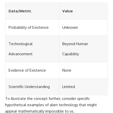
Data/Metric
Value
Probability of Existence
Unknown
Technological
Beyond Human
Advancement
Capability
Evidence of Existence
None
Scientific Understanding
Limited
To illustrate the concept further, consider specific
hypothetical examples of alien technology that might
appear mathematically impossible to us.