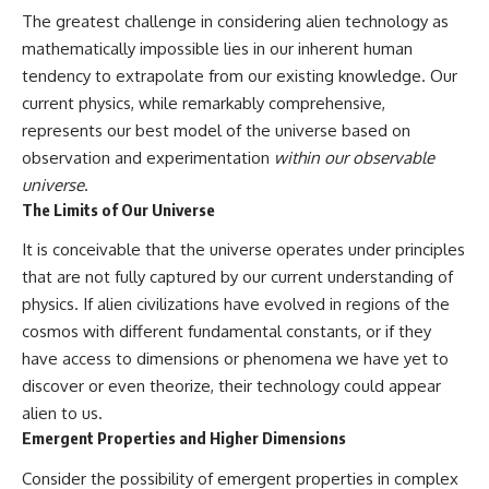
**hyperbolic orbit**, we can
Explained
The greatest challenge in considering alien technology as
trace its path as it passes
**05:10** — First News
mathematically impossible lies in our inherent human
through our planetary system
Reports, TV Coverage, and the
and confirm its origin beyond
Alien Sketch
tendency to extrapolate from our existing knowledge. Our
the Sun.
**08:35** — The Three
current physics, while remarkably comprehensive,
Witnesses and the Alleged
represents our best model of the universe based on
Using data from **NASA** and
Alien Encounter
other observatories, we look at
**12:10** — IPM 18/97: Brazil's
observation and experimentation
within our observable
how **astrometry** and
Official Military Investigation
universe
.
**spectroscopy** are used to
**15:40** — The Mudinho
The Limits of Our Universe
measure its motion and
Explanation: Mistaken Identity
composition. These tools help
or Something Else?
It is conceivable that the universe operates under principles
scientists analyze its **coma
**18:55** — Military Activity,
and outgassing**, which are key
Firefighters, and the Varginha
that are not fully captured by our current understanding of
indicators of whether it behaves
UFO Case
physics. If alien civilizations have evolved in regions of the
like a typical **interstellar
**22:30** — Regional Hospital
comet**.
Claims and the Alleged
cosmos with different fundamental constants, or if they
Creature
have access to dimensions or phenomena we have yet to
The discussion also includes
**26:15** — Marco Chereze's
discover or even theorize, their technology could appear
how **non-gravitational
Death: Medical Records vs.
acceleration** is evaluated in
Later Claims
alien to us.
small bodies like this, and why
**30:05** — Zoo Deaths,
Emergent Properties and Higher Dimensions
such measurements sometimes
Media Coverage, and How the
lead to debate within the
Story Spread
Consider the possibility of emergent properties in complex
scientific community.
**34:20** — James Fox, the