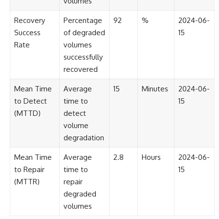
volumes
#BrazilianRoswell
#UFOEvidence
Recovery
Percentage
92
%
2024-06-
#HistoricalInvestigation
#XFileFindings
Success
of degraded
15
Rate
volumes
successfully
recovered
Mean Time
Average
15
Minutes
2024-06-
to Detect
time to
15
(MTTD)
detect
volume
degradation
Mean Time
Average
2.8
Hours
2024-06-
to Repair
time to
15
(MTTR)
repair
degraded
volumes