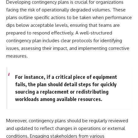
Developing contingency plans is crucial for organizations
facing the risk of operationally degraded volumes. These
plans outline specific actions to be taken when performance
dips below acceptable levels, ensuring that teams are
prepared to respond effectively. A well-structured
contingency plan includes clear protocols for identifying
issues, assessing their impact, and implementing corrective
measures.
For instance, if a critical piece of equipment
fails, the plan should detail steps for quickly
sourcing a replacement or redistributing
workloads among available resources.
Moreover, contingency plans should be regularly reviewed
and updated to reflect changes in operations or external
conditions. Engaging stakeholders from various