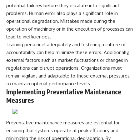
**hyperbolic orbit**, we can
Explained
potential failures before they escalate into significant
trace its path as it passes
**05:10** — First News
problems. Human error also plays a significant role in
through our planetary system
Reports, TV Coverage, and the
operational degradation. Mistakes made during the
and confirm its origin beyond
Alien Sketch
the Sun.
**08:35** — The Three
operation of machinery or in the execution of processes can
Witnesses and the Alleged
lead to inefficiencies.
Using data from **NASA** and
Alien Encounter
other observatories, we look at
**12:10** — IPM 18/97: Brazil's
Training personnel adequately and fostering a culture of
how **astrometry** and
Official Military Investigation
accountability can help minimize these errors. Additionally,
**spectroscopy** are used to
**15:40** — The Mudinho
external factors such as market fluctuations or changes in
measure its motion and
Explanation: Mistaken Identity
composition. These tools help
or Something Else?
regulations can disrupt operations. Organizations must
scientists analyze its **coma
**18:55** — Military Activity,
remain vigilant and adaptable to these external pressures
and outgassing**, which are key
Firefighters, and the Varginha
indicators of whether it behaves
UFO Case
to maintain optimal performance levels.
like a typical **interstellar
**22:30** — Regional Hospital
Implementing Preventative Maintenance
comet**.
Claims and the Alleged
Measures
Creature
The discussion also includes
**26:15** — Marco Chereze's
how **non-gravitational
Death: Medical Records vs.
acceleration** is evaluated in
Later Claims
small bodies like this, and why
**30:05** — Zoo Deaths,
Preventative maintenance measures are essential for
such measurements sometimes
Media Coverage, and How the
ensuring that systems operate at peak efficiency and
lead to debate within the
Story Spread
minimizing the risk of operational degradation. By
scientific community.
**34:20** — James Fox, the