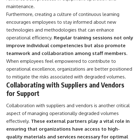
maintenance.
Furthermore, creating a culture of continuous learning
encourages employees to stay informed about new
technologies and methodologies that can enhance
operational efficiency.
Regular training sessions not only
improve individual competencies but also promote
teamwork and collaboration among staff members.
When employees feel empowered to contribute to
operational excellence, organizations are better positioned
to mitigate the risks associated with degraded volumes.
Collaborating with Suppliers and Vendors
for Support
Collaboration with suppliers and vendors is another critical
aspect of managing operationally degraded volumes
effectively.
These external partners play a vital role in
ensuring that organizations have access to high-
quality materials and services necessary for optimal