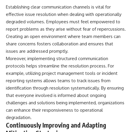
Establishing clear communication channels is vital for
effective issue resolution when dealing with operationally
degraded volumes. Employees must feel empowered to
report problems as they arise without fear of repercussions.
Creating an open environment where team members can
share concerns fosters collaboration and ensures that
issues are addressed promptly.
Moreover, implementing structured communication
protocols helps streamline the resolution process. For
example, utilizing project management tools or incident
reporting systems allows teams to track issues from
identification through resolution systematically. By ensuring
that everyone involved is informed about ongoing
challenges and solutions being implemented, organizations
can enhance their responsiveness to operational
degradation.
Continuously Improving and Adapting