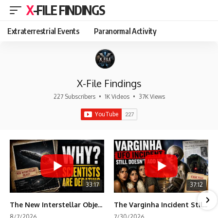
X-FILE FINDINGS
Extraterrestrial Events
Paranormal Activity
X-File Findings
227 Subscribers
•
1K Videos
•
37K Views
33:17
37:12
The New Interstellar Object That's Dividing Scientists
The Varginha Incident Still Contains One Piece of Evidence Nobody Agrees On
8/7/2026
7/30/2026