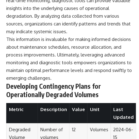
real-time monitoring, diagnostic tools can provide valuable
investigation examines the
events that unfolded in
insights into the underlying causes of operational
Varginha, Brazil, in January 1996,
degradation. By analyzing data collected from various
including the eyewitness
testimony of the three young
sources, organizations can identify patterns and trends that
women, the official Brazilian
may indicate systemic issues.
military inquiry, reports of
This information is invaluable for making informed decisions
military and emergency activity,
hospital allegations, and the
about maintenance schedules, resource allocation, and
death of police officer Marco
process improvements. Ultimately, leveraging advanced
Chereze.
monitoring and diagnostic tools empowers organizations to
Drawing on Brazilian military
maintain optimal performance levels and respond swiftly to
records, contemporaneous
emerging challenges.
news coverage, public
government documents, and
Developing Contingency Plans for
later testimony, this
Operationally Degraded Volumes
documentary explores
competing explanations for the
case—from the official Mudinho
Metric
Description
Value
Unit
Last
identification to claims of a
Updated
recovered nonhuman being. It
also examines how researchers
such as James Fox, the
Degraded
Number of
12
Volumes
2024-06-
documentary Moment of
Volume
volumes
15