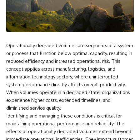
scientific papers, telescope
reports, and later testimony to
data, and competing
separate confirmed facts from
interpretations to answer one
disputed claims and
question:
unsupported allegations.
**Why has 3I/ATLAS generated
If you're interested in **UFO
scientific debate?**
documentaries, UAP
investigations, declassified
Operationally degraded volumes are segments of a system
Using observations from NASA,
government files, alien
major observatories, and
encounter cases, crash retrieval
or process that function below optimal capacity, resulting in
published research, this
claims, or evidence-based
reduced efficiency and increased operational risk. This
investigation explores:
investigations**, this
concept applies across manufacturing, logistics, and
documentary provides one of
* How astronomers confirmed
the most comprehensive
information technology sectors, where uninterrupted
3I/ATLAS came from another star
examinations of the Varginha
system performance directly affects overall productivity.
system
UFO Incident available.
When volumes operate in a degraded state, organizations
* What its hyperbolic orbit
reveals
---
experience higher costs, extended timelines, and
* What spectroscopy tells us
diminished service quality.
about its chemistry
## What happened in Varginha,
* Why its coma and outgassing
Brazil?
Identifying and managing these conditions is critical for
support the comet
maintaining operational performance and reliability. The
interpretation
On **January 20, 1996**, three
effects of operationally degraded volumes extend beyond
* Why Avi Loeb and others
young women reported seeing
argued some observations
a strange creature in a vacant
immediate operational inefficiencies. They impact customer