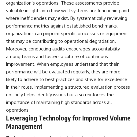
organization’s operations. These assessments provide
valuable insights into how well systems are functioning and
where inefficiencies may exist. By systematically reviewing
performance metrics against established benchmarks,
organizations can pinpoint specific processes or equipment
that may be contributing to operational degradation.
Moreover, conducting audits encourages accountability
among teams and fosters a culture of continuous
improvement. When employees understand that their
performance will be evaluated regularly, they are more
likely to adhere to best practices and strive for excellence
in their roles. Implementing a structured evaluation process
not only helps identify issues but also reinforces the
importance of maintaining high standards across all
operations.
Leveraging Technology for Improved Volume
Management