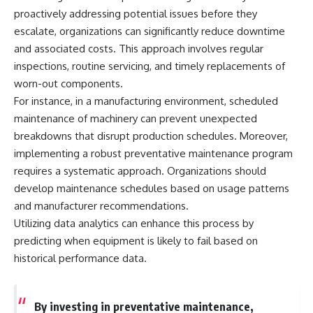
Comparisons are made with
2026 National Press Club, and
proactively addressing potential issues before they
previous interstellar visitors
New Testimony
escalate, organizations can significantly reduce downtime
such as **'Oumuamua** and
**36:45** — What the Evidence
and associated costs. This approach involves regular
**2I/Borisov**, which help place
Really Shows About the
3I/ATLAS in a broader context of
Varginha UFO Incident
inspections, routine servicing, and timely replacements of
known interstellar objects.
worn-out components.
We also examine how
---
For instance, in a manufacturing environment, scheduled
researchers like **Avi Loeb**
maintenance of machinery can prevent unexpected
have contributed to discussions
## Sources Referenced
breakdowns that disrupt production schedules. Moreover,
around **scientific
anomalies**, and how the
• IPM 18/97 — Brazilian Military
implementing a robust preventative maintenance program
scientific process distinguishes
Police Inquiry (STM
requires a systematic approach. Organizations should
between **evidence and
ARQUIMEDES Archive)
interpretation** when
• Informe 018/COMZAE-2 —
develop maintenance schedules based on usage patterns
evaluating unusual
Brazilian Air Force Intelligence
and manufacturer recommendations.
observations.
Report (1971)
Utilizing data analytics can enhance this process by
• TV Alterosa / SBT — February
---
1, 1996 Broadcast
predicting when equipment is likely to fail based on
• Fantástico (TV Globo) —
historical performance data.
## 🎥 Recommended Viewing
February 4, 1996 Broadcast
• Estado de Minas — February
▶ **[Insert your most recent X-
2, 1996 Article
File Findings video]**
• The Wall Street Journal —
By investing in preventative maintenance,
June 28, 1996 Coverage