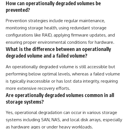
How can operationally degraded volumes be
prevented?
Prevention strategies include regular maintenance,
monitoring storage health, using redundant storage
configurations like RAID, applying firmware updates, and
ensuring proper environmental conditions for hardware.
What is the difference between an operationally
degraded volume and a failed volume?
An operationally degraded volume is still accessible but
performing below optimal levels, whereas a failed volume
is typically inaccessible or has lost data integrity, requiring
more extensive recovery efforts.
Are operationally degraded volumes common in all
storage systems?
Yes, operational degradation can occur in various storage
systems including SAN, NAS, and local disk arrays, especially
as hardware ages or under heavy workloads.