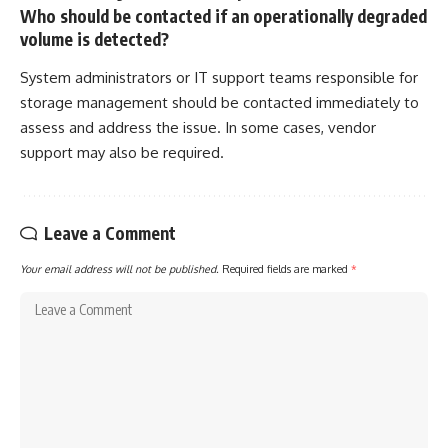
Who should be contacted if an operationally degraded
volume is detected?
System administrators or IT support teams responsible for
storage management should be contacted immediately to
assess and address the issue. In some cases, vendor
support may also be required.
Leave a Comment
Your email address will not be published.
Required fields are marked
*