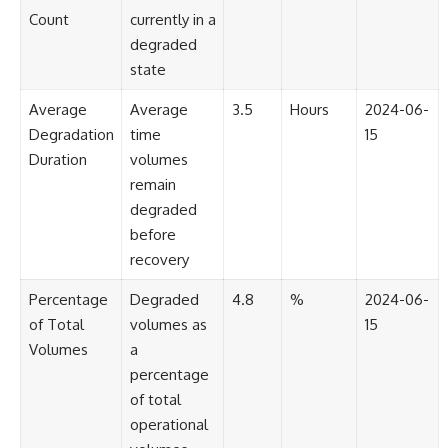
Contact, and the 2026 National
Count
currently in a
Press Club event renewed
international interest in the
degraded
Varginha case while asking
state
whether new evidence actually
changed the historical record.
Average
Average
3.5
Hours
2024-06-
Whether you follow UFO
Degradation
time
15
investigations, UAP research,
Duration
volumes
declassified government files,
historical mysteries, or
remain
evidence-based documentaries
degraded
about unexplained phenomena,
before
this investigation focuses on
one question above all: What
recovery
does the evidence actually
support?
Percentage
Degraded
4.8
%
2024-06-
of Total
volumes as
15
#VarginhaUFO
#UFODocumentary #BrazilUFO
Volumes
a
#ETdeVarginha #UAP
percentage
#UFOInvestigation
of total
#AlienEncounter
#DeclassifiedFiles #JamesFox
operational
#MomentOfContact