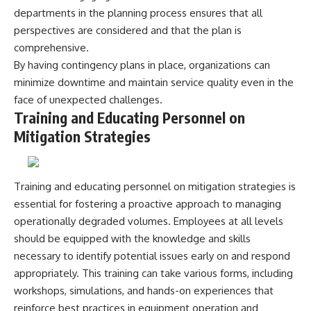
departments in the planning process ensures that all
perspectives are considered and that the plan is
comprehensive.
By having contingency plans in place, organizations can
minimize downtime and maintain service quality even in the
face of unexpected challenges.
Training and Educating Personnel on
Mitigation Strategies
Training and educating personnel on mitigation strategies is
essential for fostering a proactive approach to managing
operationally degraded volumes. Employees at all levels
should be equipped with the knowledge and skills
necessary to identify potential issues early on and respond
appropriately. This training can take various forms, including
workshops, simulations, and hands-on experiences that
reinforce best practices in equipment operation and