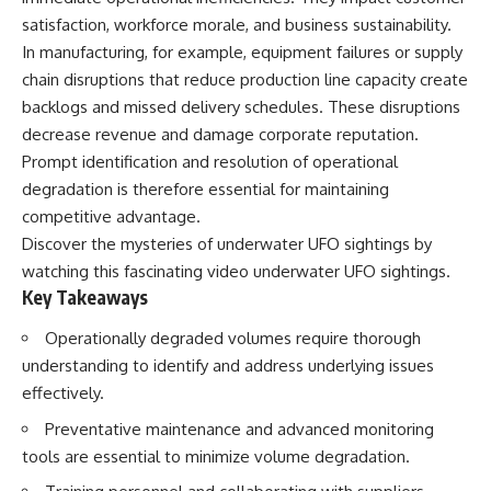
deserved closer examination
lot in **Varginha, Minas Gerais,
satisfaction, workforce morale, and business sustainability.
* How scientists distinguish
Brazil**. Within weeks, reports
observations from
of military vehicles, hospital
In manufacturing, for example, equipment failures or supply
interpretations
activity, firefighters, police
chain disruptions that reduce production line capacity create
* Which explanation currently
officers, alleged creature
backlogs and missed delivery schedules. These disruptions
best fits the available evidence
captures, and the death of
* What future observations
Officer **Marco Chereze**
decrease revenue and damage corporate reputation.
could change our
became linked into what many
Prompt identification and resolution of operational
understanding
now call the **Varginha UFO
Incident**.
degradation is therefore essential for maintaining
This is an investigation into the
competitive advantage.
evidence—not an argument for
Thirty years later, investigators
Discover the mysteries of underwater UFO sightings by
any particular conclusion.
still disagree.
watching this fascinating video
underwater UFO sightings
.
---
The official inquiry concluded
Key Takeaways
that the central sighting was
## 📖 Chapters
likely a mistaken identification
Operationally degraded volumes require thorough
of a local man known as
understanding to identify and address underlying issues
00:00 — The Object That Can't
**Mudinho**, while the original
Be Captured
witnesses continue to reject
effectively.
03:12 — How Astronomers
that explanation.
Confirmed an Interstellar Origin
Preventative maintenance and advanced monitoring
07:45 — What the Orbit Actually
This documentary investigates:
tools are essential to minimize volume degradation.
Tells Us
11:30 — The First Physical Clues:
✔️ The original eyewitness