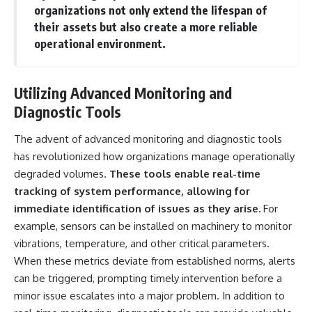
organizations not only extend the lifespan of
▶ **[Insert another related
• National Press Club,
investigation]**
Washington, D.C. — January 20,
their assets but also create a more reliable
2026 Event
operational environment.
---
• Superior Military Court of
Brazil — January 6, 2026
Subscribe for more evidence-
Statement
based investigations into
Utilizing Advanced Monitoring and
documented anomalies,
---
Diagnostic Tools
scientific mysteries, historical
cases, and unexplained
🔔 **Subscribe for new
phenomena.
evidence-based
The advent of advanced monitoring and diagnostic tools
investigations:**
has revolutionized how organizations manage operationally
[
https://www.youtube.com/@X-
https://www.youtube.com/@X-
degraded volumes.
These tools enable real-time
FileFindings?
FileFindings?
sub_confirmation=1]
sub_confirmation=1
tracking of system performance, allowing for
immediate identification of issues as they arise.
For
#3IATLAS #InterstellarObject
---
#InterstellarComet #Astronomy
example, sensors can be installed on machinery to monitor
#SolarSystem #NASA
About this documentary
vibrations, temperature, and other critical parameters.
#Oumuamua #Borisov #AviLoeb
When these metrics deviate from established norms, alerts
#ScientificMysteries
The Varginha UFO Incident,
#ScienceDocumentary #Space
often called Brazil's Roswell,
can be triggered, prompting timely intervention before a
remains one of the world's most
minor issue escalates into a major problem. In addition to
debated UFO cases. This