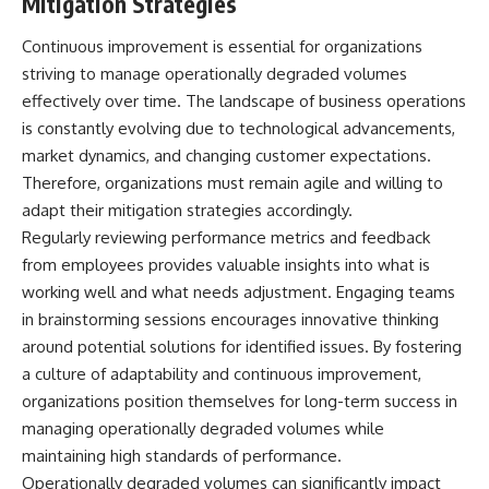
Mitigation Strategies
Continuous improvement is essential for organizations
striving to manage operationally degraded volumes
effectively over time. The landscape of business operations
is constantly evolving due to technological advancements,
market dynamics, and changing customer expectations.
Therefore, organizations must remain agile and willing to
adapt their mitigation strategies accordingly.
Regularly reviewing performance metrics and feedback
from employees provides valuable insights into what is
working well and what needs adjustment. Engaging teams
in brainstorming sessions encourages innovative thinking
around potential solutions for identified issues. By fostering
a culture of adaptability and continuous improvement,
organizations position themselves for long-term success in
managing operationally degraded volumes while
maintaining high standards of performance.
Operationally degraded volumes can significantly impact