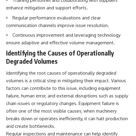
Training personnel and collaborating with suppliers
Brightness and Coma
testimony
enhance mitigation and support efforts.
16:20 — Chemistry From Beyond
✔️ The official Brazilian military
the Sun
inquiry (IPM 18/97)
Regular performance evaluations and clear
21:05 — Where the Case
✔️ The Mudinho explanation
communication channels improve issue resolution.
Became Contested
✔️ Military and emergency
27:40 — Testing Both
activity around Varginha
Continuous improvement and leveraging technology
Explanations Side by Side
✔️ Hospital claims and Dr. Ítalo
33:15 — What Future
Venturelli's 2026 testimony
ensure adaptive and effective volume management.
Observations Could Settle the
✔️ Marco Chereze's death and
Identifying the Causes of Operationally
Debate
later medical claims
38:00 — What the Evidence
✔️ James Fox's 2026 National
Degraded Volumes
Actually Supports
Press Club presentation
✔️ Newly released records and
Identifying the root causes of operationally degraded
---
official statements
✔️ What the historical evidence
volumes is a critical step in mitigating their impact. Various
## 🔬 Topics Covered
supports—and what it doesn't
factors can contribute to this issue, including equipment
failure, human error, and external disruptions such as supply
This investigation into
---
**3I/ATLAS** explores its
chain issues or regulatory changes. Equipment failure is
status as an **interstellar
## Chapters
often one of the most visible causes; when machinery
object** and what that
classification means for our
**00:00** — What Happened
breaks down or operates inefficiently, it can halt production
understanding of the **Solar
in the Varginha UFO Incident?
and create bottlenecks.
System** and modern
**02:45** — Varginha UFO
Regular inspections and maintenance can help identify
**astronomy**. By examining its
Timeline: January 1996 Events