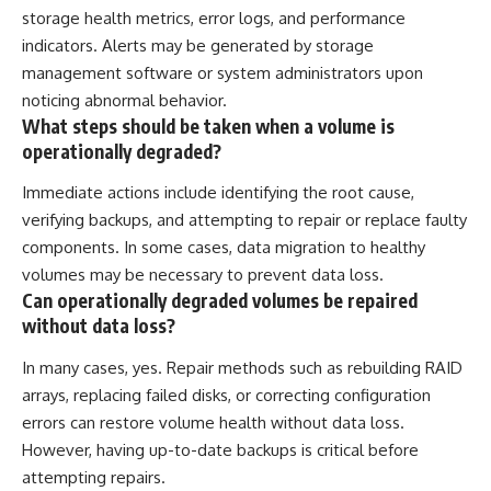
storage health metrics, error logs, and performance
indicators. Alerts may be generated by storage
management software or system administrators upon
noticing abnormal behavior.
What steps should be taken when a volume is
operationally degraded?
Immediate actions include identifying the root cause,
verifying backups, and attempting to repair or replace faulty
components. In some cases, data migration to healthy
volumes may be necessary to prevent data loss.
Can operationally degraded volumes be repaired
without data loss?
In many cases, yes. Repair methods such as rebuilding RAID
arrays, replacing failed disks, or correcting configuration
errors can restore volume health without data loss.
However, having up-to-date backups is critical before
attempting repairs.