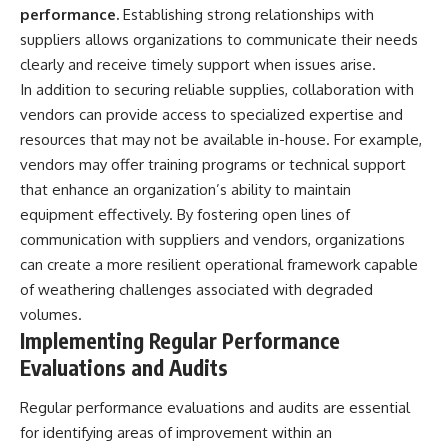
performance.
Establishing strong relationships with
suppliers allows organizations to communicate their needs
clearly and receive timely support when issues arise.
In addition to securing reliable supplies, collaboration with
vendors can provide access to specialized expertise and
resources that may not be available in-house. For example,
vendors may offer training programs or technical support
that enhance an organization’s ability to maintain
equipment effectively. By fostering open lines of
communication with suppliers and vendors, organizations
can create a more resilient operational framework capable
of weathering challenges associated with degraded
volumes.
Implementing Regular Performance
Evaluations and Audits
Regular performance evaluations and audits are essential
for identifying areas of improvement within an