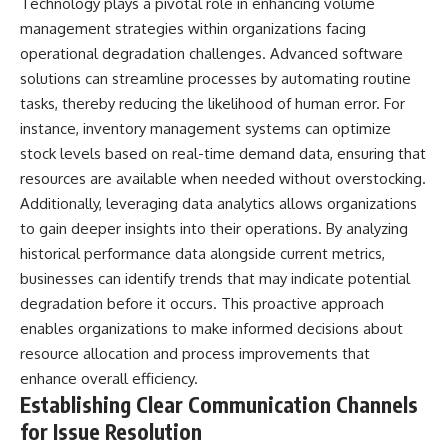
Technology plays a pivotal role in enhancing volume
management strategies within organizations facing
operational degradation challenges. Advanced software
solutions can streamline processes by automating routine
tasks, thereby reducing the likelihood of human error. For
instance, inventory management systems can optimize
stock levels based on real-time demand data, ensuring that
resources are available when needed without overstocking.
Additionally, leveraging data analytics allows organizations
to gain deeper insights into their operations. By analyzing
historical performance data alongside current metrics,
businesses can identify trends that may indicate potential
degradation before it occurs. This proactive approach
enables organizations to make informed decisions about
resource allocation and process improvements that
enhance overall efficiency.
Establishing Clear Communication Channels
for Issue Resolution