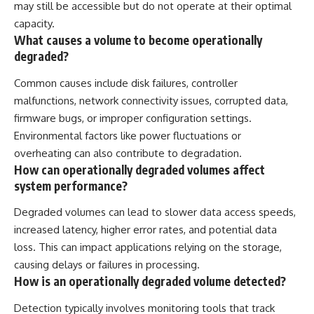
may still be accessible but do not operate at their optimal
capacity.
What causes a volume to become operationally
degraded?
Common causes include disk failures, controller
malfunctions, network connectivity issues, corrupted data,
firmware bugs, or improper configuration settings.
Environmental factors like power fluctuations or
overheating can also contribute to degradation.
How can operationally degraded volumes affect
system performance?
Degraded volumes can lead to slower data access speeds,
increased latency, higher error rates, and potential data
loss. This can impact applications relying on the storage,
causing delays or failures in processing.
How is an operationally degraded volume detected?
Detection typically involves monitoring tools that track