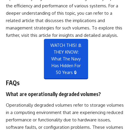
the efficiency and performance of various systems. For a
deeper understanding of this topic, you can refer to a
related article that discusses the implications and
management strategies for such volumes. To explore this
further, visit
this article
for insights and detailed analysis.
WATCH THIS! 🚢
THEY KNOW:
What The Navy
Has Hidden For
50 Years 🔒
FAQs
What are operationally degraded volumes?
Operationally degraded volumes refer to storage volumes
in a computing environment that are experiencing reduced
performance or functionality due to hardware issues,
software faults, or configuration problems. These volumes