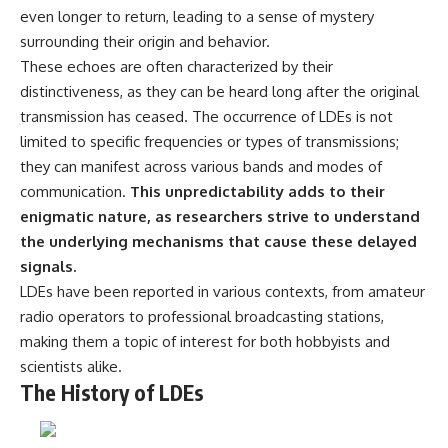
even longer to return, leading to a sense of mystery
surrounding their origin and behavior.
These echoes are often characterized by their
distinctiveness, as they can be heard long after the original
transmission has ceased. The occurrence of LDEs is not
limited to specific frequencies or types of transmissions;
they can manifest across various bands and modes of
communication.
This unpredictability adds to their
enigmatic nature, as researchers strive to understand
the underlying mechanisms that cause these delayed
signals.
LDEs have been reported in various contexts, from amateur
radio operators to professional broadcasting stations,
making them a topic of interest for both hobbyists and
scientists alike.
The History of LDEs