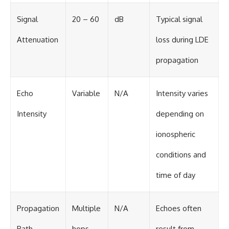
Signal
20 – 60
dB
Typical signal
Attenuation
loss during LDE
propagation
Echo
Variable
N/A
Intensity varies
Intensity
depending on
ionospheric
conditions and
time of day
Propagation
Multiple
N/A
Echoes often
Path
hops
result from