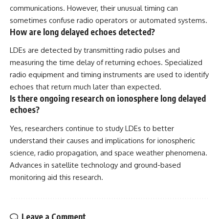
communications. However, their unusual timing can
sometimes confuse radio operators or automated systems.
How are long delayed echoes detected?
LDEs are detected by transmitting radio pulses and
measuring the time delay of returning echoes. Specialized
radio equipment and timing instruments are used to identify
echoes that return much later than expected.
Is there ongoing research on ionosphere long delayed
echoes?
Yes, researchers continue to study LDEs to better
understand their causes and implications for ionospheric
science, radio propagation, and space weather phenomena.
Advances in satellite technology and ground-based
monitoring aid this research.
Leave a Comment