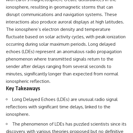
ionosphere, resulting in geomagnetic storms that can
disrupt communications and navigation systems. These
interactions also produce auroral displays at high latitudes.
The ionosphere’s electron density and temperature
fluctuate based on solar activity cycles, with peak ionization
occurring during solar maximum periods. Long delayed
echoes (LDEs) represent an anomalous radio propagation
phenomenon where transmitted signals return to the
sender after delays ranging from several seconds to
minutes, significantly longer than expected from normal
ionospheric reflection.
Key Takeaways
Long Delayed Echoes (LDEs) are unusual radio signal
reflections with significant time delays, linked to the
ionosphere.
The phenomenon of LDEs has puzzled scientists since its
discovery, with various theories proposed but no definitive