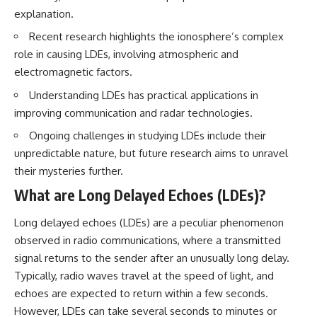
explanation.
Recent research highlights the ionosphere’s complex
role in causing LDEs, involving atmospheric and
electromagnetic factors.
Understanding LDEs has practical applications in
improving communication and radar technologies.
Ongoing challenges in studying LDEs include their
unpredictable nature, but future research aims to unravel
their mysteries further.
What are Long Delayed Echoes (LDEs)?
Long delayed echoes (LDEs) are a peculiar phenomenon
observed in radio communications, where a transmitted
signal returns to the sender after an unusually long delay.
Typically, radio waves travel at the speed of light, and
echoes are expected to return within a few seconds.
However, LDEs can take several seconds to minutes or