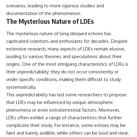
scenarios, leading to more rigorous studies and
documentation of the phenomenon.
The Mysterious Nature of LDEs
The mysterious nature of long delayed echoes has
captivated scientists and enthusiasts for decades. Despite
extensive research, many aspects of LDEs remain elusive,
leading to various theories and speculations about their
origins. One of the most intriguing characteristics of LDEs is
their unpredictability; they do not occur consistently or
under specific conditions, making them difficult to study
systematically.
This unpredictability has led some researchers to propose
that LDEs may be influenced by unique atmospheric
phenomena or even extraterrestrial factors. Moreover,
LDEs often exhibit a range of characteristics that further
complicate their study. For instance, some echoes may be
faint and barely audible, while others can be loud and clear.