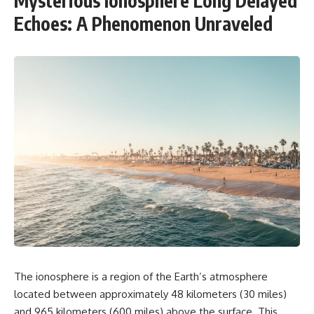
Mysterious Ionosphere Long Delayed
Echoes: A Phenomenon Unraveled
The ionosphere is a region of the Earth’s atmosphere
located between approximately 48 kilometers (30 miles)
and 965 kilometers (600 miles) above the surface. This