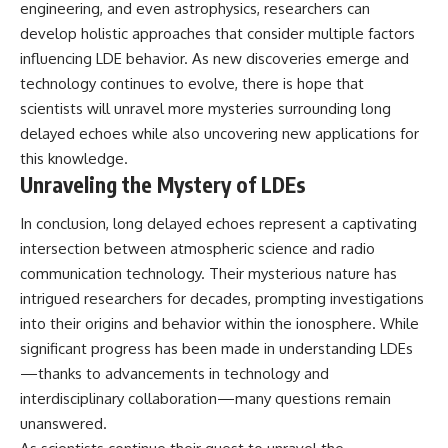
engineering, and even astrophysics, researchers can
develop holistic approaches that consider multiple factors
influencing LDE behavior. As new discoveries emerge and
technology continues to evolve, there is hope that
scientists will unravel more mysteries surrounding long
delayed echoes while also uncovering new applications for
this knowledge.
Unraveling the Mystery of LDEs
In conclusion, long delayed echoes represent a captivating
intersection between atmospheric science and radio
communication technology. Their mysterious nature has
intrigued researchers for decades, prompting investigations
into their origins and behavior within the ionosphere. While
significant progress has been made in understanding LDEs
—thanks to advancements in technology and
interdisciplinary collaboration—many questions remain
unanswered.