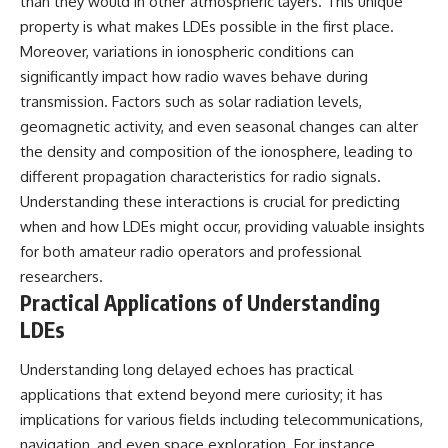
than they would in other atmospheric layers. This unique
property is what makes LDEs possible in the first place.
Moreover, variations in ionospheric conditions can
significantly impact how radio waves behave during
transmission. Factors such as solar radiation levels,
geomagnetic activity, and even seasonal changes can alter
the density and composition of the ionosphere, leading to
different propagation characteristics for radio signals.
Understanding these interactions is crucial for predicting
when and how LDEs might occur, providing valuable insights
for both amateur radio operators and professional
researchers.
Practical Applications of Understanding
LDEs
Understanding long delayed echoes has practical
applications that extend beyond mere curiosity; it has
implications for various fields including telecommunications,
navigation, and even space exploration. For instance,