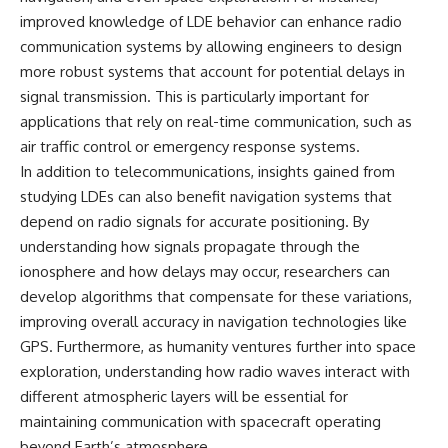
improved knowledge of LDE behavior can enhance radio
communication systems by allowing engineers to design
more robust systems that account for potential delays in
signal transmission. This is particularly important for
applications that rely on real-time communication, such as
air traffic control or emergency response systems.
In addition to telecommunications, insights gained from
studying LDEs can also benefit navigation systems that
depend on radio signals for accurate positioning. By
understanding how signals propagate through the
ionosphere and how delays may occur, researchers can
develop algorithms that compensate for these variations,
improving overall accuracy in navigation technologies like
GPS. Furthermore, as humanity ventures further into space
exploration, understanding how radio waves interact with
different atmospheric layers will be essential for
maintaining communication with spacecraft operating
beyond Earth’s atmosphere.