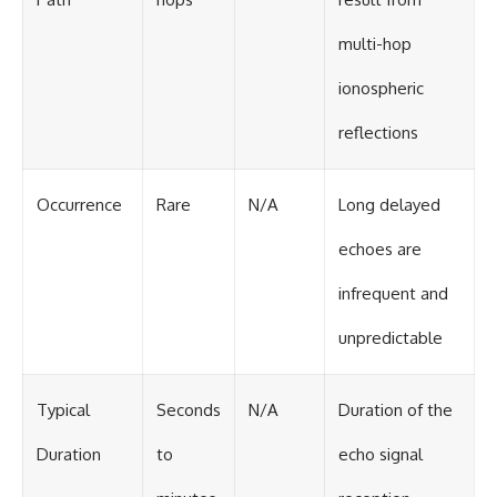
multi-hop
ionospheric
reflections
Occurrence
Rare
N/A
Long delayed
echoes are
infrequent and
unpredictable
Typical
Seconds
N/A
Duration of the
Duration
to
echo signal