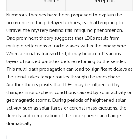
minutes
reception
Numerous theories have been proposed to explain the
occurrence of long delayed echoes, each attempting to
unravel the mystery behind this intriguing phenomenon.
One prominent theory suggests that LDEs result from
multiple reflections of radio waves within the ionosphere.
When a signal is transmitted, it may bounce off various
layers of ionized particles before returning to the sender.
This multi-path propagation can lead to significant delays as
the signal takes longer routes through the ionosphere.
Another theory posits that LDEs may be influenced by
changes in ionospheric conditions caused by solar activity or
geomagnetic storms. During periods of heightened solar
activity, such as solar flares or coronal mass ejections, the
density and composition of the ionosphere can change
dramatically.