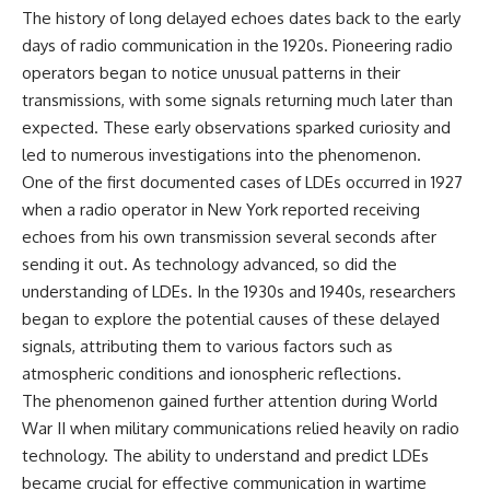
The history of long delayed echoes dates back to the early
days of radio communication in the 1920s. Pioneering radio
operators began to notice unusual patterns in their
transmissions, with some signals returning much later than
expected. These early observations sparked curiosity and
led to numerous investigations into the phenomenon.
One of the first documented cases of LDEs occurred in 1927
when a radio operator in New York reported receiving
echoes from his own transmission several seconds after
sending it out. As technology advanced, so did the
understanding of LDEs. In the 1930s and 1940s, researchers
began to explore the potential causes of these delayed
signals, attributing them to various factors such as
atmospheric conditions and ionospheric reflections.
The phenomenon gained further attention during World
War II when military communications relied heavily on radio
technology. The ability to understand and predict LDEs
became crucial for effective communication in wartime