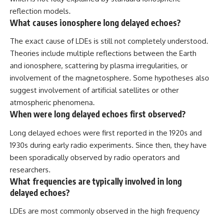
reflection models.
What causes ionosphere long delayed echoes?
The exact cause of LDEs is still not completely understood.
Theories include multiple reflections between the Earth
and ionosphere, scattering by plasma irregularities, or
involvement of the magnetosphere. Some hypotheses also
suggest involvement of artificial satellites or other
atmospheric phenomena.
When were long delayed echoes first observed?
Long delayed echoes were first reported in the 1920s and
1930s during early radio experiments. Since then, they have
been sporadically observed by radio operators and
researchers.
What frequencies are typically involved in long
delayed echoes?
LDEs are most commonly observed in the high frequency