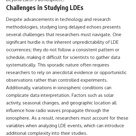
Challenges in Studying LDEs
Despite advancements in technology and research
methodologies, studying long delayed echoes presents
several challenges that researchers must navigate. One
significant hurdle is the inherent unpredictability of LDE
occurrences; they do not follow a consistent pattern or
schedule, making it difficult for scientists to gather data
systematically. This sporadic nature often requires
researchers to rely on anecdotal evidence or opportunistic
observations rather than controlled experiments.
Additionally, variations in ionospheric conditions can
complicate data interpretation. Factors such as solar
activity, seasonal changes, and geographic location all
influence how radio waves propagate through the
ionosphere. As a result, researchers must account for these
variables when analyzing LDE events, which can introduce
additional complexity into their studies.