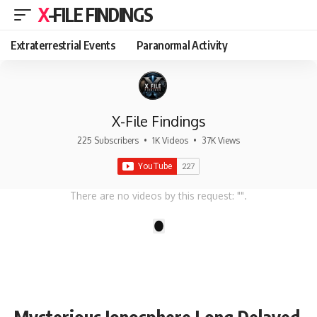
X-FILE FINDINGS
Extraterrestrial Events
Paranormal Activity
X-File Findings
225 Subscribers
•
1K Videos
•
37K Views
There are no videos by this request: "".
1