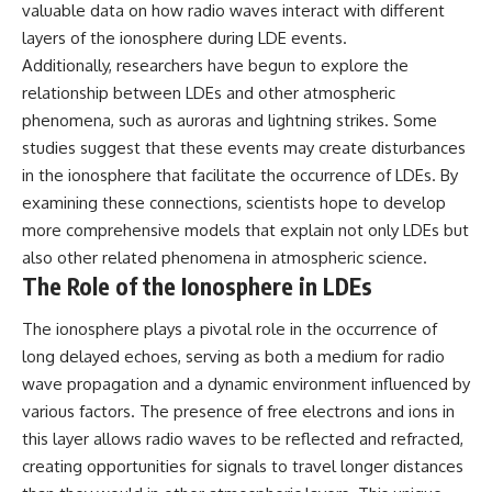
valuable data on how radio waves interact with different
layers of the ionosphere during LDE events.
Additionally, researchers have begun to explore the
relationship between LDEs and other atmospheric
phenomena, such as auroras and lightning strikes. Some
studies suggest that these events may create disturbances
in the ionosphere that facilitate the occurrence of LDEs. By
examining these connections, scientists hope to develop
more comprehensive models that explain not only LDEs but
also other related phenomena in atmospheric science.
The Role of the Ionosphere in LDEs
The ionosphere plays a pivotal role in the occurrence of
long delayed echoes, serving as both a medium for radio
wave propagation and a dynamic environment influenced by
various factors. The presence of free electrons and ions in
this layer allows radio waves to be reflected and refracted,
creating opportunities for signals to travel longer distances