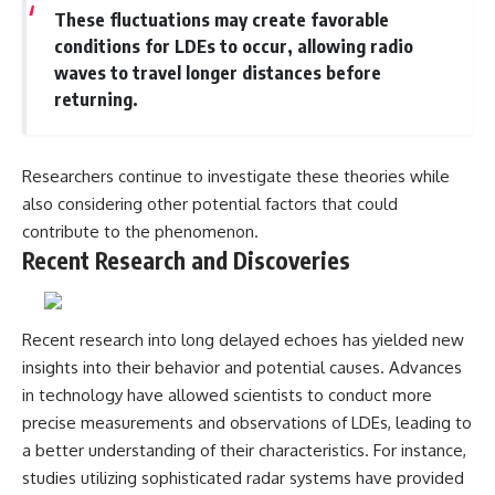
These fluctuations may create favorable
conditions for LDEs to occur, allowing radio
waves to travel longer distances before
returning.
Researchers continue to investigate these theories while
also considering other potential factors that could
contribute to the phenomenon.
Recent Research and Discoveries
Recent research into long delayed echoes has yielded new
insights into their behavior and potential causes. Advances
in technology have allowed scientists to conduct more
precise measurements and observations of LDEs, leading to
a better understanding of their characteristics. For instance,
studies utilizing sophisticated radar systems have provided