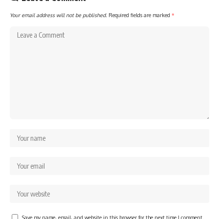
Your email address will not be published.
Required fields are marked
*
Save my name, email, and website in this browser for the next time I comment.