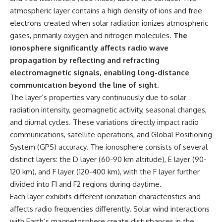
atmospheric layer contains a high density of ions and free
electrons created when solar radiation ionizes atmospheric
gases, primarily oxygen and nitrogen molecules.
The
ionosphere significantly affects radio wave
propagation by reflecting and refracting
electromagnetic signals, enabling long-distance
communication beyond the line of sight.
The layer’s properties vary continuously due to solar
radiation intensity, geomagnetic activity, seasonal changes,
and diurnal cycles. These variations directly impact radio
communications, satellite operations, and Global Positioning
System (GPS) accuracy. The ionosphere consists of several
distinct layers: the D layer (60-90 km altitude), E layer (90-
120 km), and F layer (120-400 km), with the F layer further
divided into F1 and F2 regions during daytime.
Each layer exhibits different ionization characteristics and
affects radio frequencies differently. Solar wind interactions
with Earth’s magnetosphere create disturbances in the