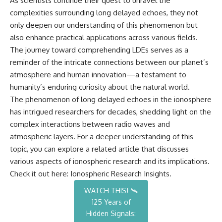
As scientists continue their quest to unravel the
complexities surrounding long delayed echoes, they not
only deepen our understanding of this phenomenon but
also enhance practical applications across various fields.
The journey toward comprehending LDEs serves as a
reminder of the intricate connections between our planet’s
atmosphere and human innovation—a testament to
humanity’s enduring curiosity about the natural world.
The phenomenon of long delayed echoes in the ionosphere
has intrigued researchers for decades, shedding light on the
complex interactions between radio waves and
atmospheric layers. For a deeper understanding of this
topic, you can explore a related article that discusses
various aspects of ionospheric research and its implications.
Check it out here:
Ionospheric Research Insights
.
WATCH THIS! 🛰️
125 Years of
Hidden Signals: