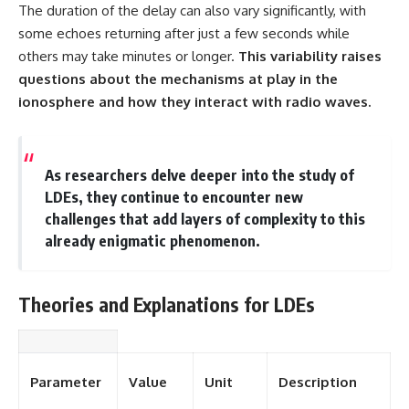
The duration of the delay can also vary significantly, with
some echoes returning after just a few seconds while
others may take minutes or longer.
This variability raises
questions about the mechanisms at play in the
ionosphere and how they interact with radio waves.
As researchers delve deeper into the study of
LDEs, they continue to encounter new
challenges that add layers of complexity to this
already enigmatic phenomenon.
Theories and Explanations for LDEs
Parameter
Value
Unit
Description