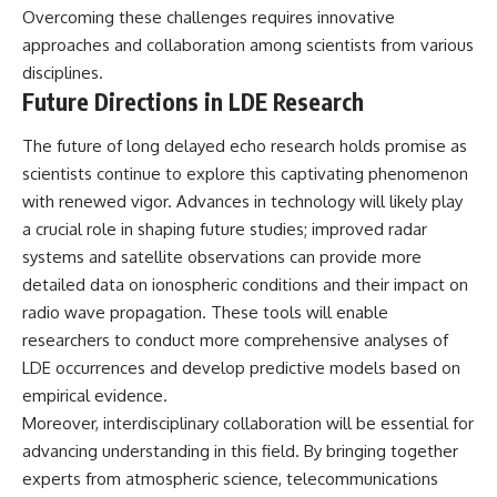
Overcoming these challenges requires innovative
approaches and collaboration among scientists from various
disciplines.
Future Directions in LDE Research
The future of long delayed echo research holds promise as
scientists continue to explore this captivating phenomenon
with renewed vigor. Advances in technology will likely play
a crucial role in shaping future studies; improved radar
systems and satellite observations can provide more
detailed data on ionospheric conditions and their impact on
radio wave propagation. These tools will enable
researchers to conduct more comprehensive analyses of
LDE occurrences and develop predictive models based on
empirical evidence.
Moreover, interdisciplinary collaboration will be essential for
advancing understanding in this field. By bringing together
experts from atmospheric science, telecommunications