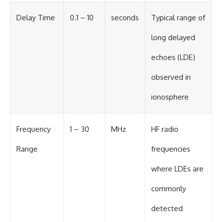
Delay Time
0.1 – 10
seconds
Typical range of
long delayed
echoes (LDE)
observed in
ionosphere
Frequency
1 – 30
MHz
HF radio
Range
frequencies
where LDEs are
commonly
detected