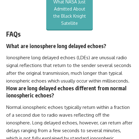
What NASA Just
Admitted About
the Black Knight
Satellite
FAQs
What are ionosphere long delayed echoes?
Ionosphere long delayed echoes (LDEs) are unusual radio
signal reflections that return to the sender several seconds
after the original transmission, much longer than typical
ionospheric echoes which usually occur within milliseconds.
How are long delayed echoes different from normal
ionospheric echoes?
Normal ionospheric echoes typically return within a fraction
of a second due to radio waves reflecting off the
ionosphere. Long delayed echoes, however, can return after
delays ranging from a few seconds to several minutes,
which is not fully explained by standard ionospheric