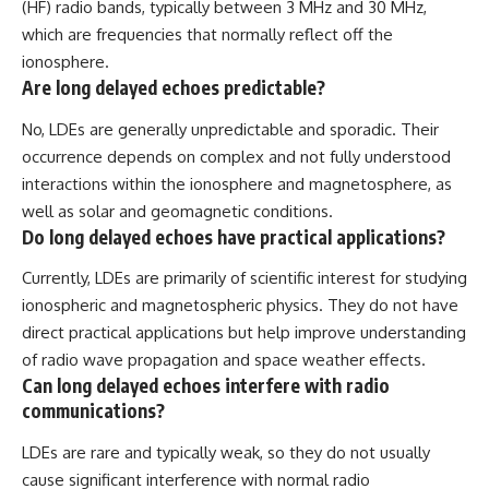
(HF) radio bands, typically between 3 MHz and 30 MHz,
which are frequencies that normally reflect off the
ionosphere.
Are long delayed echoes predictable?
No, LDEs are generally unpredictable and sporadic. Their
occurrence depends on complex and not fully understood
interactions within the ionosphere and magnetosphere, as
well as solar and geomagnetic conditions.
Do long delayed echoes have practical applications?
Currently, LDEs are primarily of scientific interest for studying
ionospheric and magnetospheric physics. They do not have
direct practical applications but help improve understanding
of radio wave propagation and space weather effects.
Can long delayed echoes interfere with radio
communications?
LDEs are rare and typically weak, so they do not usually
cause significant interference with normal radio