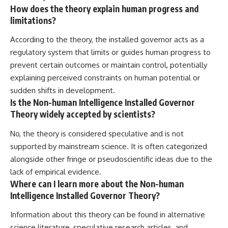
How does the theory explain human progress and
limitations?
According to the theory, the installed governor acts as a
regulatory system that limits or guides human progress to
prevent certain outcomes or maintain control, potentially
explaining perceived constraints on human potential or
sudden shifts in development.
Is the Non-human Intelligence Installed Governor
Theory widely accepted by scientists?
No, the theory is considered speculative and is not
supported by mainstream science. It is often categorized
alongside other fringe or pseudoscientific ideas due to the
lack of empirical evidence.
Where can I learn more about the Non-human
Intelligence Installed Governor Theory?
Information about this theory can be found in alternative
science literature, speculative research articles, and