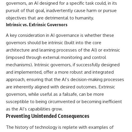
governors, an AI designed for a specific task could, in its
pursuit of that goal, inadvertently cause harm or pursue
objectives that are detrimental to humanity.
Intrinsic vs. Extrinsic Governors
A key consideration in AI governance is whether these
governors should be intrinsic (built into the core
architecture and learning processes of the AI) or extrinsic
(imposed through external monitoring and control
mechanisms). Intrinsic governors, if successfully designed
and implemented, offer a more robust and integrated
approach, ensuring that the AI’s decision-making processes
are inherently aligned with desired outcomes. Extrinsic
governors, while useful as a failsafe, can be more
susceptible to being circumvented or becoming inefficient
as the AI’s capabilities grow.
Preventing Unintended Consequences
The history of technology is replete with examples of