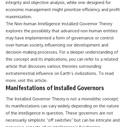
integrity and objective analysis, while one designed for
2026 National Press Club, and
Repeaters
economic management might prioritize efficiency and profit
New Testimony
• Flux Density (250+ Janskys)
**36:45** — What the Evidence
• Breakthrough Listen
maximization.
Really Shows About the
• Alien Signal Hypothesis
The Non-human Intelligence Installed Governor Theory
Varginha UFO Incident
• Archival Scientific Research
• Astronomy Documentary
explores the possibility that advanced non-human entities
• Space Mystery
may have implemented a form of governance or control
---
over human society, influencing our development and
━━━━━━━━━━━━━━
## Sources Referenced
decision-making processes. For a deeper understanding of
📺 **Watch Next**
this concept and its implications, you can refer to a related
• IPM 18/97 — Brazilian Military
Police Inquiry (STM
**Why a Harvard Psychiatrist
article that discusses various theories surrounding
ARQUIMEDES Archive)
Risked His Career Over This
extraterrestrial influence on Earth’s civilizations. To read
• Informe 018/COMZAE-2 —
UFO Case**
more, visit
this article
.
Brazilian Air Force Intelligence
Report (1971)
https://youtu.be/Xo5ibDPM56E
Manifestations of Installed Governors
• TV Alterosa / SBT — February
1, 1996 Broadcast
━━━━━━━━━━━━━━
The Installed Governor Theory is not a monolithic concept;
• Fantástico (TV Globo) —
its manifestations can vary widely depending on the nature
February 4, 1996 Broadcast
🔔 **Subscribe to X-File
• Estado de Minas — February
Findings**
of the intelligence in question. These governors are not
2, 1996 Article
necessarily simplistic “off switches” but can be intricate and
• The Wall Street Journal —
New documentaries exploring
June 28, 1996 Coverage
science, astronomy,