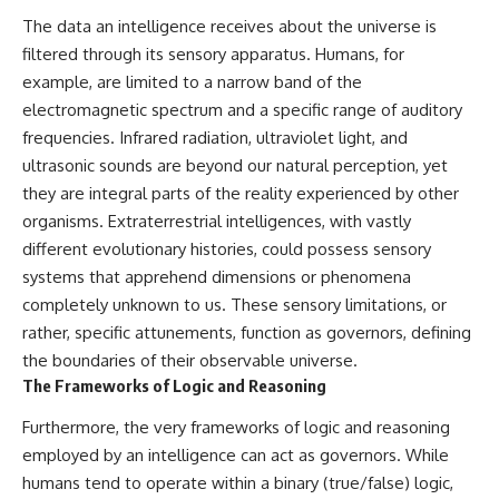
investigation examines the
events that unfolded in
The data an intelligence receives about the universe is
Varginha, Brazil, in January 1996,
filtered through its sensory apparatus. Humans, for
including the eyewitness
example, are limited to a narrow band of the
testimony of the three young
women, the official Brazilian
electromagnetic spectrum and a specific range of auditory
military inquiry, reports of
frequencies. Infrared radiation, ultraviolet light, and
military and emergency activity,
hospital allegations, and the
ultrasonic sounds are beyond our natural perception, yet
death of police officer Marco
they are integral parts of the reality experienced by other
Chereze.
organisms. Extraterrestrial intelligences, with vastly
Drawing on Brazilian military
different evolutionary histories, could possess sensory
records, contemporaneous
systems that apprehend dimensions or phenomena
news coverage, public
government documents, and
completely unknown to us. These sensory limitations, or
later testimony, this
rather, specific attunements, function as governors, defining
documentary explores
the boundaries of their observable universe.
competing explanations for the
case—from the official Mudinho
The Frameworks of Logic and Reasoning
identification to claims of a
recovered nonhuman being. It
Furthermore, the very frameworks of logic and reasoning
also examines how researchers
employed by an intelligence can act as governors. While
such as James Fox, the
humans tend to operate within a binary (true/false) logic,
documentary Moment of