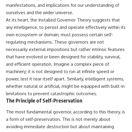
lot in **Varginha, Minas Gerais,
━━━━━━━━━━━━━━
manifestations, and implications for our understanding of
Brazil**. Within weeks, reports
ourselves and the wider universe.
of military vehicles, hospital
📡 **WHAT YOU'LL DISCOVER**
activity, firefighters, police
At its heart, the Installed Governor Theory suggests that
officers, alleged creature
• Why scientists reopened the
any intelligence, to persist and operate effectively within its
captures, and the death of
Wow! Signal after nearly 50
own ecosystem or domain, must possess certain self-
Officer **Marco Chereze**
years
became linked into what many
• The story behind Jerry Ehman's
regulating mechanisms. These governors are not
now call the **Varginha UFO
famous "Wow!" annotation
necessarily external impositions but rather intrinsic features
Incident**.
• How the Big Ear radio
telescope detected the signal
that have evolved or been designed for stability, survival,
Thirty years later, investigators
• Why every major search since
and efficient operation. Imagine a complex piece of
still disagree.
1977 failed to find it again
machinery; it is not designed to run at infinite speed or
• The Arecibo Wow! Project's
The official inquiry concluded
archive investigation
power, lest it tear itself apart. Similarly, intelligent systems,
that the central sighting was
• How researchers digitized
whether natural or artificial, might be equipped with built-in
likely a mistaken identification
45,000 unpublished Big Ear
of a local man known as
detections
limitations to prevent catastrophic outcomes.
**Mudinho**, while the original
• Why the revised frequency
The Principle of Self-Preservation
witnesses continue to reject
changes how astronomers
that explanation.
interpret the signal
The most fundamental governor, according to this theory, is
• Why the signal is now
a form of self-preservation. This is not merely about
This documentary investigates:
estimated to be over 250
Janskys
avoiding immediate destruction but about maintaining
✔️ The original eyewitness
• The cold hydrogen cloud and