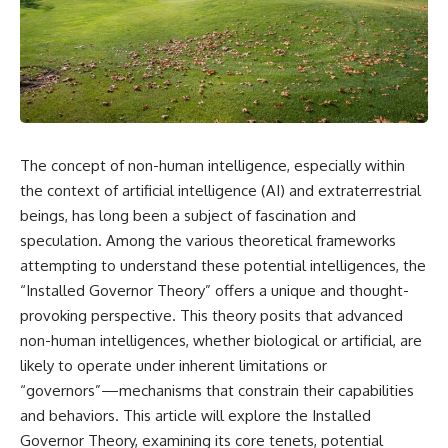
reports, and later testimony to
explanation, the possible role
separate confirmed facts from
of magnetar flares, and why the
disputed claims and
Wow! Signal has never been
unsupported allegations.
detected again despite decades
of follow-up observations.
If you're interested in **UFO
documentaries, UAP
Rather than asking whether the
investigations, declassified
Wow! Signal came from
government files, alien
extraterrestrial intelligence, this
The concept of non-human intelligence, especially within
encounter cases, crash retrieval
investigation follows the
claims, or evidence-based
evidence—showing how
the context of artificial intelligence (AI) and extraterrestrial
investigations**, this
preserved paper records,
beings, has long been a subject of fascination and
documentary provides one of
modern data analysis, and new
speculation. Among the various theoretical frameworks
the most comprehensive
measurements have reopened
examinations of the Varginha
one of astronomy's longest-
attempting to understand these potential intelligences, the
UFO Incident available.
running mysteries.
“Installed Governor Theory” offers a unique and thought-
---
If you enjoy documentaries
provoking perspective. This theory posits that advanced
about SETI, astronomy, space
non-human intelligences, whether biological or artificial, are
## What happened in Varginha,
mysteries, radio telescopes,
likely to operate under inherent limitations or
Brazil?
astrophysics, unexplained
phenomena, and the search for
“governors”—mechanisms that constrain their capabilities
On **January 20, 1996**, three
extraterrestrial intelligence, this
and behaviors. This article will explore the Installed
young women reported seeing
documentary is for you.
a strange creature in a vacant
Governor Theory, examining its core tenets, potential