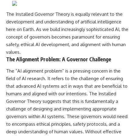
The Installed Governor Theory is equally relevant to the
development and understanding of artificial intelligence
here on Earth. As we build increasingly sophisticated AI, the
concept of governors becomes paramount for ensuring
safety, ethical AI development, and alignment with human
values.
The Alignment Problem: A Governor Challenge
The “AI alignment problem” is a pressing concern in the
field of AI research. It refers to the challenge of ensuring
that advanced AI systems act in ways that are beneficial to
humans and aligned with our intentions. The Installed
Governor Theory suggests that this is fundamentally a
challenge of designing and implementing appropriate
governors within AI systems. These governors would need
to encompass ethical principles, safety protocols, and a
deep understanding of human values. Without effective