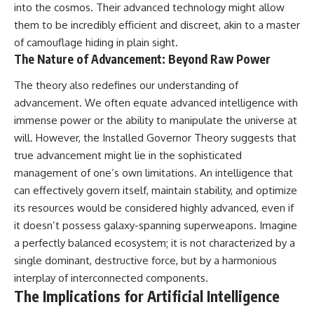
into the cosmos. Their advanced technology might allow
them to be incredibly efficient and discreet, akin to a master
of camouflage hiding in plain sight.
The Nature of Advancement: Beyond Raw Power
The theory also redefines our understanding of
advancement. We often equate advanced intelligence with
immense power or the ability to manipulate the universe at
will. However, the Installed Governor Theory suggests that
true advancement might lie in the sophisticated
management of one’s own limitations. An intelligence that
can effectively govern itself, maintain stability, and optimize
its resources would be considered highly advanced, even if
it doesn’t possess galaxy-spanning superweapons. Imagine
a perfectly balanced ecosystem; it is not characterized by a
single dominant, destructive force, but by a harmonious
interplay of interconnected components.
The Implications for Artificial Intelligence