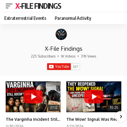
X-FILE FINDINGS
Extraterrestrial Events
Paranormal Activity
X-File Findings
225 Subscribers
•
1K Videos
•
37K Views
37:12
35:25
The Varginha Incident Still Contains One Piece of Evidence Nobody Agrees On
The Wow! Signal Was Reopened After 48 Years—The New Analysis Raised an Even Bigger Question
7/30/2026
7/27/2026