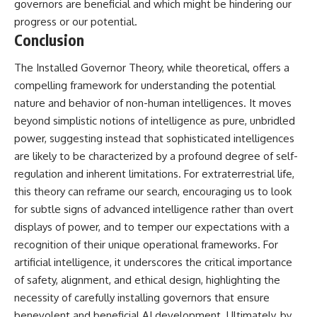
governors are beneficial and which might be hindering our
progress or our potential.
Conclusion
The Installed Governor Theory, while theoretical, offers a
compelling framework for understanding the potential
nature and behavior of non-human intelligences. It moves
beyond simplistic notions of intelligence as pure, unbridled
power, suggesting instead that sophisticated intelligences
are likely to be characterized by a profound degree of self-
regulation and inherent limitations. For extraterrestrial life,
this theory can reframe our search, encouraging us to look
for subtle signs of advanced intelligence rather than overt
displays of power, and to temper our expectations with a
recognition of their unique operational frameworks. For
artificial intelligence, it underscores the critical importance
of safety, alignment, and ethical design, highlighting the
necessity of carefully installing governors that ensure
benevolent and beneficial AI development. Ultimately, by