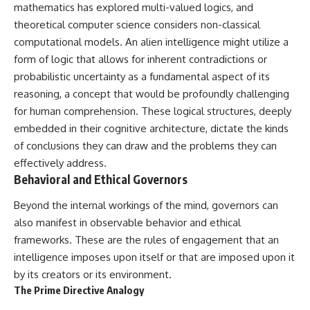
Contact, and the 2026 National
mathematics has explored multi-valued logics, and
Press Club event renewed
theoretical computer science considers non-classical
international interest in the
Varginha case while asking
computational models. An alien intelligence might utilize a
whether new evidence actually
form of logic that allows for inherent contradictions or
changed the historical record.
probabilistic uncertainty as a fundamental aspect of its
Whether you follow UFO
reasoning, a concept that would be profoundly challenging
investigations, UAP research,
for human comprehension. These logical structures, deeply
declassified government files,
historical mysteries, or
embedded in their cognitive architecture, dictate the kinds
evidence-based documentaries
of conclusions they can draw and the problems they can
about unexplained phenomena,
effectively address.
this investigation focuses on
one question above all: What
Behavioral and Ethical Governors
does the evidence actually
support?
Beyond the internal workings of the mind, governors can
also manifest in observable behavior and ethical
#VarginhaUFO
#UFODocumentary #BrazilUFO
frameworks. These are the rules of engagement that an
#ETdeVarginha #UAP
intelligence imposes upon itself or that are imposed upon it
#UFOInvestigation
by its creators or its environment.
#AlienEncounter
#DeclassifiedFiles #JamesFox
The Prime Directive Analogy
#MomentOfContact