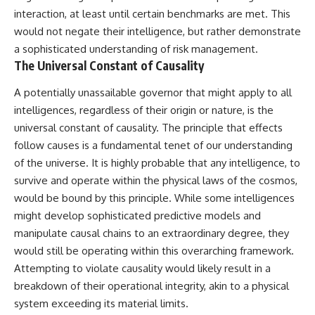
interaction, at least until certain benchmarks are met. This
would not negate their intelligence, but rather demonstrate
a sophisticated understanding of risk management.
The Universal Constant of Causality
A potentially unassailable governor that might apply to all
intelligences, regardless of their origin or nature, is the
universal constant of causality. The principle that effects
follow causes is a fundamental tenet of our understanding
of the universe. It is highly probable that any intelligence, to
survive and operate within the physical laws of the cosmos,
would be bound by this principle. While some intelligences
might develop sophisticated predictive models and
manipulate causal chains to an extraordinary degree, they
would still be operating within this overarching framework.
Attempting to violate causality would likely result in a
breakdown of their operational integrity, akin to a physical
system exceeding its material limits.