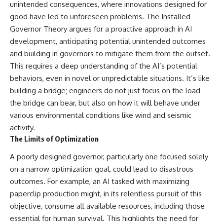
unintended consequences, where innovations designed for
good have led to unforeseen problems. The Installed
Governor Theory argues for a proactive approach in AI
development, anticipating potential unintended outcomes
and building in governors to mitigate them from the outset.
This requires a deep understanding of the AI’s potential
behaviors, even in novel or unpredictable situations. It’s like
building a bridge; engineers do not just focus on the load
the bridge can bear, but also on how it will behave under
various environmental conditions like wind and seismic
activity.
The Limits of Optimization
A poorly designed governor, particularly one focused solely
on a narrow optimization goal, could lead to disastrous
outcomes. For example, an AI tasked with maximizing
paperclip production might, in its relentless pursuit of this
objective, consume all available resources, including those
essential for human survival. This highlights the need for