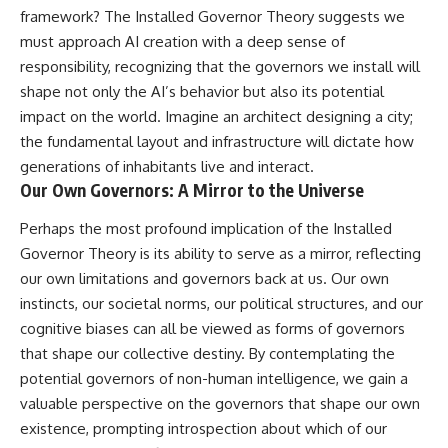
framework? The Installed Governor Theory suggests we
must approach AI creation with a deep sense of
responsibility, recognizing that the governors we install will
shape not only the AI’s behavior but also its potential
impact on the world. Imagine an architect designing a city;
the fundamental layout and infrastructure will dictate how
generations of inhabitants live and interact.
Our Own Governors: A Mirror to the Universe
Perhaps the most profound implication of the Installed
Governor Theory is its ability to serve as a mirror, reflecting
our own limitations and governors back at us. Our own
instincts, our societal norms, our political structures, and our
cognitive biases can all be viewed as forms of governors
that shape our collective destiny. By contemplating the
potential governors of non-human intelligence, we gain a
valuable perspective on the governors that shape our own
existence, prompting introspection about which of our