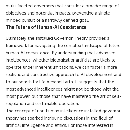
multi-faceted governors that consider a broader range of
objectives and potential impacts, preventing a single-
minded pursuit of a narrowly defined goal.
The Future of Human-AI Coexistence
Ultimately, the Installed Governor Theory provides a
framework for navigating the complex landscape of future
human-AI coexistence. By understanding that advanced
intelligences, whether biological or artificial, are likely to
operate under inherent limitations, we can foster a more
realistic and constructive approach to AI development and
to our search for life beyond Earth. It suggests that the
most advanced intelligences might not be those with the
most power, but those that have mastered the art of self-
regulation and sustainable operation.
The concept of non-human intelligence installed governor
theory has sparked intriguing discussions in the field of
artificial intelligence and ethics. For those interested in