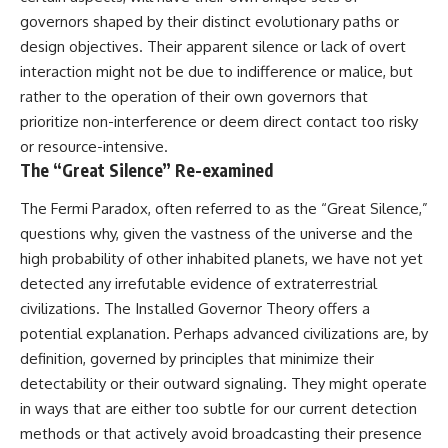
governors shaped by their distinct evolutionary paths or
design objectives. Their apparent silence or lack of overt
interaction might not be due to indifference or malice, but
rather to the operation of their own governors that
prioritize non-interference or deem direct contact too risky
or resource-intensive.
The “Great Silence” Re-examined
The Fermi Paradox, often referred to as the “Great Silence,”
questions why, given the vastness of the universe and the
high probability of other inhabited planets, we have not yet
detected any irrefutable evidence of extraterrestrial
civilizations. The Installed Governor Theory offers a
potential explanation. Perhaps advanced civilizations are, by
definition, governed by principles that minimize their
detectability or their outward signaling. They might operate
in ways that are either too subtle for our current detection
methods or that actively avoid broadcasting their presence