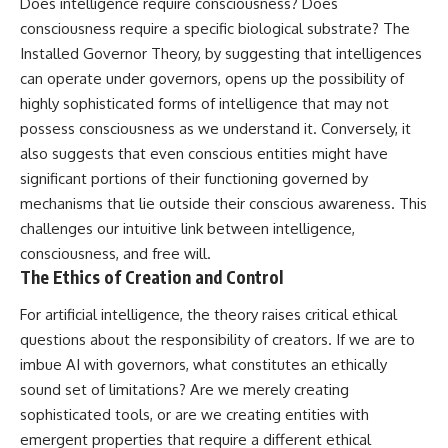
Does intelligence require consciousness? Does
consciousness require a specific biological substrate? The
Installed Governor Theory, by suggesting that intelligences
can operate under governors, opens up the possibility of
highly sophisticated forms of intelligence that may not
possess consciousness as we understand it. Conversely, it
also suggests that even conscious entities might have
significant portions of their functioning governed by
mechanisms that lie outside their conscious awareness. This
challenges our intuitive link between intelligence,
consciousness, and free will.
The Ethics of Creation and Control
For artificial intelligence, the theory raises critical ethical
questions about the responsibility of creators. If we are to
imbue AI with governors, what constitutes an ethically
sound set of limitations? Are we merely creating
sophisticated tools, or are we creating entities with
emergent properties that require a different ethical