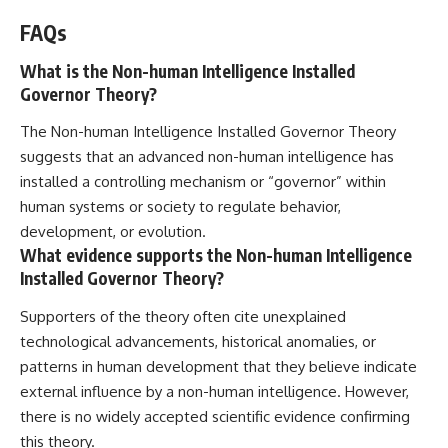
FAQs
What is the Non-human Intelligence Installed
Governor Theory?
The Non-human Intelligence Installed Governor Theory
suggests that an advanced non-human intelligence has
installed a controlling mechanism or “governor” within
human systems or society to regulate behavior,
development, or evolution.
What evidence supports the Non-human Intelligence
Installed Governor Theory?
Supporters of the theory often cite unexplained
technological advancements, historical anomalies, or
patterns in human development that they believe indicate
external influence by a non-human intelligence. However,
there is no widely accepted scientific evidence confirming
this theory.