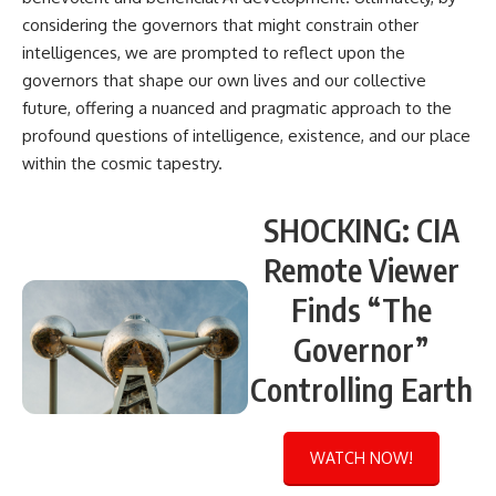
considering the governors that might constrain other
intelligences, we are prompted to reflect upon the
governors that shape our own lives and our collective
future, offering a nuanced and pragmatic approach to the
profound questions of intelligence, existence, and our place
within the cosmic tapestry.
SHOCKING: CIA
Remote Viewer
Finds “The
Governor”
Controlling Earth
WATCH NOW!