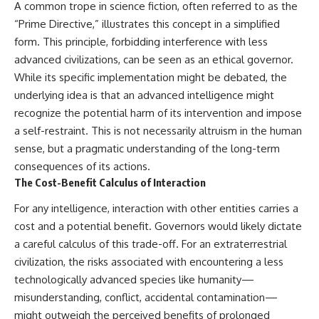
#BrazilianRoswell
A common trope in science fiction, often referred to as the
#UFOEvidence
“Prime Directive,” illustrates this concept in a simplified
#HistoricalInvestigation
form. This principle, forbidding interference with less
#XFileFindings
advanced civilizations, can be seen as an ethical governor.
While its specific implementation might be debated, the
underlying idea is that an advanced intelligence might
recognize the potential harm of its intervention and impose
a self-restraint. This is not necessarily altruism in the human
sense, but a pragmatic understanding of the long-term
consequences of its actions.
The Cost-Benefit Calculus of Interaction
For any intelligence, interaction with other entities carries a
cost and a potential benefit. Governors would likely dictate
a careful calculus of this trade-off. For an extraterrestrial
civilization, the risks associated with encountering a less
technologically advanced species like humanity—
misunderstanding, conflict, accidental contamination—
might outweigh the perceived benefits of prolonged