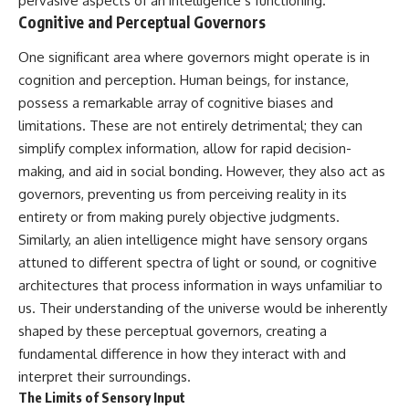
pervasive aspects of an intelligence’s functioning.
• National Press Club,
unexplained mysteries, UFO
Cognitive and Perceptual Governors
Washington, D.C. — January 20,
history, SETI, archaeology, and
2026 Event
historical investigations every
One significant area where governors might operate is in
• Superior Military Court of
week.
cognition and perception. Human beings, for instance,
Brazil — January 6, 2026
Statement
https://www.youtube.com/chan
possess a remarkable array of cognitive biases and
nel/UCDcf0j0m5JcCGWRQpIPcK
limitations. These are not entirely detrimental; they can
---
RQ?sub_confirmation=1
simplify complex information, allow for rapid decision-
🔔 **Subscribe for new
━━━━━━━━━━━━━━
making, and aid in social bonding. However, they also act as
evidence-based
governors, preventing us from perceiving reality in its
investigations:**
#WowSignal #SETI
https://www.youtube.com/@X-
#AstronomyDocumentary
entirety or from making purely objective judgments.
FileFindings?
Similarly, an alien intelligence might have sensory organs
sub_confirmation=1
attuned to different spectra of light or sound, or cognitive
---
architectures that process information in ways unfamiliar to
us. Their understanding of the universe would be inherently
About this documentary
shaped by these perceptual governors, creating a
The Varginha UFO Incident,
fundamental difference in how they interact with and
often called Brazil's Roswell,
interpret their surroundings.
remains one of the world's most
debated UFO cases. This
The Limits of Sensory Input