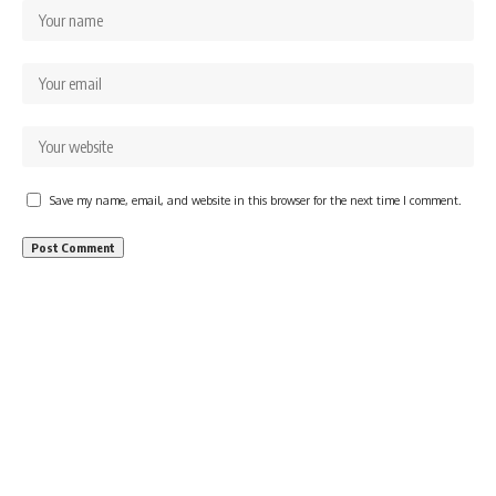
Save my name, email, and website in this browser for the next time I comment.