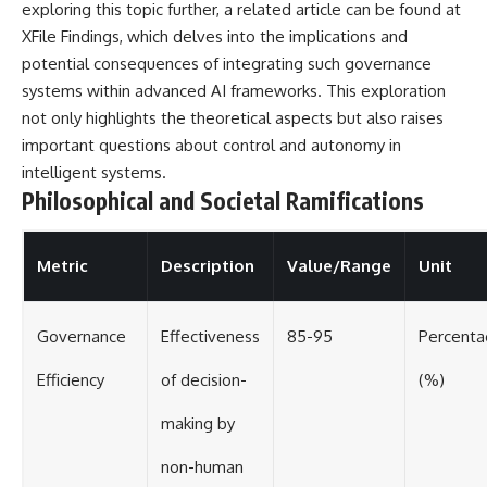
exploring this topic further, a related article can be found at
XFile Findings
, which delves into the implications and
potential consequences of integrating such governance
systems within advanced AI frameworks. This exploration
not only highlights the theoretical aspects but also raises
important questions about control and autonomy in
intelligent systems.
Philosophical and Societal Ramifications
Metric
Description
Value/Range
Unit
Governance
Effectiveness
85-95
Percent
Efficiency
of decision-
(%)
making by
non-human