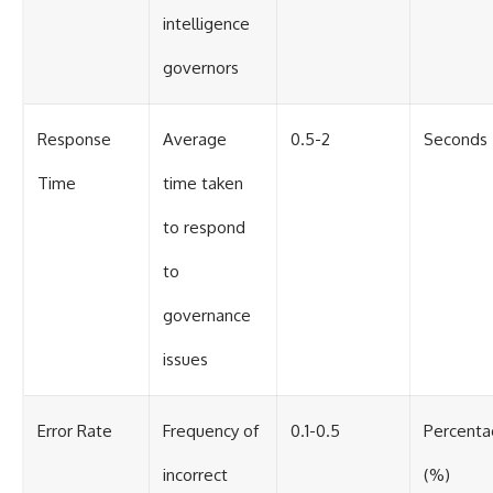
intelligence
governors
Response
Average
0.5-2
Seconds
Time
time taken
to respond
to
governance
issues
Error Rate
Frequency of
0.1-0.5
Percent
incorrect
(%)