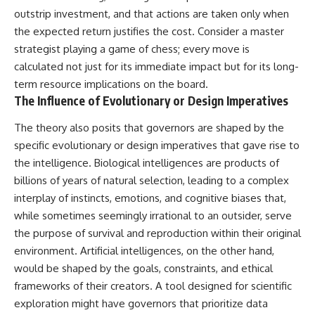
Explained
Wow! Signal
outstrip investment, and that actions are taken only when
**05:10** — First News
24:00 The New Hydrogen Cloud
the expected return justifies the cost. Consider a master
Reports, TV Coverage, and the
Explanation
Alien Sketch
27:45 How Maser Emission
strategist playing a game of chess; every move is
**08:35** — The Three
Could Work
calculated not just for its immediate impact but for its long-
Witnesses and the Alleged
31:20 Does the New Theory Hold
term resource implications on the board.
Alien Encounter
Up?
**12:10** — IPM 18/97: Brazil's
33:45 What If the Wow! Signal
The Influence of Evolutionary or Design Imperatives
Official Military Investigation
Returned Tomorrow?
**15:40** — The Mudinho
The theory also posits that governors are shaped by the
Explanation: Mistaken Identity
━━━━━━━━━━━━━━
specific evolutionary or design imperatives that gave rise to
or Something Else?
**18:55** — Military Activity,
🔬 **Topics Covered**
the intelligence. Biological intelligences are products of
Firefighters, and the Varginha
billions of years of natural selection, leading to a complex
UFO Case
• Wow! Signal (1977)
interplay of instincts, emotions, and cognitive biases that,
**22:30** — Regional Hospital
• Jerry Ehman
Claims and the Alleged
• Big Ear Radio Telescope
while sometimes seemingly irrational to an outsider, serve
Creature
• SETI (Search for
the purpose of survival and reproduction within their original
**26:15** — Marco Chereze's
Extraterrestrial Intelligence)
Death: Medical Records vs.
• Arecibo Wow! Project
environment. Artificial intelligences, on the other hand,
Later Claims
• Radio Astronomy
would be shaped by the goals, constraints, and ethical
**30:05** — Zoo Deaths,
• Neutral Hydrogen Line (1420
frameworks of their creators. A tool designed for scientific
Media Coverage, and How the
MHz)
Story Spread
• Hydrogen Cloud Theory (H I)
exploration might have governors that prioritize data
**34:20** — James Fox, the
• Magnetars & Soft Gamma