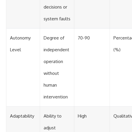
decisions or
system faults
Autonomy
Degree of
70-90
Percent
Level
independent
(%)
operation
without
human
intervention
Adaptability
Ability to
High
Qualitati
adjust