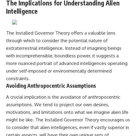
The Implications for Understanding Alien
Intelligence
The Installed Governor Theory offers a valuable lens
through which to consider the potential nature of
extraterrestrial intelligence. Instead of imagining beings
with incomprehensible, boundless power, it suggests a
more nuanced portrait of advanced intelligences operating
under self-imposed or environmentally determined
constraints.
Avoiding Anthropocentric Assumptions
A crucial implication is the avoidance of anthropocentric
assumptions. We tend to project our own desires,
motivations, and limitations onto what we imagine alien life
might be like. The Installed Governor Theory encourages us
to consider that alien intelligences, even if vastly superior in
certain aspects, will have their own unique sets of