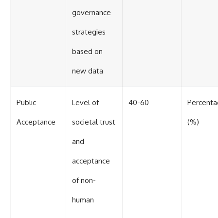
governance
strategies
based on
new data
Public
Level of
40-60
Percent
Acceptance
societal trust
(%)
and
acceptance
of non-
human