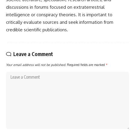
discussions in forums focused on extraterrestrial
intelligence or conspiracy theories. It is important to
critically evaluate sources and seek information from
credible scientific publications.
Leave a Comment
Your email address will not be published.
Required fields are marked
*