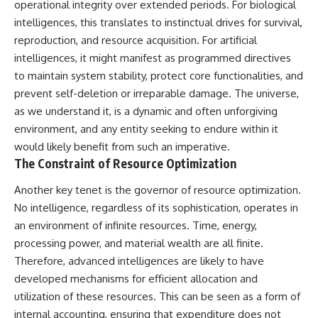
operational integrity over extended periods. For biological
testimony
magnetar flare hypothesis
✔️ The official Brazilian military
• The strongest arguments for
intelligences, this translates to instinctual drives for survival,
inquiry (IPM 18/97)
—and against—the new
reproduction, and resource acquisition. For artificial
✔️ The Mudinho explanation
explanation
intelligences, it might manifest as programmed directives
✔️ Military and emergency
• What astronomers would do if
activity around Varginha
the Wow! Signal appeared
to maintain system stability, protect core functionalities, and
✔️ Hospital claims and Dr. Ítalo
again today
prevent self-deletion or irreparable damage. The universe,
Venturelli's 2026 testimony
✔️ Marco Chereze's death and
━━━━━━━━━━━━━━
as we understand it, is a dynamic and often unforgiving
later medical claims
environment, and any entity seeking to endure within it
✔️ James Fox's 2026 National
📌 **TIMESTAMPS**
would likely benefit from such an imperative.
Press Club presentation
✔️ Newly released records and
0:00 The Wow! Signal
The Constraint of Resource Optimization
official statements
Reopened After 48 Years
✔️ What the historical evidence
3:15 The Night Big Ear Recorded
Another key tenet is the governor of resource optimization.
supports—and what it doesn't
the Wow! Signal
No intelligence, regardless of its sophistication, operates in
6:45 Why the Wow! Signal Was
an environment of infinite resources. Time, energy,
---
Never Seen Again
9:50 Big Ear's Two Feed Horn
processing power, and material wealth are all finite.
## Chapters
Problem
Therefore, advanced intelligences are likely to have
13:10 Rebuilding the Big Ear
**00:00** — What Happened
Archives
developed mechanisms for efficient allocation and
in the Varginha UFO Incident?
16:30 What Big Ear Never
utilization of these resources. This can be seen as a form of
**02:45** — Varginha UFO
Recorded
internal accounting, ensuring that expenditure does not
Timeline: January 1996 Events
20:15 Scientists Revised the