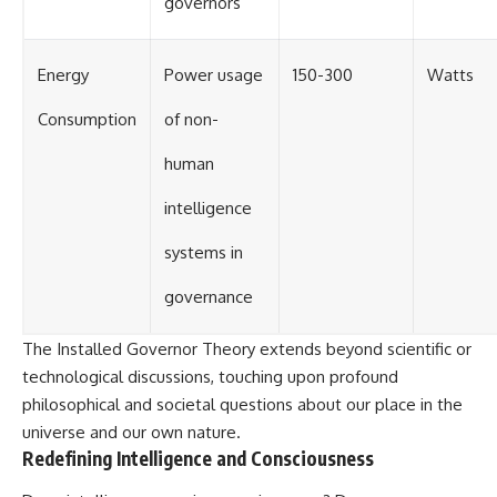
governors
Energy
Power usage
150-300
Watts
Consumption
of non-
human
intelligence
systems in
governance
The Installed Governor Theory extends beyond scientific or
technological discussions, touching upon profound
philosophical and societal questions about our place in the
universe and our own nature.
Redefining Intelligence and Consciousness