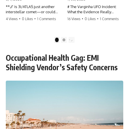
**🌌 Is 3I/ATLAS just another
# The Varginha UFO Incident:
interstellar comet—or could
What the Evidence Really
some of its unusual
Shows
4 Views
•
0 Likes
•
1 Comments
16 Views
•
0 Likes
•
1 Comments
characteristics deserve a closer
look?**
**The Varginha UFO Incident**
is one of the most famous and
3I/ATLAS is the **third
controversial UFO cases in
1
2
confirmed interstellar object**
history. Often called **Brazil's
ever discovered passing
Roswell**, the 1996 Varginha
through our Solar System. Most
case includes eyewitness
Occupational Health Gag: EMI
astronomers currently classify it
testimony, military
as an active **interstellar
investigations, hospital
Shielding Vendor’s Safety Concerns
comet**, but a small number of
allegations, official government
researchers have argued that
records, and claims that
certain observations deserve
continue to divide researchers
additional scrutiny. This
nearly three decades later.
documentary investigates the
evidence behind one of the
We examine **what the
most discussed astronomical
evidence actually shows**.
discoveries in recent years.
Rather than arguing for one
conclusion, we compare
Rather than promoting a
eyewitness accounts, official
conclusion, we examine the
documents, military records,
published observations,
contemporaneous news