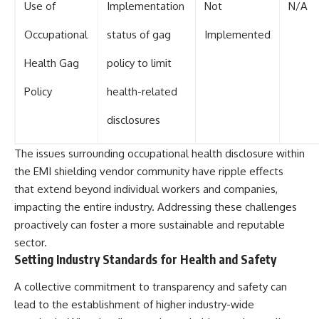
Use of
Implementation
Not
N/A
Occupational
status of gag
Implemented
Health Gag
policy to limit
Policy
health-related
disclosures
The issues surrounding occupational health disclosure within
the EMI shielding vendor community have ripple effects
that extend beyond individual workers and companies,
impacting the entire industry. Addressing these challenges
proactively can foster a more sustainable and reputable
sector.
Setting Industry Standards for Health and Safety
A collective commitment to transparency and safety can
lead to the establishment of higher industry-wide