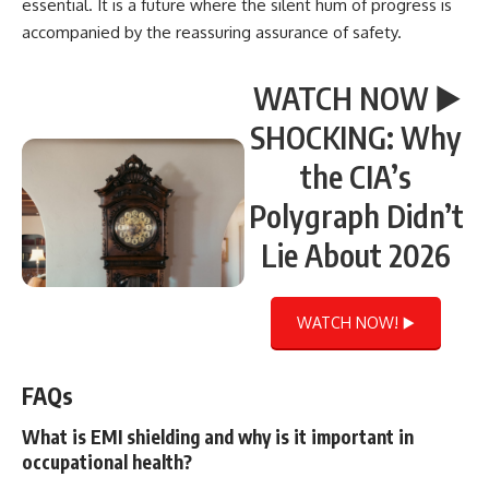
essential. It is a future where the silent hum of progress is
accompanied by the reassuring assurance of safety.
WATCH NOW ▶️
SHOCKING: Why
the CIA’s
Polygraph Didn’t
Lie About 2026
WATCH NOW! ▶️
FAQs
What is EMI shielding and why is it important in
occupational health?