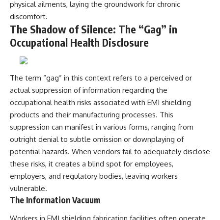
physical ailments, laying the groundwork for chronic
discomfort.
The Shadow of Silence: The “Gag” in
Occupational Health Disclosure
The term “gag” in this context refers to a perceived or
actual suppression of information regarding the
occupational health risks associated with EMI shielding
products and their manufacturing processes. This
suppression can manifest in various forms, ranging from
outright denial to subtle omission or downplaying of
potential hazards. When vendors fail to adequately disclose
these risks, it creates a blind spot for employees,
employers, and regulatory bodies, leaving workers
vulnerable.
The Information Vacuum
Workers in EMI shielding fabrication facilities often operate