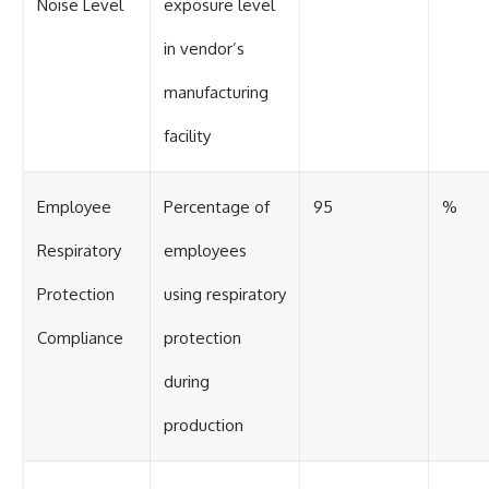
Noise Level
exposure level
in vendor’s
manufacturing
facility
Employee
Percentage of
95
%
Respiratory
employees
Protection
using respiratory
Compliance
protection
during
production