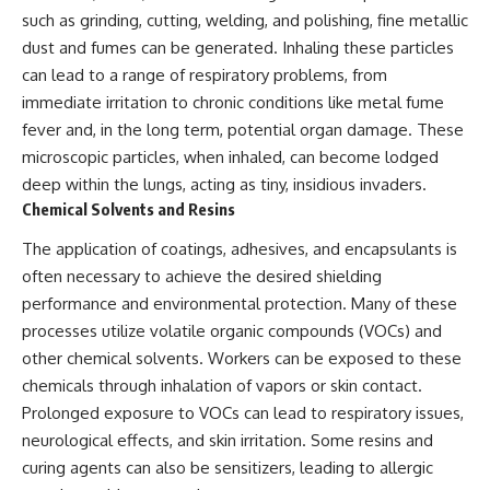
investigation examines the
such as grinding, cutting, welding, and polishing, fine metallic
events that unfolded in
Varginha, Brazil, in January 1996,
dust and fumes can be generated. Inhaling these particles
including the eyewitness
can lead to a range of respiratory problems, from
testimony of the three young
women, the official Brazilian
immediate irritation to chronic conditions like metal fume
military inquiry, reports of
fever and, in the long term, potential organ damage. These
military and emergency activity,
microscopic particles, when inhaled, can become lodged
hospital allegations, and the
death of police officer Marco
deep within the lungs, acting as tiny, insidious invaders.
Chereze.
Chemical Solvents and Resins
Drawing on Brazilian military
The application of coatings, adhesives, and encapsulants is
records, contemporaneous
often necessary to achieve the desired shielding
news coverage, public
government documents, and
performance and environmental protection. Many of these
later testimony, this
processes utilize volatile organic compounds (VOCs) and
documentary explores
competing explanations for the
other chemical solvents. Workers can be exposed to these
case—from the official Mudinho
chemicals through inhalation of vapors or skin contact.
identification to claims of a
Prolonged exposure to VOCs can lead to respiratory issues,
recovered nonhuman being. It
also examines how researchers
neurological effects, and skin irritation. Some resins and
such as James Fox, the
curing agents can also be sensitizers, leading to allergic
documentary Moment of