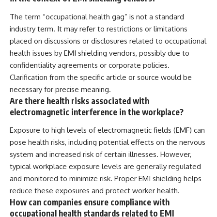
The term “occupational health gag” is not a standard
industry term. It may refer to restrictions or limitations
placed on discussions or disclosures related to occupational
health issues by EMI shielding vendors, possibly due to
confidentiality agreements or corporate policies.
Clarification from the specific article or source would be
necessary for precise meaning.
Are there health risks associated with
electromagnetic interference in the workplace?
Exposure to high levels of electromagnetic fields (EMF) can
pose health risks, including potential effects on the nervous
system and increased risk of certain illnesses. However,
typical workplace exposure levels are generally regulated
and monitored to minimize risk. Proper EMI shielding helps
reduce these exposures and protect worker health.
How can companies ensure compliance with
occupational health standards related to EMI