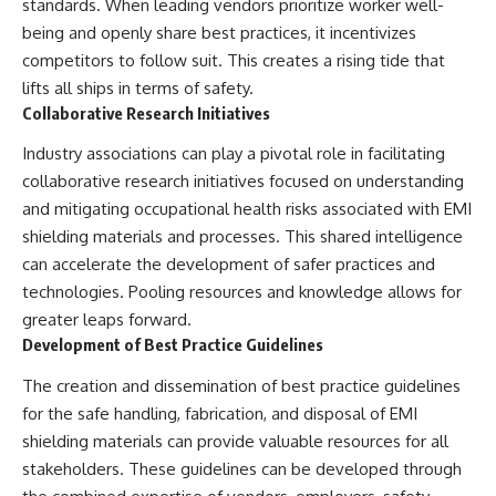
standards. When leading vendors prioritize worker well-
being and openly share best practices, it incentivizes
competitors to follow suit. This creates a rising tide that
lifts all ships in terms of safety.
Collaborative Research Initiatives
Industry associations can play a pivotal role in facilitating
collaborative research initiatives focused on understanding
and mitigating occupational health risks associated with EMI
shielding materials and processes. This shared intelligence
can accelerate the development of safer practices and
technologies. Pooling resources and knowledge allows for
greater leaps forward.
Development of Best Practice Guidelines
The creation and dissemination of best practice guidelines
for the safe handling, fabrication, and disposal of EMI
shielding materials can provide valuable resources for all
stakeholders. These guidelines can be developed through