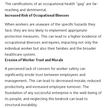
The ramifications of an occupational health “gag” are far-
reaching and detrimental:
Increased Risk of Occupational Illnesses
When workers are unaware of the specific hazards they
face, they are less likely to implement appropriate
protective measures. This can lead to a higher incidence of
occupational illnesses and injuries, impacting not only the
individual worker but also their families and the broader
healthcare system.
Erosion of Worker Trust and Morale
A perceived lack of concern for worker safety can
significantly erode trust between employees and
management. This can lead to decreased morale, reduced
productivity, and increased employee turnover. The
foundation of any successful enterprise is the well-being of
its people, and neglecting this bedrock can lead to
structural instability.