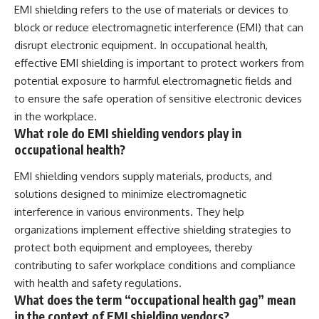
EMI shielding refers to the use of materials or devices to
block or reduce electromagnetic interference (EMI) that can
disrupt electronic equipment. In occupational health,
effective EMI shielding is important to protect workers from
potential exposure to harmful electromagnetic fields and
to ensure the safe operation of sensitive electronic devices
in the workplace.
What role do EMI shielding vendors play in
occupational health?
EMI shielding vendors supply materials, products, and
solutions designed to minimize electromagnetic
interference in various environments. They help
organizations implement effective shielding strategies to
protect both equipment and employees, thereby
contributing to safer workplace conditions and compliance
with health and safety regulations.
What does the term “occupational health gag” mean
in the context of EMI shielding vendors?