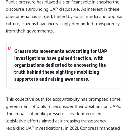
Public pressure has played a significant role in shaping the
discourse surrounding UAP disclosure. As interest in these
phenomena has surged, fueled by social media and popular
culture, citizens have increasingly demanded transparency
from their governments.
Grassroots movements advocating for UAP
investigations have gained traction, with
organizations dedicated to uncovering the
truth behind these sightings mobilizing
supporters and raising awareness.
This collective push for accountability has prompted some
government officials to reconsider their positions on UAPs.
The impact of public pressure is evident in recent
legislative efforts aimed at increasing transparency
regarding UAP investigations. In 2021, Congress mandated