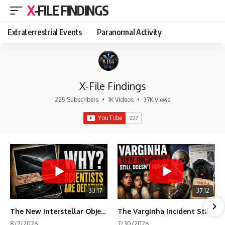
X-FILE FINDINGS
Extraterrestrial Events
Paranormal Activity
X-File Findings
225 Subscribers
•
1K Videos
•
37K Views
33:17
37:12
The New Interstellar Object That's Dividing Scientists
The Varginha Incident Still Contains One Piece of Evidence Nobody Agrees On
8/7/2026
7/30/2026