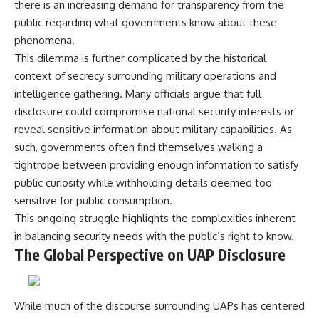
there is an increasing demand for transparency from the
public regarding what governments know about these
phenomena.
This dilemma is further complicated by the historical
context of secrecy surrounding military operations and
intelligence gathering. Many officials argue that full
disclosure could compromise national security interests or
reveal sensitive information about military capabilities. As
such, governments often find themselves walking a
tightrope between providing enough information to satisfy
public curiosity while withholding details deemed too
sensitive for public consumption.
This ongoing struggle highlights the complexities inherent
in balancing security needs with the public’s right to know.
The Global Perspective on UAP Disclosure
While much of the discourse surrounding UAPs has centered