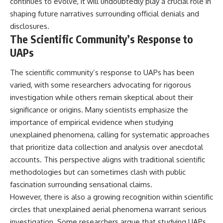
continues to evolve, it will undoubtedly play a crucial role in
shaping future narratives surrounding official denials and
disclosures.
The Scientific Community’s Response to
UAPs
The scientific community’s response to UAPs has been
varied, with some researchers advocating for rigorous
investigation while others remain skeptical about their
significance or origins. Many scientists emphasize the
importance of empirical evidence when studying
unexplained phenomena, calling for systematic approaches
that prioritize data collection and analysis over anecdotal
accounts. This perspective aligns with traditional scientific
methodologies but can sometimes clash with public
fascination surrounding sensational claims.
However, there is also a growing recognition within scientific
circles that unexplained aerial phenomena warrant serious
investigation. Some researchers argue that studying UAPs