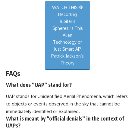
WATCH THIS 🛑
Decoding
Jupiter’s
Spheres: Is This
Alien
Technology or
Just Smart AI?
Patrick Jackson’s
Theory
FAQs
What does “UAP” stand for?
UAP stands for Unidentified Aerial Phenomena, which refers
to objects or events observed in the sky that cannot be
immediately identified or explained.
What is meant by “official denials” in the context of
UAPs?