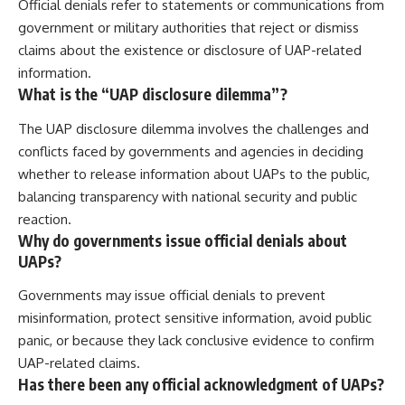
Official denials refer to statements or communications from
government or military authorities that reject or dismiss
claims about the existence or disclosure of UAP-related
information.
What is the “UAP disclosure dilemma”?
The UAP disclosure dilemma involves the challenges and
conflicts faced by governments and agencies in deciding
whether to release information about UAPs to the public,
balancing transparency with national security and public
reaction.
Why do governments issue official denials about
UAPs?
Governments may issue official denials to prevent
misinformation, protect sensitive information, avoid public
panic, or because they lack conclusive evidence to confirm
UAP-related claims.
Has there been any official acknowledgment of UAPs?