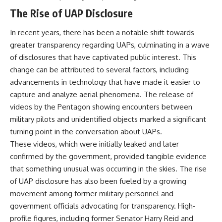
**hyperbolic orbit**, we can
Explained
The Rise of UAP Disclosure
trace its path as it passes
**05:10** — First News
through our planetary system
Reports, TV Coverage, and the
In recent years, there has been a notable shift towards
and confirm its origin beyond
Alien Sketch
the Sun.
**08:35** — The Three
greater transparency regarding UAPs, culminating in a wave
Witnesses and the Alleged
of disclosures that have captivated public interest. This
Using data from **NASA** and
Alien Encounter
other observatories, we look at
**12:10** — IPM 18/97: Brazil's
change can be attributed to several factors, including
how **astrometry** and
Official Military Investigation
advancements in technology that have made it easier to
**spectroscopy** are used to
**15:40** — The Mudinho
capture and analyze aerial phenomena. The release of
measure its motion and
Explanation: Mistaken Identity
composition. These tools help
or Something Else?
videos by the Pentagon showing encounters between
scientists analyze its **coma
**18:55** — Military Activity,
military pilots and unidentified objects marked a significant
and outgassing**, which are key
Firefighters, and the Varginha
turning point in the conversation about UAPs.
indicators of whether it behaves
UFO Case
like a typical **interstellar
**22:30** — Regional Hospital
These videos, which were initially leaked and later
comet**.
Claims and the Alleged
confirmed by the government, provided tangible evidence
Creature
The discussion also includes
**26:15** — Marco Chereze's
that something unusual was occurring in the skies. The rise
how **non-gravitational
Death: Medical Records vs.
of UAP disclosure has also been fueled by a growing
acceleration** is evaluated in
Later Claims
movement among former military personnel and
small bodies like this, and why
**30:05** — Zoo Deaths,
such measurements sometimes
Media Coverage, and How the
government officials advocating for transparency. High-
lead to debate within the
Story Spread
profile figures, including former Senator Harry Reid and
scientific community.
**34:20** — James Fox, the