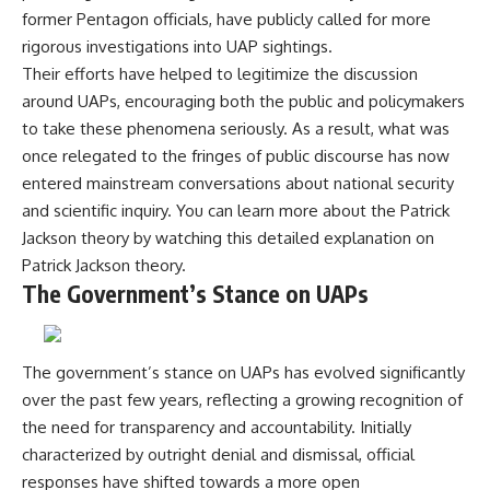
Comparisons are made with
2026 National Press Club, and
former Pentagon officials, have publicly called for more
previous interstellar visitors
New Testimony
rigorous investigations into UAP sightings.
such as **'Oumuamua** and
**36:45** — What the Evidence
Their efforts have helped to legitimize the discussion
**2I/Borisov**, which help place
Really Shows About the
3I/ATLAS in a broader context of
Varginha UFO Incident
around UAPs, encouraging both the public and policymakers
known interstellar objects.
to take these phenomena seriously. As a result, what was
We also examine how
---
once relegated to the fringes of public discourse has now
researchers like **Avi Loeb**
entered mainstream conversations about national security
have contributed to discussions
## Sources Referenced
and scientific inquiry. You can learn more about the Patrick
around **scientific
anomalies**, and how the
• IPM 18/97 — Brazilian Military
Jackson theory by watching this detailed explanation on
scientific process distinguishes
Police Inquiry (STM
Patrick Jackson theory
.
between **evidence and
ARQUIMEDES Archive)
The Government’s Stance on UAPs
interpretation** when
• Informe 018/COMZAE-2 —
evaluating unusual
Brazilian Air Force Intelligence
observations.
Report (1971)
• TV Alterosa / SBT — February
---
1, 1996 Broadcast
The government’s stance on UAPs has evolved significantly
• Fantástico (TV Globo) —
over the past few years, reflecting a growing recognition of
## 🎥 Recommended Viewing
February 4, 1996 Broadcast
the need for transparency and accountability. Initially
• Estado de Minas — February
▶ **[Insert your most recent X-
2, 1996 Article
characterized by outright denial and dismissal, official
File Findings video]**
• The Wall Street Journal —
responses have shifted towards a more open
June 28, 1996 Coverage