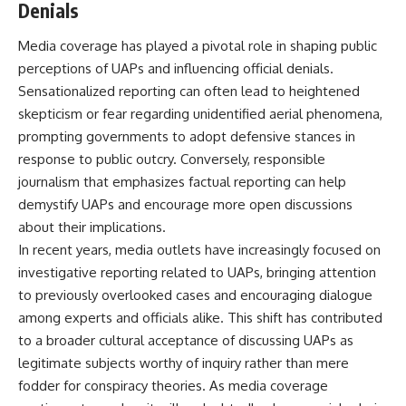
Denials
Media coverage has played a pivotal role in shaping public
perceptions of UAPs and influencing official denials.
Sensationalized reporting can often lead to heightened
skepticism or fear regarding unidentified aerial phenomena,
prompting governments to adopt defensive stances in
response to public outcry. Conversely, responsible
journalism that emphasizes factual reporting can help
demystify UAPs and encourage more open discussions
about their implications.
In recent years, media outlets have increasingly focused on
investigative reporting related to UAPs, bringing attention
to previously overlooked cases and encouraging dialogue
among experts and officials alike. This shift has contributed
to a broader cultural acceptance of discussing UAPs as
legitimate subjects worthy of inquiry rather than mere
fodder for conspiracy theories. As media coverage