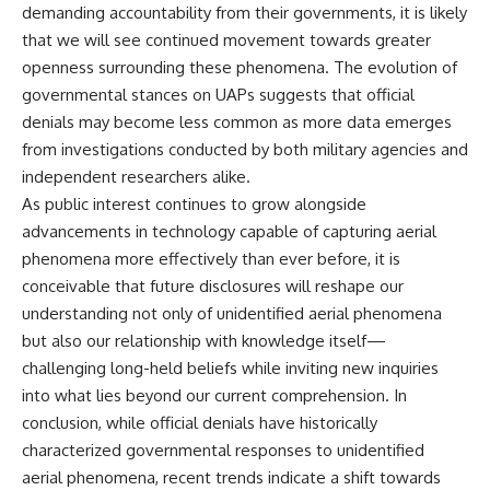
demanding accountability from their governments, it is likely
that we will see continued movement towards greater
openness surrounding these phenomena. The evolution of
governmental stances on UAPs suggests that official
denials may become less common as more data emerges
from investigations conducted by both military agencies and
independent researchers alike.
As public interest continues to grow alongside
advancements in technology capable of capturing aerial
phenomena more effectively than ever before, it is
conceivable that future disclosures will reshape our
understanding not only of unidentified aerial phenomena
but also our relationship with knowledge itself—
challenging long-held beliefs while inviting new inquiries
into what lies beyond our current comprehension. In
conclusion, while official denials have historically
characterized governmental responses to unidentified
aerial phenomena, recent trends indicate a shift towards