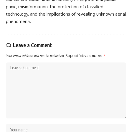
panic, misinformation, the protection of classified
technology, and the implications of revealing unknown aerial
phenomena.
Leave a Comment
Your email address will not be published.
Required fields are marked
*