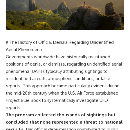
scientific papers, telescope
reports, and later testimony to
data, and competing
separate confirmed facts from
interpretations to answer one
disputed claims and
question:
unsupported allegations.
**Why has 3I/ATLAS generated
If you're interested in **UFO
scientific debate?**
documentaries, UAP
investigations, declassified
# The History of Official Denials Regarding Unidentified
Using observations from NASA,
government files, alien
major observatories, and
encounter cases, crash retrieval
Aerial Phenomena
published research, this
claims, or evidence-based
Governments worldwide have historically maintained
investigation explores:
investigations**, this
positions of denial or dismissal regarding unidentified aerial
documentary provides one of
* How astronomers confirmed
the most comprehensive
phenomena (UAPs), typically attributing sightings to
3I/ATLAS came from another star
examinations of the Varginha
misidentified aircraft, atmospheric conditions, or false
system
UFO Incident available.
reports. This approach became particularly evident during
* What its hyperbolic orbit
reveals
---
the mid-20th century when the U.S. Air Force established
* What spectroscopy tells us
Project Blue Book to systematically investigate UFO
about its chemistry
## What happened in Varginha,
* Why its coma and outgassing
Brazil?
reports.
support the comet
The program collected thousands of sightings but
interpretation
On **January 20, 1996**, three
concluded that none represented a threat to national
* Why Avi Loeb and others
young women reported seeing
argued some observations
a strange creature in a vacant
security.
This official determination contributed to public