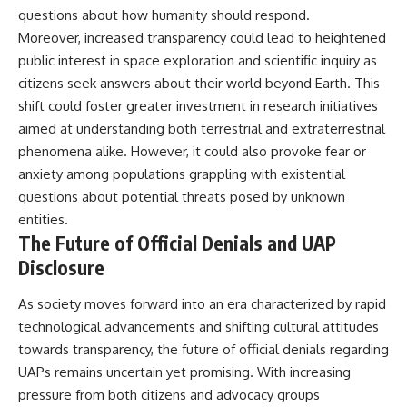
questions about how humanity should respond.
Moreover, increased transparency could lead to heightened
public interest in space exploration and scientific inquiry as
citizens seek answers about their world beyond Earth. This
shift could foster greater investment in research initiatives
aimed at understanding both terrestrial and extraterrestrial
phenomena alike. However, it could also provoke fear or
anxiety among populations grappling with existential
questions about potential threats posed by unknown
entities.
The Future of Official Denials and UAP
Disclosure
As society moves forward into an era characterized by rapid
technological advancements and shifting cultural attitudes
towards transparency, the future of official denials regarding
UAPs remains uncertain yet promising. With increasing
pressure from both citizens and advocacy groups