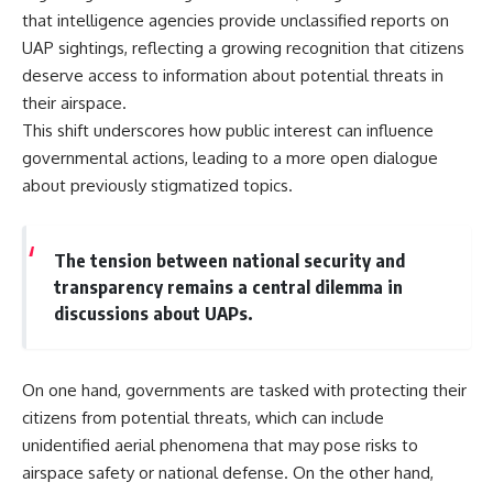
that intelligence agencies provide unclassified reports on
UAP sightings, reflecting a growing recognition that citizens
deserve access to information about potential threats in
their airspace.
This shift underscores how public interest can influence
governmental actions, leading to a more open dialogue
about previously stigmatized topics.
The tension between national security and
transparency remains a central dilemma in
discussions about UAPs.
On one hand, governments are tasked with protecting their
citizens from potential threats, which can include
unidentified aerial phenomena that may pose risks to
airspace safety or national defense. On the other hand,