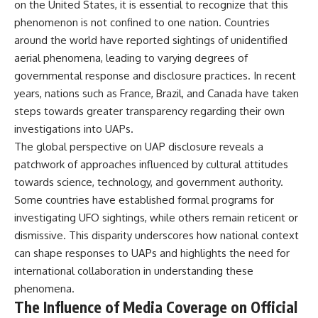
on the United States, it is essential to recognize that this
phenomenon is not confined to one nation. Countries
around the world have reported sightings of unidentified
aerial phenomena, leading to varying degrees of
governmental response and disclosure practices. In recent
years, nations such as France, Brazil, and Canada have taken
steps towards greater transparency regarding their own
investigations into UAPs.
The global perspective on UAP disclosure reveals a
patchwork of approaches influenced by cultural attitudes
towards science, technology, and government authority.
Some countries have established formal programs for
investigating UFO sightings, while others remain reticent or
dismissive. This disparity underscores how national context
can shape responses to UAPs and highlights the need for
international collaboration in understanding these
phenomena.
The Influence of Media Coverage on Official