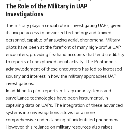
investigation examines the
The Role of the Military in UAP
events that unfolded in
Varginha, Brazil, in January 1996,
Investigations
including the eyewitness
testimony of the three young
The military plays a crucial role in investigating UAPs, given
women, the official Brazilian
military inquiry, reports of
its unique access to advanced technology and trained
military and emergency activity,
personnel capable of analyzing aerial phenomena. Military
hospital allegations, and the
pilots have been at the forefront of many high-profile UAP
death of police officer Marco
Chereze.
encounters, providing firsthand accounts that lend credibility
to reports of unexplained aerial activity. The Pentagon’s
Drawing on Brazilian military
records, contemporaneous
acknowledgment of these encounters has led to increased
news coverage, public
scrutiny and interest in how the military approaches UAP
government documents, and
investigations.
later testimony, this
documentary explores
In addition to pilot reports, military radar systems and
competing explanations for the
surveillance technologies have been instrumental in
case—from the official Mudinho
identification to claims of a
capturing data on UAPs. The integration of these advanced
recovered nonhuman being. It
systems into investigations allows for a more
also examines how researchers
comprehensive understanding of unidentified phenomena.
such as James Fox, the
documentary Moment of
However, this reliance on military resources also raises