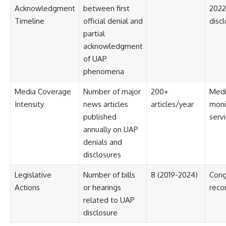
Acknowledgment
between first
2022 
Timeline
official denial and
disc
partial
acknowledgment
of UAP
phenomena
Media Coverage
Number of major
200+
Med
Intensity
news articles
articles/year
moni
published
serv
annually on UAP
denials and
disclosures
Legislative
Number of bills
8 (2019-2024)
Cong
Actions
or hearings
reco
related to UAP
disclosure