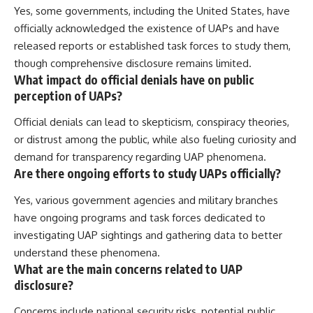
Yes, some governments, including the United States, have
officially acknowledged the existence of UAPs and have
released reports or established task forces to study them,
though comprehensive disclosure remains limited.
What impact do official denials have on public
perception of UAPs?
Official denials can lead to skepticism, conspiracy theories,
or distrust among the public, while also fueling curiosity and
demand for transparency regarding UAP phenomena.
Are there ongoing efforts to study UAPs officially?
Yes, various government agencies and military branches
have ongoing programs and task forces dedicated to
investigating UAP sightings and gathering data to better
understand these phenomena.
What are the main concerns related to UAP
disclosure?
Concerns include national security risks, potential public