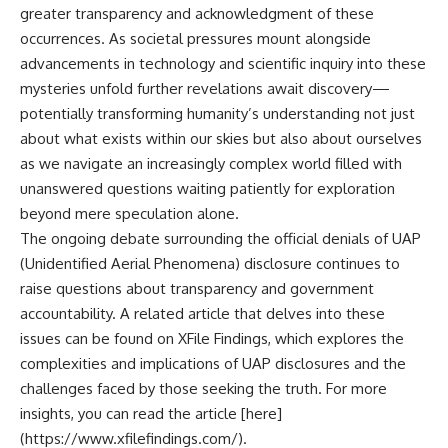
greater transparency and acknowledgment of these
occurrences. As societal pressures mount alongside
advancements in technology and scientific inquiry into these
mysteries unfold further revelations await discovery—
potentially transforming humanity’s understanding not just
about what exists within our skies but also about ourselves
as we navigate an increasingly complex world filled with
unanswered questions waiting patiently for exploration
beyond mere speculation alone.
The ongoing debate surrounding the official denials of UAP
(Unidentified Aerial Phenomena) disclosure continues to
raise questions about transparency and government
accountability. A related article that delves into these
issues can be found on XFile Findings, which explores the
complexities and implications of UAP disclosures and the
challenges faced by those seeking the truth. For more
insights, you can read the article [here]
(https://www.xfilefindings.com/).