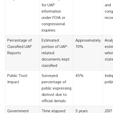
#BrazilianRoswell
for UAP
and
#UFOEvidence
#HistoricalInvestigation
information
cong
#XFileFindings
under FOIA or
reco
congressional
inquiries
Percentage of
Estimated
Approximately
Anal
Classified UAP
portion of UAP-
70%
esti
Reports
related
whis
documents kept
stat
classified
Public Trust
Surveyed
45%
Inde
Impact
percentage of
polli
public expressing
distrust due to
official denials
Government
Time elapsed
5 years
2017 