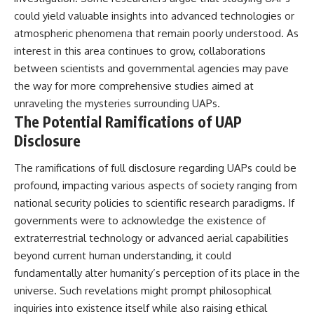
could yield valuable insights into advanced technologies or
atmospheric phenomena that remain poorly understood. As
interest in this area continues to grow, collaborations
between scientists and governmental agencies may pave
the way for more comprehensive studies aimed at
unraveling the mysteries surrounding UAPs.
The Potential Ramifications of UAP
Disclosure
The ramifications of full disclosure regarding UAPs could be
profound, impacting various aspects of society ranging from
national security policies to scientific research paradigms. If
governments were to acknowledge the existence of
extraterrestrial technology or advanced aerial capabilities
beyond current human understanding, it could
fundamentally alter humanity’s perception of its place in the
universe. Such revelations might prompt philosophical
inquiries into existence itself while also raising ethical