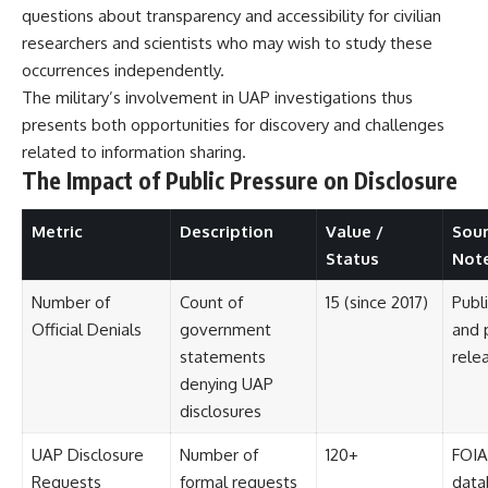
Contact, and the 2026 National
questions about transparency and accessibility for civilian
Press Club event renewed
researchers and scientists who may wish to study these
international interest in the
Varginha case while asking
occurrences independently.
whether new evidence actually
The military’s involvement in UAP investigations thus
changed the historical record.
presents both opportunities for discovery and challenges
Whether you follow UFO
related to information sharing.
investigations, UAP research,
The Impact of Public Pressure on Disclosure
declassified government files,
historical mysteries, or
evidence-based documentaries
Metric
Description
Value /
Sour
about unexplained phenomena,
Status
Not
this investigation focuses on
one question above all: What
does the evidence actually
Number of
Count of
15 (since 2017)
Publ
support?
Official Denials
government
and 
statements
rele
#VarginhaUFO
#UFODocumentary #BrazilUFO
denying UAP
#ETdeVarginha #UAP
disclosures
#UFOInvestigation
#AlienEncounter
UAP Disclosure
Number of
120+
FOIA
#DeclassifiedFiles #JamesFox
#MomentOfContact
Requests
formal requests
data