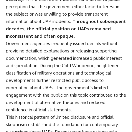
deserved closer examination
lot in **Varginha, Minas Gerais,
perception that the government either lacked interest in
* How scientists distinguish
Brazil**. Within weeks, reports
observations from
of military vehicles, hospital
the subject or was unwilling to provide transparent
interpretations
activity, firefighters, police
information about UAP incidents.
Throughout subsequent
* Which explanation currently
officers, alleged creature
decades, the official position on UAPs remained
best fits the available evidence
captures, and the death of
* What future observations
Officer **Marco Chereze**
inconsistent and often opaque.
could change our
became linked into what many
Government agencies frequently issued denials without
understanding
now call the **Varginha UFO
Incident**.
providing detailed explanations or releasing supporting
This is an investigation into the
documentation, which generated increased public interest
evidence—not an argument for
Thirty years later, investigators
and speculation. During the Cold War period, heightened
any particular conclusion.
still disagree.
classification of military operations and technological
---
The official inquiry concluded
developments further restricted public access to
that the central sighting was
information about UAPs. The government’s limited
## 📖 Chapters
likely a mistaken identification
of a local man known as
engagement with the public on this topic contributed to the
00:00 — The Object That Can't
**Mudinho**, while the original
development of alternative theories and reduced
Be Captured
witnesses continue to reject
03:12 — How Astronomers
that explanation.
confidence in official statements.
Confirmed an Interstellar Origin
This historical pattern of limited disclosure and official
07:45 — What the Orbit Actually
This documentary investigates:
skepticism established the foundation for contemporary
Tells Us
11:30 — The First Physical Clues:
✔️ The original eyewitness
discussions about UAPs. Recent years have witnessed a