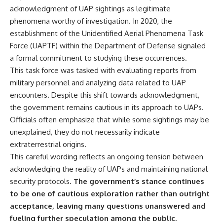
acknowledgment of UAP sightings as legitimate
▶ **[Insert another related
• National Press Club,
investigation]**
Washington, D.C. — January 20,
phenomena worthy of investigation. In 2020, the
2026 Event
establishment of the Unidentified Aerial Phenomena Task
---
• Superior Military Court of
Brazil — January 6, 2026
Force (UAPTF) within the Department of Defense signaled
Subscribe for more evidence-
Statement
a formal commitment to studying these occurrences.
based investigations into
This task force was tasked with evaluating reports from
documented anomalies,
---
scientific mysteries, historical
military personnel and analyzing data related to UAP
cases, and unexplained
🔔 **Subscribe for new
encounters. Despite this shift towards acknowledgment,
phenomena.
evidence-based
investigations:**
the government remains cautious in its approach to UAPs.
[
https://www.youtube.com/@X-
https://www.youtube.com/@X-
Officials often emphasize that while some sightings may be
FileFindings?
FileFindings?
unexplained, they do not necessarily indicate
sub_confirmation=1]
sub_confirmation=1
extraterrestrial origins.
#3IATLAS #InterstellarObject
---
This careful wording reflects an ongoing tension between
#InterstellarComet #Astronomy
#SolarSystem #NASA
About this documentary
acknowledging the reality of UAPs and maintaining national
#Oumuamua #Borisov #AviLoeb
security protocols.
The government’s stance continues
#ScientificMysteries
The Varginha UFO Incident,
to be one of cautious exploration rather than outright
#ScienceDocumentary #Space
often called Brazil's Roswell,
remains one of the world's most
acceptance, leaving many questions unanswered and
debated UFO cases. This
fueling further speculation among the public.