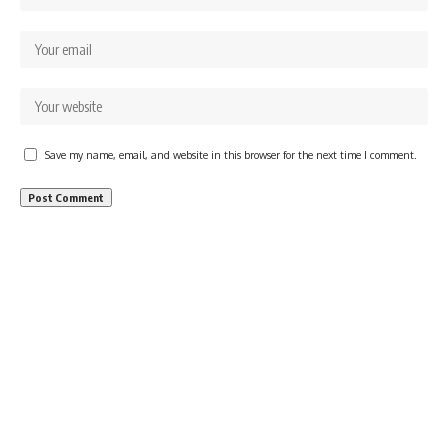
Save my name, email, and website in this browser for the next time I comment.