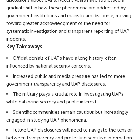
Brightness and Coma
testimony
gradual shift in how these phenomena are addressed by
16:20 — Chemistry From Beyond
✔️ The official Brazilian military
the Sun
inquiry (IPM 18/97)
government institutions and mainstream discourse, moving
21:05 — Where the Case
✔️ The Mudinho explanation
toward greater acknowledgment of the need for
Became Contested
✔️ Military and emergency
systematic investigation and transparent reporting of UAP
27:40 — Testing Both
activity around Varginha
Explanations Side by Side
✔️ Hospital claims and Dr. Ítalo
incidents.
33:15 — What Future
Venturelli's 2026 testimony
Key Takeaways
Observations Could Settle the
✔️ Marco Chereze's death and
Debate
later medical claims
Official denials of UAPs have a long history, often
38:00 — What the Evidence
✔️ James Fox's 2026 National
Actually Supports
Press Club presentation
influenced by national security concerns.
✔️ Newly released records and
Increased public and media pressure has led to more
---
official statements
✔️ What the historical evidence
government transparency and UAP disclosures.
## 🔬 Topics Covered
supports—and what it doesn't
The military plays a crucial role in investigating UAPs
This investigation into
---
while balancing secrecy and public interest.
**3I/ATLAS** explores its
status as an **interstellar
## Chapters
Scientific communities remain cautious but increasingly
object** and what that
engaged in studying UAP phenomena.
classification means for our
**00:00** — What Happened
understanding of the **Solar
in the Varginha UFO Incident?
Future UAP disclosures will need to navigate the tension
System** and modern
**02:45** — Varginha UFO
between transparency and protecting sensitive information.
**astronomy**. By examining its
Timeline: January 1996 Events