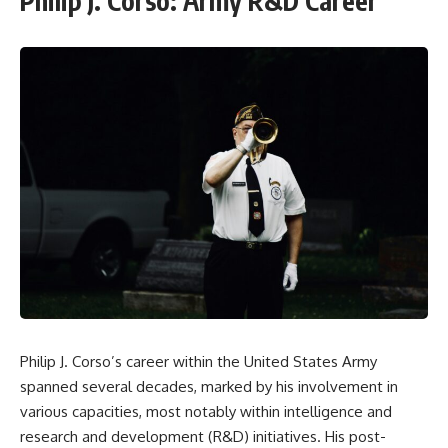
Philip J. Corso: Army R&D Career
Philip J. Corso’s career within the United States Army
spanned several decades, marked by his involvement in
various capacities, most notably within intelligence and
research and development (R&D) initiatives. His post-