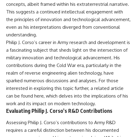
concepts, albeit framed within his extraterrestrial narrative.
This suggests a continued intellectual engagement with
the principles of innovation and technological advancement,
even as his interpretations diverged from conventional
understanding.
Philip J. Corso’s career in Army research and development is
a fascinating subject that sheds light on the intersection of
military innovation and technological advancement. His
contributions during the Cold War era, particularly in the
realm of reverse engineering alien technology, have
sparked numerous discussions and analyses. For those
interested in exploring this topic further, a related article
can be found
here
, which delves into the implications of his
work and its impact on modern technology.
Evaluating Philip J. Corso’s R&D Contributions
Assessing Philip J. Corso’s contributions to Army R&D
requires a careful distinction between his documented