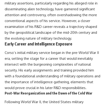
military assertions, particularly regarding his alleged role in
disseminating alien technology, have garnered significant
attention and controversy, often overshadowing the more
conventional aspects of his service. However, a closer
examination of his R&D career reveals a trajectory shaped
by the geopolitical landscape of the mid-20th century and
the evolving nature of military technology.
Early Career and Intelligence Exposure
Corso’s initial military service began in the pre-World War II
era, setting the stage for a career that would inevitably
intersect with the burgeoning complexities of national
security. His early assignments and training provided him
with a foundational understanding of military operations and
the importance of intelligence gathering, elements that
would prove crucial in his later R&D responsibilities.
Post-War Reorganization and the Dawn of the Cold War
Following World War II, the United States military