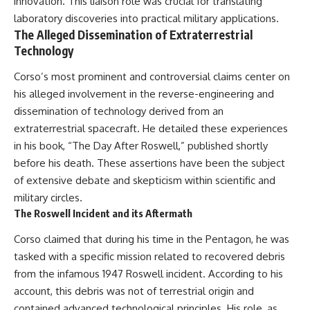
innovation. This liaison role was crucial for translating
laboratory discoveries into practical military applications.
The Alleged Dissemination of Extraterrestrial
Technology
Corso’s most prominent and controversial claims center on
his alleged involvement in the reverse-engineering and
dissemination of technology derived from an
extraterrestrial spacecraft. He detailed these experiences
in his book, “The Day After Roswell,” published shortly
before his death. These assertions have been the subject
of extensive debate and skepticism within scientific and
military circles.
The Roswell Incident and its Aftermath
Corso claimed that during his time in the Pentagon, he was
tasked with a specific mission related to recovered debris
from the infamous 1947 Roswell incident. According to his
account, this debris was not of terrestrial origin and
contained advanced technological principles. His role, as