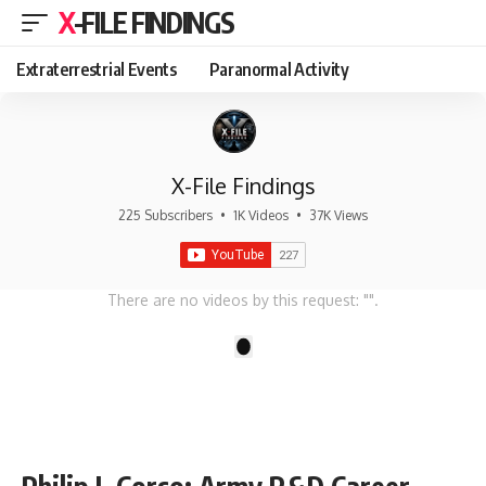
X-FILE FINDINGS
Extraterrestrial Events
Paranormal Activity
X-File Findings
225 Subscribers
•
1K Videos
•
37K Views
There are no videos by this request: "".
1