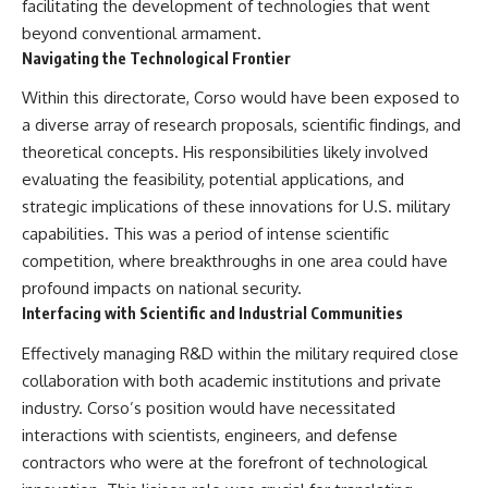
facilitating the development of technologies that went
beyond conventional armament.
Navigating the Technological Frontier
Within this directorate, Corso would have been exposed to
a diverse array of research proposals, scientific findings, and
theoretical concepts. His responsibilities likely involved
evaluating the feasibility, potential applications, and
strategic implications of these innovations for U.S. military
capabilities. This was a period of intense scientific
competition, where breakthroughs in one area could have
profound impacts on national security.
Interfacing with Scientific and Industrial Communities
Effectively managing R&D within the military required close
collaboration with both academic institutions and private
industry. Corso’s position would have necessitated
interactions with scientists, engineers, and defense
contractors who were at the forefront of technological