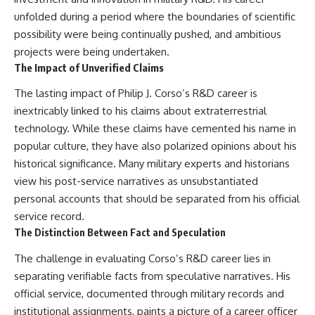
unfolded during a period where the boundaries of scientific
possibility were being continually pushed, and ambitious
projects were being undertaken.
The Impact of Unverified Claims
The lasting impact of Philip J. Corso’s R&D career is
inextricably linked to his claims about extraterrestrial
technology. While these claims have cemented his name in
popular culture, they have also polarized opinions about his
historical significance. Many military experts and historians
view his post-service narratives as unsubstantiated
personal accounts that should be separated from his official
service record.
The Distinction Between Fact and Speculation
The challenge in evaluating Corso’s R&D career lies in
separating verifiable facts from speculative narratives. His
official service, documented through military records and
institutional assignments, paints a picture of a career officer