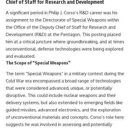
Chief of Staff for Research and Development
A significant period in Philip J. Corso’s R&D career was his
assignment to the Directorate of Special Weapons within
the Office of the Deputy Chief of Staff for Research and
Development (R&D) at the Pentagon. This posting placed
him at a critical juncture where groundbreaking, and at times
unconventional, defense technologies were being explored
and evaluated.
The Scope of “Special Weapons”
The term “Special Weapons” in a military context during the
Cold War era encompassed a broad range of technologies
that were considered advanced, unique, or potentially
disruptive. This could include nuclear weapons and their
delivery systems, but also extended to emerging fields like
guided missiles, advanced electronics, and the exploration
of unconventional materials and concepts. Corso’s role here
suggests he was involved in assessing and potentially