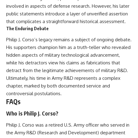
involved in aspects of defense research. However, his later
public statements introduce a layer of unverified assertion
that complicates a straightforward historical assessment.
The Enduring Debate
Philip J. Corso’s legacy remains a subject of ongoing debate.
His supporters champion him as a truth-teller who revealed
hidden aspects of military technological advancement,
while his detractors view his claims as fabrications that
detract from the legitimate achievements of military R&D.
Ultimately, his time in Army R&D represents a complex
chapter, marked by both documented service and
controversial postulations.
FAQs
Who is Philip J. Corso?
Philip J. Corso was a retired U.S. Army officer who served in
the Army R&D (Research and Development) department