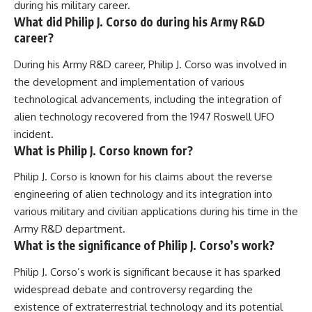
during his military career.
What did Philip J. Corso do during his Army R&D
career?
During his Army R&D career, Philip J. Corso was involved in
the development and implementation of various
technological advancements, including the integration of
alien technology recovered from the 1947 Roswell UFO
incident.
What is Philip J. Corso known for?
Philip J. Corso is known for his claims about the reverse
engineering of alien technology and its integration into
various military and civilian applications during his time in the
Army R&D department.
What is the significance of Philip J. Corso’s work?
Philip J. Corso’s work is significant because it has sparked
widespread debate and controversy regarding the
existence of extraterrestrial technology and its potential