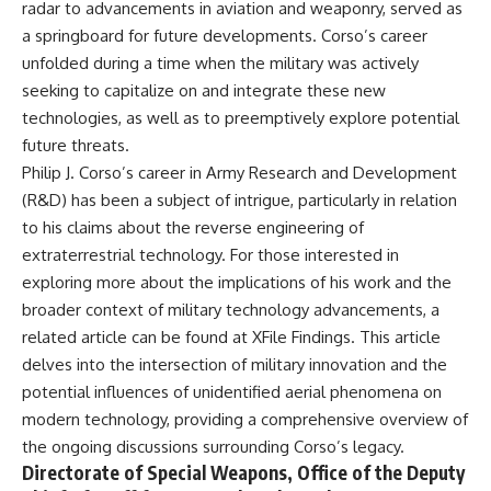
radar to advancements in aviation and weaponry, served as
a springboard for future developments. Corso’s career
unfolded during a time when the military was actively
seeking to capitalize on and integrate these new
technologies, as well as to preemptively explore potential
future threats.
Philip J. Corso’s career in Army Research and Development
(R&D) has been a subject of intrigue, particularly in relation
to his claims about the reverse engineering of
extraterrestrial technology. For those interested in
exploring more about the implications of his work and the
broader context of military technology advancements, a
related article can be found at
XFile Findings
. This article
delves into the intersection of military innovation and the
potential influences of unidentified aerial phenomena on
modern technology, providing a comprehensive overview of
the ongoing discussions surrounding Corso’s legacy.
Directorate of Special Weapons, Office of the Deputy