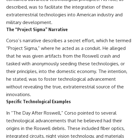
described, was to facilitate the integration of these
extraterrestrial technologies into American industry and
military development.
The “Project Sigma” Narrative
Corso’s narrative describes a secret effort, which he termed
“Project Sigma,” where he acted as a conduit. He alleged
that he was given artifacts from the Roswell crash and
tasked with anonymously seeding these technologies, or
their principles, into the domestic economy. The intention,
he stated, was to foster technological advancement
without revealing the true, extraterrestrial source of the
innovations.
Specific Technological Examples
In “The Day After Roswell,” Corso pointed to several
technological advancements that he believed had their
origins in the Roswell debris. These included fiber optics,
integrated circuits, night vision technology, and materials