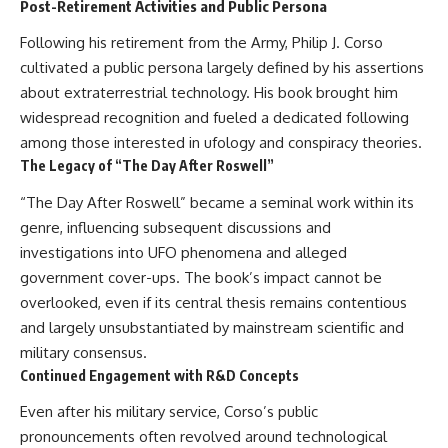
Post-Retirement Activities and Public Persona
Following his retirement from the Army, Philip J. Corso
cultivated a public persona largely defined by his assertions
about extraterrestrial technology. His book brought him
widespread recognition and fueled a dedicated following
among those interested in ufology and conspiracy theories.
The Legacy of “The Day After Roswell”
“The Day After Roswell” became a seminal work within its
genre, influencing subsequent discussions and
investigations into UFO phenomena and alleged
government cover-ups. The book’s impact cannot be
overlooked, even if its central thesis remains contentious
and largely unsubstantiated by mainstream scientific and
military consensus.
Continued Engagement with R&D Concepts
Even after his military service, Corso’s public
pronouncements often revolved around technological