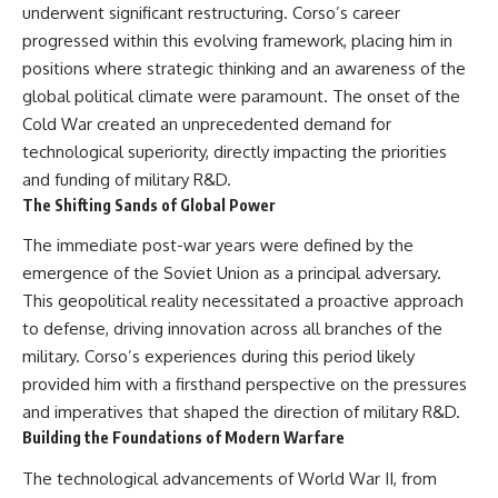
underwent significant restructuring. Corso’s career
progressed within this evolving framework, placing him in
positions where strategic thinking and an awareness of the
global political climate were paramount. The onset of the
Cold War created an unprecedented demand for
technological superiority, directly impacting the priorities
and funding of military R&D.
The Shifting Sands of Global Power
The immediate post-war years were defined by the
emergence of the Soviet Union as a principal adversary.
This geopolitical reality necessitated a proactive approach
to defense, driving innovation across all branches of the
military. Corso’s experiences during this period likely
provided him with a firsthand perspective on the pressures
and imperatives that shaped the direction of military R&D.
Building the Foundations of Modern Warfare
The technological advancements of World War II, from