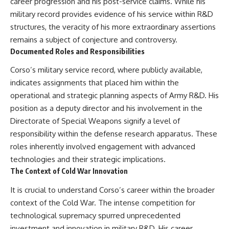
career progression and his post-service claims. While his
military record provides evidence of his service within R&D
structures, the veracity of his more extraordinary assertions
remains a subject of conjecture and controversy.
Documented Roles and Responsibilities
Corso’s military service record, where publicly available,
indicates assignments that placed him within the
operational and strategic planning aspects of Army R&D. His
position as a deputy director and his involvement in the
Directorate of Special Weapons signify a level of
responsibility within the defense research apparatus. These
roles inherently involved engagement with advanced
technologies and their strategic implications.
The Context of Cold War Innovation
It is crucial to understand Corso’s career within the broader
context of the Cold War. The intense competition for
technological supremacy spurred unprecedented
investment and innovation in military R&D. His career