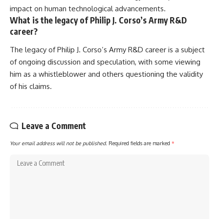
impact on human technological advancements.
What is the legacy of Philip J. Corso’s Army R&D
career?
The legacy of Philip J. Corso’s Army R&D career is a subject
of ongoing discussion and speculation, with some viewing
him as a whistleblower and others questioning the validity
of his claims.
Leave a Comment
Your email address will not be published.
Required fields are marked
*