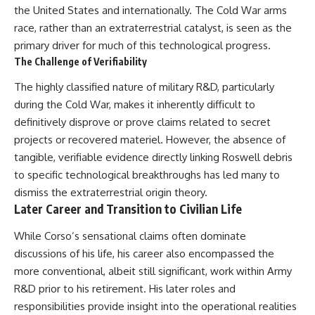
the United States and internationally. The Cold War arms
race, rather than an extraterrestrial catalyst, is seen as the
primary driver for much of this technological progress.
The Challenge of Verifiability
The highly classified nature of military R&D, particularly
during the Cold War, makes it inherently difficult to
definitively disprove or prove claims related to secret
projects or recovered materiel. However, the absence of
tangible, verifiable evidence directly linking Roswell debris
to specific technological breakthroughs has led many to
dismiss the extraterrestrial origin theory.
Later Career and Transition to Civilian Life
While Corso’s sensational claims often dominate
discussions of his life, his career also encompassed the
more conventional, albeit still significant, work within Army
R&D prior to his retirement. His later roles and
responsibilities provide insight into the operational realities