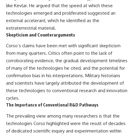
like Kevlar. He argued that the speed at which these
technologies emerged and proliferated suggested an
external accelerant, which he identified as the
extraterrestrial material.
Skepticism and Counterarguments
Corso’s claims have been met with significant skepticism
from many quarters. Critics often point to the lack of
corroborating evidence, the gradual development timelines
of many of the technologies he cited, and the potential for
confirmation bias in his interpretations. Military historians
and scientists have largely attributed the development of
these technologies to conventional research and innovation
cycles.
The Importance of Conventional R&D Pathways
The prevailing view among many researchers is that the
technologies Corso highlighted were the result of decades
of dedicated scientific inquiry and experimentation within