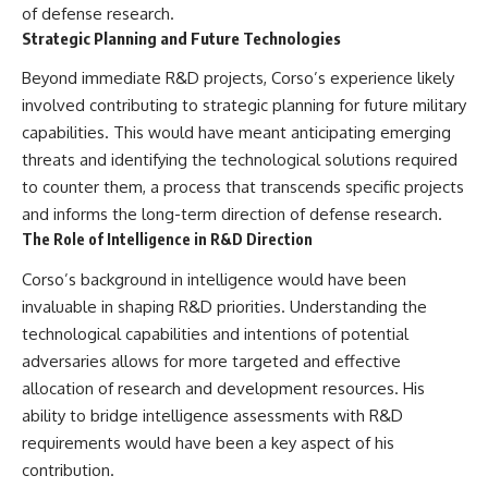
of defense research.
Strategic Planning and Future Technologies
Beyond immediate R&D projects, Corso’s experience likely
involved contributing to strategic planning for future military
capabilities. This would have meant anticipating emerging
threats and identifying the technological solutions required
to counter them, a process that transcends specific projects
and informs the long-term direction of defense research.
The Role of Intelligence in R&D Direction
Corso’s background in intelligence would have been
invaluable in shaping R&D priorities. Understanding the
technological capabilities and intentions of potential
adversaries allows for more targeted and effective
allocation of research and development resources. His
ability to bridge intelligence assessments with R&D
requirements would have been a key aspect of his
contribution.