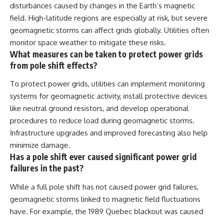
disturbances caused by changes in the Earth’s magnetic
field. High-latitude regions are especially at risk, but severe
geomagnetic storms can affect grids globally. Utilities often
monitor space weather to mitigate these risks.
What measures can be taken to protect power grids
from pole shift effects?
To protect power grids, utilities can implement monitoring
systems for geomagnetic activity, install protective devices
like neutral ground resistors, and develop operational
procedures to reduce load during geomagnetic storms.
Infrastructure upgrades and improved forecasting also help
minimize damage.
Has a pole shift ever caused significant power grid
failures in the past?
While a full pole shift has not caused power grid failures,
geomagnetic storms linked to magnetic field fluctuations
have. For example, the 1989 Quebec blackout was caused