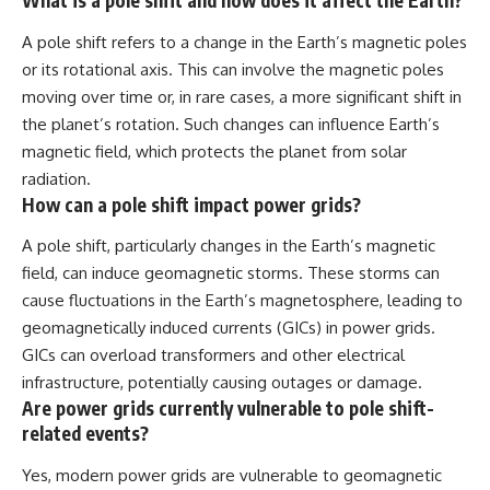
What is a pole shift and how does it affect the Earth?
A pole shift refers to a change in the Earth’s magnetic poles
or its rotational axis. This can involve the magnetic poles
moving over time or, in rare cases, a more significant shift in
the planet’s rotation. Such changes can influence Earth’s
magnetic field, which protects the planet from solar
radiation.
How can a pole shift impact power grids?
A pole shift, particularly changes in the Earth’s magnetic
field, can induce geomagnetic storms. These storms can
cause fluctuations in the Earth’s magnetosphere, leading to
geomagnetically induced currents (GICs) in power grids.
GICs can overload transformers and other electrical
infrastructure, potentially causing outages or damage.
Are power grids currently vulnerable to pole shift-
related events?
Yes, modern power grids are vulnerable to geomagnetic