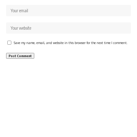
Save my name, email, and website in this browser for the next time I comment.