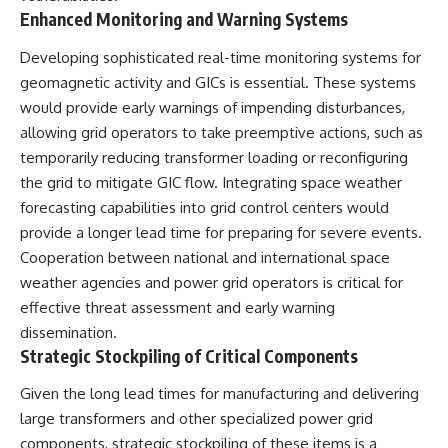
Enhanced Monitoring and Warning Systems
Developing sophisticated real-time monitoring systems for
geomagnetic activity and GICs is essential. These systems
would provide early warnings of impending disturbances,
allowing grid operators to take preemptive actions, such as
temporarily reducing transformer loading or reconfiguring
the grid to mitigate GIC flow. Integrating space weather
forecasting capabilities into grid control centers would
provide a longer lead time for preparing for severe events.
Cooperation between national and international space
weather agencies and power grid operators is critical for
effective threat assessment and early warning
dissemination.
Strategic Stockpiling of Critical Components
Given the long lead times for manufacturing and delivering
large transformers and other specialized power grid
components, strategic stockpiling of these items is a