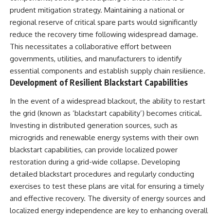
prudent mitigation strategy. Maintaining a national or
regional reserve of critical spare parts would significantly
reduce the recovery time following widespread damage.
This necessitates a collaborative effort between
governments, utilities, and manufacturers to identify
essential components and establish supply chain resilience.
Development of Resilient Blackstart Capabilities
In the event of a widespread blackout, the ability to restart
the grid (known as ‘blackstart capability’) becomes critical.
Investing in distributed generation sources, such as
microgrids and renewable energy systems with their own
blackstart capabilities, can provide localized power
restoration during a grid-wide collapse. Developing
detailed blackstart procedures and regularly conducting
exercises to test these plans are vital for ensuring a timely
and effective recovery. The diversity of energy sources and
localized energy independence are key to enhancing overall