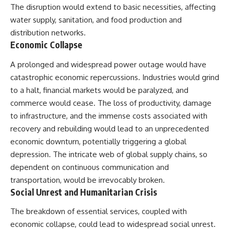
The disruption would extend to basic necessities, affecting
water supply, sanitation, and food production and
distribution networks.
Economic Collapse
A prolonged and widespread power outage would have
catastrophic economic repercussions. Industries would grind
to a halt, financial markets would be paralyzed, and
commerce would cease. The loss of productivity, damage
to infrastructure, and the immense costs associated with
recovery and rebuilding would lead to an unprecedented
economic downturn, potentially triggering a global
depression. The intricate web of global supply chains, so
dependent on continuous communication and
transportation, would be irrevocably broken.
Social Unrest and Humanitarian Crisis
The breakdown of essential services, coupled with
economic collapse, could lead to widespread social unrest.