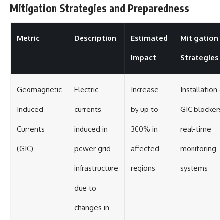
Mitigation Strategies and Preparedness
Metric
Description
Estimated
Mitigation
Impact
Strategies
Geomagnetic
Electric
Increase
Installation 
Induced
currents
by up to
GIC blocker
Currents
induced in
300% in
real-time
(GIC)
power grid
affected
monitoring
infrastructure
regions
systems
due to
changes in