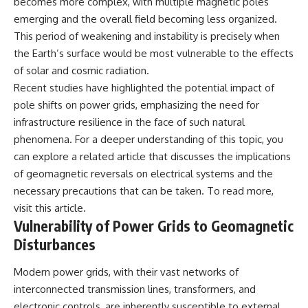
becomes more complex, with multiple magnetic poles
emerging and the overall field becoming less organized.
This period of weakening and instability is precisely when
the Earth’s surface would be most vulnerable to the effects
of solar and cosmic radiation.
Recent studies have highlighted the potential impact of
pole shifts on power grids, emphasizing the need for
infrastructure resilience in the face of such natural
phenomena. For a deeper understanding of this topic, you
can explore a related article that discusses the implications
of geomagnetic reversals on electrical systems and the
necessary precautions that can be taken. To read more,
visit
this article
.
Vulnerability of Power Grids to Geomagnetic
Disturbances
Modern power grids, with their vast networks of
interconnected transmission lines, transformers, and
electronic controls, are inherently susceptible to external