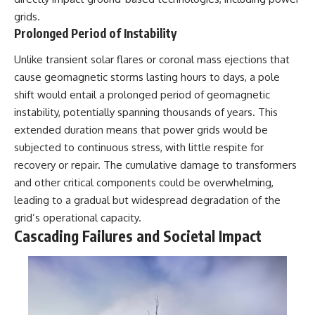
grids.
Prolonged Period of Instability
Unlike transient solar flares or coronal mass ejections that
cause geomagnetic storms lasting hours to days, a pole
shift would entail a prolonged period of geomagnetic
instability, potentially spanning thousands of years. This
extended duration means that power grids would be
subjected to continuous stress, with little respite for
recovery or repair. The cumulative damage to transformers
and other critical components could be overwhelming,
leading to a gradual but widespread degradation of the
grid’s operational capacity.
Cascading Failures and Societal Impact