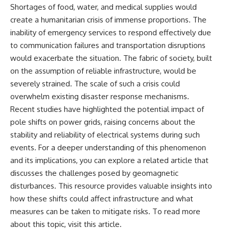
Shortages of food, water, and medical supplies would
create a humanitarian crisis of immense proportions. The
inability of emergency services to respond effectively due
to communication failures and transportation disruptions
would exacerbate the situation. The fabric of society, built
on the assumption of reliable infrastructure, would be
severely strained. The scale of such a crisis could
overwhelm existing disaster response mechanisms.
Recent studies have highlighted the potential impact of
pole shifts on power grids, raising concerns about the
stability and reliability of electrical systems during such
events. For a deeper understanding of this phenomenon
and its implications, you can explore a related article that
discusses the challenges posed by geomagnetic
disturbances. This resource provides valuable insights into
how these shifts could affect infrastructure and what
measures can be taken to mitigate risks. To read more
about this topic, visit
this article
.