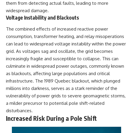
them from detecting actual faults, leading to more
widespread damage.
Voltage Instability and Blackouts
The combined effects of increased reactive power
consumption, transformer heating, and relay misoperations
can lead to widespread voltage instability within the power
grid. As voltages sag and oscillate, the grid becomes
increasingly fragile and susceptible to collapse. This can
culminate in widespread power outages, commonly known
as blackouts, affecting large populations and critical
infrastructure. The 1989 Quebec blackout, which plunged
millions into darkness, serves as a stark reminder of the
vulnerability of power grids to severe geomagnetic storms,
a milder precursor to potential pole shift-related
disturbances.
Increased Risk During a Pole Shift