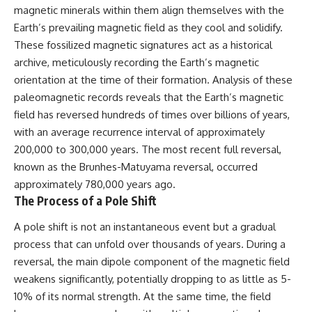
magnetic minerals within them align themselves with the
Earth’s prevailing magnetic field as they cool and solidify.
These fossilized magnetic signatures act as a historical
archive, meticulously recording the Earth’s magnetic
orientation at the time of their formation. Analysis of these
paleomagnetic records reveals that the Earth’s magnetic
field has reversed hundreds of times over billions of years,
with an average recurrence interval of approximately
200,000 to 300,000 years. The most recent full reversal,
known as the Brunhes-Matuyama reversal, occurred
approximately 780,000 years ago.
The Process of a Pole Shift
A pole shift is not an instantaneous event but a gradual
process that can unfold over thousands of years. During a
reversal, the main dipole component of the magnetic field
weakens significantly, potentially dropping to as little as 5-
10% of its normal strength. At the same time, the field