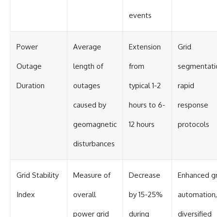
events
Power
Average
Extension
Grid
Outage
length of
from
segmentati
Duration
outages
typical 1-2
rapid
caused by
hours to 6-
response
geomagnetic
12 hours
protocols
disturbances
Grid Stability
Measure of
Decrease
Enhanced gr
Index
overall
by 15-25%
automation,
power grid
during
diversified