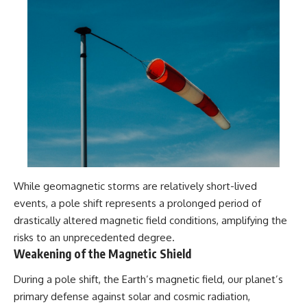
While geomagnetic storms are relatively short-lived
events, a pole shift represents a prolonged period of
drastically altered magnetic field conditions, amplifying the
risks to an unprecedented degree.
Weakening of the Magnetic Shield
During a pole shift, the Earth’s magnetic field, our planet’s
primary defense against solar and cosmic radiation,