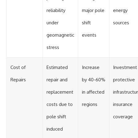
reliability
major pole
energy
under
shift
sources
geomagnetic
events
stress
Cost of
Estimated
Increase
Investment 
Repairs
repair and
by 40-60%
protective
replacement
in affected
infrastructur
costs due to
regions
insurance
pole shift
coverage
induced