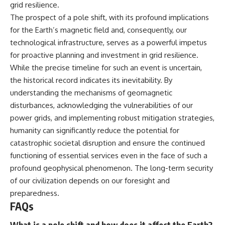
grid resilience.
The prospect of a pole shift, with its profound implications
for the Earth’s magnetic field and, consequently, our
technological infrastructure, serves as a powerful impetus
for proactive planning and investment in grid resilience.
While the precise timeline for such an event is uncertain,
the historical record indicates its inevitability. By
understanding the mechanisms of geomagnetic
disturbances, acknowledging the vulnerabilities of our
power grids, and implementing robust mitigation strategies,
humanity can significantly reduce the potential for
catastrophic societal disruption and ensure the continued
functioning of essential services even in the face of such a
profound geophysical phenomenon. The long-term security
of our civilization depends on our foresight and
preparedness.
FAQs