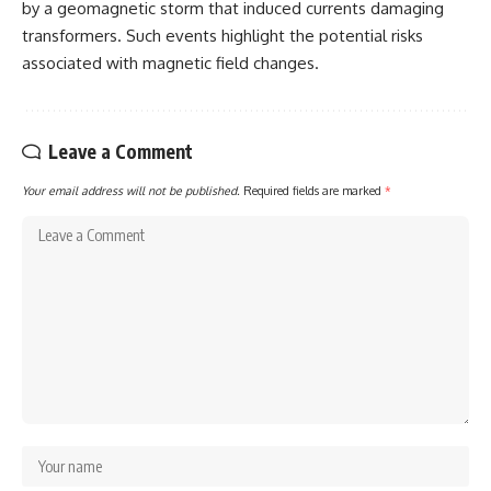
by a geomagnetic storm that induced currents damaging
transformers. Such events highlight the potential risks
associated with magnetic field changes.
Leave a Comment
Your email address will not be published.
Required fields are marked
*