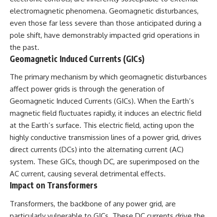
electromagnetic phenomena. Geomagnetic disturbances,
even those far less severe than those anticipated during a
pole shift, have demonstrably impacted grid operations in
the past.
Geomagnetic Induced Currents (GICs)
The primary mechanism by which geomagnetic disturbances
affect power grids is through the generation of
Geomagnetic Induced Currents (GICs). When the Earth’s
magnetic field fluctuates rapidly, it induces an electric field
at the Earth’s surface. This electric field, acting upon the
highly conductive transmission lines of a power grid, drives
direct currents (DCs) into the alternating current (AC)
system. These GICs, though DC, are superimposed on the
AC current, causing several detrimental effects.
Impact on Transformers
Transformers, the backbone of any power grid, are
particularly vulnerable to GICs. These DC currents drive the