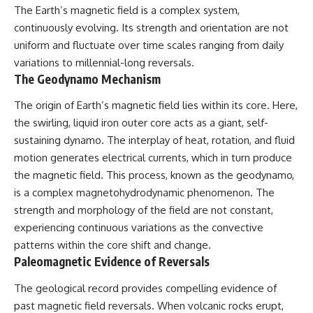
The Earth’s magnetic field is a complex system,
continuously evolving. Its strength and orientation are not
uniform and fluctuate over time scales ranging from daily
variations to millennial-long reversals.
The Geodynamo Mechanism
The origin of Earth’s magnetic field lies within its core. Here,
the swirling, liquid iron outer core acts as a giant, self-
sustaining dynamo. The interplay of heat, rotation, and fluid
motion generates electrical currents, which in turn produce
the magnetic field. This process, known as the geodynamo,
is a complex magnetohydrodynamic phenomenon. The
strength and morphology of the field are not constant,
experiencing continuous variations as the convective
patterns within the core shift and change.
Paleomagnetic Evidence of Reversals
The geological record provides compelling evidence of
past magnetic field reversals. When volcanic rocks erupt,