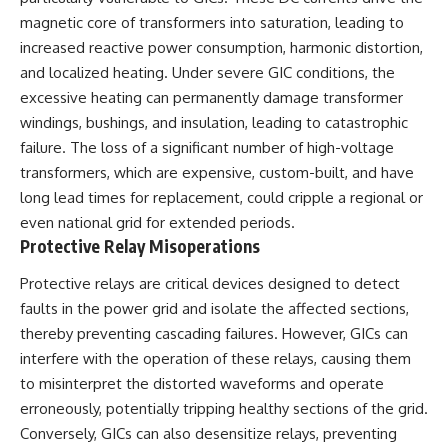
magnetic core of transformers into saturation, leading to
increased reactive power consumption, harmonic distortion,
and localized heating. Under severe GIC conditions, the
excessive heating can permanently damage transformer
windings, bushings, and insulation, leading to catastrophic
failure. The loss of a significant number of high-voltage
transformers, which are expensive, custom-built, and have
long lead times for replacement, could cripple a regional or
even national grid for extended periods.
Protective Relay Misoperations
Protective relays are critical devices designed to detect
faults in the power grid and isolate the affected sections,
thereby preventing cascading failures. However, GICs can
interfere with the operation of these relays, causing them
to misinterpret the distorted waveforms and operate
erroneously, potentially tripping healthy sections of the grid.
Conversely, GICs can also desensitize relays, preventing