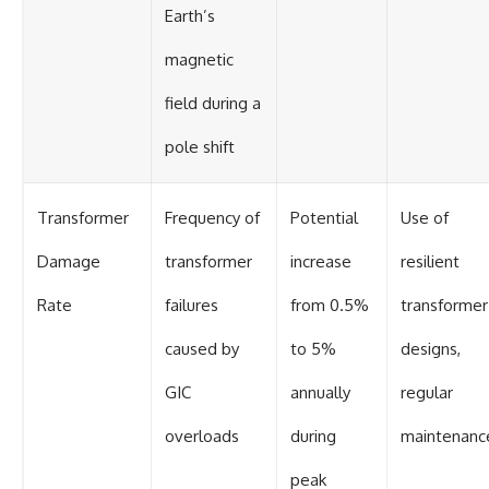
Earth’s
magnetic
field during a
pole shift
Transformer
Frequency of
Potential
Use of
Damage
transformer
increase
resilient
Rate
failures
from 0.5%
transformer
caused by
to 5%
designs,
GIC
annually
regular
overloads
during
maintenanc
peak