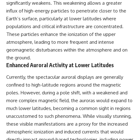
significantly weakens. This weakening allows a greater
influx of high-energy particles to penetrate closer to the
Earth’s surface, particularly at lower latitudes where
populations and critical infrastructure are concentrated.
These particles enhance the ionization of the upper
atmosphere, leading to more frequent and intense
geomagnetic disturbances within the atmosphere and on
the ground.
Enhanced Auroral Activity at Lower Latitudes
Currently, the spectacular auroral displays are generally
confined to high-latitude regions around the magnetic
poles. However, during a pole shift, with a weakened and
more complex magnetic field, the auroras would expand to
much lower latitudes, becoming a common sight in regions
unaccustomed to such phenomena. While visually stunning,
these visible manifestations are a proxy for the increased
atmospheric ionization and induced currents that would
directly impact ground-based technologies, including power