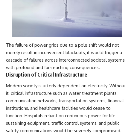
The failure of power grids due to a pole shift would not
merely result in inconvenient blackouts; it would trigger a
cascade of failures across interconnected societal systems,
with profound and far-reaching consequences.
Disruption of Critical Infrastructure
Modern society is utterly dependent on electricity. Without
it, critical infrastructure such as water treatment plants,
communication networks, transportation systems, financial
institutions, and healthcare facilities would cease to
function. Hospitals reliant on continuous power for life-
sustaining equipment, traffic control systems, and public
safety communications would be severely compromised.