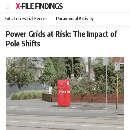
X-FILE FINDINGS
Extraterrestrial Events
Paranormal Activity
Power Grids at Risk: The Impact of
Pole Shifts