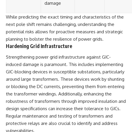
damage
While predicting the exact timing and characteristics of the
next pole shift remains challenging, understanding the
potential risks allows for proactive measures and strategic
planning to bolster the resilience of power grids.
Hardening Grid Infrastructure
Strengthening power grid infrastructure against GIC-
induced damage is paramount. This includes implementing
GIC-blocking devices in susceptible substations, particularly
around large transformers. These devices work by shunting
or blocking the DC currents, preventing them from entering
the transformer windings. Additionally, enhancing the
robustness of transformers through improved insulation and
design specifications can increase their tolerance to GICs.
Regular maintenance and testing of transformers and
protective relays are also crucial to identify and address
vulnerabilities.