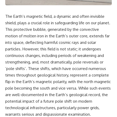
The Earth’s magnetic field, a dynamic and often invisible
shield, plays a crucial role in safeguarding life on our planet.
This protective bubble, generated by the convective
motion of molten iron in the Earth’s outer core, extends far
into space, deflecting harmful cosmic rays and solar
particles. However, this field is not static; it undergoes
continuous changes, including periods of weakening and
strengthening, and, most dramatically, pole reversals or
‘pole shifts’. These shifts, which have occurred numerous
times throughout geological history, represent a complete
flip in the Earth’s magnetic polarity, with the north magnetic
pole becoming the south and vice versa. While such events
are well-documented in the Earth’s geological record, the
potential impact of a future pole shift on modern
technological infrastructures, particularly power grids,
warrants serious and dispassionate examination.