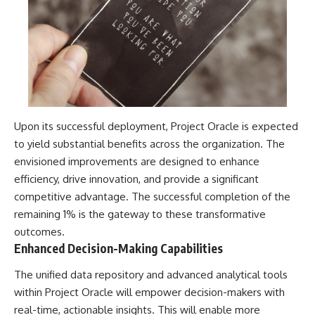
Upon its successful deployment, Project Oracle is expected
to yield substantial benefits across the organization. The
envisioned improvements are designed to enhance
efficiency, drive innovation, and provide a significant
competitive advantage. The successful completion of the
remaining 1% is the gateway to these transformative
outcomes.
Enhanced Decision-Making Capabilities
The unified data repository and advanced analytical tools
within Project Oracle will empower decision-makers with
real-time, actionable insights. This will enable more