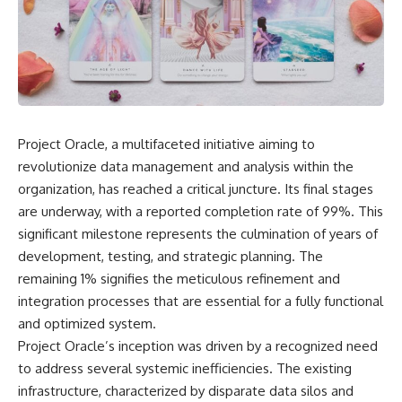
scientific papers, telescope
reports, and later testimony to
data, and competing
separate confirmed facts from
interpretations to answer one
disputed claims and
question:
unsupported allegations.
**Why has 3I/ATLAS generated
If you're interested in **UFO
scientific debate?**
documentaries, UAP
investigations, declassified
Using observations from NASA,
government files, alien
Project Oracle, a multifaceted initiative aiming to
major observatories, and
encounter cases, crash retrieval
revolutionize data management and analysis within the
published research, this
claims, or evidence-based
investigation explores:
investigations**, this
organization, has reached a critical juncture. Its final stages
documentary provides one of
are underway, with a reported completion rate of 99%. This
* How astronomers confirmed
the most comprehensive
3I/ATLAS came from another star
examinations of the Varginha
significant milestone represents the culmination of years of
system
UFO Incident available.
development, testing, and strategic planning. The
* What its hyperbolic orbit
remaining 1% signifies the meticulous refinement and
reveals
---
* What spectroscopy tells us
integration processes that are essential for a fully functional
about its chemistry
## What happened in Varginha,
and optimized system.
* Why its coma and outgassing
Brazil?
Project Oracle’s inception was driven by a recognized need
support the comet
interpretation
On **January 20, 1996**, three
to address several systemic inefficiencies. The existing
* Why Avi Loeb and others
young women reported seeing
infrastructure, characterized by disparate data silos and
argued some observations
a strange creature in a vacant