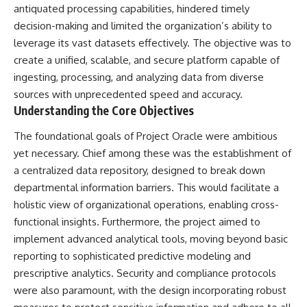
deserved closer examination
lot in **Varginha, Minas Gerais,
antiquated processing capabilities, hindered timely
* How scientists distinguish
Brazil**. Within weeks, reports
decision-making and limited the organization’s ability to
observations from
of military vehicles, hospital
leverage its vast datasets effectively. The objective was to
interpretations
activity, firefighters, police
* Which explanation currently
officers, alleged creature
create a unified, scalable, and secure platform capable of
best fits the available evidence
captures, and the death of
ingesting, processing, and analyzing data from diverse
* What future observations
Officer **Marco Chereze**
could change our
became linked into what many
sources with unprecedented speed and accuracy.
understanding
now call the **Varginha UFO
Understanding the Core Objectives
Incident**.
This is an investigation into the
The foundational goals of Project Oracle were ambitious
evidence—not an argument for
Thirty years later, investigators
yet necessary. Chief among these was the establishment of
any particular conclusion.
still disagree.
a centralized data repository, designed to break down
---
The official inquiry concluded
departmental information barriers. This would facilitate a
that the central sighting was
## 📖 Chapters
likely a mistaken identification
holistic view of organizational operations, enabling cross-
of a local man known as
functional insights. Furthermore, the project aimed to
00:00 — The Object That Can't
**Mudinho**, while the original
implement advanced analytical tools, moving beyond basic
Be Captured
witnesses continue to reject
03:12 — How Astronomers
that explanation.
reporting to sophisticated predictive modeling and
Confirmed an Interstellar Origin
prescriptive analytics. Security and compliance protocols
07:45 — What the Orbit Actually
This documentary investigates:
were also paramount, with the design incorporating robust
Tells Us
11:30 — The First Physical Clues:
✔️ The original eyewitness