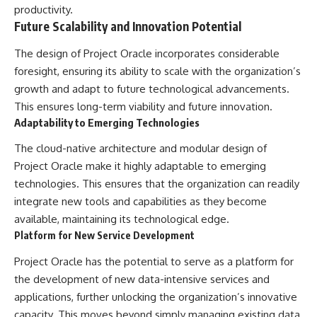
productivity.
Future Scalability and Innovation Potential
The design of Project Oracle incorporates considerable
foresight, ensuring its ability to scale with the organization’s
growth and adapt to future technological advancements.
This ensures long-term viability and future innovation.
Adaptability to Emerging Technologies
The cloud-native architecture and modular design of
Project Oracle make it highly adaptable to emerging
technologies. This ensures that the organization can readily
integrate new tools and capabilities as they become
available, maintaining its technological edge.
Platform for New Service Development
Project Oracle has the potential to serve as a platform for
the development of new data-intensive services and
applications, further unlocking the organization’s innovative
capacity. This moves beyond simply managing existing data