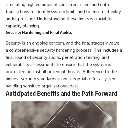
simulating high volumes of concurrent users and data
transactions to identify system limits and to ensure stability
under pressure. Understanding these limits is crucial for
capacity planning.
Security Hardening and Final Audits
Security is an ongoing concern, and the final stages involve
a comprehensive security hardening process. This includes a
final round of security audits, penetration testing, and
vulnerability assessments to ensure that the system is
protected against all potential threats. Adherence to the
highest security standards is non-negotiable for a system
handling sensitive organizational data.
Anticipated Benefits and the Path Forward