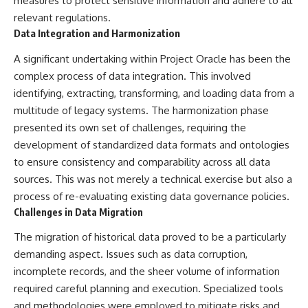
measures to protect sensitive information and adhere to all
Brightness and Coma
testimony
relevant regulations.
16:20 — Chemistry From Beyond
✔️ The official Brazilian military
the Sun
inquiry (IPM 18/97)
Data Integration and Harmonization
21:05 — Where the Case
✔️ The Mudinho explanation
Became Contested
✔️ Military and emergency
A significant undertaking within Project Oracle has been the
27:40 — Testing Both
activity around Varginha
complex process of data integration. This involved
Explanations Side by Side
✔️ Hospital claims and Dr. Ítalo
identifying, extracting, transforming, and loading data from a
33:15 — What Future
Venturelli's 2026 testimony
Observations Could Settle the
✔️ Marco Chereze's death and
multitude of legacy systems. The harmonization phase
Debate
later medical claims
presented its own set of challenges, requiring the
38:00 — What the Evidence
✔️ James Fox's 2026 National
Actually Supports
Press Club presentation
development of standardized data formats and ontologies
✔️ Newly released records and
to ensure consistency and comparability across all data
---
official statements
sources. This was not merely a technical exercise but also a
✔️ What the historical evidence
## 🔬 Topics Covered
supports—and what it doesn't
process of re-evaluating existing data governance policies.
Challenges in Data Migration
This investigation into
---
**3I/ATLAS** explores its
The migration of historical data proved to be a particularly
status as an **interstellar
## Chapters
demanding aspect. Issues such as data corruption,
object** and what that
classification means for our
**00:00** — What Happened
incomplete records, and the sheer volume of information
understanding of the **Solar
in the Varginha UFO Incident?
required careful planning and execution. Specialized tools
System** and modern
**02:45** — Varginha UFO
**astronomy**. By examining its
Timeline: January 1996 Events
and methodologies were employed to mitigate risks and