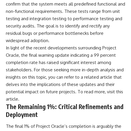
investigation examines the
confirm that the system meets all predefined functional and
events that unfolded in
Varginha, Brazil, in January 1996,
non-functional requirements. These tests range from unit
including the eyewitness
testing and integration testing to performance testing and
testimony of the three young
security audits. The goal is to identify and rectify any
women, the official Brazilian
military inquiry, reports of
residual bugs or performance bottlenecks before
military and emergency activity,
widespread adoption.
hospital allegations, and the
In light of the recent developments surrounding Project
death of police officer Marco
Chereze.
Oracle, the final warning update indicating a 99 percent
completion rate has raised significant interest among
Drawing on Brazilian military
records, contemporaneous
stakeholders. For those seeking more in-depth analysis and
news coverage, public
insights on this topic, you can refer to a related article that
government documents, and
delves into the implications of these updates and their
later testimony, this
documentary explores
potential impact on future projects. To read more, visit
this
competing explanations for the
article
.
case—from the official Mudinho
The Remaining 1%: Critical Refinements and
identification to claims of a
recovered nonhuman being. It
Deployment
also examines how researchers
such as James Fox, the
The final 1% of Project Oracle’s completion is arguably the
documentary Moment of