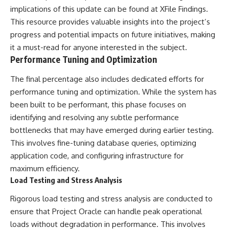
implications of this update can be found at
XFile Findings
.
This resource provides valuable insights into the project’s
progress and potential impacts on future initiatives, making
it a must-read for anyone interested in the subject.
Performance Tuning and Optimization
The final percentage also includes dedicated efforts for
performance tuning and optimization. While the system has
been built to be performant, this phase focuses on
identifying and resolving any subtle performance
bottlenecks that may have emerged during earlier testing.
This involves fine-tuning database queries, optimizing
application code, and configuring infrastructure for
maximum efficiency.
Load Testing and Stress Analysis
Rigorous load testing and stress analysis are conducted to
ensure that Project Oracle can handle peak operational
loads without degradation in performance. This involves