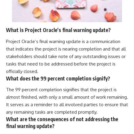
What is Project Oracle’s final warning update?
Project Oracle’s final warning update is a communication
that indicates the project is nearing completion and that all
stakeholders should take note of any outstanding issues or
tasks that need to be addressed before the project is
officially closed.
What does the 99 percent completion signify?
The 99 percent completion signifies that the project is
almost finished, with only a small amount of work remaining.
It serves as a reminder to all involved parties to ensure that
any remaining tasks are completed promptly.
What are the consequences of not addressing the
final warning update?