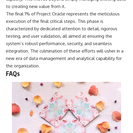
to creating new value from it.
The final 1% of Project Oracle represents the meticulous
execution of the final critical steps. This phase is
characterized by dedicated attention to detail, rigorous
testing, and user validation, all aimed at ensuring the
system’s robust performance, security, and seamless
integration. The culmination of these efforts will usher in a
new era of data management and analytical capability for
the organization.
FAQs