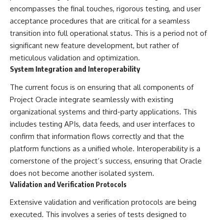
encompasses the final touches, rigorous testing, and user
▶ **[Insert another related
• National Press Club,
investigation]**
Washington, D.C. — January 20,
acceptance procedures that are critical for a seamless
2026 Event
transition into full operational status. This is a period not of
---
• Superior Military Court of
Brazil — January 6, 2026
significant new feature development, but rather of
Subscribe for more evidence-
Statement
meticulous validation and optimization.
based investigations into
System Integration and Interoperability
documented anomalies,
---
scientific mysteries, historical
The current focus is on ensuring that all components of
cases, and unexplained
🔔 **Subscribe for new
phenomena.
evidence-based
Project Oracle integrate seamlessly with existing
investigations:**
organizational systems and third-party applications. This
[
https://www.youtube.com/@X-
https://www.youtube.com/@X-
FileFindings?
FileFindings?
includes testing APIs, data feeds, and user interfaces to
sub_confirmation=1]
sub_confirmation=1
confirm that information flows correctly and that the
platform functions as a unified whole. Interoperability is a
#3IATLAS #InterstellarObject
---
#InterstellarComet #Astronomy
cornerstone of the project’s success, ensuring that Oracle
#SolarSystem #NASA
About this documentary
does not become another isolated system.
#Oumuamua #Borisov #AviLoeb
Validation and Verification Protocols
#ScientificMysteries
The Varginha UFO Incident,
#ScienceDocumentary #Space
often called Brazil's Roswell,
Extensive validation and verification protocols are being
remains one of the world's most
debated UFO cases. This
executed. This involves a series of tests designed to