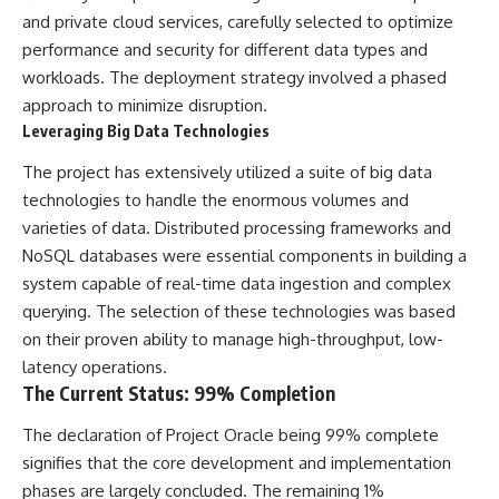
Comparisons are made with
2026 National Press Club, and
and private cloud services, carefully selected to optimize
previous interstellar visitors
New Testimony
performance and security for different data types and
such as **'Oumuamua** and
**36:45** — What the Evidence
workloads. The deployment strategy involved a phased
**2I/Borisov**, which help place
Really Shows About the
3I/ATLAS in a broader context of
Varginha UFO Incident
approach to minimize disruption.
known interstellar objects.
Leveraging Big Data Technologies
We also examine how
---
The project has extensively utilized a suite of big data
researchers like **Avi Loeb**
have contributed to discussions
## Sources Referenced
technologies to handle the enormous volumes and
around **scientific
varieties of data. Distributed processing frameworks and
anomalies**, and how the
• IPM 18/97 — Brazilian Military
NoSQL databases were essential components in building a
scientific process distinguishes
Police Inquiry (STM
between **evidence and
ARQUIMEDES Archive)
system capable of real-time data ingestion and complex
interpretation** when
• Informe 018/COMZAE-2 —
querying. The selection of these technologies was based
evaluating unusual
Brazilian Air Force Intelligence
observations.
Report (1971)
on their proven ability to manage high-throughput, low-
• TV Alterosa / SBT — February
latency operations.
---
1, 1996 Broadcast
The Current Status: 99% Completion
• Fantástico (TV Globo) —
## 🎥 Recommended Viewing
February 4, 1996 Broadcast
The declaration of Project Oracle being 99% complete
• Estado de Minas — February
▶ **[Insert your most recent X-
2, 1996 Article
signifies that the core development and implementation
File Findings video]**
• The Wall Street Journal —
phases are largely concluded. The remaining 1%
June 28, 1996 Coverage