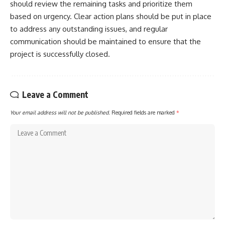
should review the remaining tasks and prioritize them
based on urgency. Clear action plans should be put in place
to address any outstanding issues, and regular
communication should be maintained to ensure that the
project is successfully closed.
Leave a Comment
Your email address will not be published.
Required fields are marked
*