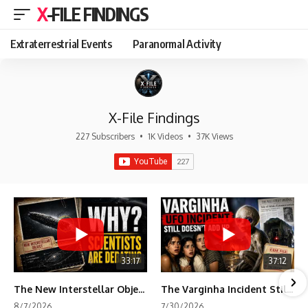
X-FILE FINDINGS
Extraterrestrial Events
Paranormal Activity
X-File Findings
227 Subscribers
•
1K Videos
•
37K Views
33:17
37:12
The New Interstellar Object That's Dividing Scientists
The Varginha Incident Still Contains One Piece of Evidence Nobody Agrees On
8/7/2026
7/30/2026