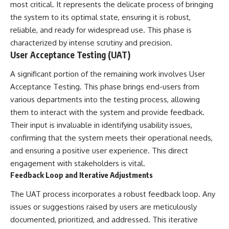
Contact, and the 2026 National
most critical. It represents the delicate process of bringing
Press Club event renewed
the system to its optimal state, ensuring it is robust,
international interest in the
Varginha case while asking
reliable, and ready for widespread use. This phase is
whether new evidence actually
characterized by intense scrutiny and precision.
changed the historical record.
User Acceptance Testing (UAT)
Whether you follow UFO
A significant portion of the remaining work involves User
investigations, UAP research,
declassified government files,
Acceptance Testing. This phase brings end-users from
historical mysteries, or
various departments into the testing process, allowing
evidence-based documentaries
them to interact with the system and provide feedback.
about unexplained phenomena,
this investigation focuses on
Their input is invaluable in identifying usability issues,
one question above all: What
confirming that the system meets their operational needs,
does the evidence actually
support?
and ensuring a positive user experience. This direct
engagement with stakeholders is vital.
#VarginhaUFO
Feedback Loop and Iterative Adjustments
#UFODocumentary #BrazilUFO
#ETdeVarginha #UAP
The UAT process incorporates a robust feedback loop. Any
#UFOInvestigation
#AlienEncounter
issues or suggestions raised by users are meticulously
#DeclassifiedFiles #JamesFox
documented, prioritized, and addressed. This iterative
#MomentOfContact