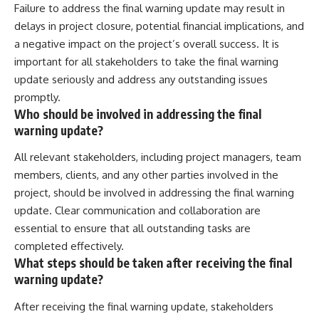
Failure to address the final warning update may result in
delays in project closure, potential financial implications, and
a negative impact on the project’s overall success. It is
important for all stakeholders to take the final warning
update seriously and address any outstanding issues
promptly.
Who should be involved in addressing the final
warning update?
All relevant stakeholders, including project managers, team
members, clients, and any other parties involved in the
project, should be involved in addressing the final warning
update. Clear communication and collaboration are
essential to ensure that all outstanding tasks are
completed effectively.
What steps should be taken after receiving the final
warning update?
After receiving the final warning update, stakeholders