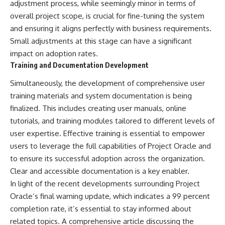
#BrazilianRoswell
adjustment process, while seemingly minor in terms of
#UFOEvidence
overall project scope, is crucial for fine-tuning the system
#HistoricalInvestigation
and ensuring it aligns perfectly with business requirements.
#XFileFindings
Small adjustments at this stage can have a significant
impact on adoption rates.
Training and Documentation Development
Simultaneously, the development of comprehensive user
training materials and system documentation is being
finalized. This includes creating user manuals, online
tutorials, and training modules tailored to different levels of
user expertise. Effective training is essential to empower
users to leverage the full capabilities of Project Oracle and
to ensure its successful adoption across the organization.
Clear and accessible documentation is a key enabler.
In light of the recent developments surrounding Project
Oracle’s final warning update, which indicates a 99 percent
completion rate, it’s essential to stay informed about
related topics. A comprehensive article discussing the