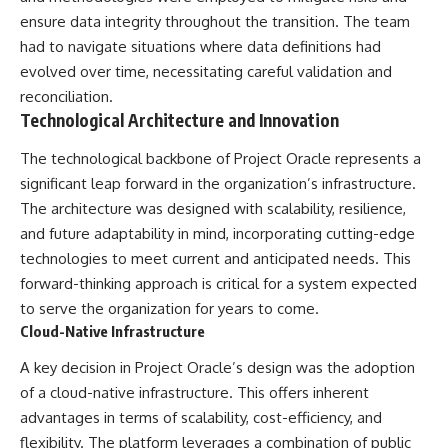
**hyperbolic orbit**, we can
Explained
ensure data integrity throughout the transition. The team
trace its path as it passes
**05:10** — First News
had to navigate situations where data definitions had
through our planetary system
Reports, TV Coverage, and the
and confirm its origin beyond
Alien Sketch
evolved over time, necessitating careful validation and
the Sun.
**08:35** — The Three
reconciliation.
Witnesses and the Alleged
Technological Architecture and Innovation
Using data from **NASA** and
Alien Encounter
other observatories, we look at
**12:10** — IPM 18/97: Brazil's
how **astrometry** and
Official Military Investigation
The technological backbone of Project Oracle represents a
**spectroscopy** are used to
**15:40** — The Mudinho
significant leap forward in the organization’s infrastructure.
measure its motion and
Explanation: Mistaken Identity
The architecture was designed with scalability, resilience,
composition. These tools help
or Something Else?
scientists analyze its **coma
**18:55** — Military Activity,
and future adaptability in mind, incorporating cutting-edge
and outgassing**, which are key
Firefighters, and the Varginha
technologies to meet current and anticipated needs. This
indicators of whether it behaves
UFO Case
forward-thinking approach is critical for a system expected
like a typical **interstellar
**22:30** — Regional Hospital
comet**.
Claims and the Alleged
to serve the organization for years to come.
Creature
Cloud-Native Infrastructure
The discussion also includes
**26:15** — Marco Chereze's
how **non-gravitational
Death: Medical Records vs.
A key decision in Project Oracle’s design was the adoption
acceleration** is evaluated in
Later Claims
small bodies like this, and why
**30:05** — Zoo Deaths,
of a cloud-native infrastructure. This offers inherent
such measurements sometimes
Media Coverage, and How the
advantages in terms of scalability, cost-efficiency, and
lead to debate within the
Story Spread
flexibility. The platform leverages a combination of public
scientific community.
**34:20** — James Fox, the