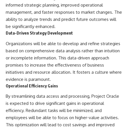
informed strategic planning, improved operational
management, and faster responses to market changes. The
ability to analyze trends and predict future outcomes will
be significantly enhanced.
Data-Driven Strategy Development
Organizations will be able to develop and refine strategies
based on comprehensive data analysis rather than intuition
or incomplete information. This data-driven approach
promises to increase the effectiveness of business
initiatives and resource allocation. It fosters a culture where
evidence is paramount.
Operational Efficiency Gains
By streamlining data access and processing, Project Oracle
is expected to drive significant gains in operational
efficiency. Redundant tasks will be minimized, and
employees will be able to focus on higher-value activities.
This optimization will lead to cost savings and improved