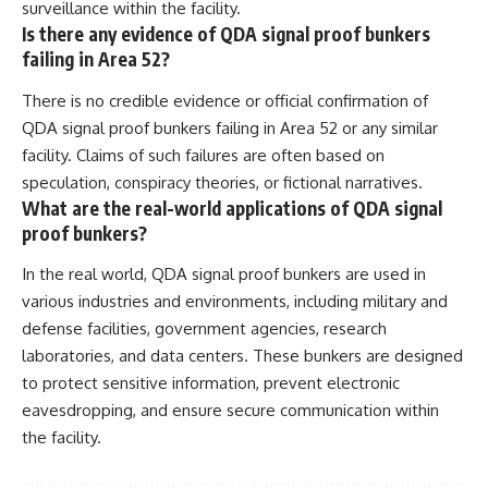
surveillance within the facility.
Is there any evidence of QDA signal proof bunkers
failing in Area 52?
There is no credible evidence or official confirmation of
QDA signal proof bunkers failing in Area 52 or any similar
facility. Claims of such failures are often based on
speculation, conspiracy theories, or fictional narratives.
What are the real-world applications of QDA signal
proof bunkers?
In the real world, QDA signal proof bunkers are used in
various industries and environments, including military and
defense facilities, government agencies, research
laboratories, and data centers. These bunkers are designed
to protect sensitive information, prevent electronic
eavesdropping, and ensure secure communication within
the facility.