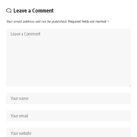
Leave a Comment
Your email address will not be published.
Required fields are marked
*