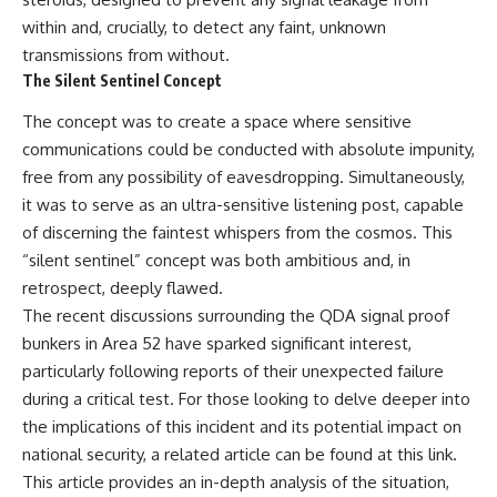
**hyperbolic orbit**, we can
Explained
within and, crucially, to detect any faint, unknown
trace its path as it passes
**05:10** — First News
transmissions from without.
through our planetary system
Reports, TV Coverage, and the
and confirm its origin beyond
Alien Sketch
The Silent Sentinel Concept
the Sun.
**08:35** — The Three
Witnesses and the Alleged
The concept was to create a space where sensitive
Using data from **NASA** and
Alien Encounter
communications could be conducted with absolute impunity,
other observatories, we look at
**12:10** — IPM 18/97: Brazil's
how **astrometry** and
Official Military Investigation
free from any possibility of eavesdropping. Simultaneously,
**spectroscopy** are used to
**15:40** — The Mudinho
it was to serve as an ultra-sensitive listening post, capable
measure its motion and
Explanation: Mistaken Identity
of discerning the faintest whispers from the cosmos. This
composition. These tools help
or Something Else?
scientists analyze its **coma
**18:55** — Military Activity,
“silent sentinel” concept was both ambitious and, in
and outgassing**, which are key
Firefighters, and the Varginha
retrospect, deeply flawed.
indicators of whether it behaves
UFO Case
like a typical **interstellar
**22:30** — Regional Hospital
The recent discussions surrounding the QDA signal proof
comet**.
Claims and the Alleged
bunkers in Area 52 have sparked significant interest,
Creature
particularly following reports of their unexpected failure
The discussion also includes
**26:15** — Marco Chereze's
how **non-gravitational
Death: Medical Records vs.
during a critical test. For those looking to delve deeper into
acceleration** is evaluated in
Later Claims
the implications of this incident and its potential impact on
small bodies like this, and why
**30:05** — Zoo Deaths,
national security, a related article can be found at
this link
.
such measurements sometimes
Media Coverage, and How the
lead to debate within the
Story Spread
This article provides an in-depth analysis of the situation,
scientific community.
**34:20** — James Fox, the