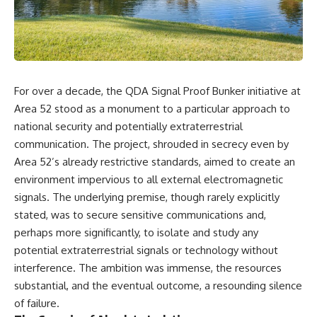
scientific papers, telescope
reports, and later testimony to
data, and competing
separate confirmed facts from
interpretations to answer one
disputed claims and
question:
unsupported allegations.
**Why has 3I/ATLAS generated
If you're interested in **UFO
scientific debate?**
documentaries, UAP
For over a decade, the QDA Signal Proof Bunker initiative at
investigations, declassified
Using observations from NASA,
government files, alien
Area 52 stood as a monument to a particular approach to
major observatories, and
encounter cases, crash retrieval
national security and potentially extraterrestrial
published research, this
claims, or evidence-based
communication. The project, shrouded in secrecy even by
investigation explores:
investigations**, this
documentary provides one of
Area 52’s already restrictive standards, aimed to create an
* How astronomers confirmed
the most comprehensive
environment impervious to all external electromagnetic
3I/ATLAS came from another star
examinations of the Varginha
system
UFO Incident available.
signals. The underlying premise, though rarely explicitly
* What its hyperbolic orbit
stated, was to secure sensitive communications and,
reveals
---
perhaps more significantly, to isolate and study any
* What spectroscopy tells us
about its chemistry
## What happened in Varginha,
potential extraterrestrial signals or technology without
* Why its coma and outgassing
Brazil?
interference. The ambition was immense, the resources
support the comet
substantial, and the eventual outcome, a resounding silence
interpretation
On **January 20, 1996**, three
* Why Avi Loeb and others
young women reported seeing
of failure.
argued some observations
a strange creature in a vacant