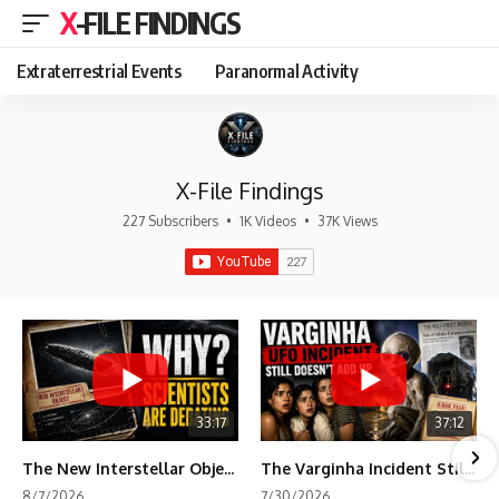
X-FILE FINDINGS
Extraterrestrial Events
Paranormal Activity
X-File Findings
227 Subscribers
•
1K Videos
•
37K Views
33:17
37:12
The New Interstellar Object That's Dividing Scientists
The Varginha Incident Still Contains One Piece of Evidence Nobody Agrees On
8/7/2026
7/30/2026