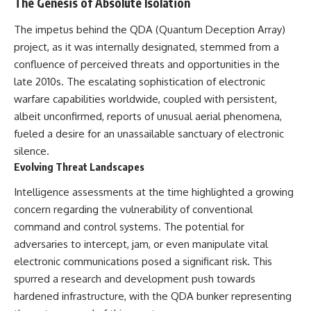
The Genesis of Absolute Isolation
deserved closer examination
lot in **Varginha, Minas Gerais,
* How scientists distinguish
Brazil**. Within weeks, reports
The impetus behind the QDA (Quantum Deception Array)
observations from
of military vehicles, hospital
interpretations
activity, firefighters, police
project, as it was internally designated, stemmed from a
* Which explanation currently
officers, alleged creature
confluence of perceived threats and opportunities in the
best fits the available evidence
captures, and the death of
late 2010s. The escalating sophistication of electronic
* What future observations
Officer **Marco Chereze**
could change our
became linked into what many
warfare capabilities worldwide, coupled with persistent,
understanding
now call the **Varginha UFO
albeit unconfirmed, reports of unusual aerial phenomena,
Incident**.
This is an investigation into the
fueled a desire for an unassailable sanctuary of electronic
evidence—not an argument for
Thirty years later, investigators
silence.
any particular conclusion.
still disagree.
Evolving Threat Landscapes
---
The official inquiry concluded
Intelligence assessments at the time highlighted a growing
that the central sighting was
## 📖 Chapters
likely a mistaken identification
concern regarding the vulnerability of conventional
of a local man known as
command and control systems. The potential for
00:00 — The Object That Can't
**Mudinho**, while the original
adversaries to intercept, jam, or even manipulate vital
Be Captured
witnesses continue to reject
03:12 — How Astronomers
that explanation.
electronic communications posed a significant risk. This
Confirmed an Interstellar Origin
spurred a research and development push towards
07:45 — What the Orbit Actually
This documentary investigates:
Tells Us
hardened infrastructure, with the QDA bunker representing
11:30 — The First Physical Clues:
✔️ The original eyewitness