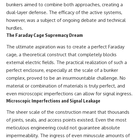
investigation examines the
bunkers aimed to combine both approaches, creating a
events that unfolded in
Varginha, Brazil, in January 1996,
dual-layer defense. The efficacy of the active systems,
including the eyewitness
however, was a subject of ongoing debate and technical
testimony of the three young
hurdles.
women, the official Brazilian
military inquiry, reports of
The Faraday Cage Supremacy Dream
military and emergency activity,
hospital allegations, and the
The ultimate aspiration was to create a perfect Faraday
death of police officer Marco
cage, a theoretical construct that completely blocks
Chereze.
external electric fields. The practical realization of such a
Drawing on Brazilian military
perfect enclosure, especially at the scale of a bunker
records, contemporaneous
complex, proved to be an insurmountable challenge. No
news coverage, public
government documents, and
material or combination of materials is truly perfect, and
later testimony, this
even microscopic imperfections can allow for signal ingress.
documentary explores
Microscopic Imperfections and Signal Leakage
competing explanations for the
case—from the official Mudinho
The sheer scale of the construction meant that thousands
identification to claims of a
recovered nonhuman being. It
of joints, seals, and access points existed. Even the most
also examines how researchers
meticulous engineering could not guarantee absolute
such as James Fox, the
impermeability. The ingress of even minuscule amounts of
documentary Moment of