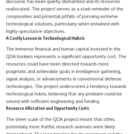
discourse, has been quietly dismantled and its resources
reallocated. The project serves as a stark reminder of the
complexities and potential pitfalls of pursuing extreme
technological solutions, particularly when entwined with
highly speculative objectives.
A Costly Lesson in Technological Hubris
The immense financial and human capital invested in the
QDA bunkers represents a significant opportunity cost. The
resources could have been directed towards more
pragmatic and achievable goals in intelligence gathering,
signal analysis, or advancements in conventional defense
technologies. The project underscored a tendency towards
technological hubris, believing that any problem could be
solved with sufficient engineering and funding.
Resource Allocation and Opportunity Costs
The sheer scale of the QDA project meant that other,
potentially more fruitful, research avenues were likely