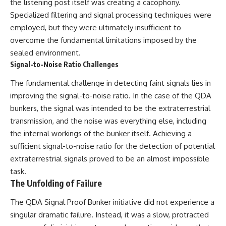
the listening post itself was creating a cacophony.
Specialized filtering and signal processing techniques were
employed, but they were ultimately insufficient to
overcome the fundamental limitations imposed by the
sealed environment.
Signal-to-Noise Ratio Challenges
The fundamental challenge in detecting faint signals lies in
improving the signal-to-noise ratio. In the case of the QDA
bunkers, the signal was intended to be the extraterrestrial
transmission, and the noise was everything else, including
the internal workings of the bunker itself. Achieving a
sufficient signal-to-noise ratio for the detection of potential
extraterrestrial signals proved to be an almost impossible
task.
The Unfolding of Failure
The QDA Signal Proof Bunker initiative did not experience a
singular dramatic failure. Instead, it was a slow, protracted