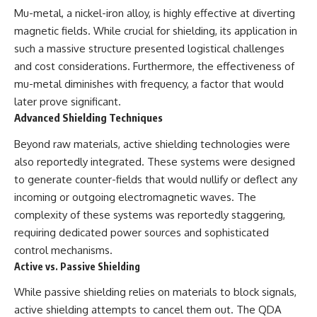
▶ **[Insert another related
• National Press Club,
Mu-metal, a nickel-iron alloy, is highly effective at diverting
investigation]**
Washington, D.C. — January 20,
magnetic fields. While crucial for shielding, its application in
2026 Event
such a massive structure presented logistical challenges
---
• Superior Military Court of
Brazil — January 6, 2026
and cost considerations. Furthermore, the effectiveness of
Subscribe for more evidence-
Statement
mu-metal diminishes with frequency, a factor that would
based investigations into
later prove significant.
documented anomalies,
---
scientific mysteries, historical
Advanced Shielding Techniques
cases, and unexplained
🔔 **Subscribe for new
phenomena.
evidence-based
Beyond raw materials, active shielding technologies were
investigations:**
also reportedly integrated. These systems were designed
[
https://www.youtube.com/@X-
https://www.youtube.com/@X-
FileFindings?
FileFindings?
to generate counter-fields that would nullify or deflect any
sub_confirmation=1]
sub_confirmation=1
incoming or outgoing electromagnetic waves. The
complexity of these systems was reportedly staggering,
#3IATLAS #InterstellarObject
---
#InterstellarComet #Astronomy
requiring dedicated power sources and sophisticated
#SolarSystem #NASA
About this documentary
control mechanisms.
#Oumuamua #Borisov #AviLoeb
Active vs. Passive Shielding
#ScientificMysteries
The Varginha UFO Incident,
#ScienceDocumentary #Space
often called Brazil's Roswell,
While passive shielding relies on materials to block signals,
remains one of the world's most
debated UFO cases. This
active shielding attempts to cancel them out. The QDA