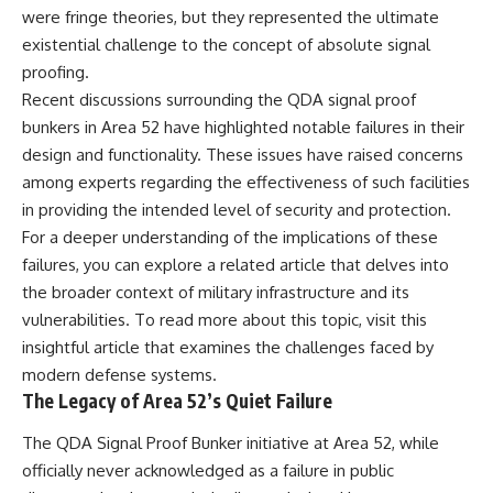
were fringe theories, but they represented the ultimate
existential challenge to the concept of absolute signal
proofing.
Recent discussions surrounding the QDA signal proof
bunkers in Area 52 have highlighted notable failures in their
design and functionality. These issues have raised concerns
among experts regarding the effectiveness of such facilities
in providing the intended level of security and protection.
For a deeper understanding of the implications of these
failures, you can explore a related article that delves into
the broader context of military infrastructure and its
vulnerabilities. To read more about this topic, visit
this
insightful article
that examines the challenges faced by
modern defense systems.
The Legacy of Area 52’s Quiet Failure
The QDA Signal Proof Bunker initiative at Area 52, while
officially never acknowledged as a failure in public