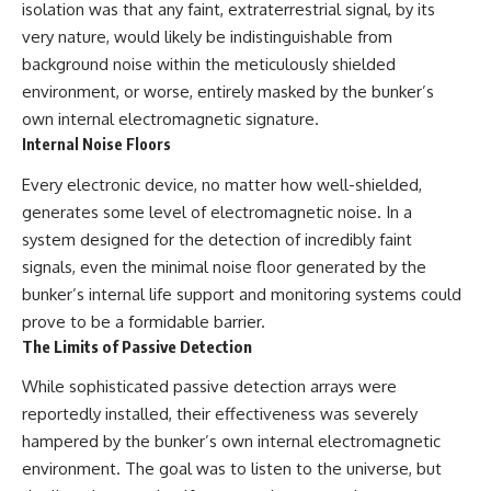
#BrazilianRoswell
isolation was that any faint, extraterrestrial signal, by its
#UFOEvidence
very nature, would likely be indistinguishable from
#HistoricalInvestigation
background noise within the meticulously shielded
#XFileFindings
environment, or worse, entirely masked by the bunker’s
own internal electromagnetic signature.
Internal Noise Floors
Every electronic device, no matter how well-shielded,
generates some level of electromagnetic noise. In a
system designed for the detection of incredibly faint
signals, even the minimal noise floor generated by the
bunker’s internal life support and monitoring systems could
prove to be a formidable barrier.
The Limits of Passive Detection
While sophisticated passive detection arrays were
reportedly installed, their effectiveness was severely
hampered by the bunker’s own internal electromagnetic
environment. The goal was to listen to the universe, but