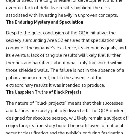
deprioritized. The long timeline for development and the
eventual lack of definitive results highlight the risks
associated with investing heavily in unproven concepts.
The Enduring Mystery and Speculation
Despite the quiet conclusion of the QDA initiative, the
secrecy surrounding Area 52 ensures that speculation will
continue. The initiative’s existence, its ambitious goals, and
its eventual lack of tangible results will likely fuel further
theories and narratives about what truly transpired within
those shielded walls. The failure is not in the absence of a
public announcement, but in the absence of the
extraordinary results it was intended to produce.
The Unspoken Truths of Black Projects
The nature of “black projects” means that their successes
and failures are rarely publicly dissected. The QDA bunkers,
designed for absolute secrecy, will likely remain a subject of
conjecture, its true story buried beneath layers of national
security classification and the public’s enduring fascination