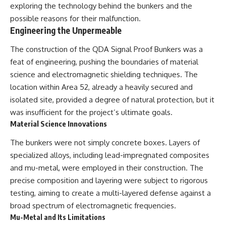
exploring the technology behind the bunkers and the
Comparisons are made with
2026 National Press Club, and
previous interstellar visitors
New Testimony
possible reasons for their malfunction.
such as **'Oumuamua** and
**36:45** — What the Evidence
Engineering the Unpermeable
**2I/Borisov**, which help place
Really Shows About the
3I/ATLAS in a broader context of
Varginha UFO Incident
The construction of the QDA Signal Proof Bunkers was a
known interstellar objects.
feat of engineering, pushing the boundaries of material
We also examine how
---
science and electromagnetic shielding techniques. The
researchers like **Avi Loeb**
location within Area 52, already a heavily secured and
have contributed to discussions
## Sources Referenced
around **scientific
isolated site, provided a degree of natural protection, but it
anomalies**, and how the
• IPM 18/97 — Brazilian Military
was insufficient for the project’s ultimate goals.
scientific process distinguishes
Police Inquiry (STM
Material Science Innovations
between **evidence and
ARQUIMEDES Archive)
interpretation** when
• Informe 018/COMZAE-2 —
The bunkers were not simply concrete boxes. Layers of
evaluating unusual
Brazilian Air Force Intelligence
observations.
Report (1971)
specialized alloys, including lead-impregnated composites
• TV Alterosa / SBT — February
and mu-metal, were employed in their construction. The
---
1, 1996 Broadcast
precise composition and layering were subject to rigorous
• Fantástico (TV Globo) —
## 🎥 Recommended Viewing
February 4, 1996 Broadcast
testing, aiming to create a multi-layered defense against a
• Estado de Minas — February
broad spectrum of electromagnetic frequencies.
▶ **[Insert your most recent X-
2, 1996 Article
File Findings video]**
• The Wall Street Journal —
Mu-Metal and Its Limitations
June 28, 1996 Coverage