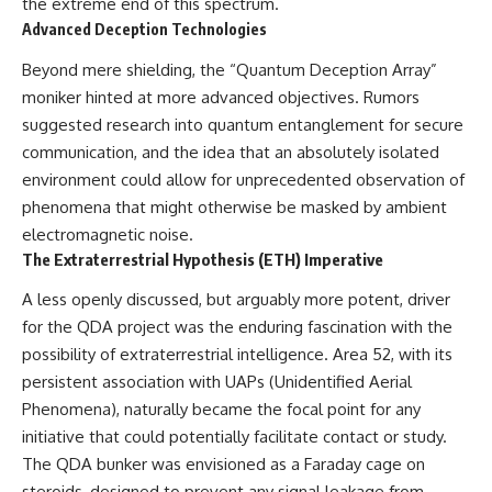
the extreme end of this spectrum.
Brightness and Coma
testimony
Advanced Deception Technologies
16:20 — Chemistry From Beyond
✔️ The official Brazilian military
the Sun
inquiry (IPM 18/97)
Beyond mere shielding, the “Quantum Deception Array”
21:05 — Where the Case
✔️ The Mudinho explanation
Became Contested
✔️ Military and emergency
moniker hinted at more advanced objectives. Rumors
27:40 — Testing Both
activity around Varginha
suggested research into quantum entanglement for secure
Explanations Side by Side
✔️ Hospital claims and Dr. Ítalo
33:15 — What Future
Venturelli's 2026 testimony
communication, and the idea that an absolutely isolated
Observations Could Settle the
✔️ Marco Chereze's death and
environment could allow for unprecedented observation of
Debate
later medical claims
phenomena that might otherwise be masked by ambient
38:00 — What the Evidence
✔️ James Fox's 2026 National
Actually Supports
Press Club presentation
electromagnetic noise.
✔️ Newly released records and
The Extraterrestrial Hypothesis (ETH) Imperative
---
official statements
✔️ What the historical evidence
A less openly discussed, but arguably more potent, driver
## 🔬 Topics Covered
supports—and what it doesn't
for the QDA project was the enduring fascination with the
This investigation into
---
possibility of extraterrestrial intelligence. Area 52, with its
**3I/ATLAS** explores its
persistent association with UAPs (Unidentified Aerial
status as an **interstellar
## Chapters
object** and what that
Phenomena), naturally became the focal point for any
classification means for our
**00:00** — What Happened
initiative that could potentially facilitate contact or study.
understanding of the **Solar
in the Varginha UFO Incident?
The QDA bunker was envisioned as a Faraday cage on
System** and modern
**02:45** — Varginha UFO
**astronomy**. By examining its
Timeline: January 1996 Events
steroids, designed to prevent any signal leakage from