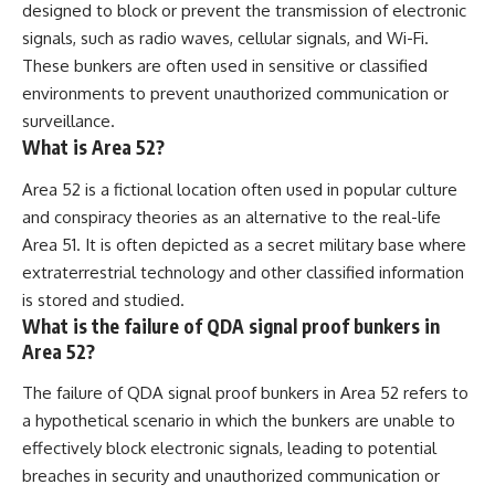
designed to block or prevent the transmission of electronic
signals, such as radio waves, cellular signals, and Wi-Fi.
These bunkers are often used in sensitive or classified
environments to prevent unauthorized communication or
surveillance.
What is Area 52?
Area 52 is a fictional location often used in popular culture
and conspiracy theories as an alternative to the real-life
Area 51. It is often depicted as a secret military base where
extraterrestrial technology and other classified information
is stored and studied.
What is the failure of QDA signal proof bunkers in
Area 52?
The failure of QDA signal proof bunkers in Area 52 refers to
a hypothetical scenario in which the bunkers are unable to
effectively block electronic signals, leading to potential
breaches in security and unauthorized communication or