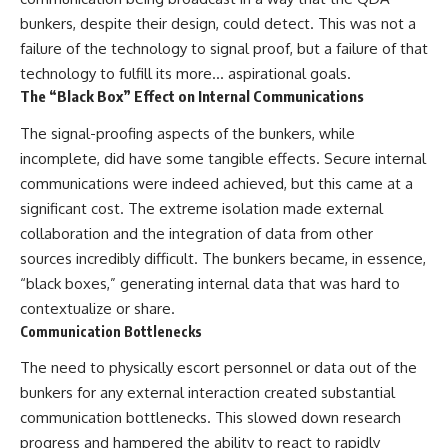
bunkers, despite their design, could detect. This was not a
failure of the technology to signal proof, but a failure of that
technology to fulfill its more… aspirational goals.
The “Black Box” Effect on Internal Communications
The signal-proofing aspects of the bunkers, while
incomplete, did have some tangible effects. Secure internal
communications were indeed achieved, but this came at a
significant cost. The extreme isolation made external
collaboration and the integration of data from other
sources incredibly difficult. The bunkers became, in essence,
“black boxes,” generating internal data that was hard to
contextualize or share.
Communication Bottlenecks
The need to physically escort personnel or data out of the
bunkers for any external interaction created substantial
communication bottlenecks. This slowed down research
progress and hampered the ability to react to rapidly