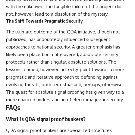
with the unknown. The tangible failure of the project did
not, however, lead to a dissolution of the mystery.
The Shift Towards Pragmatic Security
The ultimate outcome of the QDA initiative, though not
publicized, has undoubtedly influenced subsequent
approaches to national security. A greater emphasis has
likely been placed on multi-layered, adaptable security
protocols rather than singular, absolute solutions. The
lessons learned, however indirectly, point towards a more
pragmatic and iterative approach to defending against
evolving threats, both terrestrial and, perhaps, otherwise.
The quest for absolute signal proofing has given way to a
more nuanced understanding of electromagnetic security.
FAQs
What is QDA signal proof bunkers?
QDA signal proof bunkers are specialized structures