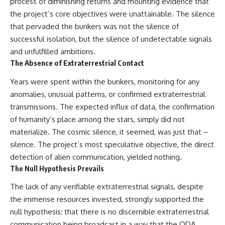
process of diminishing returns and mounting evidence that
the project’s core objectives were unattainable. The silence
that pervaded the bunkers was not the silence of
successful isolation, but the silence of undetectable signals
and unfulfilled ambitions.
The Absence of Extraterrestrial Contact
Years were spent within the bunkers, monitoring for any
anomalies, unusual patterns, or confirmed extraterrestrial
transmissions. The expected influx of data, the confirmation
of humanity’s place among the stars, simply did not
materialize. The cosmic silence, it seemed, was just that –
silence. The project’s most speculative objective, the direct
detection of alien communication, yielded nothing.
The Null Hypothesis Prevails
The lack of any verifiable extraterrestrial signals, despite
the immense resources invested, strongly supported the
null hypothesis: that there is no discernible extraterrestrial
communication being broadcast in a way that the QDA