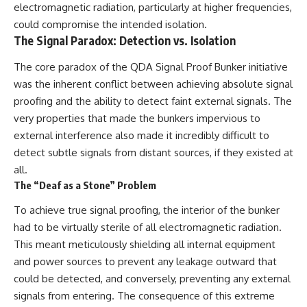
Contact, and the 2026 National
electromagnetic radiation, particularly at higher frequencies,
Press Club event renewed
could compromise the intended isolation.
international interest in the
The Signal Paradox: Detection vs. Isolation
Varginha case while asking
whether new evidence actually
changed the historical record.
The core paradox of the QDA Signal Proof Bunker initiative
was the inherent conflict between achieving absolute signal
Whether you follow UFO
proofing and the ability to detect faint external signals. The
investigations, UAP research,
declassified government files,
very properties that made the bunkers impervious to
historical mysteries, or
external interference also made it incredibly difficult to
evidence-based documentaries
about unexplained phenomena,
detect subtle signals from distant sources, if they existed at
this investigation focuses on
all.
one question above all: What
The “Deaf as a Stone” Problem
does the evidence actually
support?
To achieve true signal proofing, the interior of the bunker
#VarginhaUFO
had to be virtually sterile of all electromagnetic radiation.
#UFODocumentary #BrazilUFO
This meant meticulously shielding all internal equipment
#ETdeVarginha #UAP
and power sources to prevent any leakage outward that
#UFOInvestigation
#AlienEncounter
could be detected, and conversely, preventing any external
#DeclassifiedFiles #JamesFox
signals from entering. The consequence of this extreme
#MomentOfContact