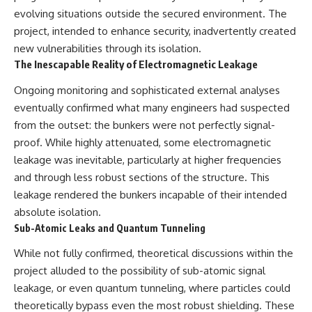
evolving situations outside the secured environment. The
project, intended to enhance security, inadvertently created
new vulnerabilities through its isolation.
The Inescapable Reality of Electromagnetic Leakage
Ongoing monitoring and sophisticated external analyses
eventually confirmed what many engineers had suspected
from the outset: the bunkers were not perfectly signal-
proof. While highly attenuated, some electromagnetic
leakage was inevitable, particularly at higher frequencies
and through less robust sections of the structure. This
leakage rendered the bunkers incapable of their intended
absolute isolation.
Sub-Atomic Leaks and Quantum Tunneling
While not fully confirmed, theoretical discussions within the
project alluded to the possibility of sub-atomic signal
leakage, or even quantum tunneling, where particles could
theoretically bypass even the most robust shielding. These