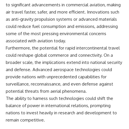
to significant advancements in commercial aviation, making
air travel faster, safer, and more efficient. Innovations such
as anti-gravity propulsion systems or advanced materials
could reduce fuel consumption and emissions, addressing
some of the most pressing environmental concerns
associated with aviation today.
Furthermore, the potential for rapid intercontinental travel
could reshape global commerce and connectivity. On a
broader scale, the implications extend into national security
and defense. Advanced aerospace technologies could
provide nations with unprecedented capabilities for
surveillance, reconnaissance, and even defense against
potential threats from aerial phenomena.
The ability to harness such technologies could shift the
balance of power in international relations, prompting
nations to invest heavily in research and development to
remain competitive.