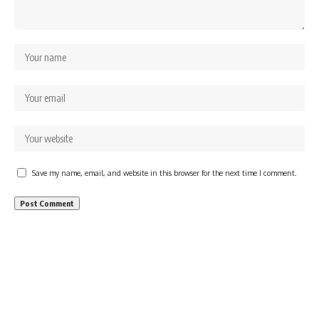
Save my name, email, and website in this browser for the next time I comment.