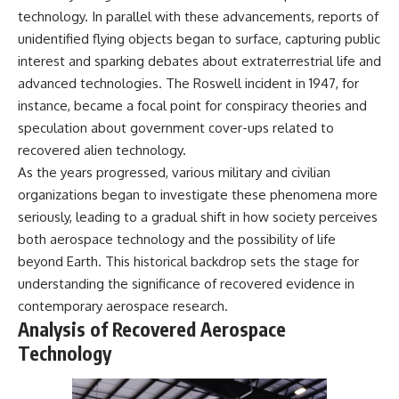
technology. In parallel with these advancements, reports of
unidentified flying objects began to surface, capturing public
interest and sparking debates about extraterrestrial life and
advanced technologies. The Roswell incident in 1947, for
instance, became a focal point for conspiracy theories and
speculation about government cover-ups related to
recovered alien technology.
As the years progressed, various military and civilian
organizations began to investigate these phenomena more
seriously, leading to a gradual shift in how society perceives
both aerospace technology and the possibility of life
beyond Earth. This historical backdrop sets the stage for
understanding the significance of recovered evidence in
contemporary aerospace research.
Analysis of Recovered Aerospace
Technology