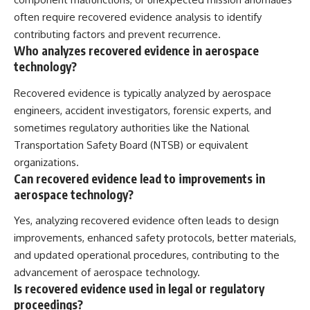
often require recovered evidence analysis to identify
contributing factors and prevent recurrence.
Who analyzes recovered evidence in aerospace
technology?
Recovered evidence is typically analyzed by aerospace
engineers, accident investigators, forensic experts, and
sometimes regulatory authorities like the National
Transportation Safety Board (NTSB) or equivalent
organizations.
Can recovered evidence lead to improvements in
aerospace technology?
Yes, analyzing recovered evidence often leads to design
improvements, enhanced safety protocols, better materials,
and updated operational procedures, contributing to the
advancement of aerospace technology.
Is recovered evidence used in legal or regulatory
proceedings?