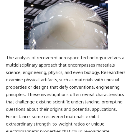
The analysis of recovered aerospace technology involves a
multidisciplinary approach that encompasses materials
science, engineering, physics, and even biology. Researchers
examine physical artifacts, such as materials with unusual
properties or designs that defy conventional engineering
principles. These investigations often reveal characteristics
that challenge existing scientific understanding, prompting
questions about their origins and potential applications.
For instance, some recovered materials exhibit
extraordinary strength-to-weight ratios or unique
electromagnetic properties that could revolutionize