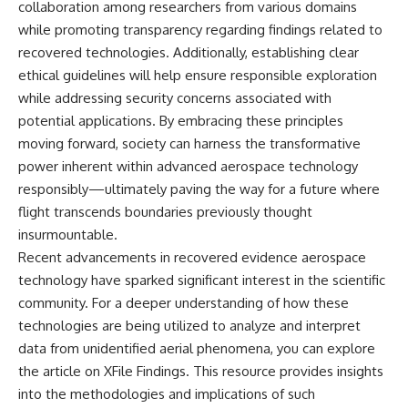
collaboration among researchers from various domains
while promoting transparency regarding findings related to
recovered technologies. Additionally, establishing clear
ethical guidelines will help ensure responsible exploration
while addressing security concerns associated with
potential applications. By embracing these principles
moving forward, society can harness the transformative
power inherent within advanced aerospace technology
responsibly—ultimately paving the way for a future where
flight transcends boundaries previously thought
insurmountable.
Recent advancements in recovered evidence aerospace
technology have sparked significant interest in the scientific
community. For a deeper understanding of how these
technologies are being utilized to analyze and interpret
data from unidentified aerial phenomena, you can explore
the article on XFile Findings. This resource provides insights
into the methodologies and implications of such