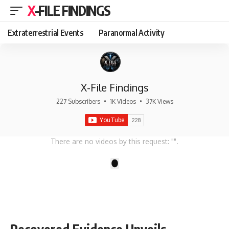
X-FILE FINDINGS
Extraterrestrial Events
Paranormal Activity
X-File Findings
227 Subscribers
•
1K Videos
•
37K Views
There are no videos by this request: "".
1