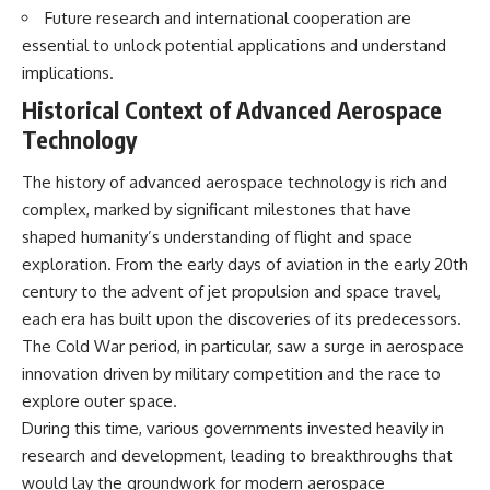
Future research and international cooperation are
essential to unlock potential applications and understand
implications.
Historical Context of Advanced Aerospace
Technology
The history of advanced aerospace technology is rich and
complex, marked by significant milestones that have
shaped humanity’s understanding of flight and space
exploration. From the early days of aviation in the early 20th
century to the advent of jet propulsion and space travel,
each era has built upon the discoveries of its predecessors.
The Cold War period, in particular, saw a surge in aerospace
innovation driven by military competition and the race to
explore outer space.
During this time, various governments invested heavily in
research and development, leading to breakthroughs that
would lay the groundwork for modern aerospace