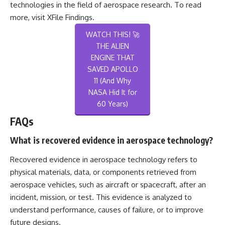
technologies in the field of aerospace research. To read
more, visit
XFile Findings
.
WATCH THIS! 🚀
THE ALIEN
ENGINE THAT
SAVED APOLLO
11 (And Why
NASA Hid It for
60 Years)
FAQs
What is recovered evidence in aerospace technology?
Recovered evidence in aerospace technology refers to
physical materials, data, or components retrieved from
aerospace vehicles, such as aircraft or spacecraft, after an
incident, mission, or test. This evidence is analyzed to
understand performance, causes of failure, or to improve
future designs.