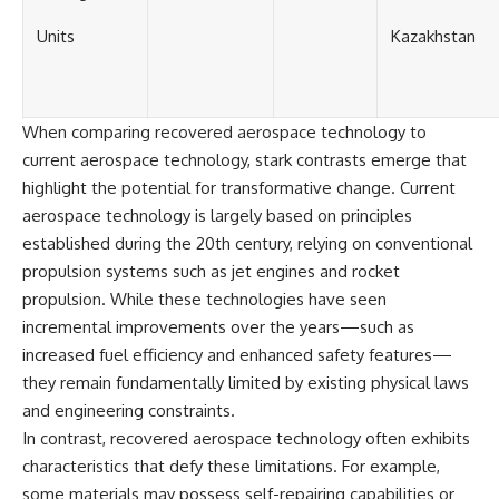
Units
Kazakhstan
When comparing recovered aerospace technology to
current aerospace technology, stark contrasts emerge that
highlight the potential for transformative change. Current
aerospace technology is largely based on principles
established during the 20th century, relying on conventional
propulsion systems such as jet engines and rocket
propulsion. While these technologies have seen
incremental improvements over the years—such as
increased fuel efficiency and enhanced safety features—
they remain fundamentally limited by existing physical laws
and engineering constraints.
In contrast, recovered aerospace technology often exhibits
characteristics that defy these limitations. For example,
some materials may possess self-repairing capabilities or