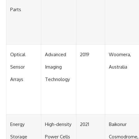
Parts
Optical
Advanced
2019
Woomera,
Sensor
Imaging
Australia
Arrays
Technology
Energy
High-density
2021
Baikonur
Storage
Power Cells
Cosmodrome,