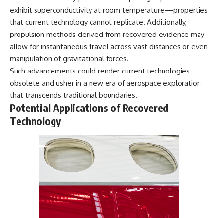
exhibit superconductivity at room temperature—properties
that current technology cannot replicate. Additionally,
propulsion methods derived from recovered evidence may
allow for instantaneous travel across vast distances or even
manipulation of gravitational forces.
Such advancements could render current technologies
obsolete and usher in a new era of aerospace exploration
that transcends traditional boundaries.
Potential Applications of Recovered
Technology