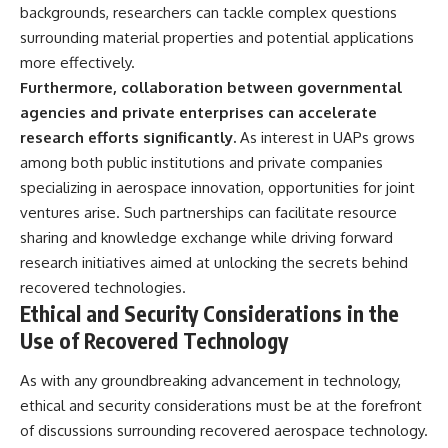
backgrounds, researchers can tackle complex questions
surrounding material properties and potential applications
more effectively.
Furthermore, collaboration between governmental
agencies and private enterprises can accelerate
research efforts significantly.
As interest in UAPs grows
among both public institutions and private companies
specializing in aerospace innovation, opportunities for joint
ventures arise. Such partnerships can facilitate resource
sharing and knowledge exchange while driving forward
research initiatives aimed at unlocking the secrets behind
recovered technologies.
Ethical and Security Considerations in the
Use of Recovered Technology
As with any groundbreaking advancement in technology,
ethical and security considerations must be at the forefront
of discussions surrounding recovered aerospace technology.