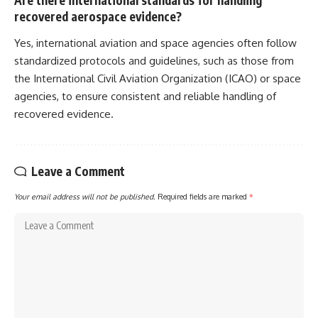
recovered aerospace evidence?
Yes, international aviation and space agencies often follow
standardized protocols and guidelines, such as those from
the International Civil Aviation Organization (ICAO) or space
agencies, to ensure consistent and reliable handling of
recovered evidence.
Leave a Comment
Your email address will not be published.
Required fields are marked
*