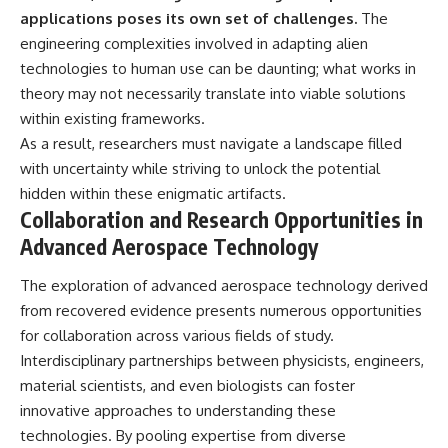
applications poses its own set of challenges.
The
engineering complexities involved in adapting alien
technologies to human use can be daunting; what works in
theory may not necessarily translate into viable solutions
within existing frameworks.
As a result, researchers must navigate a landscape filled
with uncertainty while striving to unlock the potential
hidden within these enigmatic artifacts.
Collaboration and Research Opportunities in
Advanced Aerospace Technology
The exploration of advanced aerospace technology derived
from recovered evidence presents numerous opportunities
for collaboration across various fields of study.
Interdisciplinary partnerships between physicists, engineers,
material scientists, and even biologists can foster
innovative approaches to understanding these
technologies. By pooling expertise from diverse