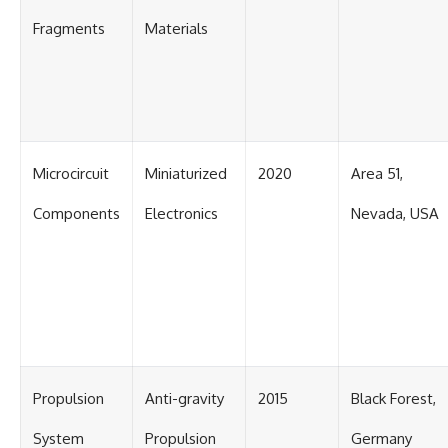
Fragments
Materials
Microcircuit
Miniaturized
2020
Area 51,
Components
Electronics
Nevada, USA
Propulsion
Anti-gravity
2015
Black Forest,
System
Propulsion
Germany