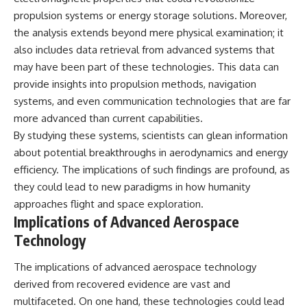
propulsion systems or energy storage solutions. Moreover,
the analysis extends beyond mere physical examination; it
also includes data retrieval from advanced systems that
may have been part of these technologies. This data can
provide insights into propulsion methods, navigation
systems, and even communication technologies that are far
more advanced than current capabilities.
By studying these systems, scientists can glean information
about potential breakthroughs in aerodynamics and energy
efficiency. The implications of such findings are profound, as
they could lead to new paradigms in how humanity
approaches flight and space exploration.
Implications of Advanced Aerospace
Technology
The implications of advanced aerospace technology
derived from recovered evidence are vast and
multifaceted. On one hand, these technologies could lead