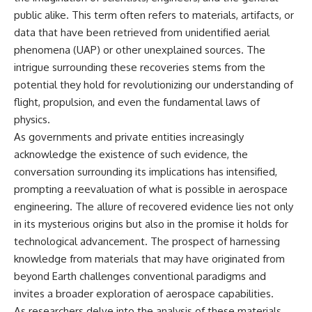
public alike. This term often refers to materials, artifacts, or
data that have been retrieved from unidentified aerial
phenomena (UAP) or other unexplained sources. The
intrigue surrounding these recoveries stems from the
potential they hold for revolutionizing our understanding of
flight, propulsion, and even the fundamental laws of
physics.
As governments and private entities increasingly
acknowledge the existence of such evidence, the
conversation surrounding its implications has intensified,
prompting a reevaluation of what is possible in aerospace
engineering. The allure of recovered evidence lies not only
in its mysterious origins but also in the promise it holds for
technological advancement. The prospect of harnessing
knowledge from materials that may have originated from
beyond Earth challenges conventional paradigms and
invites a broader exploration of aerospace capabilities.
As researchers delve into the analysis of these materials,