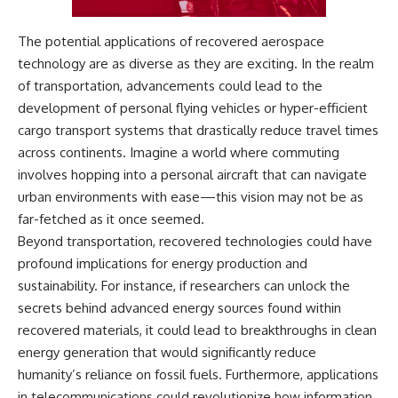
The potential applications of recovered aerospace
technology are as diverse as they are exciting. In the realm
of transportation, advancements could lead to the
development of personal flying vehicles or hyper-efficient
cargo transport systems that drastically reduce travel times
across continents. Imagine a world where commuting
involves hopping into a personal aircraft that can navigate
urban environments with ease—this vision may not be as
far-fetched as it once seemed.
Beyond transportation, recovered technologies could have
profound implications for energy production and
sustainability. For instance, if researchers can unlock the
secrets behind advanced energy sources found within
recovered materials, it could lead to breakthroughs in clean
energy generation that would significantly reduce
humanity’s reliance on fossil fuels. Furthermore, applications
in telecommunications could revolutionize how information