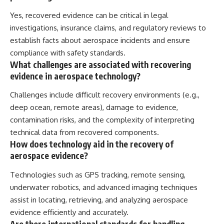
Yes, recovered evidence can be critical in legal
investigations, insurance claims, and regulatory reviews to
establish facts about aerospace incidents and ensure
compliance with safety standards.
What challenges are associated with recovering
evidence in aerospace technology?
Challenges include difficult recovery environments (e.g.,
deep ocean, remote areas), damage to evidence,
contamination risks, and the complexity of interpreting
technical data from recovered components.
How does technology aid in the recovery of
aerospace evidence?
Technologies such as GPS tracking, remote sensing,
underwater robotics, and advanced imaging techniques
assist in locating, retrieving, and analyzing aerospace
evidence efficiently and accurately.
Are there international standards for handling