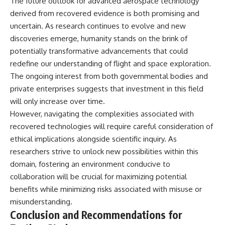
The future outlook for advanced aerospace technology
derived from recovered evidence is both promising and
uncertain. As research continues to evolve and new
discoveries emerge, humanity stands on the brink of
potentially transformative advancements that could
redefine our understanding of flight and space exploration.
The ongoing interest from both governmental bodies and
private enterprises suggests that investment in this field
will only increase over time.
However, navigating the complexities associated with
recovered technologies will require careful consideration of
ethical implications alongside scientific inquiry. As
researchers strive to unlock new possibilities within this
domain, fostering an environment conducive to
collaboration will be crucial for maximizing potential
benefits while minimizing risks associated with misuse or
misunderstanding.
Conclusion and Recommendations for