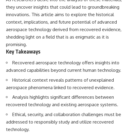
they uncover insights that could lead to groundbreaking
innovations. This article aims to explore the historical
context, implications, and future potential of advanced
aerospace technology derived from recovered evidence,
shedding light on a field that is as enigmatic as it is
promising.
Key Takeaways
Recovered aerospace technology offers insights into
advanced capabilities beyond current human technology.
Historical context reveals patterns of unexplained
aerospace phenomena linked to recovered evidence.
Analysis highlights significant differences between
recovered technology and existing aerospace systems.
Ethical, security, and collaboration challenges must be
addressed to responsibly study and utilize recovered
technology.