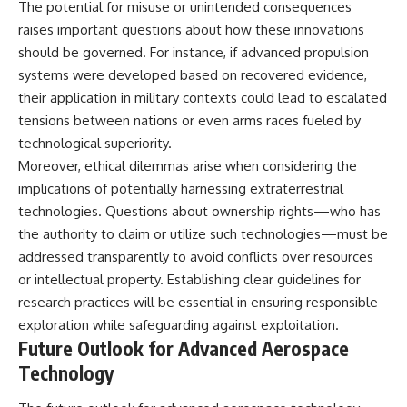
The potential for misuse or unintended consequences
raises important questions about how these innovations
should be governed. For instance, if advanced propulsion
systems were developed based on recovered evidence,
their application in military contexts could lead to escalated
tensions between nations or even arms races fueled by
technological superiority.
Moreover, ethical dilemmas arise when considering the
implications of potentially harnessing extraterrestrial
technologies. Questions about ownership rights—who has
the authority to claim or utilize such technologies—must be
addressed transparently to avoid conflicts over resources
or intellectual property. Establishing clear guidelines for
research practices will be essential in ensuring responsible
exploration while safeguarding against exploitation.
Future Outlook for Advanced Aerospace
Technology