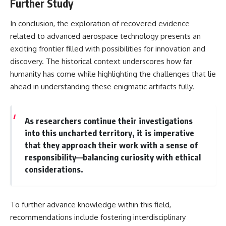
Further Study
In conclusion, the exploration of recovered evidence
related to advanced aerospace technology presents an
exciting frontier filled with possibilities for innovation and
discovery. The historical context underscores how far
humanity has come while highlighting the challenges that lie
ahead in understanding these enigmatic artifacts fully.
As researchers continue their investigations
into this uncharted territory, it is imperative
that they approach their work with a sense of
responsibility—balancing curiosity with ethical
considerations.
To further advance knowledge within this field,
recommendations include fostering interdisciplinary