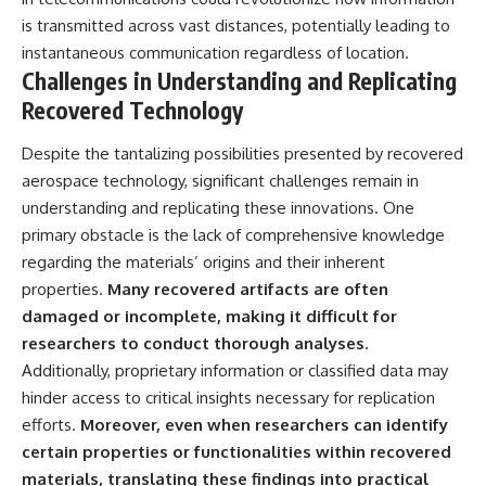
is transmitted across vast distances, potentially leading to
instantaneous communication regardless of location.
Challenges in Understanding and Replicating
Recovered Technology
Despite the tantalizing possibilities presented by recovered
aerospace technology, significant challenges remain in
understanding and replicating these innovations. One
primary obstacle is the lack of comprehensive knowledge
regarding the materials’ origins and their inherent
properties.
Many recovered artifacts are often
damaged or incomplete, making it difficult for
researchers to conduct thorough analyses.
Additionally, proprietary information or classified data may
hinder access to critical insights necessary for replication
efforts.
Moreover, even when researchers can identify
certain properties or functionalities within recovered
materials, translating these findings into practical