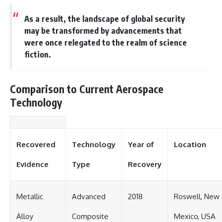
As a result, the landscape of global security
may be transformed by advancements that
were once relegated to the realm of science
fiction.
Comparison to Current Aerospace
Technology
Recovered
Technology
Year of
Location
Evidence
Type
Recovery
Metallic
Advanced
2018
Roswell, New
Alloy
Composite
Mexico, USA