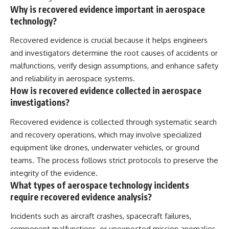
Why is recovered evidence important in aerospace
technology?
Recovered evidence is crucial because it helps engineers
and investigators determine the root causes of accidents or
malfunctions, verify design assumptions, and enhance safety
and reliability in aerospace systems.
How is recovered evidence collected in aerospace
investigations?
Recovered evidence is collected through systematic search
and recovery operations, which may involve specialized
equipment like drones, underwater vehicles, or ground
teams. The process follows strict protocols to preserve the
integrity of the evidence.
What types of aerospace technology incidents
require recovered evidence analysis?
Incidents such as aircraft crashes, spacecraft failures,
component malfunctions, or unexpected mission anomalies