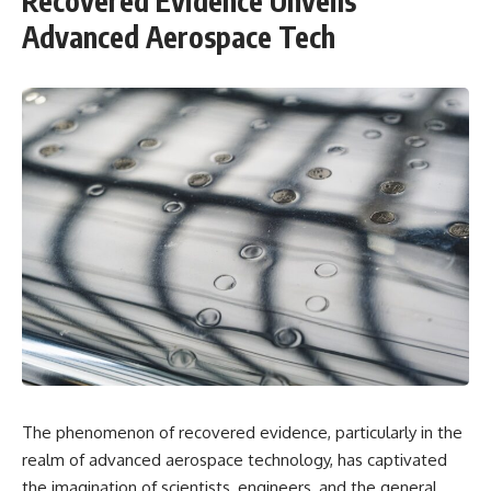
Recovered Evidence Unveils
Advanced Aerospace Tech
The phenomenon of recovered evidence, particularly in the
realm of advanced aerospace technology, has captivated
the imagination of scientists, engineers, and the general