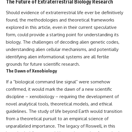
The Future of Extraterrestrial Biology Research
Should evidence of extraterrestrial life ever be definitively
found, the methodologies and theoretical frameworks
explored in this article, even in their current speculative
form, could provide a starting point for understanding its
biology. The challenges of decoding alien genetic codes,
understanding alien cellular mechanisms, and potentially
identifying alien informational systems are all fertile
grounds for future scientific research.
The Dawn of Xenobiology
If a “biological command line signal” were somehow
confirmed, it would mark the dawn of a new scientific
discipline – xenobiology – requiring the development of
novel analytical tools, theoretical models, and ethical
guidelines. The study of life beyond Earth would transition
from a theoretical pursuit to an empirical science of
unparalleled importance. The legacy of Roswell, in this