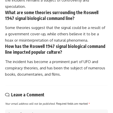
the incident remains a subject of controversy and
speculation.
What are some theories surrounding the Roswell
1947 signal biological command line?
Some theories suggest that the signal could be a result of
a government cover-up, while others believe it to be a
hoax or misinterpretation of natural phenomena.
How has the Roswell 1947 signal biological command
line impacted popular culture?
The incident has become a prominent part of UFO and
conspiracy theories, and has been the subject of numerous
books, documentaries, and films.
Leave a Comment
Your email address will not be published.
Required fields are marked
*