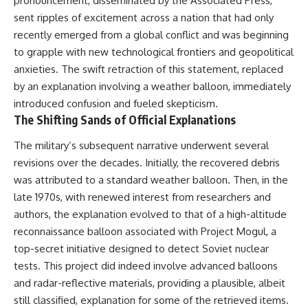
pronouncement, disseminated by the Associated Press,
testimony
magnetar flare hypothesis
sent ripples of excitement across a nation that had only
✔️ The official Brazilian military
• The strongest arguments for
inquiry (IPM 18/97)
—and against—the new
recently emerged from a global conflict and was beginning
✔️ The Mudinho explanation
explanation
to grapple with new technological frontiers and geopolitical
✔️ Military and emergency
• What astronomers would do if
anxieties. The swift retraction of this statement, replaced
activity around Varginha
the Wow! Signal appeared
✔️ Hospital claims and Dr. Ítalo
again today
by an explanation involving a weather balloon, immediately
Venturelli's 2026 testimony
introduced confusion and fueled skepticism.
✔️ Marco Chereze's death and
━━━━━━━━━━━━━━
The Shifting Sands of Official Explanations
later medical claims
✔️ James Fox's 2026 National
📌 **TIMESTAMPS**
Press Club presentation
The military’s subsequent narrative underwent several
✔️ Newly released records and
0:00 The Wow! Signal
revisions over the decades. Initially, the recovered debris
official statements
Reopened After 48 Years
was attributed to a standard weather balloon. Then, in the
✔️ What the historical evidence
3:15 The Night Big Ear Recorded
supports—and what it doesn't
the Wow! Signal
late 1970s, with renewed interest from researchers and
6:45 Why the Wow! Signal Was
authors, the explanation evolved to that of a high-altitude
---
Never Seen Again
9:50 Big Ear's Two Feed Horn
reconnaissance balloon associated with Project Mogul, a
## Chapters
Problem
top-secret initiative designed to detect Soviet nuclear
13:10 Rebuilding the Big Ear
tests. This project did indeed involve advanced balloons
**00:00** — What Happened
Archives
in the Varginha UFO Incident?
16:30 What Big Ear Never
and radar-reflective materials, providing a plausible, albeit
**02:45** — Varginha UFO
Recorded
still classified, explanation for some of the retrieved items.
Timeline: January 1996 Events
20:15 Scientists Revised the