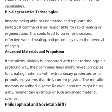
capabilities.
Bio-Regenerative Technologies
Imagine being able to understand and replicate the
biological command lines responsible for rapid healing or
regeneration. This could lead to cures for diseases,
effective wound healing, and potentially even the reversal
of aging.
Advanced Materials and Propulsion
If the aliens’ biology is integrated with their technology in a
profound way, their command lines might reveal principles
for creating materials with extraordinary properties or for
propulsion systems that defy current physics. The metallic
memory described in some Roswell accounts might be an
early, rudimentary example of such advanced material
science.
Philosophical and Societal Shifts