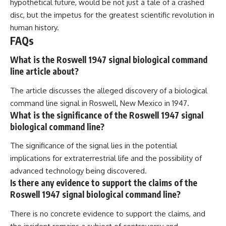
hypothetical future, would be not just a tale of a crashed
disc, but the impetus for the greatest scientific revolution in
human history.
FAQs
What is the Roswell 1947 signal biological command
line article about?
The article discusses the alleged discovery of a biological
command line signal in Roswell, New Mexico in 1947.
What is the significance of the Roswell 1947 signal
biological command line?
The significance of the signal lies in the potential
implications for extraterrestrial life and the possibility of
advanced technology being discovered.
Is there any evidence to support the claims of the
Roswell 1947 signal biological command line?
There is no concrete evidence to support the claims, and