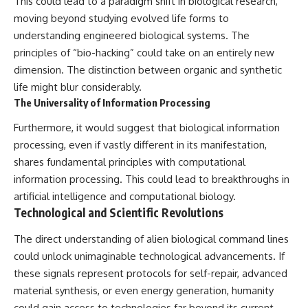
This could lead to a paradigm shift in biological research,
moving beyond studying evolved life forms to
understanding engineered biological systems. The
principles of “bio-hacking” could take on an entirely new
dimension. The distinction between organic and synthetic
life might blur considerably.
The Universality of Information Processing
Furthermore, it would suggest that biological information
processing, even if vastly different in its manifestation,
shares fundamental principles with computational
information processing. This could lead to breakthroughs in
artificial intelligence and computational biology.
Technological and Scientific Revolutions
The direct understanding of alien biological command lines
could unlock unimaginable technological advancements. If
these signals represent protocols for self-repair, advanced
material synthesis, or even energy generation, humanity
could gain access to technologies far beyond its current