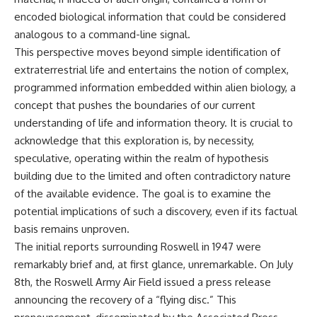
lot in **Varginha, Minas Gerais,
━━━━━━━━━━━━━━
encoded biological information that could be considered
Brazil**. Within weeks, reports
of military vehicles, hospital
📡 **WHAT YOU'LL DISCOVER**
analogous to a command-line signal.
activity, firefighters, police
This perspective moves beyond simple identification of
officers, alleged creature
• Why scientists reopened the
extraterrestrial life and entertains the notion of complex,
captures, and the death of
Wow! Signal after nearly 50
Officer **Marco Chereze**
years
programmed information embedded within alien biology, a
became linked into what many
• The story behind Jerry Ehman's
concept that pushes the boundaries of our current
now call the **Varginha UFO
famous "Wow!" annotation
Incident**.
• How the Big Ear radio
understanding of life and information theory. It is crucial to
telescope detected the signal
acknowledge that this exploration is, by necessity,
Thirty years later, investigators
• Why every major search since
speculative, operating within the realm of hypothesis
still disagree.
1977 failed to find it again
• The Arecibo Wow! Project's
building due to the limited and often contradictory nature
The official inquiry concluded
archive investigation
of the available evidence. The goal is to examine the
that the central sighting was
• How researchers digitized
likely a mistaken identification
45,000 unpublished Big Ear
potential implications of such a discovery, even if its factual
of a local man known as
detections
basis remains unproven.
**Mudinho**, while the original
• Why the revised frequency
The initial reports surrounding Roswell in 1947 were
witnesses continue to reject
changes how astronomers
that explanation.
interpret the signal
remarkably brief and, at first glance, unremarkable. On July
• Why the signal is now
8th, the Roswell Army Air Field issued a press release
This documentary investigates:
estimated to be over 250
announcing the recovery of a “flying disc.” This
Janskys
✔️ The original eyewitness
• The cold hydrogen cloud and