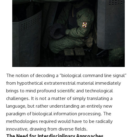
The notion of decoding a “biological command line signal”
from hypothetical extraterrestrial material immediately
brings to mind profound scientific and technological
challenges. It is not a matter of simply translating a
language, but rather understanding an entirely new
paradigm of biological information processing. The
methodologies required would have to be radically
innovative, drawing from diverse fields.
The Need for Interdisciplinary Approaches