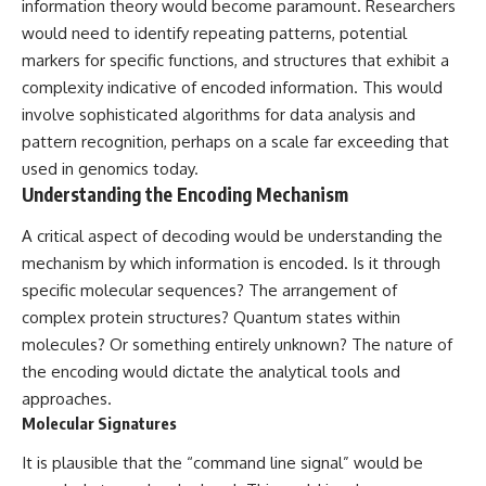
information theory would become paramount. Researchers
would need to identify repeating patterns, potential
markers for specific functions, and structures that exhibit a
complexity indicative of encoded information. This would
involve sophisticated algorithms for data analysis and
pattern recognition, perhaps on a scale far exceeding that
used in genomics today.
Understanding the Encoding Mechanism
A critical aspect of decoding would be understanding the
mechanism by which information is encoded. Is it through
specific molecular sequences? The arrangement of
complex protein structures? Quantum states within
molecules? Or something entirely unknown? The nature of
the encoding would dictate the analytical tools and
approaches.
Molecular Signatures
It is plausible that the “command line signal” would be