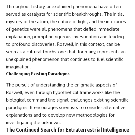
Throughout history, unexplained phenomena have often
served as catalysts for scientific breakthroughs. The initial
mystery of the atom, the nature of light, and the intricacies
of genetics were all phenomena that defied immediate
explanation, prompting rigorous investigation and leading
to profound discoveries. Roswell, in this context, can be
seen as a cultural touchstone that, for many, represents an
unexplained phenomenon that continues to fuel scientific
imagination.
Challenging Existing Paradigms
The pursuit of understanding the enigmatic aspects of
Roswell, even through hypothetical frameworks like the
biological command line signal, challenges existing scientific
paradigms. It encourages scientists to consider alternative
explanations and to develop new methodologies for
investigating the unknown.
The Continued Search for Extraterrestrial Intelligence