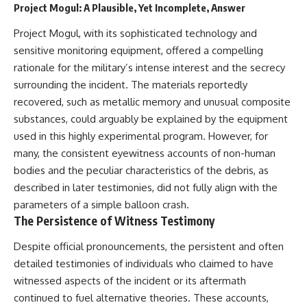
Project Mogul: A Plausible, Yet Incomplete, Answer
Explained
Wow! Signal
**05:10** — First News
24:00 The New Hydrogen Cloud
Project Mogul, with its sophisticated technology and
Reports, TV Coverage, and the
Explanation
Alien Sketch
27:45 How Maser Emission
sensitive monitoring equipment, offered a compelling
**08:35** — The Three
Could Work
rationale for the military’s intense interest and the secrecy
Witnesses and the Alleged
31:20 Does the New Theory Hold
Alien Encounter
Up?
surrounding the incident. The materials reportedly
**12:10** — IPM 18/97: Brazil's
33:45 What If the Wow! Signal
recovered, such as metallic memory and unusual composite
Official Military Investigation
Returned Tomorrow?
substances, could arguably be explained by the equipment
**15:40** — The Mudinho
Explanation: Mistaken Identity
━━━━━━━━━━━━━━
used in this highly experimental program. However, for
or Something Else?
many, the consistent eyewitness accounts of non-human
**18:55** — Military Activity,
🔬 **Topics Covered**
Firefighters, and the Varginha
bodies and the peculiar characteristics of the debris, as
UFO Case
• Wow! Signal (1977)
described in later testimonies, did not fully align with the
**22:30** — Regional Hospital
• Jerry Ehman
parameters of a simple balloon crash.
Claims and the Alleged
• Big Ear Radio Telescope
Creature
• SETI (Search for
The Persistence of Witness Testimony
**26:15** — Marco Chereze's
Extraterrestrial Intelligence)
Death: Medical Records vs.
• Arecibo Wow! Project
Despite official pronouncements, the persistent and often
Later Claims
• Radio Astronomy
detailed testimonies of individuals who claimed to have
**30:05** — Zoo Deaths,
• Neutral Hydrogen Line (1420
witnessed aspects of the incident or its aftermath
Media Coverage, and How the
MHz)
Story Spread
• Hydrogen Cloud Theory (H I)
continued to fuel alternative theories. These accounts,
**34:20** — James Fox, the
• Magnetars & Soft Gamma