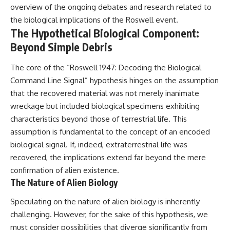
overview of the ongoing debates and research related to
• National Press Club,
unexplained mysteries, UFO
Washington, D.C. — January 20,
history, SETI, archaeology, and
the biological implications of the Roswell event.
2026 Event
historical investigations every
The Hypothetical Biological Component:
• Superior Military Court of
week.
Beyond Simple Debris
Brazil — January 6, 2026
Statement
https://www.youtube.com/chan
nel/UCDcf0j0m5JcCGWRQpIPcK
The core of the “Roswell 1947: Decoding the Biological
---
RQ?sub_confirmation=1
Command Line Signal” hypothesis hinges on the assumption
🔔 **Subscribe for new
━━━━━━━━━━━━━━
that the recovered material was not merely inanimate
evidence-based
wreckage but included biological specimens exhibiting
investigations:**
#WowSignal #SETI
characteristics beyond those of terrestrial life. This
https://www.youtube.com/@X-
#AstronomyDocumentary
FileFindings?
assumption is fundamental to the concept of an encoded
sub_confirmation=1
biological signal. If, indeed, extraterrestrial life was
---
recovered, the implications extend far beyond the mere
confirmation of alien existence.
About this documentary
The Nature of Alien Biology
The Varginha UFO Incident,
Speculating on the nature of alien biology is inherently
often called Brazil's Roswell,
remains one of the world's most
challenging. However, for the sake of this hypothesis, we
debated UFO cases. This
must consider possibilities that diverge significantly from