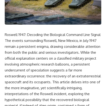
reports, and later testimony to
explanation, the possible role
separate confirmed facts from
of magnetar flares, and why the
disputed claims and
Wow! Signal has never been
unsupported allegations.
detected again despite decades
of follow-up observations.
If you're interested in **UFO
documentaries, UAP
Rather than asking whether the
investigations, declassified
Wow! Signal came from
Roswell 1947: Decoding the Biological Command Line Signal
government files, alien
extraterrestrial intelligence, this
encounter cases, crash retrieval
investigation follows the
The events surrounding Roswell, New Mexico, in July 1947
claims, or evidence-based
evidence—showing how
remain a persistent enigma, drawing considerable attention
investigations**, this
preserved paper records,
from both the public and serious investigators. While the
documentary provides one of
modern data analysis, and new
the most comprehensive
measurements have reopened
official explanation centers on a classified military project
examinations of the Varginha
one of astronomy's longest-
involving atmospheric research balloons, a persistent
UFO Incident available.
running mysteries.
undercurrent of speculation suggests a far more
---
If you enjoy documentaries
extraordinary occurrence: the recovery of an extraterrestrial
about SETI, astronomy, space
spacecraft and its occupants. This article delves into one of
## What happened in Varginha,
mysteries, radio telescopes,
Brazil?
astrophysics, unexplained
the more imaginative, yet scientifically intriguing,
phenomena, and the search for
interpretations of the Roswell incident, exploring the
On **January 20, 1996**, three
extraterrestrial intelligence, this
hypothetical possibility that the recovered biological
young women reported seeing
documentary is for you.
a strange creature in a vacant
material, if indeed of alien origin, contained a form of