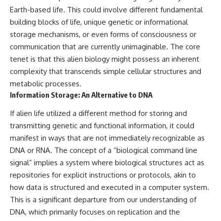
investigation examines the
Earth-based life. This could involve different fundamental
events that unfolded in
Varginha, Brazil, in January 1996,
building blocks of life, unique genetic or informational
including the eyewitness
storage mechanisms, or even forms of consciousness or
testimony of the three young
women, the official Brazilian
communication that are currently unimaginable. The core
military inquiry, reports of
tenet is that this alien biology might possess an inherent
military and emergency activity,
complexity that transcends simple cellular structures and
hospital allegations, and the
death of police officer Marco
metabolic processes.
Chereze.
Information Storage: An Alternative to DNA
Drawing on Brazilian military
If alien life utilized a different method for storing and
records, contemporaneous
news coverage, public
transmitting genetic and functional information, it could
government documents, and
manifest in ways that are not immediately recognizable as
later testimony, this
DNA or RNA. The concept of a “biological command line
documentary explores
competing explanations for the
signal” implies a system where biological structures act as
case—from the official Mudinho
repositories for explicit instructions or protocols, akin to
identification to claims of a
how data is structured and executed in a computer system.
recovered nonhuman being. It
also examines how researchers
This is a significant departure from our understanding of
such as James Fox, the
DNA, which primarily focuses on replication and the
documentary Moment of