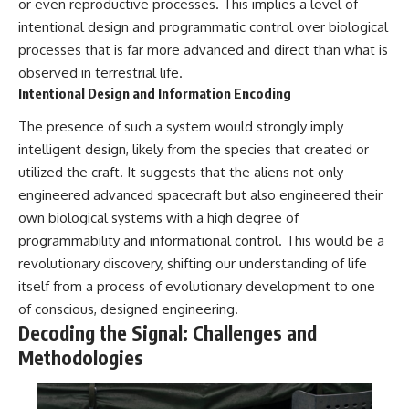
or even reproductive processes. This implies a level of
#BrazilianRoswell
#UFOEvidence
intentional design and programmatic control over biological
#HistoricalInvestigation
processes that is far more advanced and direct than what is
#XFileFindings
observed in terrestrial life.
Intentional Design and Information Encoding
The presence of such a system would strongly imply
intelligent design, likely from the species that created or
utilized the craft. It suggests that the aliens not only
engineered advanced spacecraft but also engineered their
own biological systems with a high degree of
programmability and informational control. This would be a
revolutionary discovery, shifting our understanding of life
itself from a process of evolutionary development to one
of conscious, designed engineering.
Decoding the Signal: Challenges and
Methodologies