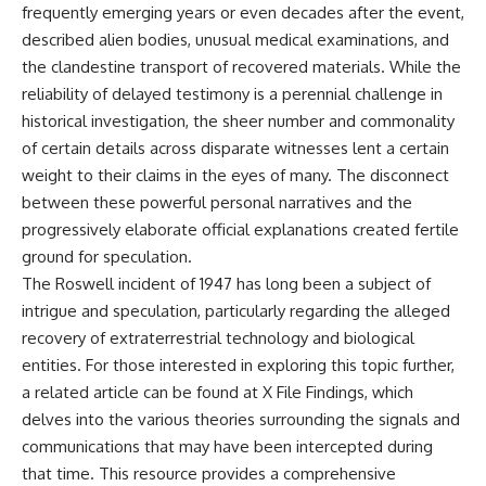
frequently emerging years or even decades after the event,
2026 National Press Club, and
Repeaters
New Testimony
• Flux Density (250+ Janskys)
described alien bodies, unusual medical examinations, and
**36:45** — What the Evidence
• Breakthrough Listen
the clandestine transport of recovered materials. While the
Really Shows About the
• Alien Signal Hypothesis
reliability of delayed testimony is a perennial challenge in
Varginha UFO Incident
• Archival Scientific Research
• Astronomy Documentary
historical investigation, the sheer number and commonality
• Space Mystery
of certain details across disparate witnesses lent a certain
---
━━━━━━━━━━━━━━
weight to their claims in the eyes of many. The disconnect
## Sources Referenced
between these powerful personal narratives and the
📺 **Watch Next**
progressively elaborate official explanations created fertile
• IPM 18/97 — Brazilian Military
Police Inquiry (STM
**Why a Harvard Psychiatrist
ground for speculation.
ARQUIMEDES Archive)
Risked His Career Over This
The Roswell incident of 1947 has long been a subject of
• Informe 018/COMZAE-2 —
UFO Case**
Brazilian Air Force Intelligence
intrigue and speculation, particularly regarding the alleged
Report (1971)
https://youtu.be/Xo5ibDPM56E
recovery of extraterrestrial technology and biological
• TV Alterosa / SBT — February
entities. For those interested in exploring this topic further,
1, 1996 Broadcast
━━━━━━━━━━━━━━
• Fantástico (TV Globo) —
a related article can be found at
X File Findings
, which
February 4, 1996 Broadcast
🔔 **Subscribe to X-File
delves into the various theories surrounding the signals and
• Estado de Minas — February
Findings**
communications that may have been intercepted during
2, 1996 Article
• The Wall Street Journal —
New documentaries exploring
that time. This resource provides a comprehensive
June 28, 1996 Coverage
science, astronomy,