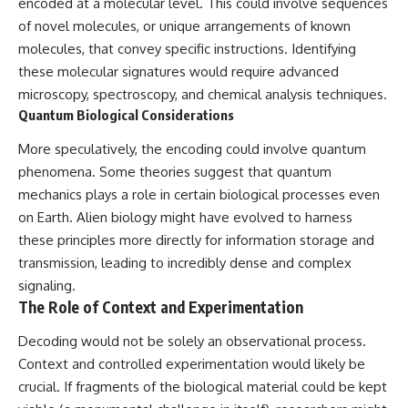
encoded at a molecular level. This could involve sequences
of novel molecules, or unique arrangements of known
molecules, that convey specific instructions. Identifying
these molecular signatures would require advanced
microscopy, spectroscopy, and chemical analysis techniques.
Quantum Biological Considerations
More speculatively, the encoding could involve quantum
phenomena. Some theories suggest that quantum
mechanics plays a role in certain biological processes even
on Earth. Alien biology might have evolved to harness
these principles more directly for information storage and
transmission, leading to incredibly dense and complex
signaling.
The Role of Context and Experimentation
Decoding would not be solely an observational process.
Context and controlled experimentation would likely be
crucial. If fragments of the biological material could be kept