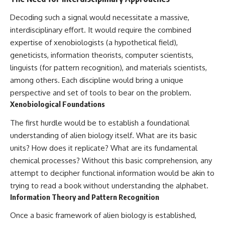
Decoding such a signal would necessitate a massive,
interdisciplinary effort. It would require the combined
expertise of xenobiologists (a hypothetical field),
geneticists, information theorists, computer scientists,
linguists (for pattern recognition), and materials scientists,
among others. Each discipline would bring a unique
perspective and set of tools to bear on the problem.
Xenobiological Foundations
The first hurdle would be to establish a foundational
understanding of alien biology itself. What are its basic
units? How does it replicate? What are its fundamental
chemical processes? Without this basic comprehension, any
attempt to decipher functional information would be akin to
trying to read a book without understanding the alphabet.
Information Theory and Pattern Recognition
Once a basic framework of alien biology is established,