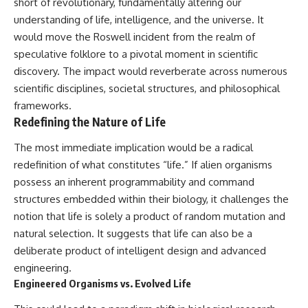
short of revolutionary, fundamentally altering our
understanding of life, intelligence, and the universe. It
would move the Roswell incident from the realm of
speculative folklore to a pivotal moment in scientific
discovery. The impact would reverberate across numerous
scientific disciplines, societal structures, and philosophical
frameworks.
Redefining the Nature of Life
The most immediate implication would be a radical
redefinition of what constitutes “life.” If alien organisms
possess an inherent programmability and command
structures embedded within their biology, it challenges the
notion that life is solely a product of random mutation and
natural selection. It suggests that life can also be a
deliberate product of intelligent design and advanced
engineering.
Engineered Organisms vs. Evolved Life