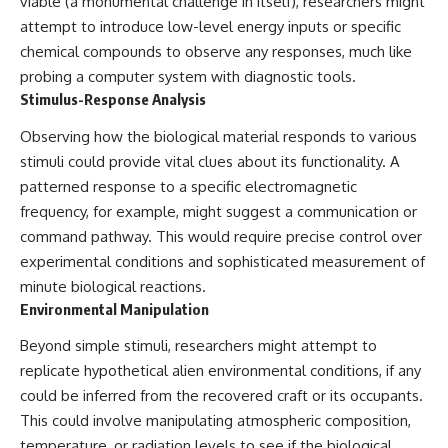
viable (a monumental challenge in itself), researchers might
attempt to introduce low-level energy inputs or specific
chemical compounds to observe any responses, much like
probing a computer system with diagnostic tools.
Stimulus-Response Analysis
Observing how the biological material responds to various
stimuli could provide vital clues about its functionality. A
patterned response to a specific electromagnetic
frequency, for example, might suggest a communication or
command pathway. This would require precise control over
experimental conditions and sophisticated measurement of
minute biological reactions.
Environmental Manipulation
Beyond simple stimuli, researchers might attempt to
replicate hypothetical alien environmental conditions, if any
could be inferred from the recovered craft or its occupants.
This could involve manipulating atmospheric composition,
temperature, or radiation levels to see if the biological