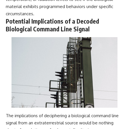
material exhibits programmed behaviors under specific
circumstances.
Potential Implications of a Decoded
Biological Command Line Signal
The implications of deciphering a biological command line
signal from an extraterrestrial source would be nothing