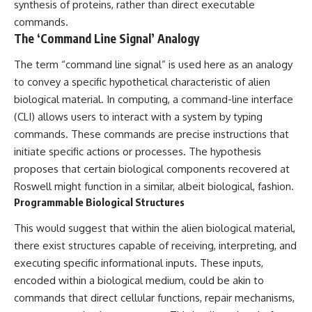
Contact, and the 2026 National
synthesis of proteins, rather than direct executable
Press Club event renewed
commands.
international interest in the
The ‘Command Line Signal’ Analogy
Varginha case while asking
whether new evidence actually
The term “command line signal” is used here as an analogy
changed the historical record.
to convey a specific hypothetical characteristic of alien
Whether you follow UFO
biological material. In computing, a command-line interface
investigations, UAP research,
declassified government files,
(CLI) allows users to interact with a system by typing
historical mysteries, or
commands. These commands are precise instructions that
evidence-based documentaries
initiate specific actions or processes. The hypothesis
about unexplained phenomena,
this investigation focuses on
proposes that certain biological components recovered at
one question above all: What
Roswell might function in a similar, albeit biological, fashion.
does the evidence actually
Programmable Biological Structures
support?
This would suggest that within the alien biological material,
#VarginhaUFO
#UFODocumentary #BrazilUFO
there exist structures capable of receiving, interpreting, and
#ETdeVarginha #UAP
executing specific informational inputs. These inputs,
#UFOInvestigation
#AlienEncounter
encoded within a biological medium, could be akin to
#DeclassifiedFiles #JamesFox
commands that direct cellular functions, repair mechanisms,
#MomentOfContact