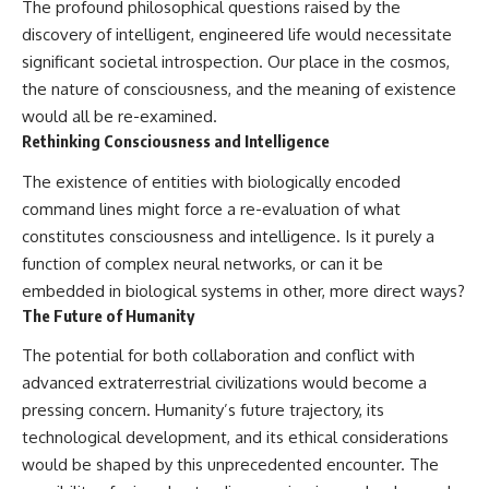
The profound philosophical questions raised by the
discovery of intelligent, engineered life would necessitate
significant societal introspection. Our place in the cosmos,
the nature of consciousness, and the meaning of existence
would all be re-examined.
Rethinking Consciousness and Intelligence
The existence of entities with biologically encoded
command lines might force a re-evaluation of what
constitutes consciousness and intelligence. Is it purely a
function of complex neural networks, or can it be
embedded in biological systems in other, more direct ways?
The Future of Humanity
The potential for both collaboration and conflict with
advanced extraterrestrial civilizations would become a
pressing concern. Humanity’s future trajectory, its
technological development, and its ethical considerations
would be shaped by this unprecedented encounter. The