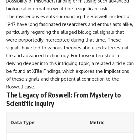
possibility of misunderstanding or misusing such advanced
biological information would be a significant risk.
The mysterious events surrounding the Roswell incident of
1947 have long fascinated researchers and enthusiasts alike,
particularly regarding the alleged biological signals that
were purportedly intercepted during that time. These
signals have led to various theories about extraterrestrial
life and advanced technology. For those interested in
delving deeper into this intriguing topic, a related article can
be found at
XFile Findings
, which explores the implications
of these signals and their potential connection to the
Roswell case.
The Legacy of Roswell: From Mystery to
Scientific Inquiry
Data Type
Metric