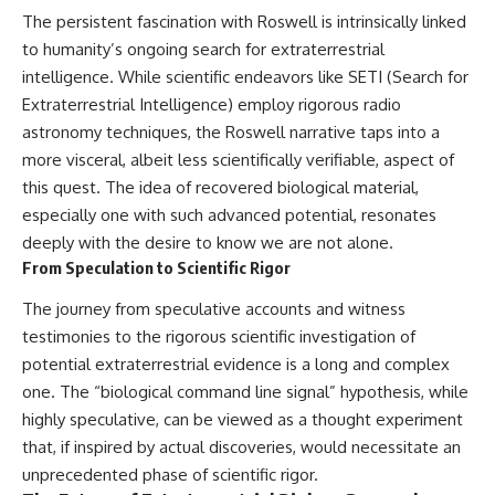
The persistent fascination with Roswell is intrinsically linked
to humanity’s ongoing search for extraterrestrial
intelligence. While scientific endeavors like SETI (Search for
Extraterrestrial Intelligence) employ rigorous radio
astronomy techniques, the Roswell narrative taps into a
more visceral, albeit less scientifically verifiable, aspect of
this quest. The idea of recovered biological material,
especially one with such advanced potential, resonates
deeply with the desire to know we are not alone.
From Speculation to Scientific Rigor
The journey from speculative accounts and witness
testimonies to the rigorous scientific investigation of
potential extraterrestrial evidence is a long and complex
one. The “biological command line signal” hypothesis, while
highly speculative, can be viewed as a thought experiment
that, if inspired by actual discoveries, would necessitate an
unprecedented phase of scientific rigor.