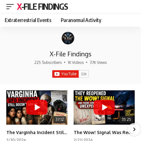
X-FILE FINDINGS
Extraterrestrial Events
Paranormal Activity
X-File Findings
225 Subscribers
•
1K Videos
•
37K Views
37:12
35:25
The Varginha Incident Still Contains One Piece of Evidence Nobody Agrees On
The Wow! Signal Was Reopened After 48 Years—The New Analysis Raised an Even Bigger Question
7/30/2026
7/27/2026