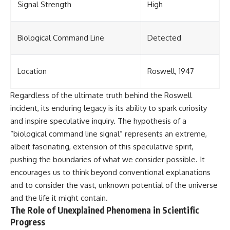
Signal Strength
High
Biological Command Line
Detected
Location
Roswell, 1947
Regardless of the ultimate truth behind the Roswell
incident, its enduring legacy is its ability to spark curiosity
and inspire speculative inquiry. The hypothesis of a
“biological command line signal” represents an extreme,
albeit fascinating, extension of this speculative spirit,
pushing the boundaries of what we consider possible. It
encourages us to think beyond conventional explanations
and to consider the vast, unknown potential of the universe
and the life it might contain.
The Role of Unexplained Phenomena in Scientific
Progress