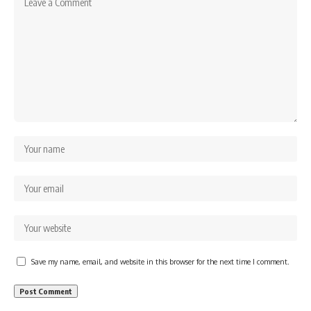
Save my name, email, and website in this browser for the next time I comment.