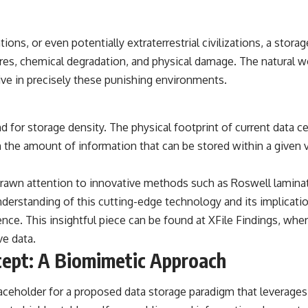
## Sources Referenced
tions, or even potentially extraterrestrial civilizations, a stora
• IPM 18/97 — Brazilian Military Police Inquiry (STM ARQUIMEDES
Archive)
es, chemical degradation, and physical damage. The natural wor
• Informe 018/COMZAE-2 — Brazilian Air Force Intelligence Report
ive in precisely these punishing environments.
(1971)
• TV Alterosa / SBT — February 1, 1996 Broadcast
• Fantástico (TV Globo) — February 4, 1996 Broadcast
• Estado de Minas — February 2, 1996 Article
for storage density. The physical footprint of current data ce
• The Wall Street Journal — June 28, 1996 Coverage
• National Press Club, Washington, D.C. — January 20, 2026 Event
e in the amount of information that can be stored within a give
• Superior Military Court of Brazil — January 6, 2026 Statement
---
rawn attention to innovative methods such as Roswell laminate
erstanding of this cutting-edge technology and its implication
🔔 **Subscribe for new evidence-based investigations:**
https://www.youtube.com/@X-FileFindings?sub_confirmation=1
ence. This insightful piece can be found at
XFile Findings
, wher
e data.
---
ept: A Biomimetic Approach
About this documentary
The Varginha UFO Incident, often called Brazil's Roswell, remains one
aceholder for a proposed data storage paradigm that leverages
of the world's most debated UFO cases. This investigation examines