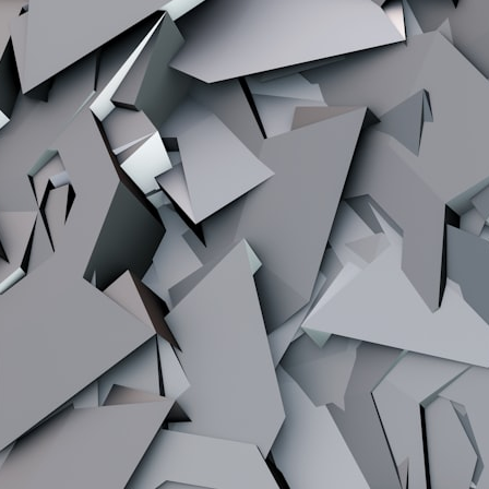
## What happened in Varginha, Brazil?
On **January 20, 1996**, three young women reported seeing a
strange creature in a vacant lot in **Varginha, Minas Gerais, Brazil**.
Within weeks, reports of military vehicles, hospital activity, firefighters,
police officers, alleged creature captures, and the death of Officer
**Marco Chereze** became linked into what many now call the
**Varginha UFO Incident**.
Thirty years later, investigators still disagree.
The official inquiry concluded that the central sighting was likely a
mistaken identification of a local man known as **Mudinho**, while
the original witnesses continue to reject that explanation.
This documentary investigates:
✔️ The original eyewitness testimony
✔️ The official Brazilian military inquiry (IPM 18/97)
✔️ The Mudinho explanation
✔️ Military and emergency activity around Varginha
✔️ Hospital claims and Dr. Ítalo Venturelli's 2026 testimony
✔️ Marco Chereze's death and later medical claims
✔️ James Fox's 2026 National Press Club presentation
✔️ Newly released records and official statements