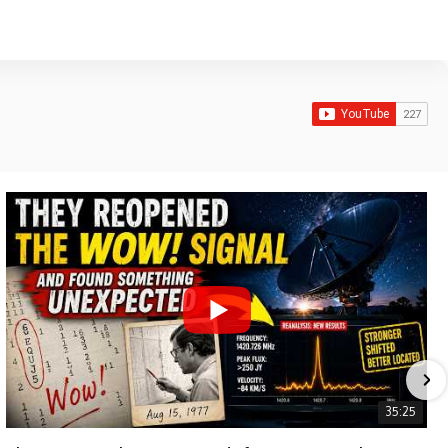
35:25