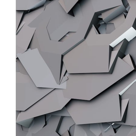
* What spectroscopy tells us about its chemistry
* Why its coma and outgassing support the comet interpretation
* Why Avi Loeb and others argued some observations deserved
closer examination
* How scientists distinguish observations from interpretations
* Which explanation currently best fits the available evidence
* What future observations could change our understanding
This is an investigation into the evidence—not an argument for any
particular conclusion.
---
## 📖 Chapters
00:00 — The Object That Can't Be Captured
03:12 — How Astronomers Confirmed an Interstellar Origin
07:45 — What the Orbit Actually Tells Us
11:30 — The First Physical Clues: Brightness and Coma
16:20 — Chemistry From Beyond the Sun
21:05 — Where the Case Became Contested
27:40 — Testing Both Explanations Side by Side
33:15 — What Future Observations Could Settle the Debate
38:00 — What the Evidence Actually Supports