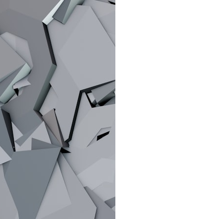
search for extraterrestrial intelligence, this documentary is for you.
━━━━━━━━━━━━━━
📡 **WHAT YOU'LL DISCOVER**
• Why scientists reopened the Wow! Signal after nearly 50 years
• The story behind Jerry Ehman's famous "Wow!" annotation
• How the Big Ear radio telescope detected the signal
• Why every major search since 1977 failed to find it again
• The Arecibo Wow! Project's archive investigation
• How researchers digitized 45,000 unpublished Big Ear detections
• Why the revised frequency changes how astronomers interpret the
signal
• Why the signal is now estimated to be over 250 Janskys
• The cold hydrogen cloud and magnetar flare hypothesis
• The strongest arguments for—and against—the new explanation
• What astronomers would do if the Wow! Signal appeared again
today
━━━━━━━━━━━━━━
📌 **TIMESTAMPS**
0:00 The Wow! Signal Reopened After 48 Years