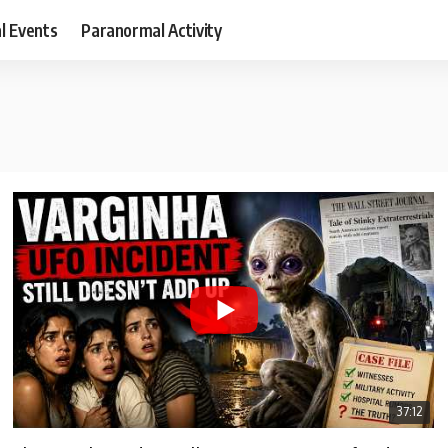
al Events
Paranormal Activity
37:12