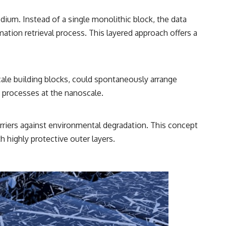
ium. Instead of a single monolithic block, the data
mation retrieval process. This layered approach offers a
ale building blocks, could spontaneously arrange
 processes at the nanoscale.
arriers against environmental degradation. This concept
h highly protective outer layers.