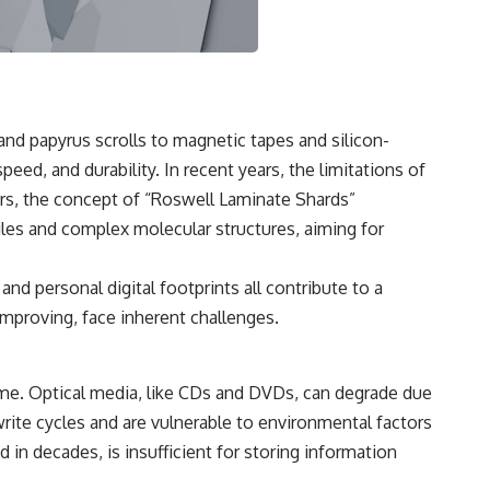
3:15 The Night Big Ear Recorded the Wow! Signal
6:45 Why the Wow! Signal Was Never Seen Again
9:50 Big Ear's Two Feed Horn Problem
13:10 Rebuilding the Big Ear Archives
16:30 What Big Ear Never Recorded
20:15 Scientists Revised the Wow! Signal
24:00 The New Hydrogen Cloud Explanation
 and papyrus scrolls to magnetic tapes and silicon-
27:45 How Maser Emission Could Work
31:20 Does the New Theory Hold Up?
eed, and durability. In recent years, the limitations of
33:45 What If the Wow! Signal Returned Tomorrow?
rs, the concept of “Roswell Laminate Shards”
━━━━━━━━━━━━━━
iles and complex molecular structures, aiming for
🔬 **Topics Covered**
d personal digital footprints all contribute to a
• Wow! Signal (1977)
improving, face inherent challenges.
• Jerry Ehman
• Big Ear Radio Telescope
• SETI (Search for Extraterrestrial Intelligence)
• Arecibo Wow! Project
ime. Optical media, like CDs and DVDs, can degrade due
• Radio Astronomy
• Neutral Hydrogen Line (1420 MHz)
write cycles and are vulnerable to environmental factors
• Hydrogen Cloud Theory (H I)
 in decades, is insufficient for storing information
• Magnetars & Soft Gamma Repeaters
• Flux Density (250+ Janskys)