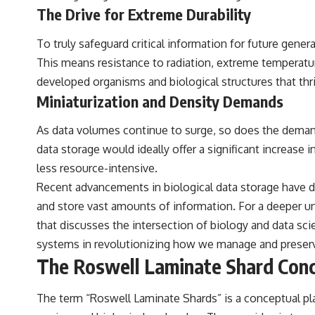
to discussions around **scientific anomalies**, and how the scientific
The Drive for Extreme Durability
process distinguishes between **evidence and interpretation**
when evaluating unusual observations.
To truly safeguard critical information for future genera
---
This means resistance to radiation, extreme temperatur
developed organisms and biological structures that thr
## 🎥 Recommended Viewing
Miniaturization and Density Demands
▶ **[Insert your most recent X-File Findings video]**
As data volumes continue to surge, so does the demand 
▶ **[Insert another related investigation]**
data storage would ideally offer a significant increas
---
less resource-intensive.
Subscribe for more evidence-based investigations into documented
Recent advancements in biological data storage have d
anomalies, scientific mysteries, historical cases, and unexplained
and store vast amounts of information. For a deeper und
phenomena.
that discusses the intersection of biology and data sci
[
https://www.youtube.com/@X-FileFindings?sub_confirmation=1]
systems in revolutionizing how we manage and preserv
#3IATLAS #InterstellarObject #InterstellarComet #Astronomy
The Roswell Laminate Shard Conc
#SolarSystem #NASA #Oumuamua #Borisov #AviLoeb
#ScientificMysteries #ScienceDocumentary #Space
The term “Roswell Laminate Shards” is a conceptual pl