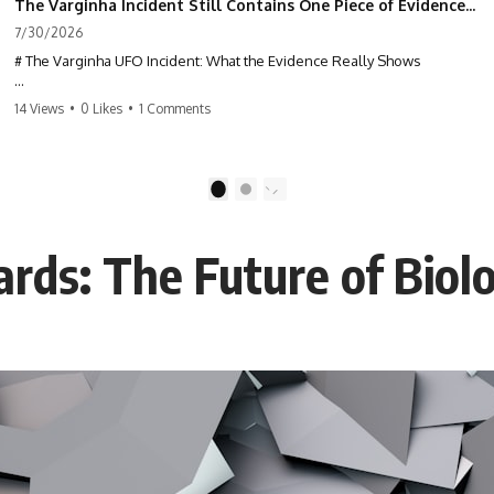
The Varginha Incident Still Contains One Piece of Evidence Nobody Agrees On
7/30/2026
# The Varginha UFO Incident: What the Evidence Really Shows
**The Varginha UFO Incident** is one of the most famous and
14 Views
•
0 Likes
•
1 Comments
controversial UFO cases in history. Often called **Brazil's Roswell**,
the 1996 Varginha case includes eyewitness testimony, military
investigations, hospital allegations, official government records, and
claims that continue to divide researchers nearly three decades later.
1
2
We examine **what the evidence actually shows**. Rather than
arguing for one conclusion, we compare eyewitness accounts, official
rds: The Future of Biolo
documents, military records, contemporaneous news reports, and
later testimony to separate confirmed facts from disputed claims and
unsupported allegations.
If you're interested in **UFO documentaries, UAP investigations,
declassified government files, alien encounter cases, crash retrieval
claims, or evidence-based investigations**, this documentary
provides one of the most comprehensive examinations of the
Varginha UFO Incident available.
---