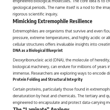
engineered biological molecules. The core idea is to c
geological periods. The name itself is a nod to the ima
rigorous scientific inquiry.
Mimicking Extremophile Resilience
Extremophiles are organisms that survive and even flou
pressure, extreme temperatures, and highly acidic or a
cellular structures offers invaluable insights into creat
DNA as a Biological Blueprint
Deoxyribonucleic acid (DNA), the molecule of heredity, 
biological machinery, can endure for millions of years i
immense. Researchers are exploring ways to encode dig
Protein Folding and Structural Integrity
Certain proteins, particularly those found in extremophi
denaturation by heat and chemicals. The tertiary and q
engineered to encapsulate and protect data-carrying m
The “Laminate” Analogy