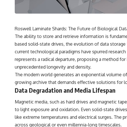
---
## 🔬 Topics Covered
This investigation into **3I/ATLAS** explores its status as an
**interstellar object** and what that classification means for our
Roswell Laminate Shards: The Future of Biological Dat
understanding of the **Solar System** and modern **astronomy**.
The ability to store and retrieve information is fundam
By examining its **hyperbolic orbit**, we can trace its path as it
passes through our planetary system and confirm its origin beyond
based solid-state drives, the evolution of data storage 
the Sun.
current technological paradigms have spurred research
Using data from **NASA** and other observatories, we look at how
represents a radical departure, proposing a method for
**astrometry** and **spectroscopy** are used to measure its
unprecedented longevity and density.
motion and composition. These tools help scientists analyze its
**coma and outgassing**, which are key indicators of whether it
The modern world generates an exponential volume of dat
behaves like a typical **interstellar comet**.
growing archive that demands effective solutions for l
The discussion also includes how **non-gravitational acceleration**
Data Degradation and Media Lifespan
is evaluated in small bodies like this, and why such measurements
sometimes lead to debate within the scientific community.
Magnetic media, such as hard drives and magnetic tape
Comparisons are made with previous interstellar visitors such as
**'Oumuamua** and **2I/Borisov**, which help place 3I/ATLAS in a
to light exposure and oxidation. Even solid-state drive
broader context of known interstellar objects.
like extreme temperatures and electrical surges. The pr
We also examine how researchers like **Avi Loeb** have contributed
across geological or even millennia-long timescales.