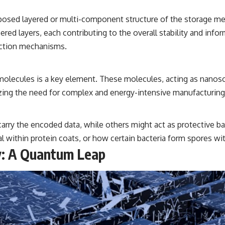
posed layered or multi-component structure of the storage med
ed layers, each contributing to the overall stability and infor
ection mechanisms.
molecules is a key element. These molecules, acting as nanosc
izing the need for complex and energy-intensive manufacturing
carry the encoded data, while others might act as protective b
l within protein coats, or how certain bacteria form spores wit
y: A Quantum Leap