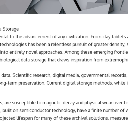
✔️ What the historical evidence supports—and what it doesn't
---
## Chapters
a Storage
**00:00** — What Happened in the Varginha UFO Incident?
ental to the advancement of any civilization. From clay tablets
**02:45** — Varginha UFO Timeline: January 1996 Events Explained
**05:10** — First News Reports, TV Coverage, and the Alien Sketch
technologies has been a relentless pursuit of greater density, sp
**08:35** — The Three Witnesses and the Alleged Alien Encounter
 into entirely novel approaches. Among these emerging frontie
**12:10** — IPM 18/97: Brazil's Official Military Investigation
**15:40** — The Mudinho Explanation: Mistaken Identity or
 biological data storage that draws inspiration from extremoph
Something Else?
**18:55** — Military Activity, Firefighters, and the Varginha UFO Case
**22:30** — Regional Hospital Claims and the Alleged Creature
a. Scientific research, digital media, governmental records, an
**26:15** — Marco Chereze's Death: Medical Records vs. Later
ong-term preservation. Current digital storage methods, while 
Claims
**30:05** — Zoo Deaths, Media Coverage, and How the Story Spread
**34:20** — James Fox, the 2026 National Press Club, and New
Testimony
s, are susceptible to magnetic decay and physical wear over t
**36:45** — What the Evidence Really Shows About the Varginha
UFO Incident
s, built on semiconductor technology, have a finite number of 
ojected lifespan for many of these archival solutions, measured
---