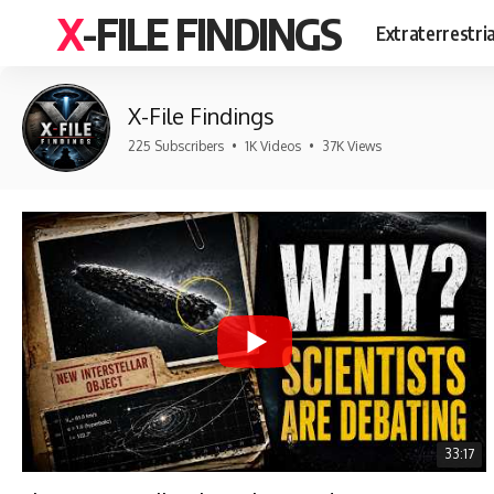
X-FILE FINDINGS
Extraterrestri
X-File Findings
225 Subscribers
•
1K Videos
•
37K Views
33:17