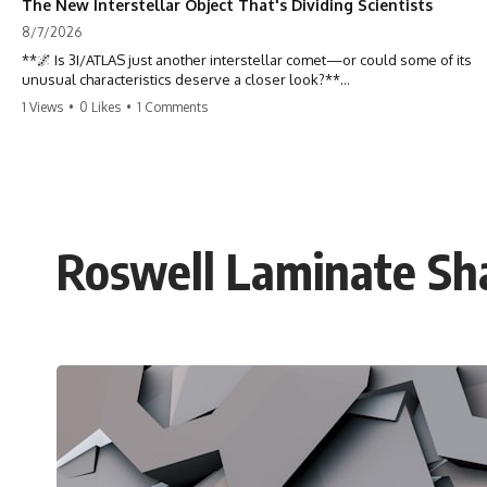
The New Interstellar Object That's Dividing Scientists
8/7/2026
**🌌 Is 3I/ATLAS just another interstellar comet—or could some of its
unusual characteristics deserve a closer look?**
1 Views
•
0 Likes
•
1 Comments
3I/ATLAS is the **third confirmed interstellar object** ever discovered
passing through our Solar System. Most astronomers currently
classify it as an active **interstellar comet**, but a small number of
researchers have argued that certain observations deserve additional
scrutiny. This documentary investigates the evidence behind one of
the most discussed astronomical discoveries in recent years.
Roswell Laminate Sha
Rather than promoting a conclusion, we examine the published
observations, scientific papers, telescope data, and competing
interpretations to answer one question:
**Why has 3I/ATLAS generated scientific debate?**
Using observations from NASA, major observatories, and published
research, this investigation explores:
* How astronomers confirmed 3I/ATLAS came from another star
system
* What its hyperbolic orbit reveals