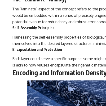
The “laminate” aspect of the concept refers to the pro
would be embedded within a series of precisely engineer
potential avenue for redundancy and robust error corr
Self-Assembly Principles
Harnessing the self-assembly properties of biological 
themselves into the desired layered structures, minim
Encapsulation and Protection
Each layer could serve a specific purpose: some might 
is akin to how viruses encapsulate their genetic materia
Encoding and Information Densit