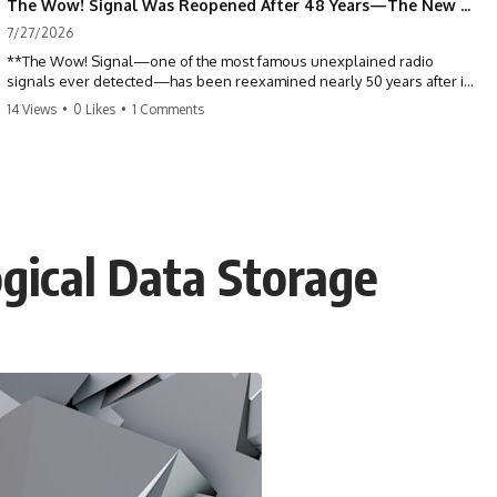
The Wow! Signal Was Reopened After 48 Years—The New Analysis Raised an Even Bigger Question
7/27/2026
**The Wow! Signal—one of the most famous unexplained radio
signals ever detected—has been reexamined nearly 50 years after it
was first recorded.** Scientists working with archived Big Ear radio
14 Views
•
0 Likes
•
1 Comments
telescope data have revised the signal's frequency, brightness, and
motion, raising new questions about one of SETI's greatest mysteries.
In this X-File Findings documentary, we investigate the original 1977
Wow! Signal, Jerry Ehman's famous "6EQUJ5" printout, the Big Ear
radio telescope, and the modern archival research that may have
changed what astronomers know about the event. We'll explore the
gical Data Storage
newly proposed cold hydrogen cloud explanation, the possible role
of magnetar flares, and why the Wow! Signal has never been detected
again despite decades of follow-up observations.
Rather than asking whether the Wow! Signal came from
extraterrestrial intelligence, this investigation follows the evidence—
showing how preserved paper records, modern data analysis, and
new measurements have reopened one of astronomy's longest-
running mysteries.
If you enjoy documentaries about SETI, astronomy, space mysteries,
radio telescopes, astrophysics, unexplained phenomena, and the