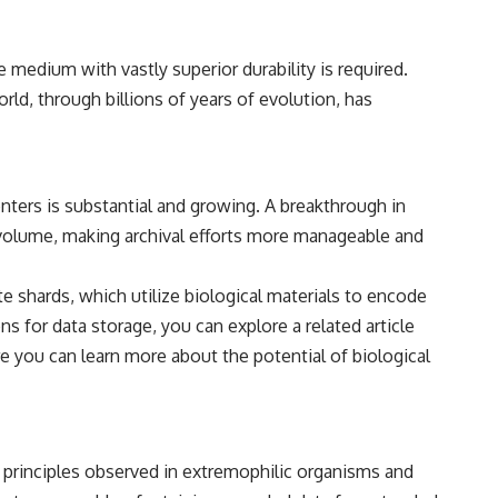
• Breakthrough Listen
• Alien Signal Hypothesis
• Archival Scientific Research
ge medium with vastly superior durability is required.
• Astronomy Documentary
• Space Mystery
ld, through billions of years of evolution, has
━━━━━━━━━━━━━━
📺 **Watch Next**
nters is substantial and growing. A breakthrough in
**Why a Harvard Psychiatrist Risked His Career Over This UFO Case**
n volume, making archival efforts more manageable and
https://youtu.be/Xo5ibDPM56E
━━━━━━━━━━━━━━
 shards, which utilize biological materials to encode
s for data storage, you can explore a related article
🔔 **Subscribe to X-File Findings**
e you can learn more about the potential of biological
New documentaries exploring science, astronomy, unexplained
mysteries, UFO history, SETI, archaeology, and historical investigations
every week.
https://www.youtube.com/channel/UCDcf0j0m5JcCGWRQpIPcKRQ?
sub_confirmation=1
 principles observed in extremophilic organisms and