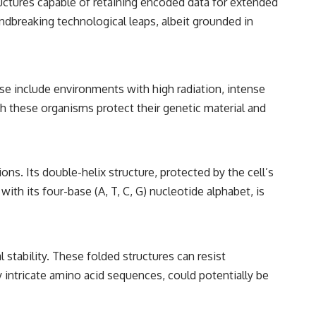
ructures capable of retaining encoded data for extended
━━━━━━━━━━━━━━
undbreaking technological leaps, albeit grounded in
#WowSignal #SETI #AstronomyDocumentary
ese include environments with high radiation, intense
h these organisms protect their genetic material and
ns. Its double-helix structure, protected by the cell’s
ith its four-base (A, T, C, G) nucleotide alphabet, is
 stability. These folded structures can resist
 intricate amino acid sequences, could potentially be