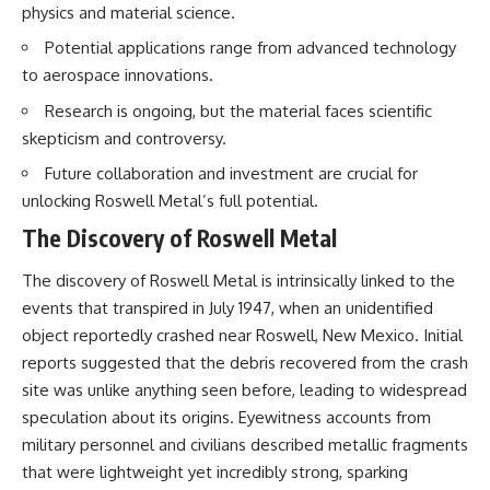
physics and material science.
testimony
magnetar flare hypothesis
✔️ The official Brazilian military
• The strongest arguments for
Potential applications range from advanced technology
inquiry (IPM 18/97)
—and against—the new
✔️ The Mudinho explanation
explanation
to aerospace innovations.
✔️ Military and emergency
• What astronomers would do if
Research is ongoing, but the material faces scientific
activity around Varginha
the Wow! Signal appeared
✔️ Hospital claims and Dr. Ítalo
again today
skepticism and controversy.
Venturelli's 2026 testimony
✔️ Marco Chereze's death and
━━━━━━━━━━━━━━
Future collaboration and investment are crucial for
later medical claims
unlocking Roswell Metal’s full potential.
✔️ James Fox's 2026 National
📌 **TIMESTAMPS**
Press Club presentation
The Discovery of Roswell Metal
✔️ Newly released records and
0:00 The Wow! Signal
official statements
Reopened After 48 Years
The discovery of Roswell Metal is intrinsically linked to the
✔️ What the historical evidence
3:15 The Night Big Ear Recorded
events that transpired in July 1947, when an unidentified
supports—and what it doesn't
the Wow! Signal
6:45 Why the Wow! Signal Was
object reportedly crashed near Roswell, New Mexico. Initial
---
Never Seen Again
reports suggested that the debris recovered from the crash
9:50 Big Ear's Two Feed Horn
## Chapters
Problem
site was unlike anything seen before, leading to widespread
13:10 Rebuilding the Big Ear
speculation about its origins. Eyewitness accounts from
**00:00** — What Happened
Archives
military personnel and civilians described metallic fragments
in the Varginha UFO Incident?
16:30 What Big Ear Never
**02:45** — Varginha UFO
Recorded
that were lightweight yet incredibly strong, sparking
Timeline: January 1996 Events
20:15 Scientists Revised the