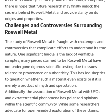
there is hope that future research may finally unlock the
secrets behind Roswell Metal and provide clarity on its
origins and properties.
Challenges and Controversies Surrounding
Roswell Metal
The study of Roswell Metal is fraught with challenges and
controversies that complicate efforts to understand its true
nature. One significant hurdle is the lack of verifiable
samples; many pieces claimed to be Roswell Metal have
not undergone rigorous scientific testing due to issues
related to provenance or authenticity. This has led skeptics
to question whether such a material even exists or if it is
merely a product of myth and speculation.
Additionally, the association of Roswell Metal with UFOs
and extraterrestrial phenomena has polarized opinions
within the scientific community. While some researchers
advocate for open-minded exploration of these claims,