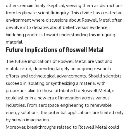
others remain firmly skeptical, viewing them as distractions
from legitimate scientific inquiry. This divide has created an
environment where discussions about Roswell Metal often
devolve into debates about belief versus evidence,
hindering progress toward understanding this intriguing
material.
Future Implications of Roswell Metal
The future implications of Roswell Metal are vast and
multifaceted, depending largely on ongoing research
efforts and technological advancements. Should scientists
succeed in isolating or synthesizing a material with
properties akin to those attributed to Roswell Metal, it
could usher in a new era of innovation across various
industries. From aerospace engineering to renewable
energy solutions, the potential applications are limited only
by human imagination.
Moreover, breakthroughs related to Roswell Metal could