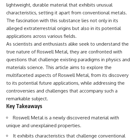
lot in **Varginha, Minas Gerais,
━━━━━━━━━━━━━━
lightweight, durable material that exhibits unusual
Brazil**. Within weeks, reports
characteristics, setting it apart from conventional metals.
of military vehicles, hospital
📡 **WHAT YOU'LL DISCOVER**
activity, firefighters, police
The fascination with this substance lies not only in its
officers, alleged creature
• Why scientists reopened the
alleged extraterrestrial origins but also in its potential
captures, and the death of
Wow! Signal after nearly 50
applications across various fields.
Officer **Marco Chereze**
years
became linked into what many
• The story behind Jerry Ehman's
As scientists and enthusiasts alike seek to understand the
now call the **Varginha UFO
famous "Wow!" annotation
true nature of Roswell Metal, they are confronted with
Incident**.
• How the Big Ear radio
telescope detected the signal
questions that challenge existing paradigms in physics and
Thirty years later, investigators
• Why every major search since
materials science. This article aims to explore the
still disagree.
1977 failed to find it again
multifaceted aspects of Roswell Metal, from its discovery
• The Arecibo Wow! Project's
The official inquiry concluded
archive investigation
to its potential future applications, while addressing the
that the central sighting was
• How researchers digitized
controversies and challenges that accompany such a
likely a mistaken identification
45,000 unpublished Big Ear
remarkable subject.
of a local man known as
detections
**Mudinho**, while the original
• Why the revised frequency
Key Takeaways
witnesses continue to reject
changes how astronomers
that explanation.
interpret the signal
Roswell Metal is a newly discovered material with
• Why the signal is now
unique and unexplained properties.
This documentary investigates:
estimated to be over 250
Janskys
It exhibits characteristics that challenge conventional
✔️ The original eyewitness
• The cold hydrogen cloud and