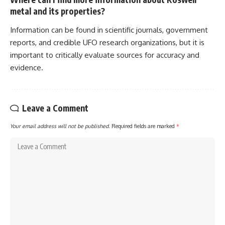
metal and its properties?
Information can be found in scientific journals, government
reports, and credible UFO research organizations, but it is
important to critically evaluate sources for accuracy and
evidence.
Leave a Comment
Your email address will not be published.
Required fields are marked
*