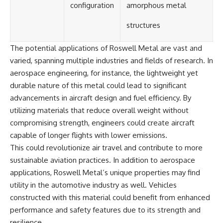
configuration
amorphous metal
structures
The potential applications of Roswell Metal are vast and
varied, spanning multiple industries and fields of research. In
aerospace engineering, for instance, the lightweight yet
durable nature of this metal could lead to significant
advancements in aircraft design and fuel efficiency. By
utilizing materials that reduce overall weight without
compromising strength, engineers could create aircraft
capable of longer flights with lower emissions.
This could revolutionize air travel and contribute to more
sustainable aviation practices. In addition to aerospace
applications, Roswell Metal’s unique properties may find
utility in the automotive industry as well. Vehicles
constructed with this material could benefit from enhanced
performance and safety features due to its strength and
resilience.