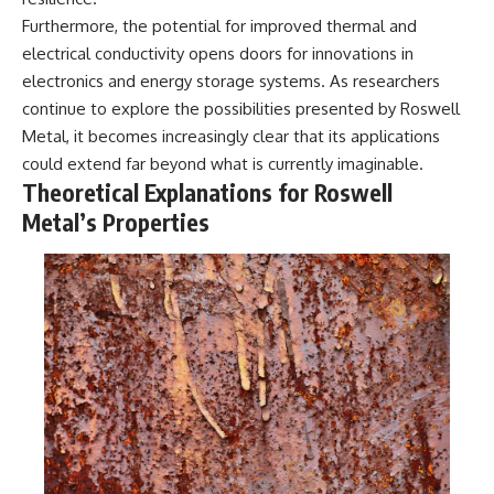
Furthermore, the potential for improved thermal and
electrical conductivity opens doors for innovations in
electronics and energy storage systems. As researchers
continue to explore the possibilities presented by Roswell
Metal, it becomes increasingly clear that its applications
could extend far beyond what is currently imaginable.
Theoretical Explanations for Roswell
Metal’s Properties