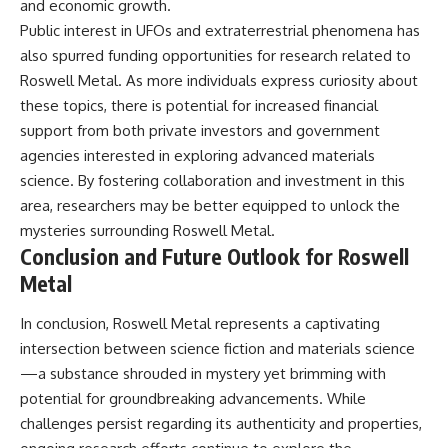
and economic growth.
Public interest in UFOs and extraterrestrial phenomena has
also spurred funding opportunities for research related to
Roswell Metal. As more individuals express curiosity about
these topics, there is potential for increased financial
support from both private investors and government
agencies interested in exploring advanced materials
science. By fostering collaboration and investment in this
area, researchers may be better equipped to unlock the
mysteries surrounding Roswell Metal.
Conclusion and Future Outlook for Roswell
Metal
In conclusion, Roswell Metal represents a captivating
intersection between science fiction and materials science
—a substance shrouded in mystery yet brimming with
potential for groundbreaking advancements. While
challenges persist regarding its authenticity and properties,