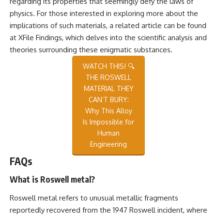
regarding its properties that seemingly defy the laws of
physics. For those interested in exploring more about the
implications of such materials, a related article can be found
at
XFile Findings
, which delves into the scientific analysis and
theories surrounding these enigmatic substances.
WATCH THIS! 🔍
THE ROSWELL
MATERIAL THEY
CAN’T BURY:
Why This Alloy
Is Impossible for
Human
Engineering
FAQs
What is Roswell metal?
Roswell metal refers to unusual metallic fragments
reportedly recovered from the 1947 Roswell incident, where