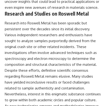
uncover insights that could lead to practical applications or
even inspire new avenues of research in materials science.
Research and Studies on Roswell Metal
Research into Roswell Metal has been sporadic but
persistent over the decades since its initial discovery.
Various independent researchers and enthusiasts have
sought to analyze samples purportedly derived from the
original crash site or other related incidents. These
investigations often involve advanced techniques such as
spectroscopy and electron microscopy to determine the
composition and structural characteristics of the material.
Despite these efforts, definitive scientific consensus
regarding Roswell Metal remains elusive. Many studies
have yielded inconclusive results or faced challenges
related to sample authenticity and contamination.
Nevertheless, interest in this enigmatic substance continues
to grow within both academic circles and popular culture.
As new technologies emerge and methodologies improve,