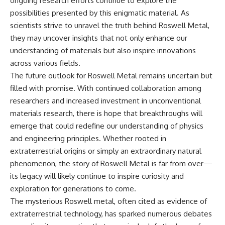
ongoing research efforts continue to explore the
possibilities presented by this enigmatic material. As
scientists strive to unravel the truth behind Roswell Metal,
they may uncover insights that not only enhance our
understanding of materials but also inspire innovations
across various fields.
The future outlook for Roswell Metal remains uncertain but
filled with promise. With continued collaboration among
researchers and increased investment in unconventional
materials research, there is hope that breakthroughs will
emerge that could redefine our understanding of physics
and engineering principles. Whether rooted in
extraterrestrial origins or simply an extraordinary natural
phenomenon, the story of Roswell Metal is far from over—
its legacy will likely continue to inspire curiosity and
exploration for generations to come.
The mysterious Roswell metal, often cited as evidence of
extraterrestrial technology, has sparked numerous debates