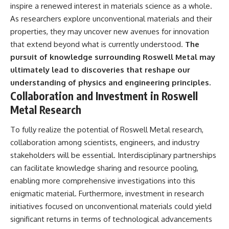
inspire a renewed interest in materials science as a whole.
As researchers explore unconventional materials and their
properties, they may uncover new avenues for innovation
that extend beyond what is currently understood.
The
pursuit of knowledge surrounding Roswell Metal may
ultimately lead to discoveries that reshape our
understanding of physics and engineering principles.
Collaboration and Investment in Roswell
Metal Research
To fully realize the potential of Roswell Metal research,
collaboration among scientists, engineers, and industry
stakeholders will be essential. Interdisciplinary partnerships
can facilitate knowledge sharing and resource pooling,
enabling more comprehensive investigations into this
enigmatic material. Furthermore, investment in research
initiatives focused on unconventional materials could yield
significant returns in terms of technological advancements