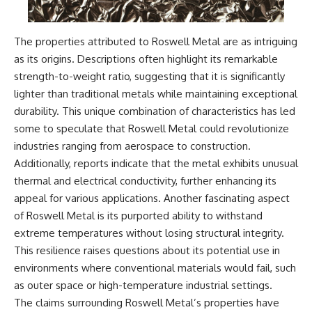
• National Press Club,
unexplained mysteries, UFO
Washington, D.C. — January 20,
history, SETI, archaeology, and
2026 Event
historical investigations every
The properties attributed to Roswell Metal are as intriguing
• Superior Military Court of
week.
as its origins. Descriptions often highlight its remarkable
Brazil — January 6, 2026
Statement
https://www.youtube.com/chan
strength-to-weight ratio, suggesting that it is significantly
nel/UCDcf0j0m5JcCGWRQpIPcK
lighter than traditional metals while maintaining exceptional
---
RQ?sub_confirmation=1
durability. This unique combination of characteristics has led
🔔 **Subscribe for new
━━━━━━━━━━━━━━
some to speculate that Roswell Metal could revolutionize
evidence-based
industries ranging from aerospace to construction.
investigations:**
#WowSignal #SETI
https://www.youtube.com/@X-
#AstronomyDocumentary
Additionally, reports indicate that the metal exhibits unusual
FileFindings?
thermal and electrical conductivity, further enhancing its
sub_confirmation=1
appeal for various applications. Another fascinating aspect
---
of Roswell Metal is its purported ability to withstand
extreme temperatures without losing structural integrity.
About this documentary
This resilience raises questions about its potential use in
The Varginha UFO Incident,
environments where conventional materials would fail, such
often called Brazil's Roswell,
as outer space or high-temperature industrial settings.
remains one of the world's most
debated UFO cases. This
The claims surrounding Roswell Metal’s properties have