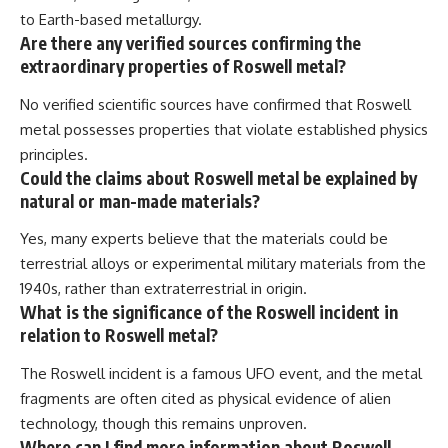
to Earth-based metallurgy.
Are there any verified sources confirming the
extraordinary properties of Roswell metal?
No verified scientific sources have confirmed that Roswell
metal possesses properties that violate established physics
principles.
Could the claims about Roswell metal be explained by
natural or man-made materials?
Yes, many experts believe that the materials could be
terrestrial alloys or experimental military materials from the
1940s, rather than extraterrestrial in origin.
What is the significance of the Roswell incident in
relation to Roswell metal?
The Roswell incident is a famous UFO event, and the metal
fragments are often cited as physical evidence of alien
technology, though this remains unproven.
Where can I find more information about Roswell