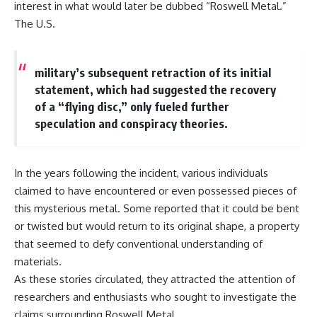
interest in what would later be dubbed “Roswell Metal.”
Explained
Wow! Signal
**05:10** — First News
24:00 The New Hydrogen Cloud
The U.S.
Reports, TV Coverage, and the
Explanation
Alien Sketch
27:45 How Maser Emission
**08:35** — The Three
Could Work
military’s subsequent retraction of its initial
Witnesses and the Alleged
31:20 Does the New Theory Hold
Alien Encounter
Up?
statement, which had suggested the recovery
**12:10** — IPM 18/97: Brazil's
33:45 What If the Wow! Signal
of a “flying disc,” only fueled further
Official Military Investigation
Returned Tomorrow?
speculation and conspiracy theories.
**15:40** — The Mudinho
Explanation: Mistaken Identity
━━━━━━━━━━━━━━
or Something Else?
**18:55** — Military Activity,
🔬 **Topics Covered**
In the years following the incident, various individuals
Firefighters, and the Varginha
UFO Case
• Wow! Signal (1977)
claimed to have encountered or even possessed pieces of
**22:30** — Regional Hospital
• Jerry Ehman
this mysterious metal. Some reported that it could be bent
Claims and the Alleged
• Big Ear Radio Telescope
or twisted but would return to its original shape, a property
Creature
• SETI (Search for
**26:15** — Marco Chereze's
Extraterrestrial Intelligence)
that seemed to defy conventional understanding of
Death: Medical Records vs.
• Arecibo Wow! Project
materials.
Later Claims
• Radio Astronomy
**30:05** — Zoo Deaths,
• Neutral Hydrogen Line (1420
As these stories circulated, they attracted the attention of
Media Coverage, and How the
MHz)
researchers and enthusiasts who sought to investigate the
Story Spread
• Hydrogen Cloud Theory (H I)
claims surrounding Roswell Metal.
**34:20** — James Fox, the
• Magnetars & Soft Gamma