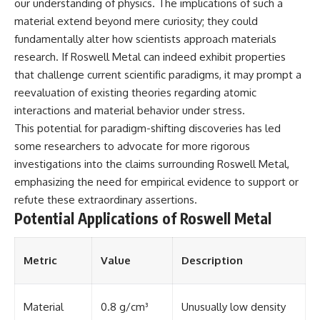
Contact, and the 2026 National
our understanding of physics. The implications of such a
Press Club event renewed
material extend beyond mere curiosity; they could
international interest in the
fundamentally alter how scientists approach materials
Varginha case while asking
whether new evidence actually
research. If Roswell Metal can indeed exhibit properties
changed the historical record.
that challenge current scientific paradigms, it may prompt a
reevaluation of existing theories regarding atomic
Whether you follow UFO
investigations, UAP research,
interactions and material behavior under stress.
declassified government files,
This potential for paradigm-shifting discoveries has led
historical mysteries, or
evidence-based documentaries
some researchers to advocate for more rigorous
about unexplained phenomena,
investigations into the claims surrounding Roswell Metal,
this investigation focuses on
emphasizing the need for empirical evidence to support or
one question above all: What
does the evidence actually
refute these extraordinary assertions.
support?
Potential Applications of Roswell Metal
#VarginhaUFO
#UFODocumentary #BrazilUFO
#ETdeVarginha #UAP
Metric
Value
Description
#UFOInvestigation
#AlienEncounter
#DeclassifiedFiles #JamesFox
Material
0.8 g/cm³
Unusually low density
#MomentOfContact