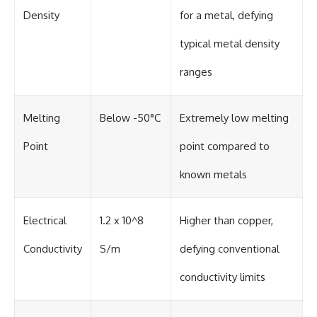
#BrazilianRoswell
Density
for a metal, defying
#UFOEvidence
#HistoricalInvestigation
#XFileFindings
typical metal density
ranges
Melting
Below -50°C
Extremely low melting
Point
point compared to
known metals
Electrical
1.2 x 10^8
Higher than copper,
Conductivity
S/m
defying conventional
conductivity limits