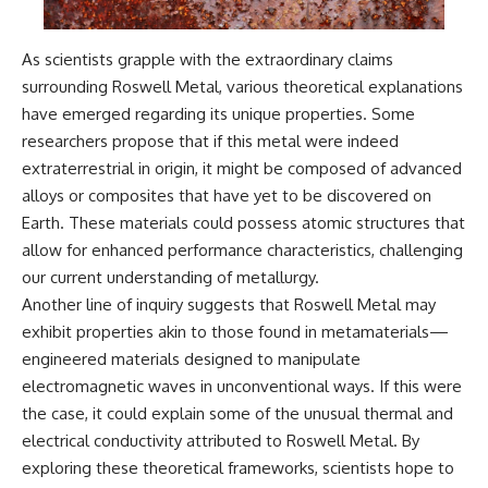
As scientists grapple with the extraordinary claims
surrounding Roswell Metal, various theoretical explanations
have emerged regarding its unique properties. Some
researchers propose that if this metal were indeed
extraterrestrial in origin, it might be composed of advanced
alloys or composites that have yet to be discovered on
Earth. These materials could possess atomic structures that
allow for enhanced performance characteristics, challenging
our current understanding of metallurgy.
Another line of inquiry suggests that Roswell Metal may
exhibit properties akin to those found in metamaterials—
engineered materials designed to manipulate
electromagnetic waves in unconventional ways. If this were
the case, it could explain some of the unusual thermal and
electrical conductivity attributed to Roswell Metal. By
exploring these theoretical frameworks, scientists hope to