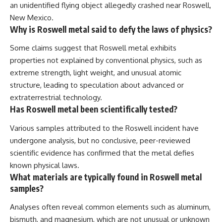
an unidentified flying object allegedly crashed near Roswell,
New Mexico.
Why is Roswell metal said to defy the laws of physics?
Some claims suggest that Roswell metal exhibits
properties not explained by conventional physics, such as
extreme strength, light weight, and unusual atomic
structure, leading to speculation about advanced or
extraterrestrial technology.
Has Roswell metal been scientifically tested?
Various samples attributed to the Roswell incident have
undergone analysis, but no conclusive, peer-reviewed
scientific evidence has confirmed that the metal defies
known physical laws.
What materials are typically found in Roswell metal
samples?
Analyses often reveal common elements such as aluminum,
bismuth, and magnesium, which are not unusual or unknown