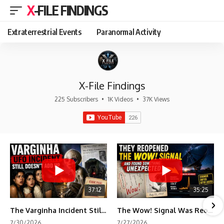
X-FILE FINDINGS
Extraterrestrial Events
Paranormal Activity
X-File Findings
225 Subscribers
•
1K Videos
•
37K Views
37:12
35:25
The Varginha Incident Still Contains One Piece of Evidence Nobody Agrees On
The Wow! Signal Was Reopened After 48 Years—The New Analysis Raised an Even Bigger Question
7/30/2026
7/27/2026