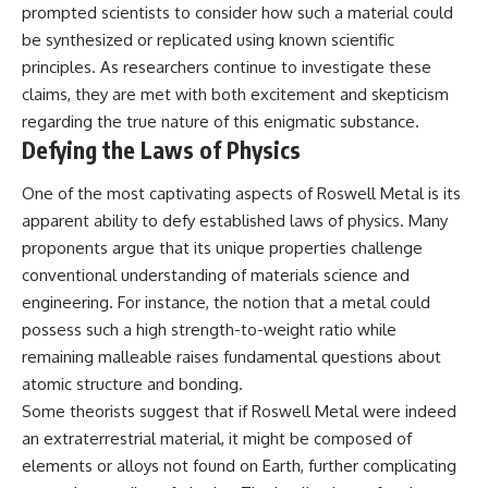
investigation examines the
prompted scientists to consider how such a material could
events that unfolded in
be synthesized or replicated using known scientific
Varginha, Brazil, in January 1996,
including the eyewitness
principles. As researchers continue to investigate these
testimony of the three young
claims, they are met with both excitement and skepticism
women, the official Brazilian
military inquiry, reports of
regarding the true nature of this enigmatic substance.
military and emergency activity,
Defying the Laws of Physics
hospital allegations, and the
death of police officer Marco
One of the most captivating aspects of Roswell Metal is its
Chereze.
apparent ability to defy established laws of physics. Many
Drawing on Brazilian military
proponents argue that its unique properties challenge
records, contemporaneous
conventional understanding of materials science and
news coverage, public
government documents, and
engineering. For instance, the notion that a metal could
later testimony, this
possess such a high strength-to-weight ratio while
documentary explores
competing explanations for the
remaining malleable raises fundamental questions about
case—from the official Mudinho
atomic structure and bonding.
identification to claims of a
Some theorists suggest that if Roswell Metal were indeed
recovered nonhuman being. It
also examines how researchers
an extraterrestrial material, it might be composed of
such as James Fox, the
elements or alloys not found on Earth, further complicating
documentary Moment of