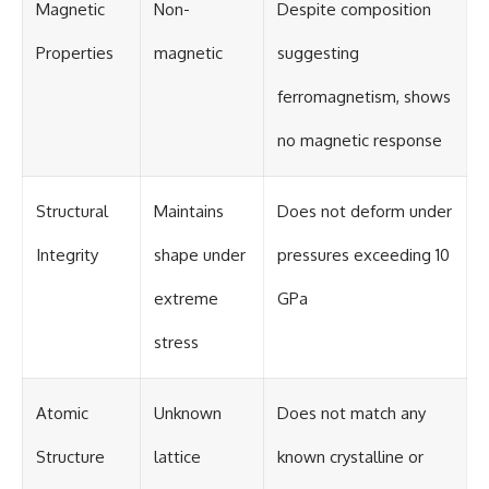
Magnetic
Non-
Despite composition
Properties
magnetic
suggesting
ferromagnetism, shows
no magnetic response
Structural
Maintains
Does not deform under
Integrity
shape under
pressures exceeding 10
extreme
GPa
stress
Atomic
Unknown
Does not match any
Structure
lattice
known crystalline or