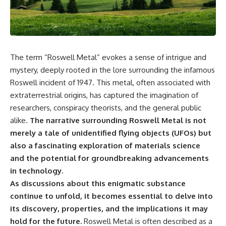
reports, and later testimony to
explanation, the possible role
separate confirmed facts from
of magnetar flares, and why the
disputed claims and
Wow! Signal has never been
unsupported allegations.
detected again despite decades
of follow-up observations.
If you're interested in **UFO
The term “Roswell Metal” evokes a sense of intrigue and
documentaries, UAP
Rather than asking whether the
investigations, declassified
Wow! Signal came from
mystery, deeply rooted in the lore surrounding the infamous
government files, alien
extraterrestrial intelligence, this
Roswell incident of 1947. This metal, often associated with
encounter cases, crash retrieval
investigation follows the
claims, or evidence-based
evidence—showing how
extraterrestrial origins, has captured the imagination of
investigations**, this
preserved paper records,
researchers, conspiracy theorists, and the general public
documentary provides one of
modern data analysis, and new
alike.
The narrative surrounding Roswell Metal is not
the most comprehensive
measurements have reopened
examinations of the Varginha
one of astronomy's longest-
merely a tale of unidentified flying objects (UFOs) but
UFO Incident available.
running mysteries.
also a fascinating exploration of materials science
and the potential for groundbreaking advancements
---
If you enjoy documentaries
about SETI, astronomy, space
in technology.
## What happened in Varginha,
mysteries, radio telescopes,
As discussions about this enigmatic substance
Brazil?
astrophysics, unexplained
phenomena, and the search for
continue to unfold, it becomes essential to delve into
On **January 20, 1996**, three
extraterrestrial intelligence, this
its discovery, properties, and the implications it may
young women reported seeing
documentary is for you.
hold for the future.
Roswell Metal is often described as a
a strange creature in a vacant