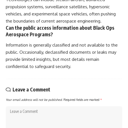
propulsion systems, surveillance satellites, hypersonic
vehicles, and experimental space vehicles, often pushing
the boundaries of current aerospace engineering.
Can the public access information about Black Ops
Aerospace Programs?
Information is generally classified and not available to the
public. Occasionally, declassified documents or leaks may
provide limited insights, but most details remain
confidential to safeguard security.
Leave a Comment
Your email address will not be published.
Required fields are marked
*