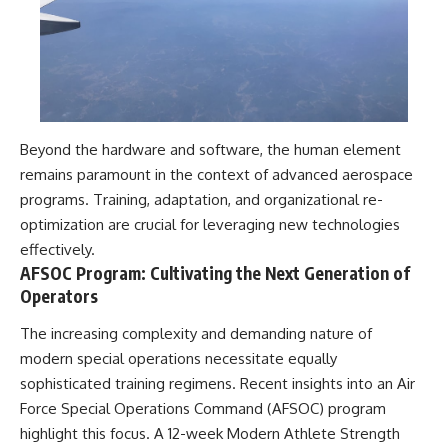
Beyond the hardware and software, the human element
remains paramount in the context of advanced aerospace
programs. Training, adaptation, and organizational re-
optimization are crucial for leveraging new technologies
effectively.
AFSOC Program: Cultivating the Next Generation of
Operators
The increasing complexity and demanding nature of
modern special operations necessitate equally
sophisticated training regimens. Recent insights into an Air
Force Special Operations Command (AFSOC) program
highlight this focus. A 12-week Modern Athlete Strength