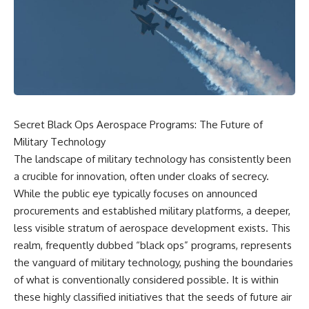
scientific papers, telescope
reports, and later testimony to
data, and competing
separate confirmed facts from
interpretations to answer one
disputed claims and
question:
unsupported allegations.
**Why has 3I/ATLAS generated
If you're interested in **UFO
scientific debate?**
documentaries, UAP
investigations, declassified
Using observations from NASA,
government files, alien
major observatories, and
encounter cases, crash retrieval
Secret Black Ops Aerospace Programs: The Future of
published research, this
claims, or evidence-based
Military Technology
investigation explores:
investigations**, this
documentary provides one of
The landscape of military technology has consistently been
* How astronomers confirmed
the most comprehensive
a crucible for innovation, often under cloaks of secrecy.
3I/ATLAS came from another star
examinations of the Varginha
system
UFO Incident available.
While the public eye typically focuses on announced
* What its hyperbolic orbit
procurements and established military platforms, a deeper,
reveals
---
less visible stratum of aerospace development exists. This
* What spectroscopy tells us
about its chemistry
## What happened in Varginha,
realm, frequently dubbed “black ops” programs, represents
* Why its coma and outgassing
Brazil?
the vanguard of military technology, pushing the boundaries
support the comet
interpretation
On **January 20, 1996**, three
of what is conventionally considered possible. It is within
* Why Avi Loeb and others
young women reported seeing
these highly classified initiatives that the seeds of future air
argued some observations
a strange creature in a vacant