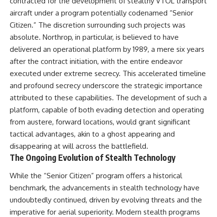
contracted for the development of stealthy VTOL transport
#BrazilianRoswell
#UFOEvidence
aircraft under a program potentially codenamed “Senior
#HistoricalInvestigation
Citizen.” The discretion surrounding such projects was
#XFileFindings
absolute. Northrop, in particular, is believed to have
delivered an operational platform by 1989, a mere six years
after the contract initiation, with the entire endeavor
executed under extreme secrecy. This accelerated timeline
and profound secrecy underscore the strategic importance
attributed to these capabilities. The development of such a
platform, capable of both evading detection and operating
from austere, forward locations, would grant significant
tactical advantages, akin to a ghost appearing and
disappearing at will across the battlefield.
The Ongoing Evolution of Stealth Technology
While the “Senior Citizen” program offers a historical
benchmark, the advancements in stealth technology have
undoubtedly continued, driven by evolving threats and the
imperative for aerial superiority. Modern stealth programs