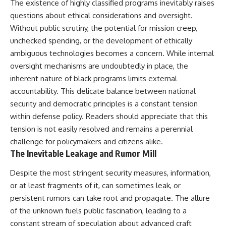
The existence of highly classified programs inevitably raises
questions about ethical considerations and oversight.
Without public scrutiny, the potential for mission creep,
unchecked spending, or the development of ethically
ambiguous technologies becomes a concern. While internal
oversight mechanisms are undoubtedly in place, the
inherent nature of black programs limits external
accountability. This delicate balance between national
security and democratic principles is a constant tension
within defense policy. Readers should appreciate that this
tension is not easily resolved and remains a perennial
challenge for policymakers and citizens alike.
The Inevitable Leakage and Rumor Mill
Despite the most stringent security measures, information,
or at least fragments of it, can sometimes leak, or
persistent rumors can take root and propagate. The allure
of the unknown fuels public fascination, leading to a
constant stream of speculation about advanced craft