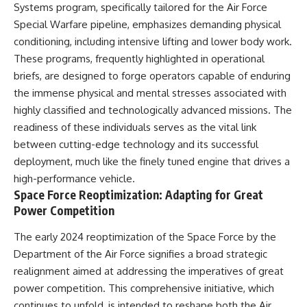
Systems program, specifically tailored for the Air Force
Special Warfare pipeline, emphasizes demanding physical
conditioning, including intensive lifting and lower body work.
These programs, frequently highlighted in operational
briefs, are designed to forge operators capable of enduring
the immense physical and mental stresses associated with
highly classified and technologically advanced missions. The
readiness of these individuals serves as the vital link
between cutting-edge technology and its successful
deployment, much like the finely tuned engine that drives a
high-performance vehicle.
Space Force Reoptimization: Adapting for Great
Power Competition
The early 2024 reoptimization of the Space Force by the
Department of the Air Force signifies a broad strategic
realignment aimed at addressing the imperatives of great
power competition. This comprehensive initiative, which
continues to unfold, is intended to reshape both the Air