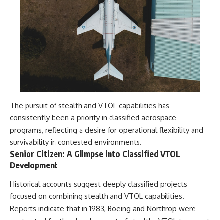
Contact, and the 2026 National
Press Club event renewed
international interest in the
Varginha case while asking
whether new evidence actually
changed the historical record.
Whether you follow UFO
investigations, UAP research,
declassified government files,
historical mysteries, or
evidence-based documentaries
The pursuit of stealth and VTOL capabilities has
about unexplained phenomena,
this investigation focuses on
consistently been a priority in classified aerospace
one question above all: What
programs, reflecting a desire for operational flexibility and
does the evidence actually
survivability in contested environments.
support?
Senior Citizen: A Glimpse into Classified VTOL
#VarginhaUFO
Development
#UFODocumentary #BrazilUFO
#ETdeVarginha #UAP
Historical accounts suggest deeply classified projects
#UFOInvestigation
focused on combining stealth and VTOL capabilities.
#AlienEncounter
#DeclassifiedFiles #JamesFox
Reports indicate that in 1983, Boeing and Northrop were
#MomentOfContact