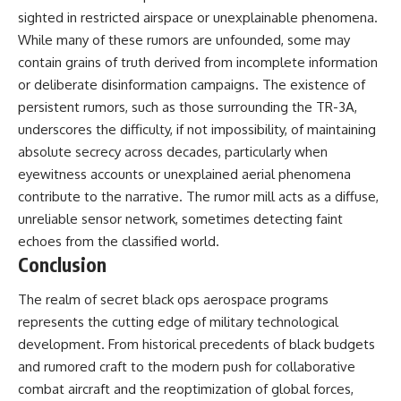
sighted in restricted airspace or unexplainable phenomena.
While many of these rumors are unfounded, some may
contain grains of truth derived from incomplete information
or deliberate disinformation campaigns. The existence of
persistent rumors, such as those surrounding the TR-3A,
underscores the difficulty, if not impossibility, of maintaining
absolute secrecy across decades, particularly when
eyewitness accounts or unexplained aerial phenomena
contribute to the narrative. The rumor mill acts as a diffuse,
unreliable sensor network, sometimes detecting faint
echoes from the classified world.
Conclusion
The realm of secret black ops aerospace programs
represents the cutting edge of military technological
development. From historical precedents of black budgets
and rumored craft to the modern push for collaborative
combat aircraft and the reoptimization of global forces,