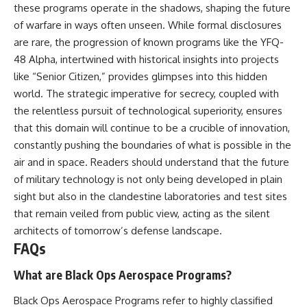
these programs operate in the shadows, shaping the future
of warfare in ways often unseen. While formal disclosures
are rare, the progression of known programs like the YFQ-
48 Alpha, intertwined with historical insights into projects
like “Senior Citizen,” provides glimpses into this hidden
world. The strategic imperative for secrecy, coupled with
the relentless pursuit of technological superiority, ensures
that this domain will continue to be a crucible of innovation,
constantly pushing the boundaries of what is possible in the
air and in space. Readers should understand that the future
of military technology is not only being developed in plain
sight but also in the clandestine laboratories and test sites
that remain veiled from public view, acting as the silent
architects of tomorrow’s defense landscape.
FAQs
What are Black Ops Aerospace Programs?
Black Ops Aerospace Programs refer to highly classified