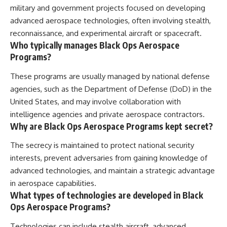
military and government projects focused on developing
advanced aerospace technologies, often involving stealth,
reconnaissance, and experimental aircraft or spacecraft.
Who typically manages Black Ops Aerospace
Programs?
These programs are usually managed by national defense
agencies, such as the Department of Defense (DoD) in the
United States, and may involve collaboration with
intelligence agencies and private aerospace contractors.
Why are Black Ops Aerospace Programs kept secret?
The secrecy is maintained to protect national security
interests, prevent adversaries from gaining knowledge of
advanced technologies, and maintain a strategic advantage
in aerospace capabilities.
What types of technologies are developed in Black
Ops Aerospace Programs?
Technologies can include stealth aircraft, advanced