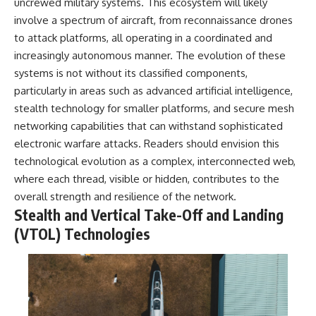
investigation examines the
uncrewed military systems. This ecosystem will likely
events that unfolded in
involve a spectrum of aircraft, from reconnaissance drones
Varginha, Brazil, in January 1996,
to attack platforms, all operating in a coordinated and
including the eyewitness
testimony of the three young
increasingly autonomous manner. The evolution of these
women, the official Brazilian
systems is not without its classified components,
military inquiry, reports of
military and emergency activity,
particularly in areas such as advanced artificial intelligence,
hospital allegations, and the
stealth technology for smaller platforms, and secure mesh
death of police officer Marco
networking capabilities that can withstand sophisticated
Chereze.
electronic warfare attacks. Readers should envision this
Drawing on Brazilian military
technological evolution as a complex, interconnected web,
records, contemporaneous
where each thread, visible or hidden, contributes to the
news coverage, public
government documents, and
overall strength and resilience of the network.
later testimony, this
Stealth and Vertical Take-Off and Landing
documentary explores
competing explanations for the
(VTOL) Technologies
case—from the official Mudinho
identification to claims of a
recovered nonhuman being. It
also examines how researchers
such as James Fox, the
documentary Moment of