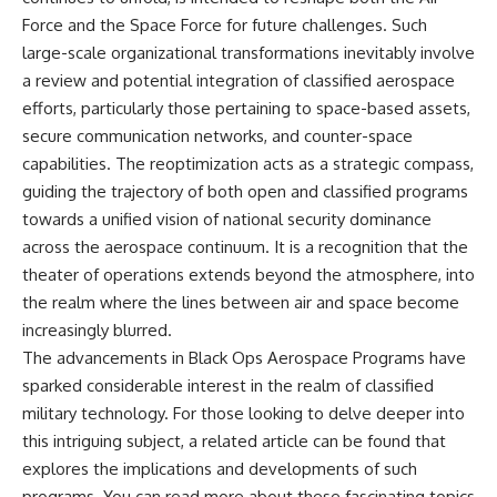
Force and the Space Force for future challenges. Such
large-scale organizational transformations inevitably involve
a review and potential integration of classified aerospace
efforts, particularly those pertaining to space-based assets,
secure communication networks, and counter-space
capabilities. The reoptimization acts as a strategic compass,
guiding the trajectory of both open and classified programs
towards a unified vision of national security dominance
across the aerospace continuum. It is a recognition that the
theater of operations extends beyond the atmosphere, into
the realm where the lines between air and space become
increasingly blurred.
The advancements in Black Ops Aerospace Programs have
sparked considerable interest in the realm of classified
military technology. For those looking to delve deeper into
this intriguing subject, a related article can be found that
explores the implications and developments of such
programs. You can read more about these fascinating topics