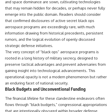
and space dominance are sown, cultivating technologies
deserved closer examination
lot in **Varginha, Minas Gerais,
* How scientists distinguish
Brazil**. Within weeks, reports
that may remain hidden for decades, or perhaps never fully
observations from
of military vehicles, hospital
emerge into the public domain. Readers should consider
interpretations
activity, firefighters, police
* Which explanation currently
officers, alleged creature
that confirmed disclosures of active secret black ops
best fits the available evidence
captures, and the death of
aerospace programs are exceedingly rare, with much
* What future observations
Officer **Marco Chereze**
information drawing from historical precedents, persistent
could change our
became linked into what many
understanding
now call the **Varginha UFO
rumors, and the logical evolution of openly discussed
Incident**.
strategic defense initiatives.
This is an investigation into the
The very concept of “black ops” aerospace programs is
evidence—not an argument for
Thirty years later, investigators
any particular conclusion.
still disagree.
rooted in a long history of military secrecy, designed to
preserve tactical advantages and prevent adversaries from
---
The official inquiry concluded
that the central sighting was
gaining insight into technological advancements. This
## 📖 Chapters
likely a mistaken identification
operational opacity is not a modern phenomenon but rather
of a local man known as
an enduring facet of national security.
00:00 — The Object That Can't
**Mudinho**, while the original
Be Captured
witnesses continue to reject
Black Budgets and Unconventional Funding
03:12 — How Astronomers
that explanation.
Confirmed an Interstellar Origin
The financial lifeline for these clandestine endeavors often
07:45 — What the Orbit Actually
This documentary investigates:
flows through “black budgets,” congressional appropriations
Tells Us
11:30 — The First Physical Clues:
✔️ The original eyewitness
that are intentionally obscured within broader defense