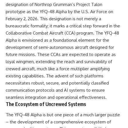
designation of Northrop Grumman’s Project Talon
▶ **[Insert another related
• National Press Club,
investigation]**
Washington, D.C. — January 20,
prototype as the YFQ-48 Alpha by the U.S. Air Force on
2026 Event
February 2, 2026. This designation is not merely a
---
• Superior Military Court of
Brazil — January 6, 2026
bureaucratic formality; it marks a critical step forward in the
Subscribe for more evidence-
Statement
Collaborative Combat Aircraft (CCA) program. The YFQ-48
based investigations into
Alpha is envisioned as a foundational element for the
documented anomalies,
---
scientific mysteries, historical
development of semi-autonomous aircraft designed for
cases, and unexplained
🔔 **Subscribe for new
future missions. These CCAs are expected to operate as
phenomena.
evidence-based
loyal wingmen, extending the reach and survivability of
investigations:**
[
https://www.youtube.com/@X-
https://www.youtube.com/@X-
crewed aircraft, much like a force multiplier amplifying
FileFindings?
FileFindings?
existing capabilities. The advent of such platforms
sub_confirmation=1]
sub_confirmation=1
necessitates robust, secure, and potentially classified
#3IATLAS #InterstellarObject
---
communication protocols and AI systems to ensure
#InterstellarComet #Astronomy
seamless integration and operational effectiveness.
#SolarSystem #NASA
About this documentary
#Oumuamua #Borisov #AviLoeb
The Ecosystem of Uncrewed Systems
#ScientificMysteries
The Varginha UFO Incident,
#ScienceDocumentary #Space
often called Brazil's Roswell,
The YFQ-48 Alpha is but one piece of a much larger puzzle
remains one of the world's most
– the development of a comprehensive ecosystem of
debated UFO cases. This