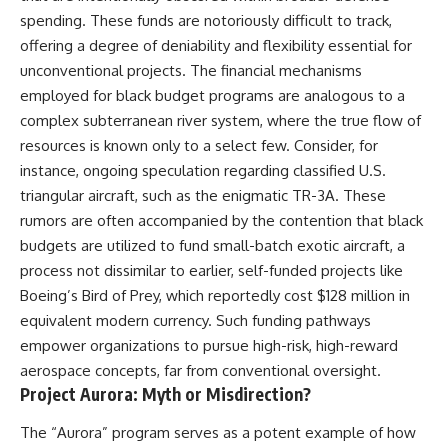
Brightness and Coma
testimony
spending. These funds are notoriously difficult to track,
16:20 — Chemistry From Beyond
✔️ The official Brazilian military
offering a degree of deniability and flexibility essential for
the Sun
inquiry (IPM 18/97)
21:05 — Where the Case
✔️ The Mudinho explanation
unconventional projects. The financial mechanisms
Became Contested
✔️ Military and emergency
employed for black budget programs are analogous to a
27:40 — Testing Both
activity around Varginha
Explanations Side by Side
✔️ Hospital claims and Dr. Ítalo
complex subterranean river system, where the true flow of
33:15 — What Future
Venturelli's 2026 testimony
resources is known only to a select few. Consider, for
Observations Could Settle the
✔️ Marco Chereze's death and
instance, ongoing speculation regarding classified U.S.
Debate
later medical claims
38:00 — What the Evidence
✔️ James Fox's 2026 National
triangular aircraft, such as the enigmatic TR-3A. These
Actually Supports
Press Club presentation
rumors are often accompanied by the contention that black
✔️ Newly released records and
budgets are utilized to fund small-batch exotic aircraft, a
---
official statements
✔️ What the historical evidence
process not dissimilar to earlier, self-funded projects like
## 🔬 Topics Covered
supports—and what it doesn't
Boeing’s Bird of Prey, which reportedly cost $128 million in
This investigation into
---
equivalent modern currency. Such funding pathways
**3I/ATLAS** explores its
empower organizations to pursue high-risk, high-reward
status as an **interstellar
## Chapters
aerospace concepts, far from conventional oversight.
object** and what that
classification means for our
**00:00** — What Happened
Project Aurora: Myth or Misdirection?
understanding of the **Solar
in the Varginha UFO Incident?
System** and modern
**02:45** — Varginha UFO
The “Aurora” program serves as a potent example of how
**astronomy**. By examining its
Timeline: January 1996 Events