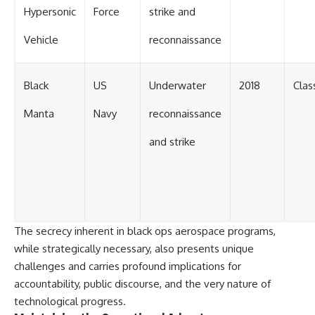
Hypersonic
Force
strike and
Vehicle
reconnaissance
Black
US
Underwater
2018
Clas
Manta
Navy
reconnaissance
and strike
The secrecy inherent in black ops aerospace programs,
while strategically necessary, also presents unique
challenges and carries profound implications for
accountability, public discourse, and the very nature of
technological progress.