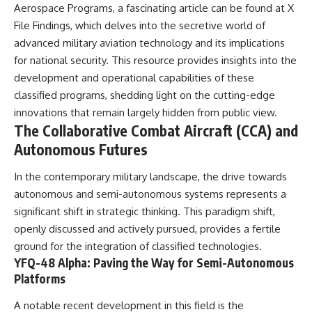
Aerospace Programs, a fascinating article can be found at
X
Comparisons are made with
2026 National Press Club, and
previous interstellar visitors
New Testimony
File Findings
, which delves into the secretive world of
such as **'Oumuamua** and
**36:45** — What the Evidence
advanced military aviation technology and its implications
**2I/Borisov**, which help place
Really Shows About the
for national security. This resource provides insights into the
3I/ATLAS in a broader context of
Varginha UFO Incident
known interstellar objects.
development and operational capabilities of these
classified programs, shedding light on the cutting-edge
We also examine how
---
researchers like **Avi Loeb**
innovations that remain largely hidden from public view.
have contributed to discussions
## Sources Referenced
The Collaborative Combat Aircraft (CCA) and
around **scientific
Autonomous Futures
anomalies**, and how the
• IPM 18/97 — Brazilian Military
scientific process distinguishes
Police Inquiry (STM
between **evidence and
ARQUIMEDES Archive)
In the contemporary military landscape, the drive towards
interpretation** when
• Informe 018/COMZAE-2 —
autonomous and semi-autonomous systems represents a
evaluating unusual
Brazilian Air Force Intelligence
significant shift in strategic thinking. This paradigm shift,
observations.
Report (1971)
• TV Alterosa / SBT — February
openly discussed and actively pursued, provides a fertile
---
1, 1996 Broadcast
ground for the integration of classified technologies.
• Fantástico (TV Globo) —
YFQ-48 Alpha: Paving the Way for Semi-Autonomous
## 🎥 Recommended Viewing
February 4, 1996 Broadcast
• Estado de Minas — February
Platforms
▶ **[Insert your most recent X-
2, 1996 Article
File Findings video]**
• The Wall Street Journal —
A notable recent development in this field is the
June 28, 1996 Coverage