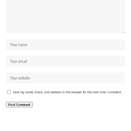
Save my name, email, and website in this browser for the next time I comment.