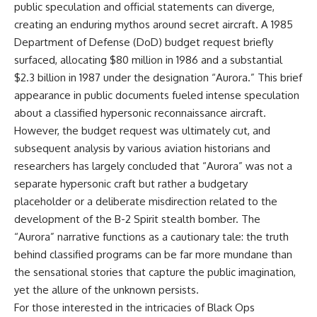
public speculation and official statements can diverge,
**hyperbolic orbit**, we can
Explained
trace its path as it passes
**05:10** — First News
creating an enduring mythos around secret aircraft. A 1985
through our planetary system
Reports, TV Coverage, and the
Department of Defense (DoD) budget request briefly
and confirm its origin beyond
Alien Sketch
surfaced, allocating $80 million in 1986 and a substantial
the Sun.
**08:35** — The Three
Witnesses and the Alleged
$2.3 billion in 1987 under the designation “Aurora.” This brief
Using data from **NASA** and
Alien Encounter
appearance in public documents fueled intense speculation
other observatories, we look at
**12:10** — IPM 18/97: Brazil's
how **astrometry** and
Official Military Investigation
about a classified hypersonic reconnaissance aircraft.
**spectroscopy** are used to
**15:40** — The Mudinho
However, the budget request was ultimately cut, and
measure its motion and
Explanation: Mistaken Identity
subsequent analysis by various aviation historians and
composition. These tools help
or Something Else?
scientists analyze its **coma
**18:55** — Military Activity,
researchers has largely concluded that “Aurora” was not a
and outgassing**, which are key
Firefighters, and the Varginha
separate hypersonic craft but rather a budgetary
indicators of whether it behaves
UFO Case
like a typical **interstellar
**22:30** — Regional Hospital
placeholder or a deliberate misdirection related to the
comet**.
Claims and the Alleged
development of the B-2 Spirit stealth bomber. The
Creature
“Aurora” narrative functions as a cautionary tale: the truth
The discussion also includes
**26:15** — Marco Chereze's
how **non-gravitational
Death: Medical Records vs.
behind classified programs can be far more mundane than
acceleration** is evaluated in
Later Claims
the sensational stories that capture the public imagination,
small bodies like this, and why
**30:05** — Zoo Deaths,
yet the allure of the unknown persists.
such measurements sometimes
Media Coverage, and How the
lead to debate within the
Story Spread
For those interested in the intricacies of Black Ops
scientific community.
**34:20** — James Fox, the