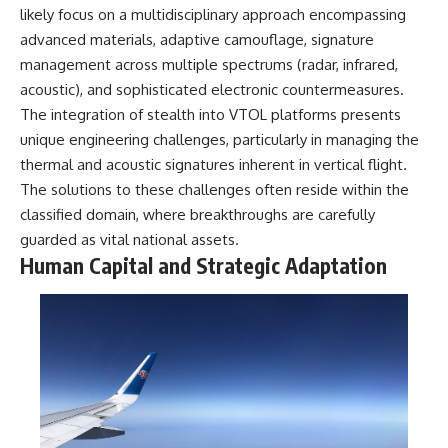
likely focus on a multidisciplinary approach encompassing
advanced materials, adaptive camouflage, signature
management across multiple spectrums (radar, infrared,
acoustic), and sophisticated electronic countermeasures.
The integration of stealth into VTOL platforms presents
unique engineering challenges, particularly in managing the
thermal and acoustic signatures inherent in vertical flight.
The solutions to these challenges often reside within the
classified domain, where breakthroughs are carefully
guarded as vital national assets.
Human Capital and Strategic Adaptation