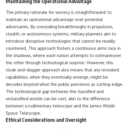
Maintaining the Operational Advantage
The primary rationale for secrecy is straightforward: to
maintain an operational advantage over potential
adversaries. By concealing breakthroughs in propulsion,
stealth, or autonomous systems, military planners aim to
introduce disruptive technologies that cannot be readily
countered. This approach fosters a continuous arms race in
the shadows, where each nation attempts to outmaneuver
the other through technological surprise. However, this
cloak-and-dagger approach also means that any revealed
capabilities, when they eventually emerge, might be
decades beyond what the public perceives as cutting-edge.
The technological gap between the classified and
unclassified worlds can be vast, akin to the difference
between a rudimentary telescope and the James Webb
Space Telescope.
Ethical Considerations and Oversight