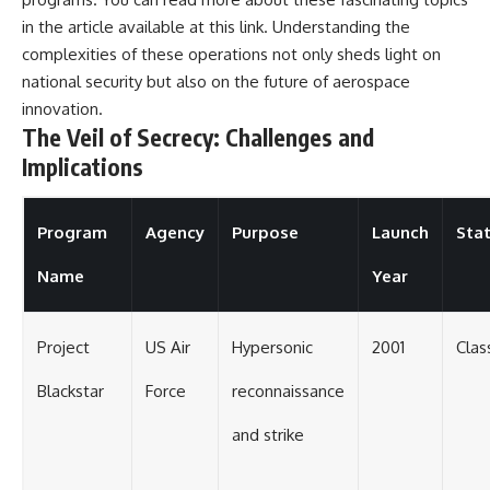
in the article available at
this link
. Understanding the
complexities of these operations not only sheds light on
national security but also on the future of aerospace
innovation.
The Veil of Secrecy: Challenges and
Implications
Program
Agency
Purpose
Launch
Sta
Name
Year
Project
US Air
Hypersonic
2001
Clas
Blackstar
Force
reconnaissance
and strike