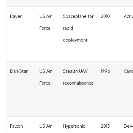
Raven
US Air
Spaceplane for
2010
Acti
Force
rapid
deployment
DarkStar
US Air
Stealth UAV
1996
Canc
Force
reconnaissance
Falcon
US Air
Hypersonic
2015
Dev