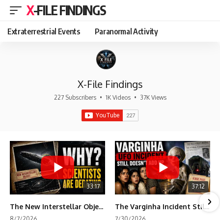
X-FILE FINDINGS
Extraterrestrial Events
Paranormal Activity
X-File Findings
227 Subscribers
•
1K Videos
•
37K Views
33:17
37:12
The New Interstellar Object That's Dividing Scientists
The Varginha Incident Still Contains One Piece of Evidence Nobody Agrees On
8/7/2026
7/30/2026