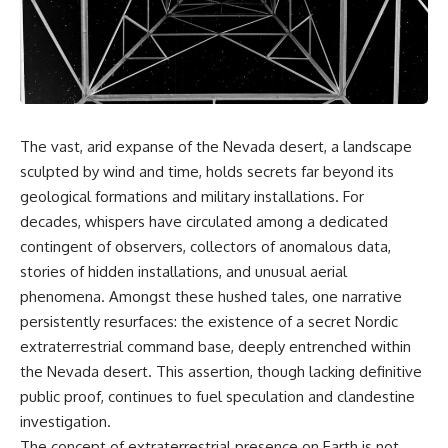
Air Command and NORAD.
scientific papers, telescope
data, and competing
Loring Air Force Base near
interpretations to answer one
Limestone, Maine was home to
question:
the 42nd Bomb Wing, B-52
bombers, KC-135 tankers, and a
**Why has 3I/ATLAS generated
heavily protected weapons-
scientific debate?**
storage complex. On October
The vast, arid expanse of the Nevada desert, a landscape
27, Staff Sergeant Danny K.
Using observations from NASA,
Lewis of the 42nd Security
major observatories, and
sculpted by wind and time, holds secrets far beyond its
Police Squadron reported a
published research, this
geological formations and military installations. For
low-flying aircraft near the
investigation explores:
decades, whispers have circulated among a dedicated
northern perimeter, describing
a red navigation light and white
* How astronomers confirmed
contingent of observers, collectors of anomalous data,
strobe.
3I/ATLAS came from another star
stories of hidden installations, and unusual aerial
system
Accounts drawn from the
* What its hyperbolic orbit
phenomena. Amongst these hushed tales, one narrative
military record place the
reveals
persistently resurfaces: the existence of a secret Nordic
reported aircraft within roughly
* What spectroscopy tells us
extraterrestrial command base, deeply entrenched within
300 yards of the munitions-
about its chemistry
storage perimeter. Attempts
* Why its coma and outgassing
the Nevada desert. This assertion, though lacking definitive
were made to establish contact.
support the comet
public proof, continues to fuel speculation and clandestine
Radar personnel also reported
interpretation
investigation.
unidentified traffic near Loring,
* Why Avi Loeb and others
and the base increased its
argued some observations
The concept of extraterrestrial presence on Earth is not