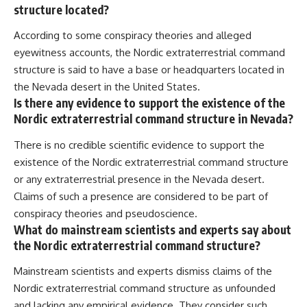
structure located?
According to some conspiracy theories and alleged
eyewitness accounts, the Nordic extraterrestrial command
structure is said to have a base or headquarters located in
the Nevada desert in the United States.
Is there any evidence to support the existence of the
Nordic extraterrestrial command structure in Nevada?
There is no credible scientific evidence to support the
existence of the Nordic extraterrestrial command structure
or any extraterrestrial presence in the Nevada desert.
Claims of such a presence are considered to be part of
conspiracy theories and pseudoscience.
What do mainstream scientists and experts say about
the Nordic extraterrestrial command structure?
Mainstream scientists and experts dismiss claims of the
Nordic extraterrestrial command structure as unfounded
and lacking any empirical evidence. They consider such