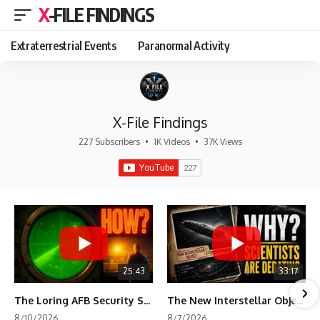
X-FILE FINDINGS
Extraterrestrial Events
Paranormal Activity
X-File Findings
227 Subscribers
•
1K Videos
•
37K Views
25:43
33:17
The Loring AFB Security System Never Detected What the Guard Saw
The New Interstellar Object That's Dividing Scientists
8/10/2026
8/7/2026