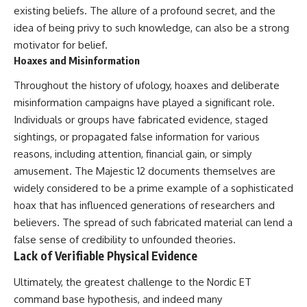
existing beliefs. The allure of a profound secret, and the
idea of being privy to such knowledge, can also be a strong
motivator for belief.
Hoaxes and Misinformation
Throughout the history of ufology, hoaxes and deliberate
misinformation campaigns have played a significant role.
Individuals or groups have fabricated evidence, staged
sightings, or propagated false information for various
reasons, including attention, financial gain, or simply
amusement. The Majestic 12 documents themselves are
widely considered to be a prime example of a sophisticated
hoax that has influenced generations of researchers and
believers. The spread of such fabricated material can lend a
false sense of credibility to unfounded theories.
Lack of Verifiable Physical Evidence
Ultimately, the greatest challenge to the Nordic ET
command base hypothesis, and indeed many