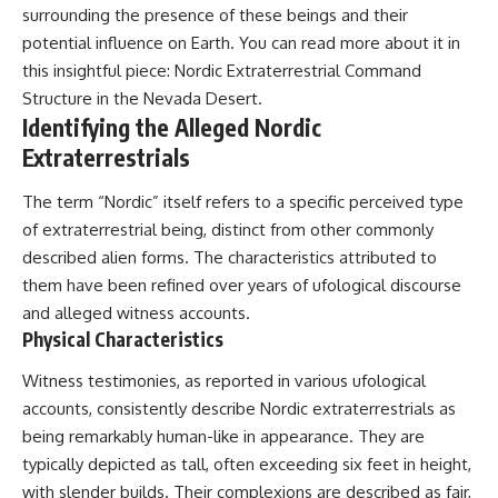
surrounding the presence of these beings and their
what the documents support
Comparisons are made with
from what remains uncertain —
previous interstellar visitors
potential influence on Earth. You can read more about it in
without assuming an
such as **'Oumuamua** and
this insightful piece:
Nordic Extraterrestrial Command
extraterrestrial explanation.
**2I/Borisov**, which help place
3I/ATLAS in a broader context of
Structure in the Nevada Desert
.
known interstellar objects.
Identifying the Alleged Nordic
Extraterrestrials
📂 **PRIMARY RECORDS
We also examine how
EXAMINED**
researchers like **Avi Loeb**
have contributed to discussions
The term “Nordic” itself refers to a specific perceived type
• NORAD Command Director’s
around **scientific
of extraterrestrial being, distinct from other commonly
Log — October 1975
anomalies**, and how the
described alien forms. The characteristics attributed to
• Strategic Air Command
scientific process distinguishes
records concerning the Loring
between **evidence and
them have been refined over years of ufological discourse
incident
interpretation** when
and alleged witness accounts.
• November 11 NORAD summary
evaluating unusual
Physical Characteristics
concerning suspicious-object
observations.
reports at northern installations
• Strategic Air Command
---
Witness testimonies, as reported in various ufological
message: “Defense Against
accounts, consistently describe Nordic extraterrestrials as
Helicopter Assault” —
## 🎥 Recommended Viewing
being remarkably human-like in appearance. They are
November 1975
• Military security and incident
▶ **[Insert your most recent X-
typically depicted as tall, often exceeding six feet in height,
records concerning Loring AFB
File Findings video]**
with slender builds. Their complexions are described as fair,