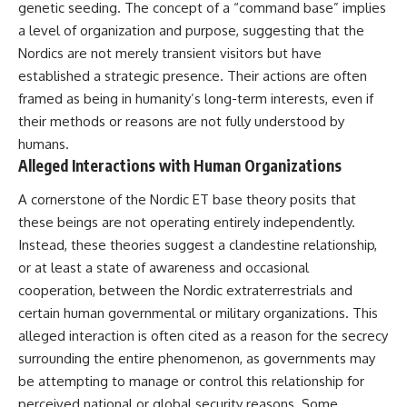
UFO incidents, declassified UFO
genetic seeding. The concept of a “command base” implies
files, Maine UFO sightings,
a level of organization and purpose, suggesting that the
unidentified aircraft, military
radar sightings, nuclear
Nordics are not merely transient visitors but have
weapons storage area, UAP
established a strategic presence. Their actions are often
investigations.
framed as being in humanity’s long-term interests, even if
#LoringAFB #UFO #UAP
their methods or reasons are not fully understood by
#ColdWar #NORAD
humans.
Alleged Interactions with Human Organizations
A cornerstone of the Nordic ET base theory posits that
these beings are not operating entirely independently.
Instead, these theories suggest a clandestine relationship,
or at least a state of awareness and occasional
cooperation, between the Nordic extraterrestrials and
certain human governmental or military organizations. This
alleged interaction is often cited as a reason for the secrecy
surrounding the entire phenomenon, as governments may
be attempting to manage or control this relationship for
perceived national or global security reasons. Some