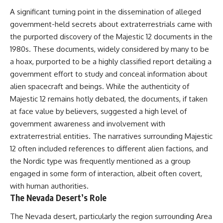
Northern-Tier UFO Reports
Brightness and Coma
A significant turning point in the dissemination of alleged
23:30 Loring AFB: What the
16:20 — Chemistry From Beyond
Evidence Actually Supports
the Sun
government-held secrets about extraterrestrials came with
21:05 — Where the Case
the purported discovery of the Majestic 12 documents in the
Became Contested
1980s. These documents, widely considered by many to be
A NORAD Command Director’s
27:40 — Testing Both
Log records an unknown
Explanations Side by Side
a hoax, purported to be a highly classified report detailing a
helicopter reported as “landing
33:15 — What Future
government effort to study and conceal information about
in the munitions storage area.”
Observations Could Settle the
alien spacecraft and beings. While the authenticity of
Other accounts describe low
Debate
flight or hovering rather than
38:00 — What the Evidence
Majestic 12 remains hotly debated, the documents, if taken
confirmed ground contact. The
Actually Supports
at face value by believers, suggested a high level of
surviving records reviewed for
this investigation do not resolve
---
government awareness and involvement with
that discrepancy.
extraterrestrial entities. The narratives surrounding Majestic
## 🔬 Topics Covered
12 often included references to different alien factions, and
Military personnel eventually
attempted to locate and identify
This investigation into
the Nordic type was frequently mentioned as a group
the intruder, with the search
**3I/ATLAS** explores its
engaged in some form of interaction, albeit often covert,
extending toward the Canadian
status as an **interstellar
border. This documentary
object** and what that
with human authorities.
examines the possibility of
classification means for our
The Nevada Desert’s Role
clandestine cross-border
understanding of the **Solar
aviation, later military-exercise
System** and modern
The Nevada desert, particularly the region surrounding Area
explanations, and the limits of
**astronomy**. By examining its