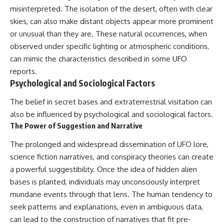
misinterpreted. The isolation of the desert, often with clear
skies, can also make distant objects appear more prominent
or unusual than they are. These natural occurrences, when
observed under specific lighting or atmospheric conditions,
can mimic the characteristics described in some UFO
reports.
Psychological and Sociological Factors
The belief in secret bases and extraterrestrial visitation can
also be influenced by psychological and sociological factors.
The Power of Suggestion and Narrative
The prolonged and widespread dissemination of UFO lore,
science fiction narratives, and conspiracy theories can create
a powerful suggestibility. Once the idea of hidden alien
bases is planted, individuals may unconsciously interpret
mundane events through that lens. The human tendency to
seek patterns and explanations, even in ambiguous data,
can lead to the construction of narratives that fit pre-