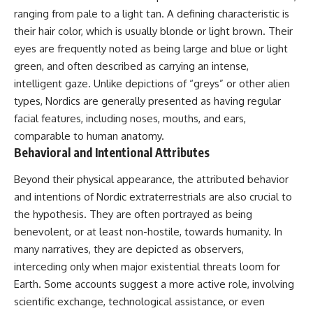
📺 **MORE X-FILE FINDINGS**
▶ **[Insert another related
ranging from pale to a light tan. A defining characteristic is
investigation]**
their hair color, which is usually blonde or light brown. Their
Continue exploring
eyes are frequently noted as being large and blue or light
documented military
---
encounters, declassified
green, and often described as carrying an intense,
UFO/UAP records, Cold War
Subscribe for more evidence-
intelligent gaze. Unlike depictions of “greys” or other alien
mysteries, radar incidents, and
based investigations into
unresolved cases:
documented anomalies,
types, Nordics are generally presented as having regular
scientific mysteries, historical
facial features, including noses, mouths, and ears,
https://www.youtube.com/@X-
cases, and unexplained
comparable to human anatomy.
FileFindings
phenomena.
Behavioral and Intentional Attributes
Subscribe to X-File Findings:
[
https://www.youtube.com/@X-
https://www.youtube.com/@X-
FileFindings?
Beyond their physical appearance, the attributed behavior
FileFindings?
sub_confirmation=1]
and intentions of Nordic extraterrestrials are also crucial to
sub_confirmation=1
#3IATLAS #InterstellarObject
the hypothesis. They are often portrayed as being
**Topics covered:** Loring AFB
#InterstellarComet #Astronomy
benevolent, or at least non-hostile, towards humanity. In
UFO incident, Loring Air Force
#SolarSystem #NASA
many narratives, they are depicted as observers,
Base 1975, Loring AFB UFO, 1975
#Oumuamua #Borisov #AviLoeb
UFO sightings, NORAD UFO
#ScientificMysteries
interceding only when major existential threats loom for
reports, Strategic Air Command,
#ScienceDocumentary #Space
Earth. Some accounts suggest a more active role, involving
Cold War UFO cases, military
scientific exchange, technological assistance, or even
UFO encounters, nuclear base