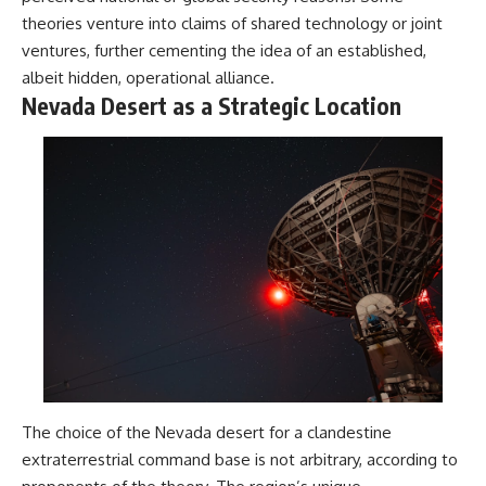
theories venture into claims of shared technology or joint
ventures, further cementing the idea of an established,
albeit hidden, operational alliance.
Nevada Desert as a Strategic Location
The choice of the Nevada desert for a clandestine
extraterrestrial command base is not arbitrary, according to