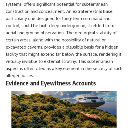
systems, offers significant potential for subterranean
construction and concealment. An extraterrestrial base,
particularly one designed for long-term command and
control, could be built deep underground, shielded from
aerial and ground observation. The geological stability of
certain areas, along with the possibility of natural or
excavated caverns, provides a plausible basis for a hidden
facility that might extend far below the surface, rendering it
virtually invisible to external scrutiny. This subterranean
aspect is often cited as a key element in the secrecy of such
alleged bases.
Evidence and Eyewitness Accounts