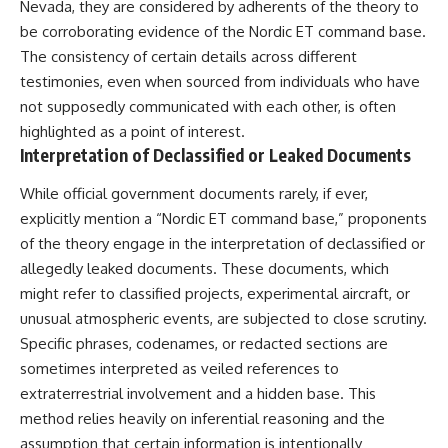
Nevada, they are considered by adherents of the theory to
be corroborating evidence of the Nordic ET command base.
The consistency of certain details across different
testimonies, even when sourced from individuals who have
not supposedly communicated with each other, is often
highlighted as a point of interest.
Interpretation of Declassified or Leaked Documents
While official government documents rarely, if ever,
explicitly mention a “Nordic ET command base,” proponents
of the theory engage in the interpretation of declassified or
allegedly leaked documents. These documents, which
might refer to classified projects, experimental aircraft, or
unusual atmospheric events, are subjected to close scrutiny.
Specific phrases, codenames, or redacted sections are
sometimes interpreted as veiled references to
extraterrestrial involvement and a hidden base. This
method relies heavily on inferential reasoning and the
assumption that certain information is intentionally