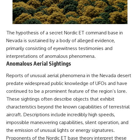
The hypothesis of a secret Nordic ET command base in
Nevada is sustained by a body of alleged evidence,
primarily consisting of eyewitness testimonies and
interpretations of anomalous phenomena.
Anomalous Aerial Sightings
Reports of unusual aerial phenomena in the Nevada desert
predate widespread public knowledge of UFOs and have
continued to be a prominent feature of the region’s lore.
These sightings often describe objects that exhibit
characteristics beyond the known capabilities of terrestrial
aircraft. Descriptions include incredibly high speeds,
impossible maneuvering capabilities, silent operation, and
the emission of unusual lights or energy signatures.
Proponents of the Nordic ET base theory interpret these