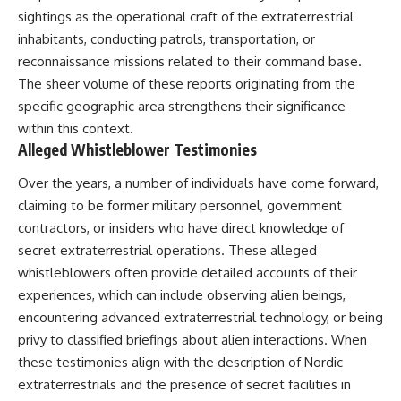
sightings as the operational craft of the extraterrestrial
inhabitants, conducting patrols, transportation, or
reconnaissance missions related to their command base.
The sheer volume of these reports originating from the
specific geographic area strengthens their significance
within this context.
Alleged Whistleblower Testimonies
Over the years, a number of individuals have come forward,
claiming to be former military personnel, government
contractors, or insiders who have direct knowledge of
secret extraterrestrial operations. These alleged
whistleblowers often provide detailed accounts of their
experiences, which can include observing alien beings,
encountering advanced extraterrestrial technology, or being
privy to classified briefings about alien interactions. When
these testimonies align with the description of Nordic
extraterrestrials and the presence of secret facilities in