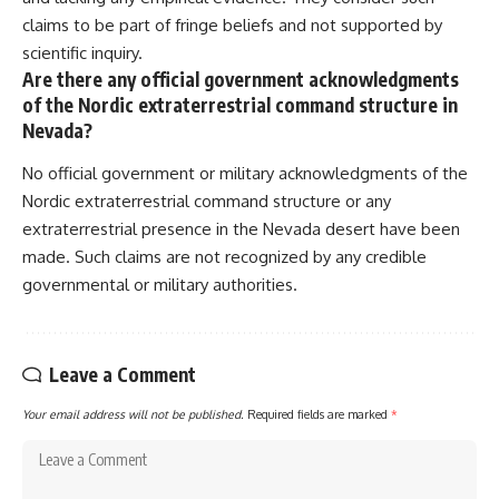
claims to be part of fringe beliefs and not supported by
scientific inquiry.
Are there any official government acknowledgments
of the Nordic extraterrestrial command structure in
Nevada?
No official government or military acknowledgments of the
Nordic extraterrestrial command structure or any
extraterrestrial presence in the Nevada desert have been
made. Such claims are not recognized by any credible
governmental or military authorities.
Leave a Comment
Your email address will not be published.
Required fields are marked
*