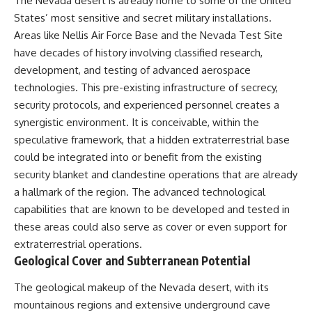
The Nevada desert is already home to some of the United
States’ most sensitive and secret military installations.
Areas like Nellis Air Force Base and the Nevada Test Site
have decades of history involving classified research,
development, and testing of advanced aerospace
technologies. This pre-existing infrastructure of secrecy,
security protocols, and experienced personnel creates a
synergistic environment. It is conceivable, within the
speculative framework, that a hidden extraterrestrial base
could be integrated into or benefit from the existing
security blanket and clandestine operations that are already
a hallmark of the region. The advanced technological
capabilities that are known to be developed and tested in
these areas could also serve as cover or even support for
extraterrestrial operations.
Geological Cover and Subterranean Potential
The geological makeup of the Nevada desert, with its
mountainous regions and extensive underground cave