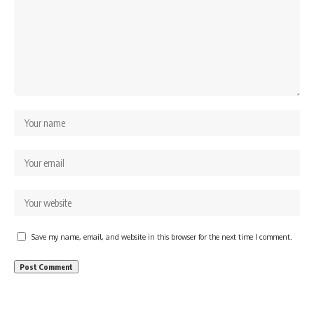
Save my name, email, and website in this browser for the next time I comment.