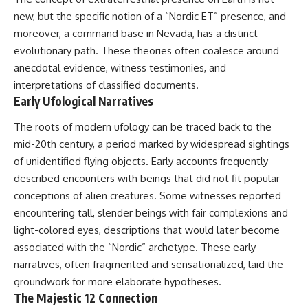
security posture.
deserved closer examination
new, but the specific notion of a “Nordic ET” presence, and
* How scientists distinguish
Then the case became even
observations from
moreover, a command base in Nevada, has a distinct
more difficult to interpret.
interpretations
evolutionary path. These theories often coalesce around
* Which explanation currently
anecdotal evidence, witness testimonies, and
best fits the available evidence
⏱️ **CHAPTERS**
* What future observations
interpretations of classified documents.
could change our
Early Ufological Narratives
0:00 Loring AFB UFO Incident:
understanding
The Unidentified Intruder
The roots of modern ufology can be traced back to the
2:45 Loring Air Force Base:
This is an investigation into the
Nuclear Weapons & Cold War
evidence—not an argument for
mid-20th century, a period marked by widespread sightings
Security
any particular conclusion.
of unidentified flying objects. Early accounts frequently
5:30 Danny Lewis Reports the
described encounters with beings that did not fit popular
First Loring AFB Sighting
---
8:15 Military Radar Tracks
conceptions of alien creatures. Some witnesses reported
Unidentified Traffic at Loring
## 📖 Chapters
encountering tall, slender beings with fair complexions and
11:00 NORAD Reports a
“Landing” Near the Munitions
00:00 — The Object That Can't
light-colored eyes, descriptions that would later become
Area
Be Captured
associated with the “Nordic” archetype. These early
14:15 Military Pursuit Toward the
03:12 — How Astronomers
narratives, often fragmented and sensationalized, laid the
Canadian Border
Confirmed an Interstellar Origin
17:30 Was the Loring Incident a
07:45 — What the Orbit Actually
groundwork for more elaborate hypotheses.
Military Exercise?
Tells Us
The Majestic 12 Connection
20:45 NORAD & the 1975
11:30 — The First Physical Clues: