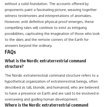
without a solid foundation. The accounts offered by
proponents paint a fascinating picture, weaving together
witness testimonies and interpretations of anomalies.
However, until definitive physical proof emerges, these
compelling tales will continue to exist as intriguing
possibilities, captivating the imagination of those who look
to the skies and the remote corners of the Earth for
answers beyond the ordinary.
FAQs
What is the Nordic extraterrestrial command
structure?
The Nordic extraterrestrial command structure refers to a
hypothetical organization of extraterrestrial beings, often
described as tall, blonde, and humanoid, who are believed
to have a presence on Earth and are said to be involved in
overseeing and guiding human development.
Where is the Nordic extraterrestrial command