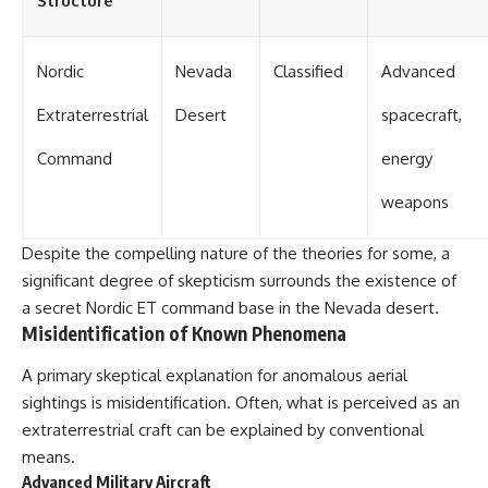
Structure
Nordic
Nevada
Classified
Advanced
Extraterrestrial
Desert
spacecraft,
Command
energy
weapons
Despite the compelling nature of the theories for some, a
significant degree of skepticism surrounds the existence of
a secret Nordic ET command base in the Nevada desert.
Misidentification of Known Phenomena
A primary skeptical explanation for anomalous aerial
sightings is misidentification. Often, what is perceived as an
extraterrestrial craft can be explained by conventional
means.
Advanced Military Aircraft