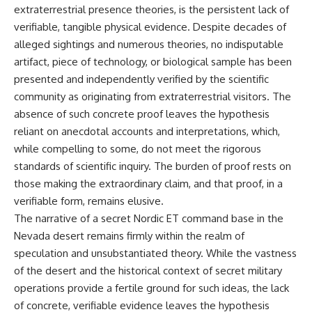
extraterrestrial presence theories, is the persistent lack of
verifiable, tangible physical evidence. Despite decades of
alleged sightings and numerous theories, no indisputable
artifact, piece of technology, or biological sample has been
presented and independently verified by the scientific
community as originating from extraterrestrial visitors. The
absence of such concrete proof leaves the hypothesis
reliant on anecdotal accounts and interpretations, which,
while compelling to some, do not meet the rigorous
standards of scientific inquiry. The burden of proof rests on
those making the extraordinary claim, and that proof, in a
verifiable form, remains elusive.
The narrative of a secret Nordic ET command base in the
Nevada desert remains firmly within the realm of
speculation and unsubstantiated theory. While the vastness
of the desert and the historical context of secret military
operations provide a fertile ground for such ideas, the lack
of concrete, verifiable evidence leaves the hypothesis