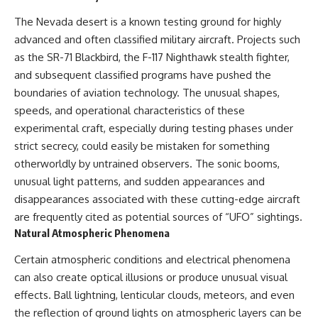
The Nevada desert is a known testing ground for highly
advanced and often classified military aircraft. Projects such
as the SR-71 Blackbird, the F-117 Nighthawk stealth fighter,
and subsequent classified programs have pushed the
boundaries of aviation technology. The unusual shapes,
speeds, and operational characteristics of these
experimental craft, especially during testing phases under
strict secrecy, could easily be mistaken for something
otherworldly by untrained observers. The sonic booms,
unusual light patterns, and sudden appearances and
disappearances associated with these cutting-edge aircraft
are frequently cited as potential sources of “UFO” sightings.
Natural Atmospheric Phenomena
Certain atmospheric conditions and electrical phenomena
can also create optical illusions or produce unusual visual
effects. Ball lightning, lenticular clouds, meteors, and even
the reflection of ground lights on atmospheric layers can be