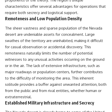
proponents of the theory. The region’s unique
characteristics offer several advantages for operations that
require both secrecy and logistical support.
Remoteness and Low Population Density
The sheer vastness and sparse population of the Nevada
desert are undeniable assets for concealment. Large
swathes of the territory are uninhabited, making it difficult
for casual observation or accidental discovery. This
remoteness naturally limits the number of potential
witnesses to any unusual activities occurring on the ground
or in the air. The lack of extensive infrastructure, such as
major roadways or population centers, further contributes
to the difficulty of monitoring the area. This inherent
solitude provides a buffer against unwanted attention, both
from the public and from rival entities, whether human or
extraterrestrial.
Established Military Infrastructure and Secrecy