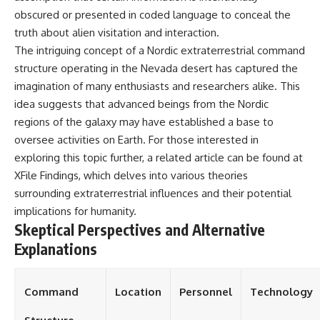
obscured or presented in coded language to conceal the
truth about alien visitation and interaction.
The intriguing concept of a Nordic extraterrestrial command
structure operating in the Nevada desert has captured the
imagination of many enthusiasts and researchers alike. This
idea suggests that advanced beings from the Nordic
regions of the galaxy may have established a base to
oversee activities on Earth. For those interested in
exploring this topic further, a related article can be found at
XFile Findings
, which delves into various theories
surrounding extraterrestrial influences and their potential
implications for humanity.
Skeptical Perspectives and Alternative
Explanations
Command
Location
Personnel
Technology