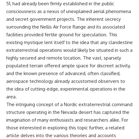
51, had already been firmly established in the public
what the available evidence
**hyperbolic orbit**, we can
actually establishes.
trace its path as it passes
consciousness as a nexus of unexplained aerial phenomena
through our planetary system
and secret government projects. The inherent secrecy
The Loring incident also did not
and confirm its origin beyond
emerge in complete isolation.
the Sun.
surrounding the Nellis Air Force Range and its associated
During the broader period,
facilities provided fertile ground for speculation. This
military reporting documented
Using data from **NASA** and
existing mystique lent itself to the idea that any clandestine
suspicious-object reports
other observatories, we look at
involving other northern
how **astrometry** and
extraterrestrial operations would likely be situated in such a
installations, including
**spectroscopy** are used to
highly secured and remote location. The vast, sparsely
Wurtsmith AFB, Malmstrom AFB,
measure its motion and
populated terrain offered ample space for discreet activity,
Minot AFB, and Canadian Forces
composition. These tools help
Station Falconbridge. A
scientists analyze its **coma
and the known presence of advanced, often classified,
November 1975 Strategic Air
and outgassing**, which are key
aerospace technology already accustomed observers to
Command message carried the
indicators of whether it behaves
striking subject line: “Defense
like a typical **interstellar
the idea of cutting-edge, experimental operations in the
Against Helicopter Assault.”
comet**.
area.
The intriguing concept of a Nordic extraterrestrial command
Were these reports connected?
The discussion also includes
Were conventional aircraft
how **non-gravitational
structure operating in the Nevada desert has captured the
responsible? And why did the
acceleration** is evaluated in
imagination of many enthusiasts and researchers alike. For
Loring response fail to produce
small bodies like this, and why
a positive identification?
such measurements sometimes
those interested in exploring this topic further, a related
lead to debate within the
article delves into the various theories and accounts
This investigation separates
scientific community.