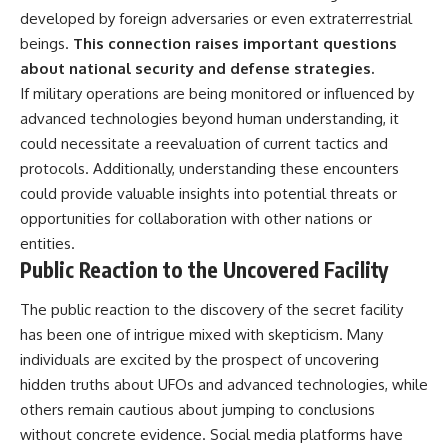
developed by foreign adversaries or even extraterrestrial
beings.
This connection raises important questions
about national security and defense strategies.
If military operations are being monitored or influenced by
advanced technologies beyond human understanding, it
could necessitate a reevaluation of current tactics and
protocols. Additionally, understanding these encounters
could provide valuable insights into potential threats or
opportunities for collaboration with other nations or
entities.
Public Reaction to the Uncovered Facility
The public reaction to the discovery of the secret facility
has been one of intrigue mixed with skepticism. Many
individuals are excited by the prospect of uncovering
hidden truths about UFOs and advanced technologies, while
others remain cautious about jumping to conclusions
without concrete evidence. Social media platforms have