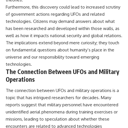
Furthermore, this discovery could lead to increased scrutiny
of government actions regarding UFOs and related
technologies. Citizens may demand answers about what
has been researched and developed within those walls, as
well as how it impacts national security and global relations.
The implications extend beyond mere curiosity; they touch
on fundamental questions about humanity’s place in the
universe and our responsibility toward emerging
technologies.
The Connection Between UFOs and Military
Operations
The connection between UFOs and military operations is a
topic that has intrigued researchers for decades. Many
reports suggest that military personnel have encountered
unidentified aerial phenomena during training exercises or
missions, leading to speculation about whether these
encounters are related to advanced technologies