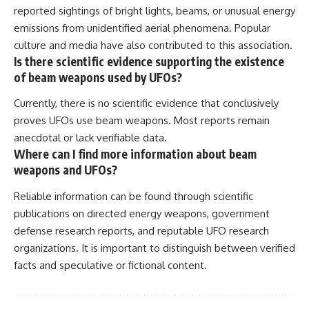
reported sightings of bright lights, beams, or unusual energy
emissions from unidentified aerial phenomena. Popular
culture and media have also contributed to this association.
Is there scientific evidence supporting the existence
of beam weapons used by UFOs?
Currently, there is no scientific evidence that conclusively
proves UFOs use beam weapons. Most reports remain
anecdotal or lack verifiable data.
Where can I find more information about beam
weapons and UFOs?
Reliable information can be found through scientific
publications on directed energy weapons, government
defense research reports, and reputable UFO research
organizations. It is important to distinguish between verified
facts and speculative or fictional content.