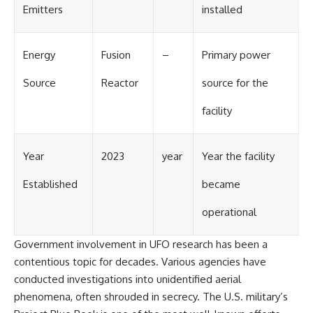
Emitters
installed
Energy
Fusion
–
Primary power
Source
Reactor
source for the
facility
Year
2023
year
Year the facility
Established
became
operational
Government involvement in UFO research has been a
contentious topic for decades. Various agencies have
conducted investigations into unidentified aerial
phenomena, often shrouded in secrecy. The U.S. military’s