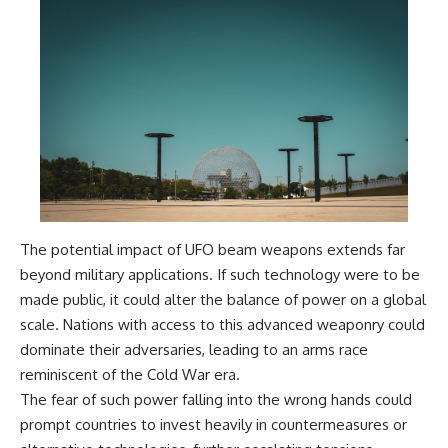
Comparisons are made with
2026 National Press Club, and
previous interstellar visitors
New Testimony
such as **'Oumuamua** and
**36:45** — What the Evidence
**2I/Borisov**, which help place
Really Shows About the
3I/ATLAS in a broader context of
Varginha UFO Incident
known interstellar objects.
We also examine how
---
researchers like **Avi Loeb**
have contributed to discussions
## Sources Referenced
around **scientific
anomalies**, and how the
• IPM 18/97 — Brazilian Military
scientific process distinguishes
Police Inquiry (STM
The potential impact of UFO beam weapons extends far
between **evidence and
ARQUIMEDES Archive)
interpretation** when
• Informe 018/COMZAE-2 —
beyond military applications. If such technology were to be
evaluating unusual
Brazilian Air Force Intelligence
made public, it could alter the balance of power on a global
observations.
Report (1971)
• TV Alterosa / SBT — February
scale. Nations with access to this advanced weaponry could
---
1, 1996 Broadcast
dominate their adversaries, leading to an arms race
• Fantástico (TV Globo) —
reminiscent of the Cold War era.
## 🎥 Recommended Viewing
February 4, 1996 Broadcast
• Estado de Minas — February
The fear of such power falling into the wrong hands could
▶ **[Insert your most recent X-
2, 1996 Article
prompt countries to invest heavily in countermeasures or
File Findings video]**
• The Wall Street Journal —
June 28, 1996 Coverage