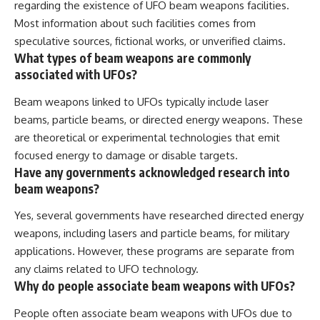
regarding the existence of UFO beam weapons facilities.
Most information about such facilities comes from
speculative sources, fictional works, or unverified claims.
What types of beam weapons are commonly
associated with UFOs?
Beam weapons linked to UFOs typically include laser
beams, particle beams, or directed energy weapons. These
are theoretical or experimental technologies that emit
focused energy to damage or disable targets.
Have any governments acknowledged research into
beam weapons?
Yes, several governments have researched directed energy
weapons, including lasers and particle beams, for military
applications. However, these programs are separate from
any claims related to UFO technology.
Why do people associate beam weapons with UFOs?
People often associate beam weapons with UFOs due to