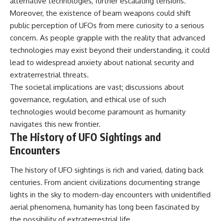
alternative technologies, further escalating tensions.
▶ **[Insert another related
• National Press Club,
Moreover, the existence of beam weapons could shift
investigation]**
Washington, D.C. — January 20,
public perception of UFOs from mere curiosity to a serious
2026 Event
---
• Superior Military Court of
concern. As people grapple with the reality that advanced
Brazil — January 6, 2026
technologies may exist beyond their understanding, it could
Subscribe for more evidence-
Statement
based investigations into
lead to widespread anxiety about national security and
documented anomalies,
---
extraterrestrial threats.
scientific mysteries, historical
The societal implications are vast; discussions about
cases, and unexplained
🔔 **Subscribe for new
phenomena.
evidence-based
governance, regulation, and ethical use of such
investigations:**
technologies would become paramount as humanity
[
https://www.youtube.com/@X-
https://www.youtube.com/@X-
navigates this new frontier.
FileFindings?
FileFindings?
sub_confirmation=1]
sub_confirmation=1
The History of UFO Sightings and
Encounters
#3IATLAS #InterstellarObject
---
#InterstellarComet #Astronomy
#SolarSystem #NASA
About this documentary
The history of UFO sightings is rich and varied, dating back
#Oumuamua #Borisov #AviLoeb
centuries. From ancient civilizations documenting strange
#ScientificMysteries
The Varginha UFO Incident,
lights in the sky to modern-day encounters with unidentified
#ScienceDocumentary #Space
often called Brazil's Roswell,
remains one of the world's most
aerial phenomena, humanity has long been fascinated by
debated UFO cases. This
the possibility of extraterrestrial life.