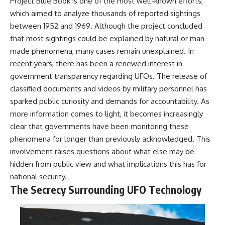
Project Blue Book is one of the most well-known efforts,
which aimed to analyze thousands of reported sightings
between 1952 and 1969. Although the project concluded
that most sightings could be explained by natural or man-
made phenomena, many cases remain unexplained. In
recent years, there has been a renewed interest in
government transparency regarding UFOs. The release of
classified documents and videos by military personnel has
sparked public curiosity and demands for accountability. As
more information comes to light, it becomes increasingly
clear that governments have been monitoring these
phenomena for longer than previously acknowledged. This
involvement raises questions about what else may be
hidden from public view and what implications this has for
national security.
The Secrecy Surrounding UFO Technology