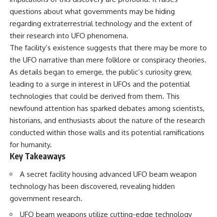
deserved closer examination
lot in **Varginha, Minas Gerais,
questions about what governments may be hiding
* How scientists distinguish
Brazil**. Within weeks, reports
observations from
of military vehicles, hospital
regarding extraterrestrial technology and the extent of
interpretations
activity, firefighters, police
their research into UFO phenomena.
* Which explanation currently
officers, alleged creature
The facility’s existence suggests that there may be more to
best fits the available evidence
captures, and the death of
* What future observations
Officer **Marco Chereze**
the UFO narrative than mere folklore or conspiracy theories.
could change our
became linked into what many
As details began to emerge, the public’s curiosity grew,
understanding
now call the **Varginha UFO
Incident**.
leading to a surge in interest in UFOs and the potential
This is an investigation into the
technologies that could be derived from them. This
evidence—not an argument for
Thirty years later, investigators
newfound attention has sparked debates among scientists,
any particular conclusion.
still disagree.
historians, and enthusiasts about the nature of the research
---
The official inquiry concluded
conducted within those walls and its potential ramifications
that the central sighting was
## 📖 Chapters
likely a mistaken identification
for humanity.
of a local man known as
Key Takeaways
00:00 — The Object That Can't
**Mudinho**, while the original
Be Captured
witnesses continue to reject
A secret facility housing advanced UFO beam weapon
03:12 — How Astronomers
that explanation.
technology has been discovered, revealing hidden
Confirmed an Interstellar Origin
07:45 — What the Orbit Actually
This documentary investigates:
government research.
Tells Us
11:30 — The First Physical Clues:
✔️ The original eyewitness
UFO beam weapons utilize cutting-edge technology