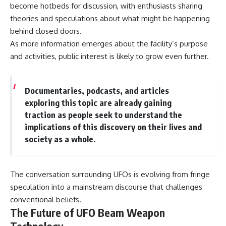
become hotbeds for discussion, with enthusiasts sharing
theories and speculations about what might be happening
behind closed doors.
As more information emerges about the facility’s purpose
and activities, public interest is likely to grow even further.
Documentaries, podcasts, and articles
exploring this topic are already gaining
traction as people seek to understand the
implications of this discovery on their lives and
society as a whole.
The conversation surrounding UFOs is evolving from fringe
speculation into a mainstream discourse that challenges
conventional beliefs.
The Future of UFO Beam Weapon