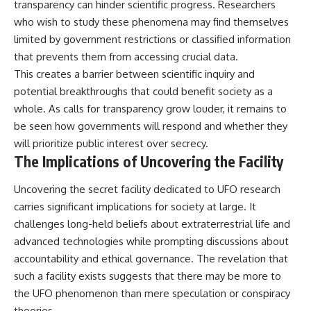
transparency can hinder scientific progress. Researchers
who wish to study these phenomena may find themselves
limited by government restrictions or classified information
that prevents them from accessing crucial data.
This creates a barrier between scientific inquiry and
potential breakthroughs that could benefit society as a
whole. As calls for transparency grow louder, it remains to
be seen how governments will respond and whether they
will prioritize public interest over secrecy.
The Implications of Uncovering the Facility
Uncovering the secret facility dedicated to UFO research
carries significant implications for society at large. It
challenges long-held beliefs about extraterrestrial life and
advanced technologies while prompting discussions about
accountability and ethical governance. The revelation that
such a facility exists suggests that there may be more to
the UFO phenomenon than mere speculation or conspiracy
theories.