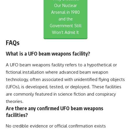
Our Nuclear
Arsenal in 1980
and the
Government Still
Won’t Admit It
FAQs
What is a UFO beam weapons facility?
A UFO beam weapons facility refers to a hypothetical or
fictional installation where advanced beam weapon
technology, often associated with unidentified flying objects
(UFOs), is developed, tested, or deployed. These facilities
are commonly featured in science fiction and conspiracy
theories.
Are there any confirmed UFO beam weapons
facilities?
No credible evidence or official confirmation exists