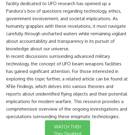
facility dedicated to UFO research has opened up a
Pandora’s box of questions regarding technology, ethics,
government involvement, and societal implications. As
humanity grapples with these revelations, it must navigate
carefully through uncharted waters while remaining vigilant
about accountability and transparency in its pursuit of
knowledge about our universe.
In recent discussions surrounding advanced military
technology, the concept of UFO beam weapons facilities
has gained significant attention. For those interested in
exploring this topic further, a related article can be found at
XFile Findings
, which delves into various theories and
reports about unidentified flying objects and their potential
implications for modern warfare. This resource provides a
comprehensive overview of the ongoing investigations and
speculations surrounding these enigmatic technologies.
WATCH THIS!
They Disabled