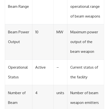
#BrazilianRoswell
#UFOEvidence
Beam Range
operational range
#HistoricalInvestigation
#XFileFindings
of beam weapons
Beam Power
10
MW
Maximum power
Output
output of the
beam weapon
Operational
Active
–
Current status of
Status
the facility
Number of
4
units
Number of beam
Beam
weapon emitters