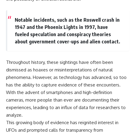
investigation examines the
events that unfolded in
Varginha, Brazil, in January 1996,
including the eyewitness
Notable incidents, such as the Roswell crash in
testimony of the three young
1947 and the Phoenix Lights in 1997, have
women, the official Brazilian
military inquiry, reports of
fueled speculation and conspiracy theories
military and emergency activity,
about government cover-ups and alien contact.
hospital allegations, and the
death of police officer Marco
Chereze.
Throughout history, these sightings have often been
Drawing on Brazilian military
dismissed as hoaxes or misinterpretations of natural
records, contemporaneous
news coverage, public
phenomena. However, as technology has advanced, so too
government documents, and
has the ability to capture evidence of these encounters.
later testimony, this
With the advent of smartphones and high-definition
documentary explores
competing explanations for the
cameras, more people than ever are documenting their
case—from the official Mudinho
experiences, leading to an influx of data for researchers to
identification to claims of a
recovered nonhuman being. It
analyze.
also examines how researchers
This growing body of evidence has reignited interest in
such as James Fox, the
UFOs and prompted calls for transparency from
documentary Moment of