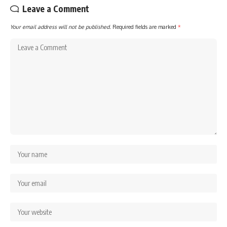
Leave a Comment
Your email address will not be published.
Required fields are marked
*