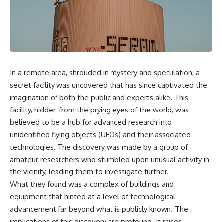
scientific papers, telescope
reports, and later testimony to
data, and competing
separate confirmed facts from
interpretations to answer one
disputed claims and
question:
unsupported allegations.
**Why has 3I/ATLAS generated
If you're interested in **UFO
scientific debate?**
documentaries, UAP
investigations, declassified
In a remote area, shrouded in mystery and speculation, a
Using observations from NASA,
government files, alien
major observatories, and
encounter cases, crash retrieval
secret facility was uncovered that has since captivated the
published research, this
claims, or evidence-based
imagination of both the public and experts alike. This
investigation explores:
investigations**, this
facility, hidden from the prying eyes of the world, was
documentary provides one of
* How astronomers confirmed
the most comprehensive
believed to be a hub for advanced research into
3I/ATLAS came from another star
examinations of the Varginha
unidentified flying objects (UFOs) and their associated
system
UFO Incident available.
* What its hyperbolic orbit
technologies. The discovery was made by a group of
reveals
---
amateur researchers who stumbled upon unusual activity in
* What spectroscopy tells us
the vicinity, leading them to investigate further.
about its chemistry
## What happened in Varginha,
* Why its coma and outgassing
Brazil?
What they found was a complex of buildings and
support the comet
equipment that hinted at a level of technological
interpretation
On **January 20, 1996**, three
advancement far beyond what is publicly known. The
* Why Avi Loeb and others
young women reported seeing
argued some observations
a strange creature in a vacant
implications of this discovery are profound. It raises