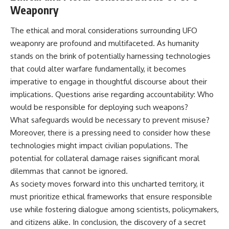
Weaponry
The ethical and moral considerations surrounding UFO
weaponry are profound and multifaceted. As humanity
stands on the brink of potentially harnessing technologies
that could alter warfare fundamentally, it becomes
imperative to engage in thoughtful discourse about their
implications. Questions arise regarding accountability: Who
would be responsible for deploying such weapons?
What safeguards would be necessary to prevent misuse?
Moreover, there is a pressing need to consider how these
technologies might impact civilian populations. The
potential for collateral damage raises significant moral
dilemmas that cannot be ignored.
As society moves forward into this uncharted territory, it
must prioritize ethical frameworks that ensure responsible
use while fostering dialogue among scientists, policymakers,
and citizens alike. In conclusion, the discovery of a secret