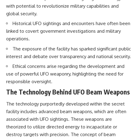
Brightness and Coma
testimony
with potential to revolutionize military capabilities and
16:20 — Chemistry From Beyond
✔️ The official Brazilian military
global security.
the Sun
inquiry (IPM 18/97)
21:05 — Where the Case
✔️ The Mudinho explanation
Historical UFO sightings and encounters have often been
Became Contested
✔️ Military and emergency
linked to covert government investigations and military
27:40 — Testing Both
activity around Varginha
Explanations Side by Side
✔️ Hospital claims and Dr. Ítalo
operations.
33:15 — What Future
Venturelli's 2026 testimony
Observations Could Settle the
✔️ Marco Chereze's death and
The exposure of the facility has sparked significant public
Debate
later medical claims
interest and debate over transparency and national security.
38:00 — What the Evidence
✔️ James Fox's 2026 National
Actually Supports
Press Club presentation
Ethical concerns arise regarding the development and
✔️ Newly released records and
use of powerful UFO weaponry, highlighting the need for
---
official statements
✔️ What the historical evidence
responsible oversight.
## 🔬 Topics Covered
supports—and what it doesn't
The Technology Behind UFO Beam Weapons
This investigation into
---
**3I/ATLAS** explores its
The technology purportedly developed within the secret
status as an **interstellar
## Chapters
facility includes advanced beam weapons, which are often
object** and what that
associated with UFO sightings. These weapons are
classification means for our
**00:00** — What Happened
understanding of the **Solar
in the Varginha UFO Incident?
theorized to utilize directed energy to incapacitate or
System** and modern
**02:45** — Varginha UFO
destroy targets with precision. The concept of beam
**astronomy**. By examining its
Timeline: January 1996 Events