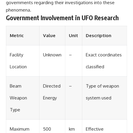
Contact, and the 2026 National
governments regarding their investigations into these
Press Club event renewed
phenomena.
international interest in the
Government Involvement in UFO Research
Varginha case while asking
whether new evidence actually
changed the historical record.
Metric
Value
Unit
Description
Whether you follow UFO
investigations, UAP research,
declassified government files,
historical mysteries, or
Facility
Unknown
–
Exact coordinates
evidence-based documentaries
about unexplained phenomena,
Location
classified
this investigation focuses on
one question above all: What
does the evidence actually
Beam
Directed
–
Type of weapon
support?
#VarginhaUFO
Weapon
Energy
system used
#UFODocumentary #BrazilUFO
#ETdeVarginha #UAP
Type
#UFOInvestigation
#AlienEncounter
#DeclassifiedFiles #JamesFox
Maximum
500
km
Effective
#MomentOfContact