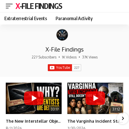
X-FILE FINDINGS
Extraterrestrial Events
Paranormal Activity
X-File Findings
227 Subscribers
•
1K Videos
•
37K Views
33:17
37:12
The New Interstellar Object That's Dividing Scientists
The Varginha Incident Still Contains One Piece of Evidence Nobody Agrees On
8/7/2026
7/30/2026