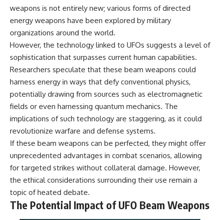
**hyperbolic orbit**, we can
Explained
weapons is not entirely new; various forms of directed
trace its path as it passes
**05:10** — First News
energy weapons have been explored by military
through our planetary system
Reports, TV Coverage, and the
organizations around the world.
and confirm its origin beyond
Alien Sketch
the Sun.
**08:35** — The Three
However, the technology linked to UFOs suggests a level of
Witnesses and the Alleged
sophistication that surpasses current human capabilities.
Using data from **NASA** and
Alien Encounter
other observatories, we look at
**12:10** — IPM 18/97: Brazil's
Researchers speculate that these beam weapons could
how **astrometry** and
Official Military Investigation
harness energy in ways that defy conventional physics,
**spectroscopy** are used to
**15:40** — The Mudinho
potentially drawing from sources such as electromagnetic
measure its motion and
Explanation: Mistaken Identity
composition. These tools help
or Something Else?
fields or even harnessing quantum mechanics. The
scientists analyze its **coma
**18:55** — Military Activity,
implications of such technology are staggering, as it could
and outgassing**, which are key
Firefighters, and the Varginha
indicators of whether it behaves
UFO Case
revolutionize warfare and defense systems.
like a typical **interstellar
**22:30** — Regional Hospital
If these beam weapons can be perfected, they might offer
comet**.
Claims and the Alleged
unprecedented advantages in combat scenarios, allowing
Creature
The discussion also includes
**26:15** — Marco Chereze's
for targeted strikes without collateral damage. However,
how **non-gravitational
Death: Medical Records vs.
the ethical considerations surrounding their use remain a
acceleration** is evaluated in
Later Claims
topic of heated debate.
small bodies like this, and why
**30:05** — Zoo Deaths,
such measurements sometimes
Media Coverage, and How the
The Potential Impact of UFO Beam Weapons
lead to debate within the
Story Spread
scientific community.
**34:20** — James Fox, the