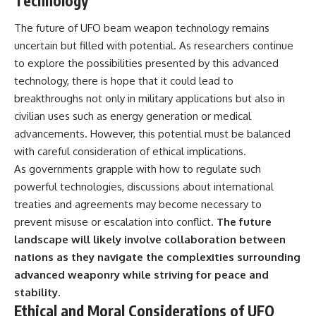
Technology
The future of UFO beam weapon technology remains
uncertain but filled with potential. As researchers continue
to explore the possibilities presented by this advanced
technology, there is hope that it could lead to
breakthroughs not only in military applications but also in
civilian uses such as energy generation or medical
advancements. However, this potential must be balanced
with careful consideration of ethical implications.
As governments grapple with how to regulate such
powerful technologies, discussions about international
treaties and agreements may become necessary to
prevent misuse or escalation into conflict.
The future
landscape will likely involve collaboration between
nations as they navigate the complexities surrounding
advanced weaponry while striving for peace and
stability.
Ethical and Moral Considerations of UFO