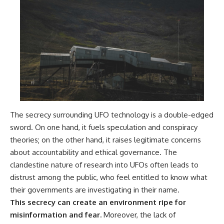
The secrecy surrounding UFO technology is a double-edged
sword. On one hand, it fuels speculation and conspiracy
theories; on the other hand, it raises legitimate concerns
about accountability and ethical governance. The
clandestine nature of research into UFOs often leads to
distrust among the public, who feel entitled to know what
their governments are investigating in their name.
This secrecy can create an environment ripe for
misinformation and fear.
Moreover, the lack of