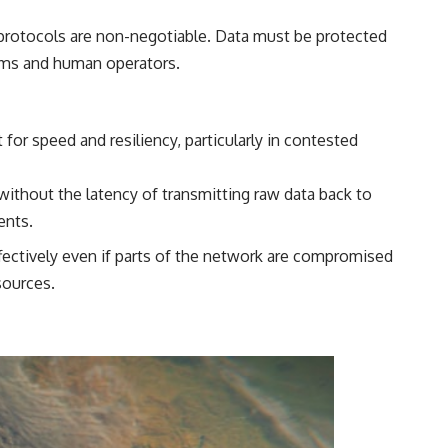
 protocols are non-negotiable. Data must be protected
tems and human operators.
for speed and resiliency, particularly in contested
 without the latency of transmitting raw data back to
ents.
fectively even if parts of the network are compromised
sources.