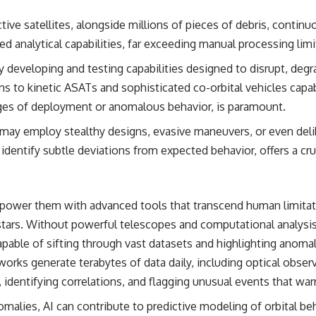
## Sources Referenced
ive satellites, alongside millions of pieces of debris, continu
d analytical capabilities, far exceeding manual processing limi
• IPM 18/97 — Brazilian Military Police Inquiry (STM ARQUIMEDES
Archive)
ly developing and testing capabilities designed to disrupt, deg
• Informe 018/COMZAE-2 — Brazilian Air Force Intelligence Report
(1971)
s to kinetic ASATs and sophisticated co-orbital vehicles capa
• TV Alterosa / SBT — February 1, 1996 Broadcast
tages of deployment or anomalous behavior, is paramount.
• Fantástico (TV Globo) — February 4, 1996 Broadcast
• Estado de Minas — February 2, 1996 Article
 may employ stealthy designs, evasive maneuvers, or even delib
• The Wall Street Journal — June 28, 1996 Coverage
• National Press Club, Washington, D.C. — January 20, 2026 Event
nd identify subtle deviations from expected behavior, offers a c
• Superior Military Court of Brazil — January 6, 2026 Statement
---
mpower them with advanced tools that transcend human limitat
🔔 **Subscribe for new evidence-based investigations:**
https://www.youtube.com/@X-FileFindings?sub_confirmation=1
ars. Without powerful telescopes and computational analysis, th
pable of sifting through vast datasets and highlighting anoma
---
orks generate terabytes of data daily, including optical obser
About this documentary
 identifying correlations, and flagging unusual events that wa
The Varginha UFO Incident, often called Brazil's Roswell, remains one
alies, AI can contribute to predictive modeling of orbital beh
of the world's most debated UFO cases. This investigation examines