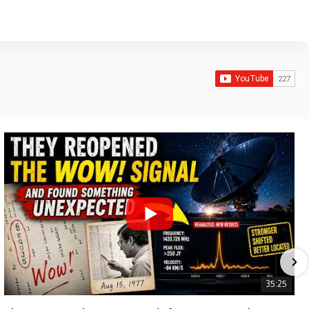
35:25