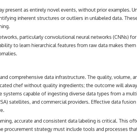
 present as entirely novel events, without prior examples. Un
ntifying inherent structures or outliers in unlabeled data. Thes
ming.
tworks, particularly convolutional neural networks (CNNs) for
r ability to learn hierarchical features from raw data makes the
omalies.
nd comprehensive data infrastructure. The quality, volume, and
icated chef without quality ingredients; the outcome will alway
systems capable of ingesting diverse data types from a mult
SA) satellites, and commercial providers. Effective data fusion
e.
rning, accurate and consistent data labeling is critical. This o
procurement strategy must include tools and processes that st