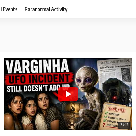
al Events
Paranormal Activity
37:12