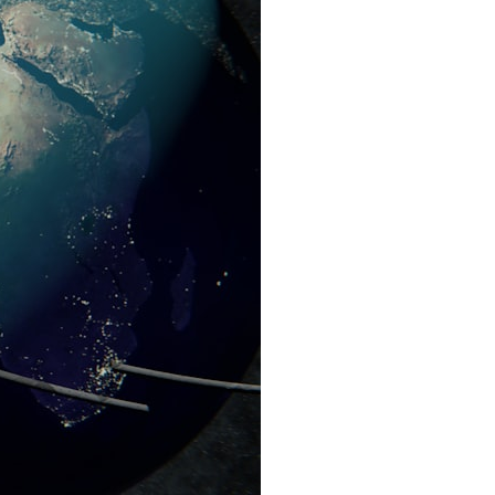
search for extraterrestrial intelligence, this documentary is for you.
━━━━━━━━━━━━━━
📡 **WHAT YOU'LL DISCOVER**
• Why scientists reopened the Wow! Signal after nearly 50 years
• The story behind Jerry Ehman's famous "Wow!" annotation
• How the Big Ear radio telescope detected the signal
• Why every major search since 1977 failed to find it again
• The Arecibo Wow! Project's archive investigation
• How researchers digitized 45,000 unpublished Big Ear detections
• Why the revised frequency changes how astronomers interpret the
signal
• Why the signal is now estimated to be over 250 Janskys
• The cold hydrogen cloud and magnetar flare hypothesis
• The strongest arguments for—and against—the new explanation
• What astronomers would do if the Wow! Signal appeared again
today
━━━━━━━━━━━━━━
📌 **TIMESTAMPS**
0:00 The Wow! Signal Reopened After 48 Years