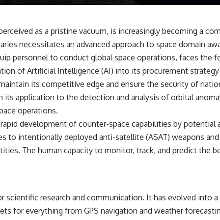
✔️ What the historical evidence supports—and what it doesn't
---
perceived as a pristine vacuum, is increasingly becoming a co
## Chapters
versaries necessitates an advanced approach to space domain a
**00:00** — What Happened in the Varginha UFO Incident?
quip personnel to conduct global space operations, faces the fo
**02:45** — Varginha UFO Timeline: January 1996 Events Explained
tion of Artificial Intelligence (AI) into its procurement strate
**05:10** — First News Reports, TV Coverage, and the Alien Sketch
**08:35** — The Three Witnesses and the Alleged Alien Encounter
intain its competitive edge and ensure the security of national
**12:10** — IPM 18/97: Brazil's Official Military Investigation
its application to the detection and analysis of orbital anomal
**15:40** — The Mudinho Explanation: Mistaken Identity or
Something Else?
space operations.
**18:55** — Military Activity, Firefighters, and the Varginha UFO Case
rapid development of counter-space capabilities by potential ad
**22:30** — Regional Hospital Claims and the Alleged Creature
**26:15** — Marco Chereze's Death: Medical Records vs. Later
ges to intentionally deployed anti-satellite (ASAT) weapons and
Claims
ities. The human capacity to monitor, track, and predict the be
**30:05** — Zoo Deaths, Media Coverage, and How the Story Spread
**34:20** — James Fox, the 2026 National Press Club, and New
Testimony
**36:45** — What the Evidence Really Shows About the Varginha
UFO Incident
r scientific research and communication. It has evolved into a 
ssets for everything from GPS navigation and weather forecasting
---