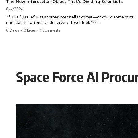
The New Interstellar Object That's Dividing Scientists
8/7/2026
**🌌 Is 3I/ATLAS just another interstellar comet—or could some of its
unusual characteristics deserve a closer look?**
0 Views
•
0 Likes
•
1 Comments
3I/ATLAS is the **third confirmed interstellar object** ever discovered
passing through our Solar System. Most astronomers currently
classify it as an active **interstellar comet**, but a small number of
researchers have argued that certain observations deserve additional
scrutiny. This documentary investigates the evidence behind one of
the most discussed astronomical discoveries in recent years.
Space Force AI Procu
Rather than promoting a conclusion, we examine the published
observations, scientific papers, telescope data, and competing
interpretations to answer one question:
**Why has 3I/ATLAS generated scientific debate?**
Using observations from NASA, major observatories, and published
research, this investigation explores:
* How astronomers confirmed 3I/ATLAS came from another star
system
* What its hyperbolic orbit reveals