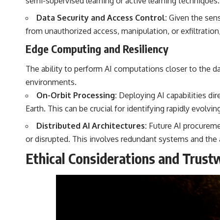
semi-supervised learning or active learning techniques.
Data Security and Access Control:
Given the sens
from unauthorized access, manipulation, or exfiltratio
Edge Computing and Resiliency
The ability to perform AI computations closer to the da
environments.
On-Orbit Processing:
Deploying AI capabilities dir
Earth. This can be crucial for identifying rapidly evol
Distributed AI Architectures:
Future AI procuremen
or disrupted. This involves redundant systems and the 
Ethical Considerations and Trust