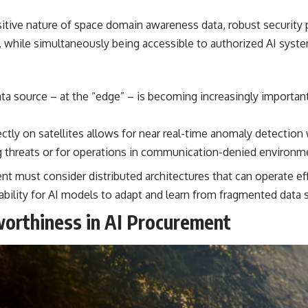
itive nature of space domain awareness data, robust security
n, while simultaneously being accessible to authorized AI sys
ta source – at the “edge” – is becoming increasingly important 
ectly on satellites allows for near real-time anomaly detection
ving threats or for operations in communication-denied environm
t must consider distributed architectures that can operate ef
ability for AI models to adapt and learn from fragmented data 
worthiness in AI Procurement