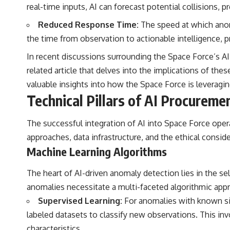
real-time inputs, AI can forecast potential collisions,
Reduced Response Time:
The speed at which anoma
the time from observation to actionable intelligence, p
In recent discussions surrounding the Space Force’s AI 
related article that delves into the implications of the
valuable insights into how the Space Force is leveragi
Technical Pillars of AI Procureme
The successful integration of AI into Space Force oper
approaches, data infrastructure, and the ethical consi
Machine Learning Algorithms
The heart of AI-driven anomaly detection lies in the se
anomalies necessitate a multi-faceted algorithmic app
Supervised Learning:
For anomalies with known sign
labeled datasets to classify new observations. This in
characteristics.