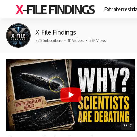
X-FILE FINDINGS
Extraterrestri
X-File Findings
225 Subscribers
•
1K Videos
•
37K Views
33:17