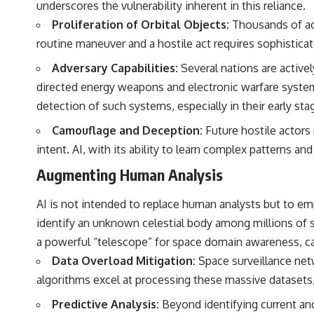
underscores the vulnerability inherent in this reliance.
to discussions around **scientific anomalies**, and how the scientific
process distinguishes between **evidence and interpretation**
Proliferation of Orbital Objects:
Thousands of act
when evaluating unusual observations.
routine maneuver and a hostile act requires sophisticate
---
Adversary Capabilities:
Several nations are active
## 🎥 Recommended Viewing
directed energy weapons and electronic warfare system
detection of such systems, especially in their early s
▶ **[Insert your most recent X-File Findings video]**
Camouflage and Deception:
Future hostile actors
▶ **[Insert another related investigation]**
intent. AI, with its ability to learn complex patterns a
---
Augmenting Human Analysis
Subscribe for more evidence-based investigations into documented
anomalies, scientific mysteries, historical cases, and unexplained
AI is not intended to replace human analysts but to e
phenomena.
identify an unknown celestial body among millions of st
[
https://www.youtube.com/@X-FileFindings?sub_confirmation=1]
a powerful “telescope” for space domain awareness, ca
#3IATLAS #InterstellarObject #InterstellarComet #Astronomy
Data Overload Mitigation:
Space surveillance netw
#SolarSystem #NASA #Oumuamua #Borisov #AviLoeb
algorithms excel at processing these massive datasets,
#ScientificMysteries #ScienceDocumentary #Space
Predictive Analysis:
Beyond identifying current anom