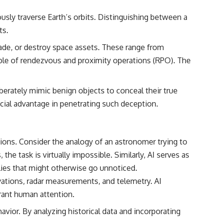
• Breakthrough Listen
• Alien Signal Hypothesis
ously traverse Earth’s orbits. Distinguishing between a
• Archival Scientific Research
ts.
• Astronomy Documentary
• Space Mystery
rade, or destroy space assets. These range from
━━━━━━━━━━━━━━
ble of rendezvous and proximity operations (RPO). The
📺 **Watch Next**
erately mimic benign objects to conceal their true
**Why a Harvard Psychiatrist Risked His Career Over This UFO Case**
rucial advantage in penetrating such deception.
https://youtu.be/Xo5ibDPM56E
━━━━━━━━━━━━━━
ions. Consider the analogy of an astronomer trying to
🔔 **Subscribe to X-File Findings**
e task is virtually impossible. Similarly, AI serves as
New documentaries exploring science, astronomy, unexplained
lies that might otherwise go unnoticed.
mysteries, UFO history, SETI, archaeology, and historical investigations
every week.
vations, radar measurements, and telemetry. AI
rrant human attention.
https://www.youtube.com/channel/UCDcf0j0m5JcCGWRQpIPcKRQ?
sub_confirmation=1
avior. By analyzing historical data and incorporating