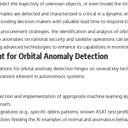
the events that unfolded in Varginha, Brazil, in January 1996, including
 predict the trajectory of unknown objects, or even model the 
the eyewitness testimony of the three young women, the official
Brazilian military inquiry, reports of military and emergency activity,
lies are detected and characterized is critical in a dynamic 
hospital allegations, and the death of police officer Marco Chereze.
roviding decision-makers with valuable lead time to respond to
Drawing on Brazilian military records, contemporaneous news
procurement strategies, the identification and analysis of orbi
coverage, public government documents, and later testimony, this
se anomalies on national security and satellite operations can 
documentary explores competing explanations for the case—from
the official Mudinho identification to claims of a recovered nonhuman
ng advanced technologies to enhance its capabilities in monito
being. It also examines how researchers such as James Fox, the
nt for Orbital Anomaly Detection
documentary Moment of Contact, and the 2026 National Press Club
event renewed international interest in the Varginha case while
asking whether new evidence actually changed the historical record.
ations for orbital anomaly detection hinges on several key tec
Whether you follow UFO investigations, UAP research, declassified
derations inherent in autonomous systems.
government files, historical mysteries, or evidence-based
documentaries about unexplained phenomena, this investigation
focuses on one question above all: What does the evidence actually
support?
lection and implementation of appropriate machine learning alg
roach.
#VarginhaUFO #UFODocumentary #BrazilUFO #ETdeVarginha #UAP
#UFOInvestigation #AlienEncounter #DeclassifiedFiles #JamesFox
atures (e.g., specific debris patterns, known ASAT test profil
#MomentOfContact #BrazilianRoswell #UFOEvidence
volves feeding the AI examples of normal and anomalous behavior
#HistoricalInvestigation #XFileFindings