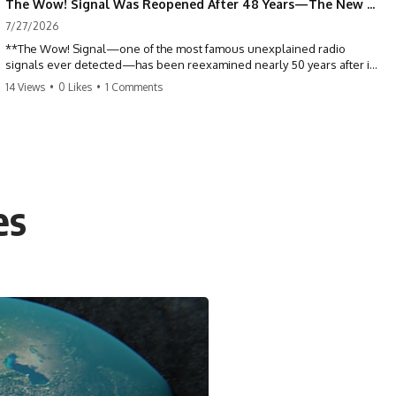
The Wow! Signal Was Reopened After 48 Years—The New Analysis Raised an Even Bigger Question
7/27/2026
**The Wow! Signal—one of the most famous unexplained radio
signals ever detected—has been reexamined nearly 50 years after it
was first recorded.** Scientists working with archived Big Ear radio
14 Views
•
0 Likes
•
1 Comments
telescope data have revised the signal's frequency, brightness, and
motion, raising new questions about one of SETI's greatest mysteries.
In this X-File Findings documentary, we investigate the original 1977
Wow! Signal, Jerry Ehman's famous "6EQUJ5" printout, the Big Ear
radio telescope, and the modern archival research that may have
changed what astronomers know about the event. We'll explore the
es
newly proposed cold hydrogen cloud explanation, the possible role
of magnetar flares, and why the Wow! Signal has never been detected
again despite decades of follow-up observations.
Rather than asking whether the Wow! Signal came from
extraterrestrial intelligence, this investigation follows the evidence—
showing how preserved paper records, modern data analysis, and
new measurements have reopened one of astronomy's longest-
running mysteries.
If you enjoy documentaries about SETI, astronomy, space mysteries,
radio telescopes, astrophysics, unexplained phenomena, and the