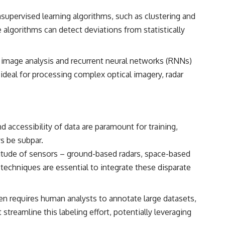
supervised learning algorithms, such as clustering and
e algorithms can detect deviations from statistically
 image analysis and recurrent neural networks (RNNs)
m ideal for processing complex optical imagery, radar
 accessibility of data are paramount for training,
s be subpar.
itude of sensors – ground-based radars, space-based
 techniques are essential to integrate these disparate
ften requires human analysts to annotate large datasets,
reamline this labeling effort, potentially leveraging