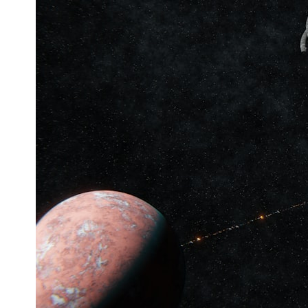
* What spectroscopy tells us about its chemistry
* Why its coma and outgassing support the comet interpretation
* Why Avi Loeb and others argued some observations deserved
closer examination
* How scientists distinguish observations from interpretations
* Which explanation currently best fits the available evidence
* What future observations could change our understanding
This is an investigation into the evidence—not an argument for any
particular conclusion.
---
## 📖 Chapters
00:00 — The Object That Can't Be Captured
03:12 — How Astronomers Confirmed an Interstellar Origin
07:45 — What the Orbit Actually Tells Us
11:30 — The First Physical Clues: Brightness and Coma
16:20 — Chemistry From Beyond the Sun
21:05 — Where the Case Became Contested
27:40 — Testing Both Explanations Side by Side
33:15 — What Future Observations Could Settle the Debate
38:00 — What the Evidence Actually Supports