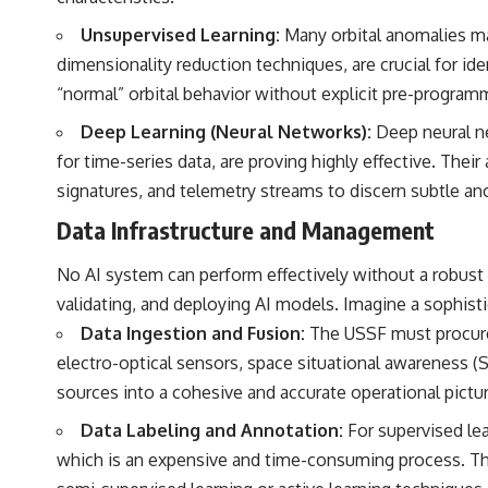
Unsupervised Learning:
Many orbital anomalies may
dimensionality reduction techniques, are crucial for ide
“normal” orbital behavior without explicit pre-program
Deep Learning (Neural Networks):
Deep neural ne
for time-series data, are proving highly effective. Thei
signatures, and telemetry streams to discern subtle an
Data Infrastructure and Management
No AI system can perform effectively without a robust a
validating, and deploying AI models. Imagine a sophist
Data Ingestion and Fusion:
The USSF must procure 
electro-optical sensors, space situational awareness (S
sources into a cohesive and accurate operational pictur
Data Labeling and Annotation:
For supervised lea
which is an expensive and time-consuming process. The 