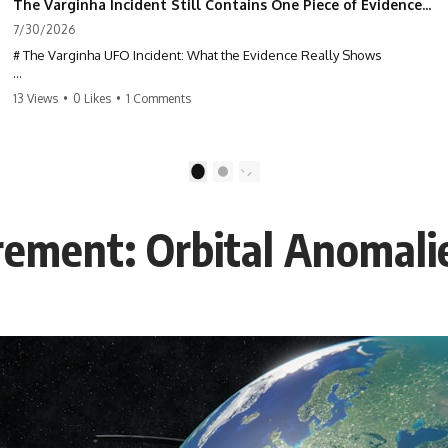
The Varginha Incident Still Contains One Piece of Evidence Nobody Agrees On
7/30/2026
# The Varginha UFO Incident: What the Evidence Really Shows
**The Varginha UFO Incident** is one of the most famous and
13 Views
•
0 Likes
•
1 Comments
controversial UFO cases in history. Often called **Brazil's Roswell**,
the 1996 Varginha case includes eyewitness testimony, military
investigations, hospital allegations, official government records, and
claims that continue to divide researchers nearly three decades later.
1
2
We examine **what the evidence actually shows**. Rather than
arguing for one conclusion, we compare eyewitness accounts, official
rement: Orbital Anomali
documents, military records, contemporaneous news reports, and
later testimony to separate confirmed facts from disputed claims and
unsupported allegations.
If you're interested in **UFO documentaries, UAP investigations,
declassified government files, alien encounter cases, crash retrieval
claims, or evidence-based investigations**, this documentary
provides one of the most comprehensive examinations of the
Varginha UFO Incident available.
---