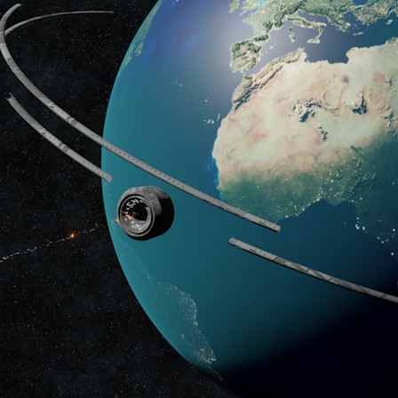
## What happened in Varginha, Brazil?
On **January 20, 1996**, three young women reported seeing a
strange creature in a vacant lot in **Varginha, Minas Gerais, Brazil**.
Within weeks, reports of military vehicles, hospital activity, firefighters,
police officers, alleged creature captures, and the death of Officer
**Marco Chereze** became linked into what many now call the
**Varginha UFO Incident**.
Thirty years later, investigators still disagree.
The official inquiry concluded that the central sighting was likely a
mistaken identification of a local man known as **Mudinho**, while
the original witnesses continue to reject that explanation.
This documentary investigates:
✔️ The original eyewitness testimony
✔️ The official Brazilian military inquiry (IPM 18/97)
✔️ The Mudinho explanation
✔️ Military and emergency activity around Varginha
✔️ Hospital claims and Dr. Ítalo Venturelli's 2026 testimony
✔️ Marco Chereze's death and later medical claims
✔️ James Fox's 2026 National Press Club presentation
✔️ Newly released records and official statements