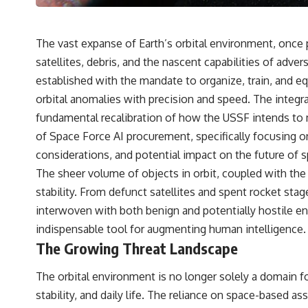
---
## 🔬 Topics Covered
The vast expanse of Earth’s orbital environment, once 
This investigation into **3I/ATLAS** explores its status as an
satellites, debris, and the nascent capabilities of ad
**interstellar object** and what that classification means for our
understanding of the **Solar System** and modern **astronomy**.
established with the mandate to organize, train, and e
By examining its **hyperbolic orbit**, we can trace its path as it
orbital anomalies with precision and speed. The integra
passes through our planetary system and confirm its origin beyond
the Sun.
fundamental recalibration of how the USSF intends to ma
of Space Force AI procurement, specifically focusing on 
Using data from **NASA** and other observatories, we look at how
**astrometry** and **spectroscopy** are used to measure its
considerations, and potential impact on the future of 
motion and composition. These tools help scientists analyze its
The sheer volume of objects in orbit, coupled with the 
**coma and outgassing**, which are key indicators of whether it
behaves like a typical **interstellar comet**.
stability. From defunct satellites and spent rocket sta
interwoven with both benign and potentially hostile ent
The discussion also includes how **non-gravitational acceleration**
is evaluated in small bodies like this, and why such measurements
indispensable tool for augmenting human intelligence.
sometimes lead to debate within the scientific community.
The Growing Threat Landscape
Comparisons are made with previous interstellar visitors such as
**'Oumuamua** and **2I/Borisov**, which help place 3I/ATLAS in a
The orbital environment is no longer solely a domain fo
broader context of known interstellar objects.
stability, and daily life. The reliance on space-based a
We also examine how researchers like **Avi Loeb** have contributed