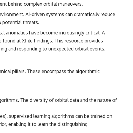
━━━━━━━━━━━━━━
intent behind complex orbital maneuvers.
#WowSignal #SETI #AstronomyDocumentary
environment. AI-driven systems can dramatically reduce
 potential threats.
tal anomalies have become increasingly critical. A
be found at
XFile Findings
. This resource provides
ring and responding to unexpected orbital events.
hnical pillars. These encompass the algorithmic
orithms. The diversity of orbital data and the nature of
es), supervised learning algorithms can be trained on
, enabling it to learn the distinguishing