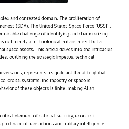
3:15 The Night Big Ear Recorded the Wow! Signal
6:45 Why the Wow! Signal Was Never Seen Again
9:50 Big Ear's Two Feed Horn Problem
13:10 Rebuilding the Big Ear Archives
mplex and contested domain. The proliferation of
16:30 What Big Ear Never Recorded
wareness (SDA). The United States Space Force (USSF),
20:15 Scientists Revised the Wow! Signal
24:00 The New Hydrogen Cloud Explanation
rmidable challenge of identifying and characterizing
27:45 How Maser Emission Could Work
gy is not merely a technological enhancement but a
31:20 Does the New Theory Hold Up?
33:45 What If the Wow! Signal Returned Tomorrow?
 space assets. This article delves into the intricacies
ies, outlining the strategic impetus, technical
━━━━━━━━━━━━━━
🔬 **Topics Covered**
versaries, represents a significant threat to global
• Wow! Signal (1977)
 co-orbital systems, the tapestry of space is
• Jerry Ehman
havior of these objects is finite, making AI an
• Big Ear Radio Telescope
• SETI (Search for Extraterrestrial Intelligence)
• Arecibo Wow! Project
• Radio Astronomy
• Neutral Hydrogen Line (1420 MHz)
critical element of national security, economic
• Hydrogen Cloud Theory (H I)
• Magnetars & Soft Gamma Repeaters
 to financial transactions and military intelligence
• Flux Density (250+ Janskys)