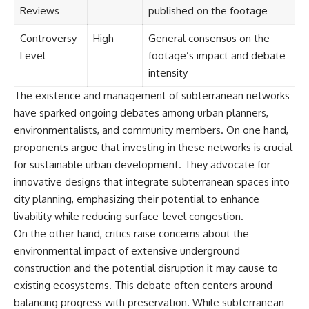
Reviews
published on the footage
Controversy
High
General consensus on the
Level
footage’s impact and debate
intensity
The existence and management of subterranean networks
have sparked ongoing debates among urban planners,
environmentalists, and community members. On one hand,
proponents argue that investing in these networks is crucial
for sustainable urban development. They advocate for
innovative designs that integrate subterranean spaces into
city planning, emphasizing their potential to enhance
livability while reducing surface-level congestion.
On the other hand, critics raise concerns about the
environmental impact of extensive underground
construction and the potential disruption it may cause to
existing ecosystems. This debate often centers around
balancing progress with preservation. While subterranean