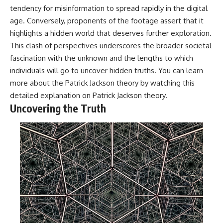
tendency for misinformation to spread rapidly in the digital
age. Conversely, proponents of the footage assert that it
highlights a hidden world that deserves further exploration.
This clash of perspectives underscores the broader societal
fascination with the unknown and the lengths to which
individuals will go to uncover hidden truths. You can learn
more about the Patrick Jackson theory by watching this
detailed explanation on
Patrick Jackson theory
.
Uncovering the Truth