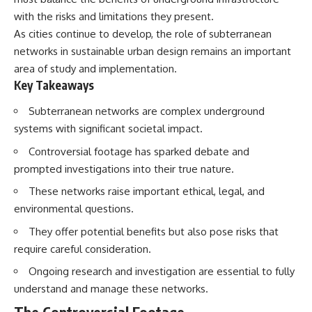
with the risks and limitations they present.
As cities continue to develop, the role of subterranean
networks in sustainable urban design remains an important
area of study and implementation.
Key Takeaways
Subterranean networks are complex underground
systems with significant societal impact.
Controversial footage has sparked debate and
prompted investigations into their true nature.
These networks raise important ethical, legal, and
environmental questions.
They offer potential benefits but also pose risks that
require careful consideration.
Ongoing research and investigation are essential to fully
understand and manage these networks.