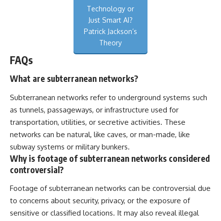
Technology or
Just Smart AI?
Patrick Jackson’s
Theory
FAQs
What are subterranean networks?
Subterranean networks refer to underground systems such
as tunnels, passageways, or infrastructure used for
transportation, utilities, or secretive activities. These
networks can be natural, like caves, or man-made, like
subway systems or military bunkers.
Why is footage of subterranean networks considered
controversial?
Footage of subterranean networks can be controversial due
to concerns about security, privacy, or the exposure of
sensitive or classified locations. It may also reveal illegal