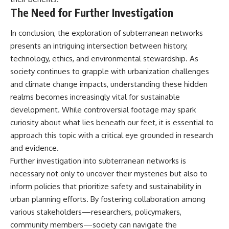
The Need for Further Investigation
In conclusion, the exploration of subterranean networks
presents an intriguing intersection between history,
technology, ethics, and environmental stewardship. As
society continues to grapple with urbanization challenges
and climate change impacts, understanding these hidden
realms becomes increasingly vital for sustainable
development. While controversial footage may spark
curiosity about what lies beneath our feet, it is essential to
approach this topic with a critical eye grounded in research
and evidence.
Further investigation into subterranean networks is
necessary not only to uncover their mysteries but also to
inform policies that prioritize safety and sustainability in
urban planning efforts. By fostering collaboration among
various stakeholders—researchers, policymakers,
community members—society can navigate the