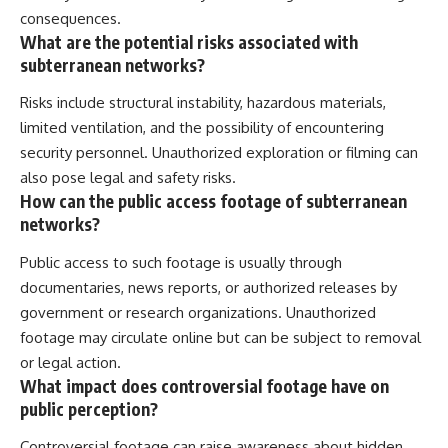
consequences.
What are the potential risks associated with
subterranean networks?
Risks include structural instability, hazardous materials,
limited ventilation, and the possibility of encountering
security personnel. Unauthorized exploration or filming can
also pose legal and safety risks.
How can the public access footage of subterranean
networks?
Public access to such footage is usually through
documentaries, news reports, or authorized releases by
government or research organizations. Unauthorized
footage may circulate online but can be subject to removal
or legal action.
What impact does controversial footage have on
public perception?
Controversial footage can raise awareness about hidden