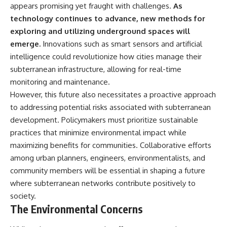
appears promising yet fraught with challenges.
As
technology continues to advance, new methods for
exploring and utilizing underground spaces will
emerge.
Innovations such as smart sensors and artificial
intelligence could revolutionize how cities manage their
subterranean infrastructure, allowing for real-time
monitoring and maintenance.
However, this future also necessitates a proactive approach
to addressing potential risks associated with subterranean
development. Policymakers must prioritize sustainable
practices that minimize environmental impact while
maximizing benefits for communities. Collaborative efforts
among urban planners, engineers, environmentalists, and
community members will be essential in shaping a future
where subterranean networks contribute positively to
society.
The Environmental Concerns