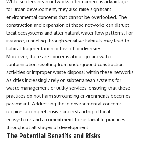
While subterranean networks offer numerous advantages
for urban development, they also raise significant
environmental concerns that cannot be overlooked. The
construction and expansion of these networks can disrupt
local ecosystems and alter natural water flow patterns. For
instance, tunneling through sensitive habitats may lead to
habitat fragmentation or loss of biodiversity.
Moreover, there are concerns about groundwater
contamination resulting from underground construction
activities or improper waste disposal within these networks.
As cities increasingly rely on subterranean systems for
waste management or utility services, ensuring that these
practices do not harm surrounding environments becomes
paramount. Addressing these environmental concerns
requires a comprehensive understanding of local
ecosystems and a commitment to sustainable practices
throughout all stages of development.
The Potential Benefits and Risks