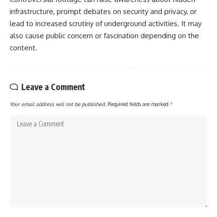
infrastructure, prompt debates on security and privacy, or
lead to increased scrutiny of underground activities. It may
also cause public concern or fascination depending on the
content.
Leave a Comment
Your email address will not be published.
Required fields are marked
*