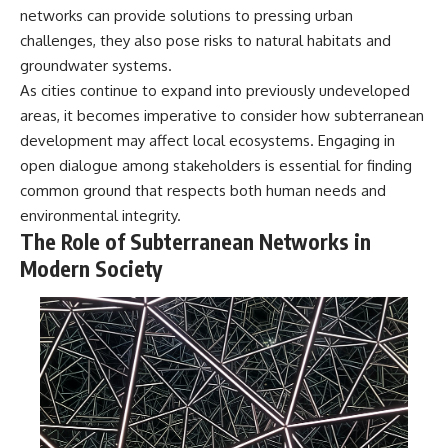
networks can provide solutions to pressing urban
challenges, they also pose risks to natural habitats and
groundwater systems.
As cities continue to expand into previously undeveloped
areas, it becomes imperative to consider how subterranean
development may affect local ecosystems. Engaging in
open dialogue among stakeholders is essential for finding
common ground that respects both human needs and
environmental integrity.
The Role of Subterranean Networks in
Modern Society