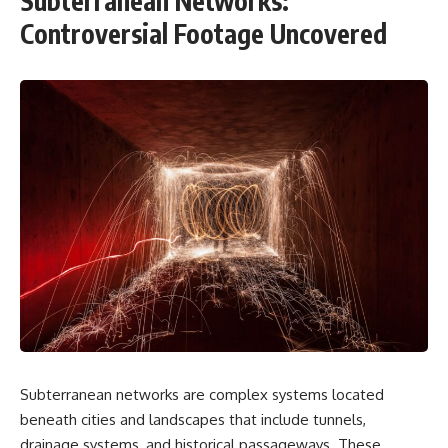
Subterranean Networks:
Controversial Footage Uncovered
Subterranean networks are complex systems located
beneath cities and landscapes that include tunnels,
drainage systems, and historical passageways. These