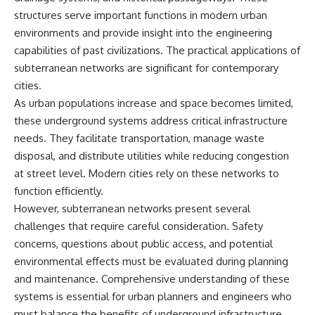
structures serve important functions in modern urban
environments and provide insight into the engineering
capabilities of past civilizations. The practical applications of
subterranean networks are significant for contemporary
cities.
As urban populations increase and space becomes limited,
these underground systems address critical infrastructure
needs. They facilitate transportation, manage waste
disposal, and distribute utilities while reducing congestion
at street level. Modern cities rely on these networks to
function efficiently.
However, subterranean networks present several
challenges that require careful consideration. Safety
concerns, questions about public access, and potential
environmental effects must be evaluated during planning
and maintenance. Comprehensive understanding of these
systems is essential for urban planners and engineers who
must balance the benefits of underground infrastructure