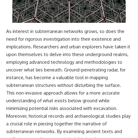
As interest in subterranean networks grows, so does the
need for rigorous investigation into their existence and
implications. Researchers and urban explorers have taken it
upon themselves to delve into these underground realms,
employing advanced technology and methodologies to
uncover what lies beneath. Ground-penetrating radar, for
instance, has become a valuable tool in mapping
subterranean structures without disturbing the surface.
This non-invasive approach allows for a more accurate
understanding of what exists below ground while
minimizing potential risks associated with excavation.
Moreover, historical records and archaeological studies play
a crucial role in piecing together the narrative of
subterranean networks. By examining ancient texts and