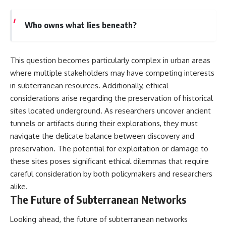
Who owns what lies beneath?
This question becomes particularly complex in urban areas
where multiple stakeholders may have competing interests
in subterranean resources. Additionally, ethical
considerations arise regarding the preservation of historical
sites located underground. As researchers uncover ancient
tunnels or artifacts during their explorations, they must
navigate the delicate balance between discovery and
preservation. The potential for exploitation or damage to
these sites poses significant ethical dilemmas that require
careful consideration by both policymakers and researchers
alike.
The Future of Subterranean Networks
Looking ahead, the future of subterranean networks