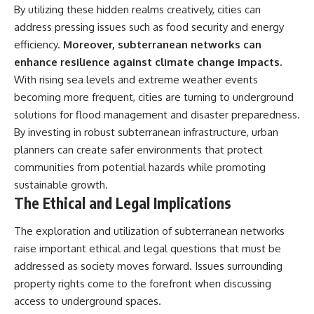
By utilizing these hidden realms creatively, cities can
address pressing issues such as food security and energy
efficiency.
Moreover, subterranean networks can
enhance resilience against climate change impacts.
With rising sea levels and extreme weather events
becoming more frequent, cities are turning to underground
solutions for flood management and disaster preparedness.
By investing in robust subterranean infrastructure, urban
planners can create safer environments that protect
communities from potential hazards while promoting
sustainable growth.
The Ethical and Legal Implications
The exploration and utilization of subterranean networks
raise important ethical and legal questions that must be
addressed as society moves forward. Issues surrounding
property rights come to the forefront when discussing
access to underground spaces.