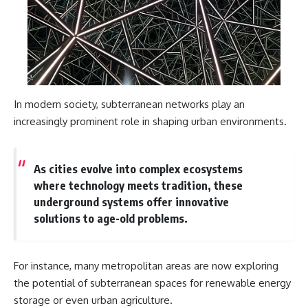
In modern society, subterranean networks play an
increasingly prominent role in shaping urban environments.
As cities evolve into complex ecosystems
where technology meets tradition, these
underground systems offer innovative
solutions to age-old problems.
For instance, many metropolitan areas are now exploring
the potential of subterranean spaces for renewable energy
storage or even urban agriculture.