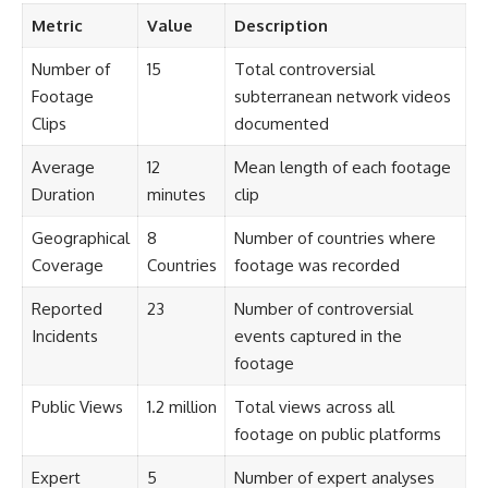
Metric
Value
Description
Number of
15
Total controversial
Footage
subterranean network videos
Clips
documented
Average
12
Mean length of each footage
Duration
minutes
clip
Geographical
8
Number of countries where
Coverage
Countries
footage was recorded
Reported
23
Number of controversial
Incidents
events captured in the
footage
Public Views
1.2 million
Total views across all
footage on public platforms
Expert
5
Number of expert analyses