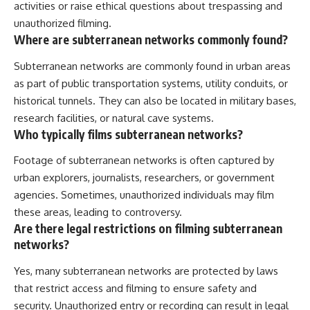
activities or raise ethical questions about trespassing and
unauthorized filming.
Where are subterranean networks commonly found?
Subterranean networks are commonly found in urban areas
as part of public transportation systems, utility conduits, or
historical tunnels. They can also be located in military bases,
research facilities, or natural cave systems.
Who typically films subterranean networks?
Footage of subterranean networks is often captured by
urban explorers, journalists, researchers, or government
agencies. Sometimes, unauthorized individuals may film
these areas, leading to controversy.
Are there legal restrictions on filming subterranean
networks?
Yes, many subterranean networks are protected by laws
that restrict access and filming to ensure safety and
security. Unauthorized entry or recording can result in legal