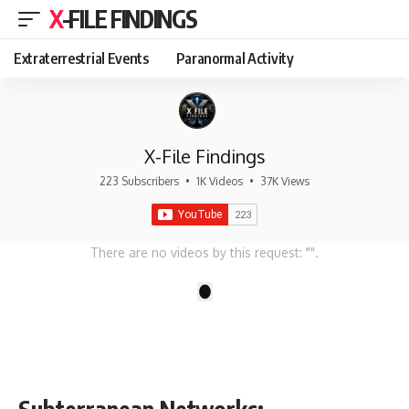
X-FILE FINDINGS
Extraterrestrial Events
Paranormal Activity
X-File Findings
223 Subscribers
•
1K Videos
•
37K Views
There are no videos by this request: "".
1