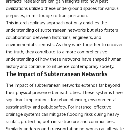
artifacts, researchers can gain insights into how past
civilizations utilized these underground spaces for various
purposes, from storage to transportation.
This interdisciplinary approach not only enriches the
understanding of subterranean networks but also fosters
collaboration between historians, engineers, and
environmental scientists. As they work together to uncover
the truth, they contribute to a more comprehensive
understanding of how these networks have shaped human
history and continue to influence contemporary society.
The Impact of Subterranean Networks
The impact of subterranean networks extends far beyond
their physical presence beneath cities. These systems have
significant implications for urban planning, environmental
sustainability, and public safety. For instance, effective
drainage systems can mitigate flooding risks during heavy
rainfall, protecting both infrastructure and communities.
Similarly, underground transportation networks can alleviate