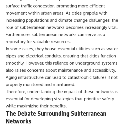
surface traffic congestion, promoting more efficient
movement within urban areas. As cities grapple with
increasing populations and climate change challenges, the
role of subterranean networks becomes increasingly vital.
Furthermore, subterranean networks can serve as a
repository for valuable resources.
In some cases, they house essential utilities such as water
pipes and electrical conduits, ensuring that cities function
smoothly. However, this reliance on underground systems
also raises concerns about maintenance and accessibility.
Aging infrastructure can lead to catastrophic failures if not
properly monitored and maintained.
Therefore, understanding the impact of these networks is
essential for developing strategies that prioritize safety
while maximizing their benefits.
The Debate Surrounding Subterranean
Networks