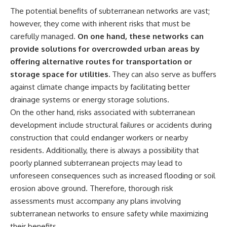
The potential benefits of subterranean networks are vast;
however, they come with inherent risks that must be
carefully managed.
On one hand, these networks can
provide solutions for overcrowded urban areas by
offering alternative routes for transportation or
storage space for utilities.
They can also serve as buffers
against climate change impacts by facilitating better
drainage systems or energy storage solutions.
On the other hand, risks associated with subterranean
development include structural failures or accidents during
construction that could endanger workers or nearby
residents. Additionally, there is always a possibility that
poorly planned subterranean projects may lead to
unforeseen consequences such as increased flooding or soil
erosion above ground. Therefore, thorough risk
assessments must accompany any plans involving
subterranean networks to ensure safety while maximizing
their benefits.