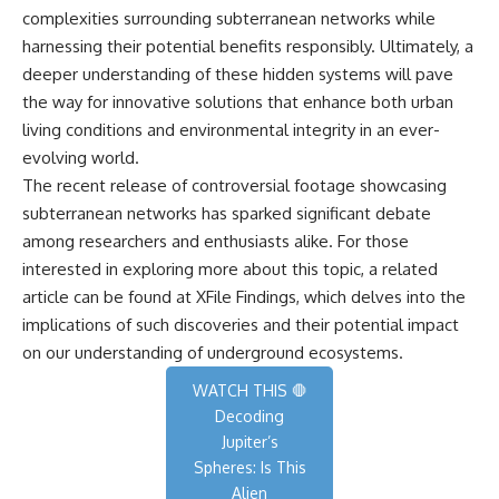
complexities surrounding subterranean networks while
harnessing their potential benefits responsibly. Ultimately, a
deeper understanding of these hidden systems will pave
the way for innovative solutions that enhance both urban
living conditions and environmental integrity in an ever-
evolving world.
The recent release of controversial footage showcasing
subterranean networks has sparked significant debate
among researchers and enthusiasts alike. For those
interested in exploring more about this topic, a related
article can be found at
XFile Findings
, which delves into the
implications of such discoveries and their potential impact
on our understanding of underground ecosystems.
WATCH THIS 🛑
Decoding
Jupiter’s
Spheres: Is This
Alien