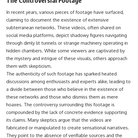
The Controversial Footage
In recent years, various pieces of footage have surfaced,
claiming to document the existence of extensive
subterranean networks. These videos, often shared on
social media platforms, depict shadowy figures navigating
through dimly lit tunnels or strange machinery operating in
hidden chambers. While some viewers are captivated by
the mystery and intrigue of these visuals, others approach
them with skepticism.
The authenticity of such footage has sparked heated
discussions among enthusiasts and experts alike, leading to
a divide between those who believe in the existence of
these networks and those who dismiss them as mere
hoaxes. The controversy surrounding this footage is
compounded by the lack of concrete evidence supporting
its claims. Many skeptics argue that the videos are
fabricated or manipulated to create sensational narratives.
They point to the absence of verifiable sources and the