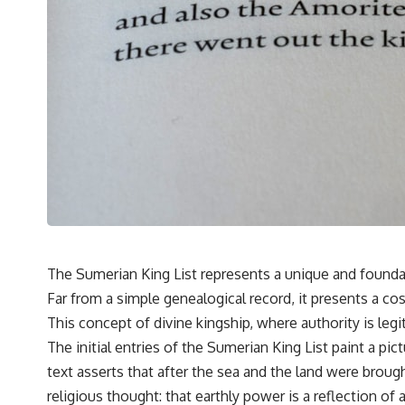
---
## 🔬 Topics Covered
This investigation into **3I/ATLAS** explores its status as an
**interstellar object** and what that classification means for our
understanding of the **Solar System** and modern **astronomy**.
By examining its **hyperbolic orbit**, we can trace its path as it
passes through our planetary system and confirm its origin beyond
the Sun.
Using data from **NASA** and other observatories, we look at how
**astrometry** and **spectroscopy** are used to measure its
motion and composition. These tools help scientists analyze its
**coma and outgassing**, which are key indicators of whether it
behaves like a typical **interstellar comet**.
The Sumerian King List represents a unique and founda
The discussion also includes how **non-gravitational acceleration**
Far from a simple genealogical record, it presents a co
is evaluated in small bodies like this, and why such measurements
sometimes lead to debate within the scientific community.
This concept of divine kingship, where authority is leg
Comparisons are made with previous interstellar visitors such as
The initial entries of the Sumerian King List paint a pi
**'Oumuamua** and **2I/Borisov**, which help place 3I/ATLAS in a
broader context of known interstellar objects.
text asserts that after the sea and the land were broug
religious thought: that earthly power is a reflection of a
We also examine how researchers like **Avi Loeb** have contributed