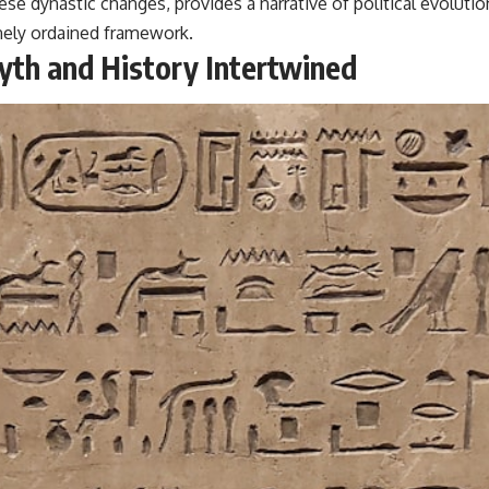
hese dynastic changes, provides a narrative of political evoluti
inely ordained framework.
yth and History Intertwined