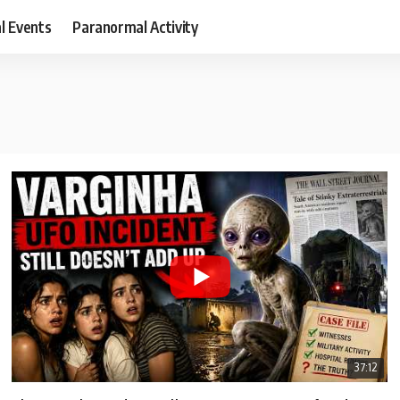
al Events
Paranormal Activity
37:12