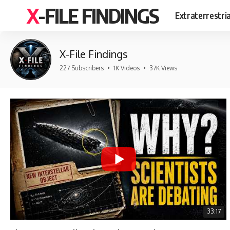
X-FILE FINDINGS
Extraterrestri
X-File Findings
227 Subscribers
•
1K Videos
•
37K Views
33:17