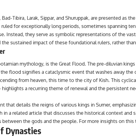
## Sources Referenced
, Bad-Tibira, Larak, Sippar, and Shuruppak, are presented as the 
• IPM 18/97 — Brazilian Military Police Inquiry (STM ARQUIMEDES
Archive)
o ruled for exceptionally long periods, sometimes spanning te
• Informe 018/COMZAE-2 — Brazilian Air Force Intelligence Report
se. Instead, they serve as symbolic representations of the vas
(1971)
• TV Alterosa / SBT — February 1, 1996 Broadcast
 the sustained impact of these foundational rulers, rather than
• Fantástico (TV Globo) — February 4, 1996 Broadcast
er
• Estado de Minas — February 2, 1996 Article
• The Wall Street Journal — June 28, 1996 Coverage
• National Press Club, Washington, D.C. — January 20, 2026 Event
potamian mythology, is the Great Flood. The pre-diluvian king
• Superior Military Court of Brazil — January 6, 2026 Statement
 the flood signifies a cataclysmic event that washes away the o
---
ending from heaven, this time to the city of Kish. This cyclical 
 highlights a recurring theme of renewal and the persistent n
🔔 **Subscribe for new evidence-based investigations:**
https://www.youtube.com/@X-FileFindings?sub_confirmation=1
 that details the reigns of various kings in Sumer, emphasizing 
---
in a related article that discusses the historical context and s
About this documentary
s between the gods and the people. For more insights on this t
of Dynasties
The Varginha UFO Incident, often called Brazil's Roswell, remains one
of the world's most debated UFO cases. This investigation examines