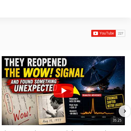
35:25