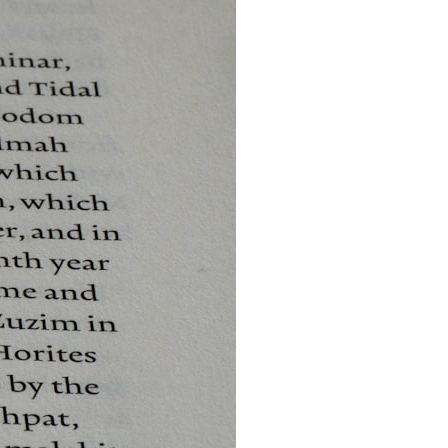
search for extraterrestrial intelligence, this documentary is for you.
━━━━━━━━━━━━━━
📡 **WHAT YOU'LL DISCOVER**
• Why scientists reopened the Wow! Signal after nearly 50 years
• The story behind Jerry Ehman's famous "Wow!" annotation
• How the Big Ear radio telescope detected the signal
• Why every major search since 1977 failed to find it again
• The Arecibo Wow! Project's archive investigation
• How researchers digitized 45,000 unpublished Big Ear detections
• Why the revised frequency changes how astronomers interpret the
signal
• Why the signal is now estimated to be over 250 Janskys
• The cold hydrogen cloud and magnetar flare hypothesis
• The strongest arguments for—and against—the new explanation
• What astronomers would do if the Wow! Signal appeared again
today
━━━━━━━━━━━━━━
📌 **TIMESTAMPS**
0:00 The Wow! Signal Reopened After 48 Years