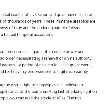
• Breakthrough Listen
• Alien Signal Hypothesis
• Archival Scientific Research
initial cradles of civilization and governance. Each of
• Astronomy Documentary
• Space Mystery
ns of thousands of years. These immense lifespans are
tness of time and the enduring nature of divine
━━━━━━━━━━━━━━
 a factual temporal accounting.
📺 **Watch Next**
**Why a Harvard Psychiatrist Risked His Career Over This UFO Case**
s are presented as figures of immense power and
https://youtu.be/Xo5ibDPM56E
ld order, necessitating a renewal of divine authority.
━━━━━━━━━━━━━━
pattern – a period of divine rule, a disruptive event,
eed for heavenly endorsement to legitimize earthly
🔔 **Subscribe to X-File Findings**
New documentaries exploring science, astronomy, unexplained
the divine right of kingship as it is believed to
mysteries, UFO history, SETI, archaeology, and historical investigations
every week.
ignificance of the Sumerian King List, shedding light on
opic, you can read the article at
XFile Findings
.
https://www.youtube.com/channel/UCDcf0j0m5JcCGWRQpIPcKRQ?
sub_confirmation=1