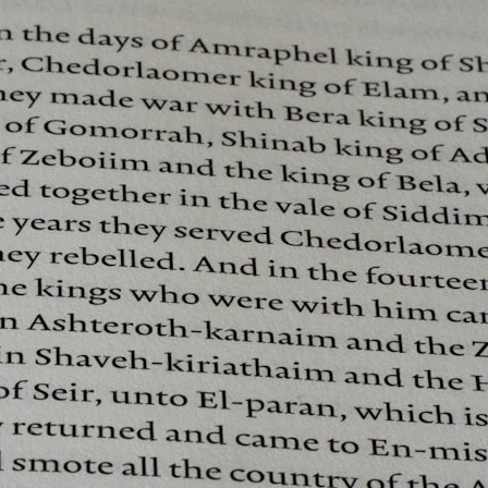
## What happened in Varginha, Brazil?
On **January 20, 1996**, three young women reported seeing a
strange creature in a vacant lot in **Varginha, Minas Gerais, Brazil**.
Within weeks, reports of military vehicles, hospital activity, firefighters,
police officers, alleged creature captures, and the death of Officer
**Marco Chereze** became linked into what many now call the
**Varginha UFO Incident**.
Thirty years later, investigators still disagree.
The official inquiry concluded that the central sighting was likely a
mistaken identification of a local man known as **Mudinho**, while
the original witnesses continue to reject that explanation.
This documentary investigates:
✔️ The original eyewitness testimony
✔️ The official Brazilian military inquiry (IPM 18/97)
✔️ The Mudinho explanation
✔️ Military and emergency activity around Varginha
✔️ Hospital claims and Dr. Ítalo Venturelli's 2026 testimony
✔️ Marco Chereze's death and later medical claims
✔️ James Fox's 2026 National Press Club presentation
✔️ Newly released records and official statements