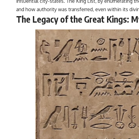
influential city-states. The King List, by enumerating t
and how authority was transferred, even within its div
The Legacy of the Great Kings: M