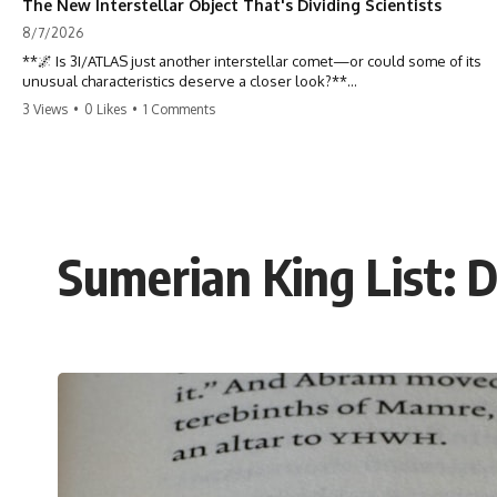
The New Interstellar Object That's Dividing Scientists
8/7/2026
**🌌 Is 3I/ATLAS just another interstellar comet—or could some of its
unusual characteristics deserve a closer look?**
3 Views
•
0 Likes
•
1 Comments
3I/ATLAS is the **third confirmed interstellar object** ever discovered
passing through our Solar System. Most astronomers currently
classify it as an active **interstellar comet**, but a small number of
researchers have argued that certain observations deserve additional
scrutiny. This documentary investigates the evidence behind one of
the most discussed astronomical discoveries in recent years.
Sumerian King List: 
Rather than promoting a conclusion, we examine the published
observations, scientific papers, telescope data, and competing
interpretations to answer one question:
**Why has 3I/ATLAS generated scientific debate?**
Using observations from NASA, major observatories, and published
research, this investigation explores:
* How astronomers confirmed 3I/ATLAS came from another star
system
* What its hyperbolic orbit reveals