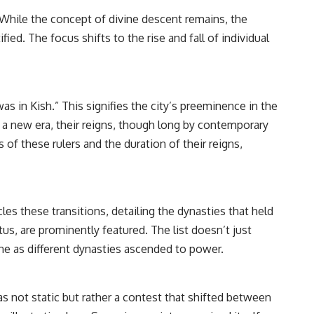
━━━━━━━━━━━━━━
. While the concept of divine descent remains, the
#WowSignal #SETI #AstronomyDocumentary
ed. The focus shifts to the rise and fall of individual
as in Kish.” This signifies the city’s preeminence in the
in a new era, their reigns, though long by contemporary
of these rulers and the duration of their reigns,
es these transitions, detailing the dynasties that held
us, are prominently featured. The list doesn’t just
ine as different dynasties ascended to power.
s not static but rather a contest that shifted between