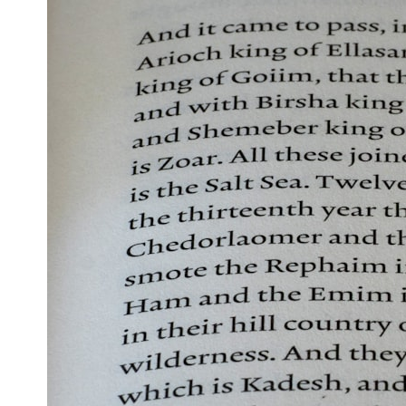
* What spectroscopy tells us about its chemistry
* Why its coma and outgassing support the comet interpretation
* Why Avi Loeb and others argued some observations deserved
closer examination
* How scientists distinguish observations from interpretations
* Which explanation currently best fits the available evidence
* What future observations could change our understanding
This is an investigation into the evidence—not an argument for any
particular conclusion.
---
## 📖 Chapters
00:00 — The Object That Can't Be Captured
03:12 — How Astronomers Confirmed an Interstellar Origin
07:45 — What the Orbit Actually Tells Us
11:30 — The First Physical Clues: Brightness and Coma
16:20 — Chemistry From Beyond the Sun
21:05 — Where the Case Became Contested
27:40 — Testing Both Explanations Side by Side
33:15 — What Future Observations Could Settle the Debate
38:00 — What the Evidence Actually Supports