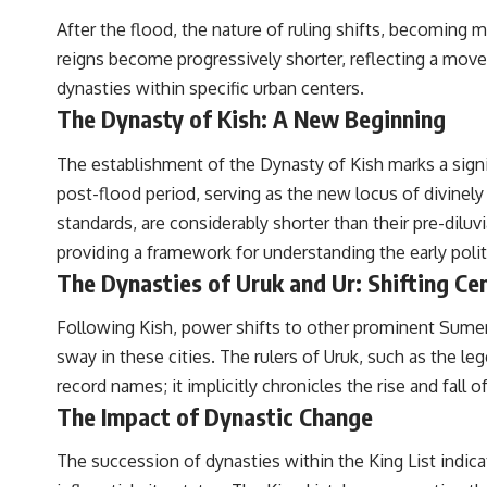
After the flood, the nature of ruling shifts, becoming 
reigns become progressively shorter, reflecting a move t
dynasties within specific urban centers.
The Dynasty of Kish: A New Beginning
The establishment of the Dynasty of Kish marks a signifi
post-flood period, serving as the new locus of divinely 
standards, are considerably shorter than their pre-dilu
providing a framework for understanding the early polit
The Dynasties of Uruk and Ur: Shifting Ce
Following Kish, power shifts to other prominent Sumeria
sway in these cities. The rulers of Uruk, such as the l
record names; it implicitly chronicles the rise and fal
The Impact of Dynastic Change
The succession of dynasties within the King List indica