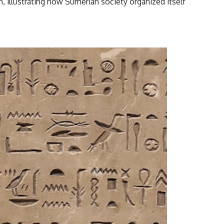
on, illustrating how Sumerian society organized itself