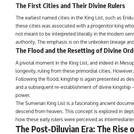
to discussions around **scientific anomalies**, and how the scientific
The First Cities and Their Divine Rulers
process distinguishes between **evidence and interpretation**
when evaluating unusual observations.
The earliest named cities in the King List, such as Eridu
---
these cities was associated with a progenitor king wh
not meant to be interpreted literally in the modern sen
## 🎥 Recommended Viewing
authority. The emphasis is on the unbroken lineage and
▶ **[Insert your most recent X-File Findings video]**
The Flood and the Resetting of Divine Ord
▶ **[Insert another related investigation]**
A pivotal moment in the King List, and indeed in Meso
---
longevity, ruling from these primordial cities. However,
Subscribe for more evidence-based investigations into documented
Following the flood, kingship is again presented as desc
anomalies, scientific mysteries, historical cases, and unexplained
and a subsequent re-establishment of divine kingship –
phenomena.
power.
[
https://www.youtube.com/@X-FileFindings?sub_confirmation=1]
The Sumerian King List is a fascinating ancient document
#3IATLAS #InterstellarObject #InterstellarComet #Astronomy
descend from heaven. This concept is explored in depth 
#SolarSystem #NASA #Oumuamua #Borisov #AviLoeb
how these early rulers were perceived as intermediarie
#ScientificMysteries #ScienceDocumentary #Space
The Post-Diluvian Era: The Rise 