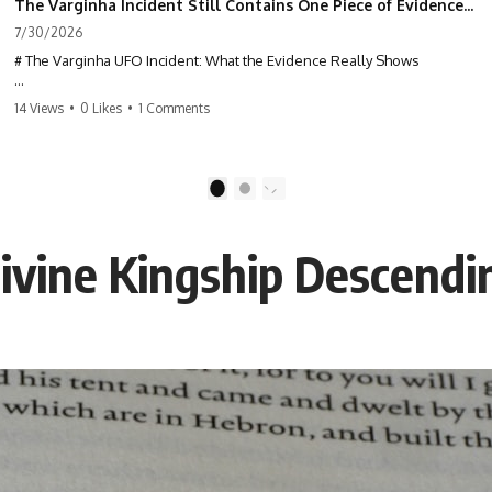
The Varginha Incident Still Contains One Piece of Evidence Nobody Agrees On
7/30/2026
# The Varginha UFO Incident: What the Evidence Really Shows
**The Varginha UFO Incident** is one of the most famous and
14 Views
•
0 Likes
•
1 Comments
controversial UFO cases in history. Often called **Brazil's Roswell**,
the 1996 Varginha case includes eyewitness testimony, military
investigations, hospital allegations, official government records, and
claims that continue to divide researchers nearly three decades later.
1
2
We examine **what the evidence actually shows**. Rather than
arguing for one conclusion, we compare eyewitness accounts, official
Divine Kingship Descend
documents, military records, contemporaneous news reports, and
later testimony to separate confirmed facts from disputed claims and
unsupported allegations.
If you're interested in **UFO documentaries, UAP investigations,
declassified government files, alien encounter cases, crash retrieval
claims, or evidence-based investigations**, this documentary
provides one of the most comprehensive examinations of the
Varginha UFO Incident available.
---