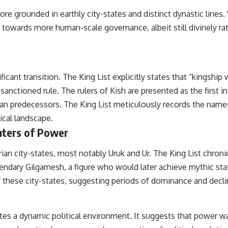
the events that unfolded in Varginha, Brazil, in January 1996, including
more grounded in earthly city-states and distinct dynastic lines
the eyewitness testimony of the three young women, the official
Brazilian military inquiry, reports of military and emergency activity,
owards more human-scale governance, albeit still divinely ratifi
hospital allegations, and the death of police officer Marco Chereze.
Drawing on Brazilian military records, contemporaneous news
coverage, public government documents, and later testimony, this
documentary explores competing explanations for the case—from
cant transition. The King List explicitly states that “kingship w
the official Mudinho identification to claims of a recovered nonhuman
being. It also examines how researchers such as James Fox, the
sanctioned rule. The rulers of Kish are presented as the first 
documentary Moment of Contact, and the 2026 National Press Club
vian predecessors. The King List meticulously records the names 
event renewed international interest in the Varginha case while
asking whether new evidence actually changed the historical record.
ical landscape.
nters of Power
Whether you follow UFO investigations, UAP research, declassified
government files, historical mysteries, or evidence-based
documentaries about unexplained phenomena, this investigation
n city-states, most notably Uruk and Ur. The King List chronicl
focuses on one question above all: What does the evidence actually
egendary Gilgamesh, a figure who would later achieve mythic stat
support?
l of these city-states, suggesting periods of dominance and decl
#VarginhaUFO #UFODocumentary #BrazilUFO #ETdeVarginha #UAP
#UFOInvestigation #AlienEncounter #DeclassifiedFiles #JamesFox
#MomentOfContact #BrazilianRoswell #UFOEvidence
tes a dynamic political environment. It suggests that power wa
#HistoricalInvestigation #XFileFindings