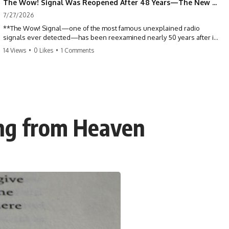
The Wow! Signal Was Reopened After 48 Years—The New Analysis Raised an Even Bigger Question
7/27/2026
**The Wow! Signal—one of the most famous unexplained radio
signals ever detected—has been reexamined nearly 50 years after it
was first recorded.** Scientists working with archived Big Ear radio
14 Views
•
0 Likes
•
1 Comments
telescope data have revised the signal's frequency, brightness, and
motion, raising new questions about one of SETI's greatest mysteries.
In this X-File Findings documentary, we investigate the original 1977
Wow! Signal, Jerry Ehman's famous "6EQUJ5" printout, the Big Ear
radio telescope, and the modern archival research that may have
changed what astronomers know about the event. We'll explore the
ing from Heaven
newly proposed cold hydrogen cloud explanation, the possible role
of magnetar flares, and why the Wow! Signal has never been detected
again despite decades of follow-up observations.
Rather than asking whether the Wow! Signal came from
extraterrestrial intelligence, this investigation follows the evidence—
showing how preserved paper records, modern data analysis, and
new measurements have reopened one of astronomy's longest-
running mysteries.
If you enjoy documentaries about SETI, astronomy, space mysteries,
radio telescopes, astrophysics, unexplained phenomena, and the