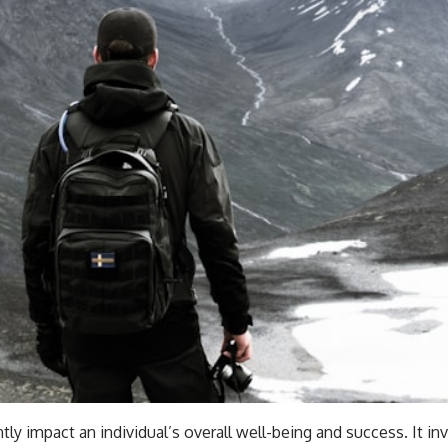
tly impact an individual’s overall well-being and success. It inv