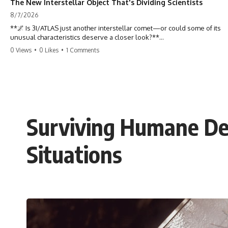
The New Interstellar Object That's Dividing Scientists
8/7/2026
**🌌 Is 3I/ATLAS just another interstellar comet—or could some of its
unusual characteristics deserve a closer look?**
0 Views
•
0 Likes
•
1 Comments
3I/ATLAS is the **third confirmed interstellar object** ever discovered
passing through our Solar System. Most astronomers currently
classify it as an active **interstellar comet**, but a small number of
researchers have argued that certain observations deserve additional
scrutiny. This documentary investigates the evidence behind one of
the most discussed astronomical discoveries in recent years.
Surviving Humane Def
Rather than promoting a conclusion, we examine the published
observations, scientific papers, telescope data, and competing
interpretations to answer one question:
Situations
**Why has 3I/ATLAS generated scientific debate?**
Using observations from NASA, major observatories, and published
research, this investigation explores:
* How astronomers confirmed 3I/ATLAS came from another star
system
* What its hyperbolic orbit reveals