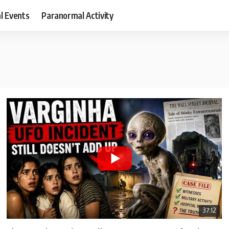
al Events
Paranormal Activity
37:12