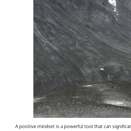
A positive mindset is a powerful tool that can significan