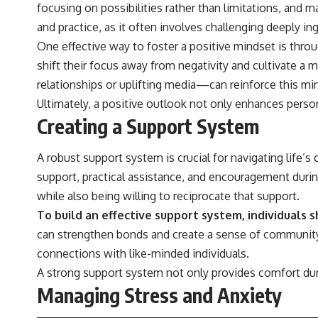
focusing on possibilities rather than limitations, and m
and practice, as it often involves challenging deeply i
One effective way to foster a positive mindset is throu
shift their focus away from negativity and cultivate a
relationships or uplifting media—can reinforce this mi
Ultimately, a positive outlook not only enhances pers
Creating a Support System
A robust support system is crucial for navigating life’
support, practical assistance, and encouragement during 
while also being willing to reciprocate that support.
To build an effective support system, individuals 
can strengthen bonds and create a sense of community. Ad
connections with like-minded individuals.
A strong support system not only provides comfort dur
Managing Stress and Anxiety