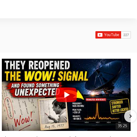
35:25