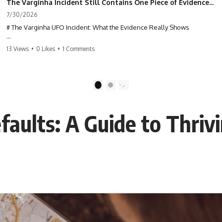
The Varginha Incident Still Contains One Piece of Evidence Nobody Agrees On
7/30/2026
# The Varginha UFO Incident: What the Evidence Really Shows
**The Varginha UFO Incident** is one of the most famous and
13 Views
•
0 Likes
•
1 Comments
controversial UFO cases in history. Often called **Brazil's Roswell**,
the 1996 Varginha case includes eyewitness testimony, military
investigations, hospital allegations, official government records, and
claims that continue to divide researchers nearly three decades later.
1
2
We examine **what the evidence actually shows**. Rather than
arguing for one conclusion, we compare eyewitness accounts, official
aults: A Guide to Thrivi
documents, military records, contemporaneous news reports, and
later testimony to separate confirmed facts from disputed claims and
unsupported allegations.
If you're interested in **UFO documentaries, UAP investigations,
declassified government files, alien encounter cases, crash retrieval
claims, or evidence-based investigations**, this documentary
provides one of the most comprehensive examinations of the
Varginha UFO Incident available.
---