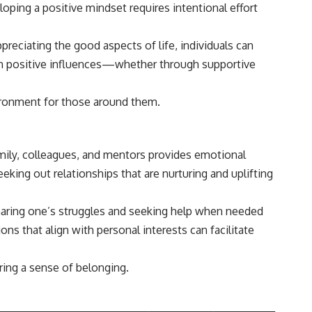
loping a positive mindset requires intentional effort
preciating the good aspects of life, individuals can
with positive influences—whether through supportive
vironment for those around them.
family, colleagues, and mentors provides emotional
eking out relationships that are nurturing and uplifting
aring one’s struggles and seeking help when needed
ns that align with personal interests can facilitate
ring a sense of belonging.