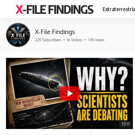
X-FILE FINDINGS
Extraterrestri
X-File Findings
225 Subscribers
•
1K Videos
•
37K Views
33:17