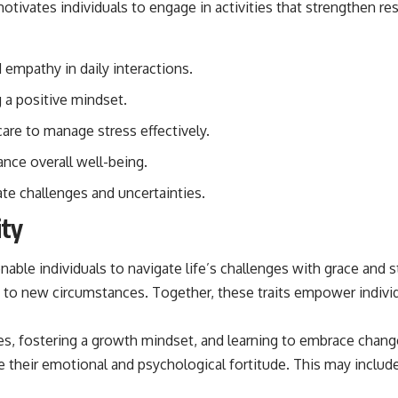
ivates individuals to engage in activities that strengthen resi
## Sources Referenced
• IPM 18/97 — Brazilian Military Police Inquiry (STM ARQUIMEDES
empathy in daily interactions.
Archive)
• Informe 018/COMZAE-2 — Brazilian Air Force Intelligence Report
g a positive mindset.
(1971)
• TV Alterosa / SBT — February 1, 1996 Broadcast
are to manage stress effectively.
• Fantástico (TV Globo) — February 4, 1996 Broadcast
• Estado de Minas — February 2, 1996 Article
ance overall well-being.
• The Wall Street Journal — June 28, 1996 Coverage
• National Press Club, Washington, D.C. — January 20, 2026 Event
te challenges and uncertainties.
• Superior Military Court of Brazil — January 6, 2026 Statement
ity
---
🔔 **Subscribe for new evidence-based investigations:**
enable individuals to navigate life’s challenges with grace and 
https://www.youtube.com/@X-FileFindings?sub_confirmation=1
just to new circumstances. Together, these traits empower indiv
---
s, fostering a growth mindset, and learning to embrace change r
About this documentary
e their emotional and psychological fortitude. This may include
The Varginha UFO Incident, often called Brazil's Roswell, remains one
of the world's most debated UFO cases. This investigation examines