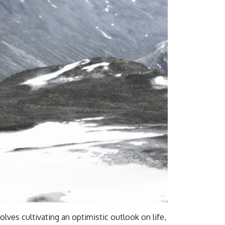
olves cultivating an optimistic outlook on life,