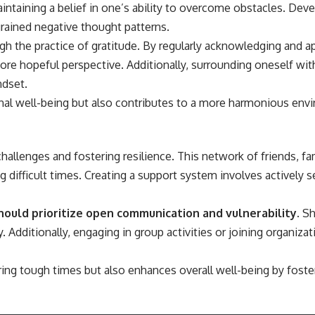
aintaining a belief in one’s ability to overcome obstacles. Deve
ngrained negative thought patterns.
gh the practice of gratitude. By regularly acknowledging and ap
 more hopeful perspective. Additionally, surrounding oneself 
ndset.
onal well-being but also contributes to a more harmonious en
s challenges and fostering resilience. This network of friends, 
difficult times. Creating a support system involves actively se
should prioritize open communication and vulnerability.
Sh
ditionally, engaging in group activities or joining organizatio
ing tough times but also enhances overall well-being by foste