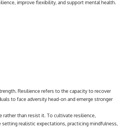
lience, improve flexibility, and support mental health.
• Breakthrough Listen
• Alien Signal Hypothesis
• Archival Scientific Research
• Astronomy Documentary
• Space Mystery
━━━━━━━━━━━━━━
📺 **Watch Next**
**Why a Harvard Psychiatrist Risked His Career Over This UFO Case**
https://youtu.be/Xo5ibDPM56E
━━━━━━━━━━━━━━
🔔 **Subscribe to X-File Findings**
strength. Resilience refers to the capacity to recover
iduals to face adversity head-on and emerge stronger
New documentaries exploring science, astronomy, unexplained
mysteries, UFO history, SETI, archaeology, and historical investigations
every week.
ather than resist it. To cultivate resilience,
https://www.youtube.com/channel/UCDcf0j0m5JcCGWRQpIPcKRQ?
 setting realistic expectations, practicing mindfulness,
sub_confirmation=1