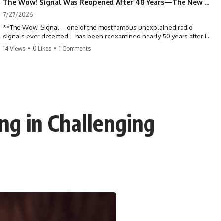
The Wow! Signal Was Reopened After 48 Years—The New Analysis Raised an Even Bigger Question
7/27/2026
**The Wow! Signal—one of the most famous unexplained radio
signals ever detected—has been reexamined nearly 50 years after it
was first recorded.** Scientists working with archived Big Ear radio
14 Views
•
0 Likes
•
1 Comments
telescope data have revised the signal's frequency, brightness, and
motion, raising new questions about one of SETI's greatest mysteries.
In this X-File Findings documentary, we investigate the original 1977
Wow! Signal, Jerry Ehman's famous "6EQUJ5" printout, the Big Ear
radio telescope, and the modern archival research that may have
changed what astronomers know about the event. We'll explore the
ng in Challenging
newly proposed cold hydrogen cloud explanation, the possible role
of magnetar flares, and why the Wow! Signal has never been detected
again despite decades of follow-up observations.
Rather than asking whether the Wow! Signal came from
extraterrestrial intelligence, this investigation follows the evidence—
showing how preserved paper records, modern data analysis, and
new measurements have reopened one of astronomy's longest-
running mysteries.
If you enjoy documentaries about SETI, astronomy, space mysteries,
radio telescopes, astrophysics, unexplained phenomena, and the