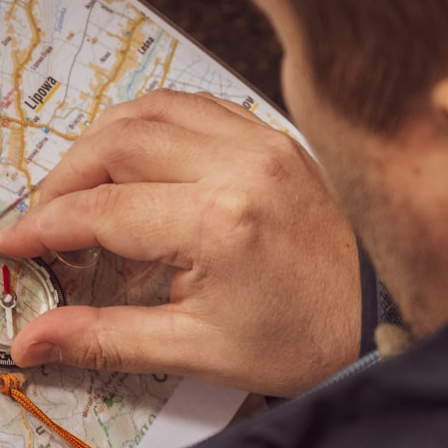
## What happened in Varginha, Brazil?
On **January 20, 1996**, three young women reported seeing a
strange creature in a vacant lot in **Varginha, Minas Gerais, Brazil**.
Within weeks, reports of military vehicles, hospital activity, firefighters,
police officers, alleged creature captures, and the death of Officer
**Marco Chereze** became linked into what many now call the
**Varginha UFO Incident**.
Thirty years later, investigators still disagree.
The official inquiry concluded that the central sighting was likely a
mistaken identification of a local man known as **Mudinho**, while
the original witnesses continue to reject that explanation.
This documentary investigates:
✔️ The original eyewitness testimony
✔️ The official Brazilian military inquiry (IPM 18/97)
✔️ The Mudinho explanation
✔️ Military and emergency activity around Varginha
✔️ Hospital claims and Dr. Ítalo Venturelli's 2026 testimony
✔️ Marco Chereze's death and later medical claims
✔️ James Fox's 2026 National Press Club presentation
✔️ Newly released records and official statements