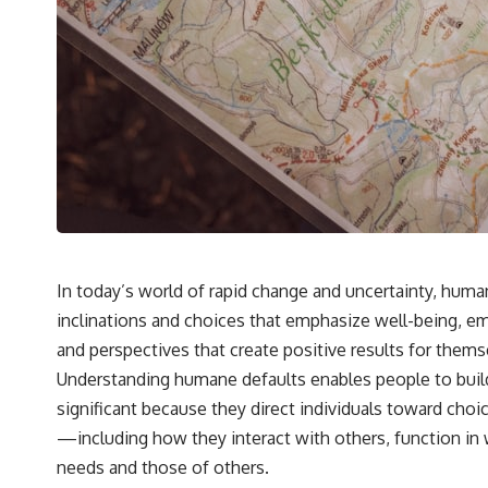
---
## 🔬 Topics Covered
This investigation into **3I/ATLAS** explores its status as an
**interstellar object** and what that classification means for our
understanding of the **Solar System** and modern **astronomy**.
By examining its **hyperbolic orbit**, we can trace its path as it
passes through our planetary system and confirm its origin beyond
the Sun.
Using data from **NASA** and other observatories, we look at how
**astrometry** and **spectroscopy** are used to measure its
motion and composition. These tools help scientists analyze its
**coma and outgassing**, which are key indicators of whether it
In today’s world of rapid change and uncertainty, huma
behaves like a typical **interstellar comet**.
inclinations and choices that emphasize well-being, e
The discussion also includes how **non-gravitational acceleration**
and perspectives that create positive results for thems
is evaluated in small bodies like this, and why such measurements
Understanding humane defaults enables people to buil
sometimes lead to debate within the scientific community.
Comparisons are made with previous interstellar visitors such as
significant because they direct individuals toward cho
**'Oumuamua** and **2I/Borisov**, which help place 3I/ATLAS in a
—including how they interact with others, function in
broader context of known interstellar objects.
needs and those of others.
We also examine how researchers like **Avi Loeb** have contributed