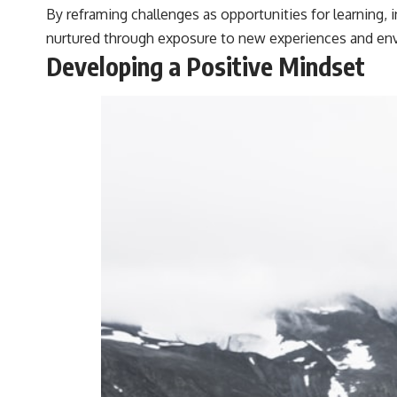
By reframing challenges as opportunities for learning, i
nurtured through exposure to new experiences and env
Developing a Positive Mindset