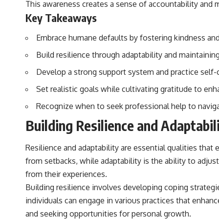
This awareness creates a sense of accountability and mot
to discussions around **scientific anomalies**, and how the scientific
process distinguishes between **evidence and interpretation**
Key Takeaways
when evaluating unusual observations.
Embrace humane defaults by fostering kindness and 
---
Build resilience through adaptability and maintainin
## 🎥 Recommended Viewing
Develop a strong support system and practice self-c
▶ **[Insert your most recent X-File Findings video]**
Set realistic goals while cultivating gratitude to enh
▶ **[Insert another related investigation]**
Recognize when to seek professional help to naviga
---
Building Resilience and Adaptabil
Subscribe for more evidence-based investigations into documented
anomalies, scientific mysteries, historical cases, and unexplained
phenomena.
Resilience and adaptability are essential qualities that 
from setbacks, while adaptability is the ability to ad
[
https://www.youtube.com/@X-FileFindings?sub_confirmation=1]
from their experiences.
#3IATLAS #InterstellarObject #InterstellarComet #Astronomy
Building resilience involves developing coping strategie
#SolarSystem #NASA #Oumuamua #Borisov #AviLoeb
#ScientificMysteries #ScienceDocumentary #Space
individuals can engage in various practices that enhanc
and seeking opportunities for personal growth.