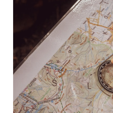
* What spectroscopy tells us about its chemistry
* Why its coma and outgassing support the comet interpretation
* Why Avi Loeb and others argued some observations deserved
closer examination
* How scientists distinguish observations from interpretations
* Which explanation currently best fits the available evidence
* What future observations could change our understanding
This is an investigation into the evidence—not an argument for any
particular conclusion.
---
## 📖 Chapters
00:00 — The Object That Can't Be Captured
03:12 — How Astronomers Confirmed an Interstellar Origin
07:45 — What the Orbit Actually Tells Us
11:30 — The First Physical Clues: Brightness and Coma
16:20 — Chemistry From Beyond the Sun
21:05 — Where the Case Became Contested
27:40 — Testing Both Explanations Side by Side
33:15 — What Future Observations Could Settle the Debate
38:00 — What the Evidence Actually Supports