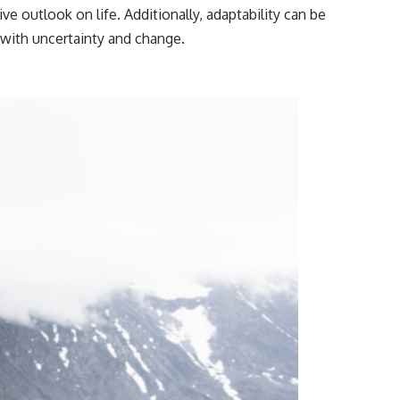
━━━━━━━━━━━━━━
ve outlook on life. Additionally, adaptability can be
with uncertainty and change.
#WowSignal #SETI #AstronomyDocumentary