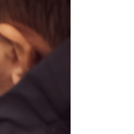
search for extraterrestrial intelligence, this documentary is for you.
━━━━━━━━━━━━━━
📡 **WHAT YOU'LL DISCOVER**
• Why scientists reopened the Wow! Signal after nearly 50 years
• The story behind Jerry Ehman's famous "Wow!" annotation
• How the Big Ear radio telescope detected the signal
• Why every major search since 1977 failed to find it again
• The Arecibo Wow! Project's archive investigation
• How researchers digitized 45,000 unpublished Big Ear detections
• Why the revised frequency changes how astronomers interpret the
signal
• Why the signal is now estimated to be over 250 Janskys
• The cold hydrogen cloud and magnetar flare hypothesis
• The strongest arguments for—and against—the new explanation
• What astronomers would do if the Wow! Signal appeared again
today
━━━━━━━━━━━━━━
📌 **TIMESTAMPS**
0:00 The Wow! Signal Reopened After 48 Years