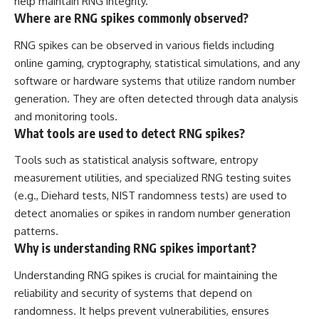
help maintain RNG integrity.
Where are RNG spikes commonly observed?
RNG spikes can be observed in various fields including
online gaming, cryptography, statistical simulations, and any
software or hardware systems that utilize random number
generation. They are often detected through data analysis
and monitoring tools.
What tools are used to detect RNG spikes?
Tools such as statistical analysis software, entropy
measurement utilities, and specialized RNG testing suites
(e.g., Diehard tests, NIST randomness tests) are used to
detect anomalies or spikes in random number generation
patterns.
Why is understanding RNG spikes important?
Understanding RNG spikes is crucial for maintaining the
reliability and security of systems that depend on
randomness. It helps prevent vulnerabilities, ensures