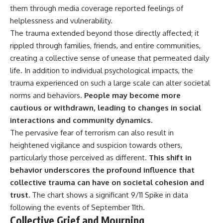
**hyperbolic orbit**, we can
Explained
them through media coverage reported feelings of
trace its path as it passes
**05:10** — First News
helplessness and vulnerability.
through our planetary system
Reports, TV Coverage, and the
The trauma extended beyond those directly affected; it
and confirm its origin beyond
Alien Sketch
the Sun.
**08:35** — The Three
rippled through families, friends, and entire communities,
Witnesses and the Alleged
creating a collective sense of unease that permeated daily
Using data from **NASA** and
Alien Encounter
other observatories, we look at
**12:10** — IPM 18/97: Brazil's
life. In addition to individual psychological impacts, the
how **astrometry** and
Official Military Investigation
trauma experienced on such a large scale can alter societal
**spectroscopy** are used to
**15:40** — The Mudinho
norms and behaviors.
People may become more
measure its motion and
Explanation: Mistaken Identity
composition. These tools help
or Something Else?
cautious or withdrawn, leading to changes in social
scientists analyze its **coma
**18:55** — Military Activity,
interactions and community dynamics.
and outgassing**, which are key
Firefighters, and the Varginha
indicators of whether it behaves
UFO Case
The pervasive fear of terrorism can also result in
like a typical **interstellar
**22:30** — Regional Hospital
heightened vigilance and suspicion towards others,
comet**.
Claims and the Alleged
particularly those perceived as different.
This shift in
Creature
The discussion also includes
**26:15** — Marco Chereze's
behavior underscores the profound influence that
how **non-gravitational
Death: Medical Records vs.
collective trauma can have on societal cohesion and
acceleration** is evaluated in
Later Claims
trust.
The chart shows a significant
9/11 Spike
in data
small bodies like this, and why
**30:05** — Zoo Deaths,
such measurements sometimes
Media Coverage, and How the
following the events of September 11th.
lead to debate within the
Story Spread
Collective Grief and Mourning
scientific community.
**34:20** — James Fox, the