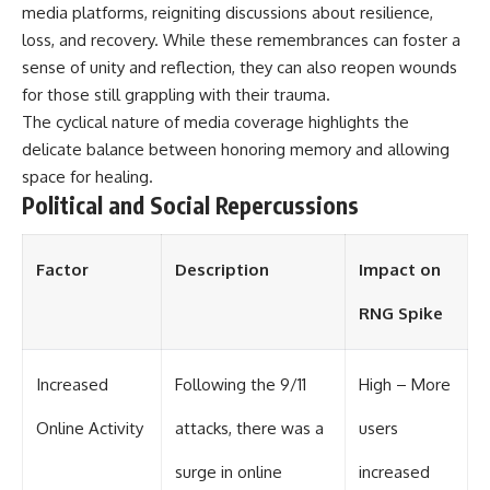
investigation examines the
media platforms, reigniting discussions about resilience,
events that unfolded in
loss, and recovery. While these remembrances can foster a
Varginha, Brazil, in January 1996,
including the eyewitness
sense of unity and reflection, they can also reopen wounds
testimony of the three young
for those still grappling with their trauma.
women, the official Brazilian
military inquiry, reports of
The cyclical nature of media coverage highlights the
military and emergency activity,
delicate balance between honoring memory and allowing
hospital allegations, and the
space for healing.
death of police officer Marco
Chereze.
Political and Social Repercussions
Drawing on Brazilian military
records, contemporaneous
Factor
Description
Impact on
news coverage, public
government documents, and
RNG Spike
later testimony, this
documentary explores
competing explanations for the
case—from the official Mudinho
Increased
Following the 9/11
High – More
identification to claims of a
recovered nonhuman being. It
Online Activity
attacks, there was a
users
also examines how researchers
such as James Fox, the
surge in online
increased
documentary Moment of