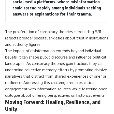
social media platforms, where misinformation
could spread rapidly among individuals seeking
answers or explanations for their trauma.
The proliferation of conspiracy theories surrounding 9/11
reflects broader societal anxieties about trust in institutions
and authority figures.
The impact of disinformation extends beyond individual
beliefs; it can shape public discourse and influence political
landscapes. As conspiracy theories gain traction, they can
undermine collective memory efforts by promoting divisive
narratives that distract from shared experiences of grief or
resilience. Addressing this challenge requires critical
engagement with information sources while fostering open
dialogue about differing perspectives on historical events.
Moving Forward: Healing, Resilience, and
Unity