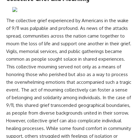
Comparisons are made with
2026 National Press Club, and
previous interstellar visitors
New Testimony
such as **'Oumuamua** and
**36:45** — What the Evidence
The collective grief experienced by Americans in the wake
**2I/Borisov**, which help place
Really Shows About the
3I/ATLAS in a broader context of
Varginha UFO Incident
of 9/11 was palpable and profound. As news of the attacks
known interstellar objects.
spread, communities across the nation came together to
mourn the loss of life and support one another in their grief.
We also examine how
---
researchers like **Avi Loeb**
Vigils, memorial services, and public gatherings became
have contributed to discussions
## Sources Referenced
common as people sought solace in shared experiences.
around **scientific
anomalies**, and how the
• IPM 18/97 — Brazilian Military
This collective mourning served not only as a means of
scientific process distinguishes
Police Inquiry (STM
honoring those who perished but also as a way to process
between **evidence and
ARQUIMEDES Archive)
the overwhelming emotions that accompanied such a tragic
interpretation** when
• Informe 018/COMZAE-2 —
evaluating unusual
Brazilian Air Force Intelligence
event. The act of mourning collectively can foster a sense
observations.
Report (1971)
of belonging and solidarity among individuals. In the case of
• TV Alterosa / SBT — February
---
1, 1996 Broadcast
9/11, this shared grief transcended geographical boundaries,
• Fantástico (TV Globo) —
as people from diverse backgrounds united in their sorrow.
## 🎥 Recommended Viewing
February 4, 1996 Broadcast
However, collective grief can also complicate individual
• Estado de Minas — February
▶ **[Insert your most recent X-
2, 1996 Article
healing processes. While some found comfort in community
File Findings video]**
• The Wall Street Journal —
support, others struggled with feelings of isolation or
June 28, 1996 Coverage