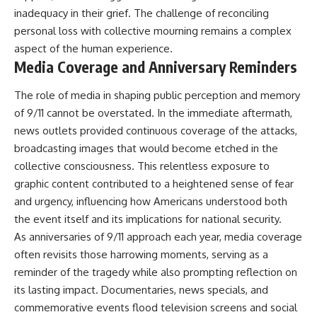
▶ **[Insert another related
• National Press Club,
inadequacy in their grief. The challenge of reconciling
investigation]**
Washington, D.C. — January 20,
personal loss with collective mourning remains a complex
2026 Event
aspect of the human experience.
---
• Superior Military Court of
Brazil — January 6, 2026
Media Coverage and Anniversary Reminders
Subscribe for more evidence-
Statement
based investigations into
The role of media in shaping public perception and memory
documented anomalies,
---
of 9/11 cannot be overstated. In the immediate aftermath,
scientific mysteries, historical
cases, and unexplained
🔔 **Subscribe for new
news outlets provided continuous coverage of the attacks,
phenomena.
evidence-based
broadcasting images that would become etched in the
investigations:**
[
https://www.youtube.com/@X-
https://www.youtube.com/@X-
collective consciousness. This relentless exposure to
FileFindings?
FileFindings?
graphic content contributed to a heightened sense of fear
sub_confirmation=1]
sub_confirmation=1
and urgency, influencing how Americans understood both
#3IATLAS #InterstellarObject
---
the event itself and its implications for national security.
#InterstellarComet #Astronomy
As anniversaries of 9/11 approach each year, media coverage
#SolarSystem #NASA
About this documentary
often revisits those harrowing moments, serving as a
#Oumuamua #Borisov #AviLoeb
#ScientificMysteries
The Varginha UFO Incident,
reminder of the tragedy while also prompting reflection on
#ScienceDocumentary #Space
often called Brazil's Roswell,
its lasting impact. Documentaries, news specials, and
remains one of the world's most
debated UFO cases. This
commemorative events flood television screens and social