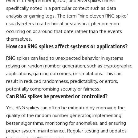
events of September 11, 2001, and RNG spikes unless
specifically noted in a particular context such as data
analysis or gaming logs. The term “nine eleven RNG spike”
usually refers to a technical or statistical phenomenon
occurring on or around that date rather than the events
themselves.
How can RNG spikes affect systems or applications?
RNG spikes can lead to unexpected behavior in systems
relying on random number generation, such as cryptographic
applications, gaming outcomes, or simulations. This can
result in reduced randomness, predictability, or errors,
potentially compromising security or fairness.
Can RNG spikes be prevented or controlled?
Yes, RNG spikes can often be mitigated by improving the
quality of the random number generator, implementing
better algorithms, monitoring for anomalies, and ensuring
proper system maintenance. Regular testing and updates