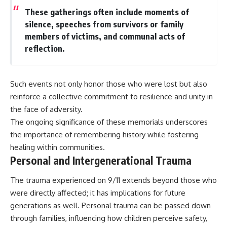
These gatherings often include moments of
silence, speeches from survivors or family
members of victims, and communal acts of
reflection.
Such events not only honor those who were lost but also
reinforce a collective commitment to resilience and unity in
the face of adversity.
The ongoing significance of these memorials underscores
the importance of remembering history while fostering
healing within communities.
Personal and Intergenerational Trauma
The trauma experienced on 9/11 extends beyond those who
were directly affected; it has implications for future
generations as well. Personal trauma can be passed down
through families, influencing how children perceive safety,