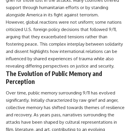
grief for those lost in the attacks. Many countries offered
support through humanitarian efforts or by standing
alongside America in its fight against terrorism.
However, global reactions were not uniform; some nations
criticized U.S. foreign policy decisions that followed 9/11,
arguing that they exacerbated tensions rather than
fostering peace. This complex interplay between solidarity
and dissent highlights how international relations can be
influenced by shared experiences of trauma while also
revealing differing perspectives on justice and security.
The Evolution of Public Memory and
Perception
Over time, public memory surrounding 9/11 has evolved
significantly. Initially characterized by raw grief and anger,
collective memory has shifted towards themes of resilience
and recovery. As years pass, narratives surrounding the
attacks have been shaped by cultural representations in
film, literature, and art, contributing to an evolving