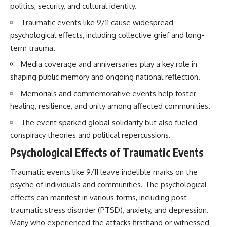
politics, security, and cultural identity.
Brightness and Coma
testimony
16:20 — Chemistry From Beyond
✔️ The official Brazilian military
Traumatic events like 9/11 cause widespread
the Sun
inquiry (IPM 18/97)
21:05 — Where the Case
✔️ The Mudinho explanation
psychological effects, including collective grief and long-
Became Contested
✔️ Military and emergency
term trauma.
27:40 — Testing Both
activity around Varginha
Explanations Side by Side
✔️ Hospital claims and Dr. Ítalo
Media coverage and anniversaries play a key role in
33:15 — What Future
Venturelli's 2026 testimony
shaping public memory and ongoing national reflection.
Observations Could Settle the
✔️ Marco Chereze's death and
Debate
later medical claims
Memorials and commemorative events help foster
38:00 — What the Evidence
✔️ James Fox's 2026 National
healing, resilience, and unity among affected communities.
Actually Supports
Press Club presentation
✔️ Newly released records and
The event sparked global solidarity but also fueled
---
official statements
✔️ What the historical evidence
conspiracy theories and political repercussions.
## 🔬 Topics Covered
supports—and what it doesn't
Psychological Effects of Traumatic Events
This investigation into
---
**3I/ATLAS** explores its
Traumatic events like 9/11 leave indelible marks on the
status as an **interstellar
## Chapters
psyche of individuals and communities. The psychological
object** and what that
effects can manifest in various forms, including post-
classification means for our
**00:00** — What Happened
understanding of the **Solar
in the Varginha UFO Incident?
traumatic stress disorder (PTSD), anxiety, and depression.
System** and modern
**02:45** — Varginha UFO
Many who experienced the attacks firsthand or witnessed
**astronomy**. By examining its
Timeline: January 1996 Events