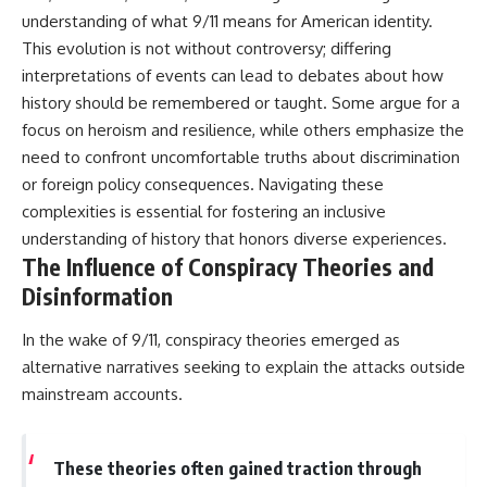
understanding of what 9/11 means for American identity.
This evolution is not without controversy; differing
interpretations of events can lead to debates about how
history should be remembered or taught. Some argue for a
focus on heroism and resilience, while others emphasize the
need to confront uncomfortable truths about discrimination
or foreign policy consequences. Navigating these
complexities is essential for fostering an inclusive
understanding of history that honors diverse experiences.
The Influence of Conspiracy Theories and
Disinformation
In the wake of 9/11, conspiracy theories emerged as
alternative narratives seeking to explain the attacks outside
mainstream accounts.
These theories often gained traction through