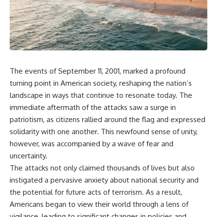
scientific papers, telescope
reports, and later testimony to
data, and competing
separate confirmed facts from
interpretations to answer one
disputed claims and
question:
unsupported allegations.
**Why has 3I/ATLAS generated
If you're interested in **UFO
scientific debate?**
documentaries, UAP
investigations, declassified
The events of September 11, 2001, marked a profound
Using observations from NASA,
government files, alien
major observatories, and
encounter cases, crash retrieval
turning point in American society, reshaping the nation’s
published research, this
claims, or evidence-based
landscape in ways that continue to resonate today. The
investigation explores:
investigations**, this
immediate aftermath of the attacks saw a surge in
documentary provides one of
* How astronomers confirmed
the most comprehensive
patriotism, as citizens rallied around the flag and expressed
3I/ATLAS came from another star
examinations of the Varginha
solidarity with one another. This newfound sense of unity,
system
UFO Incident available.
* What its hyperbolic orbit
however, was accompanied by a wave of fear and
reveals
---
uncertainty.
* What spectroscopy tells us
The attacks not only claimed thousands of lives but also
about its chemistry
## What happened in Varginha,
* Why its coma and outgassing
Brazil?
instigated a pervasive anxiety about national security and
support the comet
the potential for future acts of terrorism. As a result,
interpretation
On **January 20, 1996**, three
Americans began to view their world through a lens of
* Why Avi Loeb and others
young women reported seeing
argued some observations
a strange creature in a vacant
vigilance, leading to significant changes in policies and