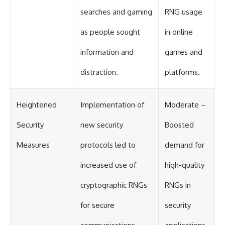
Contact, and the 2026 National
Press Club event renewed
searches and gaming
RNG usage
international interest in the
Varginha case while asking
as people sought
in online
whether new evidence actually
changed the historical record.
information and
games and
Whether you follow UFO
distraction.
platforms.
investigations, UAP research,
declassified government files,
historical mysteries, or
evidence-based documentaries
Heightened
Implementation of
Moderate –
about unexplained phenomena,
this investigation focuses on
Security
new security
Boosted
one question above all: What
does the evidence actually
Measures
protocols led to
demand for
support?
#VarginhaUFO
increased use of
high-quality
#UFODocumentary #BrazilUFO
#ETdeVarginha #UAP
cryptographic RNGs
RNGs in
#UFOInvestigation
#AlienEncounter
for secure
security
#DeclassifiedFiles #JamesFox
#MomentOfContact