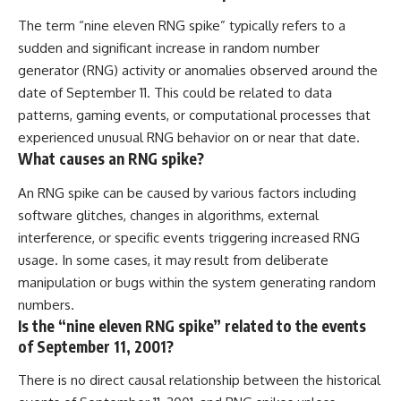
The term “nine eleven RNG spike” typically refers to a
sudden and significant increase in random number
generator (RNG) activity or anomalies observed around the
date of September 11. This could be related to data
patterns, gaming events, or computational processes that
experienced unusual RNG behavior on or near that date.
What causes an RNG spike?
An RNG spike can be caused by various factors including
software glitches, changes in algorithms, external
interference, or specific events triggering increased RNG
usage. In some cases, it may result from deliberate
manipulation or bugs within the system generating random
numbers.
Is the “nine eleven RNG spike” related to the events
of September 11, 2001?
There is no direct causal relationship between the historical