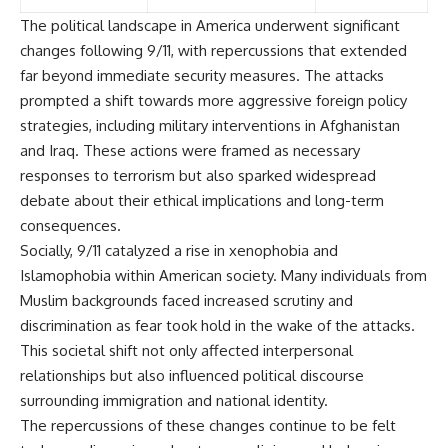
The political landscape in America underwent significant
changes following 9/11, with repercussions that extended
far beyond immediate security measures. The attacks
prompted a shift towards more aggressive foreign policy
strategies, including military interventions in Afghanistan
and Iraq. These actions were framed as necessary
responses to terrorism but also sparked widespread
debate about their ethical implications and long-term
consequences.
Socially, 9/11 catalyzed a rise in xenophobia and
Islamophobia within American society. Many individuals from
Muslim backgrounds faced increased scrutiny and
discrimination as fear took hold in the wake of the attacks.
This societal shift not only affected interpersonal
relationships but also influenced political discourse
surrounding immigration and national identity.
The repercussions of these changes continue to be felt