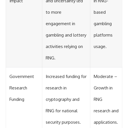
Impact
and uncertainty led
in RNG-
to more
based
engagement in
gambling
gambling and lottery
platforms
activities relying on
usage.
RNG.
Government
Increased funding for
Moderate –
Research
research in
Growth in
Funding
cryptography and
RNG
RNG for national
research and
security purposes.
applications.