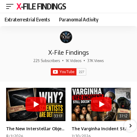
X-FILE FINDINGS
Extraterrestrial Events
Paranormal Activity
X-File Findings
225 Subscribers
•
1K Videos
•
37K Views
33:17
37:12
The New Interstellar Object That's Dividing Scientists
The Varginha Incident Still Contains One Piece of Evidence Nobody Agrees On
8/7/2026
7/30/2026