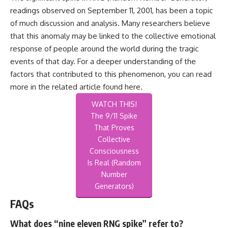
readings observed on September 11, 2001, has been a topic
of much discussion and analysis. Many researchers believe
that this anomaly may be linked to the collective emotional
response of people around the world during the tragic
events of that day. For a deeper understanding of the
factors that contributed to this phenomenon, you can read
more in the related article found
here
.
WATCH THIS!
The 9/11 Spike
That Proves
Collective
Consciousness
Is Real (Random
Number
Generators)
FAQs
What does “nine eleven RNG spike” refer to?