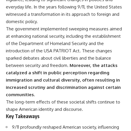
deserved closer examination
lot in **Varginha, Minas Gerais,
everyday life. In the years following 9/11, the United States
* How scientists distinguish
Brazil**. Within weeks, reports
observations from
of military vehicles, hospital
witnessed a transformation in its approach to foreign and
interpretations
activity, firefighters, police
domestic policy.
* Which explanation currently
officers, alleged creature
The government implemented sweeping measures aimed
best fits the available evidence
captures, and the death of
* What future observations
Officer **Marco Chereze**
at enhancing national security, including the establishment
could change our
became linked into what many
of the Department of Homeland Security and the
understanding
now call the **Varginha UFO
Incident**.
introduction of the USA PATRIOT Act. These changes
This is an investigation into the
sparked debates about civil liberties and the balance
evidence—not an argument for
Thirty years later, investigators
between security and freedom.
Moreover, the attacks
any particular conclusion.
still disagree.
catalyzed a shift in public perception regarding
---
The official inquiry concluded
immigration and cultural diversity, often resulting in
that the central sighting was
## 📖 Chapters
likely a mistaken identification
increased scrutiny and discrimination against certain
of a local man known as
communities.
00:00 — The Object That Can't
**Mudinho**, while the original
The long-term effects of these societal shifts continue to
Be Captured
witnesses continue to reject
03:12 — How Astronomers
that explanation.
shape American identity and discourse.
Confirmed an Interstellar Origin
Key Takeaways
07:45 — What the Orbit Actually
This documentary investigates:
Tells Us
9/11 profoundly reshaped American society, influencing
11:30 — The First Physical Clues:
✔️ The original eyewitness