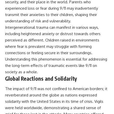
security, and their place in the world. Parents who
experienced loss or fear during 9/11 may inadvertently
transmit their anxieties to their children, shaping their
understanding of risk and vulnerability.
Intergenerational trauma can manifest in various ways,
including heightened anxiety or distrust towards others
perceived as different. Children raised in environments
where fear is prevalent may struggle with forming
connections or feeling secure in their surroundings.
Understanding this phenomenon is essential for addressing
the long-term effects of traumatic events like 9/11 on
society as a whole.
Global Reactions and Solidarity
The impact of 9/11 was not confined to American borders; it
reverberated around the globe as nations expressed
solidarity with the United States in its time of crisis. Vigils
were held worldwide, demonstrating a shared sense of