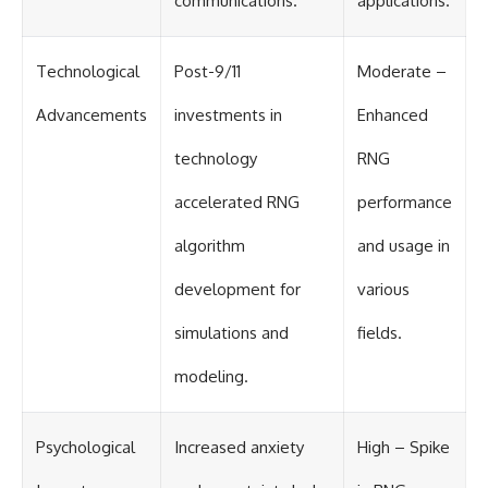
communications.
applications.
#BrazilianRoswell
#UFOEvidence
#HistoricalInvestigation
#XFileFindings
Technological
Post-9/11
Moderate –
Advancements
investments in
Enhanced
technology
RNG
accelerated RNG
performance
algorithm
and usage in
development for
various
simulations and
fields.
modeling.
Psychological
Increased anxiety
High – Spike