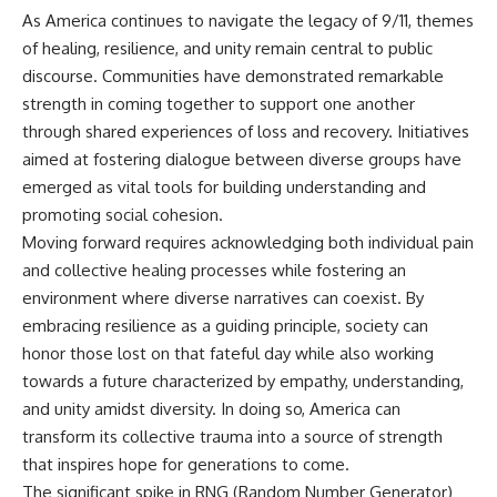
As America continues to navigate the legacy of 9/11, themes
of healing, resilience, and unity remain central to public
discourse. Communities have demonstrated remarkable
strength in coming together to support one another
through shared experiences of loss and recovery. Initiatives
aimed at fostering dialogue between diverse groups have
emerged as vital tools for building understanding and
promoting social cohesion.
Moving forward requires acknowledging both individual pain
and collective healing processes while fostering an
environment where diverse narratives can coexist. By
embracing resilience as a guiding principle, society can
honor those lost on that fateful day while also working
towards a future characterized by empathy, understanding,
and unity amidst diversity. In doing so, America can
transform its collective trauma into a source of strength
that inspires hope for generations to come.
The significant spike in RNG (Random Number Generator)