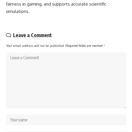
fairness in gaming, and supports accurate scientific
simulations.
Leave a Comment
Your email address will not be published.
Required fields are marked
*