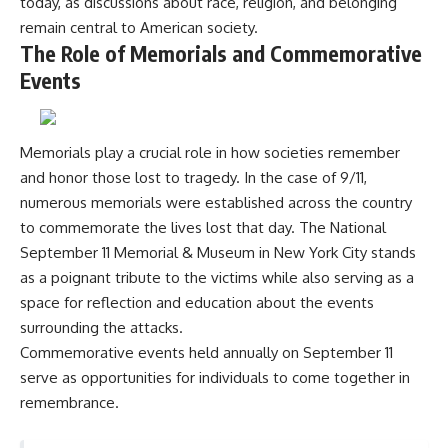
today, as discussions about race, religion, and belonging
remain central to American society.
The Role of Memorials and Commemorative
Events
Memorials play a crucial role in how societies remember
and honor those lost to tragedy. In the case of 9/11,
numerous memorials were established across the country
to commemorate the lives lost that day. The National
September 11 Memorial & Museum in New York City stands
as a poignant tribute to the victims while also serving as a
space for reflection and education about the events
surrounding the attacks.
Commemorative events held annually on September 11
serve as opportunities for individuals to come together in
remembrance.