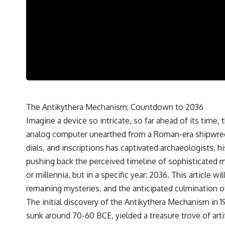
---
## 🔬 Topics Covered
This investigation into **3I/ATLAS** explores its status as an
**interstellar object** and what that classification means for our
understanding of the **Solar System** and modern **astronomy**.
By examining its **hyperbolic orbit**, we can trace its path as it
passes through our planetary system and confirm its origin beyond
the Sun.
Using data from **NASA** and other observatories, we look at how
The Antikythera Mechanism: Countdown to 2036
**astrometry** and **spectroscopy** are used to measure its
Imagine a device so intricate, so far ahead of its time,
motion and composition. These tools help scientists analyze its
**coma and outgassing**, which are key indicators of whether it
analog computer unearthed from a Roman-era shipwreck 
behaves like a typical **interstellar comet**.
dials, and inscriptions has captivated archaeologists, h
The discussion also includes how **non-gravitational acceleration**
pushing back the perceived timeline of sophisticated m
is evaluated in small bodies like this, and why such measurements
or millennia, but in a specific year: 2036. This article
sometimes lead to debate within the scientific community.
Comparisons are made with previous interstellar visitors such as
remaining mysteries, and the anticipated culmination o
**'Oumuamua** and **2I/Borisov**, which help place 3I/ATLAS in a
The initial discovery of the Antikythera Mechanism in 
broader context of known interstellar objects.
sunk around 70-60 BCE, yielded a treasure trove of art
We also examine how researchers like **Avi Loeb** have contributed