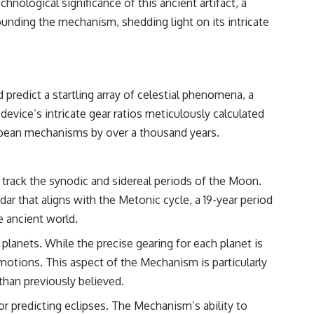
hnological significance of this ancient artifact, a
━━━━━━━━━━━━━━
ounding the mechanism, shedding light on its intricate
#WowSignal #SETI #AstronomyDocumentary
redict a startling array of celestial phenomena, a
evice’s intricate gear ratios meticulously calculated
ropean mechanisms by over a thousand years.
 track the synodic and sidereal periods of the Moon.
ndar that aligns with the Metonic cycle, a 19-year period
e ancient world.
anets. While the precise gearing for each planet is
e motions. This aspect of the Mechanism is particularly
 than previously believed.
or predicting eclipses. The Mechanism’s ability to