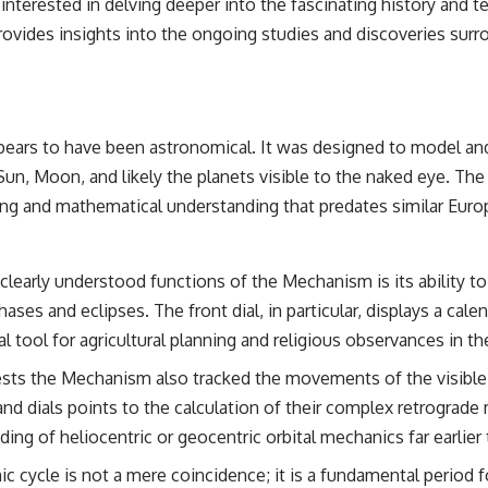
interested in delving deeper into the fascinating history and tec
the events that unfolded in Varginha, Brazil, in January 1996, including
the eyewitness testimony of the three young women, the official
rovides insights into the ongoing studies and discoveries surr
Brazilian military inquiry, reports of military and emergency activity,
hospital allegations, and the death of police officer Marco Chereze.
Drawing on Brazilian military records, contemporaneous news
coverage, public government documents, and later testimony, this
ars to have been astronomical. It was designed to model and p
documentary explores competing explanations for the case—from
the official Mudinho identification to claims of a recovered nonhuman
, Moon, and likely the planets visible to the naked eye. The d
being. It also examines how researchers such as James Fox, the
ering and mathematical understanding that predates similar Eu
documentary Moment of Contact, and the 2026 National Press Club
event renewed international interest in the Varginha case while
asking whether new evidence actually changed the historical record.
learly understood functions of the Mechanism is its ability to
Whether you follow UFO investigations, UAP research, declassified
government files, historical mysteries, or evidence-based
ases and eclipses. The front dial, in particular, displays a cale
documentaries about unexplained phenomena, this investigation
l tool for agricultural planning and religious observances in th
focuses on one question above all: What does the evidence actually
support?
ts the Mechanism also tracked the movements of the visible pl
#VarginhaUFO #UFODocumentary #BrazilUFO #ETdeVarginha #UAP
 and dials points to the calculation of their complex retrograd
#UFOInvestigation #AlienEncounter #DeclassifiedFiles #JamesFox
ing of heliocentric or geocentric orbital mechanics far earlier
#MomentOfContact #BrazilianRoswell #UFOEvidence
#HistoricalInvestigation #XFileFindings
 cycle is not a mere coincidence; it is a fundamental period f