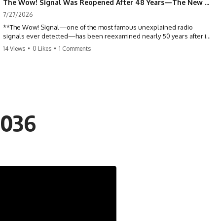
The Wow! Signal Was Reopened After 48 Years—The New Analysis Raised an Even Bigger Question
7/27/2026
**The Wow! Signal—one of the most famous unexplained radio
signals ever detected—has been reexamined nearly 50 years after it
was first recorded.** Scientists working with archived Big Ear radio
14 Views
•
0 Likes
•
1 Comments
telescope data have revised the signal's frequency, brightness, and
motion, raising new questions about one of SETI's greatest mysteries.
In this X-File Findings documentary, we investigate the original 1977
Wow! Signal, Jerry Ehman's famous "6EQUJ5" printout, the Big Ear
radio telescope, and the modern archival research that may have
changed what astronomers know about the event. We'll explore the
2036
newly proposed cold hydrogen cloud explanation, the possible role
of magnetar flares, and why the Wow! Signal has never been detected
again despite decades of follow-up observations.
Rather than asking whether the Wow! Signal came from
extraterrestrial intelligence, this investigation follows the evidence—
showing how preserved paper records, modern data analysis, and
new measurements have reopened one of astronomy's longest-
running mysteries.
If you enjoy documentaries about SETI, astronomy, space mysteries,
radio telescopes, astrophysics, unexplained phenomena, and the