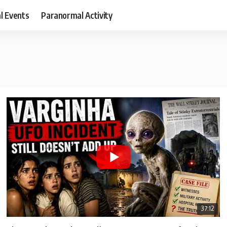
al Events
Paranormal Activity
37:12