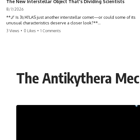
The New Interstellar Object That's Dividing Scientists
8/7/2026
**🌌 Is 3I/ATLAS just another interstellar comet—or could some of its
unusual characteristics deserve a closer look?**
3 Views
•
0 Likes
•
1 Comments
3I/ATLAS is the **third confirmed interstellar object** ever discovered
passing through our Solar System. Most astronomers currently
classify it as an active **interstellar comet**, but a small number of
researchers have argued that certain observations deserve additional
scrutiny. This documentary investigates the evidence behind one of
the most discussed astronomical discoveries in recent years.
The Antikythera Mec
Rather than promoting a conclusion, we examine the published
observations, scientific papers, telescope data, and competing
interpretations to answer one question:
**Why has 3I/ATLAS generated scientific debate?**
Using observations from NASA, major observatories, and published
research, this investigation explores:
* How astronomers confirmed 3I/ATLAS came from another star
system
* What its hyperbolic orbit reveals