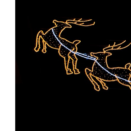
* What spectroscopy tells us about its chemistry
* Why its coma and outgassing support the comet interpretation
* Why Avi Loeb and others argued some observations deserved
closer examination
* How scientists distinguish observations from interpretations
* Which explanation currently best fits the available evidence
* What future observations could change our understanding
This is an investigation into the evidence—not an argument for any
particular conclusion.
---
## 📖 Chapters
00:00 — The Object That Can't Be Captured
03:12 — How Astronomers Confirmed an Interstellar Origin
07:45 — What the Orbit Actually Tells Us
11:30 — The First Physical Clues: Brightness and Coma
16:20 — Chemistry From Beyond the Sun
21:05 — Where the Case Became Contested
27:40 — Testing Both Explanations Side by Side
33:15 — What Future Observations Could Settle the Debate
38:00 — What the Evidence Actually Supports