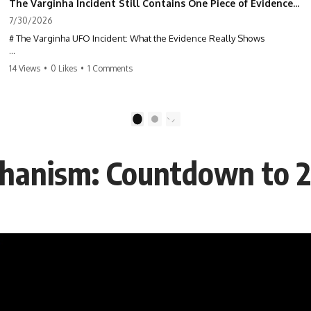
The Varginha Incident Still Contains One Piece of Evidence Nobody Agrees On
7/30/2026
# The Varginha UFO Incident: What the Evidence Really Shows
**The Varginha UFO Incident** is one of the most famous and
14 Views
•
0 Likes
•
1 Comments
controversial UFO cases in history. Often called **Brazil's Roswell**,
the 1996 Varginha case includes eyewitness testimony, military
investigations, hospital allegations, official government records, and
claims that continue to divide researchers nearly three decades later.
1
2
We examine **what the evidence actually shows**. Rather than
arguing for one conclusion, we compare eyewitness accounts, official
hanism: Countdown to 
documents, military records, contemporaneous news reports, and
later testimony to separate confirmed facts from disputed claims and
unsupported allegations.
If you're interested in **UFO documentaries, UAP investigations,
declassified government files, alien encounter cases, crash retrieval
claims, or evidence-based investigations**, this documentary
provides one of the most comprehensive examinations of the
Varginha UFO Incident available.
---