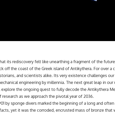
✔️ What the historical evidence supports—and what it doesn't
---
## Chapters
**00:00** — What Happened in the Varginha UFO Incident?
**02:45** — Varginha UFO Timeline: January 1996 Events Explained
**05:10** — First News Reports, TV Coverage, and the Alien Sketch
**08:35** — The Three Witnesses and the Alleged Alien Encounter
**12:10** — IPM 18/97: Brazil's Official Military Investigation
**15:40** — The Mudinho Explanation: Mistaken Identity or
Something Else?
 that its rediscovery felt like unearthing a fragment of the fut
**18:55** — Military Activity, Firefighters, and the Varginha UFO Case
**22:30** — Regional Hospital Claims and the Alleged Creature
off the coast of the Greek island of Antikythera. For over a 
**26:15** — Marco Chereze's Death: Medical Records vs. Later
istorians, and scientists alike. Its very existence challenges ou
Claims
**30:05** — Zoo Deaths, Media Coverage, and How the Story Spread
echanical engineering by millennia. The next great leap in our
**34:20** — James Fox, the 2026 National Press Club, and New
 will explore the ongoing quest to fully decode the Antikythera 
Testimony
**36:45** — What the Evidence Really Shows About the Varginha
f research as we approach the pivotal year of 2036.
UFO Incident
1901 by sponge divers marked the beginning of a long and often
ifacts, yet it was the corroded, encrusted mass of bronze that
---