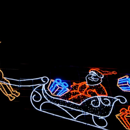
## What happened in Varginha, Brazil?
On **January 20, 1996**, three young women reported seeing a
strange creature in a vacant lot in **Varginha, Minas Gerais, Brazil**.
Within weeks, reports of military vehicles, hospital activity, firefighters,
police officers, alleged creature captures, and the death of Officer
**Marco Chereze** became linked into what many now call the
**Varginha UFO Incident**.
Thirty years later, investigators still disagree.
The official inquiry concluded that the central sighting was likely a
mistaken identification of a local man known as **Mudinho**, while
the original witnesses continue to reject that explanation.
This documentary investigates:
✔️ The original eyewitness testimony
✔️ The official Brazilian military inquiry (IPM 18/97)
✔️ The Mudinho explanation
✔️ Military and emergency activity around Varginha
✔️ Hospital claims and Dr. Ítalo Venturelli's 2026 testimony
✔️ Marco Chereze's death and later medical claims
✔️ James Fox's 2026 National Press Club presentation
✔️ Newly released records and official statements