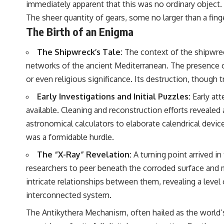
immediately apparent that this was no ordinary object. I
to discussions around **scientific anomalies**, and how the scientific
process distinguishes between **evidence and interpretation**
The sheer quantity of gears, some no larger than a fing
when evaluating unusual observations.
The Birth of an Enigma
---
The Shipwreck’s Tale:
The context of the shipwreck
## 🎥 Recommended Viewing
networks of the ancient Mediterranean. The presence of
▶ **[Insert your most recent X-File Findings video]**
or even religious significance. Its destruction, though tr
▶ **[Insert another related investigation]**
Early Investigations and Initial Puzzles:
Early at
available. Cleaning and reconstruction efforts revealed 
---
astronomical calculators to elaborate calendrical devic
Subscribe for more evidence-based investigations into documented
was a formidable hurdle.
anomalies, scientific mysteries, historical cases, and unexplained
phenomena.
The “X-Ray” Revelation:
A turning point arrived i
[
https://www.youtube.com/@X-FileFindings?sub_confirmation=1]
researchers to peer beneath the corroded surface and m
intricate relationships between them, revealing a level
#3IATLAS #InterstellarObject #InterstellarComet #Astronomy
#SolarSystem #NASA #Oumuamua #Borisov #AviLoeb
interconnected system.
#ScientificMysteries #ScienceDocumentary #Space
The Antikythera Mechanism, often hailed as the world’s