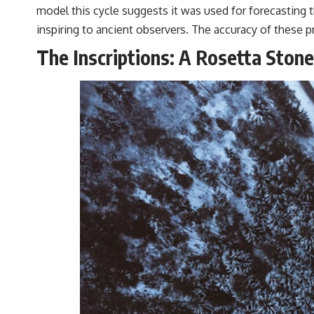
model this cycle suggests it was used for forecasting t
inspiring to ancient observers. The accuracy of these
The Inscriptions: A Rosetta Stone