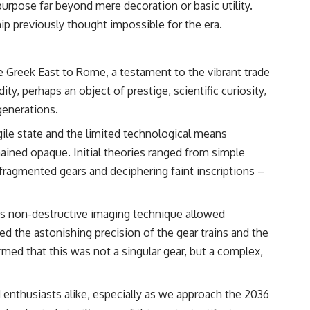
purpose far beyond mere decoration or basic utility.
• Breakthrough Listen
• Alien Signal Hypothesis
ip previously thought impossible for the era.
• Archival Scientific Research
• Astronomy Documentary
• Space Mystery
he Greek East to Rome, a testament to the vibrant trade
━━━━━━━━━━━━━━
 perhaps an object of prestige, scientific curiosity,
📺 **Watch Next**
 generations.
**Why a Harvard Psychiatrist Risked His Career Over This UFO Case**
le state and the limited technological means
emained opaque. Initial theories ranged from simple
https://youtu.be/Xo5ibDPM56E
 fragmented gears and deciphering faint inscriptions –
━━━━━━━━━━━━━━
🔔 **Subscribe to X-File Findings**
his non-destructive imaging technique allowed
New documentaries exploring science, astronomy, unexplained
d the astonishing precision of the gear trains and the
mysteries, UFO history, SETI, archaeology, and historical investigations
rmed that this was not a singular gear, but a complex,
every week.
https://www.youtube.com/channel/UCDcf0j0m5JcCGWRQpIPcKRQ?
sub_confirmation=1
 enthusiasts alike, especially as we approach the 2036