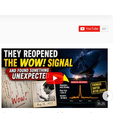
35:25