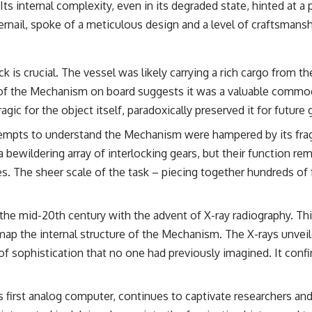
ts internal complexity, even in its degraded state, hinted at a 
## Sources Referenced
ernail, spoke of a meticulous design and a level of craftsmansh
• IPM 18/97 — Brazilian Military Police Inquiry (STM ARQUIMEDES
Archive)
• Informe 018/COMZAE-2 — Brazilian Air Force Intelligence Report
 is crucial. The vessel was likely carrying a rich cargo from t
(1971)
 the Mechanism on board suggests it was a valuable commodity,
• TV Alterosa / SBT — February 1, 1996 Broadcast
• Fantástico (TV Globo) — February 4, 1996 Broadcast
agic for the object itself, paradoxically preserved it for future
• Estado de Minas — February 2, 1996 Article
• The Wall Street Journal — June 28, 1996 Coverage
tempts to understand the Mechanism were hampered by its fragi
• National Press Club, Washington, D.C. — January 20, 2026 Event
a bewildering array of interlocking gears, but their function r
• Superior Military Court of Brazil — January 6, 2026 Statement
es. The sheer scale of the task – piecing together hundreds of
---
🔔 **Subscribe for new evidence-based investigations:**
n the mid-20th century with the advent of X-ray radiography. T
https://www.youtube.com/@X-FileFindings?sub_confirmation=1
ap the internal structure of the Mechanism. The X-rays unveile
---
 of sophistication that no one had previously imagined. It confi
About this documentary
The Varginha UFO Incident, often called Brazil's Roswell, remains one
 first analog computer, continues to captivate researchers and
of the world's most debated UFO cases. This investigation examines