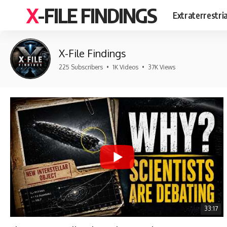
X-FILE FINDINGS
Extraterrestri
X-File Findings
225 Subscribers
•
1K Videos
•
37K Views
33:17