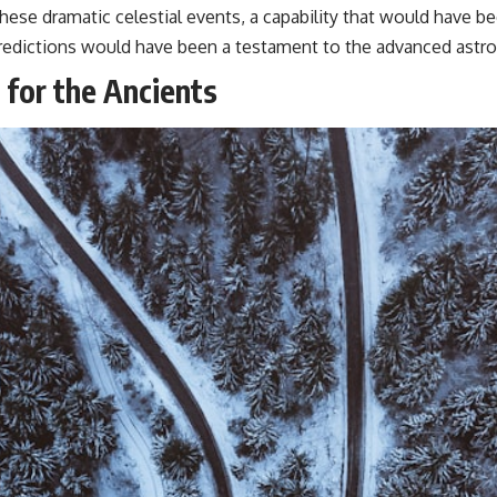
hese dramatic celestial events, a capability that would have be
 predictions would have been a testament to the advanced ast
 for the Ancients