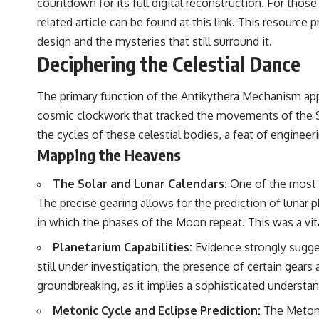
countdown for its full digital reconstruction. For those 
related article can be found at
this link
. This resource p
design and the mysteries that still surround it.
Deciphering the Celestial Dance
The primary function of the Antikythera Mechanism appe
cosmic clockwork that tracked the movements of the Sun
the cycles of these celestial bodies, a feat of engine
Mapping the Heavens
The Solar and Lunar Calendars:
One of the most c
The precise gearing allows for the prediction of lunar ph
in which the phases of the Moon repeat. This was a vita
Planetarium Capabilities:
Evidence strongly sugges
still under investigation, the presence of certain gears
groundbreaking, as it implies a sophisticated understand
Metonic Cycle and Eclipse Prediction:
The Metonic