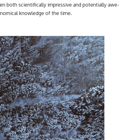
en both scientifically impressive and potentially awe-
ronomical knowledge of the time.