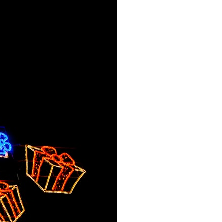
search for extraterrestrial intelligence, this documentary is for you.
━━━━━━━━━━━━━━
📡 **WHAT YOU'LL DISCOVER**
• Why scientists reopened the Wow! Signal after nearly 50 years
• The story behind Jerry Ehman's famous "Wow!" annotation
• How the Big Ear radio telescope detected the signal
• Why every major search since 1977 failed to find it again
• The Arecibo Wow! Project's archive investigation
• How researchers digitized 45,000 unpublished Big Ear detections
• Why the revised frequency changes how astronomers interpret the
signal
• Why the signal is now estimated to be over 250 Janskys
• The cold hydrogen cloud and magnetar flare hypothesis
• The strongest arguments for—and against—the new explanation
• What astronomers would do if the Wow! Signal appeared again
today
━━━━━━━━━━━━━━
📌 **TIMESTAMPS**
0:00 The Wow! Signal Reopened After 48 Years