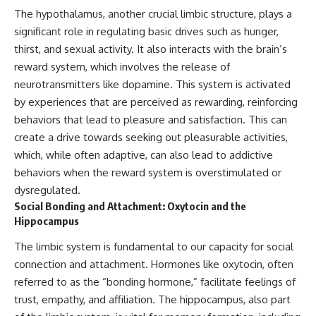
investigation examines the
The hypothalamus, another crucial limbic structure, plays a
events that unfolded in
Varginha, Brazil, in January 1996,
significant role in regulating basic drives such as hunger,
including the eyewitness
thirst, and sexual activity. It also interacts with the brain’s
testimony of the three young
women, the official Brazilian
reward system, which involves the release of
military inquiry, reports of
neurotransmitters like dopamine. This system is activated
military and emergency activity,
by experiences that are perceived as rewarding, reinforcing
hospital allegations, and the
death of police officer Marco
behaviors that lead to pleasure and satisfaction. This can
Chereze.
create a drive towards seeking out pleasurable activities,
Drawing on Brazilian military
which, while often adaptive, can also lead to addictive
records, contemporaneous
behaviors when the reward system is overstimulated or
news coverage, public
dysregulated.
government documents, and
later testimony, this
Social Bonding and Attachment: Oxytocin and the
documentary explores
Hippocampus
competing explanations for the
case—from the official Mudinho
The limbic system is fundamental to our capacity for social
identification to claims of a
connection and attachment. Hormones like oxytocin, often
recovered nonhuman being. It
also examines how researchers
referred to as the “bonding hormone,” facilitate feelings of
such as James Fox, the
trust, empathy, and affiliation. The hippocampus, also part
documentary Moment of