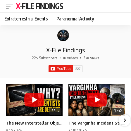
X-FILE FINDINGS
Extraterrestrial Events
Paranormal Activity
X-File Findings
225 Subscribers
•
1K Videos
•
37K Views
33:17
37:12
The New Interstellar Object That's Dividing Scientists
The Varginha Incident Still Contains One Piece of Evidence Nobody Agrees On
8/7/2026
7/30/2026