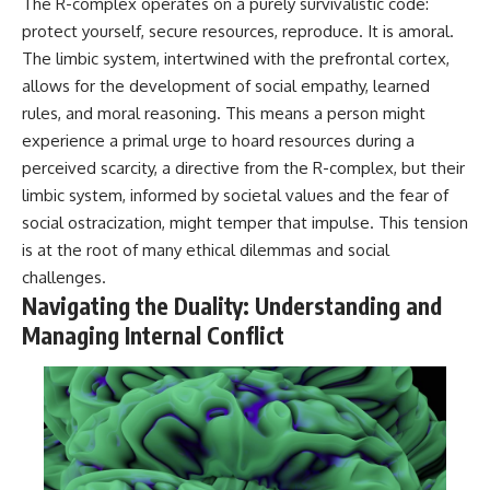
The R-complex operates on a purely survivalistic code:
protect yourself, secure resources, reproduce. It is amoral.
The limbic system, intertwined with the prefrontal cortex,
allows for the development of social empathy, learned
rules, and moral reasoning. This means a person might
experience a primal urge to hoard resources during a
perceived scarcity, a directive from the R-complex, but their
limbic system, informed by societal values and the fear of
social ostracization, might temper that impulse. This tension
is at the root of many ethical dilemmas and social
challenges.
Navigating the Duality: Understanding and
Managing Internal Conflict