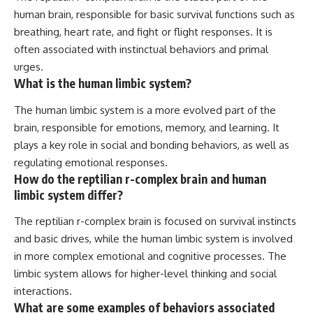
human brain, responsible for basic survival functions such as
breathing, heart rate, and fight or flight responses. It is
often associated with instinctual behaviors and primal
urges.
What is the human limbic system?
The human limbic system is a more evolved part of the
brain, responsible for emotions, memory, and learning. It
plays a key role in social and bonding behaviors, as well as
regulating emotional responses.
How do the reptilian r-complex brain and human
limbic system differ?
The reptilian r-complex brain is focused on survival instincts
and basic drives, while the human limbic system is involved
in more complex emotional and cognitive processes. The
limbic system allows for higher-level thinking and social
interactions.
What are some examples of behaviors associated