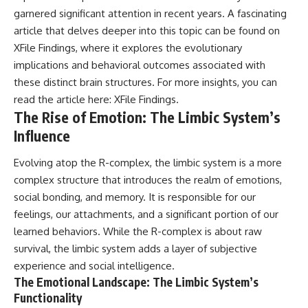
Comparisons are made with
2026 National Press Club, and
garnered significant attention in recent years. A fascinating
previous interstellar visitors
New Testimony
article that delves deeper into this topic can be found on
such as **'Oumuamua** and
**36:45** — What the Evidence
XFile Findings, where it explores the evolutionary
**2I/Borisov**, which help place
Really Shows About the
3I/ATLAS in a broader context of
Varginha UFO Incident
implications and behavioral outcomes associated with
known interstellar objects.
these distinct brain structures. For more insights, you can
We also examine how
---
read the article here:
XFile Findings
.
researchers like **Avi Loeb**
The Rise of Emotion: The Limbic System’s
have contributed to discussions
## Sources Referenced
Influence
around **scientific
anomalies**, and how the
• IPM 18/97 — Brazilian Military
scientific process distinguishes
Police Inquiry (STM
Evolving atop the R-complex, the limbic system is a more
between **evidence and
ARQUIMEDES Archive)
complex structure that introduces the realm of emotions,
interpretation** when
• Informe 018/COMZAE-2 —
evaluating unusual
Brazilian Air Force Intelligence
social bonding, and memory. It is responsible for our
observations.
Report (1971)
feelings, our attachments, and a significant portion of our
• TV Alterosa / SBT — February
learned behaviors. While the R-complex is about raw
---
1, 1996 Broadcast
• Fantástico (TV Globo) —
survival, the limbic system adds a layer of subjective
## 🎥 Recommended Viewing
February 4, 1996 Broadcast
experience and social intelligence.
• Estado de Minas — February
The Emotional Landscape: The Limbic System’s
▶ **[Insert your most recent X-
2, 1996 Article
File Findings video]**
• The Wall Street Journal —
Functionality
June 28, 1996 Coverage