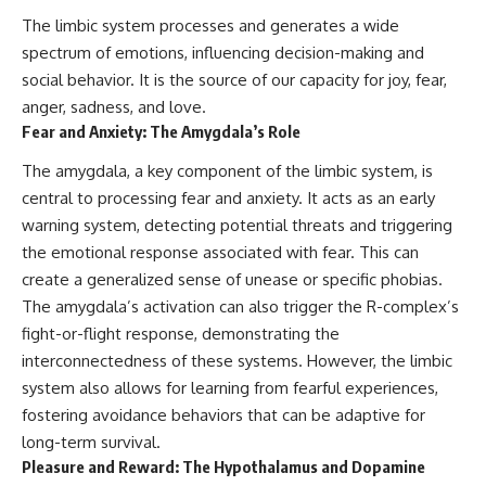
▶ **[Insert another related
• National Press Club,
The limbic system processes and generates a wide
investigation]**
Washington, D.C. — January 20,
spectrum of emotions, influencing decision-making and
2026 Event
---
• Superior Military Court of
social behavior. It is the source of our capacity for joy, fear,
Brazil — January 6, 2026
anger, sadness, and love.
Subscribe for more evidence-
Statement
Fear and Anxiety: The Amygdala’s Role
based investigations into
documented anomalies,
---
The amygdala, a key component of the limbic system, is
scientific mysteries, historical
cases, and unexplained
🔔 **Subscribe for new
central to processing fear and anxiety. It acts as an early
phenomena.
evidence-based
warning system, detecting potential threats and triggering
investigations:**
the emotional response associated with fear. This can
[
https://www.youtube.com/@X-
https://www.youtube.com/@X-
FileFindings?
FileFindings?
create a generalized sense of unease or specific phobias.
sub_confirmation=1]
sub_confirmation=1
The amygdala’s activation can also trigger the R-complex’s
#3IATLAS #InterstellarObject
---
fight-or-flight response, demonstrating the
#InterstellarComet #Astronomy
interconnectedness of these systems. However, the limbic
#SolarSystem #NASA
About this documentary
system also allows for learning from fearful experiences,
#Oumuamua #Borisov #AviLoeb
#ScientificMysteries
The Varginha UFO Incident,
fostering avoidance behaviors that can be adaptive for
#ScienceDocumentary #Space
often called Brazil's Roswell,
long-term survival.
remains one of the world's most
Pleasure and Reward: The Hypothalamus and Dopamine
debated UFO cases. This