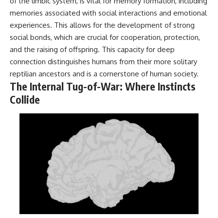
of the limbic system, is vital for memory formation, including
Contact, and the 2026 National
Press Club event renewed
memories associated with social interactions and emotional
international interest in the
experiences. This allows for the development of strong
Varginha case while asking
whether new evidence actually
social bonds, which are crucial for cooperation, protection,
changed the historical record.
and the raising of offspring. This capacity for deep
connection distinguishes humans from their more solitary
Whether you follow UFO
investigations, UAP research,
reptilian ancestors and is a cornerstone of human society.
declassified government files,
The Internal Tug-of-War: Where Instincts
historical mysteries, or
Collide
evidence-based documentaries
about unexplained phenomena,
this investigation focuses on
one question above all: What
does the evidence actually
support?
#VarginhaUFO
#UFODocumentary #BrazilUFO
#ETdeVarginha #UAP
#UFOInvestigation
#AlienEncounter
#DeclassifiedFiles #JamesFox
#MomentOfContact