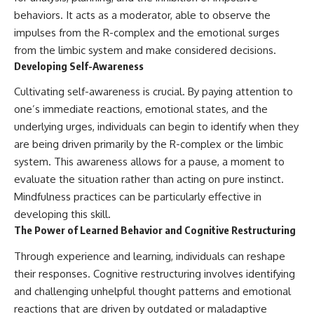
behaviors. It acts as a moderator, able to observe the
impulses from the R-complex and the emotional surges
from the limbic system and make considered decisions.
Developing Self-Awareness
Cultivating self-awareness is crucial. By paying attention to
one’s immediate reactions, emotional states, and the
underlying urges, individuals can begin to identify when they
are being driven primarily by the R-complex or the limbic
system. This awareness allows for a pause, a moment to
evaluate the situation rather than acting on pure instinct.
Mindfulness practices can be particularly effective in
developing this skill.
The Power of Learned Behavior and Cognitive Restructuring
Through experience and learning, individuals can reshape
their responses. Cognitive restructuring involves identifying
and challenging unhelpful thought patterns and emotional
reactions that are driven by outdated or maladaptive