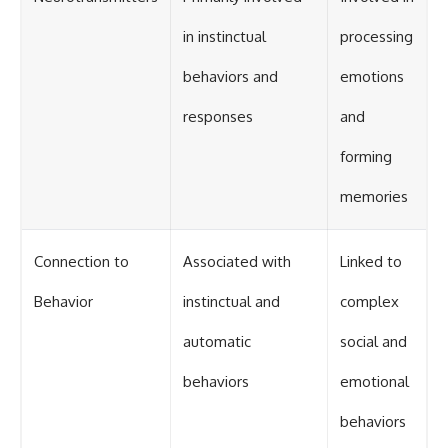
in instinctual
processing
behaviors and
emotions
responses
and
forming
memories
Connection to
Associated with
Linked to
Behavior
instinctual and
complex
automatic
social and
behaviors
emotional
behaviors