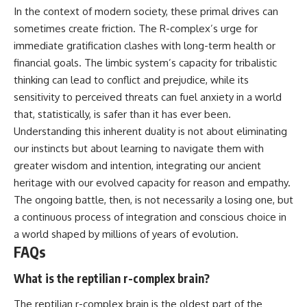
In the context of modern society, these primal drives can
sometimes create friction. The R-complex’s urge for
immediate gratification clashes with long-term health or
financial goals. The limbic system’s capacity for tribalistic
thinking can lead to conflict and prejudice, while its
sensitivity to perceived threats can fuel anxiety in a world
that, statistically, is safer than it has ever been.
Understanding this inherent duality is not about eliminating
our instincts but about learning to navigate them with
greater wisdom and intention, integrating our ancient
heritage with our evolved capacity for reason and empathy.
The ongoing battle, then, is not necessarily a losing one, but
a continuous process of integration and conscious choice in
a world shaped by millions of years of evolution.
FAQs
What is the reptilian r-complex brain?
The reptilian r-complex brain is the oldest part of the