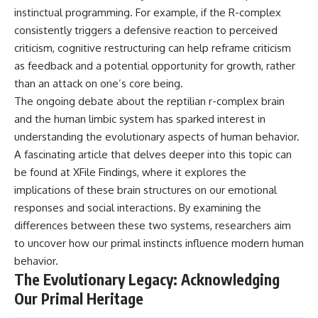
instinctual programming. For example, if the R-complex
consistently triggers a defensive reaction to perceived
criticism, cognitive restructuring can help reframe criticism
as feedback and a potential opportunity for growth, rather
than an attack on one’s core being.
The ongoing debate about the reptilian r-complex brain
and the human limbic system has sparked interest in
understanding the evolutionary aspects of human behavior.
A fascinating article that delves deeper into this topic can
be found at
XFile Findings
, where it explores the
implications of these brain structures on our emotional
responses and social interactions. By examining the
differences between these two systems, researchers aim
to uncover how our primal instincts influence modern human
behavior.
The Evolutionary Legacy: Acknowledging
Our Primal Heritage