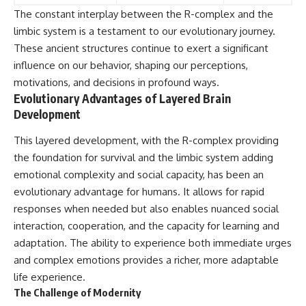
The constant interplay between the R-complex and the
limbic system is a testament to our evolutionary journey.
These ancient structures continue to exert a significant
influence on our behavior, shaping our perceptions,
motivations, and decisions in profound ways.
Evolutionary Advantages of Layered Brain
Development
This layered development, with the R-complex providing
the foundation for survival and the limbic system adding
emotional complexity and social capacity, has been an
evolutionary advantage for humans. It allows for rapid
responses when needed but also enables nuanced social
interaction, cooperation, and the capacity for learning and
adaptation. The ability to experience both immediate urges
and complex emotions provides a richer, more adaptable
life experience.
The Challenge of Modernity