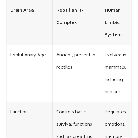
Brain Area
Reptilian R-
Human
Complex
Limbic
System
Evolutionary Age
Ancient, present in
Evolved in
reptiles
mammals,
including
humans
Function
Controls basic
Regulates
survival functions
emotions,
such as breathing,
memory,