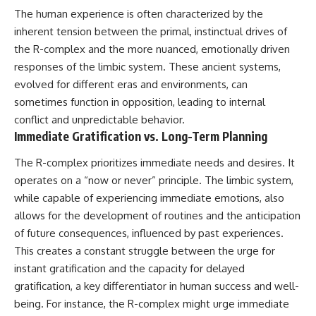
#BrazilianRoswell
The human experience is often characterized by the
#UFOEvidence
#HistoricalInvestigation
inherent tension between the primal, instinctual drives of
#XFileFindings
the R-complex and the more nuanced, emotionally driven
responses of the limbic system. These ancient systems,
evolved for different eras and environments, can
sometimes function in opposition, leading to internal
conflict and unpredictable behavior.
Immediate Gratification vs. Long-Term Planning
The R-complex prioritizes immediate needs and desires. It
operates on a “now or never” principle. The limbic system,
while capable of experiencing immediate emotions, also
allows for the development of routines and the anticipation
of future consequences, influenced by past experiences.
This creates a constant struggle between the urge for
instant gratification and the capacity for delayed
gratification, a key differentiator in human success and well-
being. For instance, the R-complex might urge immediate