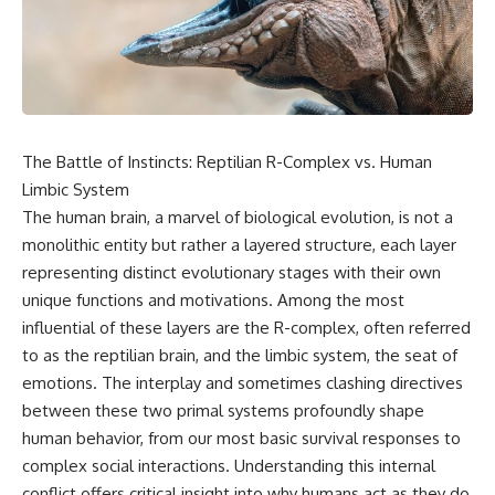
scientific papers, telescope
reports, and later testimony to
data, and competing
separate confirmed facts from
interpretations to answer one
disputed claims and
question:
unsupported allegations.
**Why has 3I/ATLAS generated
If you're interested in **UFO
scientific debate?**
documentaries, UAP
investigations, declassified
The Battle of Instincts: Reptilian R-Complex vs. Human
Using observations from NASA,
government files, alien
major observatories, and
encounter cases, crash retrieval
Limbic System
published research, this
claims, or evidence-based
The human brain, a marvel of biological evolution, is not a
investigation explores:
investigations**, this
monolithic entity but rather a layered structure, each layer
documentary provides one of
* How astronomers confirmed
the most comprehensive
representing distinct evolutionary stages with their own
3I/ATLAS came from another star
examinations of the Varginha
unique functions and motivations. Among the most
system
UFO Incident available.
* What its hyperbolic orbit
influential of these layers are the R-complex, often referred
reveals
---
to as the reptilian brain, and the limbic system, the seat of
* What spectroscopy tells us
emotions. The interplay and sometimes clashing directives
about its chemistry
## What happened in Varginha,
* Why its coma and outgassing
Brazil?
between these two primal systems profoundly shape
support the comet
human behavior, from our most basic survival responses to
interpretation
On **January 20, 1996**, three
complex social interactions. Understanding this internal
* Why Avi Loeb and others
young women reported seeing
argued some observations
a strange creature in a vacant
conflict offers critical insight into why humans act as they do,