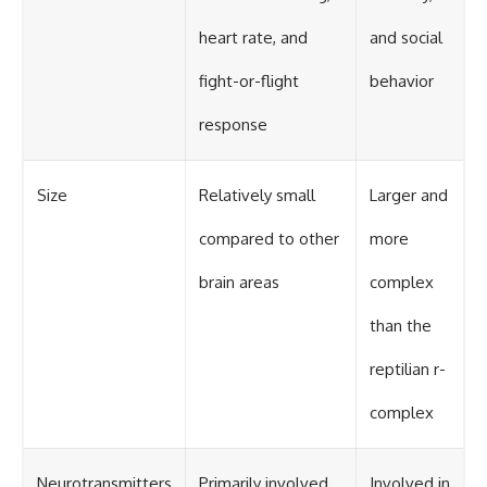
heart rate, and
and social
fight-or-flight
behavior
response
Size
Relatively small
Larger and
compared to other
more
brain areas
complex
than the
reptilian r-
complex
Neurotransmitters
Primarily involved
Involved in