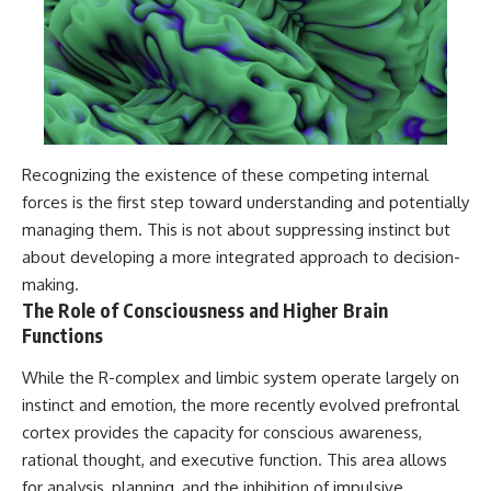
Recognizing the existence of these competing internal
forces is the first step toward understanding and potentially
managing them. This is not about suppressing instinct but
about developing a more integrated approach to decision-
making.
The Role of Consciousness and Higher Brain
Functions
While the R-complex and limbic system operate largely on
instinct and emotion, the more recently evolved prefrontal
cortex provides the capacity for conscious awareness,
rational thought, and executive function. This area allows
for analysis, planning, and the inhibition of impulsive