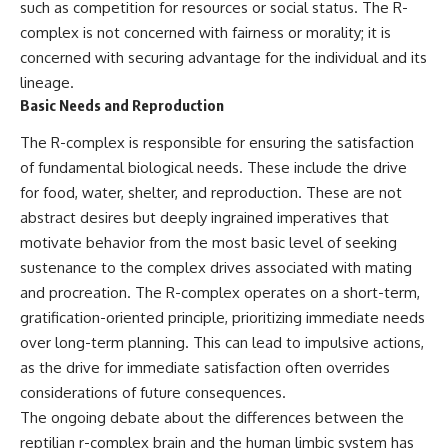
such as competition for resources or social status. The R-
**hyperbolic orbit**, we can
Explained
trace its path as it passes
**05:10** — First News
complex is not concerned with fairness or morality; it is
through our planetary system
Reports, TV Coverage, and the
concerned with securing advantage for the individual and its
and confirm its origin beyond
Alien Sketch
lineage.
the Sun.
**08:35** — The Three
Witnesses and the Alleged
Basic Needs and Reproduction
Using data from **NASA** and
Alien Encounter
other observatories, we look at
**12:10** — IPM 18/97: Brazil's
The R-complex is responsible for ensuring the satisfaction
how **astrometry** and
Official Military Investigation
of fundamental biological needs. These include the drive
**spectroscopy** are used to
**15:40** — The Mudinho
for food, water, shelter, and reproduction. These are not
measure its motion and
Explanation: Mistaken Identity
composition. These tools help
or Something Else?
abstract desires but deeply ingrained imperatives that
scientists analyze its **coma
**18:55** — Military Activity,
motivate behavior from the most basic level of seeking
and outgassing**, which are key
Firefighters, and the Varginha
indicators of whether it behaves
UFO Case
sustenance to the complex drives associated with mating
like a typical **interstellar
**22:30** — Regional Hospital
and procreation. The R-complex operates on a short-term,
comet**.
Claims and the Alleged
gratification-oriented principle, prioritizing immediate needs
Creature
The discussion also includes
**26:15** — Marco Chereze's
over long-term planning. This can lead to impulsive actions,
how **non-gravitational
Death: Medical Records vs.
as the drive for immediate satisfaction often overrides
acceleration** is evaluated in
Later Claims
small bodies like this, and why
**30:05** — Zoo Deaths,
considerations of future consequences.
such measurements sometimes
Media Coverage, and How the
The ongoing debate about the differences between the
lead to debate within the
Story Spread
reptilian r-complex brain and the human limbic system has
scientific community.
**34:20** — James Fox, the