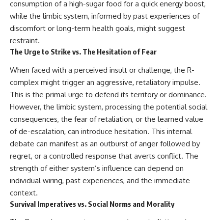
consumption of a high-sugar food for a quick energy boost,
while the limbic system, informed by past experiences of
discomfort or long-term health goals, might suggest
restraint.
The Urge to Strike vs. The Hesitation of Fear
When faced with a perceived insult or challenge, the R-
complex might trigger an aggressive, retaliatory impulse.
This is the primal urge to defend its territory or dominance.
However, the limbic system, processing the potential social
consequences, the fear of retaliation, or the learned value
of de-escalation, can introduce hesitation. This internal
debate can manifest as an outburst of anger followed by
regret, or a controlled response that averts conflict. The
strength of either system’s influence can depend on
individual wiring, past experiences, and the immediate
context.
Survival Imperatives vs. Social Norms and Morality