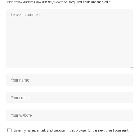
Your email address will not be published.
Required fields are marked
*
Save my name, email, and website in this browser for the next time I comment.