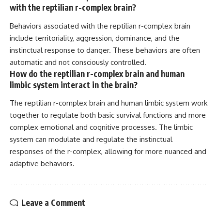
with the reptilian r-complex brain?
Behaviors associated with the reptilian r-complex brain
include territoriality, aggression, dominance, and the
instinctual response to danger. These behaviors are often
automatic and not consciously controlled.
How do the reptilian r-complex brain and human
limbic system interact in the brain?
The reptilian r-complex brain and human limbic system work
together to regulate both basic survival functions and more
complex emotional and cognitive processes. The limbic
system can modulate and regulate the instinctual
responses of the r-complex, allowing for more nuanced and
adaptive behaviors.
Leave a Comment