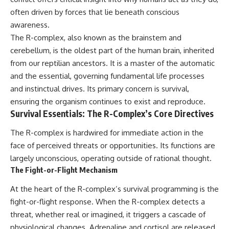
deserved closer examination
lot in **Varginha, Minas Gerais,
often driven by forces that lie beneath conscious
* How scientists distinguish
Brazil**. Within weeks, reports
observations from
of military vehicles, hospital
awareness.
interpretations
activity, firefighters, police
The R-complex, also known as the brainstem and
* Which explanation currently
officers, alleged creature
cerebellum, is the oldest part of the human brain, inherited
best fits the available evidence
captures, and the death of
* What future observations
Officer **Marco Chereze**
from our reptilian ancestors. It is a master of the automatic
could change our
became linked into what many
and the essential, governing fundamental life processes
understanding
now call the **Varginha UFO
Incident**.
and instinctual drives. Its primary concern is survival,
This is an investigation into the
ensuring the organism continues to exist and reproduce.
evidence—not an argument for
Thirty years later, investigators
Survival Essentials: The R-Complex’s Core Directives
any particular conclusion.
still disagree.
The R-complex is hardwired for immediate action in the
---
The official inquiry concluded
that the central sighting was
face of perceived threats or opportunities. Its functions are
## 📖 Chapters
likely a mistaken identification
largely unconscious, operating outside of rational thought.
of a local man known as
The Fight-or-Flight Mechanism
00:00 — The Object That Can't
**Mudinho**, while the original
Be Captured
witnesses continue to reject
At the heart of the R-complex’s survival programming is the
03:12 — How Astronomers
that explanation.
Confirmed an Interstellar Origin
fight-or-flight response. When the R-complex detects a
07:45 — What the Orbit Actually
This documentary investigates:
threat, whether real or imagined, it triggers a cascade of
Tells Us
11:30 — The First Physical Clues:
✔️ The original eyewitness
physiological changes. Adrenaline and cortisol are released,