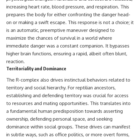
Brightness and Coma
testimony
increasing heart rate, blood pressure, and respiration. This
16:20 — Chemistry From Beyond
✔️ The official Brazilian military
prepares the body for either confronting the danger head-
the Sun
inquiry (IPM 18/97)
21:05 — Where the Case
✔️ The Mudinho explanation
on or making a swift escape. This response is not a choice; it
Became Contested
✔️ Military and emergency
is an automatic, preemptive maneuver designed to
27:40 — Testing Both
activity around Varginha
Explanations Side by Side
✔️ Hospital claims and Dr. Ítalo
maximize the chances of survival in a world where
33:15 — What Future
Venturelli's 2026 testimony
immediate danger was a constant companion. It bypasses
Observations Could Settle the
✔️ Marco Chereze's death and
higher brain functions, ensuring a rapid, albeit often blunt,
Debate
later medical claims
38:00 — What the Evidence
✔️ James Fox's 2026 National
reaction.
Actually Supports
Press Club presentation
Territoriality and Dominance
✔️ Newly released records and
---
official statements
The R-complex also drives instinctual behaviors related to
✔️ What the historical evidence
territory and social hierarchy. For reptilian ancestors,
## 🔬 Topics Covered
supports—and what it doesn't
establishing and defending territory was crucial for access
This investigation into
---
to resources and mating opportunities. This translates into
**3I/ATLAS** explores its
status as an **interstellar
## Chapters
a fundamental human predisposition towards asserting
object** and what that
ownership, defending personal space, and seeking
classification means for our
**00:00** — What Happened
dominance within social groups. These drives can manifest
understanding of the **Solar
in the Varginha UFO Incident?
System** and modern
**02:45** — Varginha UFO
in subtle ways, such as office politics, or more overt forms,
**astronomy**. By examining its
Timeline: January 1996 Events