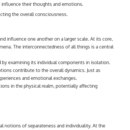
nd influence their thoughts and emotions.
ecting the overall consciousness.
d influence one another on a larger scale. At its core,
na. The interconnectedness of all things is a central
 by examining its individual components in isolation.
ions contribute to the overall dynamics. Just as
d experiences and emotional exchanges.
ons in the physical realm, potentially affecting
 notions of separateness and individuality. At the