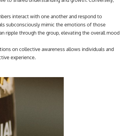
bers interact with one another and respond to
ls subconsciously mimic the emotions of those
n ripple through the group, elevating the overall mood
otions on collective awareness allows individuals and
tive experience.