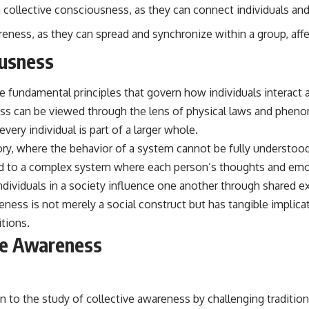
e in collective consciousness, as they can connect individuals a
eness, as they can spread and synchronize within a group, aff
ousness
 fundamental principles that govern how individuals interact an
s can be viewed through the lens of physical laws and phenome
every individual is part of a larger whole.
ry, where the behavior of a system cannot be fully understood
ned to a complex system where each person’s thoughts and emot
, individuals in a society influence one another through share
ess is not merely a social construct but has tangible implicati
tions.
ve Awareness
o the study of collective awareness by challenging traditional