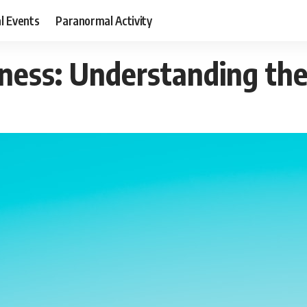
al Events
Paranormal Activity
ness: Understanding the