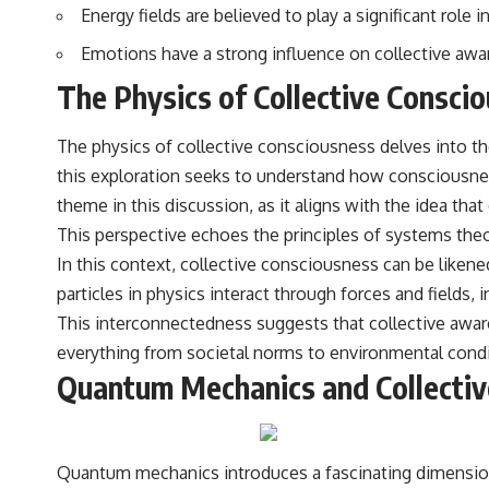
Energy fields are believed to play a significant rol
Emotions have a strong influence on collective awar
The Physics of Collective Consci
The physics of collective consciousness delves into the
this exploration seeks to understand how consciousnes
theme in this discussion, as it aligns with the idea that 
This perspective echoes the principles of systems theo
In this context, collective consciousness can be like
particles in physics interact through forces and fields
This interconnectedness suggests that collective awaren
everything from societal norms to environmental condi
Quantum Mechanics and Collecti
Quantum mechanics introduces a fascinating dimension t