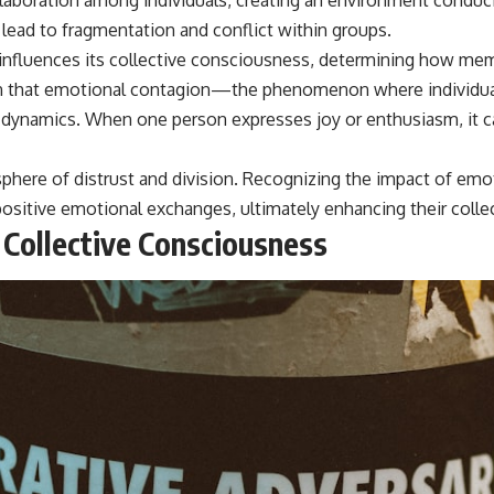
 lead to fragmentation and conflict within groups.
influences its collective consciousness, determining how mem
wn that emotional contagion—the phenomenon where individua
 dynamics. When one person expresses joy or enthusiasm, it ca
mosphere of distrust and division. Recognizing the impact of em
sitive emotional exchanges, ultimately enhancing their collec
 Collective Consciousness