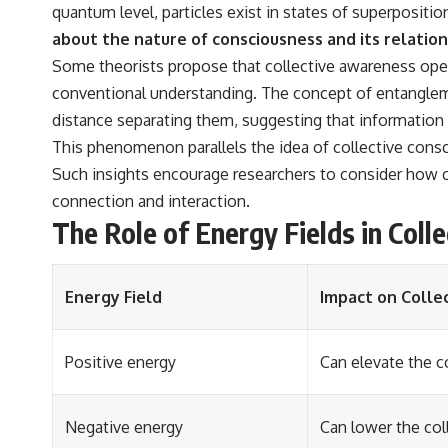
quantum level, particles exist in states of superpositi
about the nature of consciousness and its relations
Some theorists propose that collective awareness opera
conventional understanding. The concept of entangleme
distance separating them, suggesting that information
This phenomenon parallels the idea of collective consc
Such insights encourage researchers to consider how 
connection and interaction.
The Role of Energy Fields in Coll
Energy Field
Impact on Colle
Positive energy
Can elevate the 
Negative energy
Can lower the col