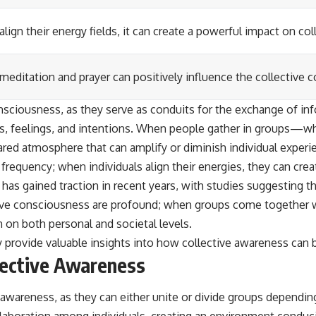
align their energy fields, it can create a powerful impact on c
 meditation and prayer can positively influence the collective
 consciousness, as they serve as conduits for the exchange of 
ts, feelings, and intentions. When people gather in groups—whet
ared atmosphere that can amplify or diminish individual experi
frequency; when individuals align their energies, they can cr
has gained traction in recent years, with studies suggesting th
ive consciousness are profound; when groups come together wit
 on both personal and societal levels.
 provide valuable insights into how collective awareness can 
lective Awareness
 awareness, as they can either unite or divide groups depending
laboration among individuals, creating an environment conduc