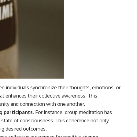
 individuals synchronize their thoughts, emotions, or
t enhances their collective awareness. This
unity and connection with one another.
 participants.
For instance, group meditation has
d state of consciousness. This coherence not only
ting desired outcomes.
ss collective awareness for positive change.