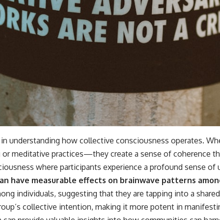
in understanding how collective consciousness operates. When
 or meditative practices—they create a sense of coherence tha
ciousness where participants experience a profound sense of 
can have measurable effects on brainwave patterns among
ng individuals, suggesting that they are tapping into a share
group’s collective intention, making it more potent in manifes
can provide valuable insights into how communities can harne