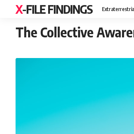
X-FILE FINDINGS
Extraterrestri
The Collective Aware