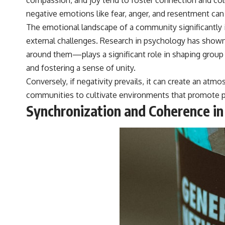
negative emotions like fear, anger, and resentment can
The emotional landscape of a community significantly 
external challenges. Research in psychology has sho
around them—plays a significant role in shaping group
and fostering a sense of unity.
Conversely, if negativity prevails, it can create an at
communities to cultivate environments that promote po
Synchronization and Coherence in