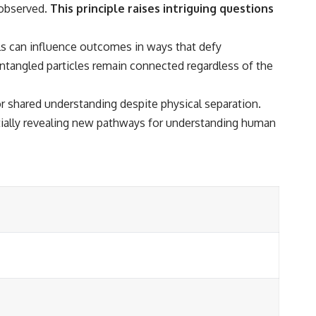
 observed.
This principle raises intriguing questions
ls can influence outcomes in ways that defy
ntangled particles remain connected regardless of the
r shared understanding despite physical separation.
tially revealing new pathways for understanding human