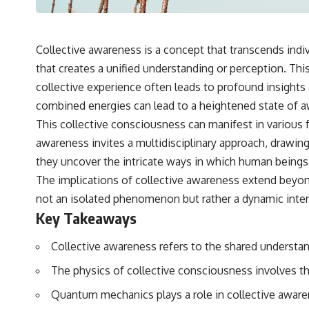
Collective awareness is a concept that transcends indi
that creates a unified understanding or perception. 
collective experience often leads to profound insights
combined energies can lead to a heightened state of aw
This collective consciousness can manifest in various f
awareness invites a multidisciplinary approach, drawing
they uncover the intricate ways in which human beings
The implications of collective awareness extend beyond
not an isolated phenomenon but rather a dynamic inter
Key Takeaways
Collective awareness refers to the shared understan
The physics of collective consciousness involves t
Quantum mechanics plays a role in collective awaren