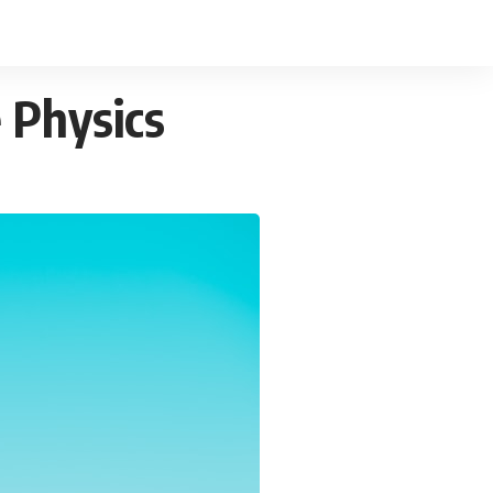
 Physics