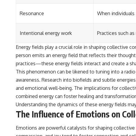
Resonance
When individuals 
Intentional energy work
Practices such as
Energy fields play a crucial role in shaping collective
person emits an energy field that reflects their though
practices—these energy fields interact and create a sh
This phenomenon can be likened to tuning into a radio 
awareness. Research into biofields and subtle energies 
and emotional well-being. The implications for collect
combined energy can foster healing and transformation
Understanding the dynamics of these energy fields may
The Influence of Emotions on Col
Emotions are powerful catalysts for shaping collective
compassion, and joy tend to foster connection and col