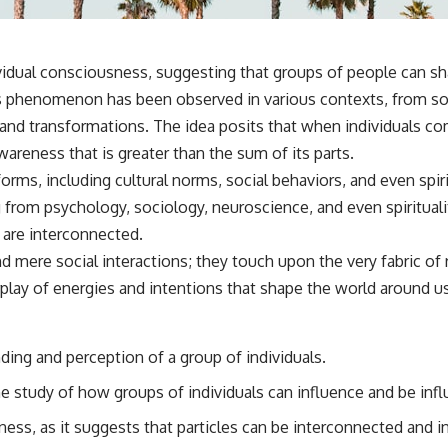
vidual consciousness, suggesting that groups of people can sh
This phenomenon has been observed in various contexts, from 
 and transformations. The idea posits that when individuals co
areness that is greater than the sum of its parts.
orms, including cultural norms, social behaviors, and even spir
 from psychology, sociology, neuroscience, and even spirituality
 are interconnected.
 mere social interactions; they touch upon the very fabric of 
play of energies and intentions that shape the world around us
ding and perception of a group of individuals.
he study of how groups of individuals can influence and be in
ess, as it suggests that particles can be interconnected and i