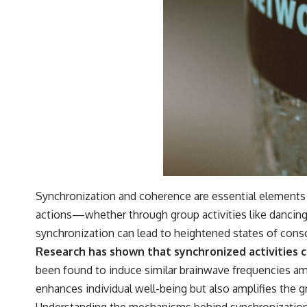
Synchronization and coherence are essential elements 
actions—whether through group activities like dancing
synchronization can lead to heightened states of cons
Research has shown that synchronized activities 
been found to induce similar brainwave frequencies amo
enhances individual well-being but also amplifies the 
Understanding the mechanisms behind synchronization 