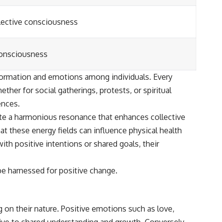
ollective consciousness
 consciousness
information and emotions among individuals. Every
her for social gatherings, protests, or spiritual
ences.
eate a harmonious resonance that enhances collective
at these energy fields can influence physical health
h positive intentions or shared goals, their
be harnessed for positive change.
 on their nature. Positive emotions such as love,
ive to shared understanding and growth. Conversely,