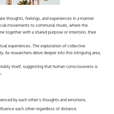
are thoughts, feelings, and experiences in a manner
social movements to communal rituals, where the
me together with a shared purpose or intention, their
itual experiences. The exploration of collective
. As researchers delve deeper into this intriguing area,
reality itself, suggesting that human consciousness is
.
fluenced by each other’s thoughts and emotions.
nfluence each other regardless of distance.