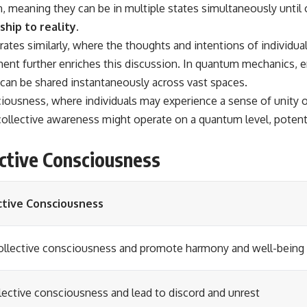
on, meaning they can be in multiple states simultaneously until
hip to reality.
tes similarly, where the thoughts and intentions of individua
nt further enriches this discussion. In quantum mechanics, e
 can be shared instantaneously across vast spaces.
iousness, where individuals may experience a sense of unity o
collective awareness might operate on a quantum level, poten
ective Consciousness
ctive Consciousness
collective consciousness and promote harmony and well-being
lective consciousness and lead to discord and unrest