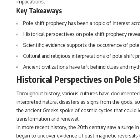
implications.
to discussions around **scientific anomalies**, and how the scientific
process distinguishes between **evidence and interpretation**
Key Takeaways
when evaluating unusual observations.
Pole shift prophecy has been a topic of interest acro
---
Historical perspectives on pole shift prophecy revea
## 🎥 Recommended Viewing
Scientific evidence supports the occurrence of pole 
▶ **[Insert your most recent X-File Findings video]**
Cultural and religious interpretations of pole shift p
▶ **[Insert another related investigation]**
Ancient civilizations have left behind clues and myt
---
Historical Perspectives on Pole S
Subscribe for more evidence-based investigations into documented
anomalies, scientific mysteries, historical cases, and unexplained
phenomena.
Throughout history, various cultures have documented th
interpreted natural disasters as signs from the gods, s
[
https://www.youtube.com/@X-FileFindings?sub_confirmation=1]
the ancient Greeks spoke of cosmic cycles that could l
#3IATLAS #InterstellarObject #InterstellarComet #Astronomy
transformation and renewal.
#SolarSystem #NASA #Oumuamua #Borisov #AviLoeb
#ScientificMysteries #ScienceDocumentary #Space
In more recent history, the 20th century saw a surge i
began to uncover evidence of past magnetic reversals t