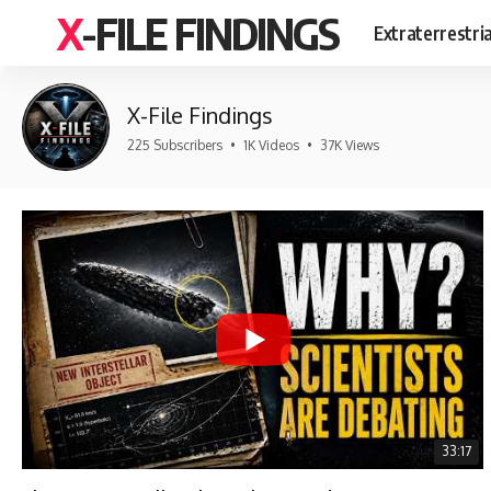
X-FILE FINDINGS
Extraterrestri
X-File Findings
225 Subscribers
•
1K Videos
•
37K Views
33:17