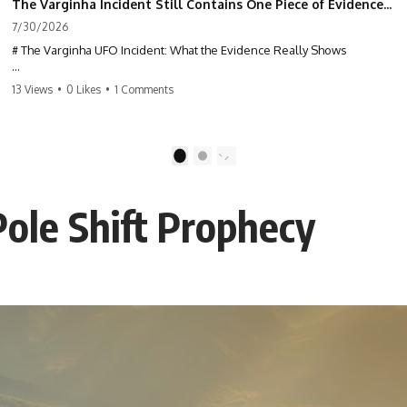
The Varginha Incident Still Contains One Piece of Evidence Nobody Agrees On
7/30/2026
# The Varginha UFO Incident: What the Evidence Really Shows
**The Varginha UFO Incident** is one of the most famous and
13 Views
•
0 Likes
•
1 Comments
controversial UFO cases in history. Often called **Brazil's Roswell**,
the 1996 Varginha case includes eyewitness testimony, military
investigations, hospital allegations, official government records, and
claims that continue to divide researchers nearly three decades later.
1
2
We examine **what the evidence actually shows**. Rather than
arguing for one conclusion, we compare eyewitness accounts, official
ole Shift Prophecy
documents, military records, contemporaneous news reports, and
later testimony to separate confirmed facts from disputed claims and
unsupported allegations.
If you're interested in **UFO documentaries, UAP investigations,
declassified government files, alien encounter cases, crash retrieval
claims, or evidence-based investigations**, this documentary
provides one of the most comprehensive examinations of the
Varginha UFO Incident available.
---