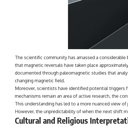
The scientific community has amassed a considerable bo
that magnetic reversals have taken place approximately
documented through paleomagnetic studies that analyze
changing magnetic field.
Moreover, scientists have identified potential triggers 
mechanisms remain an area of active research, the cons
This understanding has led to a more nuanced view of po
However, the unpredictability of when the next shift m
Cultural and Religious Interpreta