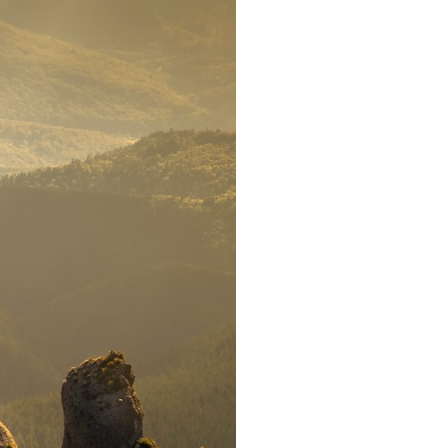
search for extraterrestrial intelligence, this documentary is for you.
━━━━━━━━━━━━━━
📡 **WHAT YOU'LL DISCOVER**
• Why scientists reopened the Wow! Signal after nearly 50 years
• The story behind Jerry Ehman's famous "Wow!" annotation
• How the Big Ear radio telescope detected the signal
• Why every major search since 1977 failed to find it again
• The Arecibo Wow! Project's archive investigation
• How researchers digitized 45,000 unpublished Big Ear detections
• Why the revised frequency changes how astronomers interpret the
signal
• Why the signal is now estimated to be over 250 Janskys
• The cold hydrogen cloud and magnetar flare hypothesis
• The strongest arguments for—and against—the new explanation
• What astronomers would do if the Wow! Signal appeared again
today
━━━━━━━━━━━━━━
📌 **TIMESTAMPS**
0:00 The Wow! Signal Reopened After 48 Years