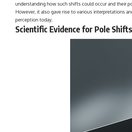
understanding how such shifts could occur and their pot
However, it also gave rise to various interpretations an
perception today.
Scientific Evidence for Pole Shift