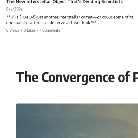
The New Interstellar Object That's Dividing Scientists
8/7/2026
**🌌 Is 3I/ATLAS just another interstellar comet—or could some of its
unusual characteristics deserve a closer look?**
0 Views
•
0 Likes
•
1 Comments
3I/ATLAS is the **third confirmed interstellar object** ever discovered
passing through our Solar System. Most astronomers currently
classify it as an active **interstellar comet**, but a small number of
researchers have argued that certain observations deserve additional
scrutiny. This documentary investigates the evidence behind one of
the most discussed astronomical discoveries in recent years.
The Convergence of P
Rather than promoting a conclusion, we examine the published
observations, scientific papers, telescope data, and competing
interpretations to answer one question:
**Why has 3I/ATLAS generated scientific debate?**
Using observations from NASA, major observatories, and published
research, this investigation explores:
* How astronomers confirmed 3I/ATLAS came from another star
system
* What its hyperbolic orbit reveals