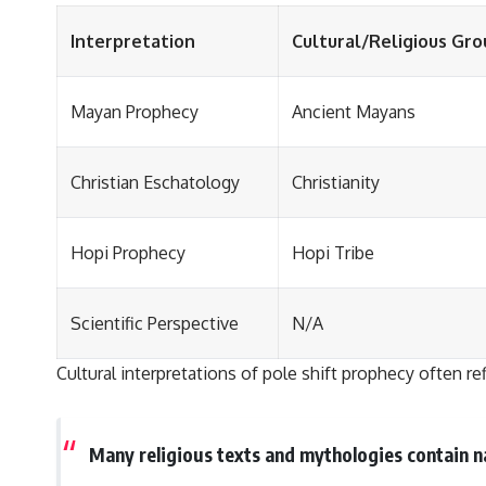
Interpretation
Cultural/Religious Gro
Mayan Prophecy
Ancient Mayans
Christian Eschatology
Christianity
Hopi Prophecy
Hopi Tribe
Scientific Perspective
N/A
Cultural interpretations of pole shift prophecy often re
Many religious texts and mythologies contain na