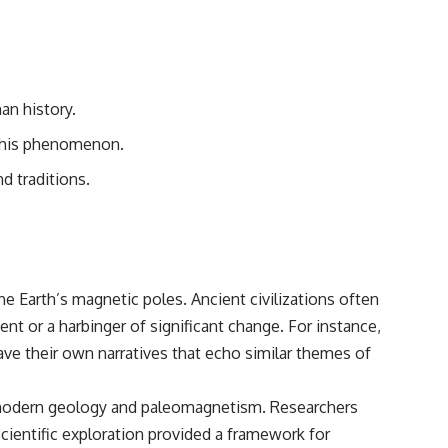
• Breakthrough Listen
• Alien Signal Hypothesis
• Archival Scientific Research
• Astronomy Documentary
• Space Mystery
an history.
━━━━━━━━━━━━━━
g this phenomenon.
📺 **Watch Next**
nd traditions.
**Why a Harvard Psychiatrist Risked His Career Over This UFO Case**
https://youtu.be/Xo5ibDPM56E
━━━━━━━━━━━━━━
🔔 **Subscribe to X-File Findings**
he Earth’s magnetic poles. Ancient civilizations often
nt or a harbinger of significant change. For instance,
New documentaries exploring science, astronomy, unexplained
mysteries, UFO history, SETI, archaeology, and historical investigations
ve their own narratives that echo similar themes of
every week.
https://www.youtube.com/channel/UCDcf0j0m5JcCGWRQpIPcKRQ?
 of modern geology and paleomagnetism. Researchers
sub_confirmation=1
cientific exploration provided a framework for