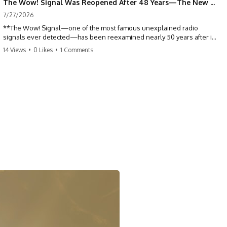
The Wow! Signal Was Reopened After 48 Years—The New Analysis Raised an Even Bigger Question
7/27/2026
**The Wow! Signal—one of the most famous unexplained radio
signals ever detected—has been reexamined nearly 50 years after it
was first recorded.** Scientists working with archived Big Ear radio
14 Views
•
0 Likes
•
1 Comments
telescope data have revised the signal's frequency, brightness, and
motion, raising new questions about one of SETI's greatest mysteries.
In this X-File Findings documentary, we investigate the original 1977
Wow! Signal, Jerry Ehman's famous "6EQUJ5" printout, the Big Ear
radio telescope, and the modern archival research that may have
changed what astronomers know about the event. We'll explore the
newly proposed cold hydrogen cloud explanation, the possible role
of magnetar flares, and why the Wow! Signal has never been detected
again despite decades of follow-up observations.
Rather than asking whether the Wow! Signal came from
extraterrestrial intelligence, this investigation follows the evidence—
showing how preserved paper records, modern data analysis, and
new measurements have reopened one of astronomy's longest-
running mysteries.
If you enjoy documentaries about SETI, astronomy, space mysteries,
radio telescopes, astrophysics, unexplained phenomena, and the