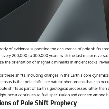
dy of evidence supporting the occurrence of pole shifts throu
 every 200,000 to 300,000 years, with the last major reversal
 the orientation of magnetic minerals in ancient rocks, revea
for these shifts, including changes in the Earth’s core dynamic
ensus is that pole shifts are natural phenomena that can occu
le shifts as part of Earth’s geological processes rather than 
ight occur continues to fuel speculation and concern among bo
tions of Pole Shift Prophecy