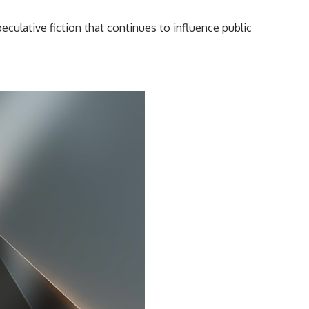
━━━━━━━━━━━━━━
peculative fiction that continues to influence public
#WowSignal #SETI #AstronomyDocumentary