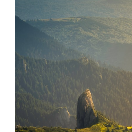
* What spectroscopy tells us about its chemistry
* Why its coma and outgassing support the comet interpretation
* Why Avi Loeb and others argued some observations deserved
closer examination
* How scientists distinguish observations from interpretations
* Which explanation currently best fits the available evidence
* What future observations could change our understanding
This is an investigation into the evidence—not an argument for any
particular conclusion.
---
## 📖 Chapters
00:00 — The Object That Can't Be Captured
03:12 — How Astronomers Confirmed an Interstellar Origin
07:45 — What the Orbit Actually Tells Us
11:30 — The First Physical Clues: Brightness and Coma
16:20 — Chemistry From Beyond the Sun
21:05 — Where the Case Became Contested
27:40 — Testing Both Explanations Side by Side
33:15 — What Future Observations Could Settle the Debate
38:00 — What the Evidence Actually Supports