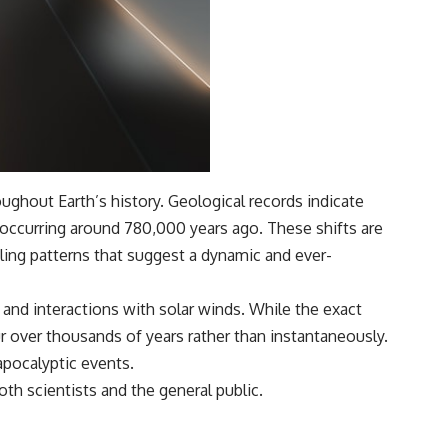
ghout Earth’s history. Geological records indicate
 occurring around 780,000 years ago. These shifts are
ling patterns that suggest a dynamic and ever-
s and interactions with solar winds. While the exact
r over thousands of years rather than instantaneously.
apocalyptic events.
th scientists and the general public.