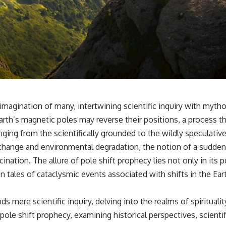
✔️ What the historical evidence supports—and what it doesn't
---
## Chapters
**00:00** — What Happened in the Varginha UFO Incident?
**02:45** — Varginha UFO Timeline: January 1996 Events Explained
**05:10** — First News Reports, TV Coverage, and the Alien Sketch
**08:35** — The Three Witnesses and the Alleged Alien Encounter
**12:10** — IPM 18/97: Brazil's Official Military Investigation
**15:40** — The Mudinho Explanation: Mistaken Identity or
magination of many, intertwining scientific inquiry with mythol
Something Else?
rth’s magnetic poles may reverse their positions, a process t
**18:55** — Military Activity, Firefighters, and the Varginha UFO Case
**22:30** — Regional Hospital Claims and the Alleged Creature
anging from the scientifically grounded to the wildly speculative
**26:15** — Marco Chereze's Death: Medical Records vs. Later
change and environmental degradation, the notion of a sudden a
Claims
**30:05** — Zoo Deaths, Media Coverage, and How the Story Spread
tion. The allure of pole shift prophecy lies not only in its poten
**34:20** — James Fox, the 2026 National Press Club, and New
en tales of cataclysmic events associated with shifts in the Ear
Testimony
**36:45** — What the Evidence Really Shows About the Varginha
UFO Incident
s mere scientific inquiry, delving into the realms of spirituali
pole shift prophecy, examining historical perspectives, scientif
---