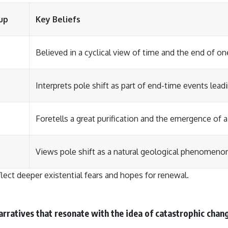
up
Key Beliefs
Believed in a cyclical view of time and the end of on
Interprets pole shift as part of end-time events lea
Foretells a great purification and the emergence of 
Views pole shift as a natural geological phenomenon
flect deeper existential fears and hopes for renewal.
rratives that resonate with the idea of catastrophic chang