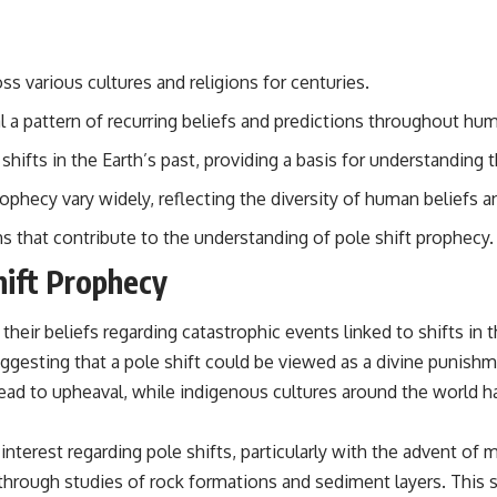
## Sources Referenced
• IPM 18/97 — Brazilian Military Police Inquiry (STM ARQUIMEDES
ss various cultures and religions for centuries.
Archive)
• Informe 018/COMZAE-2 — Brazilian Air Force Intelligence Report
l a pattern of recurring beliefs and predictions throughout hum
(1971)
• TV Alterosa / SBT — February 1, 1996 Broadcast
shifts in the Earth’s past, providing a basis for understandin
• Fantástico (TV Globo) — February 4, 1996 Broadcast
• Estado de Minas — February 2, 1996 Article
rophecy vary widely, reflecting the diversity of human beliefs a
• The Wall Street Journal — June 28, 1996 Coverage
• National Press Club, Washington, D.C. — January 20, 2026 Event
hs that contribute to the understanding of pole shift prophecy.
• Superior Military Court of Brazil — January 6, 2026 Statement
hift Prophecy
---
🔔 **Subscribe for new evidence-based investigations:**
eir beliefs regarding catastrophic events linked to shifts in t
https://www.youtube.com/@X-FileFindings?sub_confirmation=1
uggesting that a pole shift could be viewed as a divine punishme
---
ead to upheaval, while indigenous cultures around the world ha
About this documentary
n interest regarding pole shifts, particularly with the advent
The Varginha UFO Incident, often called Brazil's Roswell, remains one
hrough studies of rock formations and sediment layers. This s
of the world's most debated UFO cases. This investigation examines