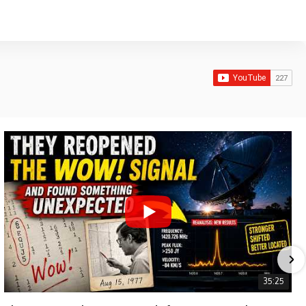
35:25