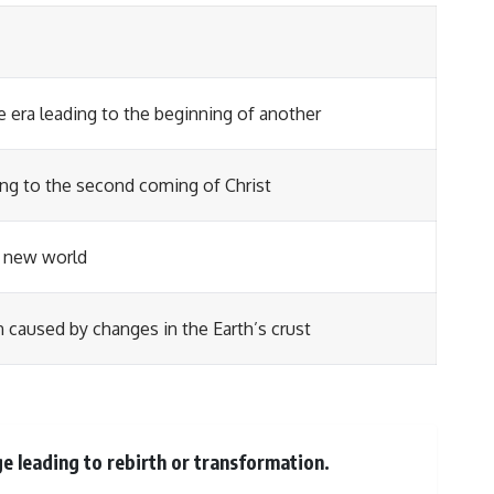
e era leading to the beginning of another
ding to the second coming of Christ
a new world
 caused by changes in the Earth’s crust
e leading to rebirth or transformation.