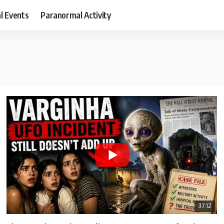
al Events
Paranormal Activity
37:12