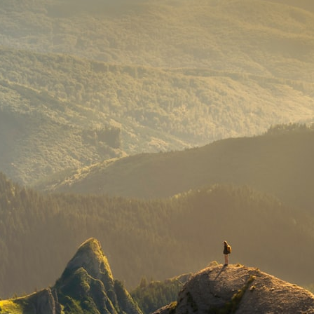
## What happened in Varginha, Brazil?
On **January 20, 1996**, three young women reported seeing a
strange creature in a vacant lot in **Varginha, Minas Gerais, Brazil**.
Within weeks, reports of military vehicles, hospital activity, firefighters,
police officers, alleged creature captures, and the death of Officer
**Marco Chereze** became linked into what many now call the
**Varginha UFO Incident**.
Thirty years later, investigators still disagree.
The official inquiry concluded that the central sighting was likely a
mistaken identification of a local man known as **Mudinho**, while
the original witnesses continue to reject that explanation.
This documentary investigates:
✔️ The original eyewitness testimony
✔️ The official Brazilian military inquiry (IPM 18/97)
✔️ The Mudinho explanation
✔️ Military and emergency activity around Varginha
✔️ Hospital claims and Dr. Ítalo Venturelli's 2026 testimony
✔️ Marco Chereze's death and later medical claims
✔️ James Fox's 2026 National Press Club presentation
✔️ Newly released records and official statements