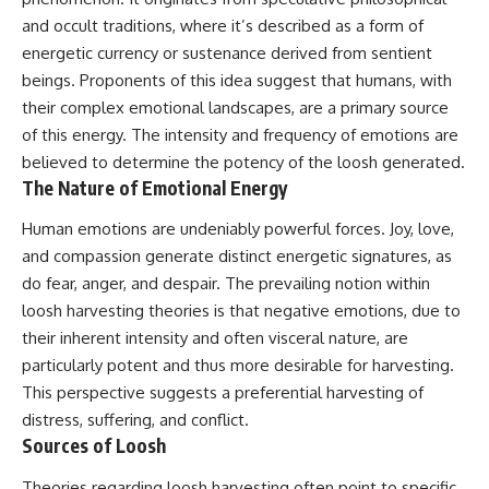
deserved closer examination
lot in **Varginha, Minas Gerais,
and occult traditions, where it’s described as a form of
* How scientists distinguish
Brazil**. Within weeks, reports
observations from
of military vehicles, hospital
energetic currency or sustenance derived from sentient
interpretations
activity, firefighters, police
beings. Proponents of this idea suggest that humans, with
* Which explanation currently
officers, alleged creature
their complex emotional landscapes, are a primary source
best fits the available evidence
captures, and the death of
* What future observations
Officer **Marco Chereze**
of this energy. The intensity and frequency of emotions are
could change our
became linked into what many
believed to determine the potency of the loosh generated.
understanding
now call the **Varginha UFO
The Nature of Emotional Energy
Incident**.
This is an investigation into the
evidence—not an argument for
Thirty years later, investigators
Human emotions are undeniably powerful forces. Joy, love,
any particular conclusion.
still disagree.
and compassion generate distinct energetic signatures, as
do fear, anger, and despair. The prevailing notion within
---
The official inquiry concluded
that the central sighting was
loosh harvesting theories is that negative emotions, due to
## 📖 Chapters
likely a mistaken identification
their inherent intensity and often visceral nature, are
of a local man known as
00:00 — The Object That Can't
**Mudinho**, while the original
particularly potent and thus more desirable for harvesting.
Be Captured
witnesses continue to reject
This perspective suggests a preferential harvesting of
03:12 — How Astronomers
that explanation.
distress, suffering, and conflict.
Confirmed an Interstellar Origin
07:45 — What the Orbit Actually
This documentary investigates:
Sources of Loosh
Tells Us
11:30 — The First Physical Clues:
✔️ The original eyewitness
Theories regarding loosh harvesting often point to specific