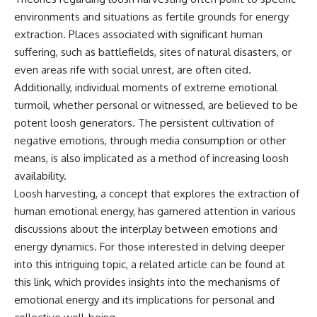
Brightness and Coma
testimony
environments and situations as fertile grounds for energy
16:20 — Chemistry From Beyond
✔️ The official Brazilian military
the Sun
inquiry (IPM 18/97)
extraction. Places associated with significant human
21:05 — Where the Case
✔️ The Mudinho explanation
suffering, such as battlefields, sites of natural disasters, or
Became Contested
✔️ Military and emergency
even areas rife with social unrest, are often cited.
27:40 — Testing Both
activity around Varginha
Explanations Side by Side
✔️ Hospital claims and Dr. Ítalo
Additionally, individual moments of extreme emotional
33:15 — What Future
Venturelli's 2026 testimony
turmoil, whether personal or witnessed, are believed to be
Observations Could Settle the
✔️ Marco Chereze's death and
potent loosh generators. The persistent cultivation of
Debate
later medical claims
38:00 — What the Evidence
✔️ James Fox's 2026 National
negative emotions, through media consumption or other
Actually Supports
Press Club presentation
means, is also implicated as a method of increasing loosh
✔️ Newly released records and
---
official statements
availability.
✔️ What the historical evidence
Loosh harvesting, a concept that explores the extraction of
## 🔬 Topics Covered
supports—and what it doesn't
human emotional energy, has garnered attention in various
This investigation into
---
discussions about the interplay between emotions and
**3I/ATLAS** explores its
energy dynamics. For those interested in delving deeper
status as an **interstellar
## Chapters
object** and what that
into this intriguing topic, a related article can be found at
classification means for our
**00:00** — What Happened
this link
, which provides insights into the mechanisms of
understanding of the **Solar
in the Varginha UFO Incident?
emotional energy and its implications for personal and
System** and modern
**02:45** — Varginha UFO
**astronomy**. By examining its
Timeline: January 1996 Events