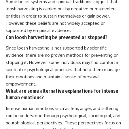
Some belief systems and spiritual traditions suggest that
loosh harvesting is carried out by negative or malevolent
entities in order to sustain themselves or gain power.
However, these beliefs are not widely accepted or
supported by empirical evidence.
Can loosh harvesting be prevented or stopped?
Since loosh harvesting is not supported by scientific
evidence, there are no proven methods for preventing or
stopping it. However, some individuals may find comfort in
spiritual or psychological practices that help them manage
their emotions and maintain a sense of personal
empowerment.
What are some alternative explanations for intense
human emotions?
Intense human emotions such as fear, anger, and suffering
can be understood through psychological, sociological, and
neurobiological perspectives. These perspectives focus on