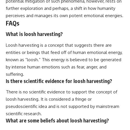
potential mitigation of such phenomena, however, rests on
further exploration and perhaps, a shift in how humanity
perceives and manages its own potent emotional energies.
FAQs
What is loosh harvesting?
Loosh harvesting is a concept that suggests there are
entities or beings that feed off of human emotional energy,
known as “loosh.” This energy is believed to be generated
by intense human emotions such as fear, anger, and
suffering.
Is there scientific evidence for loosh harvesting?
There is no scientific evidence to support the concept of
loosh harvesting. It is considered a fringe or
pseudoscientific idea and is not supported by mainstream
scientific research.
What are some beliefs about loosh harvesting?