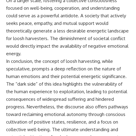
On a larger scale, fostering a collective consciousness
focused on well-being, cooperation, and understanding
could serve as a powerful antidote. A society that actively
seeks peace, empathy, and mutual support would
theoretically generate a less desirable energetic landscape
for loosh harvesters. The diminishment of societal conflict
would directly impact the availability of negative emotional
energy.
In conclusion, the concept of loosh harvesting, while
speculative, prompts a deep reflection on the nature of
human emotions and their potential energetic significance.
The “dark side” of this idea highlights the vulnerability of
the human experience to exploitation, leading to potential
consequences of widespread suffering and hindered
progress. Nevertheless, the discourse also offers pathways
toward reclaiming emotional autonomy through conscious
cultivation of positive states, resilience, and a focus on
collective well-being. The ultimate understanding and