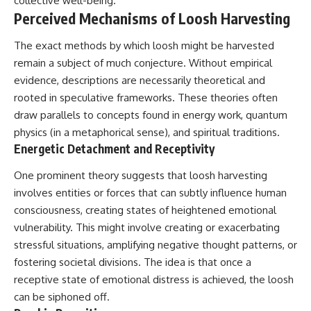
collective well-being.
**hyperbolic orbit**, we can
Explained
Perceived Mechanisms of Loosh Harvesting
trace its path as it passes
**05:10** — First News
through our planetary system
Reports, TV Coverage, and the
The exact methods by which loosh might be harvested
and confirm its origin beyond
Alien Sketch
the Sun.
**08:35** — The Three
remain a subject of much conjecture. Without empirical
Witnesses and the Alleged
evidence, descriptions are necessarily theoretical and
Using data from **NASA** and
Alien Encounter
other observatories, we look at
**12:10** — IPM 18/97: Brazil's
rooted in speculative frameworks. These theories often
how **astrometry** and
Official Military Investigation
draw parallels to concepts found in energy work, quantum
**spectroscopy** are used to
**15:40** — The Mudinho
physics (in a metaphorical sense), and spiritual traditions.
measure its motion and
Explanation: Mistaken Identity
composition. These tools help
or Something Else?
Energetic Detachment and Receptivity
scientists analyze its **coma
**18:55** — Military Activity,
and outgassing**, which are key
Firefighters, and the Varginha
One prominent theory suggests that loosh harvesting
indicators of whether it behaves
UFO Case
involves entities or forces that can subtly influence human
like a typical **interstellar
**22:30** — Regional Hospital
comet**.
Claims and the Alleged
consciousness, creating states of heightened emotional
Creature
vulnerability. This might involve creating or exacerbating
The discussion also includes
**26:15** — Marco Chereze's
stressful situations, amplifying negative thought patterns, or
how **non-gravitational
Death: Medical Records vs.
acceleration** is evaluated in
Later Claims
fostering societal divisions. The idea is that once a
small bodies like this, and why
**30:05** — Zoo Deaths,
receptive state of emotional distress is achieved, the loosh
such measurements sometimes
Media Coverage, and How the
can be siphoned off.
lead to debate within the
Story Spread
scientific community.
**34:20** — James Fox, the