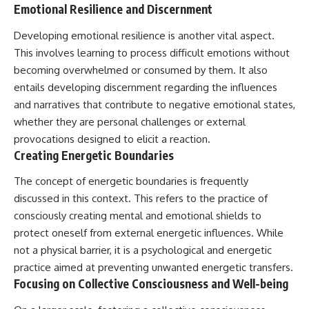
Emotional Resilience and Discernment
Developing emotional resilience is another vital aspect.
This involves learning to process difficult emotions without
becoming overwhelmed or consumed by them. It also
entails developing discernment regarding the influences
and narratives that contribute to negative emotional states,
whether they are personal challenges or external
provocations designed to elicit a reaction.
Creating Energetic Boundaries
The concept of energetic boundaries is frequently
discussed in this context. This refers to the practice of
consciously creating mental and emotional shields to
protect oneself from external energetic influences. While
not a physical barrier, it is a psychological and energetic
practice aimed at preventing unwanted energetic transfers.
Focusing on Collective Consciousness and Well-being