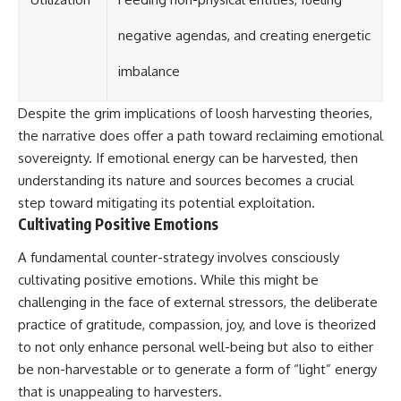
negative agendas, and creating energetic
imbalance
Despite the grim implications of loosh harvesting theories,
the narrative does offer a path toward reclaiming emotional
sovereignty. If emotional energy can be harvested, then
understanding its nature and sources becomes a crucial
step toward mitigating its potential exploitation.
Cultivating Positive Emotions
A fundamental counter-strategy involves consciously
cultivating positive emotions. While this might be
challenging in the face of external stressors, the deliberate
practice of gratitude, compassion, joy, and love is theorized
to not only enhance personal well-being but also to either
be non-harvestable or to generate a form of “light” energy
that is unappealing to harvesters.