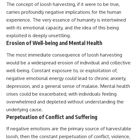
Contact, and the 2026 National
The concept of loosh harvesting, if it were to be true,
Press Club event renewed
carries profoundly negative implications for the human
international interest in the
Varginha case while asking
experience. The very essence of humanity is intertwined
whether new evidence actually
with its emotional capacity, and the idea of this being
changed the historical record.
exploited is deeply unsettling.
Whether you follow UFO
Erosion of Well-being and Mental Health
investigations, UAP research,
declassified government files,
The most immediate consequence of loosh harvesting
historical mysteries, or
would be a widespread erosion of individual and collective
evidence-based documentaries
about unexplained phenomena,
well-being. Constant exposure to, or exploitation of,
this investigation focuses on
negative emotional energy could lead to chronic anxiety,
one question above all: What
does the evidence actually
depression, and a general sense of malaise. Mental health
support?
crises could be exacerbated, with individuals feeling
overwhelmed and depleted without understanding the
#VarginhaUFO
#UFODocumentary #BrazilUFO
underlying cause.
#ETdeVarginha #UAP
Perpetuation of Conflict and Suffering
#UFOInvestigation
#AlienEncounter
If negative emotions are the primary source of harvestable
#DeclassifiedFiles #JamesFox
#MomentOfContact
loosh, then the constant perpetuation of conflict, violence,