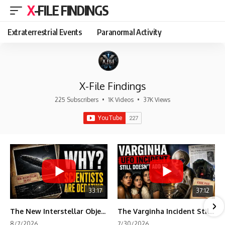
X-FILE FINDINGS
Extraterrestrial Events
Paranormal Activity
X-File Findings
225 Subscribers
•
1K Videos
•
37K Views
33:17
37:12
The New Interstellar Object That's Dividing Scientists
The Varginha Incident Still Contains One Piece of Evidence Nobody Agrees On
8/7/2026
7/30/2026