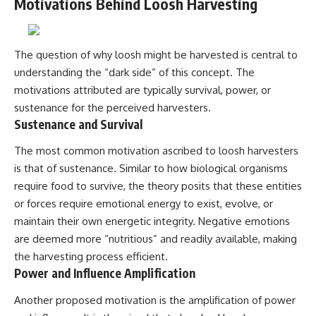
Motivations Behind Loosh Harvesting
▶ **[Insert another related
• National Press Club,
investigation]**
Washington, D.C. — January 20,
2026 Event
---
• Superior Military Court of
The question of why loosh might be harvested is central to
Brazil — January 6, 2026
understanding the “dark side” of this concept. The
Subscribe for more evidence-
Statement
based investigations into
motivations attributed are typically survival, power, or
documented anomalies,
---
sustenance for the perceived harvesters.
scientific mysteries, historical
Sustenance and Survival
cases, and unexplained
🔔 **Subscribe for new
phenomena.
evidence-based
The most common motivation ascribed to loosh harvesters
investigations:**
[
https://www.youtube.com/@X-
https://www.youtube.com/@X-
is that of sustenance. Similar to how biological organisms
FileFindings?
FileFindings?
require food to survive, the theory posits that these entities
sub_confirmation=1]
sub_confirmation=1
or forces require emotional energy to exist, evolve, or
#3IATLAS #InterstellarObject
---
maintain their own energetic integrity. Negative emotions
#InterstellarComet #Astronomy
are deemed more “nutritious” and readily available, making
#SolarSystem #NASA
About this documentary
#Oumuamua #Borisov #AviLoeb
the harvesting process efficient.
#ScientificMysteries
The Varginha UFO Incident,
Power and Influence Amplification
#ScienceDocumentary #Space
often called Brazil's Roswell,
remains one of the world's most
Another proposed motivation is the amplification of power
debated UFO cases. This