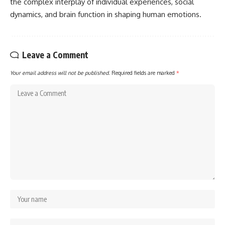
the complex interplay of individual experiences, social
dynamics, and brain function in shaping human emotions.
Leave a Comment
Your email address will not be published.
Required fields are marked
*