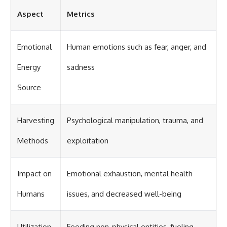
Aspect
Metrics
Emotional
Human emotions such as fear, anger, and
Energy
sadness
Source
Harvesting
Psychological manipulation, trauma, and
Methods
exploitation
Impact on
Emotional exhaustion, mental health
Humans
issues, and decreased well-being
Utilization
Feeding non-physical entities, fueling