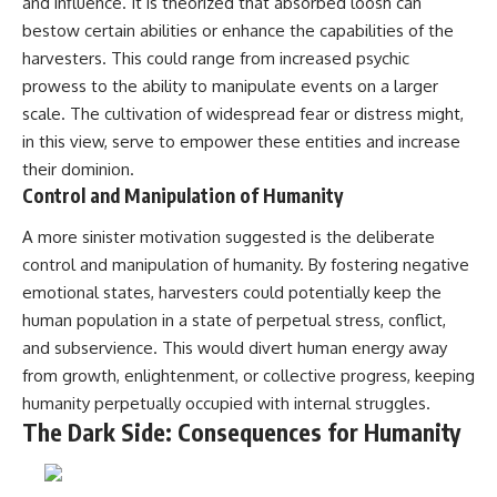
investigation examines the
and influence. It is theorized that absorbed loosh can
events that unfolded in
bestow certain abilities or enhance the capabilities of the
Varginha, Brazil, in January 1996,
harvesters. This could range from increased psychic
including the eyewitness
testimony of the three young
prowess to the ability to manipulate events on a larger
women, the official Brazilian
scale. The cultivation of widespread fear or distress might,
military inquiry, reports of
in this view, serve to empower these entities and increase
military and emergency activity,
hospital allegations, and the
their dominion.
death of police officer Marco
Control and Manipulation of Humanity
Chereze.
A more sinister motivation suggested is the deliberate
Drawing on Brazilian military
records, contemporaneous
control and manipulation of humanity. By fostering negative
news coverage, public
emotional states, harvesters could potentially keep the
government documents, and
human population in a state of perpetual stress, conflict,
later testimony, this
documentary explores
and subservience. This would divert human energy away
competing explanations for the
from growth, enlightenment, or collective progress, keeping
case—from the official Mudinho
identification to claims of a
humanity perpetually occupied with internal struggles.
recovered nonhuman being. It
The Dark Side: Consequences for Humanity
also examines how researchers
such as James Fox, the
documentary Moment of