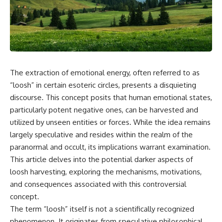
scientific papers, telescope
reports, and later testimony to
data, and competing
separate confirmed facts from
interpretations to answer one
disputed claims and
question:
unsupported allegations.
**Why has 3I/ATLAS generated
If you're interested in **UFO
scientific debate?**
documentaries, UAP
investigations, declassified
The extraction of emotional energy, often referred to as
Using observations from NASA,
government files, alien
major observatories, and
encounter cases, crash retrieval
“loosh” in certain esoteric circles, presents a disquieting
published research, this
claims, or evidence-based
discourse. This concept posits that human emotional states,
investigation explores:
investigations**, this
particularly potent negative ones, can be harvested and
documentary provides one of
* How astronomers confirmed
the most comprehensive
utilized by unseen entities or forces. While the idea remains
3I/ATLAS came from another star
examinations of the Varginha
largely speculative and resides within the realm of the
system
UFO Incident available.
* What its hyperbolic orbit
paranormal and occult, its implications warrant examination.
reveals
---
This article delves into the potential darker aspects of
* What spectroscopy tells us
loosh harvesting, exploring the mechanisms, motivations,
about its chemistry
## What happened in Varginha,
* Why its coma and outgassing
Brazil?
and consequences associated with this controversial
support the comet
concept.
interpretation
On **January 20, 1996**, three
The term “loosh” itself is not a scientifically recognized
* Why Avi Loeb and others
young women reported seeing
argued some observations
a strange creature in a vacant
phenomenon. It originates from speculative philosophical