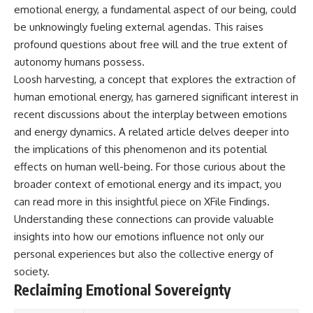
emotional energy, a fundamental aspect of our being, could
be unknowingly fueling external agendas. This raises
profound questions about free will and the true extent of
autonomy humans possess.
Loosh harvesting, a concept that explores the extraction of
human emotional energy, has garnered significant interest in
recent discussions about the interplay between emotions
and energy dynamics. A related article delves deeper into
the implications of this phenomenon and its potential
effects on human well-being. For those curious about the
broader context of emotional energy and its impact, you
can read more in this insightful piece on
XFile Findings
.
Understanding these connections can provide valuable
insights into how our emotions influence not only our
personal experiences but also the collective energy of
society.
Reclaiming Emotional Sovereignty