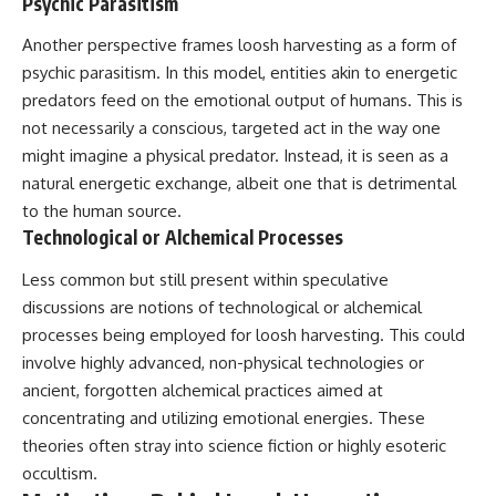
Psychic Parasitism
Comparisons are made with
2026 National Press Club, and
previous interstellar visitors
New Testimony
Another perspective frames loosh harvesting as a form of
such as **'Oumuamua** and
**36:45** — What the Evidence
psychic parasitism. In this model, entities akin to energetic
**2I/Borisov**, which help place
Really Shows About the
3I/ATLAS in a broader context of
Varginha UFO Incident
predators feed on the emotional output of humans. This is
known interstellar objects.
not necessarily a conscious, targeted act in the way one
might imagine a physical predator. Instead, it is seen as a
We also examine how
---
researchers like **Avi Loeb**
natural energetic exchange, albeit one that is detrimental
have contributed to discussions
## Sources Referenced
to the human source.
around **scientific
Technological or Alchemical Processes
anomalies**, and how the
• IPM 18/97 — Brazilian Military
scientific process distinguishes
Police Inquiry (STM
between **evidence and
ARQUIMEDES Archive)
Less common but still present within speculative
interpretation** when
• Informe 018/COMZAE-2 —
discussions are notions of technological or alchemical
evaluating unusual
Brazilian Air Force Intelligence
processes being employed for loosh harvesting. This could
observations.
Report (1971)
• TV Alterosa / SBT — February
involve highly advanced, non-physical technologies or
---
1, 1996 Broadcast
ancient, forgotten alchemical practices aimed at
• Fantástico (TV Globo) —
## 🎥 Recommended Viewing
February 4, 1996 Broadcast
concentrating and utilizing emotional energies. These
• Estado de Minas — February
theories often stray into science fiction or highly esoteric
▶ **[Insert your most recent X-
2, 1996 Article
occultism.
File Findings video]**
• The Wall Street Journal —
June 28, 1996 Coverage