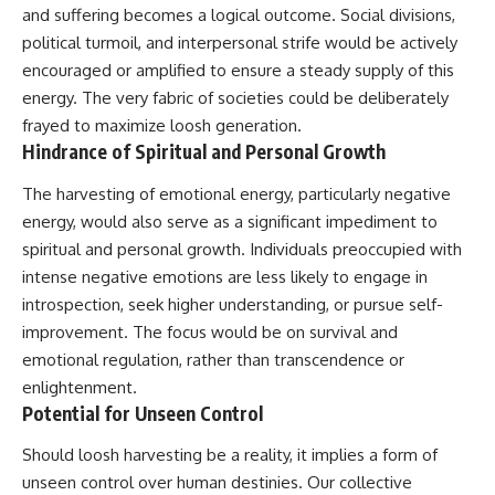
#BrazilianRoswell
and suffering becomes a logical outcome. Social divisions,
#UFOEvidence
political turmoil, and interpersonal strife would be actively
#HistoricalInvestigation
#XFileFindings
encouraged or amplified to ensure a steady supply of this
energy. The very fabric of societies could be deliberately
frayed to maximize loosh generation.
Hindrance of Spiritual and Personal Growth
The harvesting of emotional energy, particularly negative
energy, would also serve as a significant impediment to
spiritual and personal growth. Individuals preoccupied with
intense negative emotions are less likely to engage in
introspection, seek higher understanding, or pursue self-
improvement. The focus would be on survival and
emotional regulation, rather than transcendence or
enlightenment.
Potential for Unseen Control
Should loosh harvesting be a reality, it implies a form of
unseen control over human destinies. Our collective