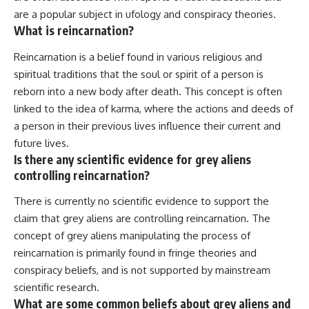
are a popular subject in ufology and conspiracy theories.
What is reincarnation?
Reincarnation is a belief found in various religious and
spiritual traditions that the soul or spirit of a person is
reborn into a new body after death. This concept is often
linked to the idea of karma, where the actions and deeds of
a person in their previous lives influence their current and
future lives.
Is there any scientific evidence for grey aliens
controlling reincarnation?
There is currently no scientific evidence to support the
claim that grey aliens are controlling reincarnation. The
concept of grey aliens manipulating the process of
reincarnation is primarily found in fringe theories and
conspiracy beliefs, and is not supported by mainstream
scientific research.
What are some common beliefs about grey aliens and