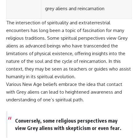
#BrazilianRoswell
#UFOEvidence
grey aliens and reincarnation
#HistoricalInvestigation
#XFileFindings
The intersection of spirituality and extraterrestrial
encounters has long been a topic of fascination for many
religious traditions. Some spiritual perspectives view Grey
aliens as advanced beings who have transcended the
limitations of physical existence, offering insights into the
nature of the soul and the cycle of reincarnation. In this
context, they may be seen as teachers or guides who assist
humanity in its spiritual evolution.
Various New Age beliefs embrace the idea that contact
with Grey aliens can lead to heightened awareness and
understanding of one’s spiritual path.
Conversely, some religious perspectives may
view Grey aliens with skepticism or even fear.