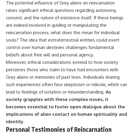
The potential influence of Grey aliens on reincarnation
raises significant ethical questions regarding autonomy,
consent, and the nature of existence itself. If these beings
are indeed involved in guiding or manipulating the
reincarnation process, what does this mean for individual
souls? The idea that extraterrestrial entities could exert
control over human destinies challenges fundamental
beliefs about free will and personal agency.
Moreover, ethical considerations extend to how society
perceives those who claim to have had encounters with
Grey aliens or memories of past lives. Individuals sharing
such experiences often face skepticism or ridicule, which can
lead to feelings of isolation or misunderstanding.
As
society grapples with these complex issues, it
becomes essential to foster open dialogue about the
implications of alien contact on human spirituality and
identity.
Personal Testimonies of Reincarnation