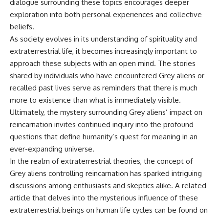
dialogue surrounding these topics encourages deeper
exploration into both personal experiences and collective
beliefs.
As society evolves in its understanding of spirituality and
extraterrestrial life, it becomes increasingly important to
approach these subjects with an open mind. The stories
shared by individuals who have encountered Grey aliens or
recalled past lives serve as reminders that there is much
more to existence than what is immediately visible.
Ultimately, the mystery surrounding Grey aliens’ impact on
reincarnation invites continued inquiry into the profound
questions that define humanity’s quest for meaning in an
ever-expanding universe.
In the realm of extraterrestrial theories, the concept of
Grey aliens controlling reincarnation has sparked intriguing
discussions among enthusiasts and skeptics alike. A related
article that delves into the mysterious influence of these
extraterrestrial beings on human life cycles can be found on