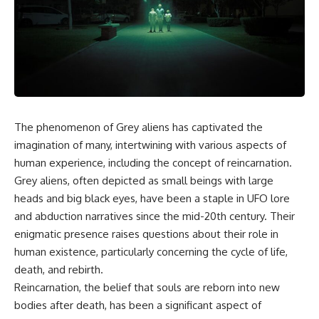
scientific papers, telescope
reports, and later testimony to
data, and competing
separate confirmed facts from
interpretations to answer one
disputed claims and
question:
unsupported allegations.
**Why has 3I/ATLAS generated
If you're interested in **UFO
scientific debate?**
documentaries, UAP
investigations, declassified
Using observations from NASA,
government files, alien
major observatories, and
encounter cases, crash retrieval
The phenomenon of Grey aliens has captivated the
published research, this
claims, or evidence-based
imagination of many, intertwining with various aspects of
investigation explores:
investigations**, this
documentary provides one of
human experience, including the concept of reincarnation.
* How astronomers confirmed
the most comprehensive
Grey aliens, often depicted as small beings with large
3I/ATLAS came from another star
examinations of the Varginha
system
UFO Incident available.
heads and big black eyes, have been a staple in UFO lore
* What its hyperbolic orbit
and abduction narratives since the mid-20th century. Their
reveals
---
enigmatic presence raises questions about their role in
* What spectroscopy tells us
about its chemistry
## What happened in Varginha,
human existence, particularly concerning the cycle of life,
* Why its coma and outgassing
Brazil?
death, and rebirth.
support the comet
Reincarnation, the belief that souls are reborn into new
interpretation
On **January 20, 1996**, three
* Why Avi Loeb and others
young women reported seeing
bodies after death, has been a significant aspect of
argued some observations
a strange creature in a vacant