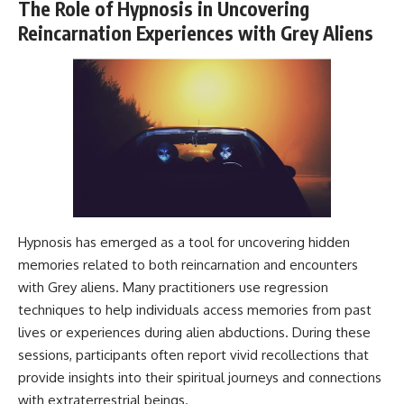
The Role of Hypnosis in Uncovering
Reincarnation Experiences with Grey Aliens
Hypnosis has emerged as a tool for uncovering hidden
memories related to both reincarnation and encounters
with Grey aliens. Many practitioners use regression
techniques to help individuals access memories from past
lives or experiences during alien abductions. During these
sessions, participants often report vivid recollections that
provide insights into their spiritual journeys and connections
with extraterrestrial beings.