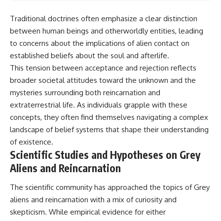
Traditional doctrines often emphasize a clear distinction
between human beings and otherworldly entities, leading
to concerns about the implications of alien contact on
established beliefs about the soul and afterlife.
This tension between acceptance and rejection reflects
broader societal attitudes toward the unknown and the
mysteries surrounding both reincarnation and
extraterrestrial life. As individuals grapple with these
concepts, they often find themselves navigating a complex
landscape of belief systems that shape their understanding
of existence.
Scientific Studies and Hypotheses on Grey
Aliens and Reincarnation
The scientific community has approached the topics of Grey
aliens and reincarnation with a mix of curiosity and
skepticism. While empirical evidence for either