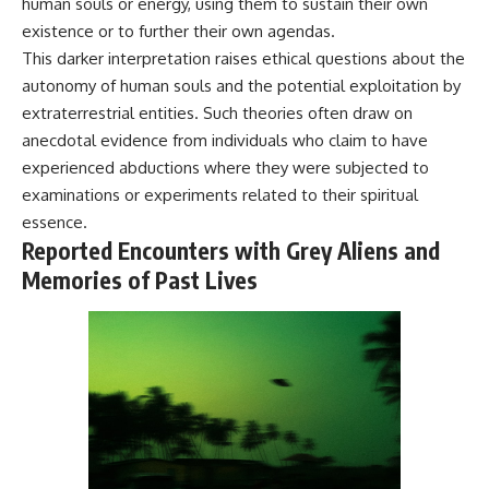
human souls or energy, using them to sustain their own
Comparisons are made with
2026 National Press Club, and
existence or to further their own agendas.
previous interstellar visitors
New Testimony
such as **'Oumuamua** and
**36:45** — What the Evidence
This darker interpretation raises ethical questions about the
**2I/Borisov**, which help place
Really Shows About the
autonomy of human souls and the potential exploitation by
3I/ATLAS in a broader context of
Varginha UFO Incident
extraterrestrial entities. Such theories often draw on
known interstellar objects.
anecdotal evidence from individuals who claim to have
We also examine how
---
experienced abductions where they were subjected to
researchers like **Avi Loeb**
have contributed to discussions
## Sources Referenced
examinations or experiments related to their spiritual
around **scientific
essence.
anomalies**, and how the
• IPM 18/97 — Brazilian Military
Reported Encounters with Grey Aliens and
scientific process distinguishes
Police Inquiry (STM
between **evidence and
ARQUIMEDES Archive)
Memories of Past Lives
interpretation** when
• Informe 018/COMZAE-2 —
evaluating unusual
Brazilian Air Force Intelligence
observations.
Report (1971)
• TV Alterosa / SBT — February
---
1, 1996 Broadcast
• Fantástico (TV Globo) —
## 🎥 Recommended Viewing
February 4, 1996 Broadcast
• Estado de Minas — February
▶ **[Insert your most recent X-
2, 1996 Article
File Findings video]**
• The Wall Street Journal —
June 28, 1996 Coverage