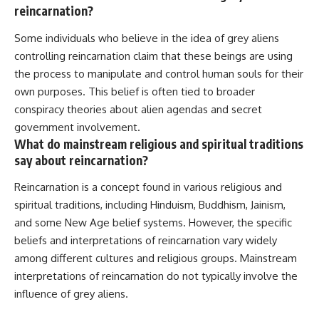
reincarnation?
Some individuals who believe in the idea of grey aliens
controlling reincarnation claim that these beings are using
the process to manipulate and control human souls for their
own purposes. This belief is often tied to broader
conspiracy theories about alien agendas and secret
government involvement.
What do mainstream religious and spiritual traditions
say about reincarnation?
Reincarnation is a concept found in various religious and
spiritual traditions, including Hinduism, Buddhism, Jainism,
and some New Age belief systems. However, the specific
beliefs and interpretations of reincarnation vary widely
among different cultures and religious groups. Mainstream
interpretations of reincarnation do not typically involve the
influence of grey aliens.