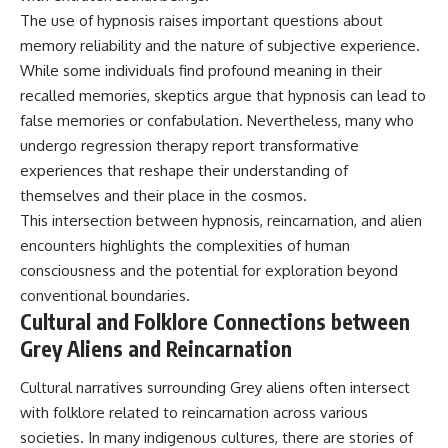
The use of hypnosis raises important questions about
memory reliability and the nature of subjective experience.
While some individuals find profound meaning in their
recalled memories, skeptics argue that hypnosis can lead to
false memories or confabulation. Nevertheless, many who
undergo regression therapy report transformative
experiences that reshape their understanding of
themselves and their place in the cosmos.
This intersection between hypnosis, reincarnation, and alien
encounters highlights the complexities of human
consciousness and the potential for exploration beyond
conventional boundaries.
Cultural and Folklore Connections between
Grey Aliens and Reincarnation
Cultural narratives surrounding Grey aliens often intersect
with folklore related to reincarnation across various
societies. In many indigenous cultures, there are stories of