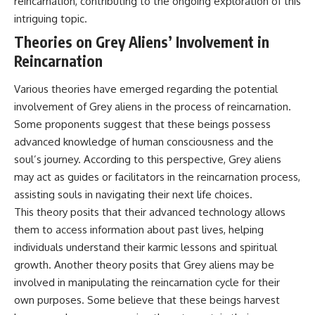
reincarnation, contributing to the ongoing exploration of this
**hyperbolic orbit**, we can
Explained
intriguing topic.
trace its path as it passes
**05:10** — First News
through our planetary system
Reports, TV Coverage, and the
Theories on Grey Aliens’ Involvement in
and confirm its origin beyond
Alien Sketch
Reincarnation
the Sun.
**08:35** — The Three
Witnesses and the Alleged
Using data from **NASA** and
Alien Encounter
Various theories have emerged regarding the potential
other observatories, we look at
**12:10** — IPM 18/97: Brazil's
involvement of Grey aliens in the process of reincarnation.
how **astrometry** and
Official Military Investigation
**spectroscopy** are used to
**15:40** — The Mudinho
Some proponents suggest that these beings possess
measure its motion and
Explanation: Mistaken Identity
advanced knowledge of human consciousness and the
composition. These tools help
or Something Else?
soul’s journey. According to this perspective, Grey aliens
scientists analyze its **coma
**18:55** — Military Activity,
and outgassing**, which are key
Firefighters, and the Varginha
may act as guides or facilitators in the reincarnation process,
indicators of whether it behaves
UFO Case
assisting souls in navigating their next life choices.
like a typical **interstellar
**22:30** — Regional Hospital
This theory posits that their advanced technology allows
comet**.
Claims and the Alleged
Creature
them to access information about past lives, helping
The discussion also includes
**26:15** — Marco Chereze's
individuals understand their karmic lessons and spiritual
how **non-gravitational
Death: Medical Records vs.
acceleration** is evaluated in
Later Claims
growth. Another theory posits that Grey aliens may be
small bodies like this, and why
**30:05** — Zoo Deaths,
involved in manipulating the reincarnation cycle for their
such measurements sometimes
Media Coverage, and How the
own purposes. Some believe that these beings harvest
lead to debate within the
Story Spread
scientific community.
**34:20** — James Fox, the