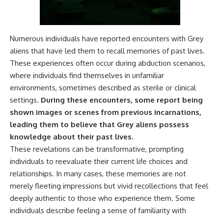
▶ **[Insert another related
• National Press Club,
investigation]**
Washington, D.C. — January 20,
2026 Event
---
• Superior Military Court of
Numerous individuals have reported encounters with Grey
Brazil — January 6, 2026
aliens that have led them to recall memories of past lives.
Subscribe for more evidence-
Statement
based investigations into
These experiences often occur during abduction scenarios,
documented anomalies,
---
where individuals find themselves in unfamiliar
scientific mysteries, historical
environments, sometimes described as sterile or clinical
cases, and unexplained
🔔 **Subscribe for new
phenomena.
evidence-based
settings.
During these encounters, some report being
investigations:**
shown images or scenes from previous incarnations,
[
https://www.youtube.com/@X-
https://www.youtube.com/@X-
FileFindings?
FileFindings?
leading them to believe that Grey aliens possess
sub_confirmation=1]
sub_confirmation=1
knowledge about their past lives.
These revelations can be transformative, prompting
#3IATLAS #InterstellarObject
---
#InterstellarComet #Astronomy
individuals to reevaluate their current life choices and
#SolarSystem #NASA
About this documentary
relationships. In many cases, these memories are not
#Oumuamua #Borisov #AviLoeb
#ScientificMysteries
The Varginha UFO Incident,
merely fleeting impressions but vivid recollections that feel
#ScienceDocumentary #Space
often called Brazil's Roswell,
deeply authentic to those who experience them. Some
remains one of the world's most
individuals describe feeling a sense of familiarity with
debated UFO cases. This