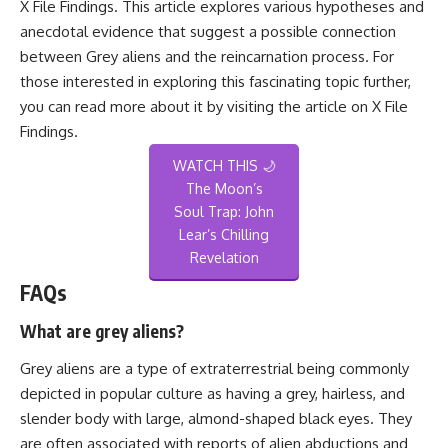
X File Findings. This article explores various hypotheses and
anecdotal evidence that suggest a possible connection
between Grey aliens and the reincarnation process. For
those interested in exploring this fascinating topic further,
you can read more about it by visiting the article on
X File
Findings
.
WATCH THIS 🌙
The Moon’s
Soul Trap: John
Lear’s Chilling
Revelation
FAQs
What are grey aliens?
Grey aliens are a type of extraterrestrial being commonly
depicted in popular culture as having a grey, hairless, and
slender body with large, almond-shaped black eyes. They
are often associated with reports of alien abductions and