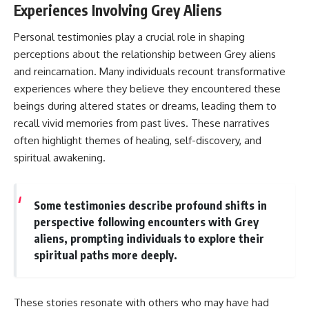
Experiences Involving Grey Aliens
Personal testimonies play a crucial role in shaping
perceptions about the relationship between Grey aliens
and reincarnation. Many individuals recount transformative
experiences where they believe they encountered these
beings during altered states or dreams, leading them to
recall vivid memories from past lives. These narratives
often highlight themes of healing, self-discovery, and
spiritual awakening.
Some testimonies describe profound shifts in
perspective following encounters with Grey
aliens, prompting individuals to explore their
spiritual paths more deeply.
These stories resonate with others who may have had