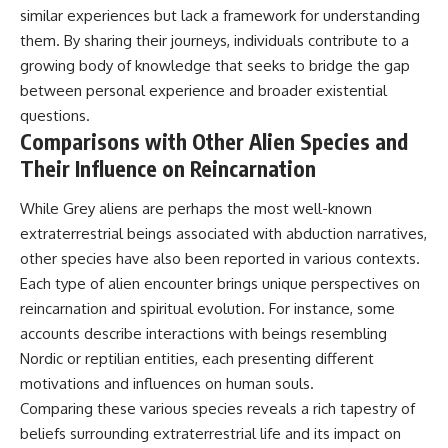
similar experiences but lack a framework for understanding
them. By sharing their journeys, individuals contribute to a
growing body of knowledge that seeks to bridge the gap
between personal experience and broader existential
questions.
Comparisons with Other Alien Species and
Their Influence on Reincarnation
While Grey aliens are perhaps the most well-known
extraterrestrial beings associated with abduction narratives,
other species have also been reported in various contexts.
Each type of alien encounter brings unique perspectives on
reincarnation and spiritual evolution. For instance, some
accounts describe interactions with beings resembling
Nordic or reptilian entities, each presenting different
motivations and influences on human souls.
Comparing these various species reveals a rich tapestry of
beliefs surrounding extraterrestrial life and its impact on