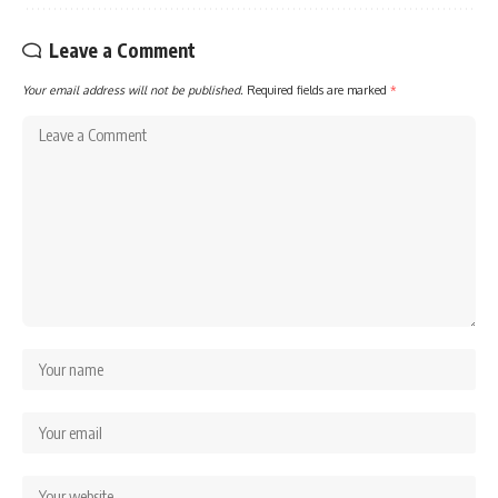
Leave a Comment
Your email address will not be published.
Required fields are marked
*