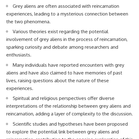
Brightness and Coma
testimony
Grey aliens are often associated with reincarnation
16:20 — Chemistry From Beyond
✔️ The official Brazilian military
experiences, leading to a mysterious connection between
the Sun
inquiry (IPM 18/97)
21:05 — Where the Case
✔️ The Mudinho explanation
the two phenomena.
Became Contested
✔️ Military and emergency
Various theories exist regarding the potential
27:40 — Testing Both
activity around Varginha
Explanations Side by Side
✔️ Hospital claims and Dr. Ítalo
involvement of grey aliens in the process of reincarnation,
33:15 — What Future
Venturelli's 2026 testimony
sparking curiosity and debate among researchers and
Observations Could Settle the
✔️ Marco Chereze's death and
Debate
later medical claims
enthusiasts.
38:00 — What the Evidence
✔️ James Fox's 2026 National
Many individuals have reported encounters with grey
Actually Supports
Press Club presentation
✔️ Newly released records and
aliens and have also claimed to have memories of past
---
official statements
lives, raising questions about the nature of these
✔️ What the historical evidence
## 🔬 Topics Covered
supports—and what it doesn't
experiences.
Spiritual and religious perspectives offer diverse
This investigation into
---
**3I/ATLAS** explores its
interpretations of the relationship between grey aliens and
status as an **interstellar
## Chapters
reincarnation, adding a layer of complexity to the discussion.
object** and what that
classification means for our
**00:00** — What Happened
Scientific studies and hypotheses have been proposed
understanding of the **Solar
in the Varginha UFO Incident?
to explore the potential link between grey aliens and
System** and modern
**02:45** — Varginha UFO
**astronomy**. By examining its
Timeline: January 1996 Events