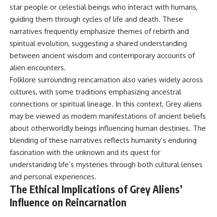
star people or celestial beings who interact with humans,
guiding them through cycles of life and death. These
narratives frequently emphasize themes of rebirth and
spiritual evolution, suggesting a shared understanding
between ancient wisdom and contemporary accounts of
alien encounters.
Folklore surrounding reincarnation also varies widely across
cultures, with some traditions emphasizing ancestral
connections or spiritual lineage. In this context, Grey aliens
may be viewed as modern manifestations of ancient beliefs
about otherworldly beings influencing human destinies. The
blending of these narratives reflects humanity’s enduring
fascination with the unknown and its quest for
understanding life’s mysteries through both cultural lenses
and personal experiences.
The Ethical Implications of Grey Aliens’
Influence on Reincarnation