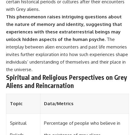
investigation examines the
certain historical periods or cultures after their encounters
events that unfolded in
with Grey aliens.
Varginha, Brazil, in January 1996,
This phenomenon raises intriguing questions about
including the eyewitness
testimony of the three young
the nature of memory and identity, suggesting that
women, the official Brazilian
experiences with these extraterrestrial beings may
military inquiry, reports of
military and emergency activity,
unlock hidden aspects of the human psyche.
The
hospital allegations, and the
interplay between alien encounters and past life memories
death of police officer Marco
invites further exploration into how such experiences shape
Chereze.
individuals’ understanding of themselves and their place in
Drawing on Brazilian military
the universe.
records, contemporaneous
Spiritual and Religious Perspectives on Grey
news coverage, public
government documents, and
Aliens and Reincarnation
later testimony, this
documentary explores
competing explanations for the
Topic
Data/Metrics
case—from the official Mudinho
identification to claims of a
recovered nonhuman being. It
also examines how researchers
Spiritual
Percentage of people who believe in
such as James Fox, the
documentary Moment of