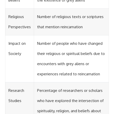
Beliefs
the existence of grey aliens
Contact, and the 2026 National
Press Club event renewed
international interest in the
Varginha case while asking
Religious
Number of religious texts or scriptures
whether new evidence actually
changed the historical record.
Perspectives
that mention reincarnation
Whether you follow UFO
investigations, UAP research,
declassified government files,
Impact on
Number of people who have changed
historical mysteries, or
evidence-based documentaries
Society
their religious or spiritual beliefs due to
about unexplained phenomena,
this investigation focuses on
encounters with grey aliens or
one question above all: What
does the evidence actually
experiences related to reincarnation
support?
#VarginhaUFO
#UFODocumentary #BrazilUFO
Research
Percentage of researchers or scholars
#ETdeVarginha #UAP
#UFOInvestigation
Studies
who have explored the intersection of
#AlienEncounter
#DeclassifiedFiles #JamesFox
spirituality, religion, and beliefs about
#MomentOfContact