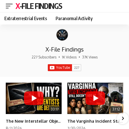
X-FILE FINDINGS
Extraterrestrial Events
Paranormal Activity
X-File Findings
227 Subscribers
•
1K Videos
•
37K Views
33:17
37:12
The New Interstellar Object That's Dividing Scientists
The Varginha Incident Still Contains One Piece of Evidence Nobody Agrees On
8/7/2026
7/30/2026