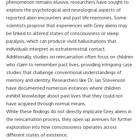
phenomenon remains elusive, researchers have sought to
explore the psychological and neurological aspects of
reported alien encounters and past life memories. Some
scientists propose that experiences with Grey aliens may
be linked to altered states of consciousness or sleep
paralysis, which can produce vivid hallucinations that
individuals interpret as extraterrestrial contact.
Additionally, studies on reincarnation often focus on children
who claim to remember past lives, providing intriguing case
studies that challenge conventional understandings of
memory and identity. Researchers like Dr. Ian Stevenson
have documented numerous instances where children
exhibit knowledge about past lives that they could not
have acquired through normal means.
While these findings do not directly implicate Grey aliens in
the reincarnation process, they open up avenues for further
exploration into how consciousness operates across
different states of existence.