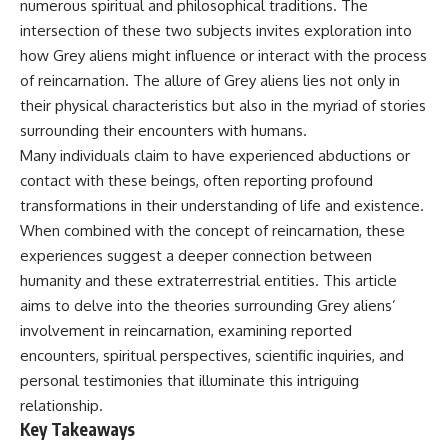
numerous spiritual and philosophical traditions. The
deserved closer examination
lot in **Varginha, Minas Gerais,
* How scientists distinguish
Brazil**. Within weeks, reports
intersection of these two subjects invites exploration into
observations from
of military vehicles, hospital
how Grey aliens might influence or interact with the process
interpretations
activity, firefighters, police
of reincarnation. The allure of Grey aliens lies not only in
* Which explanation currently
officers, alleged creature
best fits the available evidence
captures, and the death of
their physical characteristics but also in the myriad of stories
* What future observations
Officer **Marco Chereze**
surrounding their encounters with humans.
could change our
became linked into what many
understanding
now call the **Varginha UFO
Many individuals claim to have experienced abductions or
Incident**.
contact with these beings, often reporting profound
This is an investigation into the
transformations in their understanding of life and existence.
evidence—not an argument for
Thirty years later, investigators
any particular conclusion.
still disagree.
When combined with the concept of reincarnation, these
experiences suggest a deeper connection between
---
The official inquiry concluded
that the central sighting was
humanity and these extraterrestrial entities. This article
## 📖 Chapters
likely a mistaken identification
aims to delve into the theories surrounding Grey aliens’
of a local man known as
involvement in reincarnation, examining reported
00:00 — The Object That Can't
**Mudinho**, while the original
Be Captured
witnesses continue to reject
encounters, spiritual perspectives, scientific inquiries, and
03:12 — How Astronomers
that explanation.
personal testimonies that illuminate this intriguing
Confirmed an Interstellar Origin
relationship.
07:45 — What the Orbit Actually
This documentary investigates:
Tells Us
Key Takeaways
11:30 — The First Physical Clues:
✔️ The original eyewitness