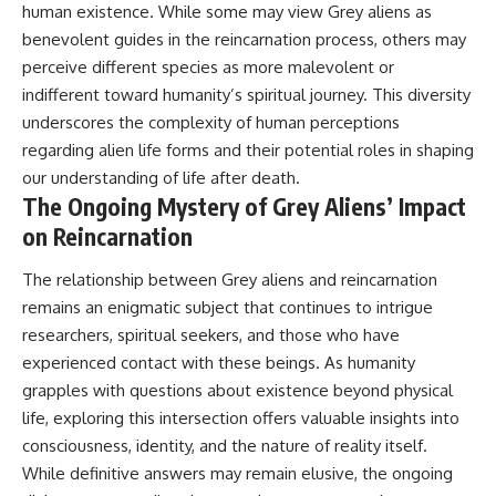
human existence. While some may view Grey aliens as
benevolent guides in the reincarnation process, others may
perceive different species as more malevolent or
indifferent toward humanity’s spiritual journey. This diversity
underscores the complexity of human perceptions
regarding alien life forms and their potential roles in shaping
our understanding of life after death.
The Ongoing Mystery of Grey Aliens’ Impact
on Reincarnation
The relationship between Grey aliens and reincarnation
remains an enigmatic subject that continues to intrigue
researchers, spiritual seekers, and those who have
experienced contact with these beings. As humanity
grapples with questions about existence beyond physical
life, exploring this intersection offers valuable insights into
consciousness, identity, and the nature of reality itself.
While definitive answers may remain elusive, the ongoing