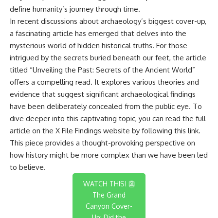
define humanity’s journey through time.
In recent discussions about archaeology’s biggest cover-up,
a fascinating article has emerged that delves into the
mysterious world of hidden historical truths. For those
intrigued by the secrets buried beneath our feet, the article
titled “Unveiling the Past: Secrets of the Ancient World”
offers a compelling read. It explores various theories and
evidence that suggest significant archaeological findings
have been deliberately concealed from the public eye. To
dive deeper into this captivating topic, you can read the full
article on the X File Findings website by following this
link
.
This piece provides a thought-provoking perspective on
how history might be more complex than we have been led
to believe.
WATCH THIS! 👺
The Grand
Canyon Cover-
Up: Did the