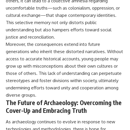
others, it can lead to a collective amnesia regarding
uncomfortable truths—such as colonialism, oppression, or
cultural exchange—that shape contemporary identities.
This selective memory not only distorts public
understanding but also hampers efforts toward social
justice and reconciliation.
Moreover, the consequences extend into future
generations who inherit these distorted narratives. Without
access to accurate historical accounts, young people may
grow up with misconceptions about their own cultures or
those of others. This lack of understanding can perpetuate
stereotypes and foster divisions within society, ultimately
undermining efforts toward unity and cooperation among
diverse groups.
The Future of Archaeology: Overcoming the
Cover-Up and Embracing Truth
As archaeology continues to evolve in response to new
technologies and methodologies, there is hope for