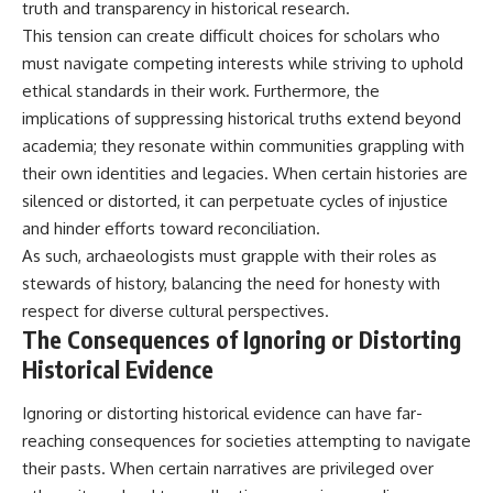
truth and transparency in historical research.
This tension can create difficult choices for scholars who
must navigate competing interests while striving to uphold
ethical standards in their work. Furthermore, the
implications of suppressing historical truths extend beyond
academia; they resonate within communities grappling with
their own identities and legacies. When certain histories are
silenced or distorted, it can perpetuate cycles of injustice
and hinder efforts toward reconciliation.
As such, archaeologists must grapple with their roles as
stewards of history, balancing the need for honesty with
respect for diverse cultural perspectives.
The Consequences of Ignoring or Distorting
Historical Evidence
Ignoring or distorting historical evidence can have far-
reaching consequences for societies attempting to navigate
their pasts. When certain narratives are privileged over