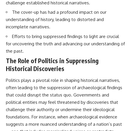
challenge established historical narratives.
Brightness and Coma
testimony
16:20 — Chemistry From Beyond
✔️ The official Brazilian military
The cover-up has had a profound impact on our
the Sun
inquiry (IPM 18/97)
21:05 — Where the Case
✔️ The Mudinho explanation
understanding of history, leading to distorted and
Became Contested
✔️ Military and emergency
incomplete narratives.
27:40 — Testing Both
activity around Varginha
Explanations Side by Side
✔️ Hospital claims and Dr. Ítalo
Efforts to bring suppressed findings to light are crucial
33:15 — What Future
Venturelli's 2026 testimony
for uncovering the truth and advancing our understanding of
Observations Could Settle the
✔️ Marco Chereze's death and
Debate
later medical claims
the past.
38:00 — What the Evidence
✔️ James Fox's 2026 National
The Role of Politics in Suppressing
Actually Supports
Press Club presentation
✔️ Newly released records and
Historical Discoveries
---
official statements
✔️ What the historical evidence
Politics plays a pivotal role in shaping historical narratives,
## 🔬 Topics Covered
supports—and what it doesn't
often leading to the suppression of archaeological findings
This investigation into
---
that could disrupt the status quo. Governments and
**3I/ATLAS** explores its
political entities may feel threatened by discoveries that
status as an **interstellar
## Chapters
object** and what that
challenge their authority or undermine their ideological
classification means for our
**00:00** — What Happened
foundations. For instance, when archaeological evidence
understanding of the **Solar
in the Varginha UFO Incident?
suggests a more nuanced understanding of a nation’s past
System** and modern
**02:45** — Varginha UFO
**astronomy**. By examining its
Timeline: January 1996 Events