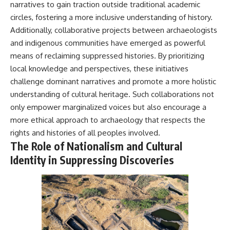
narratives to gain traction outside traditional academic
circles, fostering a more inclusive understanding of history.
Additionally, collaborative projects between archaeologists
and indigenous communities have emerged as powerful
means of reclaiming suppressed histories. By prioritizing
local knowledge and perspectives, these initiatives
challenge dominant narratives and promote a more holistic
understanding of cultural heritage. Such collaborations not
only empower marginalized voices but also encourage a
more ethical approach to archaeology that respects the
rights and histories of all peoples involved.
The Role of Nationalism and Cultural
Identity in Suppressing Discoveries