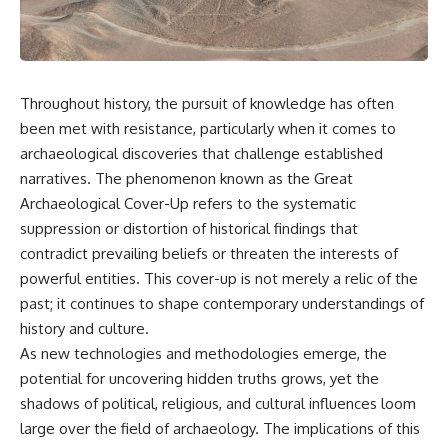
scientific papers, telescope
reports, and later testimony to
data, and competing
separate confirmed facts from
interpretations to answer one
disputed claims and
question:
unsupported allegations.
**Why has 3I/ATLAS generated
If you're interested in **UFO
Throughout history, the pursuit of knowledge has often
scientific debate?**
documentaries, UAP
been met with resistance, particularly when it comes to
investigations, declassified
Using observations from NASA,
government files, alien
archaeological discoveries that challenge established
major observatories, and
encounter cases, crash retrieval
narratives. The phenomenon known as the Great
published research, this
claims, or evidence-based
Archaeological Cover-Up refers to the systematic
investigation explores:
investigations**, this
documentary provides one of
suppression or distortion of historical findings that
* How astronomers confirmed
the most comprehensive
contradict prevailing beliefs or threaten the interests of
3I/ATLAS came from another star
examinations of the Varginha
system
UFO Incident available.
powerful entities. This cover-up is not merely a relic of the
* What its hyperbolic orbit
past; it continues to shape contemporary understandings of
reveals
---
history and culture.
* What spectroscopy tells us
about its chemistry
## What happened in Varginha,
As new technologies and methodologies emerge, the
* Why its coma and outgassing
Brazil?
potential for uncovering hidden truths grows, yet the
support the comet
shadows of political, religious, and cultural influences loom
interpretation
On **January 20, 1996**, three
* Why Avi Loeb and others
young women reported seeing
large over the field of archaeology. The implications of this
argued some observations
a strange creature in a vacant