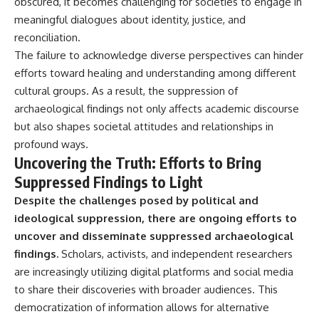
obscured, it becomes challenging for societies to engage in
#BrazilianRoswell
#UFOEvidence
meaningful dialogues about identity, justice, and
#HistoricalInvestigation
reconciliation.
#XFileFindings
The failure to acknowledge diverse perspectives can hinder
efforts toward healing and understanding among different
cultural groups. As a result, the suppression of
archaeological findings not only affects academic discourse
but also shapes societal attitudes and relationships in
profound ways.
Uncovering the Truth: Efforts to Bring
Suppressed Findings to Light
Despite the challenges posed by political and
ideological suppression, there are ongoing efforts to
uncover and disseminate suppressed archaeological
findings.
Scholars, activists, and independent researchers
are increasingly utilizing digital platforms and social media
to share their discoveries with broader audiences. This
democratization of information allows for alternative