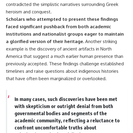
contradicted the simplistic narratives surrounding Greek
▶ **[Insert another related
• National Press Club,
investigation]**
Washington, D.C. — January 20,
heroism and conquest.
2026 Event
Scholars who attempted to present these findings
---
• Superior Military Court of
faced significant pushback from both academic
Brazil — January 6, 2026
Subscribe for more evidence-
Statement
institutions and nationalist groups eager to maintain
based investigations into
a glorified version of their heritage.
Another striking
documented anomalies,
---
scientific mysteries, historical
example is the discovery of ancient artifacts in North
cases, and unexplained
🔔 **Subscribe for new
America that suggest a much earlier human presence than
phenomena.
evidence-based
previously accepted. These findings challenge established
investigations:**
[
https://www.youtube.com/@X-
https://www.youtube.com/@X-
timelines and raise questions about indigenous histories
FileFindings?
FileFindings?
that have often been marginalized or overlooked.
sub_confirmation=1]
sub_confirmation=1
#3IATLAS #InterstellarObject
---
#InterstellarComet #Astronomy
In many cases, such discoveries have been met
#SolarSystem #NASA
About this documentary
with skepticism or outright denial from both
#Oumuamua #Borisov #AviLoeb
#ScientificMysteries
The Varginha UFO Incident,
governmental bodies and segments of the
#ScienceDocumentary #Space
often called Brazil's Roswell,
academic community, reflecting a reluctance to
remains one of the world's most
confront uncomfortable truths about
debated UFO cases. This