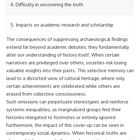
Contact, and the 2026 National
4. Difficulty in uncovering the truth
Press Club event renewed
international interest in the
Varginha case while asking
whether new evidence actually
5. Impacts on academic research and scholarship
changed the historical record.
The consequences of suppressing archaeological findings
Whether you follow UFO
investigations, UAP research,
extend far beyond academic debates; they fundamentally
declassified government files,
alter our understanding of history itself. When certain
historical mysteries, or
narratives are privileged over others, societies risk losing
evidence-based documentaries
about unexplained phenomena,
valuable insights into their pasts. This selective memory can
this investigation focuses on
lead to a distorted view of cultural heritage, where only
one question above all: What
does the evidence actually
certain achievements are celebrated while others are
support?
erased from collective consciousness.
Such omissions can perpetuate stereotypes and reinforce
#VarginhaUFO
#UFODocumentary #BrazilUFO
systemic inequalities, as marginalized groups find their
#ETdeVarginha #UAP
histories relegated to footnotes or entirely ignored.
#UFOInvestigation
#AlienEncounter
Furthermore, the impact of this cover-up can be seen in
#DeclassifiedFiles #JamesFox
contemporary social dynamics. When historical truths are
#MomentOfContact