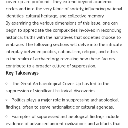
cover-up are profound. They extend beyond academic
deserved closer examination
lot in **Varginha, Minas Gerais,
* How scientists distinguish
Brazil**. Within weeks, reports
circles and into the very fabric of society, influencing national
observations from
of military vehicles, hospital
identities, cultural heritage, and collective memory.
interpretations
activity, firefighters, police
By examining the various dimensions of this issue, one can
* Which explanation currently
officers, alleged creature
best fits the available evidence
captures, and the death of
begin to appreciate the complexities involved in reconciling
* What future observations
Officer **Marco Chereze**
historical truths with the narratives that societies choose to
could change our
became linked into what many
understanding
now call the **Varginha UFO
embrace. The following sections will delve into the intricate
Incident**.
interplay between politics, nationalism, religion, and ethics
This is an investigation into the
in the realm of archaeology, revealing how these factors
evidence—not an argument for
Thirty years later, investigators
any particular conclusion.
still disagree.
contribute to a broader culture of suppression.
Key Takeaways
---
The official inquiry concluded
that the central sighting was
The Great Archaeological Cover-Up has led to the
## 📖 Chapters
likely a mistaken identification
of a local man known as
suppression of significant historical discoveries.
00:00 — The Object That Can't
**Mudinho**, while the original
Politics plays a major role in suppressing archaeological
Be Captured
witnesses continue to reject
03:12 — How Astronomers
that explanation.
findings, often to serve nationalistic or cultural agendas.
Confirmed an Interstellar Origin
07:45 — What the Orbit Actually
This documentary investigates:
Examples of suppressed archaeological findings include
Tells Us
evidence of advanced ancient civilizations and artifacts that
11:30 — The First Physical Clues:
✔️ The original eyewitness