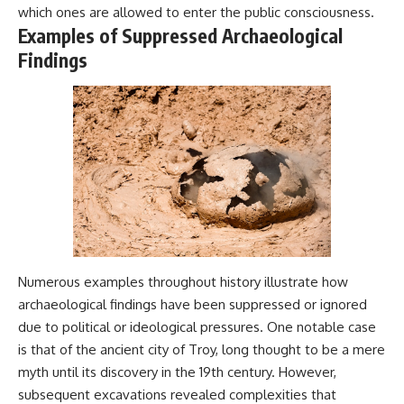
which ones are allowed to enter the public consciousness.
Comparisons are made with
2026 National Press Club, and
previous interstellar visitors
New Testimony
Examples of Suppressed Archaeological
such as **'Oumuamua** and
**36:45** — What the Evidence
Findings
**2I/Borisov**, which help place
Really Shows About the
3I/ATLAS in a broader context of
Varginha UFO Incident
known interstellar objects.
We also examine how
---
researchers like **Avi Loeb**
have contributed to discussions
## Sources Referenced
around **scientific
anomalies**, and how the
• IPM 18/97 — Brazilian Military
scientific process distinguishes
Police Inquiry (STM
between **evidence and
ARQUIMEDES Archive)
interpretation** when
• Informe 018/COMZAE-2 —
evaluating unusual
Brazilian Air Force Intelligence
observations.
Report (1971)
Numerous examples throughout history illustrate how
• TV Alterosa / SBT — February
archaeological findings have been suppressed or ignored
---
1, 1996 Broadcast
• Fantástico (TV Globo) —
due to political or ideological pressures. One notable case
## 🎥 Recommended Viewing
February 4, 1996 Broadcast
is that of the ancient city of Troy, long thought to be a mere
• Estado de Minas — February
▶ **[Insert your most recent X-
2, 1996 Article
myth until its discovery in the 19th century. However,
File Findings video]**
• The Wall Street Journal —
subsequent excavations revealed complexities that
June 28, 1996 Coverage