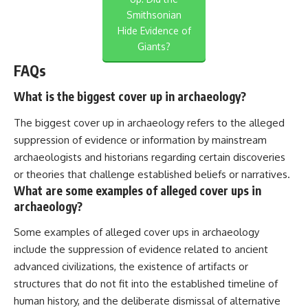
Smithsonian
Hide Evidence of
Giants?
FAQs
What is the biggest cover up in archaeology?
The biggest cover up in archaeology refers to the alleged
suppression of evidence or information by mainstream
archaeologists and historians regarding certain discoveries
or theories that challenge established beliefs or narratives.
What are some examples of alleged cover ups in
archaeology?
Some examples of alleged cover ups in archaeology
include the suppression of evidence related to ancient
advanced civilizations, the existence of artifacts or
structures that do not fit into the established timeline of
human history, and the deliberate dismissal of alternative