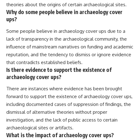
theories about the origins of certain archaeological sites.
Why do some people believe in archaeology cover
ups?
Some people believe in archaeology cover ups due to a
lack of transparency in the archaeological community, the
influence of mainstream narratives on funding and academic
reputation, and the tendency to dismiss or ignore evidence
that contradicts established beliefs.
Is there evidence to support the existence of
archaeology cover ups?
There are instances where evidence has been brought
forward to support the existence of archaeology cover ups,
including documented cases of suppression of findings, the
dismissal of alternative theories without proper
investigation, and the lack of public access to certain
archaeological sites or artifacts.
What is the impact of archaeology cover ups?