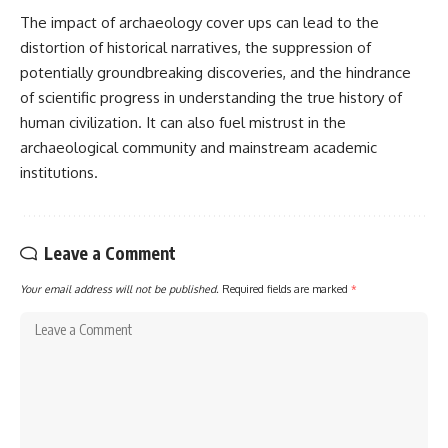
The impact of archaeology cover ups can lead to the
distortion of historical narratives, the suppression of
potentially groundbreaking discoveries, and the hindrance
of scientific progress in understanding the true history of
human civilization. It can also fuel mistrust in the
archaeological community and mainstream academic
institutions.
Leave a Comment
Your email address will not be published.
Required fields are marked
*