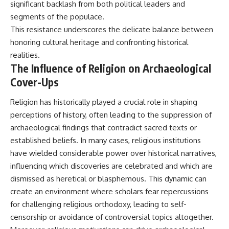
significant backlash from both political leaders and
segments of the populace.
This resistance underscores the delicate balance between
honoring cultural heritage and confronting historical
realities.
The Influence of Religion on Archaeological
Cover-Ups
Religion has historically played a crucial role in shaping
perceptions of history, often leading to the suppression of
archaeological findings that contradict sacred texts or
established beliefs. In many cases, religious institutions
have wielded considerable power over historical narratives,
influencing which discoveries are celebrated and which are
dismissed as heretical or blasphemous. This dynamic can
create an environment where scholars fear repercussions
for challenging religious orthodoxy, leading to self-
censorship or avoidance of controversial topics altogether.