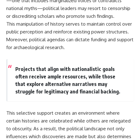
—one that includes marginalized voices or contradicts
**hyperbolic orbit**, we can
Explained
national myths—political leaders may resort to censorship
trace its path as it passes
**05:10** — First News
through our planetary system
Reports, TV Coverage, and the
or discrediting scholars who promote such findings.
and confirm its origin beyond
Alien Sketch
This manipulation of history serves to maintain control over
the Sun.
**08:35** — The Three
public perception and reinforce existing power structures.
Witnesses and the Alleged
Using data from **NASA** and
Alien Encounter
Moreover, political agendas can dictate funding and support
other observatories, we look at
**12:10** — IPM 18/97: Brazil's
for archaeological research.
how **astrometry** and
Official Military Investigation
**spectroscopy** are used to
**15:40** — The Mudinho
measure its motion and
Explanation: Mistaken Identity
composition. These tools help
or Something Else?
Projects that align with nationalistic goals
scientists analyze its **coma
**18:55** — Military Activity,
often receive ample resources, while those
and outgassing**, which are key
Firefighters, and the Varginha
indicators of whether it behaves
UFO Case
that explore alternative narratives may
like a typical **interstellar
**22:30** — Regional Hospital
struggle for legitimacy and financial backing.
comet**.
Claims and the Alleged
Creature
The discussion also includes
**26:15** — Marco Chereze's
how **non-gravitational
Death: Medical Records vs.
This selective support creates an environment where
acceleration** is evaluated in
Later Claims
certain histories are celebrated while others are relegated
small bodies like this, and why
**30:05** — Zoo Deaths,
such measurements sometimes
Media Coverage, and How the
to obscurity. As a result, the political landscape not only
lead to debate within the
Story Spread
influences which discoveries are made but also determines
scientific community.
**34:20** — James Fox, the