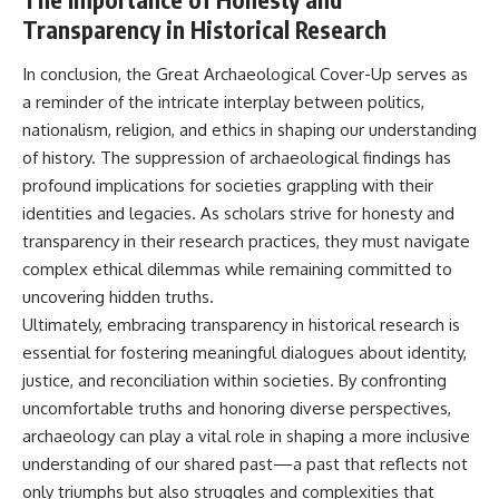
Transparency in Historical Research
In conclusion, the Great Archaeological Cover-Up serves as
a reminder of the intricate interplay between politics,
nationalism, religion, and ethics in shaping our understanding
of history. The suppression of archaeological findings has
profound implications for societies grappling with their
identities and legacies. As scholars strive for honesty and
transparency in their research practices, they must navigate
complex ethical dilemmas while remaining committed to
uncovering hidden truths.
Ultimately, embracing transparency in historical research is
essential for fostering meaningful dialogues about identity,
justice, and reconciliation within societies. By confronting
uncomfortable truths and honoring diverse perspectives,
archaeology can play a vital role in shaping a more inclusive
understanding of our shared past—a past that reflects not
only triumphs but also struggles and complexities that