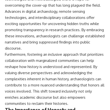
overcoming the cover-up that has long plagued the field.
Advances in digital archaeology, remote sensing
technologies, and interdisciplinary collaborations offer
exciting opportunities for uncovering hidden truths while
promoting transparency in research practices. By embracing
these innovations, archaeologists can challenge established
narratives and bring suppressed findings into public
discourse.
Furthermore, fostering an inclusive approach that prioritizes
collaboration with marginalized communities can help
reshape how history is understood and represented. By
valuing diverse perspectives and acknowledging the
complexities inherent in human history, archaeologists can
contribute to a more nuanced understanding that honors all
voices involved. This shift toward inclusivity not only
enriches academic discourse but also empowers
communities to reclaim their histories.
The Importance of Honesty and