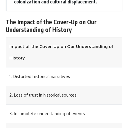
investigation examines the
colonization and cultural displacement.
events that unfolded in
Varginha, Brazil, in January 1996,
including the eyewitness
The Impact of the Cover-Up on Our
testimony of the three young
women, the official Brazilian
Understanding of History
military inquiry, reports of
military and emergency activity,
hospital allegations, and the
Impact of the Cover-Up on Our Understanding of
death of police officer Marco
Chereze.
History
Drawing on Brazilian military
records, contemporaneous
news coverage, public
1. Distorted historical narratives
government documents, and
later testimony, this
documentary explores
competing explanations for the
2. Loss of trust in historical sources
case—from the official Mudinho
identification to claims of a
recovered nonhuman being. It
3. Incomplete understanding of events
also examines how researchers
such as James Fox, the
documentary Moment of