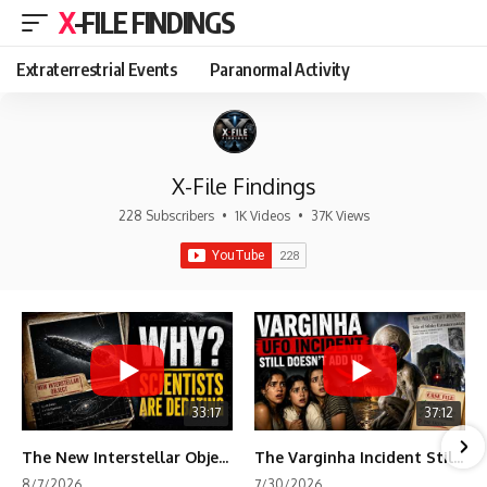
X-FILE FINDINGS
Extraterrestrial Events
Paranormal Activity
X-File Findings
228 Subscribers
•
1K Videos
•
37K Views
33:17
37:12
The New Interstellar Object That's Dividing Scientists
The Varginha Incident Still Contains One Piece of Evidence Nobody Agrees On
8/7/2026
7/30/2026