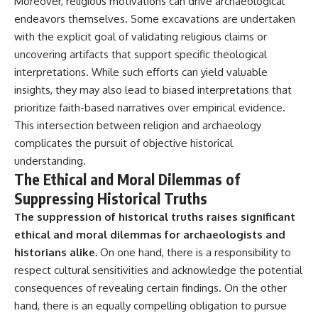
Moreover, religious motivations can drive archaeological
endeavors themselves. Some excavations are undertaken
with the explicit goal of validating religious claims or
uncovering artifacts that support specific theological
interpretations. While such efforts can yield valuable
insights, they may also lead to biased interpretations that
prioritize faith-based narratives over empirical evidence.
This intersection between religion and archaeology
complicates the pursuit of objective historical
understanding.
The Ethical and Moral Dilemmas of
Suppressing Historical Truths
The suppression of historical truths raises significant
ethical and moral dilemmas for archaeologists and
historians alike.
On one hand, there is a responsibility to
respect cultural sensitivities and acknowledge the potential
consequences of revealing certain findings. On the other
hand, there is an equally compelling obligation to pursue