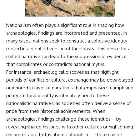
Nationalism often plays a significant role in shaping how
archaeological findings are interpreted and presented. In
many cases, nations seek to construct a cohesive identity
rooted in a glorified version of their pasts. This desire for a
unified narrative can lead to the suppression of evidence
that complicates or contradicts national myths.
For instance, archaeological discoveries that highlight
periods of conflict or cultural exchange may be downplayed
or ignored in favor of narratives that emphasize triumph and
purity. Cultural identity is intricately tied to these
nationalistic narratives, as societies often derive a sense of
pride from their historical achievements. When
archaeological findings challenge these identities—by
revealing shared histories with other cultures or highlighting
uncomfortable truths about colonialism—there can be