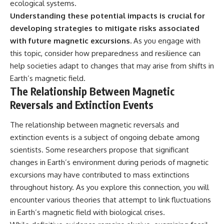
ecological systems.
Understanding these potential impacts is crucial for
developing strategies to mitigate risks associated
with future magnetic excursions.
As you engage with
this topic, consider how preparedness and resilience can
help societies adapt to changes that may arise from shifts in
Earth’s magnetic field.
The Relationship Between Magnetic
Reversals and Extinction Events
The relationship between magnetic reversals and
extinction events is a subject of ongoing debate among
scientists. Some researchers propose that significant
changes in Earth’s environment during periods of magnetic
excursions may have contributed to mass extinctions
throughout history. As you explore this connection, you will
encounter various theories that attempt to link fluctuations
in Earth’s magnetic field with biological crises.