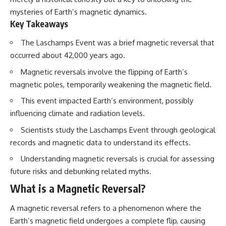
mysteries of Earth’s magnetic dynamics.
Key Takeaways
The Laschamps Event was a brief magnetic reversal that
occurred about 42,000 years ago.
Magnetic reversals involve the flipping of Earth’s
magnetic poles, temporarily weakening the magnetic field.
This event impacted Earth’s environment, possibly
influencing climate and radiation levels.
Scientists study the Laschamps Event through geological
records and magnetic data to understand its effects.
Understanding magnetic reversals is crucial for assessing
future risks and debunking related myths.
What is a Magnetic Reversal?
A magnetic reversal refers to a phenomenon where the
Earth’s magnetic field undergoes a complete flip, causing