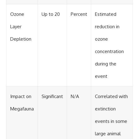
Ozone
Up to 20
Percent
Estimated
Layer
reduction in
Depletion
ozone
concentration
during the
event
Impact on
Significant
N/A
Correlated with
Megafauna
extinction
events in some
large animal