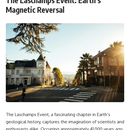
The Laschamps Event: Earth’s
Magnetic Reversal
The Laschamps Event, a fascinating chapter in Earth’s
geological history, captures the imagination of scientists and
enthusiasts alike. Occurring approximately 41,000 years ago,