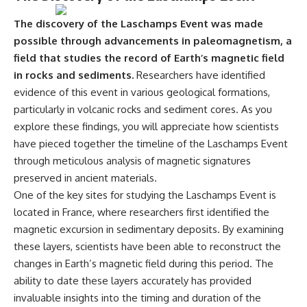
The discovery of the Laschamps Event was made
possible through advancements in paleomagnetism, a
field that studies the record of Earth’s magnetic field
in rocks and sediments.
Researchers have identified
evidence of this event in various geological formations,
particularly in volcanic rocks and sediment cores. As you
explore these findings, you will appreciate how scientists
have pieced together the timeline of the Laschamps Event
through meticulous analysis of magnetic signatures
preserved in ancient materials.
One of the key sites for studying the Laschamps Event is
located in France, where researchers first identified the
magnetic excursion in sedimentary deposits. By examining
these layers, scientists have been able to reconstruct the
changes in Earth’s magnetic field during this period. The
ability to date these layers accurately has provided
invaluable insights into the timing and duration of the