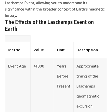
Laschamps Event, allowing you to understand its
significance within the broader context of Earth’s magnetic
history.
The Effects of the Laschamps Event on
Earth
Metric
Value
Unit
Description
Event Age
41,000
Years
Approximate
Before
timing of the
Present
Laschamps
geomagnetic
excursion