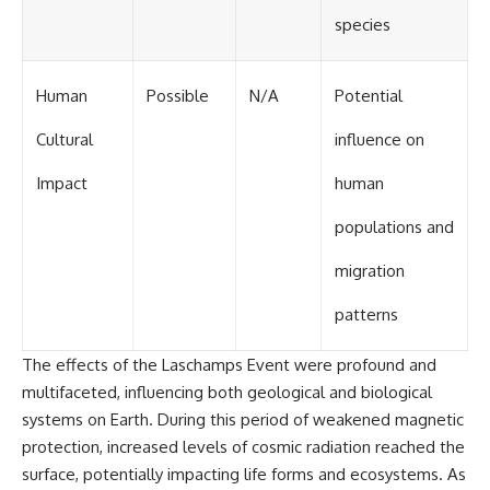
species
Human
Possible
N/A
Potential
Cultural
influence on
Impact
human
populations and
migration
patterns
The effects of the Laschamps Event were profound and
multifaceted, influencing both geological and biological
systems on Earth. During this period of weakened magnetic
protection, increased levels of cosmic radiation reached the
surface, potentially impacting life forms and ecosystems. As