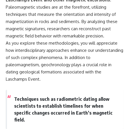
Paleomagnetic studies are at the forefront, utilizing
techniques that measure the orientation and intensity of
magnetization in rocks and sediments. By analyzing these
magnetic signatures, researchers can reconstruct past
magnetic field behavior with remarkable precision.
As you explore these methodologies, you will appreciate
how interdisciplinary approaches enhance our understanding
of such complex phenomena. In addition to
paleomagnetism, geochronology plays a crucial role in
dating geological formations associated with the
Laschamps Event.
Techniques such as radiometric dating allow
scientists to establish timelines for when
specific changes occurred in Earth’s magnetic
field.