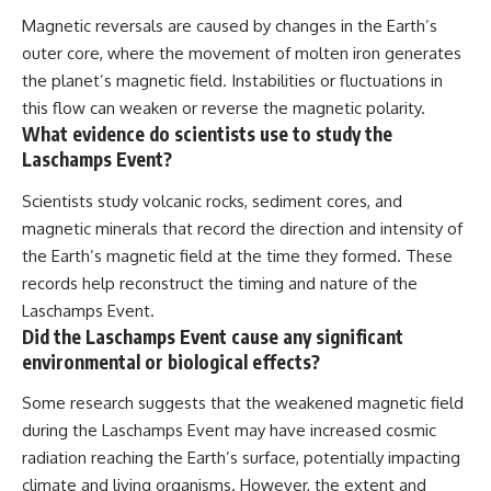
Magnetic reversals are caused by changes in the Earth’s
outer core, where the movement of molten iron generates
the planet’s magnetic field. Instabilities or fluctuations in
this flow can weaken or reverse the magnetic polarity.
What evidence do scientists use to study the
Laschamps Event?
Scientists study volcanic rocks, sediment cores, and
magnetic minerals that record the direction and intensity of
the Earth’s magnetic field at the time they formed. These
records help reconstruct the timing and nature of the
Laschamps Event.
Did the Laschamps Event cause any significant
environmental or biological effects?
Some research suggests that the weakened magnetic field
during the Laschamps Event may have increased cosmic
radiation reaching the Earth’s surface, potentially impacting
climate and living organisms. However, the extent and