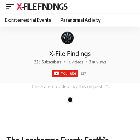
X-FILE FINDINGS
Extraterrestrial Events
Paranormal Activity
X-File Findings
225 Subscribers
•
1K Videos
•
37K Views
There are no videos by this request: "".
1