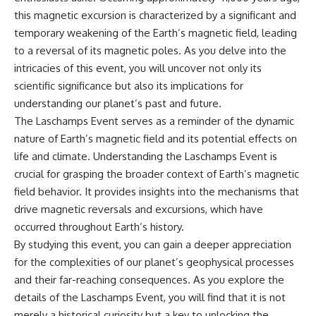
this magnetic excursion is characterized by a significant and
temporary weakening of the Earth’s magnetic field, leading
to a reversal of its magnetic poles. As you delve into the
intricacies of this event, you will uncover not only its
scientific significance but also its implications for
understanding our planet’s past and future.
The Laschamps Event serves as a reminder of the dynamic
nature of Earth’s magnetic field and its potential effects on
life and climate. Understanding the Laschamps Event is
crucial for grasping the broader context of Earth’s magnetic
field behavior. It provides insights into the mechanisms that
drive magnetic reversals and excursions, which have
occurred throughout Earth’s history.
By studying this event, you can gain a deeper appreciation
for the complexities of our planet’s geophysical processes
and their far-reaching consequences. As you explore the
details of the Laschamps Event, you will find that it is not
merely a historical curiosity but a key to unlocking the