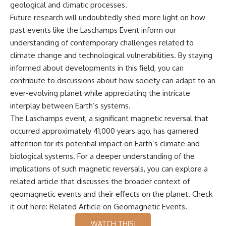
geological and climatic processes.
Future research will undoubtedly shed more light on how
past events like the Laschamps Event inform our
understanding of contemporary challenges related to
climate change and technological vulnerabilities. By staying
informed about developments in this field, you can
contribute to discussions about how society can adapt to an
ever-evolving planet while appreciating the intricate
interplay between Earth’s systems.
The Laschamps event, a significant magnetic reversal that
occurred approximately 41,000 years ago, has garnered
attention for its potential impact on Earth’s climate and
biological systems. For a deeper understanding of the
implications of such magnetic reversals, you can explore a
related article that discusses the broader context of
geomagnetic events and their effects on the planet. Check
it out here:
Related Article on Geomagnetic Events
.
WATCH THIS!