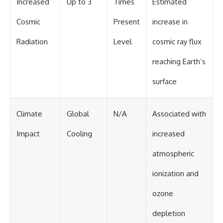
Increased
Up to 3
Times
Estimated
Cosmic
Present
increase in
Radiation
Level
cosmic ray flux
reaching Earth’s
surface
Climate
Global
N/A
Associated with
Impact
Cooling
increased
atmospheric
ionization and
ozone
depletion