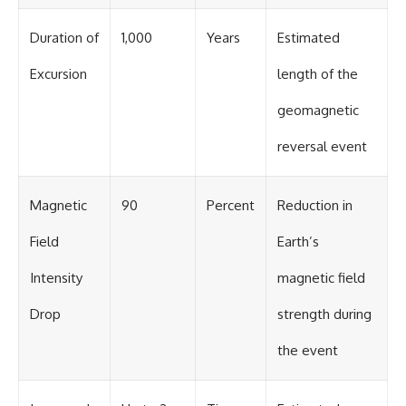
Duration of
1,000
Years
Estimated
Excursion
length of the
geomagnetic
reversal event
Magnetic
90
Percent
Reduction in
Field
Earth’s
Intensity
magnetic field
Drop
strength during
the event