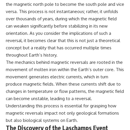
the magnetic north pole to become the south pole and vice
versa. This process is not instantaneous; rather, it unfolds
over thousands of years, during which the magnetic field
can weaken significantly before stabilizing in its new
orientation. As you consider the implications of such a
reversal, it becomes clear that this is not just a theoretical
concept but a reality that has occurred multiple times
throughout Earth’s history.
The mechanics behind magnetic reversals are rooted in the
movement of molten iron within the Earth’s outer core. This
movement generates electric currents, which in turn
produce magnetic fields. When these currents shift due to
changes in temperature or flow patterns, the magnetic field
can become unstable, leading to a reversal.
Understanding this process is essential for grasping how
magnetic reversals impact not only geological formations
but also biological systems on Earth.
The Discovery of the Laschamps Event