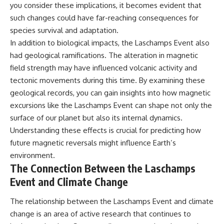
you consider these implications, it becomes evident that
such changes could have far-reaching consequences for
species survival and adaptation.
In addition to biological impacts, the Laschamps Event also
had geological ramifications. The alteration in magnetic
field strength may have influenced volcanic activity and
tectonic movements during this time. By examining these
geological records, you can gain insights into how magnetic
excursions like the Laschamps Event can shape not only the
surface of our planet but also its internal dynamics.
Understanding these effects is crucial for predicting how
future magnetic reversals might influence Earth’s
environment.
The Connection Between the Laschamps
Event and Climate Change
The relationship between the Laschamps Event and climate
change is an area of active research that continues to