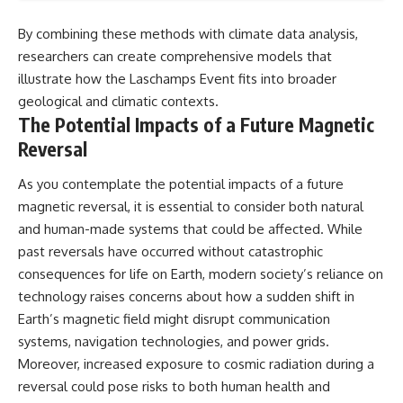
By combining these methods with climate data analysis,
researchers can create comprehensive models that
illustrate how the Laschamps Event fits into broader
geological and climatic contexts.
The Potential Impacts of a Future Magnetic
Reversal
As you contemplate the potential impacts of a future
magnetic reversal, it is essential to consider both natural
and human-made systems that could be affected. While
past reversals have occurred without catastrophic
consequences for life on Earth, modern society’s reliance on
technology raises concerns about how a sudden shift in
Earth’s magnetic field might disrupt communication
systems, navigation technologies, and power grids.
Moreover, increased exposure to cosmic radiation during a
reversal could pose risks to both human health and