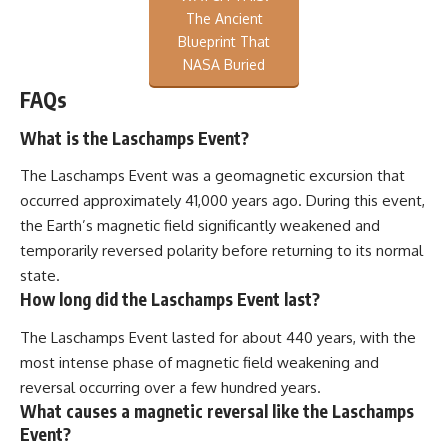
The Ancient
Blueprint That
NASA Buried
FAQs
What is the Laschamps Event?
The Laschamps Event was a geomagnetic excursion that
occurred approximately 41,000 years ago. During this event,
the Earth’s magnetic field significantly weakened and
temporarily reversed polarity before returning to its normal
state.
How long did the Laschamps Event last?
The Laschamps Event lasted for about 440 years, with the
most intense phase of magnetic field weakening and
reversal occurring over a few hundred years.
What causes a magnetic reversal like the Laschamps
Event?