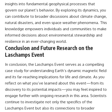
insights into fundamental geophysical processes that
govern our planet’s behavior. By exploring its dynamics, you
can contribute to broader discussions about climate change,
natural disasters, and even space weather phenomena. This
knowledge empowers individuals and communities to make
informed decisions about environmental stewardship and
resilience in an ever-changing world.
Conclusion and Future Research on the
Laschamps Event
In conclusion, the Laschamps Event serves as a compelling
case study for understanding Earth’s dynamic magnetic field
and its far-reaching implications for life and climate. As you
reflect on what you’ve learned about this event—from its
discovery to its potential impacts—you may feel inspired to
engage further with ongoing research in this area. Scientists
continue to investigate not only the specifics of the
Laschamps Event but also its connections to broader