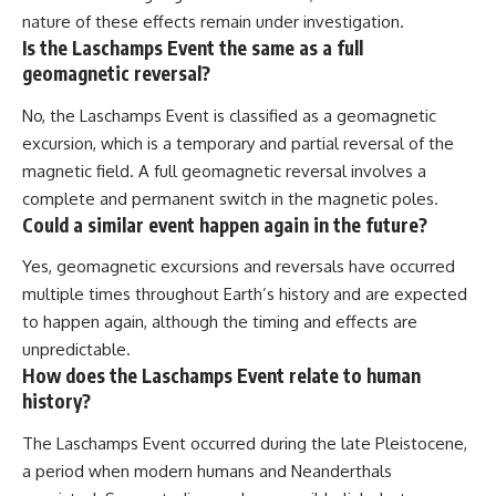
nature of these effects remain under investigation.
Is the Laschamps Event the same as a full
geomagnetic reversal?
No, the Laschamps Event is classified as a geomagnetic
excursion, which is a temporary and partial reversal of the
magnetic field. A full geomagnetic reversal involves a
complete and permanent switch in the magnetic poles.
Could a similar event happen again in the future?
Yes, geomagnetic excursions and reversals have occurred
multiple times throughout Earth’s history and are expected
to happen again, although the timing and effects are
unpredictable.
How does the Laschamps Event relate to human
history?
The Laschamps Event occurred during the late Pleistocene,
a period when modern humans and Neanderthals