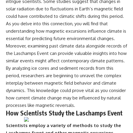
intrigue scientists. Some studies suggest that changes in
solar radiation due to fluctuations in Earth’s magnetic field
could have contributed to climatic shifts during this period.
As you delve into this connection, you will find that
understanding how magnetic excursions influence climate is
essential for predicting future environmental changes.
Moreover, examining past climate data alongside records of
the Laschamps Event can provide valuable insights into how
similar events might affect contemporary climate patterns.
By analyzing ice cores and sediment records from this
period, researchers are beginning to unravel the complex
interplay between magnetic field behavior and climate
dynamics. This knowledge could prove vital as you consider
how current climate change may be influenced by natural
processes like magnetic reversals.
How Scientists Study the Laschamps Event
Scientists employ a variety of methods to study the
Laschamps Event and other magnetic excursions.