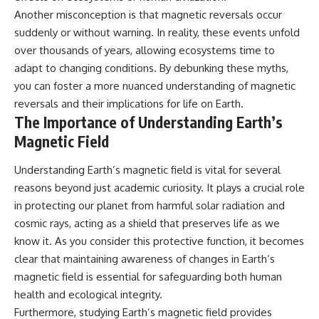
Another misconception is that magnetic reversals occur
suddenly or without warning. In reality, these events unfold
over thousands of years, allowing ecosystems time to
adapt to changing conditions. By debunking these myths,
you can foster a more nuanced understanding of magnetic
reversals and their implications for life on Earth.
The Importance of Understanding Earth’s
Magnetic Field
Understanding Earth’s magnetic field is vital for several
reasons beyond just academic curiosity. It plays a crucial role
in protecting our planet from harmful solar radiation and
cosmic rays, acting as a shield that preserves life as we
know it. As you consider this protective function, it becomes
clear that maintaining awareness of changes in Earth’s
magnetic field is essential for safeguarding both human
health and ecological integrity.
Furthermore, studying Earth’s magnetic field provides