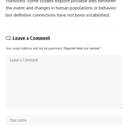
coexisted. Some studies explore possible links between
the event and changes in human populations or behavior,
but definitive connections have not been established.
Leave a Comment
Your email address will not be published.
Required fields are marked
*