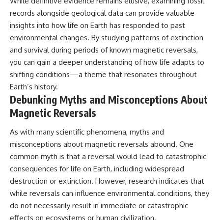
While definitive evidence remains elusive, examining fossil
records alongside geological data can provide valuable
insights into how life on Earth has responded to past
environmental changes. By studying patterns of extinction
and survival during periods of known magnetic reversals,
you can gain a deeper understanding of how life adapts to
shifting conditions—a theme that resonates throughout
Earth’s history.
Debunking Myths and Misconceptions About
Magnetic Reversals
As with many scientific phenomena, myths and
misconceptions about magnetic reversals abound. One
common myth is that a reversal would lead to catastrophic
consequences for life on Earth, including widespread
destruction or extinction. However, research indicates that
while reversals can influence environmental conditions, they
do not necessarily result in immediate or catastrophic
effects on ecosystems or human civilization.