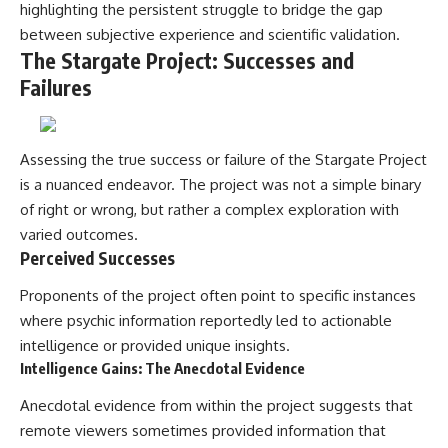
highlighting the persistent struggle to bridge the gap
between subjective experience and scientific validation.
The Stargate Project: Successes and
Failures
Assessing the true success or failure of the Stargate Project
is a nuanced endeavor. The project was not a simple binary
of right or wrong, but rather a complex exploration with
varied outcomes.
Perceived Successes
Proponents of the project often point to specific instances
where psychic information reportedly led to actionable
intelligence or provided unique insights.
Intelligence Gains: The Anecdotal Evidence
Anecdotal evidence from within the project suggests that
remote viewers sometimes provided information that