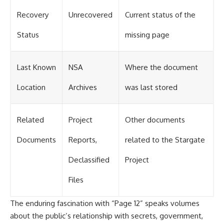
Recovery
Unrecovered
Current status of the
Status
missing page
Last Known
NSA
Where the document
Location
Archives
was last stored
Related
Project
Other documents
Documents
Reports,
related to the Stargate
Declassified
Project
Files
The enduring fascination with “Page 12” speaks volumes
about the public’s relationship with secrets, government,