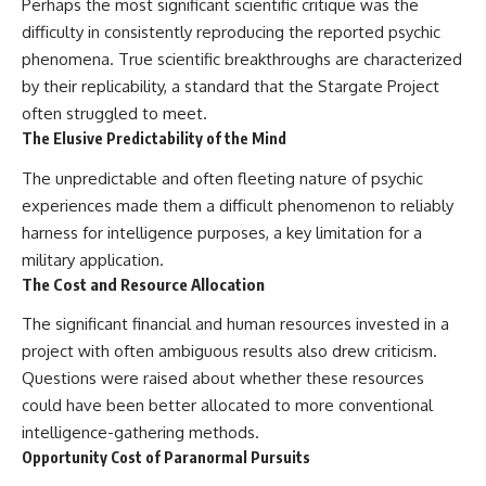
Perhaps the most significant scientific critique was the
difficulty in consistently reproducing the reported psychic
phenomena. True scientific breakthroughs are characterized
by their replicability, a standard that the Stargate Project
often struggled to meet.
The Elusive Predictability of the Mind
The unpredictable and often fleeting nature of psychic
experiences made them a difficult phenomenon to reliably
harness for intelligence purposes, a key limitation for a
military application.
The Cost and Resource Allocation
The significant financial and human resources invested in a
project with often ambiguous results also drew criticism.
Questions were raised about whether these resources
could have been better allocated to more conventional
intelligence-gathering methods.
Opportunity Cost of Paranormal Pursuits