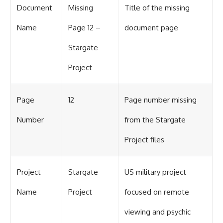
Document
Missing
Title of the missing
Name
Page 12 –
document page
Stargate
Project
Page
12
Page number missing
Number
from the Stargate
Project files
Project
Stargate
US military project
Name
Project
focused on remote
viewing and psychic