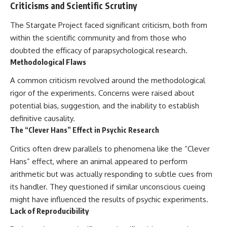
Criticisms and Scientific Scrutiny
The Stargate Project faced significant criticism, both from
within the scientific community and from those who
doubted the efficacy of parapsychological research.
Methodological Flaws
A common criticism revolved around the methodological
rigor of the experiments. Concerns were raised about
potential bias, suggestion, and the inability to establish
definitive causality.
The “Clever Hans” Effect in Psychic Research
Critics often drew parallels to phenomena like the “Clever
Hans” effect, where an animal appeared to perform
arithmetic but was actually responding to subtle cues from
its handler. They questioned if similar unconscious cueing
might have influenced the results of psychic experiments.
Lack of Reproducibility