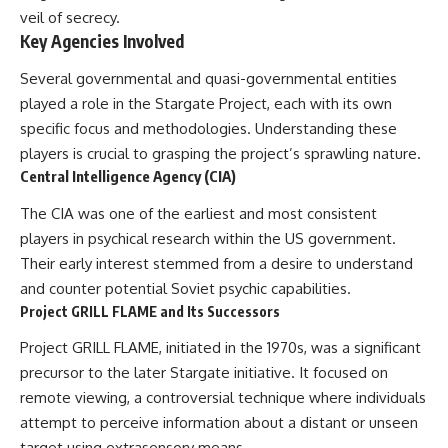
**hyperbolic orbit**, we can
Explained
veil of secrecy.
trace its path as it passes
**05:10** — First News
Key Agencies Involved
through our planetary system
Reports, TV Coverage, and the
and confirm its origin beyond
Alien Sketch
Several governmental and quasi-governmental entities
the Sun.
**08:35** — The Three
played a role in the Stargate Project, each with its own
Witnesses and the Alleged
Using data from **NASA** and
Alien Encounter
specific focus and methodologies. Understanding these
other observatories, we look at
**12:10** — IPM 18/97: Brazil's
players is crucial to grasping the project’s sprawling nature.
how **astrometry** and
Official Military Investigation
**spectroscopy** are used to
**15:40** — The Mudinho
Central Intelligence Agency (CIA)
measure its motion and
Explanation: Mistaken Identity
composition. These tools help
or Something Else?
The CIA was one of the earliest and most consistent
scientists analyze its **coma
**18:55** — Military Activity,
players in psychical research within the US government.
and outgassing**, which are key
Firefighters, and the Varginha
Their early interest stemmed from a desire to understand
indicators of whether it behaves
UFO Case
like a typical **interstellar
**22:30** — Regional Hospital
and counter potential Soviet psychic capabilities.
comet**.
Claims and the Alleged
Project GRILL FLAME and Its Successors
Creature
The discussion also includes
**26:15** — Marco Chereze's
Project GRILL FLAME, initiated in the 1970s, was a significant
how **non-gravitational
Death: Medical Records vs.
precursor to the later Stargate initiative. It focused on
acceleration** is evaluated in
Later Claims
small bodies like this, and why
**30:05** — Zoo Deaths,
remote viewing, a controversial technique where individuals
such measurements sometimes
Media Coverage, and How the
attempt to perceive information about a distant or unseen
lead to debate within the
Story Spread
scientific community.
**34:20** — James Fox, the
target using extrasensory means.