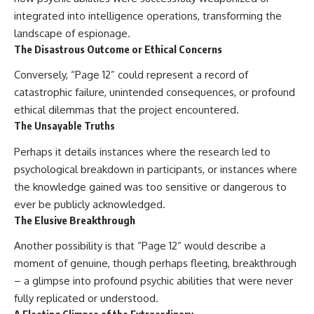
#BrazilianRoswell
integrated into intelligence operations, transforming the
#UFOEvidence
#HistoricalInvestigation
landscape of espionage.
#XFileFindings
The Disastrous Outcome or Ethical Concerns
Conversely, “Page 12” could represent a record of
catastrophic failure, unintended consequences, or profound
ethical dilemmas that the project encountered.
The Unsayable Truths
Perhaps it details instances where the research led to
psychological breakdown in participants, or instances where
the knowledge gained was too sensitive or dangerous to
ever be publicly acknowledged.
The Elusive Breakthrough
Another possibility is that “Page 12” would describe a
moment of genuine, though perhaps fleeting, breakthrough
– a glimpse into profound psychic abilities that were never
fully replicated or understood.