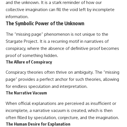
and the unknown. It is a stark reminder of how our
collective imagination can fill the void left by incomplete
information.
The Symbolic Power of the Unknown
The “missing page” phenomenon is not unique to the
Stargate Project. It is a recurring motif in narratives of
conspiracy, where the absence of definitive proof becomes
proof of something hidden.
The Allure of Conspiracy
Conspiracy theories often thrive on ambiguity. The “missing
page” provides a perfect anchor for such theories, allowing
for endless speculation and interpretation.
The Narrative Vacuum
When official explanations are perceived as insufficient or
incomplete, a narrative vacuum is created, which is then
often filled by speculation, conjecture, and the imagination.
The Human Desire for Explanation