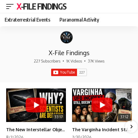
X-FILE FINDINGS
Extraterrestrial Events
Paranormal Activity
X-File Findings
227 Subscribers
•
1K Videos
•
37K Views
33:17
37:12
The New Interstellar Object That's Dividing Scientists
The Varginha Incident Still Contains One Piece of Evidence Nobody Agrees On
8/7/2026
7/30/2026