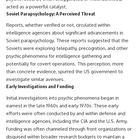
Brightness and Coma
testimony
acted as a powerful catalyst.
16:20 — Chemistry From Beyond
✔️ The official Brazilian military
Soviet Parapsychology: A Perceived Threat
the Sun
inquiry (IPM 18/97)
21:05 — Where the Case
✔️ The Mudinho explanation
Reports, whether verified or not, circulated within
Became Contested
✔️ Military and emergency
27:40 — Testing Both
activity around Varginha
intelligence agencies about significant advancements in
Explanations Side by Side
✔️ Hospital claims and Dr. Ítalo
Soviet parapsychology. These reports suggested that the
33:15 — What Future
Venturelli's 2026 testimony
Soviets were exploring telepathy, precognition, and other
Observations Could Settle the
✔️ Marco Chereze's death and
Debate
later medical claims
psychic phenomena for intelligence gathering and
38:00 — What the Evidence
✔️ James Fox's 2026 National
potentially for covert operations. This perception, more
Actually Supports
Press Club presentation
✔️ Newly released records and
than concrete evidence, spurred the US government to
---
official statements
investigate similar avenues.
✔️ What the historical evidence
Early Investigations and Funding
## 🔬 Topics Covered
supports—and what it doesn't
Initial investigations into psychic phenomena began in
This investigation into
---
**3I/ATLAS** explores its
earnest in the late 1960s and early 1970s. These early
status as an **interstellar
## Chapters
efforts were often conducted by and within defense and
object** and what that
intelligence agencies, including the CIA and the U.S. Army.
classification means for our
**00:00** — What Happened
understanding of the **Solar
in the Varginha UFO Incident?
Funding was often channeled through front organizations or
System** and modern
**02:45** — Varginha UFO
disguised within broader research budgets to maintain a
**astronomy**. By examining its
Timeline: January 1996 Events