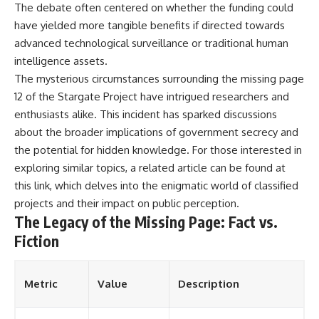
The debate often centered on whether the funding could
have yielded more tangible benefits if directed towards
advanced technological surveillance or traditional human
intelligence assets.
The mysterious circumstances surrounding the missing page
12 of the Stargate Project have intrigued researchers and
enthusiasts alike. This incident has sparked discussions
about the broader implications of government secrecy and
the potential for hidden knowledge. For those interested in
exploring similar topics, a related article can be found at
this link
, which delves into the enigmatic world of classified
projects and their impact on public perception.
The Legacy of the Missing Page: Fact vs.
Fiction
Metric
Value
Description