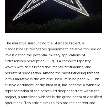
scientific papers, telescope
reports, and later testimony to
data, and competing
separate confirmed facts from
interpretations to answer one
disputed claims and
question:
unsupported allegations.
**Why has 3I/ATLAS generated
If you're interested in **UFO
scientific debate?**
documentaries, UAP
investigations, declassified
Using observations from NASA,
government files, alien
major observatories, and
encounter cases, crash retrieval
The narrative surrounding the Stargate Project, a
published research, this
claims, or evidence-based
clandestine United States government initiative focused on
investigation explores:
investigations**, this
documentary provides one of
investigating the potential military applications of
* How astronomers confirmed
the most comprehensive
extrasensory perception (ESP), is a complex tapestry
3I/ATLAS came from another star
examinations of the Varginha
system
UFO Incident available.
woven with declassified documents, testimonies, and
* What its hyperbolic orbit
persistent speculation. Among the most intriguing threads
reveals
---
in this narrative is the oft-discussed “missing page 12.” This
* What spectroscopy tells us
about its chemistry
## What happened in Varginha,
elusive document, or the idea of it, has become a symbolic
* Why its coma and outgassing
Brazil?
representation of the perceived deeper secrets within the
support the comet
interpretation
On **January 20, 1996**, three
project, a tantalizing whisper in the grand opera of classified
* Why Avi Loeb and others
young women reported seeing
operations. This article aims to explore the context and
argued some observations
a strange creature in a vacant