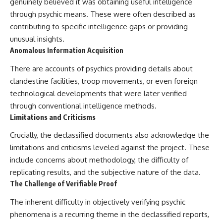
genuinely believed it was obtaining useful intelligence
through psychic means. These were often described as
contributing to specific intelligence gaps or providing
unusual insights.
Anomalous Information Acquisition
There are accounts of psychics providing details about
clandestine facilities, troop movements, or even foreign
technological developments that were later verified
through conventional intelligence methods.
Limitations and Criticisms
Crucially, the declassified documents also acknowledge the
limitations and criticisms leveled against the project. These
include concerns about methodology, the difficulty of
replicating results, and the subjective nature of the data.
The Challenge of Verifiable Proof
The inherent difficulty in objectively verifying psychic
phenomena is a recurring theme in the declassified reports,