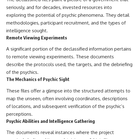
seriously, and for decades, invested resources into
exploring the potential of psychic phenomena. They detail
methodologies, participant recruitment, and the types of
intelligence sought.
Remote Viewing Experiments
A significant portion of the declassified information pertains
to remote viewing experiments. These documents
describe the protocols used, the targets, and the debriefing
of the psychics.
The Mechanics of Psychic Sight
These files offer a glimpse into the structured attempts to
map the unseen, often involving coordinates, descriptions
of locations, and subsequent verification of the psychic’s
perceptions.
Psychic Abilities and Intelligence Gathering
The documents reveal instances where the project