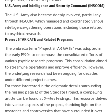
Comparisons are made with
2026 National Press Club, and
U.S. Army and Intelligence and Security Command (INSCOM)
previous interstellar visitors
New Testimony
such as **'Oumuamua** and
**36:45** — What the Evidence
The U.S. Army also became deeply involved, particularly
**2I/Borisov**, which help place
Really Shows About the
through INSCOM, which managed and coordinated various
3I/ATLAS in a broader context of
Varginha UFO Incident
known interstellar objects.
intelligence-gathering operations, including those related
to psychical research.
We also examine how
---
Project STAR GATE and Related Programs
researchers like **Avi Loeb**
have contributed to discussions
## Sources Referenced
The umbrella term “Project STAR GATE” was adopted in
around **scientific
anomalies**, and how the
• IPM 18/97 — Brazilian Military
the early 1990s to encompass the consolidated efforts of
scientific process distinguishes
Police Inquiry (STM
various psychic research programs. This consolidation aimed
between **evidence and
ARQUIMEDES Archive)
interpretation** when
• Informe 018/COMZAE-2 —
to streamline operations and improve efficiency. However,
evaluating unusual
Brazilian Air Force Intelligence
the underlying research had been ongoing for decades
observations.
Report (1971)
under different project names.
• TV Alterosa / SBT — February
---
1, 1996 Broadcast
For those interested in the enigmatic details surrounding
• Fantástico (TV Globo) —
the missing page 12 of the Stargate Project, a compelling
## 🎥 Recommended Viewing
February 4, 1996 Broadcast
article can be found at
X-Files Findings
. This resource delves
• Estado de Minas — February
▶ **[Insert your most recent X-
2, 1996 Article
into various aspects of the project, shedding light on the
File Findings video]**
• The Wall Street Journal —
mysteries and controversies that have surrounded it over
June 28, 1996 Coverage