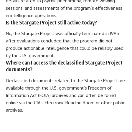
details related to psychic phenomena, remote viewing
sessions, and assessments of the program’s effectiveness
in intelligence operations.
Is the Stargate Project still active today?
No, the Stargate Project was officially terminated in 1995
after evaluations concluded that the program did not
produce actionable intelligence that could be reliably used
by the U.S. government.
Where can I access the declassified Stargate Project
documents?
Declassified documents related to the Stargate Project are
available through the U.S. government’s Freedom of
Information Act (FOIA) archives and can often be found
online via the CIA’s Electronic Reading Room or other public
archives.