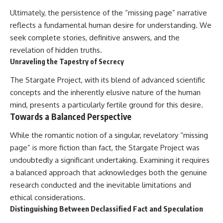
Ultimately, the persistence of the “missing page” narrative
reflects a fundamental human desire for understanding. We
seek complete stories, definitive answers, and the
revelation of hidden truths.
Unraveling the Tapestry of Secrecy
The Stargate Project, with its blend of advanced scientific
concepts and the inherently elusive nature of the human
mind, presents a particularly fertile ground for this desire.
Towards a Balanced Perspective
While the romantic notion of a singular, revelatory “missing
page” is more fiction than fact, the Stargate Project was
undoubtedly a significant undertaking. Examining it requires
a balanced approach that acknowledges both the genuine
research conducted and the inevitable limitations and
ethical considerations.
Distinguishing Between Declassified Fact and Speculation