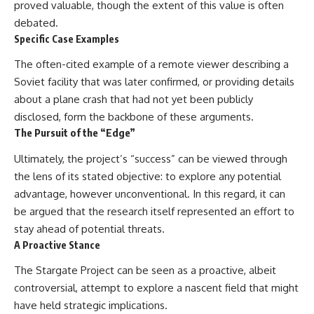
proved valuable, though the extent of this value is often
debated.
Specific Case Examples
The often-cited example of a remote viewer describing a
Soviet facility that was later confirmed, or providing details
about a plane crash that had not yet been publicly
disclosed, form the backbone of these arguments.
The Pursuit of the “Edge”
Ultimately, the project’s “success” can be viewed through
the lens of its stated objective: to explore any potential
advantage, however unconventional. In this regard, it can
be argued that the research itself represented an effort to
stay ahead of potential threats.
A Proactive Stance
The Stargate Project can be seen as a proactive, albeit
controversial, attempt to explore a nascent field that might
have held strategic implications.