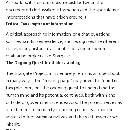
As readers, it is crucial to distinguish between the
documented declassified information and the speculative
interpretations that have arisen around it.
Critical Consumption of Information
A critical approach to information, one that questions
sources, scrutinizes evidence, and recognizes the inherent
biases in any historical account, is paramount when
evaluating projects like Stargate.
The Ongoing Quest for Understanding
The Stargate Project, in its entirety, remains an open book
in many ways. The “missing page” may never be found in a
tangible form, but the ongoing quest to understand the
human mind and its potential continues, both within and
outside of governmental endeavors. The project serves as
a testament to humanity’s enduring curiosity about the
secrets locked within ourselves and the vast universe we
inhabit.