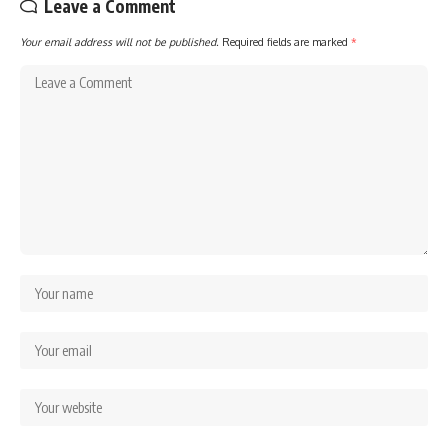
Leave a Comment
Your email address will not be published.
Required fields are marked
*