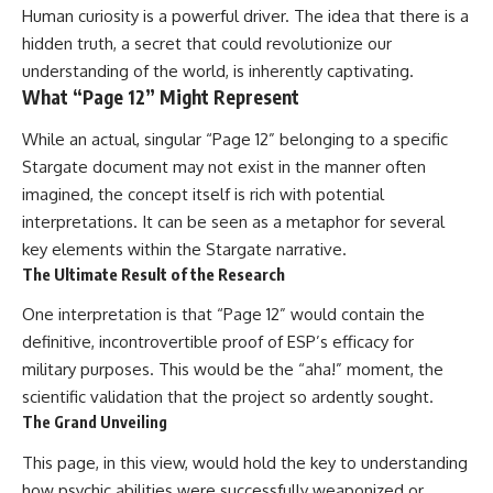
Contact, and the 2026 National
Human curiosity is a powerful driver. The idea that there is a
Press Club event renewed
hidden truth, a secret that could revolutionize our
international interest in the
Varginha case while asking
understanding of the world, is inherently captivating.
whether new evidence actually
What “Page 12” Might Represent
changed the historical record.
While an actual, singular “Page 12” belonging to a specific
Whether you follow UFO
investigations, UAP research,
Stargate document may not exist in the manner often
declassified government files,
imagined, the concept itself is rich with potential
historical mysteries, or
interpretations. It can be seen as a metaphor for several
evidence-based documentaries
about unexplained phenomena,
key elements within the Stargate narrative.
this investigation focuses on
The Ultimate Result of the Research
one question above all: What
does the evidence actually
One interpretation is that “Page 12” would contain the
support?
definitive, incontrovertible proof of ESP’s efficacy for
#VarginhaUFO
military purposes. This would be the “aha!” moment, the
#UFODocumentary #BrazilUFO
scientific validation that the project so ardently sought.
#ETdeVarginha #UAP
#UFOInvestigation
The Grand Unveiling
#AlienEncounter
#DeclassifiedFiles #JamesFox
This page, in this view, would hold the key to understanding
#MomentOfContact
how psychic abilities were successfully weaponized or