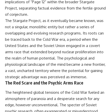
implications of “Page 12” within the broader Stargate
deserved closer examination
lot in **Varginha, Minas Gerais,
* How scientists distinguish
Brazil**. Within weeks, reports
Project, separating factual evidence from the fertile ground
observations from
of military vehicles, hospital
of conjecture.
interpretations
activity, firefighters, police
* Which explanation currently
officers, alleged creature
The Stargate Project, as it eventually became known, was
best fits the available evidence
captures, and the death of
not a singular, monolithic entity but rather a series of
* What future observations
Officer **Marco Chereze**
overlapping and evolving research programs. Its roots can
could change our
became linked into what many
understanding
now call the **Varginha UFO
be traced back to the Cold War era, a period when the
Incident**.
United States and the Soviet Union engaged in a covert
This is an investigation into the
arms race that extended beyond nuclear proliferation into
evidence—not an argument for
Thirty years later, investigators
any particular conclusion.
still disagree.
the realm of human potential. The psychological and
physiological landscape of the mind became a new frontier,
---
The official inquiry concluded
that the central sighting was
a vast, uncharted territory where the potential for gaining
## 📖 Chapters
likely a mistaken identification
strategic advantage was perceived as immense.
of a local man known as
The Red Scare and the Psychic Arms Race
00:00 — The Object That Can't
**Mudinho**, while the original
Be Captured
witnesses continue to reject
The heightened global tensions of the Cold War fueled an
03:12 — How Astronomers
that explanation.
Confirmed an Interstellar Origin
atmosphere of paranoia and a desperate search for any
07:45 — What the Orbit Actually
This documentary investigates:
edge, however unconventional. The specter of Soviet
Tells Us
11:30 — The First Physical Clues:
✔️ The original eyewitness
psychic research, often exaggerated or misunderstood,