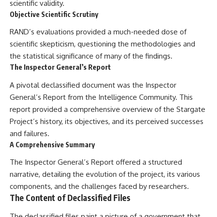
scientific validity.
Objective Scientific Scrutiny
RAND’s evaluations provided a much-needed dose of
scientific skepticism, questioning the methodologies and
the statistical significance of many of the findings.
The Inspector General’s Report
A pivotal declassified document was the Inspector
General’s Report from the Intelligence Community. This
report provided a comprehensive overview of the Stargate
Project’s history, its objectives, and its perceived successes
and failures.
A Comprehensive Summary
The Inspector General’s Report offered a structured
narrative, detailing the evolution of the project, its various
components, and the challenges faced by researchers.
The Content of Declassified Files
The declassified files paint a picture of a government that