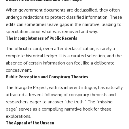
investigation examines the
events that unfolded in
When government documents are declassified, they often
Varginha, Brazil, in January 1996,
including the eyewitness
undergo redactions to protect classified information. These
testimony of the three young
edits can sometimes leave gaps in the narrative, leading to
women, the official Brazilian
speculation about what was removed and why.
military inquiry, reports of
military and emergency activity,
The Incompleteness of Public Records
hospital allegations, and the
death of police officer Marco
The official record, even after declassification, is rarely a
Chereze.
complete historical ledger. It is a curated selection, and the
Drawing on Brazilian military
absence of certain information can feel like a deliberate
records, contemporaneous
concealment.
news coverage, public
Public Perception and Conspiracy Theories
government documents, and
later testimony, this
The Stargate Project, with its inherent intrigue, has naturally
documentary explores
competing explanations for the
attracted a fervent following of conspiracy theorists and
case—from the official Mudinho
researchers eager to uncover “the truth.” The “missing
identification to claims of a
page” serves as a compelling narrative hook for these
recovered nonhuman being. It
also examines how researchers
explorations.
such as James Fox, the
The Appeal of the Unseen
documentary Moment of