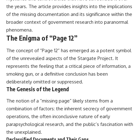
▶ **[Insert another related
• National Press Club,
the years. The article provides insights into the implications
investigation]**
Washington, D.C. — January 20,
of the missing documentation and its significance within the
2026 Event
broader context of government research into paranormal
---
• Superior Military Court of
Brazil — January 6, 2026
phenomena.
Subscribe for more evidence-
Statement
The Enigma of “Page 12”
based investigations into
documented anomalies,
---
The concept of “Page 12” has emerged as a potent symbol
scientific mysteries, historical
cases, and unexplained
🔔 **Subscribe for new
of the unrevealed aspects of the Stargate Project. It
phenomena.
evidence-based
represents the feeling that a critical piece of information, a
investigations:**
[
https://www.youtube.com/@X-
https://www.youtube.com/@X-
smoking gun, or a definitive conclusion has been
FileFindings?
FileFindings?
deliberately omitted or suppressed.
sub_confirmation=1]
sub_confirmation=1
The Genesis of the Legend
#3IATLAS #InterstellarObject
---
The notion of a “missing page” likely stems from a
#InterstellarComet #Astronomy
#SolarSystem #NASA
About this documentary
combination of factors: the inherent secrecy of government
#Oumuamua #Borisov #AviLoeb
operations, the often inconclusive nature of early
#ScientificMysteries
The Varginha UFO Incident,
#ScienceDocumentary #Space
often called Brazil's Roswell,
parapsychological research, and the public’s fascination with
remains one of the world's most
the unexplained.
debated UFO cases. This
Declassified Documents and Their Gaps