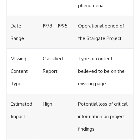
phenomena
Date
1978 – 1995
Operational period of
Range
the Stargate Project
Missing
Classified
Type of content
Content
Report
believed to be on the
Type
missing page
Estimated
High
Potential loss of critical
Impact
information on project
findings