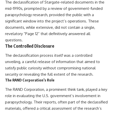
The declassification of Stargate-related documents in the
mid-1990s, prompted by a review of government-funded
parapsychology research, provided the public with a
significant window into the project’s operations. These
documents, while extensive, did not contain a single,
revelatory “Page 12” that definitively answered all
questions.
The Controlled Disclosure
The declassification process itself was a controlled
unveiling, a careful release of information that aimed to
satisfy public curiosity without compromising national
security or revealing the full extent of the research.
The RAND Corporation’s Role
The RAND Corporation, a prominent think tank, played a key
role in evaluating the U.S. government’s involvement in
parapsychology. Their reports, often part of the declassified
materials, offered a critical assessment of the research’s