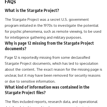
FAQs
What is the Stargate Project?
The Stargate Project was a secret U.S. government
program initiated in the 1970s to investigate the potential
for psychic phenomena, such as remote viewing, to be used
for intelligence gathering and military purposes.
Why is page 12 missing from the Stargate Project
documents?
Page 12 is reportedly missing from some declassified
Stargate Project documents, which has led to speculation
about the content. The exact reason for the missing page is
unclear, but it may have been removed for security reasons
or due to sensitive information.
What kind of information was contained in the
Stargate Project files?
The files included reports, research data, and operational