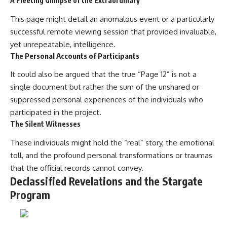
A Fleeting Glimpse of the Extraordinary
This page might detail an anomalous event or a particularly
successful remote viewing session that provided invaluable,
yet unrepeatable, intelligence.
The Personal Accounts of Participants
It could also be argued that the true “Page 12” is not a
single document but rather the sum of the unshared or
suppressed personal experiences of the individuals who
participated in the project.
The Silent Witnesses
These individuals might hold the “real” story, the emotional
toll, and the profound personal transformations or traumas
that the official records cannot convey.
Declassified Revelations and the Stargate
Program