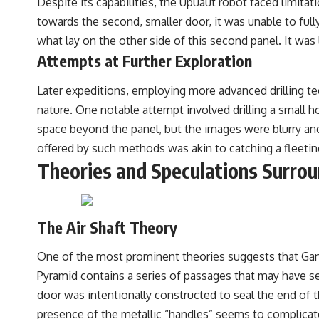
Despite its capabilities, the Upuaut robot faced limita
towards the second, smaller door, it was unable to full
what lay on the other side of this second panel. It was
Attempts at Further Exploration
Later expeditions, employing more advanced drilling te
nature. One notable attempt involved drilling a small h
space beyond the panel, but the images were blurry and 
offered by such methods was akin to catching a fleeti
Theories and Speculations Surrou
The Air Shaft Theory
One of the most prominent theories suggests that Gante
Pyramid contains a series of passages that may have serv
door was intentionally constructed to seal the end of 
presence of the metallic “handles” seems to complicate a