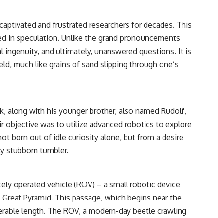
 captivated and frustrated researchers for decades. This
ed in speculation. Unlike the grand pronouncements
 ingenuity, and ultimately, unanswered questions. It is
ld, much like grains of sand slipping through one’s
k, along with his younger brother, also named Rudolf,
r objective was to utilize advanced robotics to explore
t born out of idle curiosity alone, but from a desire
ly stubborn tumbler.
tely operated vehicle (ROV) – a small robotic device
Great Pyramid. This passage, which begins near the
erable length. The ROV, a modern-day beetle crawling