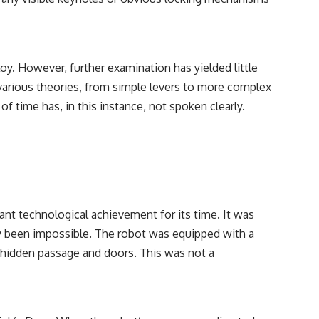
y. However, further examination has yielded little
various theories, from simple levers to more complex
f time has, in this instance, not spoken clearly.
ant technological achievement for its time. It was
sly been impossible. The robot was equipped with a
e hidden passage and doors. This was not a