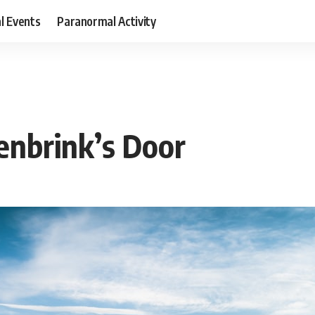
al Events
Paranormal Activity
enbrink’s Door