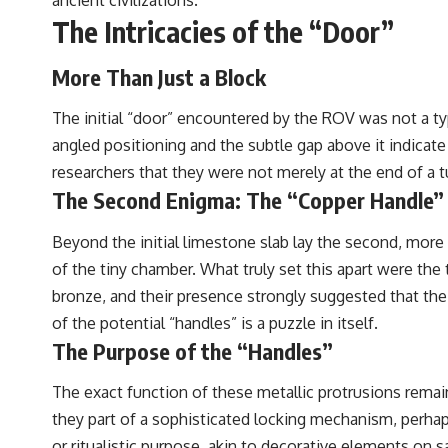
The Intricacies of the “Door”
More Than Just a Block
The initial “door” encountered by the ROV was not a typi
angled positioning and the subtle gap above it indicate
researchers that they were not merely at the end of a tu
The Second Enigma: The “Copper Handle”
Beyond the initial limestone slab lay the second, more i
of the tiny chamber. What truly set this apart were the
bronze, and their presence strongly suggested that th
of the potential “handles” is a puzzle in itself.
The Purpose of the “Handles”
The exact function of these metallic protrusions remai
they part of a sophisticated locking mechanism, perhap
or ritualistic purpose, akin to decorative elements on 