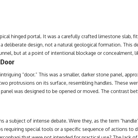
cal hinged portal. It was a carefully crafted limestone slab, f
 a deliberate design, not a natural geological formation. This 
nnel, but at a point of intentional blockage or concealment, li
 Door
ntriguing “door.” This was a smaller, darker stone panel, appro
 two protrusions on its surface, resembling handles. These were
e panel was designed to be opened or moved. The contrast betwe
ns a subject of intense debate. Were they, as the term “handle
s requiring special tools or a specific sequence of actions t
sarcophagi that were not intended for practical use? The lack 