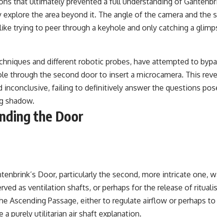
tions that ultimately prevented a full understanding of Ganten
y explore the area beyond it. The angle of the camera and the si
 like trying to peer through a keyhole and only catching a gli
chniques and different robotic probes, have attempted to bypas
ole through the second door to insert a microcamera. This reve
inconclusive, failing to definitively answer the questions pose
ng shadow.
nding the Door
nbrink’s Door, particularly the second, more intricate one, wa
ed as ventilation shafts, or perhaps for the release of rituali
the Ascending Passage, either to regulate airflow or perhaps t
 purely utilitarian air shaft explanation.