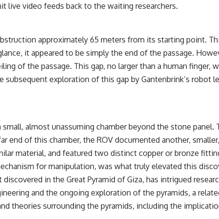
t live video feeds back to the waiting researchers.
truction approximately 65 meters from its starting point. Thi
t glance, it appeared to be simply the end of the passage. Howe
ing of the passage. This gap, no larger than a human finger, wa
The subsequent exploration of this gap by Gantenbrink’s robot
ut a small, almost unassuming chamber beyond the stone panel.
e far end of this chamber, the ROV documented another, smaller
ilar material, and featured two distinct copper or bronze fitti
mechanism for manipulation, was what truly elevated this disco
 discovered in the Great Pyramid of Giza, has intrigued researc
ineering and the ongoing exploration of the pyramids, a relate
 and theories surrounding the pyramids, including the implicat