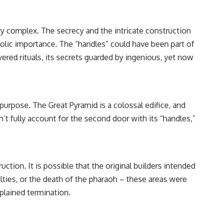
ary complex. The secrecy and the intricate construction
mbolic importance. The “handles” could have been part of
ered rituals, its secrets guarded by ingenious, yet now
purpose. The Great Pyramid is a colossal edifice, and
n’t fully account for the second door with its “handles,”
ion. It is possible that the original builders intended
lties, or the death of the pharaoh – these areas were
plained termination.