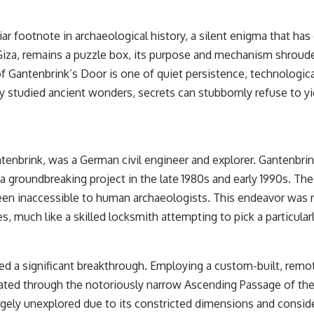
r footnote in archaeological history, a silent enigma that has
Giza, remains a puzzle box, its purpose and mechanism shroud
 Gantenbrink’s Door is one of quiet persistence, technological
y studied ancient wonders, secrets can stubbornly refuse to yie
enbrink, was a German civil engineer and explorer. Gantenbrin
groundbreaking project in the late 1980s and early 1990s. Thei
een inaccessible to human archaeologists. This endeavor was no
, much like a skilled locksmith attempting to pick a particular
ved a significant breakthrough. Employing a custom-built, remo
ted through the notoriously narrow Ascending Passage of the 
gely unexplored due to its constricted dimensions and consid