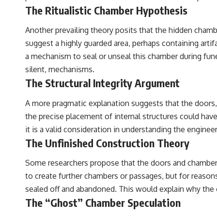
The Ritualistic Chamber Hypothesis
Another prevailing theory posits that the hidden chambe
suggest a highly guarded area, perhaps containing artif
a mechanism to seal or unseal this chamber during funer
silent, mechanisms.
The Structural Integrity Argument
A more pragmatic explanation suggests that the doors, p
the precise placement of internal structures could have 
it is a valid consideration in understanding the engine
The Unfinished Construction Theory
Some researchers propose that the doors and chambers m
to create further chambers or passages, but for reasons
sealed off and abandoned. This would explain why the c
The “Ghost” Chamber Speculation