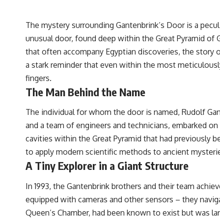
The mystery surrounding Gantenbrink’s Door is a peculia
unusual door, found deep within the Great Pyramid of 
that often accompany Egyptian discoveries, the story of
a stark reminder that even within the most meticulousl
fingers.
The Man Behind the Name
The individual for whom the door is named, Rudolf Gant
and a team of engineers and technicians, embarked on a 
cavities within the Great Pyramid that had previously b
to apply modern scientific methods to ancient mysteries
A Tiny Explorer in a Giant Structure
In 1993, the Gantenbrink brothers and their team achie
equipped with cameras and other sensors – they naviga
Queen’s Chamber, had been known to exist but was lar