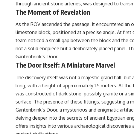
through ancient stone arteries, was designed to transmi
The Moment of Revelation
As the ROV ascended the passage, it encountered an obs
limestone block, positioned at a precise angle. At firs
team noticed a small gap between the block and the ceil
not a solid endpiece but a deliberately placed panel. 
Gantenbrink’s Door.
The Door Itself: A Miniature Marvel
The discovery itself was not a majestic grand hall, b
long, with a height of approximately 1.5 meters. At th
was constructed of dark stone, possibly granite or a sim
surface. The presence of these fittings, suggesting a 
Gantenbrink’s Door, a mysterious and enigmatic artifact
delving deeper into the secrets of ancient Egyptian eng
offers insights into various archaeological discoveries
ancient civilizations.