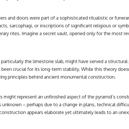
rs and doors were part of a sophisticated ritualistic or funer
acts, sarcophagi, or inscriptions of significant religious or sy
ary rites. Imagine a secret vault, opened only for the most rev
articularly the limestone slab, might have served a structural 
been crucial for its long-term stability. While this theory does
ering principles behind ancient monumental construction.
ight represent an unfinished aspect of the pyramid’s construct
 unknown – perhaps due to a change in plans, technical difficu
onstruction appears elaborate yet ultimately leads to an unex