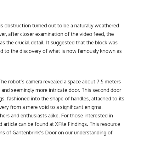
s obstruction turned out to be a naturally weathered
ver, after closer examination of the video feed, the
s the crucial detail. It suggested that the block was
 led to the discovery of what is now famously known as
 The robot’s camera revealed a space about 7.5 meters
, and seemingly more intricate door. This second door
ngs, fashioned into the shape of handles, attached to its
very from a mere void to a significant enigma.
hers and enthusiasts alike. For those interested in
d article can be found at
XFile Findings
. This resource
ions of Gantenbrink’s Door on our understanding of