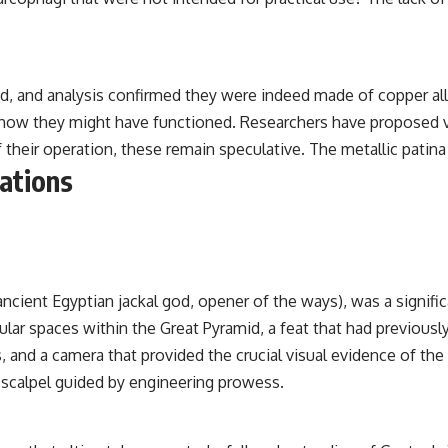
d, and analysis confirmed they were indeed made of copper allo
r how they might have functioned. Researchers have proposed 
heir operation, these remain speculative. The metallic patina o
tations
cient Egyptian jackal god, opener of the ways), was a signific
gular spaces within the Great Pyramid, a feat that had previou
s, and a camera that provided the crucial visual evidence of th
 scalpel guided by engineering prowess.