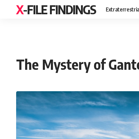
X-FILE FINDINGS
Extraterrestri
The Mystery of Gant