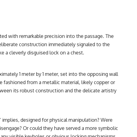
itted with remarkable precision into the passage. The
deliberate construction immediately signaled to the
ke a cleverly disguised lock on a chest.
ximately 1 meter by 1 meter, set into the opposing wall
 fashioned from a metallic material, likely copper or
en its robust construction and the delicate artistry
” implies, designed for physical manipulation? Were
o disengage? Or could they have served a more symbolic
of any visible keyholes or obvious locking mechanisms