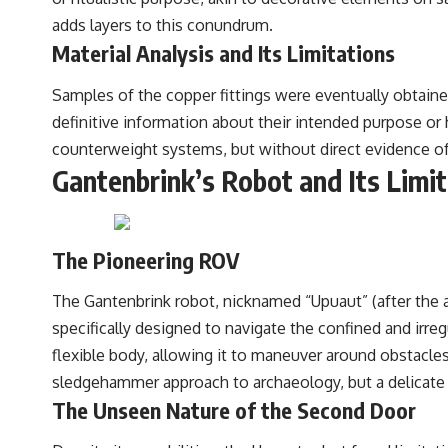
adds layers to this conundrum.
Material Analysis and Its Limitations
Samples of the copper fittings were eventually obtaine
definitive information about their intended purpose o
counterweight systems, but without direct evidence of t
Gantenbrink’s Robot and Its Limi
The Pioneering ROV
The Gantenbrink robot, nicknamed “Upuaut” (after the an
specifically designed to navigate the confined and irre
flexible body, allowing it to maneuver around obstacle
sledgehammer approach to archaeology, but a delicate
The Unseen Nature of the Second Door