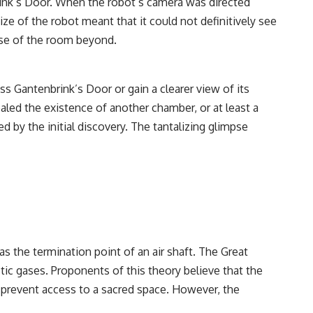
brink’s Door. When the robot’s camera was directed
ze of the robot meant that it could not definitively see
mpse of the room beyond.
s Gantenbrink’s Door or gain a clearer view of its
aled the existence of another chamber, or at least a
d by the initial discovery. The tantalizing glimpse
s the termination point of an air shaft. The Great
stic gases. Proponents of this theory believe that the
o prevent access to a sacred space. However, the