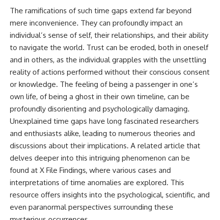
**hyperbolic orbit**, we can
Explained
The ramifications of such time gaps extend far beyond
trace its path as it passes
**05:10** — First News
mere inconvenience. They can profoundly impact an
through our planetary system
Reports, TV Coverage, and the
and confirm its origin beyond
Alien Sketch
individual’s sense of self, their relationships, and their ability
the Sun.
**08:35** — The Three
to navigate the world. Trust can be eroded, both in oneself
Witnesses and the Alleged
and in others, as the individual grapples with the unsettling
Using data from **NASA** and
Alien Encounter
other observatories, we look at
**12:10** — IPM 18/97: Brazil's
reality of actions performed without their conscious consent
how **astrometry** and
Official Military Investigation
or knowledge. The feeling of being a passenger in one’s
**spectroscopy** are used to
**15:40** — The Mudinho
measure its motion and
Explanation: Mistaken Identity
own life, of being a ghost in their own timeline, can be
composition. These tools help
or Something Else?
profoundly disorienting and psychologically damaging.
scientists analyze its **coma
**18:55** — Military Activity,
Unexplained time gaps have long fascinated researchers
and outgassing**, which are key
Firefighters, and the Varginha
indicators of whether it behaves
UFO Case
and enthusiasts alike, leading to numerous theories and
like a typical **interstellar
**22:30** — Regional Hospital
discussions about their implications. A related article that
comet**.
Claims and the Alleged
Creature
delves deeper into this intriguing phenomenon can be
The discussion also includes
**26:15** — Marco Chereze's
found at
X File Findings
, where various cases and
how **non-gravitational
Death: Medical Records vs.
interpretations of time anomalies are explored. This
acceleration** is evaluated in
Later Claims
small bodies like this, and why
**30:05** — Zoo Deaths,
resource offers insights into the psychological, scientific, and
such measurements sometimes
Media Coverage, and How the
even paranormal perspectives surrounding these
lead to debate within the
Story Spread
scientific community.
**34:20** — James Fox, the
mysterious occurrences.