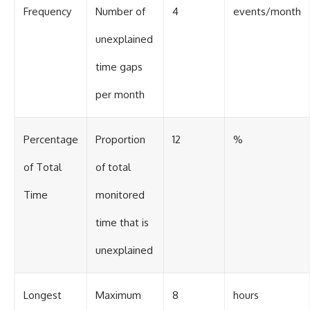
Frequency
Number of
4
events/month
unexplained
time gaps
per month
Percentage
Proportion
12
%
of Total
of total
Time
monitored
time that is
unexplained
Longest
Maximum
8
hours