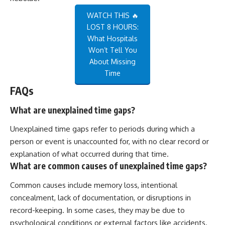
WATCH THIS 🔥
LOST 8 HOURS:
What Hospitals
Won’t Tell You
About Missing
Time
FAQs
What are unexplained time gaps?
Unexplained time gaps refer to periods during which a
person or event is unaccounted for, with no clear record or
explanation of what occurred during that time.
What are common causes of unexplained time gaps?
Common causes include memory loss, intentional
concealment, lack of documentation, or disruptions in
record-keeping. In some cases, they may be due to
psychological conditions or external factors like accidents.