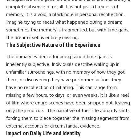
Brightness and Coma
testimony
complete absence of recall. It is not just a haziness of
16:20 — Chemistry From Beyond
✔️ The official Brazilian military
memory; it is a void, a black hole in personal recollection.
the Sun
inquiry (IPM 18/97)
21:05 — Where the Case
✔️ The Mudinho explanation
Imagine trying to recall what happened during a dream;
Became Contested
✔️ Military and emergency
sometimes the memory is fragmented, but with time gaps,
27:40 — Testing Both
activity around Varginha
Explanations Side by Side
✔️ Hospital claims and Dr. Ítalo
the dream itself is entirely missing.
33:15 — What Future
Venturelli's 2026 testimony
The Subjective Nature of the Experience
Observations Could Settle the
✔️ Marco Chereze's death and
Debate
later medical claims
The primary evidence for unexplained time gaps is
38:00 — What the Evidence
✔️ James Fox's 2026 National
inherently subjective. Individuals describe waking up in
Actually Supports
Press Club presentation
✔️ Newly released records and
unfamiliar surroundings, with no memory of how they got
---
official statements
there, or discovering they have performed actions they
✔️ What the historical evidence
## 🔬 Topics Covered
supports—and what it doesn't
have no recollection of initiating. This can range from
missing a few hours, to days, or even weeks. It is like a reel
This investigation into
---
of film where entire scenes have been snipped out, leaving
**3I/ATLAS** explores its
status as an **interstellar
## Chapters
only the jump cuts. The narrative of their life abruptly shifts,
object** and what that
forcing them to piece together the missing segments from
classification means for our
**00:00** — What Happened
understanding of the **Solar
external accounts or circumstantial evidence.
in the Varginha UFO Incident?
System** and modern
**02:45** — Varginha UFO
Impact on Daily Life and Identity
**astronomy**. By examining its
Timeline: January 1996 Events