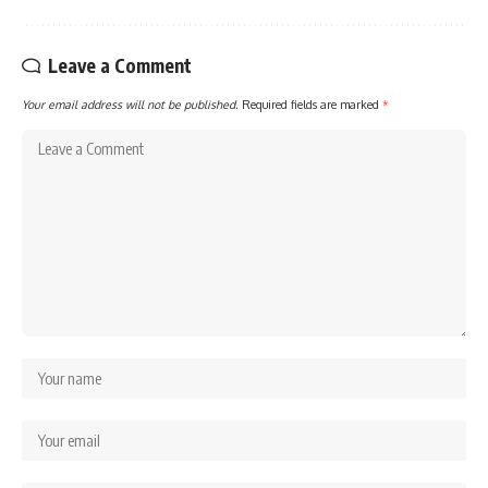
Leave a Comment
Your email address will not be published.
Required fields are marked
*