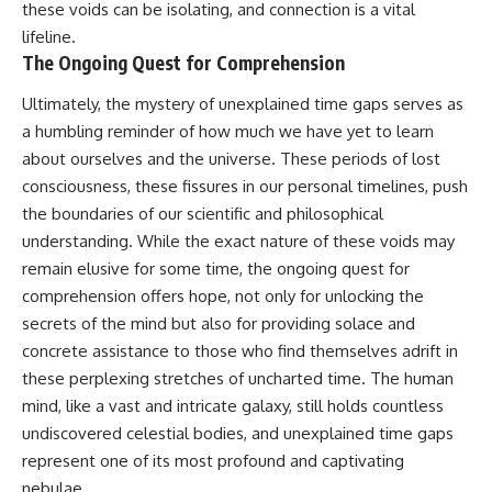
these voids can be isolating, and connection is a vital
lifeline.
The Ongoing Quest for Comprehension
Ultimately, the mystery of unexplained time gaps serves as
a humbling reminder of how much we have yet to learn
about ourselves and the universe. These periods of lost
consciousness, these fissures in our personal timelines, push
the boundaries of our scientific and philosophical
understanding. While the exact nature of these voids may
remain elusive for some time, the ongoing quest for
comprehension offers hope, not only for unlocking the
secrets of the mind but also for providing solace and
concrete assistance to those who find themselves adrift in
these perplexing stretches of uncharted time. The human
mind, like a vast and intricate galaxy, still holds countless
undiscovered celestial bodies, and unexplained time gaps
represent one of its most profound and captivating
nebulae.