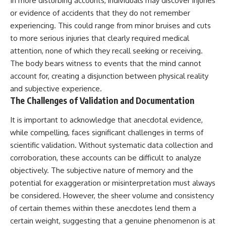
In more disturbing accounts, individuals may discover injuries
or evidence of accidents that they do not remember
experiencing. This could range from minor bruises and cuts
to more serious injuries that clearly required medical
attention, none of which they recall seeking or receiving.
The body bears witness to events that the mind cannot
account for, creating a disjunction between physical reality
and subjective experience.
The Challenges of Validation and Documentation
It is important to acknowledge that anecdotal evidence,
while compelling, faces significant challenges in terms of
scientific validation. Without systematic data collection and
corroboration, these accounts can be difficult to analyze
objectively. The subjective nature of memory and the
potential for exaggeration or misinterpretation must always
be considered. However, the sheer volume and consistency
of certain themes within these anecdotes lend them a
certain weight, suggesting that a genuine phenomenon is at