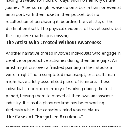
having traveled for hours or days, with no memory of the
journey. A person might wake up on a bus, a train, or even at
an airport, with their ticket in their pocket, but no
recollection of purchasing it, boarding the vehicle, or the
destination itself. The physical evidence of travel exists, but
the cognitive roadmap is missing.
The Artist Who Created Without Awareness
Another narrative thread involves individuals who engage in
creative or productive activities during their time gaps. An
artist might discover a finished painting in their studio, a
writer might find a completed manuscript, or a craftsman
might have a fully assembled piece of furniture. These
individuals report no memory of working during the lost
period, leaving them to marvel at their own unconscious
industry. It is as if a phantom limb has been working
tirelessly while the conscious mind was on hiatus.
The Cases of “Forgotten Accidents”