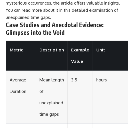
mysterious occurrences, the article offers valuable insights.
You can read more about it in this
detailed examination
of
unexplained time gaps.
Case Studies and Anecdotal Evidence:
Glimpses into the Void
Metric
Description
Example
Unit
Value
Average
Mean length
3.5
hours
Duration
of
unexplained
time gaps