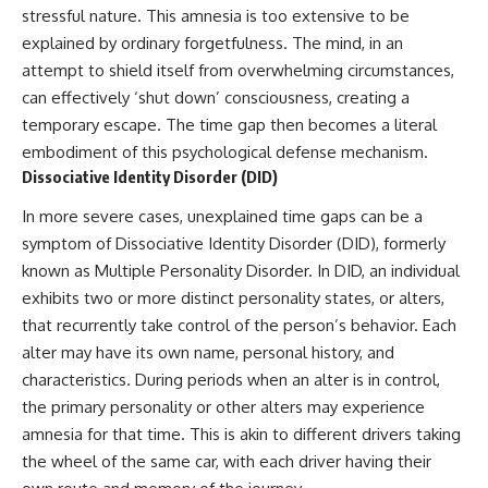
stressful nature. This amnesia is too extensive to be
▶ **[Insert another related
• National Press Club,
investigation]**
Washington, D.C. — January 20,
explained by ordinary forgetfulness. The mind, in an
2026 Event
attempt to shield itself from overwhelming circumstances,
---
• Superior Military Court of
can effectively ‘shut down’ consciousness, creating a
Brazil — January 6, 2026
Subscribe for more evidence-
Statement
temporary escape. The time gap then becomes a literal
based investigations into
embodiment of this psychological defense mechanism.
documented anomalies,
---
scientific mysteries, historical
Dissociative Identity Disorder (DID)
cases, and unexplained
🔔 **Subscribe for new
phenomena.
evidence-based
In more severe cases, unexplained time gaps can be a
investigations:**
symptom of Dissociative Identity Disorder (DID), formerly
[
https://www.youtube.com/@X-
https://www.youtube.com/@X-
known as Multiple Personality Disorder. In DID, an individual
FileFindings?
FileFindings?
sub_confirmation=1]
sub_confirmation=1
exhibits two or more distinct personality states, or alters,
that recurrently take control of the person’s behavior. Each
#3IATLAS #InterstellarObject
---
alter may have its own name, personal history, and
#InterstellarComet #Astronomy
#SolarSystem #NASA
About this documentary
characteristics. During periods when an alter is in control,
#Oumuamua #Borisov #AviLoeb
the primary personality or other alters may experience
#ScientificMysteries
The Varginha UFO Incident,
#ScienceDocumentary #Space
often called Brazil's Roswell,
amnesia for that time. This is akin to different drivers taking
remains one of the world's most
the wheel of the same car, with each driver having their
debated UFO cases. This