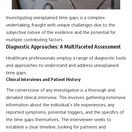
Investigating unexplained time gaps is a complex
undertaking, fraught with unique challenges due to the
subjective nature of the evidence and the potential for
multiple contributing factors.
Diagnostic Approaches: A Multifaceted Assessment
Healthcare professionals employ a range of diagnostic tools
and approaches to understand and address unexplained
time gaps.
Clinical Interviews and Patient History
The cornerstone of any investigation is a thorough and
detailed clinical interview. This involves gathering extensive
information about the individual’s life experiences, any
reported symptoms, potential triggers, and the specifics of
the time gaps themselves. The interviewer seeks to
establish a clear timeline, looking for patterns and