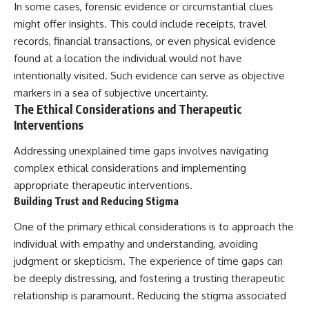
In some cases, forensic evidence or circumstantial clues
might offer insights. This could include receipts, travel
records, financial transactions, or even physical evidence
found at a location the individual would not have
intentionally visited. Such evidence can serve as objective
markers in a sea of subjective uncertainty.
The Ethical Considerations and Therapeutic
Interventions
Addressing unexplained time gaps involves navigating
complex ethical considerations and implementing
appropriate therapeutic interventions.
Building Trust and Reducing Stigma
One of the primary ethical considerations is to approach the
individual with empathy and understanding, avoiding
judgment or skepticism. The experience of time gaps can
be deeply distressing, and fostering a trusting therapeutic
relationship is paramount. Reducing the stigma associated