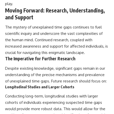
play.
Moving Forward: Research, Understanding,
and Support
The mystery of unexplained time gaps continues to fuel
scientific inquiry and underscore the vast complexities of
the human mind. Continued research, coupled with
increased awareness and support for affected individuals, is
crucial for navigating this enigmatic landscape.
The Imperative for Further Research
Despite existing knowledge, significant gaps remain in our
understanding of the precise mechanisms and prevalence
of unexplained time gaps. Future research should focus on:
Longitudinal Studies and Larger Cohorts
Conducting long-term, longitudinal studies with larger
cohorts of individuals experiencing suspected time gaps
would provide more robust data. This would allow for the