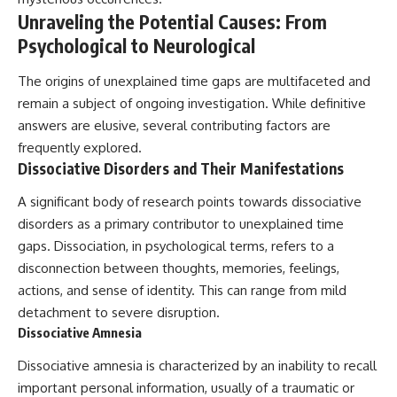
Comparisons are made with
2026 National Press Club, and
Unraveling the Potential Causes: From
previous interstellar visitors
New Testimony
Psychological to Neurological
such as **'Oumuamua** and
**36:45** — What the Evidence
**2I/Borisov**, which help place
Really Shows About the
3I/ATLAS in a broader context of
Varginha UFO Incident
The origins of unexplained time gaps are multifaceted and
known interstellar objects.
remain a subject of ongoing investigation. While definitive
answers are elusive, several contributing factors are
We also examine how
---
researchers like **Avi Loeb**
frequently explored.
have contributed to discussions
## Sources Referenced
Dissociative Disorders and Their Manifestations
around **scientific
anomalies**, and how the
• IPM 18/97 — Brazilian Military
A significant body of research points towards dissociative
scientific process distinguishes
Police Inquiry (STM
between **evidence and
ARQUIMEDES Archive)
disorders as a primary contributor to unexplained time
interpretation** when
• Informe 018/COMZAE-2 —
gaps. Dissociation, in psychological terms, refers to a
evaluating unusual
Brazilian Air Force Intelligence
disconnection between thoughts, memories, feelings,
observations.
Report (1971)
• TV Alterosa / SBT — February
actions, and sense of identity. This can range from mild
---
1, 1996 Broadcast
detachment to severe disruption.
• Fantástico (TV Globo) —
Dissociative Amnesia
## 🎥 Recommended Viewing
February 4, 1996 Broadcast
• Estado de Minas — February
▶ **[Insert your most recent X-
Dissociative amnesia is characterized by an inability to recall
2, 1996 Article
File Findings video]**
• The Wall Street Journal —
important personal information, usually of a traumatic or
June 28, 1996 Coverage