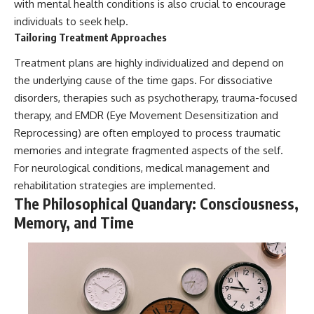
with mental health conditions is also crucial to encourage
individuals to seek help.
Tailoring Treatment Approaches
Treatment plans are highly individualized and depend on
the underlying cause of the time gaps. For dissociative
disorders, therapies such as psychotherapy, trauma-focused
therapy, and EMDR (Eye Movement Desensitization and
Reprocessing) are often employed to process traumatic
memories and integrate fragmented aspects of the self.
For neurological conditions, medical management and
rehabilitation strategies are implemented.
The Philosophical Quandary: Consciousness,
Memory, and Time