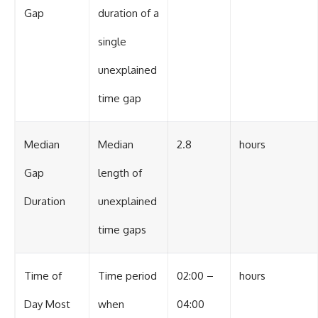
Gap
duration of a
single
unexplained
time gap
Median
Median
2.8
hours
Gap
length of
Duration
unexplained
time gaps
Time of
Time period
02:00 –
hours
Day Most
when
04:00