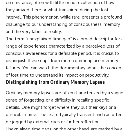
circumstance, often with little or no recollection of how
deserved closer examination
lot in **Varginha, Minas Gerais,
* How scientists distinguish
Brazil**. Within weeks, reports
they arrived there or what transpired during the lost
observations from
of military vehicles, hospital
interval. This phenomenon, while rare, presents a profound
interpretations
activity, firefighters, police
* Which explanation currently
officers, alleged creature
challenge to our understanding of consciousness, memory,
best fits the available evidence
captures, and the death of
and the very fabric of reality.
* What future observations
Officer **Marco Chereze**
The term “unexplained time gap” is a broad descriptor for a
could change our
became linked into what many
understanding
now call the **Varginha UFO
range of experiences characterized by a perceived loss of
Incident**.
conscious awareness for a definable period. It is crucial to
This is an investigation into the
evidence—not an argument for
distinguish these gaps from more commonplace memory
Thirty years later, investigators
any particular conclusion.
still disagree.
failures. You can watch the documentary about the concept
of
lost time
to understand its impact on productivity.
---
The official inquiry concluded
Distinguishing from Ordinary Memory Lapses
that the central sighting was
## 📖 Chapters
likely a mistaken identification
of a local man known as
Ordinary memory lapses are often characterized by a vague
00:00 — The Object That Can't
**Mudinho**, while the original
sense of forgetting, or a difficulty in recalling specific
Be Captured
witnesses continue to reject
details. One might forget where they put their keys or a
03:12 — How Astronomers
that explanation.
Confirmed an Interstellar Origin
particular name. These are typically transient and can often
07:45 — What the Orbit Actually
This documentary investigates:
be jogged by external cues or further reflection.
Tells Us
11:30 — The First Physical Clues:
✔️ The original eyewitness
Unexplained time gaps, on the other hand, are marked by a