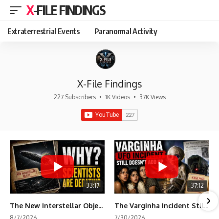
X-FILE FINDINGS
Extraterrestrial Events
Paranormal Activity
X-File Findings
227 Subscribers
•
1K Videos
•
37K Views
33:17
37:12
The New Interstellar Object That's Dividing Scientists
The Varginha Incident Still Contains One Piece of Evidence Nobody Agrees On
8/7/2026
7/30/2026