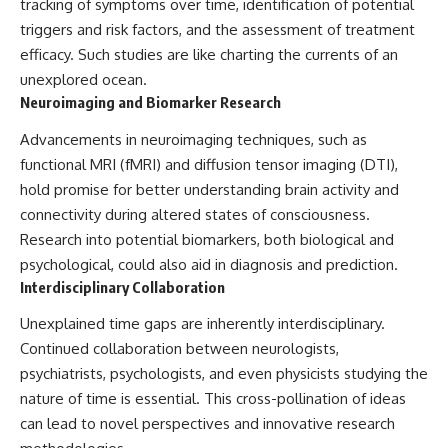
tracking of symptoms over time, identification of potential
triggers and risk factors, and the assessment of treatment
efficacy. Such studies are like charting the currents of an
unexplored ocean.
Neuroimaging and Biomarker Research
Advancements in neuroimaging techniques, such as
functional MRI (fMRI) and diffusion tensor imaging (DTI),
hold promise for better understanding brain activity and
connectivity during altered states of consciousness.
Research into potential biomarkers, both biological and
psychological, could also aid in diagnosis and prediction.
Interdisciplinary Collaboration
Unexplained time gaps are inherently interdisciplinary.
Continued collaboration between neurologists,
psychiatrists, psychologists, and even physicists studying the
nature of time is essential. This cross-pollination of ideas
can lead to novel perspectives and innovative research