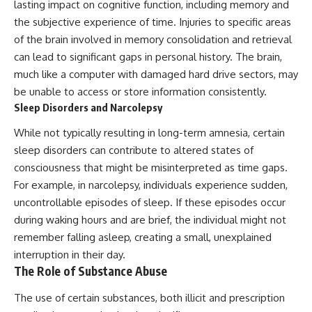
Contact, and the 2026 National
lasting impact on cognitive function, including memory and
Press Club event renewed
the subjective experience of time. Injuries to specific areas
international interest in the
of the brain involved in memory consolidation and retrieval
Varginha case while asking
whether new evidence actually
can lead to significant gaps in personal history. The brain,
changed the historical record.
much like a computer with damaged hard drive sectors, may
Whether you follow UFO
be unable to access or store information consistently.
investigations, UAP research,
Sleep Disorders and Narcolepsy
declassified government files,
historical mysteries, or
While not typically resulting in long-term amnesia, certain
evidence-based documentaries
sleep disorders can contribute to altered states of
about unexplained phenomena,
this investigation focuses on
consciousness that might be misinterpreted as time gaps.
one question above all: What
For example, in narcolepsy, individuals experience sudden,
does the evidence actually
uncontrollable episodes of sleep. If these episodes occur
support?
during waking hours and are brief, the individual might not
#VarginhaUFO
remember falling asleep, creating a small, unexplained
#UFODocumentary #BrazilUFO
#ETdeVarginha #UAP
interruption in their day.
#UFOInvestigation
The Role of Substance Abuse
#AlienEncounter
#DeclassifiedFiles #JamesFox
The use of certain substances, both illicit and prescription
#MomentOfContact