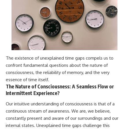
The existence of unexplained time gaps compels us to
confront fundamental questions about the nature of
consciousness, the reliability of memory, and the very
essence of time itself.
The Nature of Consciousness: A Seamless Flow or
Intermittent Experience?
Our intuitive understanding of consciousness is that of a
continuous stream of awareness. We are, we believe,
constantly present and aware of our surroundings and our
internal states. Unexplained time gaps challenge this