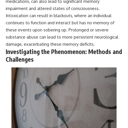
medications, can also lead to significant memory
#BrazilianRoswell
#UFOEvidence
impairment and altered states of consciousness.
#HistoricalInvestigation
Intoxication can result in blackouts, where an individual
#XFileFindings
continues to function and interact but has no memory of
these events upon sobering up. Prolonged or severe
substance abuse can lead to more persistent neurological
damage, exacerbating these memory deficits.
Investigating the Phenomenon: Methods and
Challenges