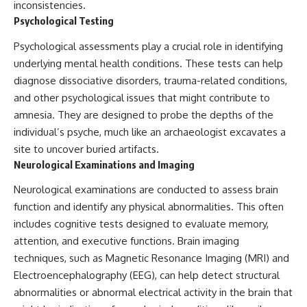
inconsistencies.
Psychological Testing
Psychological assessments play a crucial role in identifying
underlying mental health conditions. These tests can help
diagnose dissociative disorders, trauma-related conditions,
and other psychological issues that might contribute to
amnesia. They are designed to probe the depths of the
individual’s psyche, much like an archaeologist excavates a
site to uncover buried artifacts.
Neurological Examinations and Imaging
Neurological examinations are conducted to assess brain
function and identify any physical abnormalities. This often
includes cognitive tests designed to evaluate memory,
attention, and executive functions. Brain imaging
techniques, such as Magnetic Resonance Imaging (MRI) and
Electroencephalography (EEG), can help detect structural
abnormalities or abnormal electrical activity in the brain that