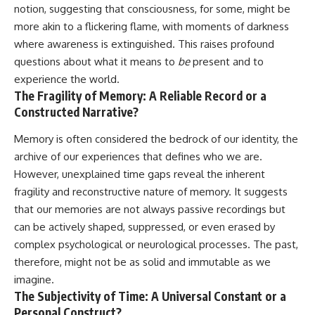
notion, suggesting that consciousness, for some, might be
more akin to a flickering flame, with moments of darkness
where awareness is extinguished. This raises profound
questions about what it means to
be
present and to
experience the world.
The Fragility of Memory: A Reliable Record or a
Constructed Narrative?
Memory is often considered the bedrock of our identity, the
archive of our experiences that defines who we are.
However, unexplained time gaps reveal the inherent
fragility and reconstructive nature of memory. It suggests
that our memories are not always passive recordings but
can be actively shaped, suppressed, or even erased by
complex psychological or neurological processes. The past,
therefore, might not be as solid and immutable as we
imagine.
The Subjectivity of Time: A Universal Constant or a
Personal Construct?