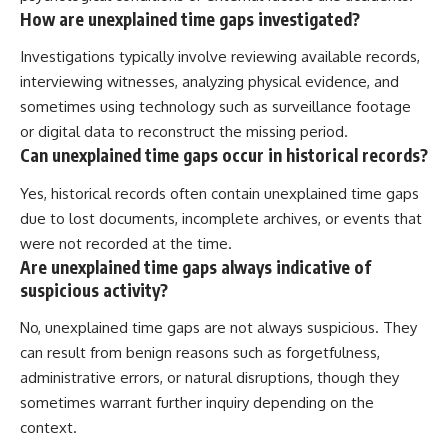
How are unexplained time gaps investigated?
Investigations typically involve reviewing available records,
interviewing witnesses, analyzing physical evidence, and
sometimes using technology such as surveillance footage
or digital data to reconstruct the missing period.
Can unexplained time gaps occur in historical records?
Yes, historical records often contain unexplained time gaps
due to lost documents, incomplete archives, or events that
were not recorded at the time.
Are unexplained time gaps always indicative of
suspicious activity?
No, unexplained time gaps are not always suspicious. They
can result from benign reasons such as forgetfulness,
administrative errors, or natural disruptions, though they
sometimes warrant further inquiry depending on the
context.