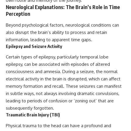
own route and memory of the journey.
investigation examines the
events that unfolded in
Neurological Explanations: The Brain’s Role in Time
Varginha, Brazil, in January 1996,
Perception
including the eyewitness
testimony of the three young
Beyond psychological factors, neurological conditions can
women, the official Brazilian
also disrupt the brain’s ability to process and retain
military inquiry, reports of
military and emergency activity,
information, leading to apparent time gaps.
hospital allegations, and the
Epilepsy and Seizure Activity
death of police officer Marco
Chereze.
Certain types of epilepsy, particularly temporal lobe
Drawing on Brazilian military
epilepsy, can be associated with episodes of altered
records, contemporaneous
consciousness and amnesia. During a seizure, the normal
news coverage, public
electrical activity in the brain is disrupted, which can affect
government documents, and
later testimony, this
memory formation and recall. These seizures can manifest
documentary explores
in subtle ways, not always involving dramatic convulsions,
competing explanations for the
case—from the official Mudinho
leading to periods of confusion or ‘zoning out’ that are
identification to claims of a
subsequently forgotten.
recovered nonhuman being. It
Traumatic Brain Injury (TBI)
also examines how researchers
such as James Fox, the
Physical trauma to the head can have a profound and
documentary Moment of