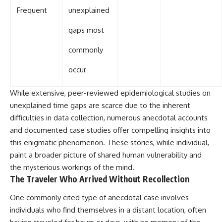
Frequent
unexplained
gaps most
commonly
occur
While extensive, peer-reviewed epidemiological studies on
unexplained time gaps are scarce due to the inherent
difficulties in data collection, numerous anecdotal accounts
and documented case studies offer compelling insights into
this enigmatic phenomenon. These stories, while individual,
paint a broader picture of shared human vulnerability and
the mysterious workings of the mind.
The Traveler Who Arrived Without Recollection
One commonly cited type of anecdotal case involves
individuals who find themselves in a distant location, often