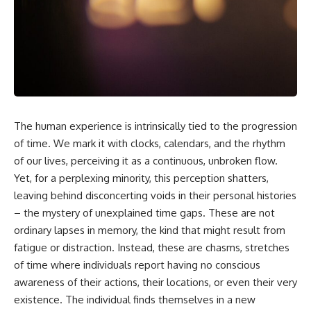
scientific papers, telescope
reports, and later testimony to
data, and competing
separate confirmed facts from
interpretations to answer one
disputed claims and
question:
unsupported allegations.
**Why has 3I/ATLAS generated
If you're interested in **UFO
scientific debate?**
documentaries, UAP
investigations, declassified
Using observations from NASA,
government files, alien
major observatories, and
encounter cases, crash retrieval
The human experience is intrinsically tied to the progression
published research, this
claims, or evidence-based
investigation explores:
of time. We mark it with clocks, calendars, and the rhythm
investigations**, this
documentary provides one of
of our lives, perceiving it as a continuous, unbroken flow.
* How astronomers confirmed
the most comprehensive
Yet, for a perplexing minority, this perception shatters,
3I/ATLAS came from another star
examinations of the Varginha
system
UFO Incident available.
leaving behind disconcerting voids in their personal histories
* What its hyperbolic orbit
– the mystery of unexplained time gaps. These are not
reveals
---
ordinary lapses in memory, the kind that might result from
* What spectroscopy tells us
about its chemistry
## What happened in Varginha,
fatigue or distraction. Instead, these are chasms, stretches
* Why its coma and outgassing
Brazil?
of time where individuals report having no conscious
support the comet
interpretation
On **January 20, 1996**, three
awareness of their actions, their locations, or even their very
* Why Avi Loeb and others
young women reported seeing
existence. The individual finds themselves in a new
argued some observations
a strange creature in a vacant