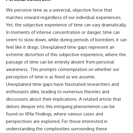
We perceive time as a universal, objective force that
marches onward regardless of our individual experiences.
Yet, the subjective experience of time can vary dramatically.
In moments of intense concentration or danger, time can
seem to slow down, while during periods of boredom, it can
feel like it drags. Unexplained time gaps represent an
extreme distortion of this subjective experience, where the
passage of time can be entirely absent from personal
awareness. This prompts contemplation on whether our
perception of time is as fixed as we assume.
Unexplained time gaps have fascinated researchers and
enthusiasts alike, leading to numerous theories and
discussions about their implications. A related article that
delves deeper into this intriguing phenomenon can be
found on XFile Findings, where various cases and
perspectives are explored. For those interested in
understanding the complexities surrounding these