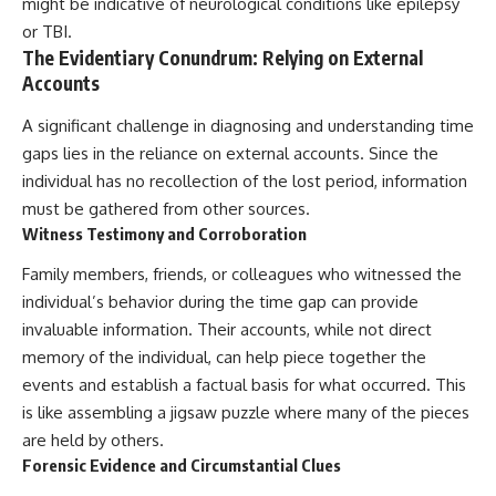
might be indicative of neurological conditions like epilepsy
or TBI.
The Evidentiary Conundrum: Relying on External
Accounts
A significant challenge in diagnosing and understanding time
gaps lies in the reliance on external accounts. Since the
individual has no recollection of the lost period, information
must be gathered from other sources.
Witness Testimony and Corroboration
Family members, friends, or colleagues who witnessed the
individual’s behavior during the time gap can provide
invaluable information. Their accounts, while not direct
memory of the individual, can help piece together the
events and establish a factual basis for what occurred. This
is like assembling a jigsaw puzzle where many of the pieces
are held by others.
Forensic Evidence and Circumstantial Clues