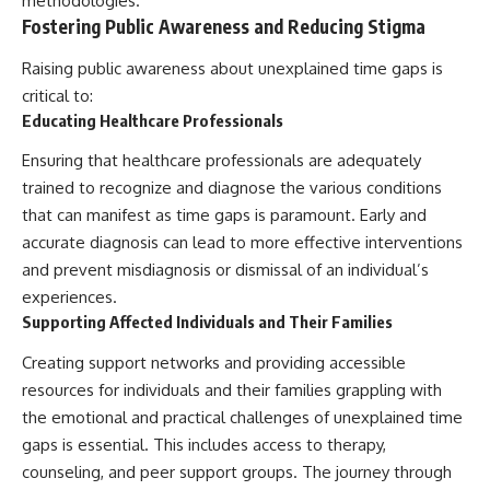
methodologies.
Fostering Public Awareness and Reducing Stigma
Raising public awareness about unexplained time gaps is
critical to:
Educating Healthcare Professionals
Ensuring that healthcare professionals are adequately
trained to recognize and diagnose the various conditions
that can manifest as time gaps is paramount. Early and
accurate diagnosis can lead to more effective interventions
and prevent misdiagnosis or dismissal of an individual’s
experiences.
Supporting Affected Individuals and Their Families
Creating support networks and providing accessible
resources for individuals and their families grappling with
the emotional and practical challenges of unexplained time
gaps is essential. This includes access to therapy,
counseling, and peer support groups. The journey through