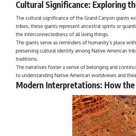
Cultural Significance: Exploring 
The cultural significance of the Grand Canyon giants 
tribes, these giants represent ancestral spirits or gua
the interconnectedness of all living things.
The giants serve as reminders of humanity’s place with
preserving cultural identity among Native American tri
traditions.
The narratives foster a sense of belonging and continui
to understanding Native American worldviews and their 
Modern Interpretations: How the