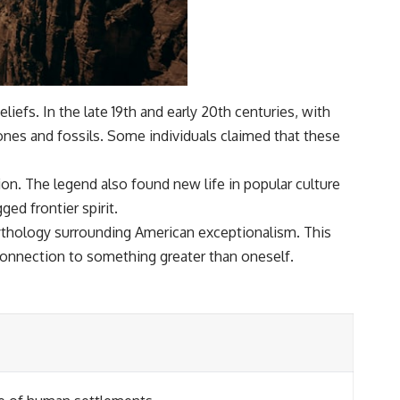
iefs. In the late 19th and early 20th centuries, with
bones and fossils. Some individuals claimed that these
on. The legend also found new life in popular culture
ed frontier spirit.
ythology surrounding American exceptionalism. This
 connection to something greater than oneself.