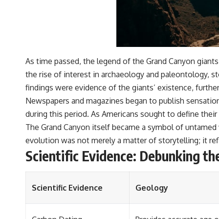
As time passed, the legend of the Grand Canyon giants e
the rise of interest in archaeology and paleontology, s
findings were evidence of the giants’ existence, further
Newspapers and magazines began to publish sensationali
during this period. As Americans sought to define their 
The Grand Canyon itself became a symbol of untamed wi
evolution was not merely a matter of storytelling; it r
Scientific Evidence: Debunking t
Scientific Evidence
Geology