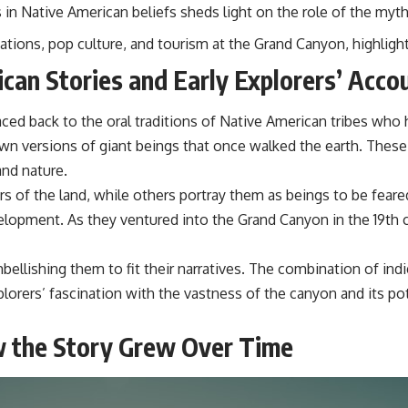
in Native American beliefs sheds light on the role of the myth 
tions, pop culture, and tourism at the Grand Canyon, highligh
can Stories and Early Explorers’ Acco
ed back to the oral traditions of Native American tribes who ha
wn versions of giant beings that once walked the earth. These 
and nature.
rs of the land, while others portray them as beings to be feare
elopment. As they ventured into the Grand Canyon in the 19th 
lishing them to fit their narratives. The combination of indi
explorers’ fascination with the vastness of the canyon and its 
w the Story Grew Over Time