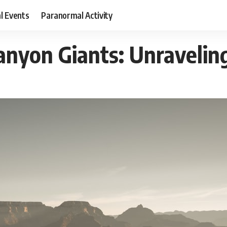
al Events
Paranormal Activity
anyon Giants: Unravelin