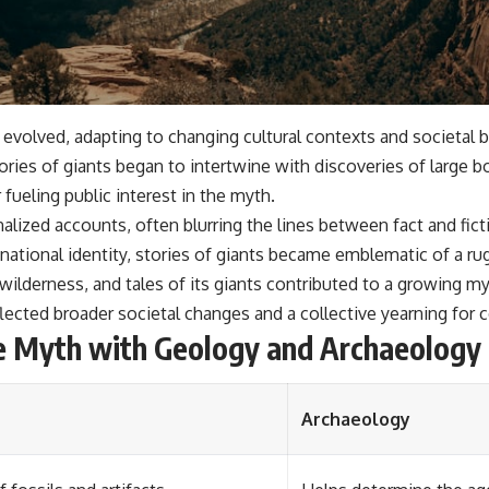
volved, adapting to changing cultural contexts and societal bel
tories of giants began to intertwine with discoveries of large 
 fueling public interest in the myth.
zed accounts, often blurring the lines between fact and ficti
national identity, stories of giants became emblematic of a rugg
lderness, and tales of its giants contributed to a growing m
eflected broader societal changes and a collective yearning for
he Myth with Geology and Archaeology
Archaeology