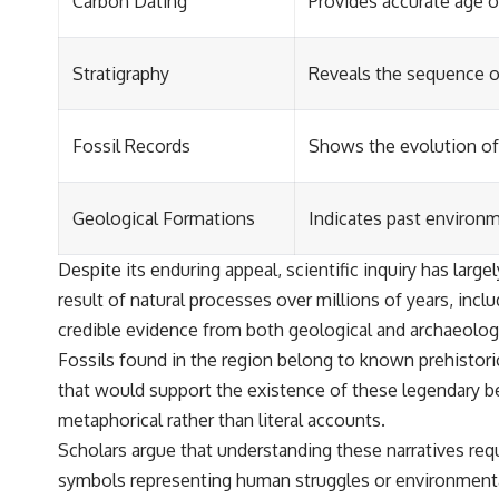
Carbon Dating
Provides accurate age of
Stratigraphy
Reveals the sequence of
Fossil Records
Shows the evolution of 
Geological Formations
Indicates past environ
Despite its enduring appeal, scientific inquiry has lar
result of natural processes over millions of years, in
credible evidence from both geological and archaeologi
Fossils found in the region belong to known prehistoric
that would support the existence of these legendary bei
metaphorical rather than literal accounts.
Scholars argue that understanding these narratives requi
symbols representing human struggles or environmenta