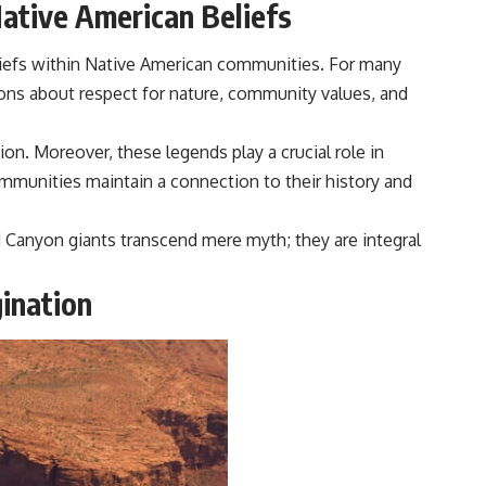
Native American Beliefs
liefs within Native American communities. For many
ssons about respect for nature, community values, and
on. Moreover, these legends play a crucial role in
ommunities maintain a connection to their history and
nd Canyon giants transcend mere myth; they are integral
ination