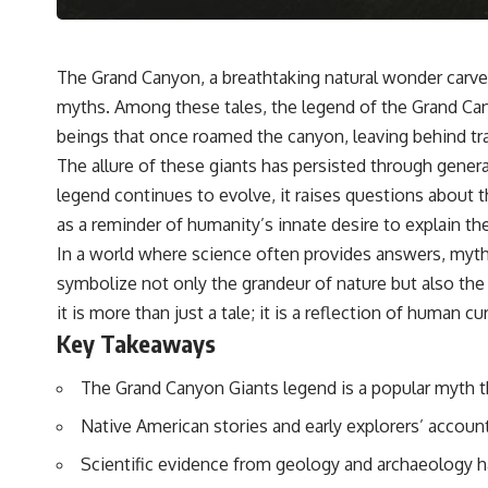
The Grand Canyon, a breathtaking natural wonder carved 
myths. Among these tales, the legend of the Grand Cany
beings that once roamed the canyon, leaving behind trac
The allure of these giants has persisted through generat
legend continues to evolve, it raises questions about t
as a reminder of humanity’s innate desire to explain th
In a world where science often provides answers, myths 
symbolize not only the grandeur of nature but also the m
it is more than just a tale; it is a reflection of human 
Key Takeaways
The Grand Canyon Giants legend is a popular myth t
Native American stories and early explorers’ account
Scientific evidence from geology and archaeology h