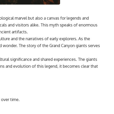
ological marvel but also a canvas for legends and
cals and visitors alike. This myth speaks of enormous
cient artifacts.
lture and the narratives of early explorers. As the
and wonder. The story of the Grand Canyon giants serves
ltural significance and shared experiences. The giants
ins and evolution of this legend, it becomes clear that
 over time.