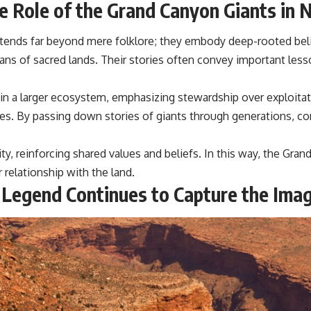
the Role of the Grand Canyon Giants in 
extends far beyond mere folklore; they embody deep-rooted be
rdians of sacred lands. Their stories often convey important le
in a larger ecosystem, emphasizing stewardship over exploitati
bes. By passing down stories of giants through generations, c
ty, reinforcing shared values and beliefs. In this way, the Gra
relationship with the land.
 Legend Continues to Capture the Imag