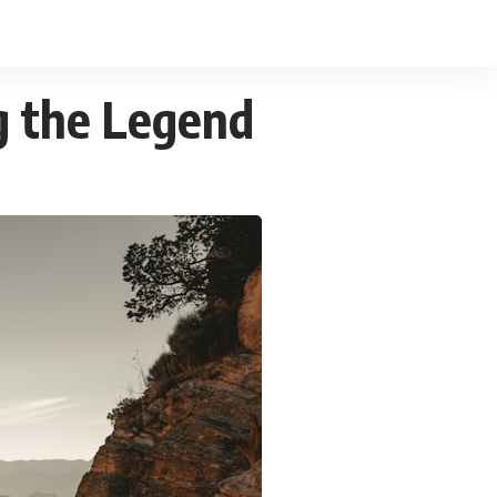
g the Legend