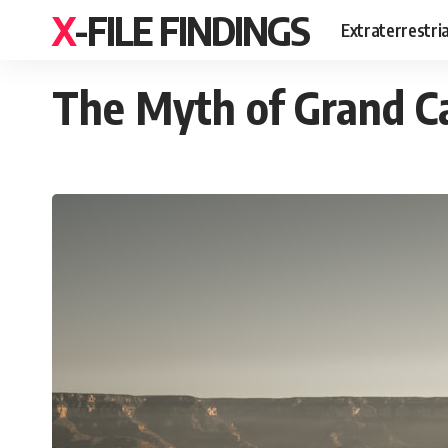
X-FILE FINDINGS
Extraterrestri
The Myth of Grand C