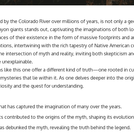
by the Colorado River over millions of years, is not only a ge
on giants stands out, captivating the imaginations of both lo
es of their existence in the form of massive footprints and an
ions, intertwining with the rich tapestry of Native American cu
he intersection of myth and reality, inviting both skepticism 
e unexplainable.
like this one offer a different kind of truth—one rooted in cu
ysteries that lie within it. As one delves deeper into the orig
curiosity and the quest for understanding.
hat has captured the imagination of many over the years.
s contributed to the origins of the myth, shaping its evolution
as debunked the myth, revealing the truth behind the legend.