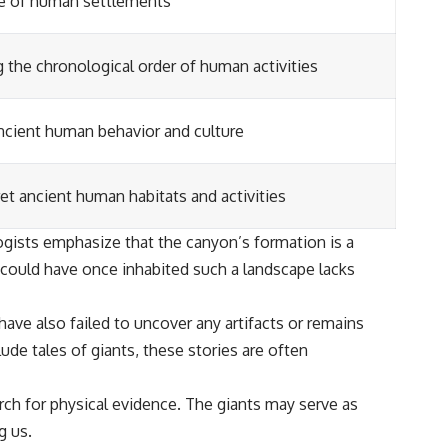
e of human settlements
g the chronological order of human activities
ancient human behavior and culture
et ancient human habitats and activities
logists emphasize that the canyon’s formation is a
s could have once inhabited such a landscape lacks
have also failed to uncover any artifacts or remains
ude tales of giants, these stories are often
arch for physical evidence. The giants may serve as
g us.