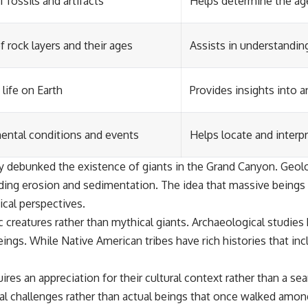
 fossils and artifacts
Helps determine the ag
 rock layers and their ages
Assists in understandin
life on Earth
Provides insights into 
mental conditions and events
Helps locate and interpr
gely debunked the existence of giants in the Grand Canyon. Geo
cluding erosion and sedimentation. The idea that massive being
cal perspectives.
 creatures rather than mythical giants. Archaeological studies 
ngs. While Native American tribes have rich histories that incl
res an appreciation for their cultural context rather than a se
l challenges rather than actual beings that once walked amon