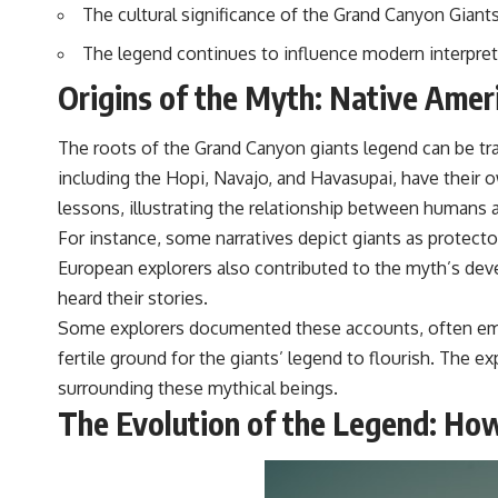
The cultural significance of the Grand Canyon Giants 
The legend continues to influence modern interpreta
Origins of the Myth: Native Ameri
The roots of the Grand Canyon giants legend can be trac
including the Hopi, Navajo, and Havasupai, have their o
lessons, illustrating the relationship between humans 
For instance, some narratives depict giants as protecto
European explorers also contributed to the myth’s dev
heard their stories.
Some explorers documented these accounts, often embel
fertile ground for the giants’ legend to flourish. The 
surrounding these mythical beings.
The Evolution of the Legend: Ho