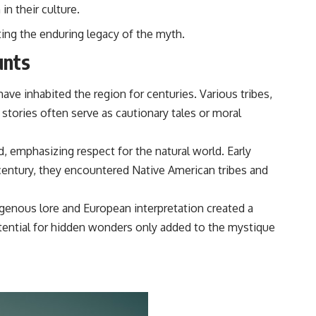
in their culture.
ting the enduring legacy of the myth.
unts
ve inhabited the region for centuries. Various tribes,
stories often serve as cautionary tales or moral
d, emphasizing respect for the natural world. Early
century, they encountered Native American tribes and
genous lore and European interpretation created a
potential for hidden wonders only added to the mystique